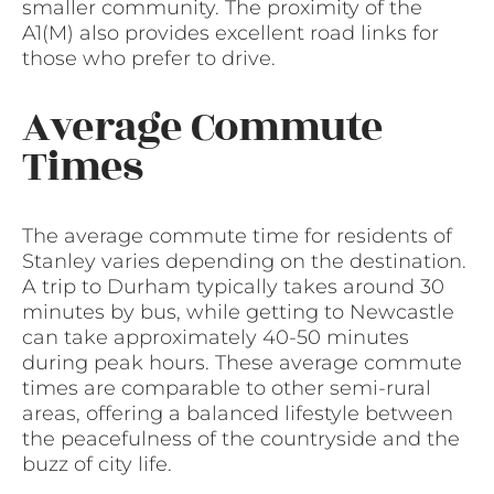
smaller community. The proximity of the
A1(M) also provides excellent road links for
those who prefer to drive.
Average Commute
Times
The average commute time for residents of
Stanley varies depending on the destination.
A trip to Durham typically takes around 30
minutes by bus, while getting to Newcastle
can take approximately 40-50 minutes
during peak hours. These average commute
times are comparable to other semi-rural
areas, offering a balanced lifestyle between
the peacefulness of the countryside and the
buzz of city life.