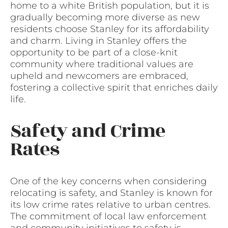
home to a white British population, but it is
gradually becoming more diverse as new
residents choose Stanley for its affordability
and charm. Living in Stanley offers the
opportunity to be part of a close-knit
community where traditional values are
upheld and newcomers are embraced,
fostering a collective spirit that enriches daily
life.
Safety and Crime
Rates
One of the key concerns when considering
relocating is safety, and Stanley is known for
its low crime rates relative to urban centres.
The commitment of local law enforcement