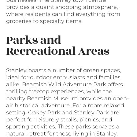
businesses. The Stanley town centre
provides a quaint shopping atmosphere,
where residents can find everything from
groceries to specialty items.
Parks and
Recreational Areas
Stanley boasts a number of green spaces,
ideal for outdoor enthusiasts and families
alike. Beamish Wild Adventure Park offers
thrilling treetop experiences, while the
nearby Beamish Museum provides an open-
air historical adventure. For a more relaxed
setting, Oakey Park and Stanley Park are
perfect for leisurely strolls, picnics, and
sporting activities. These parks serve as a
natural retreat for those living in Stanley,