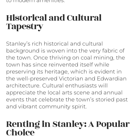
to modern amenities.
Historical and Cultural
Tapestry
Stanley’s rich historical and cultural
background is woven into the very fabric of
the town. Once thriving on coal mining, the
town has since reinvented itself while
preserving its heritage, which is evident in
the well-preserved Victorian and Edwardian
architecture. Cultural enthusiasts will
appreciate the local arts scene and annual
events that celebrate the town’s storied past
and vibrant community spirit.
Renting in Stanley: A Popular
Choice