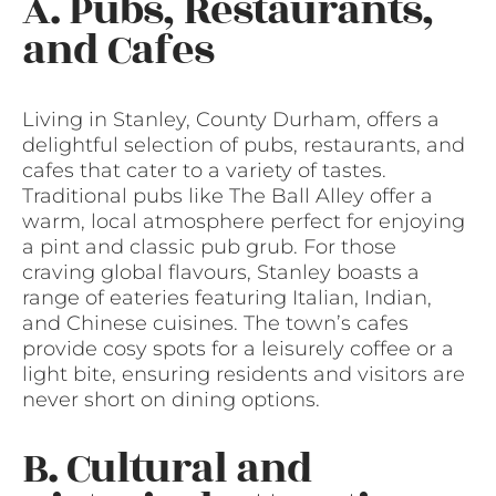
A. Pubs, Restaurants,
and Cafes
Living in Stanley, County Durham, offers a
delightful selection of pubs, restaurants, and
cafes that cater to a variety of tastes.
Traditional pubs like The Ball Alley offer a
warm, local atmosphere perfect for enjoying
a pint and classic pub grub. For those
craving global flavours, Stanley boasts a
range of eateries featuring Italian, Indian,
and Chinese cuisines. The town’s cafes
provide cosy spots for a leisurely coffee or a
light bite, ensuring residents and visitors are
never short on dining options.
B. Cultural and