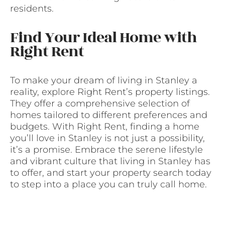
residents.
Find Your Ideal Home with
Right Rent
To make your dream of living in Stanley a
reality, explore Right Rent’s property listings.
They offer a comprehensive selection of
homes tailored to different preferences and
budgets. With Right Rent, finding a home
you’ll love in Stanley is not just a possibility,
it’s a promise. Embrace the serene lifestyle
and vibrant culture that living in Stanley has
to offer, and start your property search today
to step into a place you can truly call home.