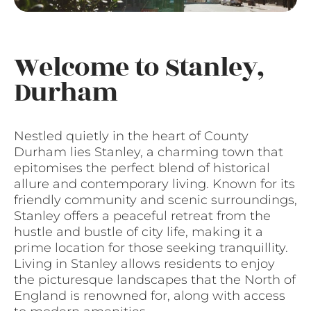
Welcome to Stanley,
Durham
Nestled quietly in the heart of County
Durham lies Stanley, a charming town that
epitomises the perfect blend of historical
allure and contemporary living. Known for its
friendly community and scenic surroundings,
Stanley offers a peaceful retreat from the
hustle and bustle of city life, making it a
prime location for those seeking tranquillity.
Living in Stanley allows residents to enjoy
the picturesque landscapes that the North of
England is renowned for, along with access