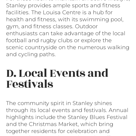
Stanley provides ample sports and fitness
facilities. The Louisa Centre is a hub for
health and fitness, with its swimming pool,
gym, and fitness classes. Outdoor
enthusiasts can take advantage of the local
football and rugby clubs or explore the
scenic countryside on the numerous walking
and cycling paths.
D. Local Events and
Festivals
The community spirit in Stanley shines
through its local events and festivals. Annual
highlights include the Stanley Blues Festival
and the Christmas Market, which bring
together residents for celebration and