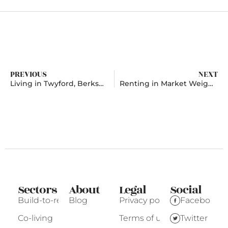
PREVIOUS
NEXT
Living in Twyford, Berkshire
Renting in Market Weighton, East Riding Of Yorkshire
Sectors
About
Legal
Social
Build-to-rent
Blog
Privacy policy
Facebook
Co-living
Terms of use
Twitter