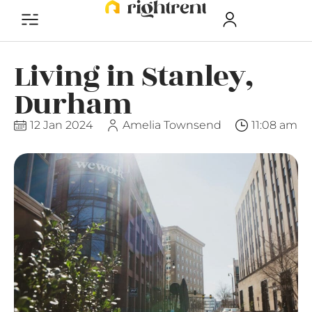
Living in Stanley,
Durham
12 Jan 2024
Amelia Townsend
11:08 am