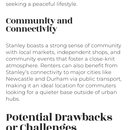
seeking a peaceful lifestyle.
Community and
Connectivity
Stanley boasts a strong sense of community
with local markets, independent shops, and
community events that foster a close-knit
atmosphere. Renters can also benefit from
Stanley’s connectivity to major cities like
Newcastle and Durham via public transport,
making it an ideal location for commuters
looking for a quieter base outside of urban
hubs.
Potential Drawbacks
or Challenges