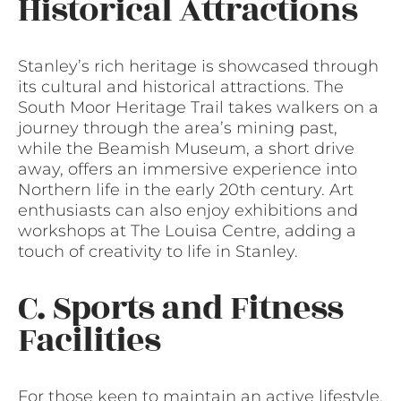
Historical Attractions
Stanley’s rich heritage is showcased through
its cultural and historical attractions. The
South Moor Heritage Trail takes walkers on a
journey through the area’s mining past,
while the Beamish Museum, a short drive
away, offers an immersive experience into
Northern life in the early 20th century. Art
enthusiasts can also enjoy exhibitions and
workshops at The Louisa Centre, adding a
touch of creativity to life in Stanley.
C. Sports and Fitness
Facilities
For those keen to maintain an active lifestyle,