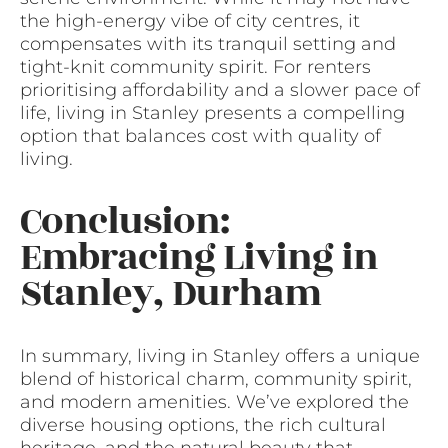
the high-energy vibe of city centres, it
compensates with its tranquil setting and
tight-knit community spirit. For renters
prioritising affordability and a slower pace of
life, living in Stanley presents a compelling
option that balances cost with quality of
living.
Conclusion:
Embracing Living in
Stanley, Durham
In summary, living in Stanley offers a unique
blend of historical charm, community spirit,
and modern amenities. We’ve explored the
diverse housing options, the rich cultural