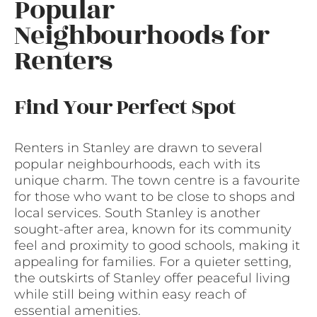
Popular
Neighbourhoods for
Renters
Find Your Perfect Spot
Renters in Stanley are drawn to several
popular neighbourhoods, each with its
unique charm. The town centre is a favourite
for those who want to be close to shops and
local services. South Stanley is another
sought-after area, known for its community
feel and proximity to good schools, making it
appealing for families. For a quieter setting,
the outskirts of Stanley offer peaceful living
while still being within easy reach of
essential amenities.