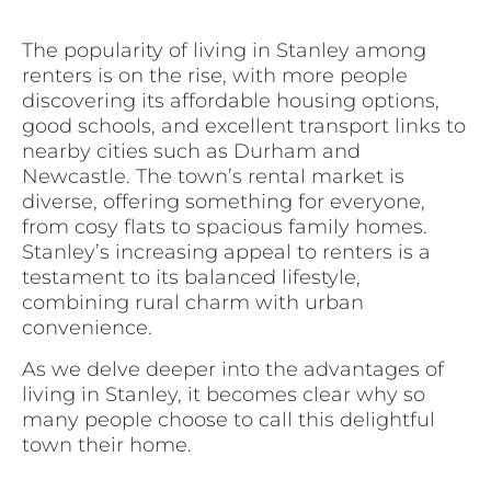
The popularity of living in Stanley among
renters is on the rise, with more people
discovering its affordable housing options,
good schools, and excellent transport links to
nearby cities such as Durham and
Newcastle. The town’s rental market is
diverse, offering something for everyone,
from cosy flats to spacious family homes.
Stanley’s increasing appeal to renters is a
testament to its balanced lifestyle,
combining rural charm with urban
convenience.
As we delve deeper into the advantages of
living in Stanley, it becomes clear why so
many people choose to call this delightful
town their home.