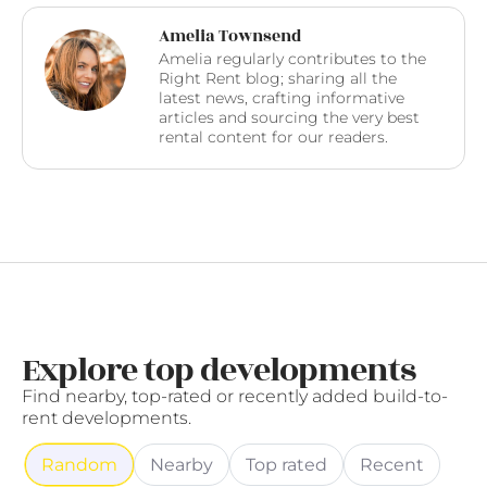
Amelia Townsend
Amelia regularly contributes to the
Right Rent blog; sharing all the
latest news, crafting informative
articles and sourcing the very best
rental content for our readers.
Explore top developments
Find nearby, top-rated or recently added build-to-
rent developments.
Random
Nearby
Top rated
Recent