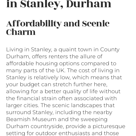
in Stanley, Durham
Affordability and Scenic
Charm
Living in Stanley, a quaint town in County
Durham, offers renters the allure of
affordable housing options compared to
many parts of the UK. The cost of living in
Stanley is relatively low, which means that
your budget can stretch further here,
allowing for a better quality of life without
the financial strain often associated with
larger cities. The scenic landscapes that
surround Stanley, including the nearby
Beamish Museum and the sweeping
Durham countryside, provide a picturesque
setting for outdoor enthusiasts and those