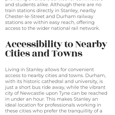
and students alike. Although there are no
train stations directly in Stanley, nearby
Chester-le-Street and Durham railway
stations are within easy reach, offering
access to the wider national rail network.
Accessibility to Nearby
Cities and Towns
Living in Stanley allows for convenient
access to nearby cities and towns. Durham,
with its historic cathedral and university, is
just a short bus ride away, while the vibrant
city of Newcastle upon Tyne can be reached
in under an hour. This makes Stanley an
ideal location for professionals working in
these cities who prefer the tranquillity of a