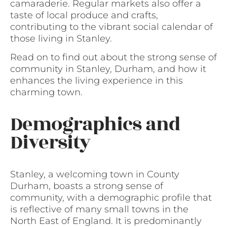
camaraderie. Regular markets also offer a
taste of local produce and crafts,
contributing to the vibrant social calendar of
those living in Stanley.
Read on to find out about the strong sense of
community in Stanley, Durham, and how it
enhances the living experience in this
charming town.
Demographics and
Diversity
Stanley, a welcoming town in County
Durham, boasts a strong sense of
community, with a demographic profile that
is reflective of many small towns in the
North East of England. It is predominantly