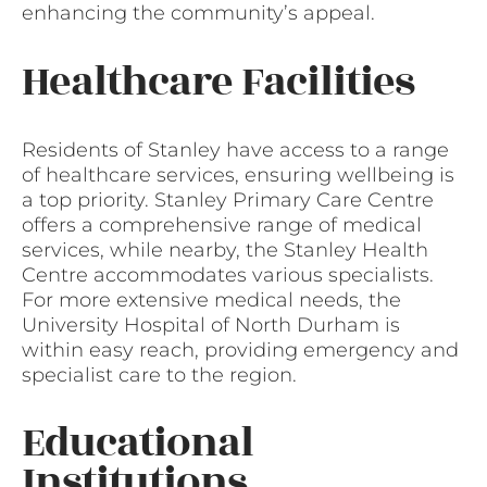
enhancing the community’s appeal.
Healthcare Facilities
Residents of Stanley have access to a range
of healthcare services, ensuring wellbeing is
a top priority. Stanley Primary Care Centre
offers a comprehensive range of medical
services, while nearby, the Stanley Health
Centre accommodates various specialists.
For more extensive medical needs, the
University Hospital of North Durham is
within easy reach, providing emergency and
specialist care to the region.
Educational
Institutions