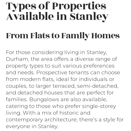
Types of Properties
Available in Stanley
From Flats to Family Homes
For those considering living in Stanley,
Durham, the area offers a diverse range of
property types to suit various preferences
and needs. Prospective tenants can choose
from modern flats, ideal for individuals or
couples, to larger terraced, semi-detached,
and detached houses that are perfect for
families. Bungalows are also available,
catering to those who prefer single-storey
living. With a mix of historic and
contemporary architecture, there’s a style for
everyone in Stanley.