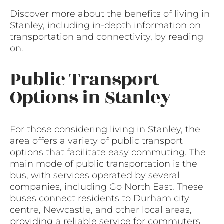
Discover more about the benefits of living in
Stanley, including in-depth information on
transportation and connectivity, by reading
on.
Public Transport
Options in Stanley
For those considering living in Stanley, the
area offers a variety of public transport
options that facilitate easy commuting. The
main mode of public transportation is the
bus, with services operated by several
companies, including Go North East. These
buses connect residents to Durham city
centre, Newcastle, and other local areas,
providing a reliable service for commuters