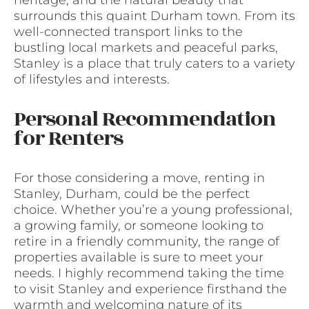
heritage, and the natural beauty that
surrounds this quaint Durham town. From its
well-connected transport links to the
bustling local markets and peaceful parks,
Stanley is a place that truly caters to a variety
of lifestyles and interests.
Personal Recommendation
for Renters
For those considering a move, renting in
Stanley, Durham, could be the perfect
choice. Whether you’re a young professional,
a growing family, or someone looking to
retire in a friendly community, the range of
properties available is sure to meet your
needs. I highly recommend taking the time
to visit Stanley and experience firsthand the
warmth and welcoming nature of its