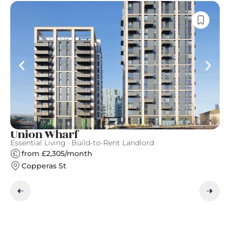
Union Wharf
B
Essential Living · Build-to-Rent Landlord
Es
from £2,305/month
Copperas St