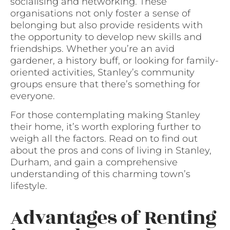
socialising and networking. These
organisations not only foster a sense of
belonging but also provide residents with
the opportunity to develop new skills and
friendships. Whether you’re an avid
gardener, a history buff, or looking for family-
oriented activities, Stanley’s community
groups ensure that there’s something for
everyone.
For those contemplating making Stanley
their home, it’s worth exploring further to
weigh all the factors. Read on to find out
about the pros and cons of living in Stanley,
Durham, and gain a comprehensive
understanding of this charming town’s
lifestyle.
Advantages of Renting