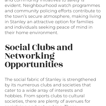
and community initiatives to safety is
evident. Neighbourhood watch programmes
and community policing efforts contribute to
the town’s secure atmosphere, making living
in Stanley an attractive option for families
and individuals seeking peace of mind in
their home environment.
Social Clubs and
Networking
Opportunities
The social fabric of Stanley is strengthened
by its numerous clubs and societies that
cater to a wide array of interests and
hobbies. From sports clubs to cultural
societies, there are plenty of avenues for