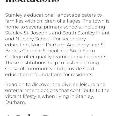
Stanley’s educational landscape caters to
families with children of all ages. The town is
home to several primary schools, including
Stanley St. Joseph’s and South Stanley Infant
and Nursery School. For secondary
education, North Durham Academy and St
Bede’s Catholic School and Sixth Form
College offer quality learning environments.
These institutions help to foster a strong
sense of community and provide solid
educational foundations for residents.
Read on to discover the diverse leisure and
entertainment options that contribute to the
vibrant lifestyle when living in Stanley,
Durham.