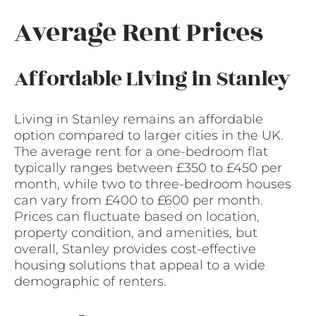
Average Rent Prices
Affordable Living in Stanley
Living in Stanley remains an affordable
option compared to larger cities in the UK.
The average rent for a one-bedroom flat
typically ranges between £350 to £450 per
month, while two to three-bedroom houses
can vary from £400 to £600 per month.
Prices can fluctuate based on location,
property condition, and amenities, but
overall, Stanley provides cost-effective
housing solutions that appeal to a wide
demographic of renters.