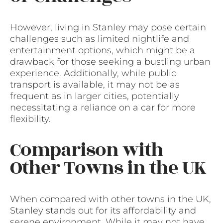
However, living in Stanley may pose certain
challenges such as limited nightlife and
entertainment options, which might be a
drawback for those seeking a bustling urban
experience. Additionally, while public
transport is available, it may not be as
frequent as in larger cities, potentially
necessitating a reliance on a car for more
flexibility.
Comparison with
Other Towns in the UK
When compared with other towns in the UK,
Stanley stands out for its affordability and
serene environment. While it may not have