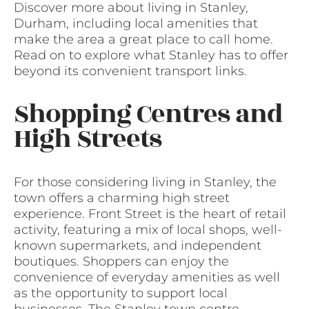
Discover more about living in Stanley,
Durham, including local amenities that
make the area a great place to call home.
Read on to explore what Stanley has to offer
beyond its convenient transport links.
Shopping Centres and
High Streets
For those considering living in Stanley, the
town offers a charming high street
experience. Front Street is the heart of retail
activity, featuring a mix of local shops, well-
known supermarkets, and independent
boutiques. Shoppers can enjoy the
convenience of everyday amenities as well
as the opportunity to support local