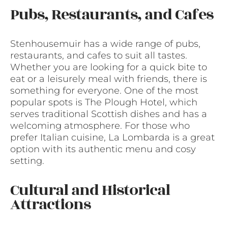
Pubs, Restaurants, and Cafes
Stenhousemuir has a wide range of pubs,
restaurants, and cafes to suit all tastes.
Whether you are looking for a quick bite to
eat or a leisurely meal with friends, there is
something for everyone. One of the most
popular spots is The Plough Hotel, which
serves traditional Scottish dishes and has a
welcoming atmosphere. For those who
prefer Italian cuisine, La Lombarda is a great
option with its authentic menu and cosy
setting.
Cultural and Historical
Attractions