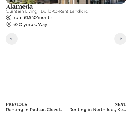
Alameda
F
Quintain Living · Build-to-Rent Landlord
Fi
from £1,540/month
40 Olympic Way
PREVIOUS
NEXT
Renting in Redcar, Cleveland
Renting in Northfleet, Kent