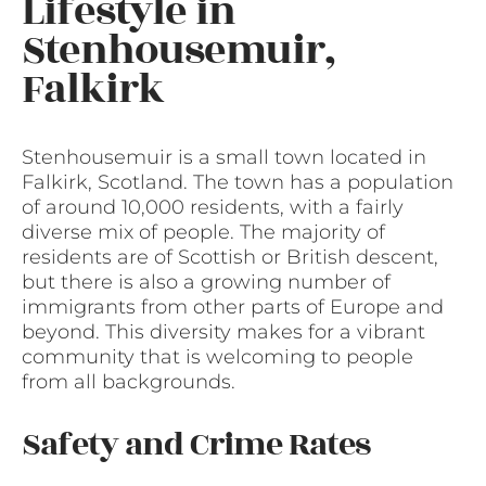
Lifestyle in
Stenhousemuir,
Falkirk
Stenhousemuir is a small town located in
Falkirk, Scotland. The town has a population
of around 10,000 residents, with a fairly
diverse mix of people. The majority of
residents are of Scottish or British descent,
but there is also a growing number of
immigrants from other parts of Europe and
beyond. This diversity makes for a vibrant
community that is welcoming to people
from all backgrounds.
Safety and Crime Rates