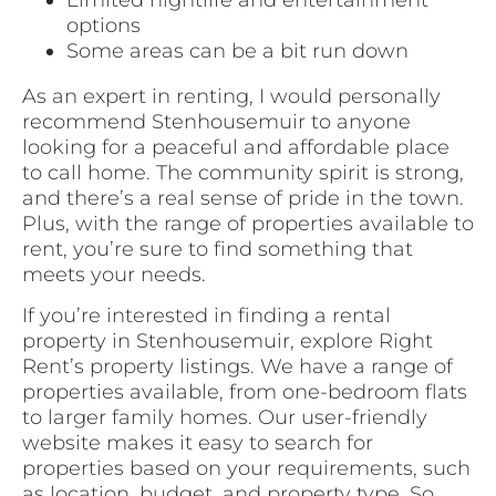
options
Some areas can be a bit run down
As an expert in renting, I would personally
recommend Stenhousemuir to anyone
looking for a peaceful and affordable place
to call home. The community spirit is strong,
and there’s a real sense of pride in the town.
Plus, with the range of properties available to
rent, you’re sure to find something that
meets your needs.
If you’re interested in finding a rental
property in Stenhousemuir, explore Right
Rent’s property listings. We have a range of
properties available, from one-bedroom flats
to larger family homes. Our user-friendly
website makes it easy to search for
properties based on your requirements, such
as location, budget, and property type. So