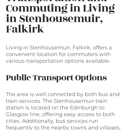
Commuting in Living
in Stenhousemuir,
Falkirk
Living in Stenhousemuir, Falkirk, offers a
convenient location for commuters with
various transportation options available.
Public Transport Options
The area is well connected by both bus and
train services. The Stenhousemuir train
station is located on the Edinburgh to
Glasgow line, offering easy access to both
cities. Additionally, bus services run
frequently to the nearby towns and villages,