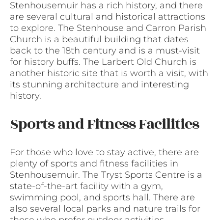
Stenhousemuir has a rich history, and there
are several cultural and historical attractions
to explore. The Stenhouse and Carron Parish
Church is a beautiful building that dates
back to the 18th century and is a must-visit
for history buffs. The Larbert Old Church is
another historic site that is worth a visit, with
its stunning architecture and interesting
history.
Sports and Fitness Facilities
For those who love to stay active, there are
plenty of sports and fitness facilities in
Stenhousemuir. The Tryst Sports Centre is a
state-of-the-art facility with a gym,
swimming pool, and sports hall. There are
also several local parks and nature trails for