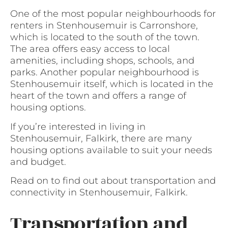
One of the most popular neighbourhoods for
renters in Stenhousemuir is Carronshore,
which is located to the south of the town.
The area offers easy access to local
amenities, including shops, schools, and
parks. Another popular neighbourhood is
Stenhousemuir itself, which is located in the
heart of the town and offers a range of
housing options.
If you’re interested in living in
Stenhousemuir, Falkirk, there are many
housing options available to suit your needs
and budget.
Read on to find out about transportation and
connectivity in Stenhousemuir, Falkirk.
Transportation and