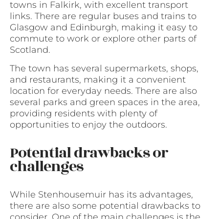
towns in Falkirk, with excellent transport
links. There are regular buses and trains to
Glasgow and Edinburgh, making it easy to
commute to work or explore other parts of
Scotland.
The town has several supermarkets, shops,
and restaurants, making it a convenient
location for everyday needs. There are also
several parks and green spaces in the area,
providing residents with plenty of
opportunities to enjoy the outdoors.
Potential drawbacks or
challenges
While Stenhousemuir has its advantages,
there are also some potential drawbacks to
consider. One of the main challenges is the