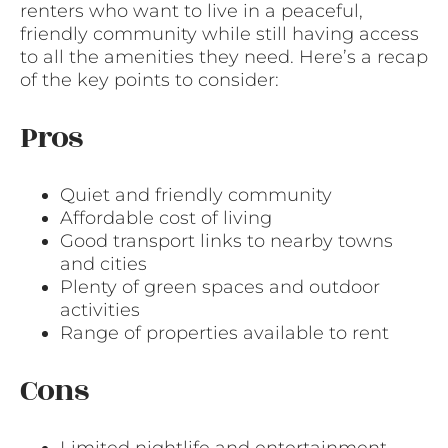
renters who want to live in a peaceful,
friendly community while still having access
to all the amenities they need. Here’s a recap
of the key points to consider:
Pros
Quiet and friendly community
Affordable cost of living
Good transport links to nearby towns
and cities
Plenty of green spaces and outdoor
activities
Range of properties available to rent
Cons
Limited nightlife and entertainment