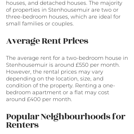
houses, and detached houses. The majority
of properties in Stenhousemuir are two or
three-bedroom houses, which are ideal for
small families or couples.
Average Rent Prices
The average rent for a two-bedroom house in
Stenhousemuir is around £550 per month.
However, the rental prices may vary
depending on the location, size, and
condition of the property. Renting a one-
bedroom apartment or a flat may cost
around £400 per month.
Popular Neighbourhoods for
Renters