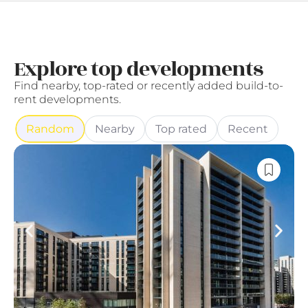
Explore top developments
Find nearby, top-rated or recently added build-to-
rent developments.
Random
Nearby
Top rated
Recent