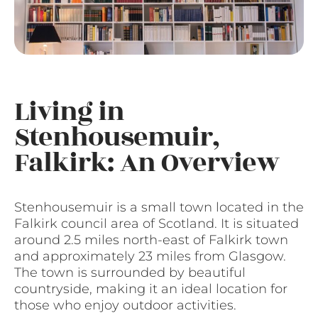
Living in
Stenhousemuir,
Falkirk: An Overview
Stenhousemuir is a small town located in the
Falkirk council area of Scotland. It is situated
around 2.5 miles north-east of Falkirk town
and approximately 23 miles from Glasgow.
The town is surrounded by beautiful
countryside, making it an ideal location for
those who enjoy outdoor activities.