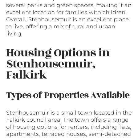
several parks and green spaces, making it an
excellent location for families with children.
Overall, Stenhousemuir is an excellent place
to live, offering a mix of rural and urban
living.
Housing Options in
Stenhousemuir,
Falkirk
Types of Properties Available
Stenhousemuir is a small town located in the
Falkirk council area. The town offers a range
of housing options for renters, including flats,
apartments, terraced houses, semi-detached