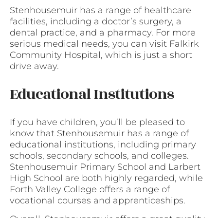
Stenhousemuir has a range of healthcare
facilities, including a doctor’s surgery, a
dental practice, and a pharmacy. For more
serious medical needs, you can visit Falkirk
Community Hospital, which is just a short
drive away.
Educational Institutions
If you have children, you’ll be pleased to
know that Stenhousemuir has a range of
educational institutions, including primary
schools, secondary schools, and colleges.
Stenhousemuir Primary School and Larbert
High School are both highly regarded, while
Forth Valley College offers a range of
vocational courses and apprenticeships.