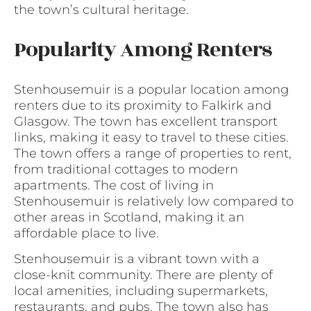
the town’s cultural heritage.
Popularity Among Renters
Stenhousemuir is a popular location among
renters due to its proximity to Falkirk and
Glasgow. The town has excellent transport
links, making it easy to travel to these cities.
The town offers a range of properties to rent,
from traditional cottages to modern
apartments. The cost of living in
Stenhousemuir is relatively low compared to
other areas in Scotland, making it an
affordable place to live.
Stenhousemuir is a vibrant town with a
close-knit community. There are plenty of
local amenities, including supermarkets,
restaurants, and pubs. The town also has