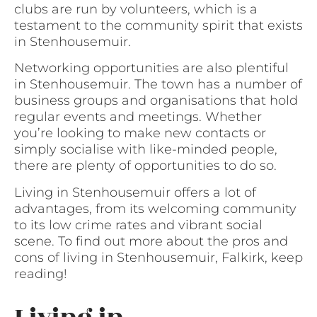
clubs are run by volunteers, which is a
testament to the community spirit that exists
in Stenhousemuir.
Networking opportunities are also plentiful
in Stenhousemuir. The town has a number of
business groups and organisations that hold
regular events and meetings. Whether
you’re looking to make new contacts or
simply socialise with like-minded people,
there are plenty of opportunities to do so.
Living in Stenhousemuir offers a lot of
advantages, from its welcoming community
to its low crime rates and vibrant social
scene. To find out more about the pros and
cons of living in Stenhousemuir, Falkirk, keep
reading!