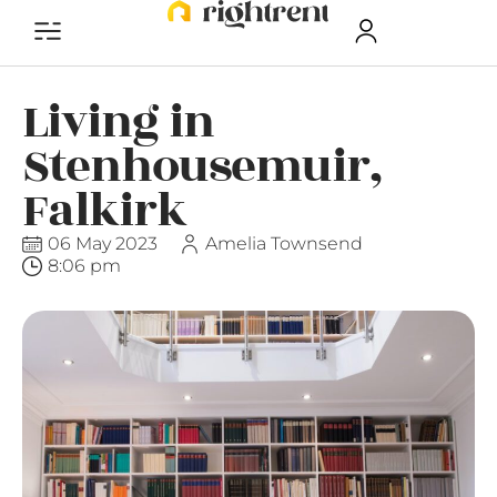
Living in
Stenhousemuir,
Falkirk
06 May 2023
Amelia Townsend
8:06 pm