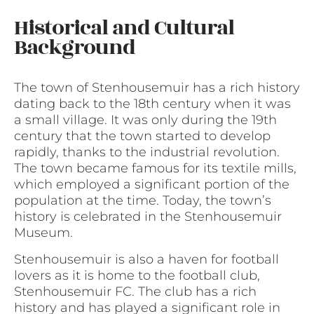
Historical and Cultural
Background
The town of Stenhousemuir has a rich history
dating back to the 18th century when it was
a small village. It was only during the 19th
century that the town started to develop
rapidly, thanks to the industrial revolution.
The town became famous for its textile mills,
which employed a significant portion of the
population at the time. Today, the town’s
history is celebrated in the Stenhousemuir
Museum.
Stenhousemuir is also a haven for football
lovers as it is home to the football club,
Stenhousemuir FC. The club has a rich
history and has played a significant role in