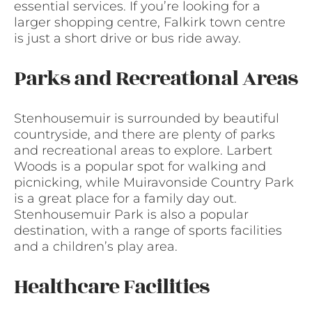
essential services. If you’re looking for a
larger shopping centre, Falkirk town centre
is just a short drive or bus ride away.
Parks and Recreational Areas
Stenhousemuir is surrounded by beautiful
countryside, and there are plenty of parks
and recreational areas to explore. Larbert
Woods is a popular spot for walking and
picnicking, while Muiravonside Country Park
is a great place for a family day out.
Stenhousemuir Park is also a popular
destination, with a range of sports facilities
and a children’s play area.
Healthcare Facilities