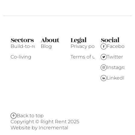
Sectors
About
Legal
Social
Build-to-rent
Blog
Privacy policy
Facebook
Co-living
Terms of use
Twitter
Instagram
LinkedIn
Back to top
Copyright © Right Rent 2025
Website by
Incremental