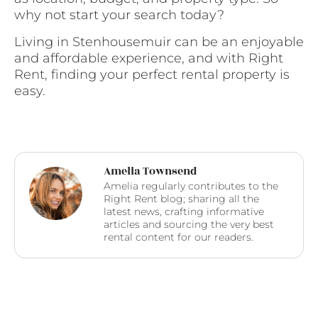
why not start your search today?
Living in Stenhousemuir can be an enjoyable
and affordable experience, and with Right
Rent, finding your perfect rental property is
easy.
Amelia Townsend
Amelia regularly contributes to the
Right Rent blog; sharing all the
latest news, crafting informative
articles and sourcing the very best
rental content for our readers.