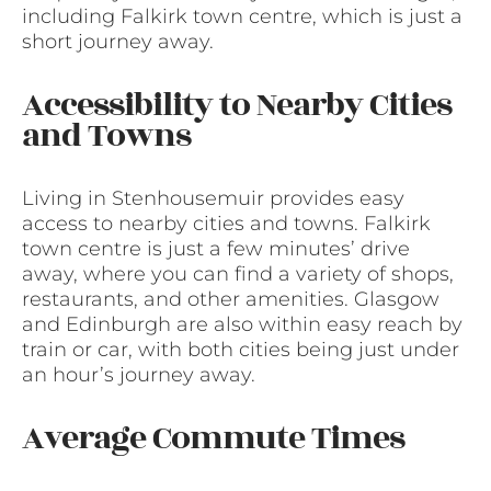
including Falkirk town centre, which is just a
short journey away.
Accessibility to Nearby Cities
and Towns
Living in Stenhousemuir provides easy
access to nearby cities and towns. Falkirk
town centre is just a few minutes’ drive
away, where you can find a variety of shops,
restaurants, and other amenities. Glasgow
and Edinburgh are also within easy reach by
train or car, with both cities being just under
an hour’s journey away.
Average Commute Times