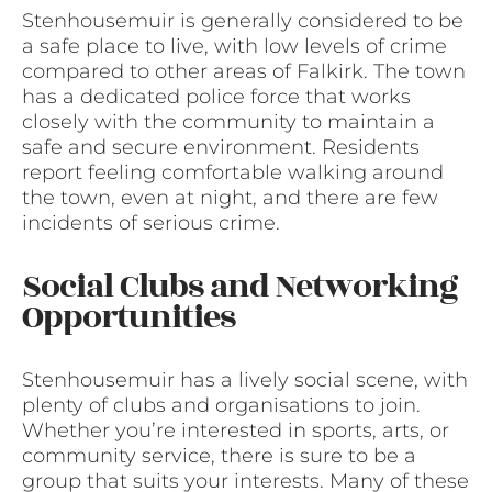
Stenhousemuir is generally considered to be
a safe place to live, with low levels of crime
compared to other areas of Falkirk. The town
has a dedicated police force that works
closely with the community to maintain a
safe and secure environment. Residents
report feeling comfortable walking around
the town, even at night, and there are few
incidents of serious crime.
Social Clubs and Networking
Opportunities
Stenhousemuir has a lively social scene, with
plenty of clubs and organisations to join.
Whether you’re interested in sports, arts, or
community service, there is sure to be a
group that suits your interests. Many of these