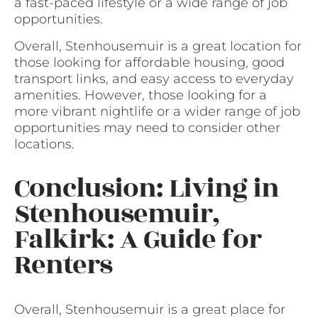
a fast-paced lifestyle or a wide range of job
opportunities.
Overall, Stenhousemuir is a great location for
those looking for affordable housing, good
transport links, and easy access to everyday
amenities. However, those looking for a
more vibrant nightlife or a wider range of job
opportunities may need to consider other
locations.
Conclusion: Living in
Stenhousemuir,
Falkirk: A Guide for
Renters
Overall, Stenhousemuir is a great place for