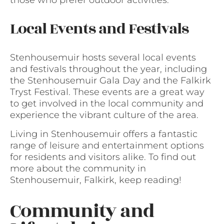
those who prefer outdoor activities.
Local Events and Festivals
Stenhousemuir hosts several local events
and festivals throughout the year, including
the Stenhousemuir Gala Day and the Falkirk
Tryst Festival. These events are a great way
to get involved in the local community and
experience the vibrant culture of the area.
Living in Stenhousemuir offers a fantastic
range of leisure and entertainment options
for residents and visitors alike. To find out
more about the community in
Stenhousemuir, Falkirk, keep reading!
Community and