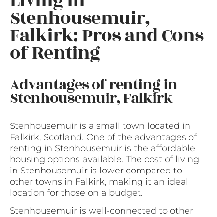
Living in
Stenhousemuir,
Falkirk: Pros and Cons
of Renting
Advantages of renting in
Stenhousemuir, Falkirk
Stenhousemuir is a small town located in
Falkirk, Scotland. One of the advantages of
renting in Stenhousemuir is the affordable
housing options available. The cost of living
in Stenhousemuir is lower compared to
other towns in Falkirk, making it an ideal
location for those on a budget.
Stenhousemuir is well-connected to other