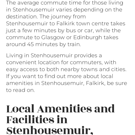
The average commute time for those living
in Stenhousemuir varies depending on the
destination. The journey from
Stenhousemuir to Falkirk town centre takes
just a few minutes by bus or car, while the
commute to Glasgow or Edinburgh takes
around 45 minutes by train.
Living in Stenhousemuir provides a
convenient location for commuters, with
easy access to both nearby towns and cities.
If you want to find out more about local
amenities in Stenhousemuir, Falkirk, be sure
to read on.
Local Amenities and
Facilities in
Stenhousemuir,