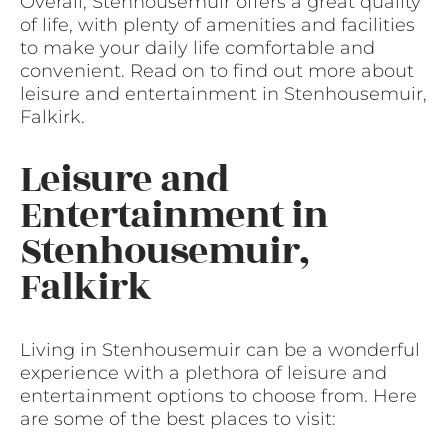
Overall, Stenhousemuir offers a great quality
of life, with plenty of amenities and facilities
to make your daily life comfortable and
convenient. Read on to find out more about
leisure and entertainment in Stenhousemuir,
Falkirk.
Leisure and
Entertainment in
Stenhousemuir,
Falkirk
Living in Stenhousemuir can be a wonderful
experience with a plethora of leisure and
entertainment options to choose from. Here
are some of the best places to visit: