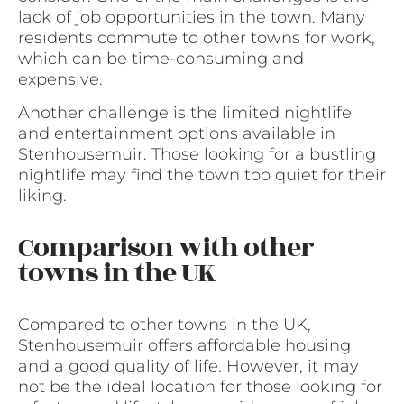
lack of job opportunities in the town. Many
residents commute to other towns for work,
which can be time-consuming and
expensive.
Another challenge is the limited nightlife
and entertainment options available in
Stenhousemuir. Those looking for a bustling
nightlife may find the town too quiet for their
liking.
Comparison with other
towns in the UK
Compared to other towns in the UK,
Stenhousemuir offers affordable housing
and a good quality of life. However, it may
not be the ideal location for those looking for