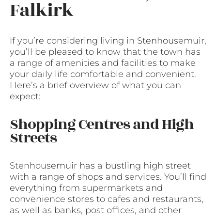
Falkirk
If you’re considering living in Stenhousemuir,
you’ll be pleased to know that the town has
a range of amenities and facilities to make
your daily life comfortable and convenient.
Here’s a brief overview of what you can
expect:
Shopping Centres and High
Streets
Stenhousemuir has a bustling high street
with a range of shops and services. You’ll find
everything from supermarkets and
convenience stores to cafes and restaurants,
as well as banks, post offices, and other