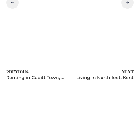
PREVIOUS
NEXT
Renting in Cubitt Town, London
Living in Northfleet, Kent