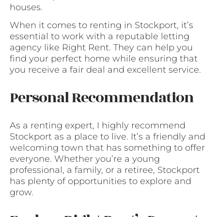
houses.
When it comes to renting in Stockport, it’s
essential to work with a reputable letting
agency like Right Rent. They can help you
find your perfect home while ensuring that
you receive a fair deal and excellent service.
Personal Recommendation
As a renting expert, I highly recommend
Stockport as a place to live. It’s a friendly and
welcoming town that has something to offer
everyone. Whether you’re a young
professional, a family, or a retiree, Stockport
has plenty of opportunities to explore and
grow.