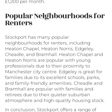
£1,200 per month.
Popular Neighbourhoods for
Renters
Stockport has many popular
neighbourhoods for renters, including
Heaton Chapel, Heaton Norris, Edgeley,
Cheadle, and Bramhall. Heaton Chapel and
Heaton Norris are popular with young
professionals due to their proximity to
Manchester city centre. Edgeley is great for
families due to its excellent schools, parks,
and family-friendly amenities. Cheadle and
Bramhall are popular with families and
retirees due to their quieter suburban
atmosphere and high-quality housing stock.
In conclusion, Stockport offers a range of