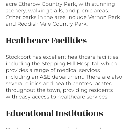
acre Etherow Country Park, with stunning
scenery, walking trails, and picnic areas.
Other parks in the area include Vernon Park
and Reddish Vale Country Park.
Healthcare Facilities
Stockport has excellent healthcare facilities,
including the Stepping Hill Hospital, which
provides a range of medical services
including an A&E department. There are also
several clinics and health centres located
throughout the town, providing residents
with easy access to healthcare services.
Educational Institutions