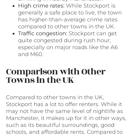
High crime rates:
While Stockport is
generally a safe place to live, the town
has higher-than-average crime rates
compared to other towns in the UK.
Traffic congestion:
Stockport can get
quite congested during rush hour,
especially on major roads like the A6
and M60.
Comparison with Other
Towns in the UK
Compared to other towns in the UK,
Stockport has a lot to offer renters. While it
may not have the same level of nightlife as
Manchester, it makes up for it in other ways,
such as its beautiful surroundings, good
schools, and affordable rents. Compared to