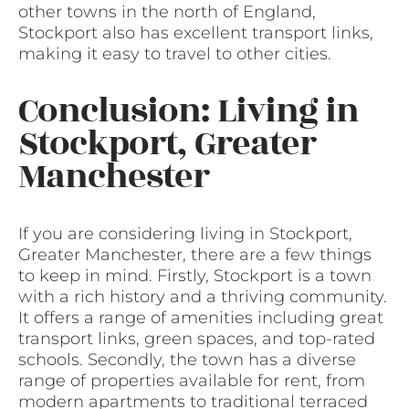
other towns in the north of England,
Stockport also has excellent transport links,
making it easy to travel to other cities.
Conclusion: Living in
Stockport, Greater
Manchester
If you are considering living in Stockport,
Greater Manchester, there are a few things
to keep in mind. Firstly, Stockport is a town
with a rich history and a thriving community.
It offers a range of amenities including great
transport links, green spaces, and top-rated
schools. Secondly, the town has a diverse
range of properties available for rent, from
modern apartments to traditional terraced