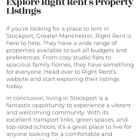
Explore Right Rent’s Property
Listings
If you’re looking for a place to rent in
Stockport, Greater Manchester, Right Rent is
here to help. They have a wide range of
properties available to suit all budgets and
preferences. From cosy studio flats to
spacious family homes, they have something
for everyone. Head over to Right Rent’s
website and start exploring their listings
today.
In conclusion, living in Stockport is a
fantastic opportunity to experience a vibrant
and welcoming community. With its
excellent transport links, green spaces, and
top-rated schools, it’s a great place to live for
anyone looking for a comfortable and