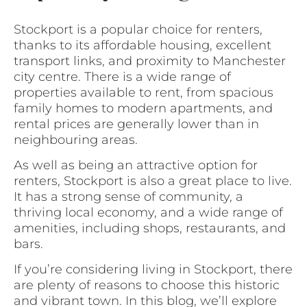
Stockport is a popular choice for renters,
thanks to its affordable housing, excellent
transport links, and proximity to Manchester
city centre. There is a wide range of
properties available to rent, from spacious
family homes to modern apartments, and
rental prices are generally lower than in
neighbouring areas.
As well as being an attractive option for
renters, Stockport is also a great place to live.
It has a strong sense of community, a
thriving local economy, and a wide range of
amenities, including shops, restaurants, and
bars.
If you’re considering living in Stockport, there
are plenty of reasons to choose this historic
and vibrant town. In this blog, we’ll explore