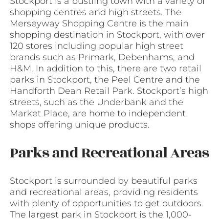
Stockport is a bustling town with a variety of
shopping centres and high streets. The
Merseyway Shopping Centre is the main
shopping destination in Stockport, with over
120 stores including popular high street
brands such as Primark, Debenhams, and
H&M. In addition to this, there are two retail
parks in Stockport, the Peel Centre and the
Handforth Dean Retail Park. Stockport’s high
streets, such as the Underbank and the
Market Place, are home to independent
shops offering unique products.
Parks and Recreational Areas
Stockport is surrounded by beautiful parks
and recreational areas, providing residents
with plenty of opportunities to get outdoors.
The largest park in Stockport is the 1,000-