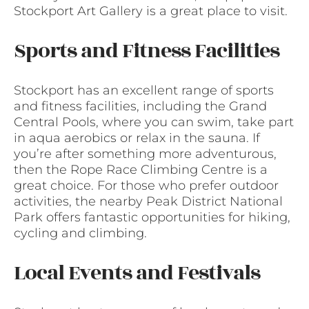
Stockport Art Gallery is a great place to visit.
Sports and Fitness Facilities
Stockport has an excellent range of sports
and fitness facilities, including the Grand
Central Pools, where you can swim, take part
in aqua aerobics or relax in the sauna. If
you’re after something more adventurous,
then the Rope Race Climbing Centre is a
great choice. For those who prefer outdoor
activities, the nearby Peak District National
Park offers fantastic opportunities for hiking,
cycling and climbing.
Local Events and Festivals