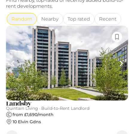
Find nearby, top-rated or recently added build-to-
rent developments.
Random
Nearby
Top rated
Recent
Landsby
G
Quintain Living · Build-to-Rent Landlord
Gr
from £1,690/month
10 Elvin Gdns