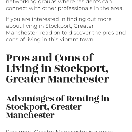
networking groups where residents can
connect with other professionals in the area.
If you are interested in finding out more
about living in Stockport, Greater
Manchester, read on to discover the pros and
cons of living in this vibrant town.
Pros and Cons of
Living in Stockport,
Greater Manchester
Advantages of Renting in
Stockport, Greater
Manchester
Stockport, Greater Manchester is a great