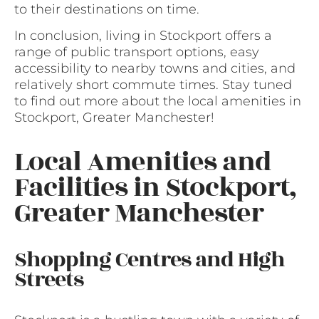
to their destinations on time.
In conclusion, living in Stockport offers a
range of public transport options, easy
accessibility to nearby towns and cities, and
relatively short commute times. Stay tuned
to find out more about the local amenities in
Stockport, Greater Manchester!
Local Amenities and
Facilities in Stockport,
Greater Manchester
Shopping Centres and High
Streets