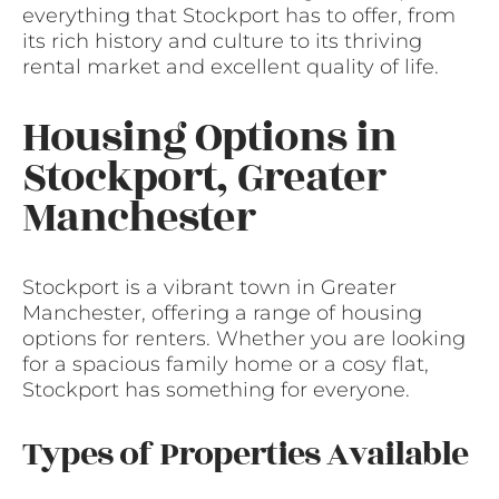
everything that Stockport has to offer, from
its rich history and culture to its thriving
rental market and excellent quality of life.
Housing Options in
Stockport, Greater
Manchester
Stockport is a vibrant town in Greater
Manchester, offering a range of housing
options for renters. Whether you are looking
for a spacious family home or a cosy flat,
Stockport has something for everyone.
Types of Properties Available