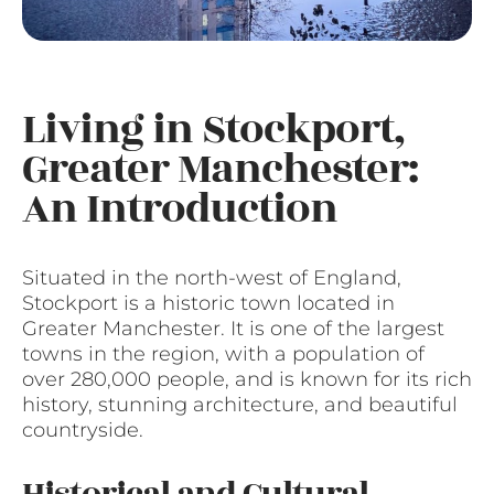
Living in Stockport,
Greater Manchester:
An Introduction
Situated in the north-west of England,
Stockport is a historic town located in
Greater Manchester. It is one of the largest
towns in the region, with a population of
over 280,000 people, and is known for its rich
history, stunning architecture, and beautiful
countryside.