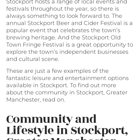
Stockport hosts a range of local events and
festivals throughout the year, so there is
always something to look forward to. The
annual Stockport Beer and Cider Festival is a
popular event that celebrates the town’s
brewing heritage. And the Stockport Old
Town Fringe Festival is a great opportunity to
explore the town’s independent businesses
and cultural scene.
These are just a few examples of the
fantastic leisure and entertainment options
available in Stockport. To find out more
about the community in Stockport, Greater
Manchester, read on.
Community and
Lifestyle in Stockport,