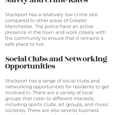
Stockport has a relatively low crime rate
compared to other areas of Greater
Manchester. The police have an active
presence in the town and work closely with
the community to ensure that it remains a
safe place to live.
Social Clubs and Networking
Opportunities
Stockport has a range of social clubs and
networking opportunities for residents to get
involved in. There are a variety of local
groups that cater to different interests,
including sports clubs, art groups, and music
societies. There are also several business