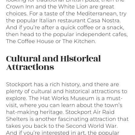
Crown Inn and the White Lion are great
choices. For a taste of the Mediterranean, try
the popular Italian restaurant Casa Nostra.
And if you’re after a quick coffee or a snack,
then head to the popular independent cafes,
The Coffee House or The Kitchen.
Cultural and Historical
Attractions
Stockport has a rich history, and there are
plenty of cultural and historical attractions to
explore. The Hat Works Museum is a must-
visit, where you can learn about the town’s
hat-making heritage. Stockport Air Raid
Shelters is another fascinating attraction that
takes you back to the Second World War.
And if you’re interested in art, the popular