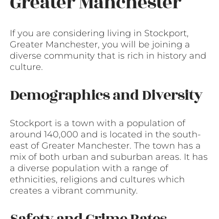
Greater Manchester
If you are considering living in Stockport,
Greater Manchester, you will be joining a
diverse community that is rich in history and
culture.
Demographics and Diversity
Stockport is a town with a population of
around 140,000 and is located in the south-
east of Greater Manchester. The town has a
mix of both urban and suburban areas. It has
a diverse population with a range of
ethnicities, religions and cultures which
creates a vibrant community.
Safety and Crime Rates