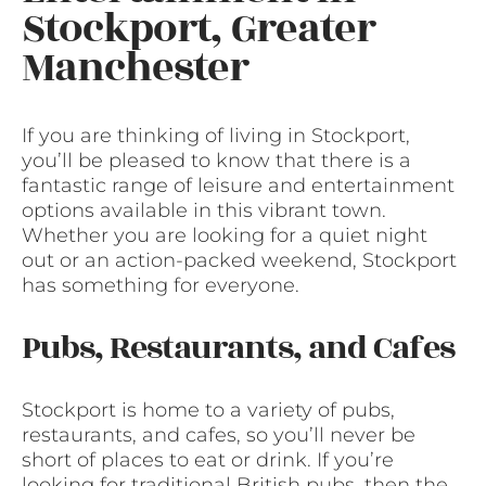
Stockport, Greater
Manchester
If you are thinking of living in Stockport,
you’ll be pleased to know that there is a
fantastic range of leisure and entertainment
options available in this vibrant town.
Whether you are looking for a quiet night
out or an action-packed weekend, Stockport
has something for everyone.
Pubs, Restaurants, and Cafes
Stockport is home to a variety of pubs,
restaurants, and cafes, so you’ll never be
short of places to eat or drink. If you’re
looking for traditional British pubs, then the