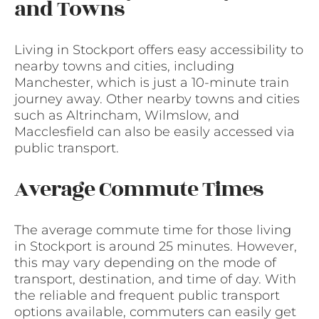
and Towns
Living in Stockport offers easy accessibility to
nearby towns and cities, including
Manchester, which is just a 10-minute train
journey away. Other nearby towns and cities
such as Altrincham, Wilmslow, and
Macclesfield can also be easily accessed via
public transport.
Average Commute Times
The average commute time for those living
in Stockport is around 25 minutes. However,
this may vary depending on the mode of
transport, destination, and time of day. With
the reliable and frequent public transport
options available, commuters can easily get