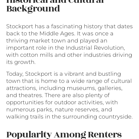
Historical and Cultural
Background
Stockport has a fascinating history that dates
back to the Middle Ages. It was once a
thriving market town and played an
important role in the Industrial Revolution,
with cotton mills and other industries driving
its growth.
Today, Stockport is a vibrant and bustling
town that is home to a wide range of cultural
attractions, including museums, galleries,
and theatres. There are also plenty of
opportunities for outdoor activities, with
numerous parks, nature reserves, and
walking trails in the surrounding countryside.
Popularity Among Renters