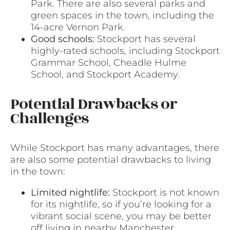
Park. There are also several parks and
green spaces in the town, including the
14-acre Vernon Park.
Good schools:
Stockport has several
highly-rated schools, including Stockport
Grammar School, Cheadle Hulme
School, and Stockport Academy.
Potential Drawbacks or
Challenges
While Stockport has many advantages, there
are also some potential drawbacks to living
in the town:
Limited nightlife:
Stockport is not known
for its nightlife, so if you’re looking for a
vibrant social scene, you may be better
off living in nearby Manchester.