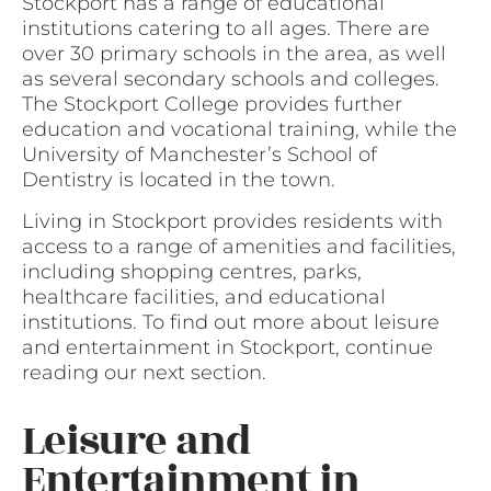
Stockport has a range of educational
institutions catering to all ages. There are
over 30 primary schools in the area, as well
as several secondary schools and colleges.
The Stockport College provides further
education and vocational training, while the
University of Manchester’s School of
Dentistry is located in the town.
Living in Stockport provides residents with
access to a range of amenities and facilities,
including shopping centres, parks,
healthcare facilities, and educational
institutions. To find out more about leisure
and entertainment in Stockport, continue
reading our next section.
Leisure and
Entertainment in