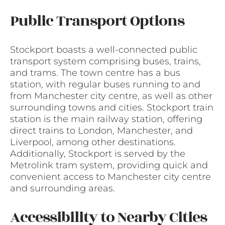
Public Transport Options
Stockport boasts a well-connected public
transport system comprising buses, trains,
and trams. The town centre has a bus
station, with regular buses running to and
from Manchester city centre, as well as other
surrounding towns and cities. Stockport train
station is the main railway station, offering
direct trains to London, Manchester, and
Liverpool, among other destinations.
Additionally, Stockport is served by the
Metrolink tram system, providing quick and
convenient access to Manchester city centre
and surrounding areas.
Accessibility to Nearby Cities