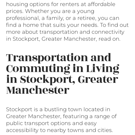
housing options for renters at affordable
prices. Whether you are a young
professional, a family, or a retiree, you can
find a home that suits your needs. To find out
more about transportation and connectivity
in Stockport, Greater Manchester, read on.
Transportation and
Commuting in Living
in Stockport, Greater
Manchester
Stockport is a bustling town located in
Greater Manchester, featuring a range of
public transport options and easy
accessibility to nearby towns and cities.