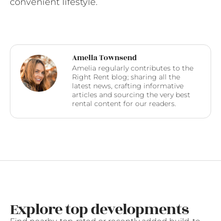
convenient lifestyle.
Amelia Townsend
Amelia regularly contributes to the
Right Rent blog; sharing all the
latest news, crafting informative
articles and sourcing the very best
rental content for our readers.
Explore top developments