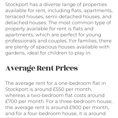
Stockport has a diverse range of properties
available for rent, including flats, apartments,
terraced houses, semi-detached houses, and
detached houses. The most common type of
property available for rent is flats and
apartments, which are perfect for young
professionals and couples. For families, there
are plenty of spacious houses available with
gardens, ideal for children to play in.
Average Rent Prices
The average rent for a one-bedroom flat in
Stockport is around £550 per month,
whereas a two-bedroom flat costs around
£700 per month. For a three-bedroom house,
the average rent is around £900 per month,
and for a four-bedroom house, it is around