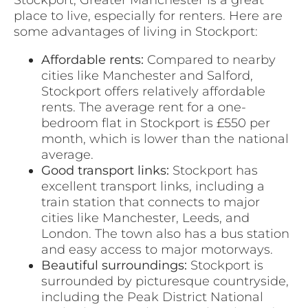
place to live, especially for renters. Here are
some advantages of living in Stockport:
Affordable rents:
Compared to nearby
cities like Manchester and Salford,
Stockport offers relatively affordable
rents. The average rent for a one-
bedroom flat in Stockport is £550 per
month, which is lower than the national
average.
Good transport links:
Stockport has
excellent transport links, including a
train station that connects to major
cities like Manchester, Leeds, and
London. The town also has a bus station
and easy access to major motorways.
Beautiful surroundings:
Stockport is
surrounded by picturesque countryside,
including the Peak District National