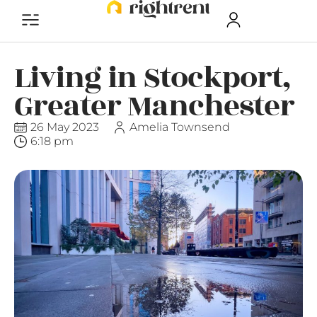
Living in Stockport,
Greater Manchester
26 May 2023
Amelia Townsend
6:18 pm