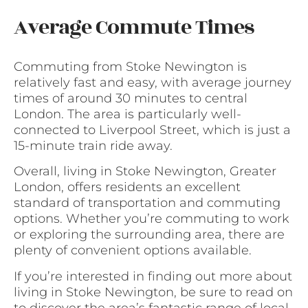
Average Commute Times
Commuting from Stoke Newington is
relatively fast and easy, with average journey
times of around 30 minutes to central
London. The area is particularly well-
connected to Liverpool Street, which is just a
15-minute train ride away.
Overall, living in Stoke Newington, Greater
London, offers residents an excellent
standard of transportation and commuting
options. Whether you’re commuting to work
or exploring the surrounding area, there are
plenty of convenient options available.
If you’re interested in finding out more about
living in Stoke Newington, be sure to read on
to discover the area’s fantastic range of local