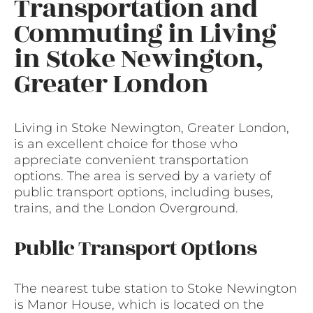
Transportation and
Commuting in Living
in Stoke Newington,
Greater London
Living in Stoke Newington, Greater London,
is an excellent choice for those who
appreciate convenient transportation
options. The area is served by a variety of
public transport options, including buses,
trains, and the London Overground.
Public Transport Options
The nearest tube station to Stoke Newington
is Manor House, which is located on the