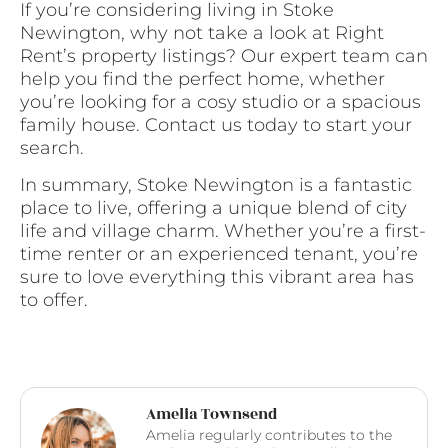
If you’re considering living in Stoke
Newington, why not take a look at Right
Rent’s property listings? Our expert team can
help you find the perfect home, whether
you’re looking for a cosy studio or a spacious
family house. Contact us today to start your
search.
In summary, Stoke Newington is a fantastic
place to live, offering a unique blend of city
life and village charm. Whether you’re a first-
time renter or an experienced tenant, you’re
sure to love everything this vibrant area has
to offer.
Amelia Townsend
Amelia regularly contributes to the