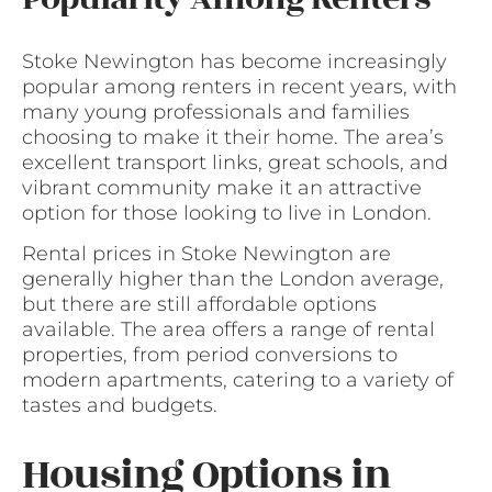
Stoke Newington has become increasingly
popular among renters in recent years, with
many young professionals and families
choosing to make it their home. The area’s
excellent transport links, great schools, and
vibrant community make it an attractive
option for those looking to live in London.
Rental prices in Stoke Newington are
generally higher than the London average,
but there are still affordable options
available. The area offers a range of rental
properties, from period conversions to
modern apartments, catering to a variety of
tastes and budgets.
Housing Options in