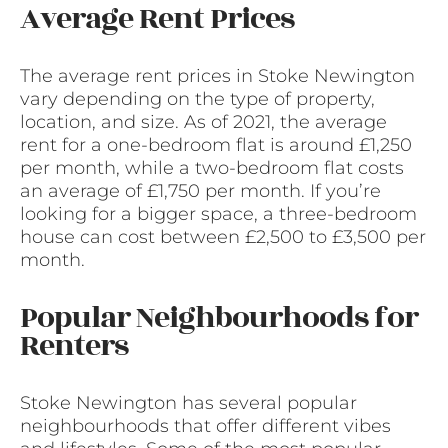
Average Rent Prices
The average rent prices in Stoke Newington
vary depending on the type of property,
location, and size. As of 2021, the average
rent for a one-bedroom flat is around £1,250
per month, while a two-bedroom flat costs
an average of £1,750 per month. If you’re
looking for a bigger space, a three-bedroom
house can cost between £2,500 to £3,500 per
month.
Popular Neighbourhoods for
Renters
Stoke Newington has several popular
neighbourhoods that offer different vibes