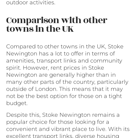
outdoor activities.
Comparison with other
towns in the UK
Compared to other towns in the UK, Stoke
Newington has a lot to offer in terms of
amenities, transport links and community
spirit. However, rent prices in Stoke
Newington are generally higher than in
many other parts of the country, particularly
outside of London. This means that it may
not be the best option for those on a tight
budget.
Despite this, Stoke Newington remains a
popular choice for those looking for a
convenient and vibrant place to live. With its
excellent transport links, diverse housing