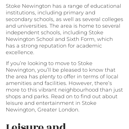
Stoke Newington has a range of educational
institutions, including primary and
secondary schools, as well as several colleges
and universities. The area is home to several
independent schools, including Stoke
Newington School and Sixth Form, which
has a strong reputation for academic
excellence.
If you’re looking to move to Stoke
Newington, you’ll be pleased to know that
the area has plenty to offer in terms of local
amenities and facilities. However, there’s
more to this vibrant neighbourhood than just
shops and parks. Read on to find out about
leisure and entertainment in Stoke
Newington, Greater London.
Leisure and