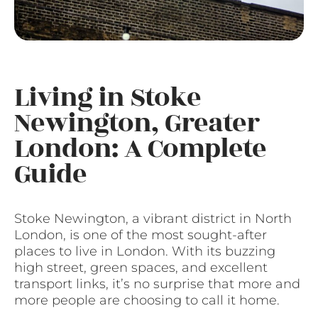
Living in Stoke
Newington, Greater
London: A Complete
Guide
Stoke Newington, a vibrant district in North
London, is one of the most sought-after
places to live in London. With its buzzing
high street, green spaces, and excellent
transport links, it’s no surprise that more and
more people are choosing to call it home.