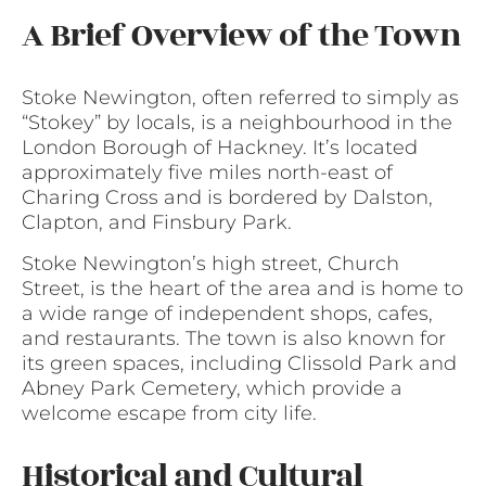
A Brief Overview of the Town
Stoke Newington, often referred to simply as
“Stokey” by locals, is a neighbourhood in the
London Borough of Hackney. It’s located
approximately five miles north-east of
Charing Cross and is bordered by Dalston,
Clapton, and Finsbury Park.
Stoke Newington’s high street, Church
Street, is the heart of the area and is home to
a wide range of independent shops, cafes,
and restaurants. The town is also known for
its green spaces, including Clissold Park and
Abney Park Cemetery, which provide a
welcome escape from city life.
Historical and Cultural