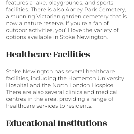
features a lake, playgrounds, and sports
facilities. There is also Abney Park Cemetery,
a stunning Victorian garden cemetery that is
now a nature reserve. If you’re a fan of
outdoor activities, you’ll love the variety of
options available in Stoke Newington.
Healthcare Facilities
Stoke Newington has several healthcare
facilities, including the Homerton University
Hospital and the North London Hospice.
There are also several clinics and medical
centres in the area, providing a range of
healthcare services to residents.
Educational Institutions