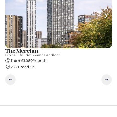
The Mercian
A
Moda · Build-to-Rent Landlord
Ap
from £1,060/month
218 Broad St