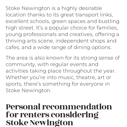
Stoke Newington is a highly desirable
location thanks to its great transport links,
excellent schools, green spaces and bustling
high street. It’s a popular choice for families,
young professionals and creatives, offering a
thriving arts scene, independent shops and
cafes, and a wide range of dining options.
The area is also known for its strong sense of
community, with regular events and
activities taking place throughout the year.
Whether you’re into music, theatre, art or
sports, there’s something for everyone in
Stoke Newington.
Personal recommendation
for renters considering
Stoke Newington