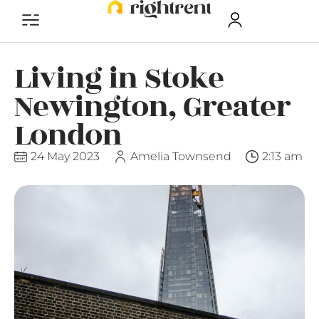
Living in Stoke
Newington, Greater
London
24 May 2023
Amelia Townsend
2:13 am