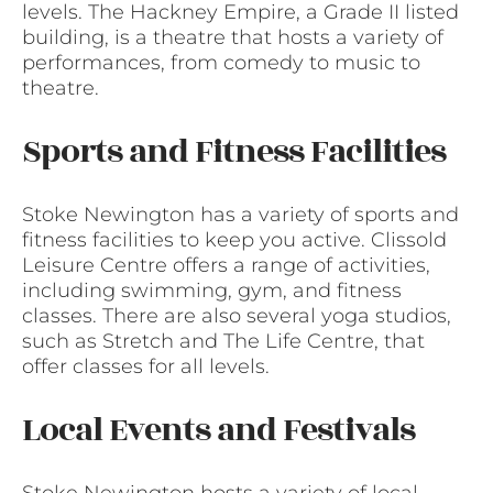
levels. The Hackney Empire, a Grade II listed
building, is a theatre that hosts a variety of
performances, from comedy to music to
theatre.
Sports and Fitness Facilities
Stoke Newington has a variety of sports and
fitness facilities to keep you active. Clissold
Leisure Centre offers a range of activities,
including swimming, gym, and fitness
classes. There are also several yoga studios,
such as Stretch and The Life Centre, that
offer classes for all levels.
Local Events and Festivals
Stoke Newington hosts a variety of local