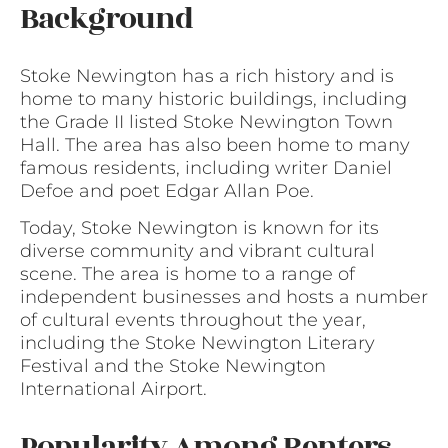
Background
Stoke Newington has a rich history and is
home to many historic buildings, including
the Grade II listed Stoke Newington Town
Hall. The area has also been home to many
famous residents, including writer Daniel
Defoe and poet Edgar Allan Poe.
Today, Stoke Newington is known for its
diverse community and vibrant cultural
scene. The area is home to a range of
independent businesses and hosts a number
of cultural events throughout the year,
including the Stoke Newington Literary
Festival and the Stoke Newington
International Airport.
Popularity Among Renters