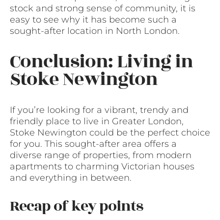
stock and strong sense of community, it is
easy to see why it has become such a
sought-after location in North London.
Conclusion: Living in
Stoke Newington
If you’re looking for a vibrant, trendy and
friendly place to live in Greater London,
Stoke Newington could be the perfect choice
for you. This sought-after area offers a
diverse range of properties, from modern
apartments to charming Victorian houses
and everything in between.
Recap of key points