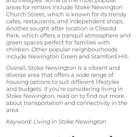
and lifestyles. Some of the most popular
areas for renters include Stoke Newington
Church Street, which is known for its trendy
cafes, restaurants, and independent shops.
Another sought-after location is Clissold
Park, which offers a tranquil atmosphere and
green spaces perfect for families with
children. Other popular neighbourhoods
include Newington Green and Stamford Hill.
Overall, Stoke Newington is a vibrant and
diverse area that offers a wide range of
housing options to suit different lifestyles
and budgets. If you’re considering living in
Stoke Newington, read on to find out more
about transportation and connectivity in the
area.
Keyword: Living in Stoke Newington