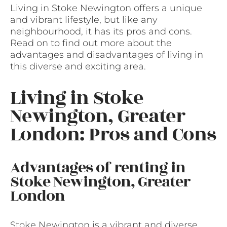
Living in Stoke Newington offers a unique
and vibrant lifestyle, but like any
neighbourhood, it has its pros and cons.
Read on to find out more about the
advantages and disadvantages of living in
this diverse and exciting area.
Living in Stoke
Newington, Greater
London: Pros and Cons
Advantages of renting in
Stoke Newington, Greater
London
Stoke Newington is a vibrant and diverse