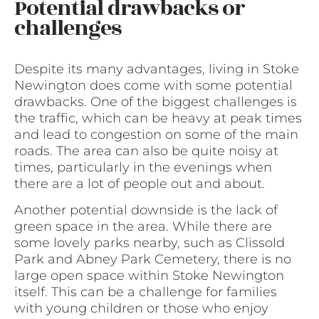
Potential drawbacks or
challenges
Despite its many advantages, living in Stoke
Newington does come with some potential
drawbacks. One of the biggest challenges is
the traffic, which can be heavy at peak times
and lead to congestion on some of the main
roads. The area can also be quite noisy at
times, particularly in the evenings when
there are a lot of people out and about.
Another potential downside is the lack of
green space in the area. While there are
some lovely parks nearby, such as Clissold
Park and Abney Park Cemetery, there is no
large open space within Stoke Newington
itself. This can be a challenge for families
with young children or those who enjoy