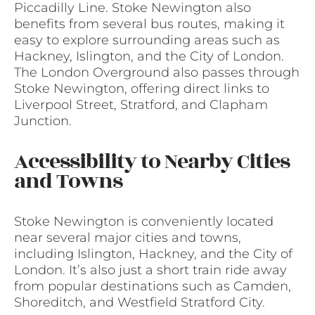
Piccadilly Line. Stoke Newington also
benefits from several bus routes, making it
easy to explore surrounding areas such as
Hackney, Islington, and the City of London.
The London Overground also passes through
Stoke Newington, offering direct links to
Liverpool Street, Stratford, and Clapham
Junction.
Accessibility to Nearby Cities
and Towns
Stoke Newington is conveniently located
near several major cities and towns,
including Islington, Hackney, and the City of
London. It’s also just a short train ride away
from popular destinations such as Camden,
Shoreditch, and Westfield Stratford City.