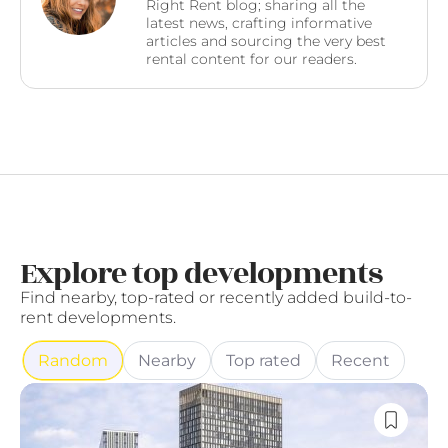
Right Rent blog; sharing all the
latest news, crafting informative
articles and sourcing the very best
rental content for our readers.
Explore top developments
Find nearby, top-rated or recently added build-to-
rent developments.
Random
Nearby
Top rated
Recent