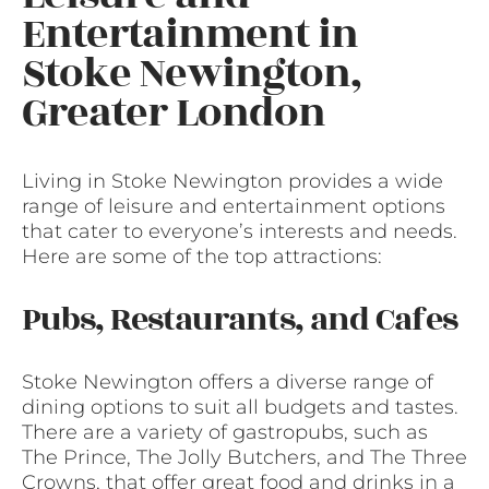
Entertainment in
Stoke Newington,
Greater London
Living in Stoke Newington provides a wide
range of leisure and entertainment options
that cater to everyone’s interests and needs.
Here are some of the top attractions:
Pubs, Restaurants, and Cafes
Stoke Newington offers a diverse range of
dining options to suit all budgets and tastes.
There are a variety of gastropubs, such as
The Prince, The Jolly Butchers, and The Three
Crowns, that offer great food and drinks in a