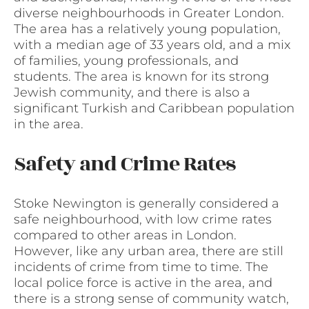
diverse neighbourhoods in Greater London.
The area has a relatively young population,
with a median age of 33 years old, and a mix
of families, young professionals, and
students. The area is known for its strong
Jewish community, and there is also a
significant Turkish and Caribbean population
in the area.
Safety and Crime Rates
Stoke Newington is generally considered a
safe neighbourhood, with low crime rates
compared to other areas in London.
However, like any urban area, there are still
incidents of crime from time to time. The
local police force is active in the area, and
there is a strong sense of community watch,