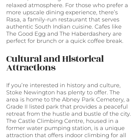
relaxed atmosphere. For those who prefer a
more upscale dining experience, there’s
Rasa, a family-run restaurant that serves
authentic South Indian cuisine. Cafes like
The Good Egg and The Haberdashery are
perfect for brunch or a quick coffee break.
Cultural and Historical
Attractions
If you’re interested in history and culture,
Stoke Newington has plenty to offer. The
area is home to the Abney Park Cemetery, a
Grade II listed park that provides a peaceful
retreat from the hustle and bustle of the city.
The Castle Climbing Centre, housed in a
former water pumping station, is a unique
attraction that offers indoor climbing for all