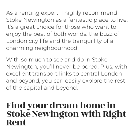
As a renting expert, I highly recommend
Stoke Newington as a fantastic place to live.
It’s a great choice for those who want to
enjoy the best of both worlds: the buzz of
London city life and the tranquillity of a
charming neighbourhood.
With so much to see and do in Stoke
Newington, you’ll never be bored. Plus, with
excellent transport links to central London
and beyond, you can easily explore the rest
of the capital and beyond.
Find your dream home in
Stoke Newington with Right
Rent