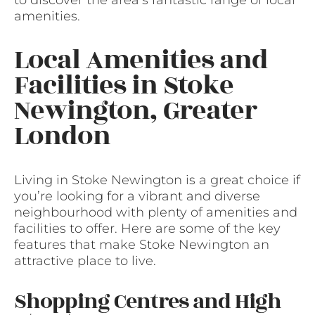
amenities.
Local Amenities and
Facilities in Stoke
Newington, Greater
London
Living in Stoke Newington is a great choice if
you’re looking for a vibrant and diverse
neighbourhood with plenty of amenities and
facilities to offer. Here are some of the key
features that make Stoke Newington an
attractive place to live.
Shopping Centres and High