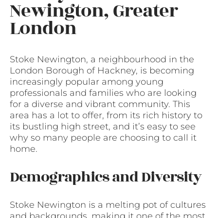
Newington, Greater
London
Stoke Newington, a neighbourhood in the
London Borough of Hackney, is becoming
increasingly popular among young
professionals and families who are looking
for a diverse and vibrant community. This
area has a lot to offer, from its rich history to
its bustling high street, and it’s easy to see
why so many people are choosing to call it
home.
Demographics and Diversity
Stoke Newington is a melting pot of cultures
and backgrounds, making it one of the most