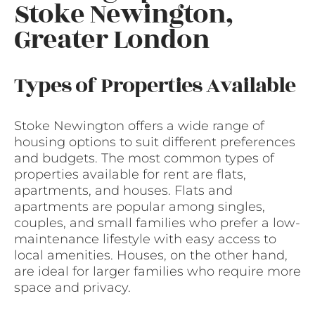
Stoke Newington,
Greater London
Types of Properties Available
Stoke Newington offers a wide range of
housing options to suit different preferences
and budgets. The most common types of
properties available for rent are flats,
apartments, and houses. Flats and
apartments are popular among singles,
couples, and small families who prefer a low-
maintenance lifestyle with easy access to
local amenities. Houses, on the other hand,
are ideal for larger families who require more
space and privacy.