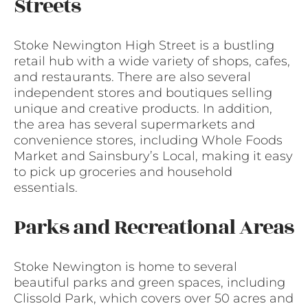
Streets
Stoke Newington High Street is a bustling
retail hub with a wide variety of shops, cafes,
and restaurants. There are also several
independent stores and boutiques selling
unique and creative products. In addition,
the area has several supermarkets and
convenience stores, including Whole Foods
Market and Sainsbury’s Local, making it easy
to pick up groceries and household
essentials.
Parks and Recreational Areas
Stoke Newington is home to several
beautiful parks and green spaces, including
Clissold Park, which covers over 50 acres and