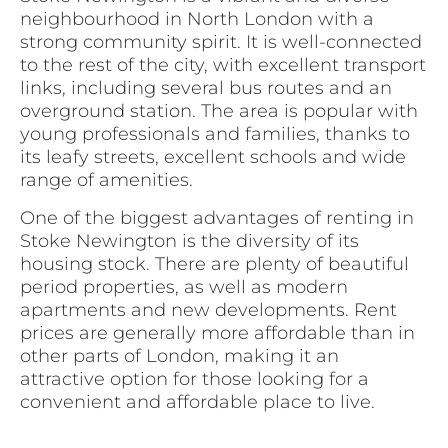
neighbourhood in North London with a
strong community spirit. It is well-connected
to the rest of the city, with excellent transport
links, including several bus routes and an
overground station. The area is popular with
young professionals and families, thanks to
its leafy streets, excellent schools and wide
range of amenities.
One of the biggest advantages of renting in
Stoke Newington is the diversity of its
housing stock. There are plenty of beautiful
period properties, as well as modern
apartments and new developments. Rent
prices are generally more affordable than in
other parts of London, making it an
attractive option for those looking for a
convenient and affordable place to live.