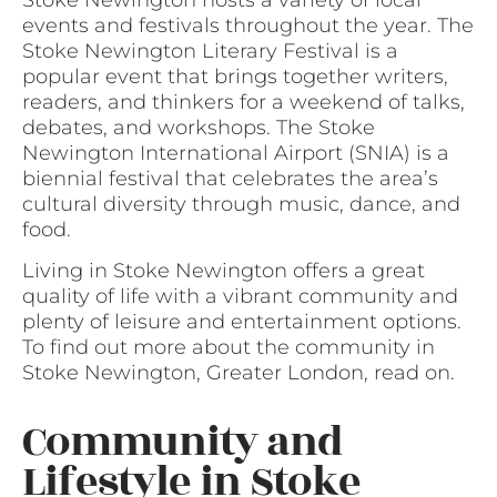
events and festivals throughout the year. The
Stoke Newington Literary Festival is a
popular event that brings together writers,
readers, and thinkers for a weekend of talks,
debates, and workshops. The Stoke
Newington International Airport (SNIA) is a
biennial festival that celebrates the area’s
cultural diversity through music, dance, and
food.
Living in Stoke Newington offers a great
quality of life with a vibrant community and
plenty of leisure and entertainment options.
To find out more about the community in
Stoke Newington, Greater London, read on.
Community and
Lifestyle in Stoke