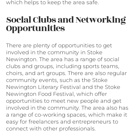
which helps to keep the area safe.
Social Clubs and Networking
Opportunities
There are plenty of opportunities to get
involved in the community in Stoke
Newington. The area has a range of social
clubs and groups, including sports teams,
choirs, and art groups. There are also regular
community events, such as the Stoke
Newington Literary Festival and the Stoke
Newington Food Festival, which offer
opportunities to meet new people and get
involved in the community. The area also has
a range of co-working spaces, which make it
easy for freelancers and entrepreneurs to
connect with other professionals.