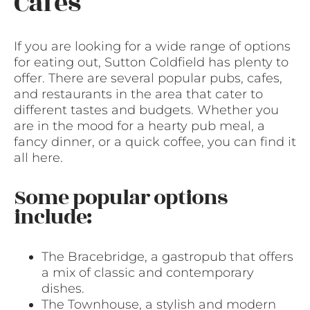
Cafes
If you are looking for a wide range of options
for eating out, Sutton Coldfield has plenty to
offer. There are several popular pubs, cafes,
and restaurants in the area that cater to
different tastes and budgets. Whether you
are in the mood for a hearty pub meal, a
fancy dinner, or a quick coffee, you can find it
all here.
Some popular options
include:
The Bracebridge, a gastropub that offers
a mix of classic and contemporary
dishes.
The Townhouse, a stylish and modern