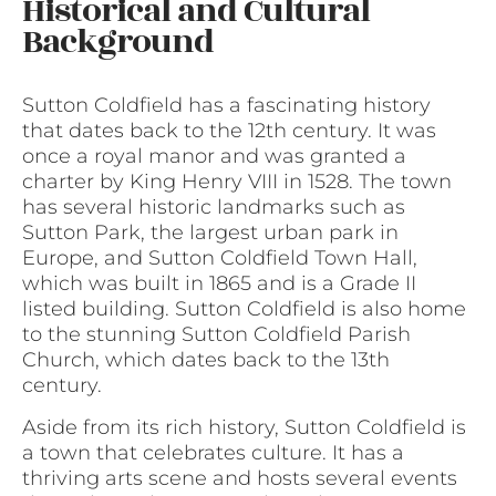
Historical and Cultural
Background
Sutton Coldfield has a fascinating history
that dates back to the 12th century. It was
once a royal manor and was granted a
charter by King Henry VIII in 1528. The town
has several historic landmarks such as
Sutton Park, the largest urban park in
Europe, and Sutton Coldfield Town Hall,
which was built in 1865 and is a Grade II
listed building. Sutton Coldfield is also home
to the stunning Sutton Coldfield Parish
Church, which dates back to the 13th
century.
Aside from its rich history, Sutton Coldfield is
a town that celebrates culture. It has a
thriving arts scene and hosts several events