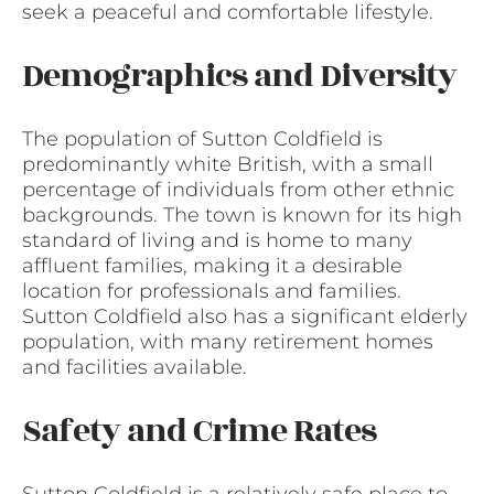
seek a peaceful and comfortable lifestyle.
Demographics and Diversity
The population of Sutton Coldfield is
predominantly white British, with a small
percentage of individuals from other ethnic
backgrounds. The town is known for its high
standard of living and is home to many
affluent families, making it a desirable
location for professionals and families.
Sutton Coldfield also has a significant elderly
population, with many retirement homes
and facilities available.
Safety and Crime Rates