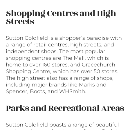
Shopping Centres and High
Streets
Sutton Coldfield is a shopper’s paradise with
a range of retail centres, high streets, and
independent shops. The most popular
shopping centres are The Mall, which is
home to over 160 stores, and Gracechurch
Shopping Centre, which has over 50 stores.
The high street also has a range of shops,
including major brands like Marks and
Spencer, Boots, and WHSmith.
Parks and Recreational Areas
Sutton Coldfield boasts a range of beautiful