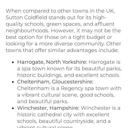
When compared to other towns in the UK,
Sutton Coldfield stands out for its high-
quality schools, green spaces, and affluent
neighbourhoods. However, it may not be the
best option for those on a tight budget or
looking for a more diverse community. Other
towns that offer similar advantages include:
Harrogate, North Yorkshire:
Harrogate is
a spa town known for its beautiful parks,
historic buildings, and excellent schools.
Cheltenham, Gloucestershire:
Cheltenham is a Regency spa town with
a vibrant cultural scene, good schools,
and beautiful parks.
Winchester, Hampshire:
Winchester is a
historic cathedral city with excellent
schools, beautiful countryside, and a
vibrant cultural scene.