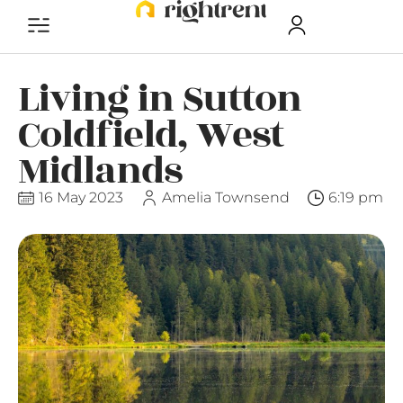
Living in Sutton
Coldfield, West
Midlands
16 May 2023
Amelia Townsend
6:19 pm