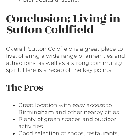
Conclusion: Living in
Sutton Coldfield
Overall, Sutton Coldfield is a great place to
live, offering a wide range of amenities and
attractions, as well as a strong community
spirit. Here is a recap of the key points:
The Pros
Great location with easy access to
Birmingham and other nearby cities
Plenty of green spaces and outdoor
activities
Good selection of shops, restaurants,