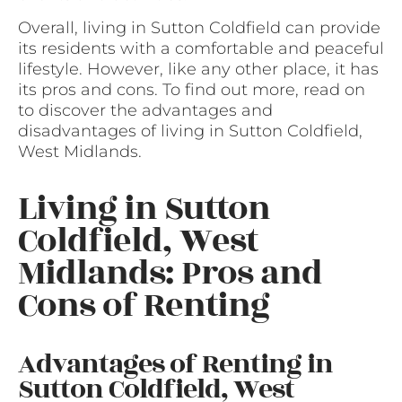
Overall, living in Sutton Coldfield can provide
its residents with a comfortable and peaceful
lifestyle. However, like any other place, it has
its pros and cons. To find out more, read on
to discover the advantages and
disadvantages of living in Sutton Coldfield,
West Midlands.
Living in Sutton
Coldfield, West
Midlands: Pros and
Cons of Renting
Advantages of Renting in
Sutton Coldfield, West