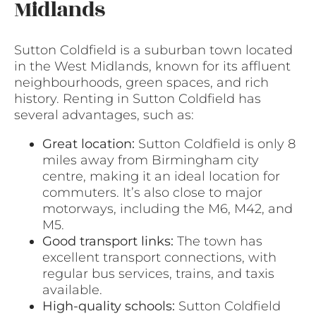
Midlands
Sutton Coldfield is a suburban town located
in the West Midlands, known for its affluent
neighbourhoods, green spaces, and rich
history. Renting in Sutton Coldfield has
several advantages, such as:
Great location:
Sutton Coldfield is only 8
miles away from Birmingham city
centre, making it an ideal location for
commuters. It’s also close to major
motorways, including the M6, M42, and
M5.
Good transport links:
The town has
excellent transport connections, with
regular bus services, trains, and taxis
available.
High-quality schools:
Sutton Coldfield