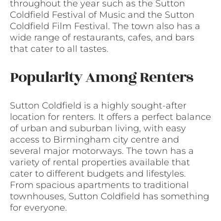
throughout the year such as the Sutton
Coldfield Festival of Music and the Sutton
Coldfield Film Festival. The town also has a
wide range of restaurants, cafes, and bars
that cater to all tastes.
Popularity Among Renters
Sutton Coldfield is a highly sought-after
location for renters. It offers a perfect balance
of urban and suburban living, with easy
access to Birmingham city centre and
several major motorways. The town has a
variety of rental properties available that
cater to different budgets and lifestyles.
From spacious apartments to traditional
townhouses, Sutton Coldfield has something
for everyone.