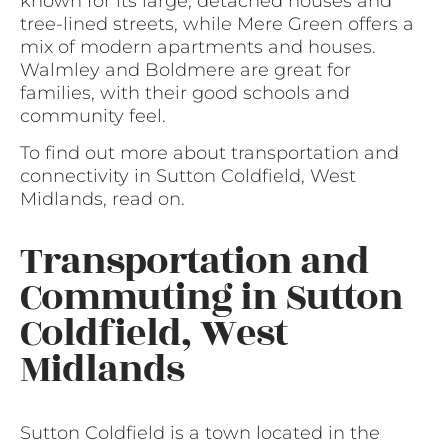
known for its large, detached houses and
tree-lined streets, while Mere Green offers a
mix of modern apartments and houses.
Walmley and Boldmere are great for
families, with their good schools and
community feel.
To find out more about transportation and
connectivity in Sutton Coldfield, West
Midlands, read on.
Transportation and
Commuting in Sutton
Coldfield, West
Midlands
Sutton Coldfield is a town located in the