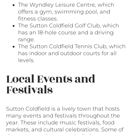
The Wyndley Leisure Centre, which
offers a gym, swimming pool, and
fitness classes.
The Sutton Coldfield Golf Club, which
has an 18-hole course and a driving
range.
The Sutton Coldfield Tennis Club, which
has indoor and outdoor courts for all
levels.
Local Events and
Festivals
Sutton Coldfield is a lively town that hosts
many events and festivals throughout the
year. These include music festivals, food
markets, and cultural celebrations. Some of