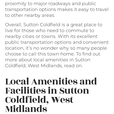
proximity to major roadways and public
transportation options makes it easy to travel
to other nearby areas.
Overall, Sutton Coldfield is a great place to
live for those who need to commute to
nearby cities or towns. With its excellent
public transportation options and convenient
location, it’s no wonder why so many people
choose to call this town home. To find out
more about local amenities in Sutton
Coldfield, West Midlands, read on.
Local Amenities and
Facilities in Sutton
Coldfield, West
Midlands