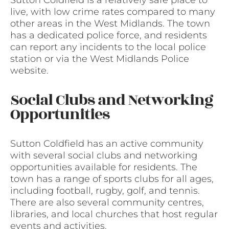
Sutton Coldfield is a relatively safe place to
live, with low crime rates compared to many
other areas in the West Midlands. The town
has a dedicated police force, and residents
can report any incidents to the local police
station or via the West Midlands Police
website.
Social Clubs and Networking
Opportunities
Sutton Coldfield has an active community
with several social clubs and networking
opportunities available for residents. The
town has a range of sports clubs for all ages,
including football, rugby, golf, and tennis.
There are also several community centres,
libraries, and local churches that host regular
events and activities.