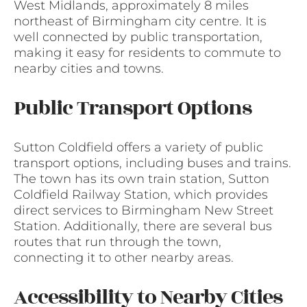
West Midlands, approximately 8 miles
northeast of Birmingham city centre. It is
well connected by public transportation,
making it easy for residents to commute to
nearby cities and towns.
Public Transport Options
Sutton Coldfield offers a variety of public
transport options, including buses and trains.
The town has its own train station, Sutton
Coldfield Railway Station, which provides
direct services to Birmingham New Street
Station. Additionally, there are several bus
routes that run through the town,
connecting it to other nearby areas.
Accessibility to Nearby Cities