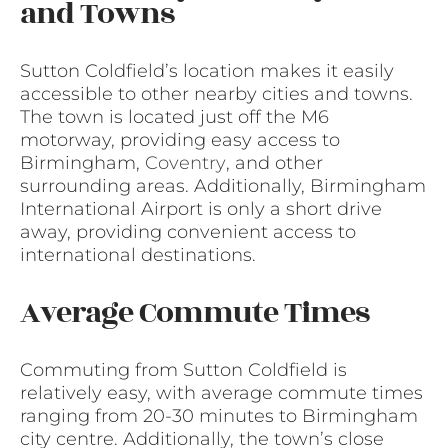
and Towns
Sutton Coldfield’s location makes it easily
accessible to other nearby cities and towns.
The town is located just off the M6
motorway, providing easy access to
Birmingham,
Coventry
, and other
surrounding areas. Additionally, Birmingham
International Airport is only a short drive
away, providing convenient access to
international destinations.
Average Commute Times
Commuting from Sutton Coldfield is
relatively easy, with average commute times
ranging from 20-30 minutes to Birmingham
city centre. Additionally, the town’s close