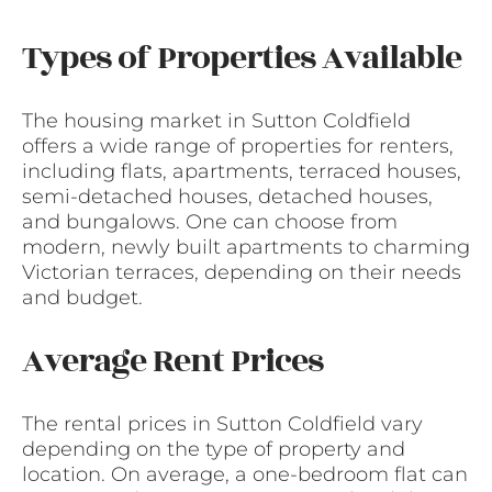
Types of Properties Available
The housing market in Sutton Coldfield
offers a wide range of properties for renters,
including flats, apartments, terraced houses,
semi-detached houses, detached houses,
and bungalows. One can choose from
modern, newly built apartments to charming
Victorian terraces, depending on their needs
and budget.
Average Rent Prices
The rental prices in Sutton Coldfield vary
depending on the type of property and
location. On average, a one-bedroom flat can