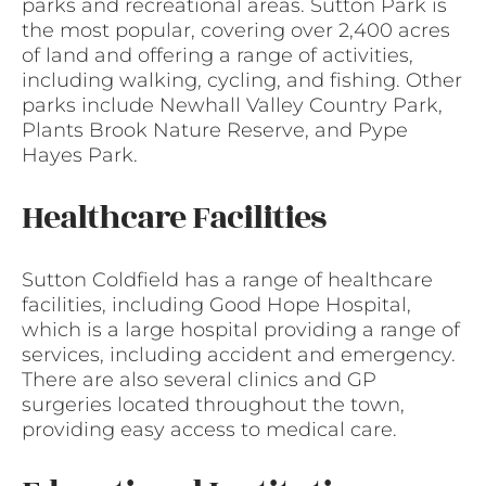
parks and recreational areas. Sutton Park is
the most popular, covering over 2,400 acres
of land and offering a range of activities,
including walking, cycling, and fishing. Other
parks include Newhall Valley Country Park,
Plants Brook Nature Reserve, and Pype
Hayes Park.
Healthcare Facilities
Sutton Coldfield has a range of healthcare
facilities, including Good Hope Hospital,
which is a large hospital providing a range of
services, including accident and emergency.
There are also several clinics and GP
surgeries located throughout the town,
providing easy access to medical care.