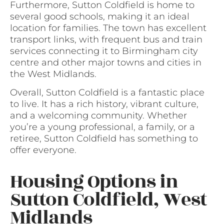
Furthermore, Sutton Coldfield is home to
several good schools, making it an ideal
location for families. The town has excellent
transport links, with frequent bus and train
services connecting it to Birmingham city
centre and other major towns and cities in
the West Midlands.
Overall, Sutton Coldfield is a fantastic place
to live. It has a rich history, vibrant culture,
and a welcoming community. Whether
you’re a young professional, a family, or a
retiree, Sutton Coldfield has something to
offer everyone.
Housing Options in
Sutton Coldfield, West
Midlands