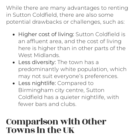
While there are many advantages to renting
in Sutton Coldfield, there are also some
potential drawbacks or challenges, such as:
Higher cost of living:
Sutton Coldfield is
an affluent area, and the cost of living
here is higher than in other parts of the
West Midlands.
Less diversity:
The town has a
predominantly white population, which
may not suit everyone’s preferences.
Less nightlife:
Compared to
Birmingham city centre, Sutton
Coldfield has a quieter nightlife, with
fewer bars and clubs.
Comparison with Other
Towns in the UK