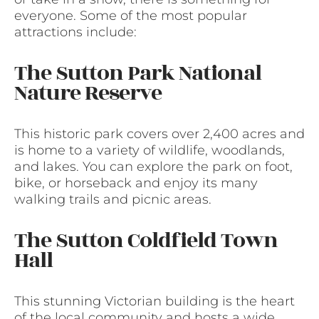
everyone. Some of the most popular
attractions include:
The Sutton Park National
Nature Reserve
This historic park covers over 2,400 acres and
is home to a variety of wildlife, woodlands,
and lakes. You can explore the park on foot,
bike, or horseback and enjoy its many
walking trails and picnic areas.
The Sutton Coldfield Town
Hall
This stunning Victorian building is the heart
of the local community and hosts a wide