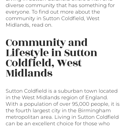
diverse community that has something for
everyone. To find out more about the
community in Sutton Coldfield, West
Midlands, read on.
Community and
Lifestyle in Sutton
Coldfield, West
Midlands
Sutton Coldfield is a suburban town located
in the West Midlands region of England.
With a population of over 95,000 people, it is
the fourth largest city in the Birmingham
metropolitan area. Living in Sutton Coldfield
can be an excellent choice for those who