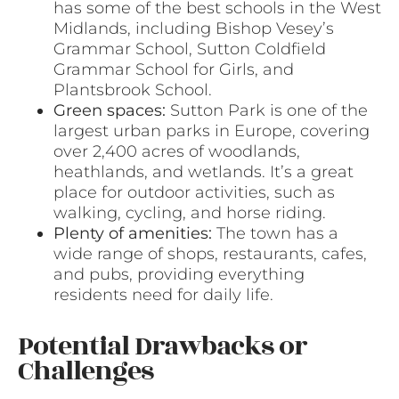
has some of the best schools in the West
Midlands, including Bishop Vesey’s
Grammar School, Sutton Coldfield
Grammar School for Girls, and
Plantsbrook School.
Green spaces:
Sutton Park is one of the
largest urban parks in Europe, covering
over 2,400 acres of woodlands,
heathlands, and wetlands. It’s a great
place for outdoor activities, such as
walking, cycling, and horse riding.
Plenty of amenities:
The town has a
wide range of shops, restaurants, cafes,
and pubs, providing everything
residents need for daily life.
Potential Drawbacks or
Challenges