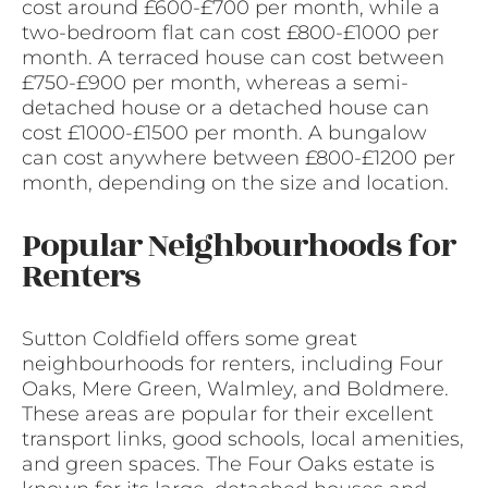
cost around £600-£700 per month, while a
two-bedroom flat can cost £800-£1000 per
month. A terraced house can cost between
£750-£900 per month, whereas a semi-
detached house or a detached house can
cost £1000-£1500 per month. A bungalow
can cost anywhere between £800-£1200 per
month, depending on the size and location.
Popular Neighbourhoods for
Renters
Sutton Coldfield offers some great
neighbourhoods for renters, including Four
Oaks, Mere Green, Walmley, and Boldmere.
These areas are popular for their excellent
transport links, good schools, local amenities,
and green spaces. The Four Oaks estate is