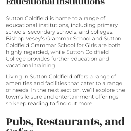
Educational Institutions
Sutton Coldfield is home to a range of
educational institutions, including primary
schools, secondary schools, and colleges.
Bishop Vesey’s Grammar School and Sutton
Coldfield Grammar School for Girls are both
highly regarded, while Sutton Coldfield
College provides further education and
vocational training.
Living in Sutton Coldfield offers a range of
amenities and facilities that cater to a range
of needs. In the next section, we’ll explore the
town’s leisure and entertainment offerings,
so keep reading to find out more.
Pubs, Restaurants, and