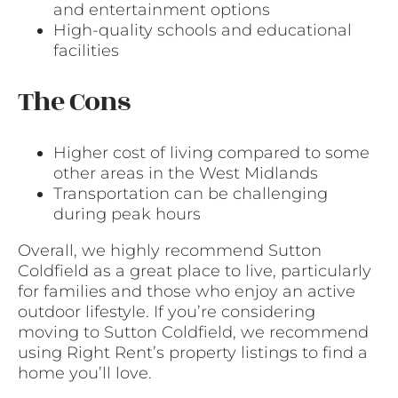
and entertainment options
High-quality schools and educational
facilities
The Cons
Higher cost of living compared to some
other areas in the West Midlands
Transportation can be challenging
during peak hours
Overall, we highly recommend Sutton
Coldfield as a great place to live, particularly
for families and those who enjoy an active
outdoor lifestyle. If you’re considering
moving to Sutton Coldfield, we recommend
using Right Rent’s property listings to find a
home you’ll love.