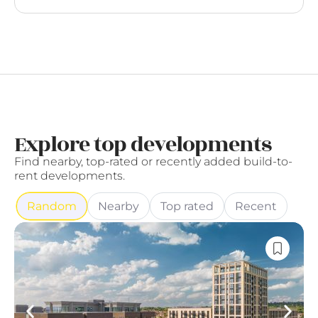
Explore top developments
Find nearby, top-rated or recently added build-to-
rent developments.
Random
Nearby
Top rated
Recent