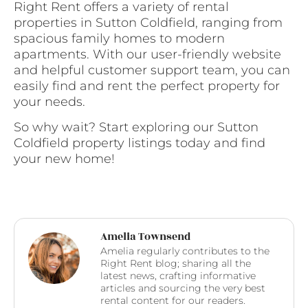
Right Rent offers a variety of rental
properties in Sutton Coldfield, ranging from
spacious family homes to modern
apartments. With our user-friendly website
and helpful customer support team, you can
easily find and rent the perfect property for
your needs.
So why wait? Start exploring our Sutton
Coldfield property listings today and find
your new home!
Amelia Townsend
Amelia regularly contributes to the
Right Rent blog; sharing all the
latest news, crafting informative
articles and sourcing the very best
rental content for our readers.