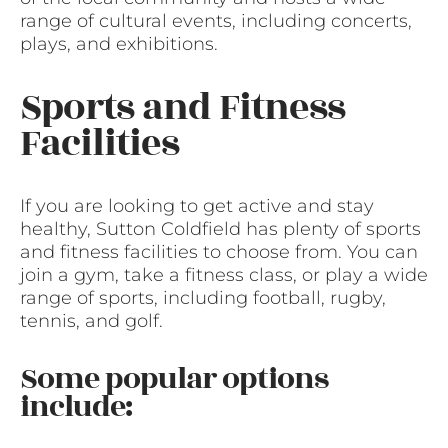
range of cultural events, including concerts,
plays, and exhibitions.
Sports and Fitness
Facilities
If you are looking to get active and stay
healthy, Sutton Coldfield has plenty of sports
and fitness facilities to choose from. You can
join a gym, take a fitness class, or play a wide
range of sports, including football, rugby,
tennis, and golf.
Some popular options
include: