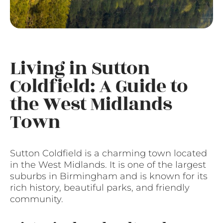
Living in Sutton
Coldfield: A Guide to
the West Midlands
Town
Sutton Coldfield is a charming town located
in the West Midlands. It is one of the largest
suburbs in Birmingham and is known for its
rich history, beautiful parks, and friendly
community.