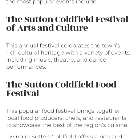
the most popular events include:
The Sutton Coldfield Festival
of Arts and Culture
This annual festival celebrates the town’s
rich cultural heritage with a variety of events,
including music, theatre, and dance
performances.
The Sutton Coldfield Food
Festival
This popular food festival brings together
local food producers, chefs, and restaurants
to showcase the best of the region’s cuisine.
Living in Sutton Coldfield offers a rich and