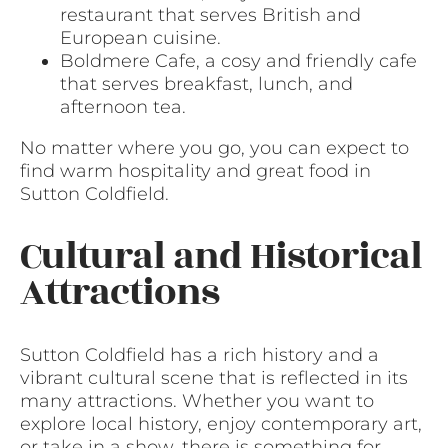
restaurant that serves British and
European cuisine.
Boldmere Cafe, a cosy and friendly cafe
that serves breakfast, lunch, and
afternoon tea.
No matter where you go, you can expect to
find warm hospitality and great food in
Sutton Coldfield.
Cultural and Historical
Attractions
Sutton Coldfield has a rich history and a
vibrant cultural scene that is reflected in its
many attractions. Whether you want to
explore local history, enjoy contemporary art,
or take in a show, there is something for