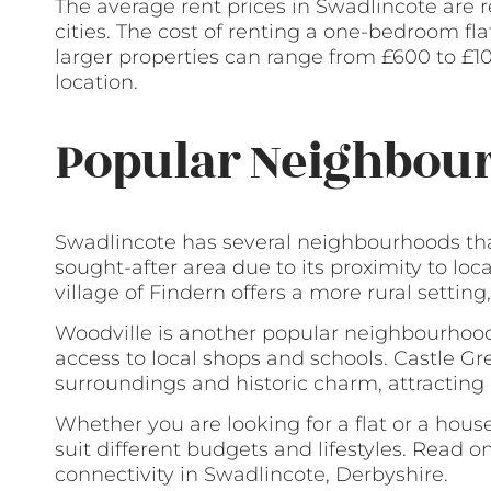
The average rent prices in Swadlincote are 
cities. The cost of renting a one-bedroom fl
larger properties can range from £600 to £
location.
Popular Neighbour
Swadlincote has several neighbourhoods tha
sought-after area due to its proximity to loc
village of Findern offers a more rural setting,
Woodville is another popular neighbourhood,
access to local shops and schools. Castle Gr
surroundings and historic charm, attracting r
Whether you are looking for a flat or a house
suit different budgets and lifestyles. Read o
connectivity in Swadlincote, Derbyshire.