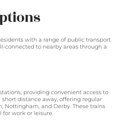
ptions
residents with a range of public transport
ll-connected to nearby areas through a
 stations, providing convenient access to
 a short distance away, offering regular
m, Nottingham, and Derby. These trains
 for work or leisure.