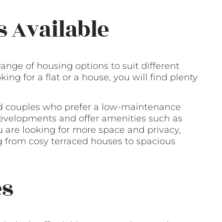
s Available
range of housing options to suit different
ng for a flat or a house, you will find plenty
and couples who prefer a low-maintenance
 developments and offer amenities such as
 are looking for more space and privacy,
ng from cosy terraced houses to spacious
es