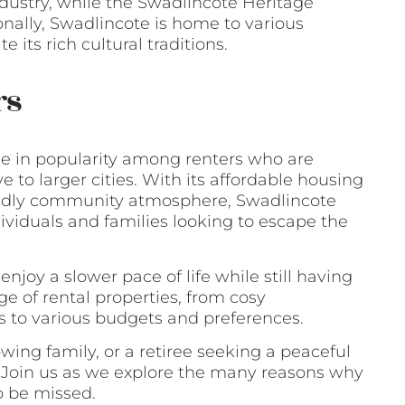
ndustry, while the Swadlincote Heritage
onally, Swadlincote is home to various
 its rich cultural traditions.
rs
ge in popularity among renters who are
e to larger cities. With its affordable housing
iendly community atmosphere, Swadlincote
ividuals and families looking to escape the
njoy a slower pace of life while still having
e of rental properties, from cosy
s to various budgets and preferences.
ing family, or a retiree seeking a peaceful
. Join us as we explore the many reasons why
o be missed.