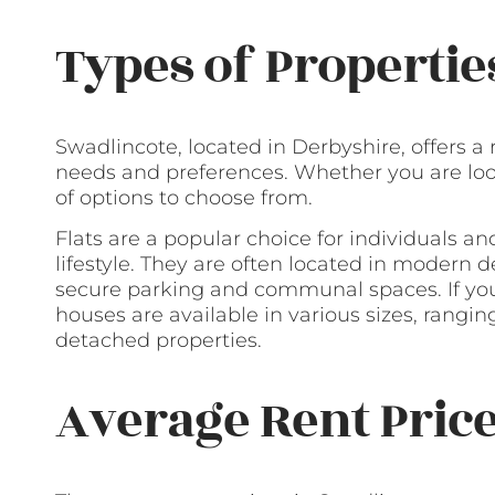
Types of Propertie
Swadlincote, located in Derbyshire, offers a 
needs and preferences. Whether you are looki
of options to choose from.
Flats are a popular choice for individuals 
lifestyle. They are often located in modern
secure parking and communal spaces. If you
houses are available in various sizes, rangi
detached properties.
Average Rent Pric