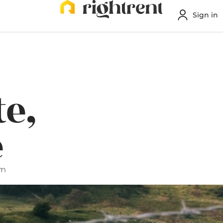
Sign in
e,
e
am