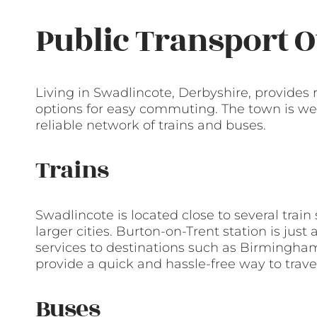
Public Transport O
Living in Swadlincote, Derbyshire, provides 
options for easy commuting. The town is we
reliable network of trains and buses.
Trains
Swadlincote is located close to several train
larger cities. Burton-on-Trent station is just
services to destinations such as Birmingha
provide a quick and hassle-free way to travel
Buses