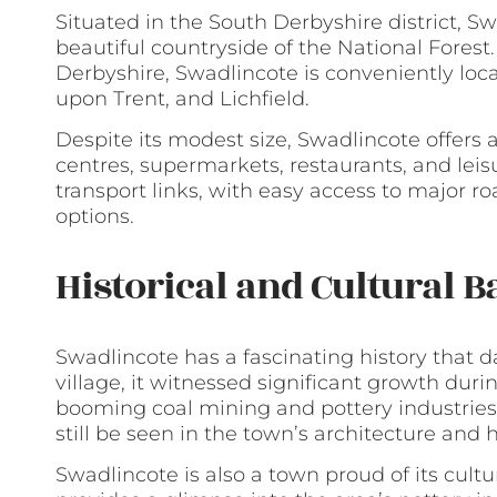
Situated in the South Derbyshire district, Sw
beautiful countryside of the National Forest
Derbyshire, Swadlincote is conveniently loc
upon Trent, and Lichfield.
Despite its modest size, Swadlincote offers 
centres, supermarkets, restaurants, and leisu
transport links, with easy access to major r
options.
Historical and Cultural 
Swadlincote has a fascinating history that 
village, it witnessed significant growth duri
booming coal mining and pottery industries. 
still be seen in the town’s architecture and h
Swadlincote is also a town proud of its cul