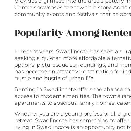
provides a glimpse into the area’s pottery i
Centre showcases the town’s history. Additi
community events and festivals that celebrate
Popularity Among Rente
In recent years, Swadlincote has seen a sur
seeking a quieter, more affordable alternativ
options, picturesque surroundings, and fr
has become an attractive destination for ind
hustle and bustle of urban life.
Renting in Swadlincote offers the chance to e
access to modern amenities. The town’s rang
apartments to spacious family homes, cater
Whether you are a young professional, a grow
retreat, Swadlincote has something to offer
living in Swadlincote is an opportunity not t