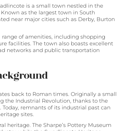
adlincote is a small town nestled in the
. Known as the largest town in South
ated near major cities such as Derby, Burton
a range of amenities, including shopping
re facilities. The town also boasts excellent
oad networks and public transportation
Background
dates back to Roman times. Originally a small
ng the Industrial Revolution, thanks to the
Today, remnants of its industrial past can
eritage sites.
tural heritage. The Sharpe’s Pottery Museum