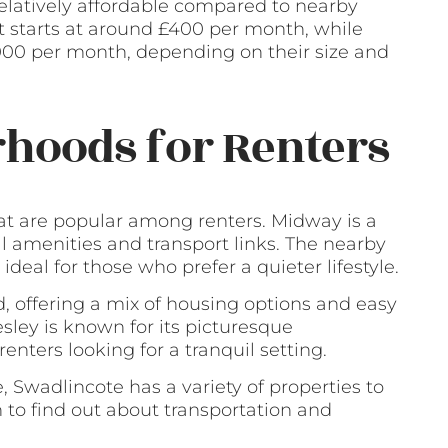
relatively affordable compared to nearby
at starts at around £400 per month, while
1000 per month, depending on their size and
hoods for Renters
t are popular among renters. Midway is a
al amenities and transport links. The nearby
 ideal for those who prefer a quieter lifestyle.
 offering a mix of housing options and easy
esley is known for its picturesque
enters looking for a tranquil setting.
, Swadlincote has a variety of properties to
n to find out about transportation and