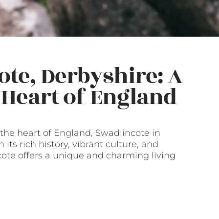
ote, Derbyshire: A
 Heart of England
n the heart of England, Swadlincote in
its rich history, vibrant culture, and
ote offers a unique and charming living