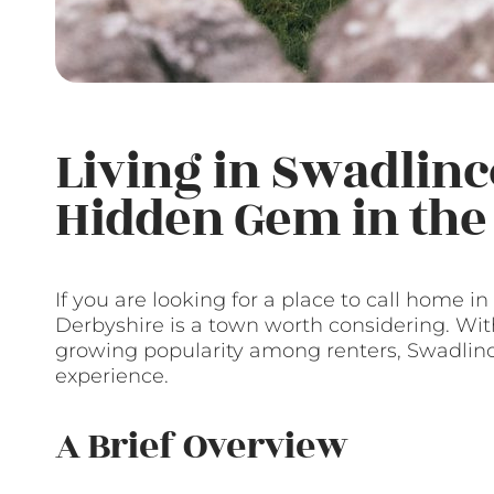
Living in Swadlinc
Hidden Gem in the
If you are looking for a place to call home i
Derbyshire is a town worth considering. With 
growing popularity among renters, Swadlinc
experience.
A Brief Overview