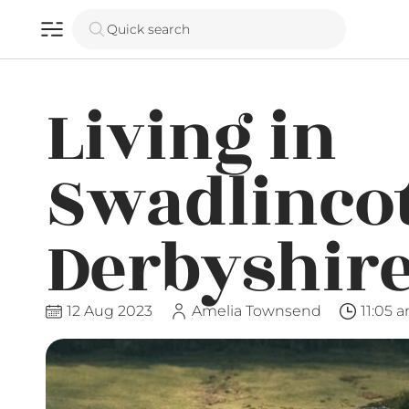
Quick search
Living in
Swadlincot
Derbyshir
12 Aug 2023
Amelia Townsend
11:05 