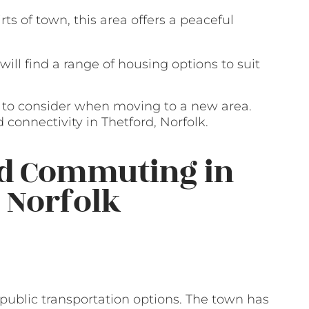
ts of town, this area offers a peaceful
 will find a range of housing options to suit
r to consider when moving to a new area.
 connectivity in Thetford, Norfolk.
nd Commuting in
, Norfolk
of public transportation options. The town has