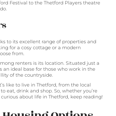
rd Festival to the Thetford Players theatre
do.
rs
ks to its excellent range of properties and
king for a cosy cottage or a modern
hoose from.
ong renters is its location. Situated just a
s an ideal base for those who work in the
lity of the countryside.
t’s like to live in Thetford, from the local
 to eat, drink and shop. So, whether you’re
curious about life in Thetford, keep reading!
: Housing Options