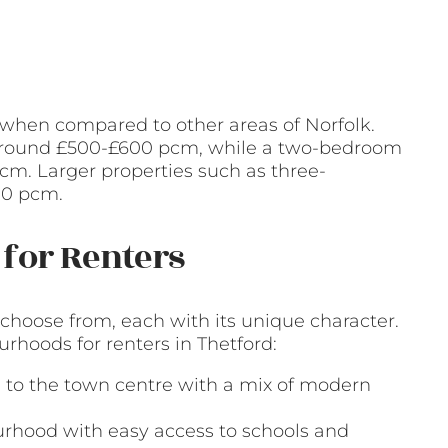
e when compared to other areas of Norfolk.
s around £500-£600 pcm, while a two-bedroom
cm. Larger properties such as three-
00 pcm.
for Renters
 choose from, each with its unique character.
hoods for renters in Thetford:
e to the town centre with a mix of modern
ourhood with easy access to schools and