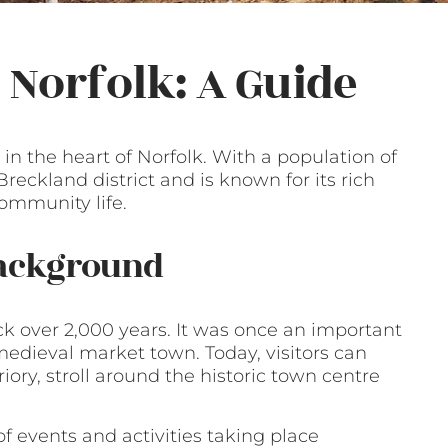
, Norfolk: A Guide
n the heart of Norfolk. With a population of
 Breckland district and is known for its rich
community life.
Background
ck over 2,000 years. It was once an important
edieval market town. Today, visitors can
iory, stroll around the historic town centre
of events and activities taking place