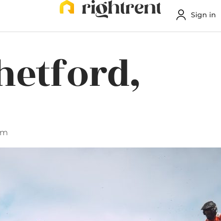
Sign in
hetford,
am