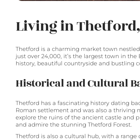
Living in Thetford
Thetford is a charming market town nestled i
just over 24,000, it’s the largest town in the
history, beautiful countryside and bustling 
Historical and Cultural 
Thetford has a fascinating history dating ba
Roman settlement and was also a thriving m
explore the ruins of the ancient castle and pr
and admire the stunning Thetford Forest.
Thetford is also a cultural hub, with a range 