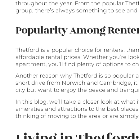
throughout the year. From the popular Thetfo
group, there’s always something to see and 
Popularity Among Rente
Thetford is a popular choice for renters, than
affordable rental prices. Whether you’re loo
apartment, you’ll find plenty of options to c
Another reason why Thetford is so popular am
short drive from Norwich and Cambridge, it’
city but want to enjoy the peace and tranquil
In this blog, we’ll take a closer look at what i
amenities and attractions to the best places
thinking of moving to the area or are simply 
Living in Thetford