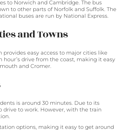
vices to Norwich and Cambridge. The bus
own to other parts of Norfolk and Suffolk. The
ational buses are run by National Express.
ities and Towns
h provides easy access to major cities like
hour’s drive from the coast, making it easy
Yarmouth and Cromer.
s
dents is around 30 minutes. Due to its
o drive to work. However, with the train
tion.
ortation options, making it easy to get around