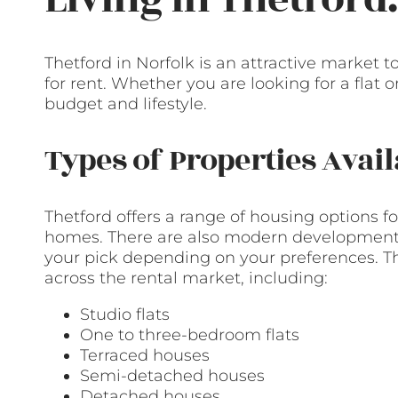
Thetford in Norfolk is an attractive market 
for rent. Whether you are looking for a flat 
budget and lifestyle.
Types of Properties Avail
Thetford offers a range of housing options fo
homes. There are also modern developments
your pick depending on your preferences. Th
across the rental market, including:
Studio flats
One to three-bedroom flats
Terraced houses
Semi-detached houses
Detached houses