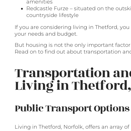
amenities
Redcastle Furze – situated on the outskir
countryside lifestyle
If you are considering living in Thetford, you
your needs and budget.
But housing is not the only important facto
Read on to find out about transportation and
Transportation a
Living in Thetford
Public Transport Options
Living in Thetford, Norfolk, offers an array 