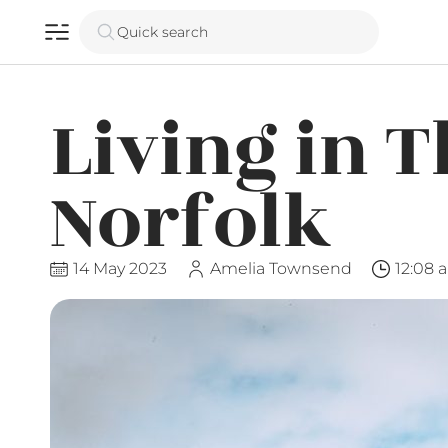
Quick search
Living in T
Norfolk
14 May 2023
Amelia Townsend
12:08 