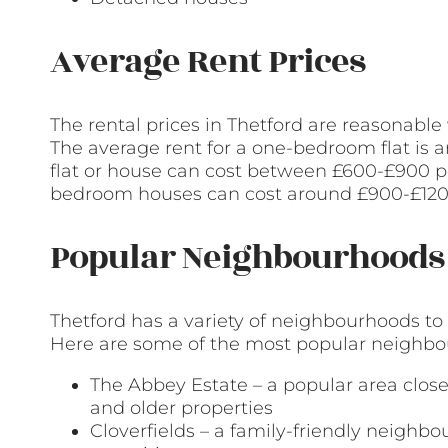
Average Rent Prices
The rental prices in Thetford are reasonabl
The average rent for a one-bedroom flat i
flat or house can cost between £600-£900 p
bedroom houses can cost around £900-£12
Popular Neighbourhoods 
Thetford has a variety of neighbourhoods to
Here are some of the most popular neighbour
The Abbey Estate – a popular area clos
and older properties
Cloverfields – a family-friendly neighb