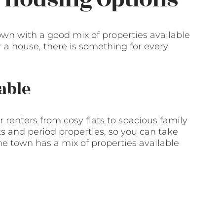
town with a good mix of properties available
or a house, there is something for every
able
r renters from cosy flats to spacious family
 and period properties, so you can take
e town has a mix of properties available