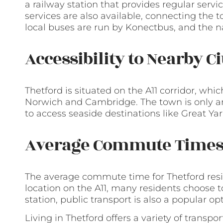
a railway station that provides regular ser
services are also available, connecting the t
local buses are run by Konectbus, and the n
Accessibility to Nearby C
Thetford is situated on the A11 corridor, whic
Norwich and Cambridge. The town is only an 
to access seaside destinations like Great 
Average Commute Time
The average commute time for Thetford resi
location on the A11, many residents choose t
station, public transport is also a popular op
Living in Thetford offers a variety of transp