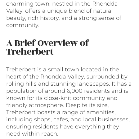
charming town, nestled in the Rhondda
Valley, offers a unique blend of natural
beauty, rich history, and a strong sense of
community.
A Brief Overview of
Treherbert
Treherbert is a small town located in the
heart of the Rhondda Valley, surrounded by
rolling hills and stunning landscapes. It has a
population of around 6,000 residents and is
known for its close-knit community and
friendly atmosphere. Despite its size,
Treherbert boasts a range of amenities,
including shops, cafes, and local businesses,
ensuring residents have everything they
need within reach.