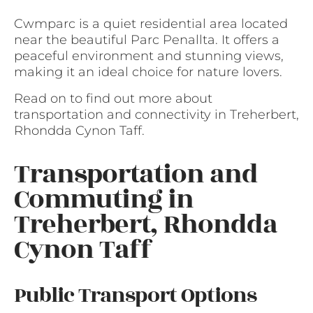
Cwmparc is a quiet residential area located
near the beautiful Parc Penallta. It offers a
peaceful environment and stunning views,
making it an ideal choice for nature lovers.
Read on to find out more about
transportation and connectivity in Treherbert,
Rhondda Cynon Taff.
Transportation and
Commuting in
Treherbert, Rhondda
Cynon Taff
Public Transport Options