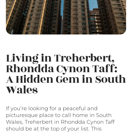
Living in Treherbert,
Rhondda Cynon Taff:
A Hidden Gem in South
Wales
If you’re looking for a peaceful and
picturesque place to call home in South
Wales, Treherbert in Rhondda Cynon Taff
should be at the top of your list. This