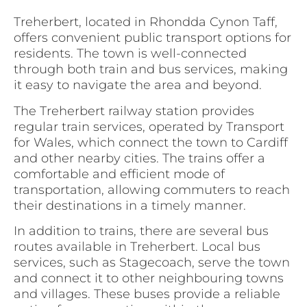
Treherbert, located in Rhondda Cynon Taff,
offers convenient public transport options for
residents. The town is well-connected
through both train and bus services, making
it easy to navigate the area and beyond.
The Treherbert railway station provides
regular train services, operated by Transport
for Wales, which connect the town to Cardiff
and other nearby cities. The trains offer a
comfortable and efficient mode of
transportation, allowing commuters to reach
their destinations in a timely manner.
In addition to trains, there are several bus
routes available in Treherbert. Local bus
services, such as Stagecoach, serve the town
and connect it to other neighbouring towns
and villages. These buses provide a reliable