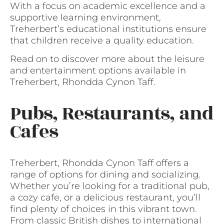
With a focus on academic excellence and a
supportive learning environment,
Treherbert’s educational institutions ensure
that children receive a quality education.
Read on to discover more about the leisure
and entertainment options available in
Treherbert, Rhondda Cynon Taff.
Pubs, Restaurants, and
Cafes
Treherbert, Rhondda Cynon Taff offers a
range of options for dining and socializing.
Whether you’re looking for a traditional pub,
a cozy cafe, or a delicious restaurant, you’ll
find plenty of choices in this vibrant town.
From classic British dishes to international