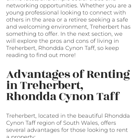
networking opportunities. Whether you are a
young professional looking to connect with
others in the area or a retiree seeking a safe
and welcoming environment, Treherbert has
something to offer. In the next section, we
will explore the pros and cons of living in
Treherbert, Rhondda Cynon Taff, so keep
reading to find out more!
Advantages of Renting
in Treherbert,
Rhondda Cynon Taff
Treherbert, located in the beautiful Rhondda
Cynon Taff region of South Wales, offers
several advantages for those looking to rent
a property: