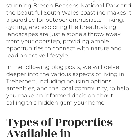
stunning Brecon Beacons National Park and
the beautiful South Wales coastline makes it
a paradise for outdoor enthusiasts. Hiking,
cycling, and exploring the breathtaking
landscapes are just a stone’s throw away
from your doorstep, providing ample
opportunities to connect with nature and
lead an active lifestyle.
In the following blog posts, we will delve
deeper into the various aspects of living in
Treherbert, including housing options,
amenities, and the local community, to help
you make an informed decision about
calling this hidden gem your home.
Types of Properties
Available in