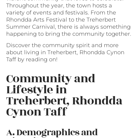
Throughout the year, the town hosts a
variety of events and festivals. From the
Rhondda Arts Festival to the Treherbert
Summer Carnival, there is always something
happening to bring the community together.
Discover the community spirit and more
about living in Treherbert, Rhondda Cynon
Taff by reading on!
Community and
Lifestyle in
Treherbert, Rhondda
Cynon Taff
A. Demographics and