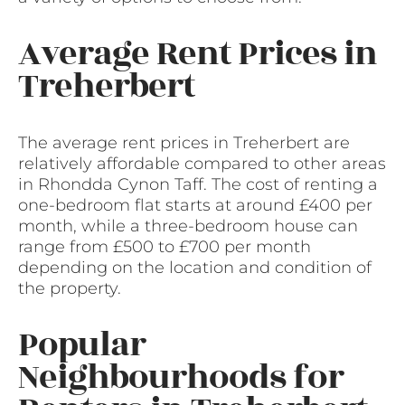
Average Rent Prices in
Treherbert
The average rent prices in Treherbert are
relatively affordable compared to other areas
in Rhondda Cynon Taff. The cost of renting a
one-bedroom flat starts at around £400 per
month, while a three-bedroom house can
range from £500 to £700 per month
depending on the location and condition of
the property.
Popular
Neighbourhoods for