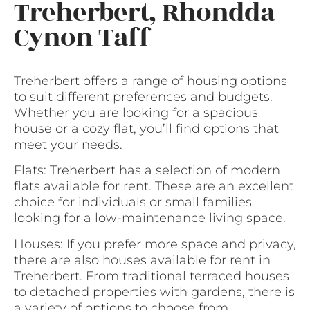
Treherbert, Rhondda
Cynon Taff
Treherbert offers a range of housing options
to suit different preferences and budgets.
Whether you are looking for a spacious
house or a cozy flat, you’ll find options that
meet your needs.
Flats: Treherbert has a selection of modern
flats available for rent. These are an excellent
choice for individuals or small families
looking for a low-maintenance living space.
Houses: If you prefer more space and privacy,
there are also houses available for rent in
Treherbert. From traditional terraced houses
to detached properties with gardens, there is
a variety of options to choose from.