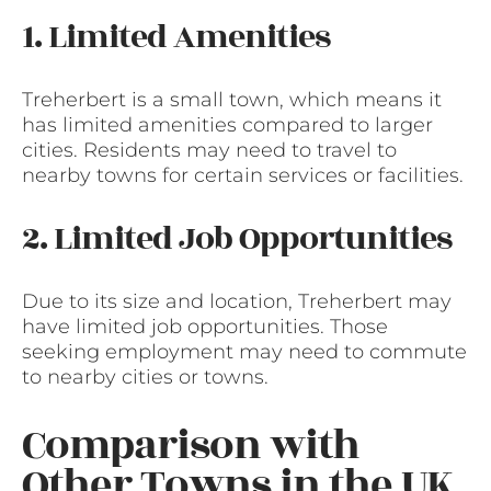
1. Limited Amenities
Treherbert is a small town, which means it
has limited amenities compared to larger
cities. Residents may need to travel to
nearby towns for certain services or facilities.
2. Limited Job Opportunities
Due to its size and location, Treherbert may
have limited job opportunities. Those
seeking employment may need to commute
to nearby cities or towns.
Comparison with
Other Towns in the UK