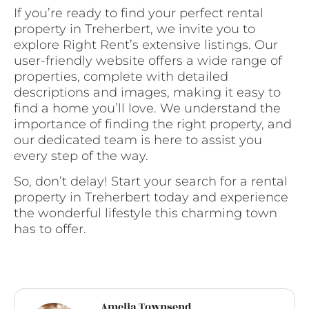
If you’re ready to find your perfect rental
property in Treherbert, we invite you to
explore Right Rent’s extensive listings. Our
user-friendly website offers a wide range of
properties, complete with detailed
descriptions and images, making it easy to
find a home you’ll love. We understand the
importance of finding the right property, and
our dedicated team is here to assist you
every step of the way.
So, don’t delay! Start your search for a rental
property in Treherbert today and experience
the wonderful lifestyle this charming town
has to offer.
Amelia Townsend