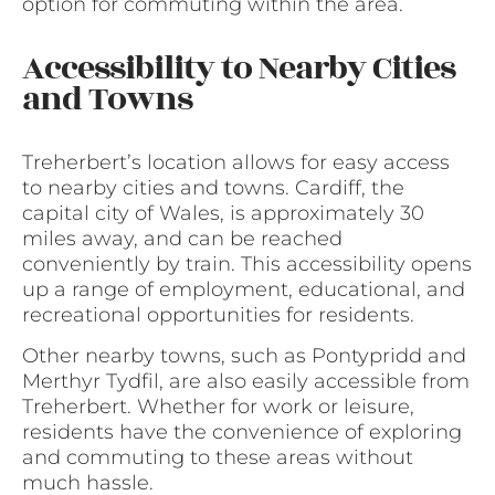
option for commuting within the area.
Accessibility to Nearby Cities
and Towns
Treherbert’s location allows for easy access
to nearby cities and towns. Cardiff, the
capital city of Wales, is approximately 30
miles away, and can be reached
conveniently by train. This accessibility opens
up a range of employment, educational, and
recreational opportunities for residents.
Other nearby towns, such as Pontypridd and
Merthyr Tydfil, are also easily accessible from
Treherbert. Whether for work or leisure,
residents have the convenience of exploring
and commuting to these areas without
much hassle.