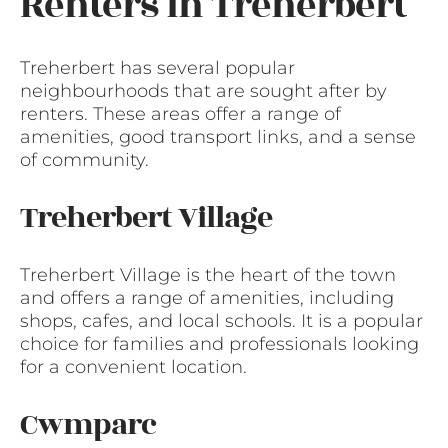
Renters in Treherbert
Treherbert has several popular
neighbourhoods that are sought after by
renters. These areas offer a range of
amenities, good transport links, and a sense
of community.
Treherbert Village
Treherbert Village is the heart of the town
and offers a range of amenities, including
shops, cafes, and local schools. It is a popular
choice for families and professionals looking
for a convenient location.
Cwmparc