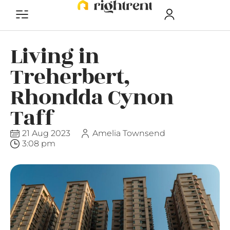
Living in
Treherbert,
Rhondda Cynon
Taff
21 Aug 2023
Amelia Townsend
3:08 pm