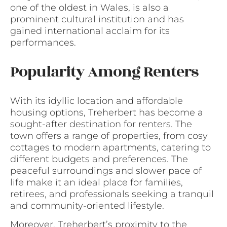
one of the oldest in Wales, is also a
prominent cultural institution and has
gained international acclaim for its
performances.
Popularity Among Renters
With its idyllic location and affordable
housing options, Treherbert has become a
sought-after destination for renters. The
town offers a range of properties, from cosy
cottages to modern apartments, catering to
different budgets and preferences. The
peaceful surroundings and slower pace of
life make it an ideal place for families,
retirees, and professionals seeking a tranquil
and community-oriented lifestyle.
Moreover, Treherbert’s proximity to the