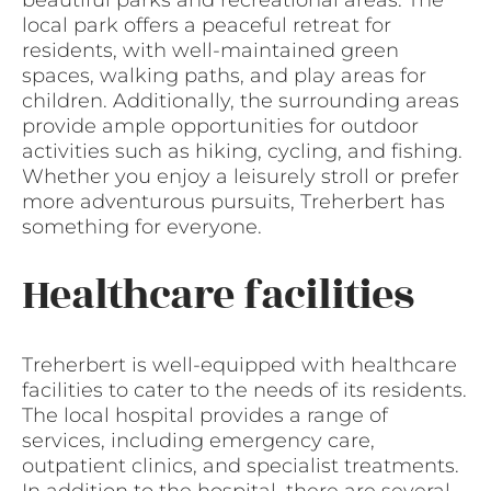
beautiful parks and recreational areas. The
local park offers a peaceful retreat for
residents, with well-maintained green
spaces, walking paths, and play areas for
children. Additionally, the surrounding areas
provide ample opportunities for outdoor
activities such as hiking, cycling, and fishing.
Whether you enjoy a leisurely stroll or prefer
more adventurous pursuits, Treherbert has
something for everyone.
Healthcare facilities
Treherbert is well-equipped with healthcare
facilities to cater to the needs of its residents.
The local hospital provides a range of
services, including emergency care,
outpatient clinics, and specialist treatments.
In addition to the hospital, there are several