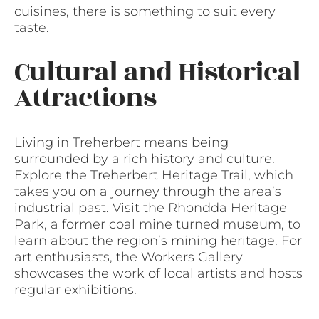
cuisines, there is something to suit every
taste.
Cultural and Historical
Attractions
Living in Treherbert means being
surrounded by a rich history and culture.
Explore the Treherbert Heritage Trail, which
takes you on a journey through the area’s
industrial past. Visit the Rhondda Heritage
Park, a former coal mine turned museum, to
learn about the region’s mining heritage. For
art enthusiasts, the Workers Gallery
showcases the work of local artists and hosts
regular exhibitions.