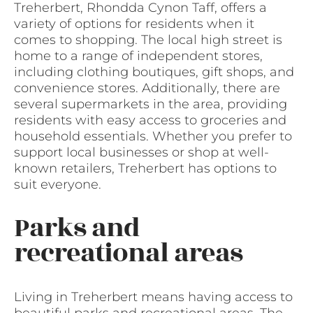
Treherbert, Rhondda Cynon Taff, offers a
variety of options for residents when it
comes to shopping. The local high street is
home to a range of independent stores,
including clothing boutiques, gift shops, and
convenience stores. Additionally, there are
several supermarkets in the area, providing
residents with easy access to groceries and
household essentials. Whether you prefer to
support local businesses or shop at well-
known retailers, Treherbert has options to
suit everyone.
Parks and
recreational areas
Living in Treherbert means having access to