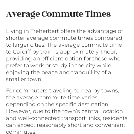
Average Commute Times
Living in Treherbert offers the advantage of
shorter average commute times compared
to larger cities. The average commute time
to Cardiff by train is approximately 1 hour,
providing an efficient option for those who
prefer to work or study in the city while
enjoying the peace and tranquillity of a
smaller town.
For commuters traveling to nearby towns,
the average commute time varies
depending on the specific destination.
However, due to the town’s central location
and well-connected transport links, residents
can expect reasonably short and convenient
commutes.