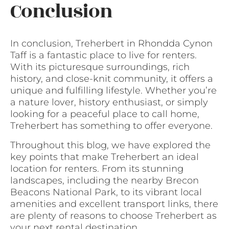
Conclusion
In conclusion, Treherbert in Rhondda Cynon
Taff is a fantastic place to live for renters.
With its picturesque surroundings, rich
history, and close-knit community, it offers a
unique and fulfilling lifestyle. Whether you’re
a nature lover, history enthusiast, or simply
looking for a peaceful place to call home,
Treherbert has something to offer everyone.
Throughout this blog, we have explored the
key points that make Treherbert an ideal
location for renters. From its stunning
landscapes, including the nearby Brecon
Beacons National Park, to its vibrant local
amenities and excellent transport links, there
are plenty of reasons to choose Treherbert as
your next rental destination.