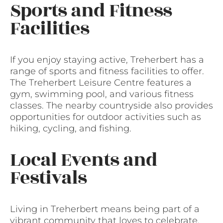
Sports and Fitness
Facilities
If you enjoy staying active, Treherbert has a
range of sports and fitness facilities to offer.
The Treherbert Leisure Centre features a
gym, swimming pool, and various fitness
classes. The nearby countryside also provides
opportunities for outdoor activities such as
hiking, cycling, and fishing.
Local Events and
Festivals
Living in Treherbert means being part of a
vibrant community that loves to celebrate.