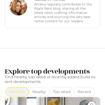
Amelia regularly contributes to the
Right Rent blog; sharing all the
latest news, crafting informative
articles and sourcing the very best
rental content for our readers.
Explore top developments
Find nearby, top-rated or recently added build-to-
rent developments.
Random
Nearby
Top rated
Recent