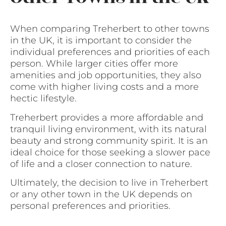
When comparing Treherbert to other towns
in the UK, it is important to consider the
individual preferences and priorities of each
person. While larger cities offer more
amenities and job opportunities, they also
come with higher living costs and a more
hectic lifestyle.
Treherbert provides a more affordable and
tranquil living environment, with its natural
beauty and strong community spirit. It is an
ideal choice for those seeking a slower pace
of life and a closer connection to nature.
Ultimately, the decision to live in Treherbert
or any other town in the UK depends on
personal preferences and priorities.