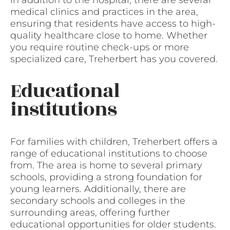
medical clinics and practices in the area,
ensuring that residents have access to high-
quality healthcare close to home. Whether
you require routine check-ups or more
specialized care, Treherbert has you covered.
Educational
institutions
For families with children, Treherbert offers a
range of educational institutions to choose
from. The area is home to several primary
schools, providing a strong foundation for
young learners. Additionally, there are
secondary schools and colleges in the
surrounding areas, offering further
educational opportunities for older students.