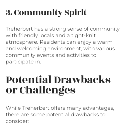
3. Community Spirit
Treherbert has a strong sense of community,
with friendly locals and a tight-knit
atmosphere. Residents can enjoy a warm
and welcoming environment, with various
community events and activities to
participate in.
Potential Drawbacks
or Challenges
While Treherbert offers many advantages,
there are some potential drawbacks to
consider: