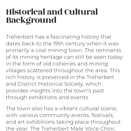
Historical and Cultural
Background
Treherbert has a fascinating history that
dates back to the 19th century when it was
primarily a coal mining town. The remnants
of its mining heritage can still be seen today
in the form of old collieries and mining
villages scattered throughout the area. This
rich history is preserved in the Treherbert
and District Historical Society, which
provides insights into the town’s past
through exhibitions and events.
The town also has a vibrant cultural scene,
with various community events, festivals,
and art exhibitions taking place throughout
the year. The Treherbert Male Voice Choir,