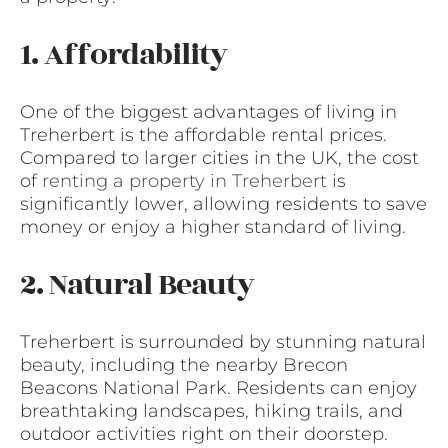
1. Affordability
One of the biggest advantages of living in
Treherbert is the affordable rental prices.
Compared to larger cities in the UK, the cost
of
renting a property in Treherbert
is
significantly lower, allowing residents to save
money or enjoy a higher standard of living.
2. Natural Beauty
Treherbert is surrounded by stunning natural
beauty, including the nearby Brecon
Beacons National Park. Residents can enjoy
breathtaking landscapes, hiking trails, and
outdoor activities right on their doorstep.