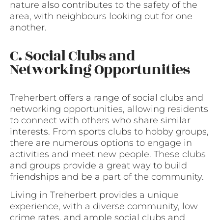
nature also contributes to the safety of the
area, with neighbours looking out for one
another.
C. Social Clubs and
Networking Opportunities
Treherbert offers a range of social clubs and
networking opportunities, allowing residents
to connect with others who share similar
interests. From sports clubs to hobby groups,
there are numerous options to engage in
activities and meet new people. These clubs
and groups provide a great way to build
friendships and be a part of the community.
Living in Treherbert provides a unique
experience, with a diverse community, low
crime rates, and ample social clubs and