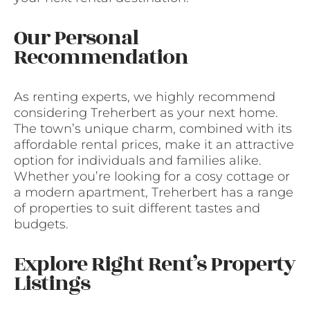
Our Personal
Recommendation
As renting experts, we highly recommend
considering Treherbert as your next home.
The town’s unique charm, combined with its
affordable rental prices, make it an attractive
option for individuals and families alike.
Whether you’re looking for a cosy cottage or
a modern apartment, Treherbert has a range
of properties to suit different tastes and
budgets.
Explore Right Rent’s Property
Listings