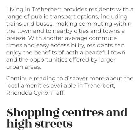
Living in Treherbert provides residents with a
range of public transport options, including
trains and buses, making commuting within
the town and to nearby cities and towns a
breeze. With shorter average commute
times and easy accessibility, residents can
enjoy the benefits of both a peaceful town
and the opportunities offered by larger
urban areas.
Continue reading to discover more about the
local amenities available in Treherbert,
Rhondda Cynon Taff.
Shopping centres and
high streets