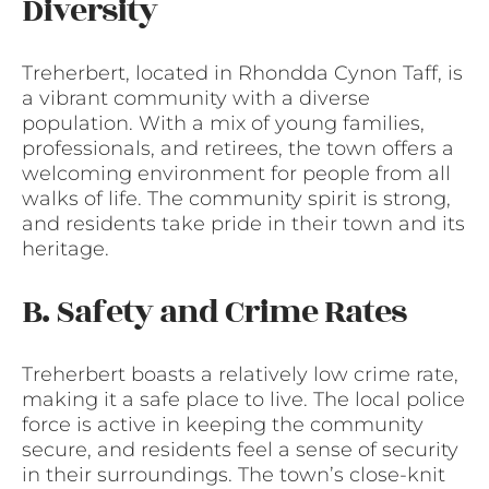
Diversity
Treherbert, located in Rhondda Cynon Taff, is
a vibrant community with a diverse
population. With a mix of young families,
professionals, and retirees, the town offers a
welcoming environment for people from all
walks of life. The community spirit is strong,
and residents take pride in their town and its
heritage.
B. Safety and Crime Rates
Treherbert boasts a relatively low crime rate,
making it a safe place to live. The local police
force is active in keeping the community
secure, and residents feel a sense of security
in their surroundings. The town’s close-knit