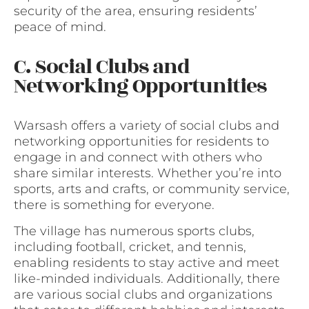
security of the area, ensuring residents’
peace of mind.
C. Social Clubs and
Networking Opportunities
Warsash offers a variety of social clubs and
networking opportunities for residents to
engage in and connect with others who
share similar interests. Whether you’re into
sports, arts and crafts, or community service,
there is something for everyone.
The village has numerous sports clubs,
including football, cricket, and tennis,
enabling residents to stay active and meet
like-minded individuals. Additionally, there
are various social clubs and organizations