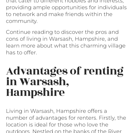
that cater to different hobbies and interests,
providing ample opportunities for individuals
to network and make friends within the
community.
Continue reading to discover the pros and
cons of living in Warsash, Hampshire, and
learn more about what this charming village
has to offer.
Advantages of renting
in Warsash,
Hampshire
Living in Warsash, Hampshire offers a
number of advantages for renters. Firstly, the
location is ideal for those who love the
outdoors. Nestled on the banks of the River