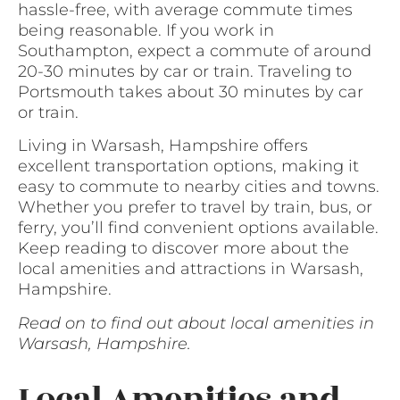
hassle-free, with average commute times
being reasonable. If you work in
Southampton, expect a commute of around
20-30 minutes by car or train. Traveling to
Portsmouth takes about 30 minutes by car
or train.
Living in Warsash, Hampshire offers
excellent transportation options, making it
easy to commute to nearby cities and towns.
Whether you prefer to travel by train, bus, or
ferry, you’ll find convenient options available.
Keep reading to discover more about the
local amenities and attractions in Warsash,
Hampshire.
Read on to find out about local amenities in
Warsash, Hampshire.
Local Amenities and