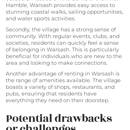
Hamble, Warsash provides easy access to
stunning coastal walks, sailing opportunities,
and water sports activities.
Secondly, the village has a strong sense of
community. With regular events, clubs, and
societies, residents can quickly feel a sense
of belonging in Warsash. This is particularly
beneficial for individuals who are new to the
area and looking to make connections.
Another advantage of renting in Warsash is
the range of amenities available. The village
boasts a variety of shops, restaurants, and
pubs, ensuring that residents have
everything they need on their doorstep.
Potential drawbacks
or challenges