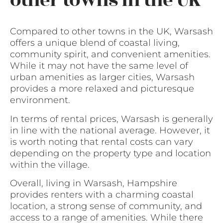
other towns in the UK
Compared to other towns in the UK, Warsash
offers a unique blend of coastal living,
community spirit, and convenient amenities.
While it may not have the same level of
urban amenities as larger cities, Warsash
provides a more relaxed and picturesque
environment.
In terms of rental prices, Warsash is generally
in line with the national average. However, it
is worth noting that rental costs can vary
depending on the property type and location
within the village.
Overall, living in Warsash, Hampshire
provides renters with a charming coastal
location, a strong sense of community, and
access to a range of amenities. While there