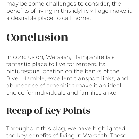
may be some challenges to consider, the
benefits of living in this idyllic village make it
a desirable place to call home.
Conclusion
In conclusion, Warsash, Hampshire is a
fantastic place to live for renters. Its
picturesque location on the banks of the
River Hamble, excellent transport links, and
abundance of amenities make it an ideal
choice for individuals and families alike.
Recap of Key Points
Throughout this blog, we have highlighted
the key benefits of living in Warsash. These