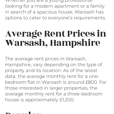
Whether you are a young professional
looking for a modern apartment or a family
in search of a spacious house, Warsash has
options to cater to everyone’s requirements.
Average Rent Prices in
Warsash, Hampshire
The average rent prices in Warsash,
Hampshire, vary depending on the type of
property and its location. As of the latest
data, the average monthly rent for a one-
bedroom flat in Warsash is around £800. For
those interested in larger properties, the
average monthly rent for a three-bedroom
house is approximately £1,200.