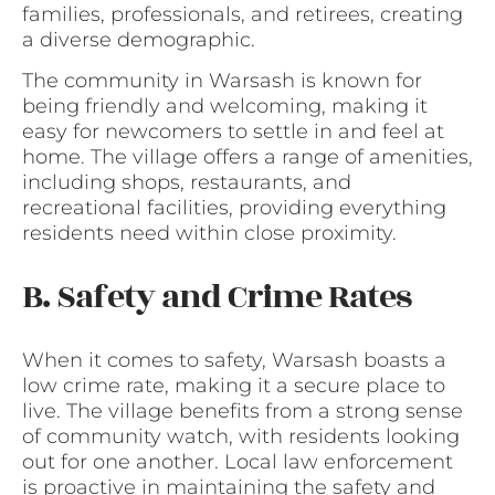
families, professionals, and retirees, creating
a diverse demographic.
The community in Warsash is known for
being friendly and welcoming, making it
easy for newcomers to settle in and feel at
home. The village offers a range of amenities,
including shops, restaurants, and
recreational facilities, providing everything
residents need within close proximity.
B. Safety and Crime Rates
When it comes to safety, Warsash boasts a
low crime rate, making it a secure place to
live. The village benefits from a strong sense
of community watch, with residents looking
out for one another. Local law enforcement
is proactive in maintaining the safety and