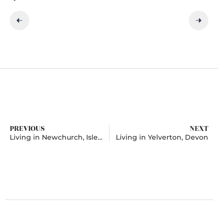
PREVIOUS
NEXT
Living in Newchurch, Isle of Wight
Living in Yelverton, Devon