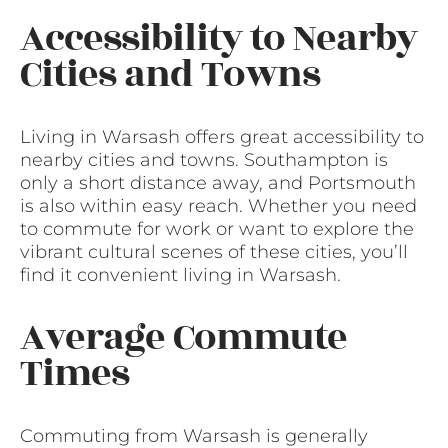
Accessibility to Nearby
Cities and Towns
Living in Warsash offers great accessibility to
nearby cities and towns. Southampton is
only a short distance away, and Portsmouth
is also within easy reach. Whether you need
to commute for work or want to explore the
vibrant cultural scenes of these cities, you’ll
find it convenient living in Warsash.
Average Commute
Times
Commuting from Warsash is generally