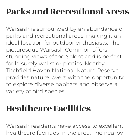
Parks and Recreational Areas
Warsash is surrounded by an abundance of
parks and recreational areas, making it an
ideal location for outdoor enthusiasts. The
picturesque Warsash Common offers
stunning views of the Solent and is perfect
for leisurely walks or picnics. Nearby
Titchfield Haven National Nature Reserve
provides nature lovers with the opportunity
to explore diverse habitats and observe a
variety of bird species.
Healthcare Facilities
Warsash residents have access to excellent
healthcare facilities in the area. The nearby