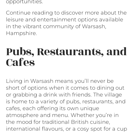
opportunities.
Continue reading to discover more about the
leisure and entertainment options available
in the vibrant community of Warsash,
Hampshire.
Pubs, Restaurants, and
Cafes
Living in Warsash means you’ll never be
short of options when it comes to dining out
or grabbing a drink with friends. The village
is home to a variety of pubs, restaurants, and
cafes, each offering its own unique
atmosphere and menu. Whether you’re in
the mood for traditional British cuisine,
international flavours, or a cosy spot for a cup