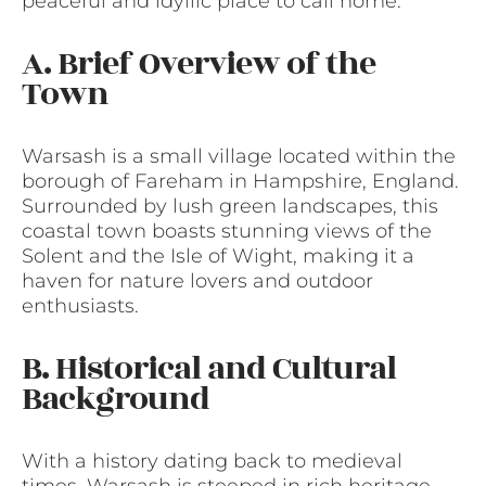
peaceful and idyllic place to call home.
A. Brief Overview of the
Town
Warsash is a small village located within the
borough of Fareham in Hampshire, England.
Surrounded by lush green landscapes, this
coastal town boasts stunning views of the
Solent and the Isle of Wight, making it a
haven for nature lovers and outdoor
enthusiasts.
B. Historical and Cultural
Background
With a history dating back to medieval