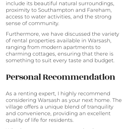
include its beautiful natural surroundings,
proximity to Southampton and Fareham,
access to water activities, and the strong
sense of community.
Furthermore, we have discussed the variety
of rental properties available in Warsash,
ranging from modern apartments to
charming cottages, ensuring that there is
something to suit every taste and budget.
Personal Recommendation
As a renting expert, I highly recommend
considering Warsash as your next home. The
village offers a unique blend of tranquility
and convenience, providing an excellent
quality of life for residents.