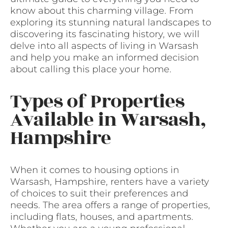
know about this charming village. From
exploring its stunning natural landscapes to
discovering its fascinating history, we will
delve into all aspects of living in Warsash
and help you make an informed decision
about calling this place your home.
Types of Properties
Available in Warsash,
Hampshire
When it comes to housing options in
Warsash, Hampshire, renters have a variety
of choices to suit their preferences and
needs. The area offers a range of properties,
including flats, houses, and apartments.