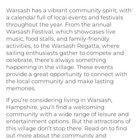
Warsash has a vibrant community spirit, with
a calendar full of local events and festivals
throughout the year. From the annual
Warsash Festival, which showcases live
music, food stalls, and family-friendly
activities, to the Warsash Regatta, where
sailing enthusiasts gather to compete and
celebrate, there’s always something
happening in the village. These events
provide a great opportunity to connect with
the local community and make lasting
memories.
If you’re considering living in Warsash,
Hampshire, you’ll find a welcoming
community with a wide range of leisure and
entertainment options. But the attractions of
this village don’t stop there. Read on to find
out more about the community and