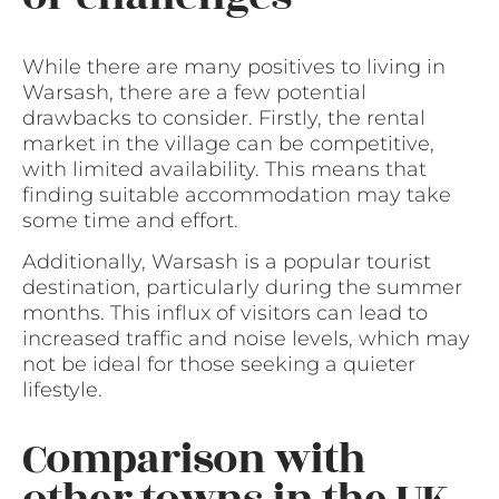
While there are many positives to living in
Warsash, there are a few potential
drawbacks to consider. Firstly, the rental
market in the village can be competitive,
with limited availability. This means that
finding suitable accommodation may take
some time and effort.
Additionally, Warsash is a popular tourist
destination, particularly during the summer
months. This influx of visitors can lead to
increased traffic and noise levels, which may
not be ideal for those seeking a quieter
lifestyle.
Comparison with