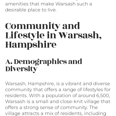
amenities that make Warsash such a
desirable place to live.
Community and
Lifestyle in Warsash,
Hampshire
A. Demographics and
Diversity
Warsash, Hampshire, is a vibrant and diverse
community that offers a range of lifestyles for
residents. With a population of around 6,500,
Warsash is a small and close-knit village that
offers a strong sense of community. The
village attracts a mix of residents, including