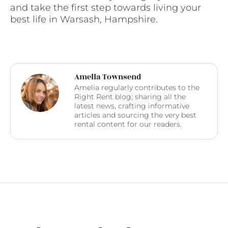
and take the first step towards living your
best life in Warsash, Hampshire.
Amelia Townsend
Amelia regularly contributes to the
Right Rent blog; sharing all the
latest news, crafting informative
articles and sourcing the very best
rental content for our readers.