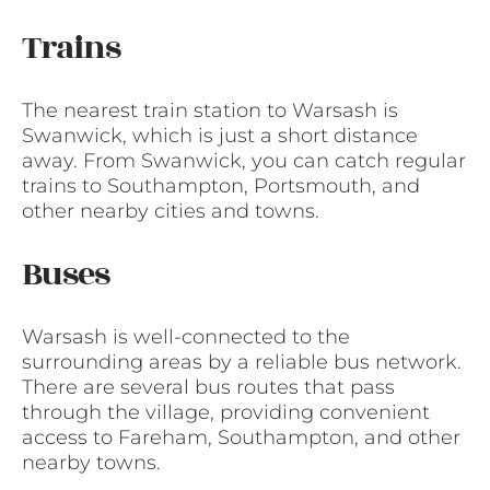
Trains
The nearest train station to Warsash is
Swanwick, which is just a short distance
away. From Swanwick, you can catch regular
trains to Southampton, Portsmouth, and
other nearby cities and towns.
Buses
Warsash is well-connected to the
surrounding areas by a reliable bus network.
There are several bus routes that pass
through the village, providing convenient
access to Fareham, Southampton, and other
nearby towns.