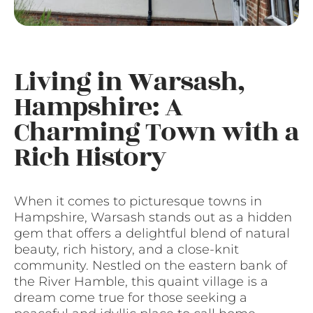
Living in Warsash,
Hampshire: A
Charming Town with a
Rich History
When it comes to picturesque towns in
Hampshire, Warsash stands out as a hidden
gem that offers a delightful blend of natural
beauty, rich history, and a close-knit
community. Nestled on the eastern bank of
the River Hamble, this quaint village is a
dream come true for those seeking a