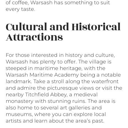
of coffee, Warsash has something to suit
every taste.
Cultural and Historical
Attractions
For those interested in history and culture,
Warsash has plenty to offer. The village is
steeped in maritime heritage, with the
Warsash Maritime Academy being a notable
landmark. Take a stroll along the waterfront
and admire the picturesque views or visit the
nearby Titchfield Abbey, a medieval
monastery with stunning ruins. The area is
also home to several art galleries and
museums, where you can explore local
artists and learn about the area’s past.