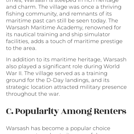
times, Warsash is steeped in rich heritage
and charm. The village was once a thriving
fishing community, and remnants of its
maritime past can still be seen today. The
Warsash Maritime Academy, renowned for
its nautical training and ship simulator
facilities, adds a touch of maritime prestige
to the area.
In addition to its maritime heritage, Warsash
also played a significant role during World
War II. The village served as a training
ground for the D-Day landings, and its
strategic location attracted military presence
throughout the war.
C. Popularity Among Renters
Warsash has become a popular choice