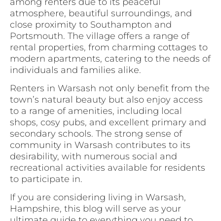
among renters due to its peaceful
atmosphere, beautiful surroundings, and
close proximity to Southampton and
Portsmouth. The village offers a range of
rental properties, from charming cottages to
modern apartments, catering to the needs of
individuals and families alike.
Renters in Warsash not only benefit from the
town’s natural beauty but also enjoy access
to a range of amenities, including local
shops, cosy pubs, and excellent primary and
secondary schools. The strong sense of
community in Warsash contributes to its
desirability, with numerous social and
recreational activities available for residents
to participate in.
If you are considering living in Warsash,
Hampshire, this blog will serve as your
ultimate guide to everything you need to