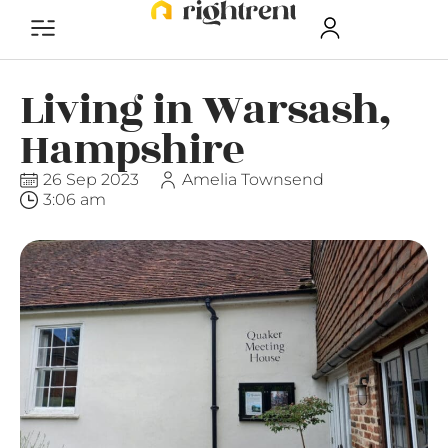
Living in Warsash,
Hampshire
26 Sep 2023
Amelia Townsend
3:06 am