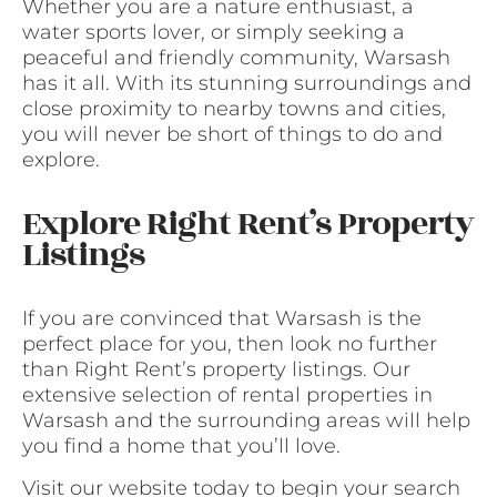
Whether you are a nature enthusiast, a
water sports lover, or simply seeking a
peaceful and friendly community, Warsash
has it all. With its stunning surroundings and
close proximity to nearby towns and cities,
you will never be short of things to do and
explore.
Explore Right Rent’s Property
Listings
If you are convinced that Warsash is the
perfect place for you, then look no further
than Right Rent’s property listings. Our
extensive selection of rental properties in
Warsash and the surrounding areas will help
you find a home that you’ll love.
Visit our website today to begin your search