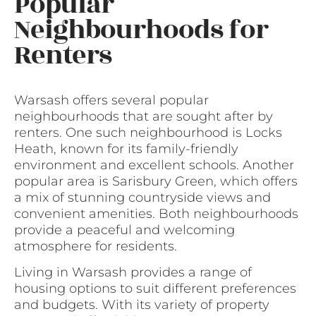
Popular
Neighbourhoods for
Renters
Warsash offers several popular
neighbourhoods that are sought after by
renters. One such neighbourhood is Locks
Heath, known for its family-friendly
environment and excellent schools. Another
popular area is Sarisbury Green, which offers
a mix of stunning countryside views and
convenient amenities. Both neighbourhoods
provide a peaceful and welcoming
atmosphere for residents.
Living in Warsash provides a range of
housing options to suit different preferences
and budgets. With its variety of property