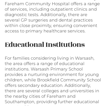
Fareham Community Hospital offers a range
of services, including outpatient clinics and
diagnostic tests. Additionally, there are
several GP surgeries and dental practices
within close proximity, ensuring convenient
access to primary healthcare services.
Educational Institutions
For families considering living in Warsash,
the area offers a range of educational
institutions. Warsash Primary School
provides a nurturing environment for young
children, while Brookfield Community School
offers secondary education. Additionally,
there are several colleges and universities in
the nearby cities of Fareham and
Southampton, providing further educational