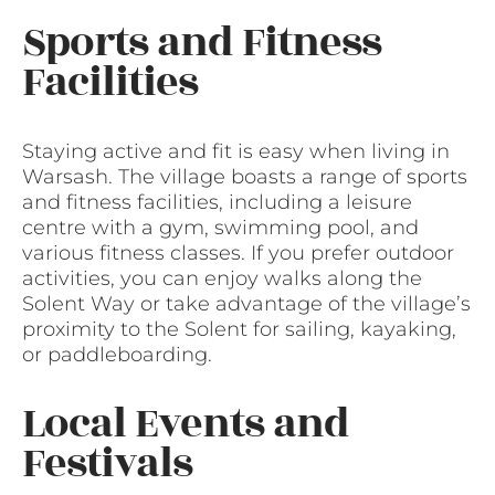
Sports and Fitness
Facilities
Staying active and fit is easy when living in
Warsash. The village boasts a range of sports
and fitness facilities, including a leisure
centre with a gym, swimming pool, and
various fitness classes. If you prefer outdoor
activities, you can enjoy walks along the
Solent Way or take advantage of the village’s
proximity to the Solent for sailing, kayaking,
or paddleboarding.
Local Events and
Festivals