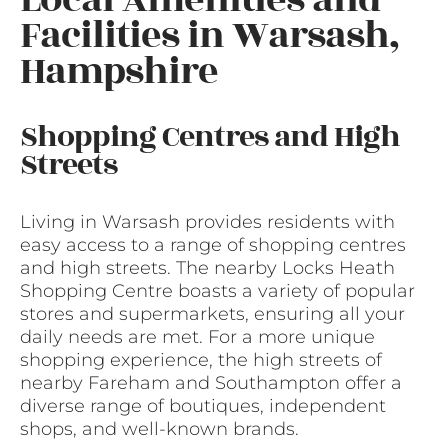
Facilities in Warsash,
Hampshire
Shopping Centres and High
Streets
Living in Warsash provides residents with
easy access to a range of shopping centres
and high streets. The nearby Locks Heath
Shopping Centre boasts a variety of popular
stores and supermarkets, ensuring all your
daily needs are met. For a more unique
shopping experience, the high streets of
nearby Fareham and Southampton offer a
diverse range of boutiques, independent
shops, and well-known brands.