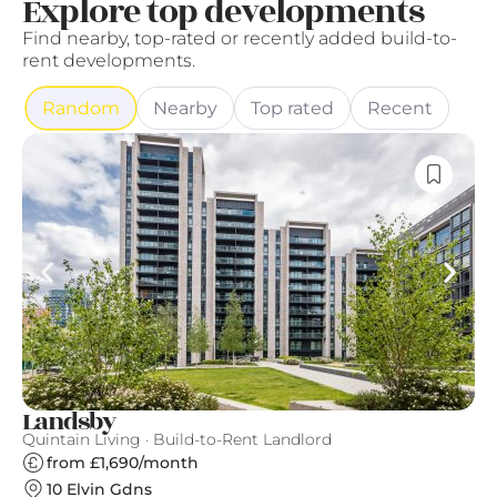
Explore top developments
Find nearby, top-rated or recently added build-to-
rent developments.
Random
Nearby
Top rated
Recent
Landsby
G
Quintain Living · Build-to-Rent Landlord
Gr
from £1,690/month
10 Elvin Gdns