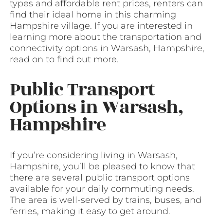
types and affordable rent prices, renters can
find their ideal home in this charming
Hampshire village. If you are interested in
learning more about the transportation and
connectivity options in Warsash, Hampshire,
read on to find out more.
Public Transport
Options in Warsash,
Hampshire
If you’re considering living in Warsash,
Hampshire, you’ll be pleased to know that
there are several public transport options
available for your daily commuting needs.
The area is well-served by trains, buses, and
ferries, making it easy to get around.