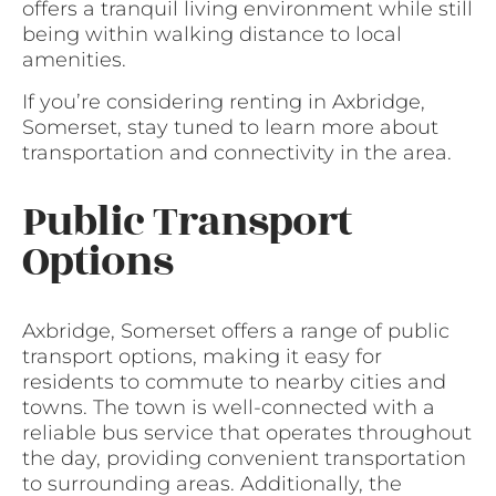
offers a tranquil living environment while still
being within walking distance to local
amenities.
If you’re considering renting in Axbridge,
Somerset, stay tuned to learn more about
transportation and connectivity in the area.
Public Transport
Options
Axbridge, Somerset offers a range of public
transport options, making it easy for
residents to commute to nearby cities and
towns. The town is well-connected with a
reliable bus service that operates throughout
the day, providing convenient transportation
to surrounding areas. Additionally, the