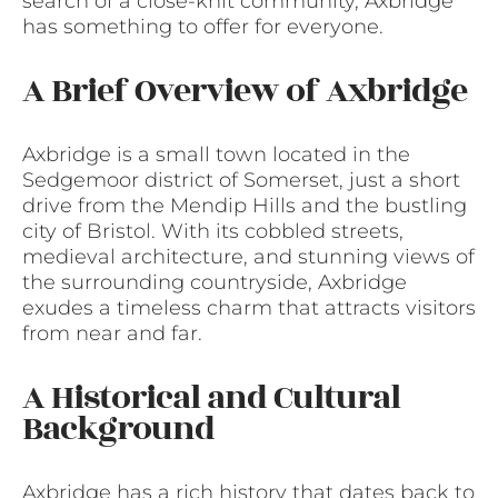
search of a close-knit community, Axbridge
has something to offer for everyone.
A Brief Overview of Axbridge
Axbridge is a small town located in the
Sedgemoor district of Somerset, just a short
drive from the Mendip Hills and the bustling
city of Bristol. With its cobbled streets,
medieval architecture, and stunning views of
the surrounding countryside, Axbridge
exudes a timeless charm that attracts visitors
from near and far.
A Historical and Cultural
Background
Axbridge has a rich history that dates back to