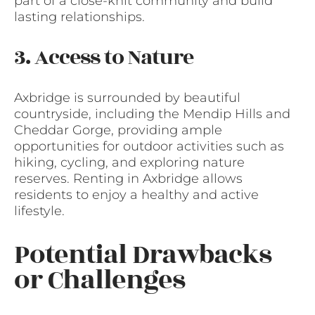
part of a close-knit community and build
lasting relationships.
3. Access to Nature
Axbridge is surrounded by beautiful
countryside, including the Mendip Hills and
Cheddar Gorge, providing ample
opportunities for outdoor activities such as
hiking, cycling, and exploring nature
reserves. Renting in Axbridge allows
residents to enjoy a healthy and active
lifestyle.
Potential Drawbacks
or Challenges