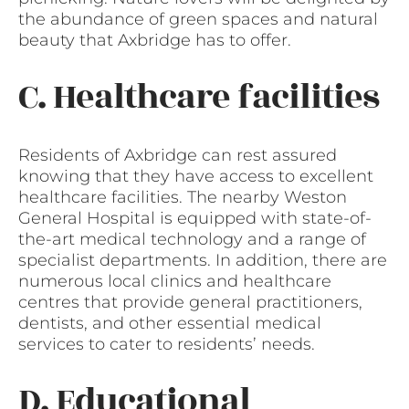
the abundance of green spaces and natural
beauty that Axbridge has to offer.
C. Healthcare facilities
Residents of Axbridge can rest assured
knowing that they have access to excellent
healthcare facilities. The nearby Weston
General Hospital is equipped with state-of-
the-art medical technology and a range of
specialist departments. In addition, there are
numerous local clinics and healthcare
centres that provide general practitioners,
dentists, and other essential medical
services to cater to residents’ needs.
D. Educational