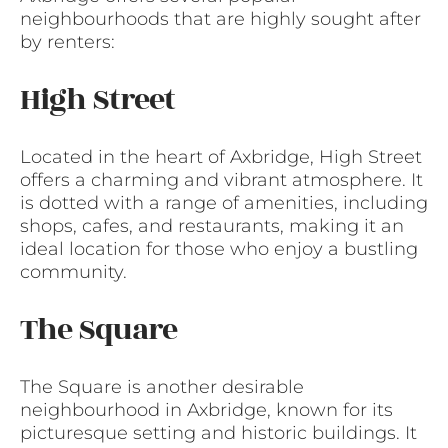
neighbourhoods that are highly sought after
by renters:
High Street
Located in the heart of Axbridge, High Street
offers a charming and vibrant atmosphere. It
is dotted with a range of amenities, including
shops, cafes, and restaurants, making it an
ideal location for those who enjoy a bustling
community.
The Square
The Square is another desirable
neighbourhood in Axbridge, known for its
picturesque setting and historic buildings. It