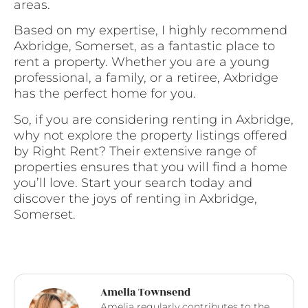
areas.
Based on my expertise, I highly recommend
Axbridge, Somerset, as a fantastic place to
rent a property. Whether you are a young
professional, a family, or a retiree, Axbridge
has the perfect home for you.
So, if you are considering renting in Axbridge,
why not explore the property listings offered
by Right Rent? Their extensive range of
properties ensures that you will find a home
you’ll love. Start your search today and
discover the joys of renting in Axbridge,
Somerset.
Amelia Townsend
Amelia regularly contributes to the