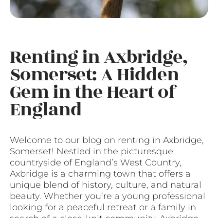
Renting in Axbridge,
Somerset: A Hidden
Gem in the Heart of
England
Welcome to our blog on renting in Axbridge,
Somerset! Nestled in the picturesque
countryside of England’s West Country,
Axbridge is a charming town that offers a
unique blend of history, culture, and natural
beauty. Whether you’re a young professional
looking for a peaceful retreat or a family in