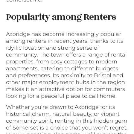
Popularity among Renters
Axbridge has become increasingly popular
among renters in recent years, thanks to its
idyllic location and strong sense of
community. The town offers a range of rental
properties, from cosy cottages to modern
apartments, catering to different budgets
and preferences. Its proximity to Bristol and
other major employment hubs in the region
makes it an attractive option for commuters
looking for a peaceful place to call home.
Whether you’re drawn to Axbridge for its
historical charm, natural beauty, or vibrant
community spirit, renting in this hidden gem
of Somerset is a choice that you won’t regret.