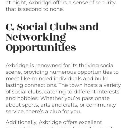
at night, Axbridge offers a sense of security
that is second to none.
C. Social Clubs and
Networking
Opportunities
Axbridge is renowned for its thriving social
scene, providing numerous opportunities to
meet like-minded individuals and build
lasting connections. The town hosts a variety
of social clubs, catering to different interests
and hobbies. Whether you’re passionate
about sports, arts and crafts, or community
service, there’s a club for you.
Additionally, Axbridge offers excellent