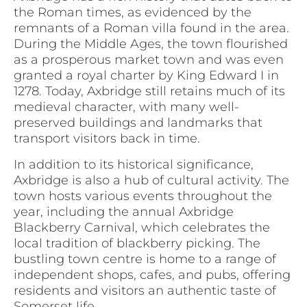
the Roman times, as evidenced by the
remnants of a Roman villa found in the area.
During the Middle Ages, the town flourished
as a prosperous market town and was even
granted a royal charter by King Edward I in
1278. Today, Axbridge still retains much of its
medieval character, with many well-
preserved buildings and landmarks that
transport visitors back in time.
In addition to its historical significance,
Axbridge is also a hub of cultural activity. The
town hosts various events throughout the
year, including the annual Axbridge
Blackberry Carnival, which celebrates the
local tradition of blackberry picking. The
bustling town centre is home to a range of
independent shops, cafes, and pubs, offering
residents and visitors an authentic taste of
Somerset life.