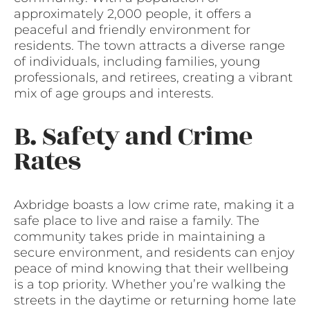
approximately 2,000 people, it offers a
peaceful and friendly environment for
residents. The town attracts a diverse range
of individuals, including families, young
professionals, and retirees, creating a vibrant
mix of age groups and interests.
B. Safety and Crime
Rates
Axbridge boasts a low crime rate, making it a
safe place to live and raise a family. The
community takes pride in maintaining a
secure environment, and residents can enjoy
peace of mind knowing that their wellbeing
is a top priority. Whether you’re walking the
streets in the daytime or returning home late