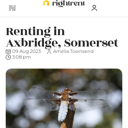
Renting in
Axbridge, Somerset
09 Aug 2023
Amelia Townsend
3:08 pm