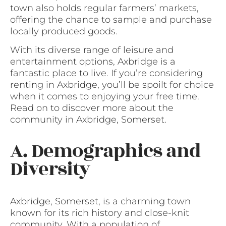
town also holds regular farmers’ markets,
offering the chance to sample and purchase
locally produced goods.
With its diverse range of leisure and
entertainment options, Axbridge is a
fantastic place to live. If you’re considering
renting in Axbridge, you’ll be spoilt for choice
when it comes to enjoying your free time.
Read on to discover more about the
community in Axbridge, Somerset.
A. Demographics and
Diversity
Axbridge, Somerset, is a charming town
known for its rich history and close-knit
community. With a population of