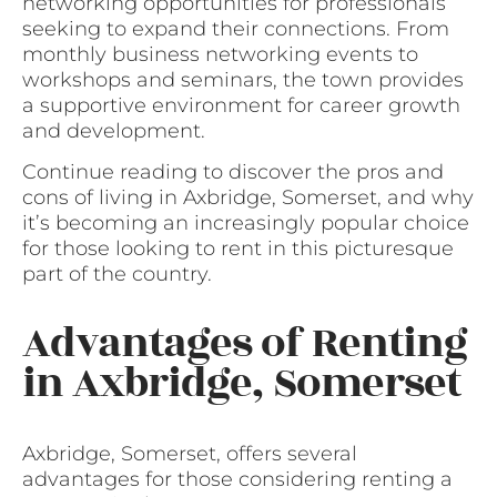
networking opportunities for professionals
seeking to expand their connections. From
monthly business networking events to
workshops and seminars, the town provides
a supportive environment for career growth
and development.
Continue reading to discover the pros and
cons of living in Axbridge, Somerset, and why
it’s becoming an increasingly popular choice
for those looking to rent in this picturesque
part of the country.
Advantages of Renting
in Axbridge, Somerset
Axbridge, Somerset, offers several
advantages for those considering renting a