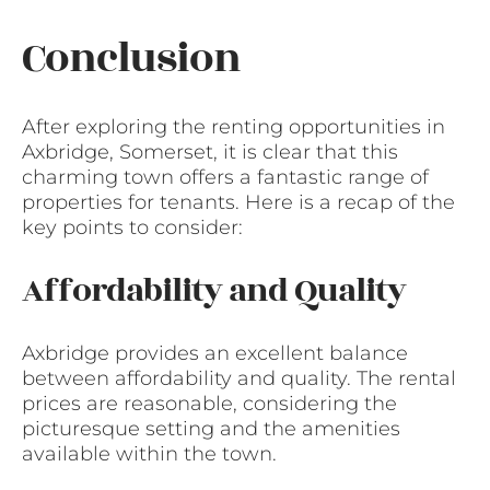
Conclusion
After exploring the renting opportunities in
Axbridge, Somerset, it is clear that this
charming town offers a fantastic range of
properties for tenants. Here is a recap of the
key points to consider:
Affordability and Quality
Axbridge provides an excellent balance
between affordability and quality. The rental
prices are reasonable, considering the
picturesque setting and the amenities
available within the town.