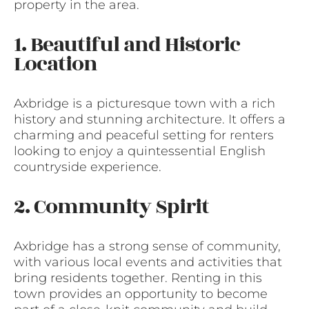
property in the area.
1. Beautiful and Historic
Location
Axbridge is a picturesque town with a rich
history and stunning architecture. It offers a
charming and peaceful setting for renters
looking to enjoy a quintessential English
countryside experience.
2. Community Spirit
Axbridge has a strong sense of community,
with various local events and activities that
bring residents together. Renting in this
town provides an opportunity to become