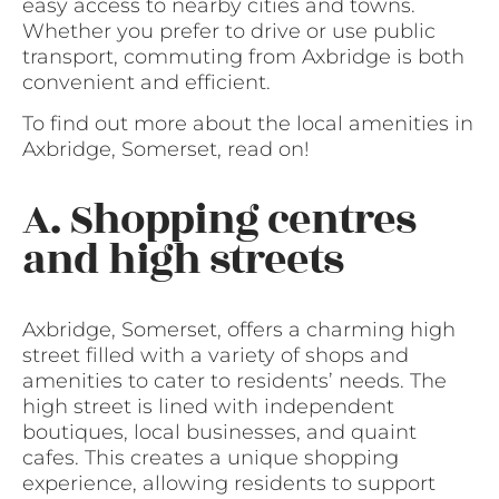
easy access to nearby cities and towns.
Whether you prefer to drive or use public
transport, commuting from Axbridge is both
convenient and efficient.
To find out more about the local amenities in
Axbridge, Somerset, read on!
A. Shopping centres
and high streets
Axbridge, Somerset, offers a charming high
street filled with a variety of shops and
amenities to cater to residents’ needs. The
high street is lined with independent
boutiques, local businesses, and quaint
cafes. This creates a unique shopping
experience, allowing residents to support