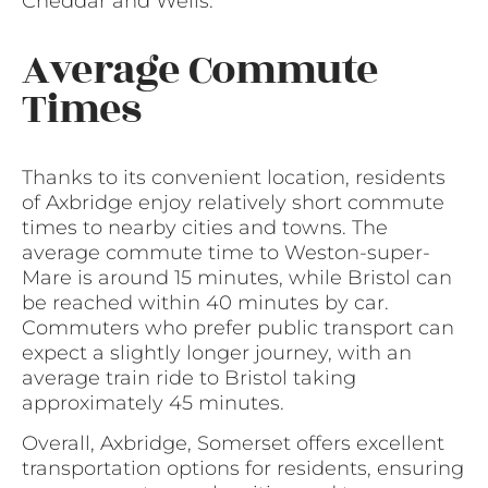
Cheddar and Wells.
Average Commute
Times
Thanks to its convenient location, residents
of Axbridge enjoy relatively short commute
times to nearby cities and towns. The
average commute time to Weston-super-
Mare is around 15 minutes, while Bristol can
be reached within 40 minutes by car.
Commuters who prefer public transport can
expect a slightly longer journey, with an
average train ride to Bristol taking
approximately 45 minutes.
Overall, Axbridge, Somerset offers excellent
transportation options for residents, ensuring