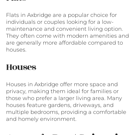
Flats in Axbridge are a popular choice for
individuals or couples looking for a low-
maintenance and convenient living option.
They often come with modern amenities and
are generally more affordable compared to
houses.
Houses
Houses in Axbridge offer more space and
privacy, making them ideal for families or
those who prefer a larger living area. Many
houses feature gardens, driveways, and
multiple bedrooms, providing a comfortable
and homely environment.