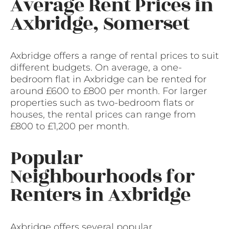
Average Rent Prices in
Axbridge, Somerset
Axbridge offers a range of rental prices to suit
different budgets. On average, a one-
bedroom flat in Axbridge can be rented for
around £600 to £800 per month. For larger
properties such as two-bedroom flats or
houses, the rental prices can range from
£800 to £1,200 per month.
Popular
Neighbourhoods for
Renters in Axbridge
Axbridge offers several popular