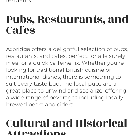
residents.
Pubs, Restaurants, and
Cafes
Axbridge offers a delightful selection of pubs,
restaurants, and cafes, perfect for a leisurely
meal or a quick caffeine fix. Whether you’re
looking for traditional British cuisine or
international dishes, there is something to
suit every taste bud. The local pubs are a
great place to unwind and socialize, offering
a wide range of beverages including locally
brewed beers and ciders.
Cultural and Historical
Attractions