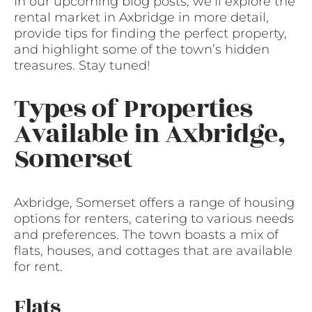
In our upcoming blog posts, we’ll explore the
rental market in Axbridge in more detail,
provide tips for finding the perfect property,
and highlight some of the town’s hidden
treasures. Stay tuned!
Types of Properties
Available in Axbridge,
Somerset
Axbridge, Somerset offers a range of housing
options for renters, catering to various needs
and preferences. The town boasts a mix of
flats, houses, and cottages that are available
for rent.
Flats