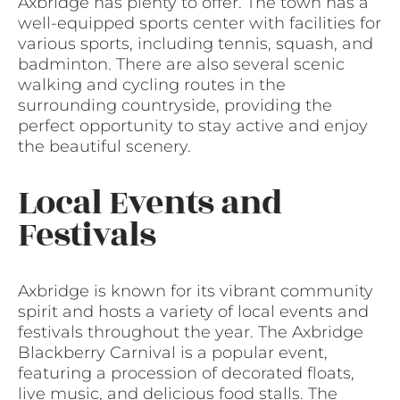
Axbridge has plenty to offer. The town has a
well-equipped sports center with facilities for
various sports, including tennis, squash, and
badminton. There are also several scenic
walking and cycling routes in the
surrounding countryside, providing the
perfect opportunity to stay active and enjoy
the beautiful scenery.
Local Events and
Festivals
Axbridge is known for its vibrant community
spirit and hosts a variety of local events and
festivals throughout the year. The Axbridge
Blackberry Carnival is a popular event,
featuring a procession of decorated floats,
live music, and delicious food stalls. The