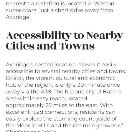
nearest train station is located in Weston-
super-Mare, just a short drive away from
Axbridge.
Accessibility to Nearby
Cities and Towns
Axbridge’s central location makes it easily
accessible to several nearby cities and towns.
Bristol, the vibrant cultural and economic
hub of the region, is only a 30-minute drive
away via the A38. The historic city of Bath is
also within easy reach, located
approximately 25 miles to the east. With
excellent road connections, residents can
easily explore the stunning countryside of
the Mendip Hills and the charming towns of