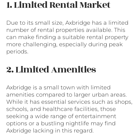
1. Limited Rental Market
Due to its small size, Axbridge has a limited
number of rental properties available. This
can make finding a suitable rental property
more challenging, especially during peak
periods.
2. Limited Amenities
Axbridge is a small town with limited
amenities compared to larger urban areas.
While it has essential services such as shops,
schools, and healthcare facilities, those
seeking a wide range of entertainment
options or a bustling nightlife may find
Axbridge lacking in this regard.