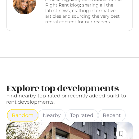
Right Rent blog; sharing all the
latest news, crafting informative
articles and sourcing the very best
rental content for our readers.
Explore top developments
Find nearby, top-rated or recently added build-to-
rent developments.
Random
Nearby
Top rated
Recent