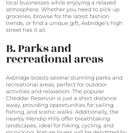
local businesses while enjoying a relaxed
atmosphere. Whether you need to pick up
groceries, browse for the latest fashion
trends, or find a unique gift, Axbridge’s high
street has it all.
B. Parks and
recreational areas
Axbridge boasts several stunning parks and
recreational areas, perfect for outdoor
activities and relaxation. The popular
Cheddar Reservoir is just a short distance
away, providing opportunities for sailing,
fishing, and scenic walks. Additionally, the
nearby Mendip Hills offer breathtaking
landscapes, ideal for hiking, cycling, and
picnicking. Nature lovers will be delighted by