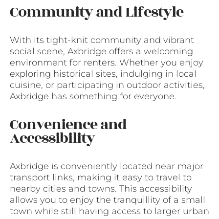
Community and Lifestyle
With its tight-knit community and vibrant
social scene, Axbridge offers a welcoming
environment for renters. Whether you enjoy
exploring historical sites, indulging in local
cuisine, or participating in outdoor activities,
Axbridge has something for everyone.
Convenience and
Accessibility
Axbridge is conveniently located near major
transport links, making it easy to travel to
nearby cities and towns. This accessibility
allows you to enjoy the tranquillity of a small
town while still having access to larger urban