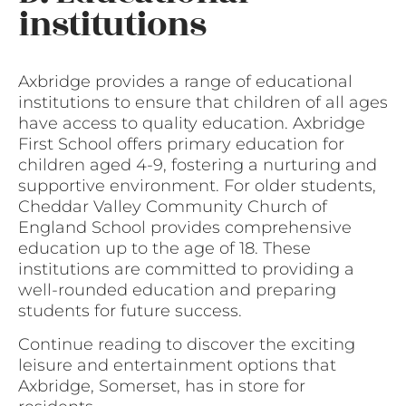
institutions
Axbridge provides a range of educational
institutions to ensure that children of all ages
have access to quality education. Axbridge
First School offers primary education for
children aged 4-9, fostering a nurturing and
supportive environment. For older students,
Cheddar Valley Community Church of
England School provides comprehensive
education up to the age of 18. These
institutions are committed to providing a
well-rounded education and preparing
students for future success.
Continue reading to discover the exciting
leisure and entertainment options that
Axbridge, Somerset, has in store for