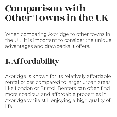
Comparison with
Other Towns in the UK
When comparing Axbridge to other towns in
the UK, it is important to consider the unique
advantages and drawbacks it offers.
1. Affordability
Axbridge is known for its relatively affordable
rental prices compared to larger urban areas
like London or Bristol. Renters can often find
more spacious and affordable properties in
Axbridge while still enjoying a high quality of
life.