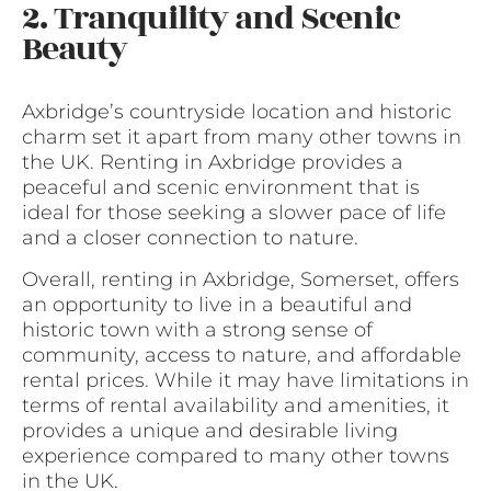
2. Tranquility and Scenic
Beauty
Axbridge’s countryside location and historic
charm set it apart from many other towns in
the UK. Renting in Axbridge provides a
peaceful and scenic environment that is
ideal for those seeking a slower pace of life
and a closer connection to nature.
Overall, renting in Axbridge, Somerset, offers
an opportunity to live in a beautiful and
historic town with a strong sense of
community, access to nature, and affordable
rental prices. While it may have limitations in
terms of rental availability and amenities, it
provides a unique and desirable living
experience compared to many other towns
in the UK.