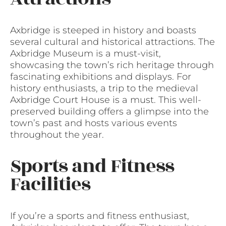
Axbridge is steeped in history and boasts
several cultural and historical attractions. The
Axbridge Museum is a must-visit,
showcasing the town’s rich heritage through
fascinating exhibitions and displays. For
history enthusiasts, a trip to the medieval
Axbridge Court House is a must. This well-
preserved building offers a glimpse into the
town’s past and hosts various events
throughout the year.
Sports and Fitness
Facilities
If you’re a sports and fitness enthusiast,