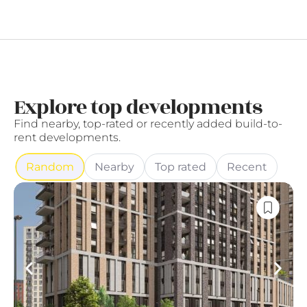
Explore top developments
Find nearby, top-rated or recently added build-to-
rent developments.
Random
Nearby
Top rated
Recent