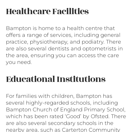
Healthcare Facilities
Bampton is home to a health centre that
offers a range of services, including general
practice, physiotherapy, and podiatry. There
are also several dentists and optometrists in
the area, ensuring you can access the care
you need.
Educational Institutions
For families with children, Bampton has
several highly-regarded schools, including
Bampton Church of England Primary School,
which has been rated ‘Good’ by Ofsted. There
are also several secondary schools in the
nearby area, such as Carterton Community