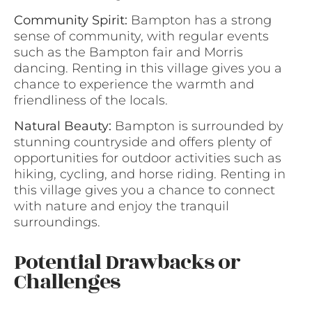
Community Spirit:
Bampton has a strong
sense of community, with regular events
such as the Bampton fair and Morris
dancing. Renting in this village gives you a
chance to experience the warmth and
friendliness of the locals.
Natural Beauty:
Bampton is surrounded by
stunning countryside and offers plenty of
opportunities for outdoor activities such as
hiking, cycling, and horse riding. Renting in
this village gives you a chance to connect
with nature and enjoy the tranquil
surroundings.
Potential Drawbacks or
Challenges