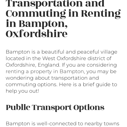
Transportation and
Commuting in Renting
in Bampton,
Oxfordshire
Bampton is a beautiful and peaceful village
located in the West Oxfordshire district of
Oxfordshire, England. If you are considering
renting a property in Bampton
, you may be
wondering about transportation and
commuting options. Here is a brief guide to
help you out!
Public Transport Options
Bampton is well-connected to nearby towns