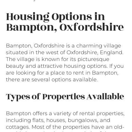
Housing Options in
Bampton, Oxfordshire
Bampton, Oxfordshire is a charming village
situated in the west of Oxfordshire, England.
The village is known for its picturesque
beauty and attractive housing options. If you
are looking for a place to rent in Bampton,
there are several options available.
Types of Properties Available
Bampton offers a variety of rental properties,
including flats, houses, bungalows, and
cottages. Most of the properties have an old-