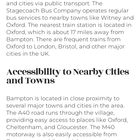
and cities via public transport. The
Stagecoach Bus Company operates regular
bus services to nearby towns like Witney and
Oxford. The nearest train station is located in
Oxford, which is about 17 miles away from
Bampton. There are frequent trains from
Oxford to London, Bristol, and other major
cities in the UK.
Accessibility to Nearby Cities
and Towns
Bampton is located in close proximity to
several major towns and cities in the area.
The A40 road runs through the village,
providing easy access to places like Oxford,
Cheltenham, and Gloucester. The M40
motorway is also easily accessible from