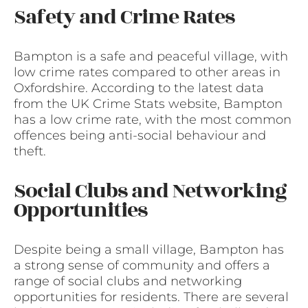
Safety and Crime Rates
Bampton is a safe and peaceful village, with
low crime rates compared to other areas in
Oxfordshire. According to the latest data
from the UK Crime Stats website, Bampton
has a low crime rate, with the most common
offences being anti-social behaviour and
theft.
Social Clubs and Networking
Opportunities
Despite being a small village, Bampton has
a strong sense of community and offers a
range of social clubs and networking
opportunities for residents. There are several