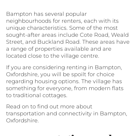
Bampton has several popular
neighbourhoods for renters, each with its
unique characteristics. Some of the most
sought-after areas include Cote Road, Weald
Street, and Buckland Road. These areas have
a range of properties available and are
located close to the village centre.
If you are considering renting in Bampton,
Oxfordshire, you will be spoilt for choice
regarding housing options. The village has
something for everyone, from modern flats
to traditional cottages.
Read on to find out more about
transportation and connectivity in Bampton,
Oxfordshire.