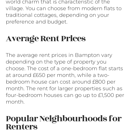
world charm that is characteristic of the
village. You can choose from modern flats to
traditional cottages, depending on your
preference and budget.
Average Rent Prices
The average rent prices in Bampton vary
depending on the type of property you
choose. The cost of a one-bedroom flat starts
at around £650 per month, while a two-
bedroom house can cost around £800 per
month. The rent for larger properties such as
four-bedroom houses can go up to £1,500 per
month.
Popular Neighbourhoods for
Renters