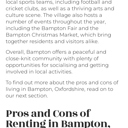
local sports teams, including football and
cricket clubs, as well as a thriving arts and
culture scene. The village also hosts a
number of events throughout the year,
including the Bampton Fair and the
Bampton Christmas Market, which bring
together residents and visitors alike.
Overall, Bampton offers a peaceful and
close-knit community with plenty of
opportunities for socialising and getting
involved in local activities.
To find out more about the pros and cons of
living in Bampton, Oxfordshire, read on to
our next section.
Pros and Cons of
Renting in Bampton,