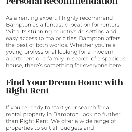
Personal Recommendation
As a renting expert, I highly recommend
Bampton as a fantastic location for renters.
With its stunning countryside setting and
easy access to major cities, Bampton offers
the best of both worlds. Whether you’re a
young professional looking for a modern
apartment or a family in search of a spacious
house, there’s something for everyone here.
Find Your Dream Home with
Right Rent
If you’re ready to start your search for a
rental property in Bampton, look no further
than Right Rent. We offer a wide range of
properties to suit all budgets and