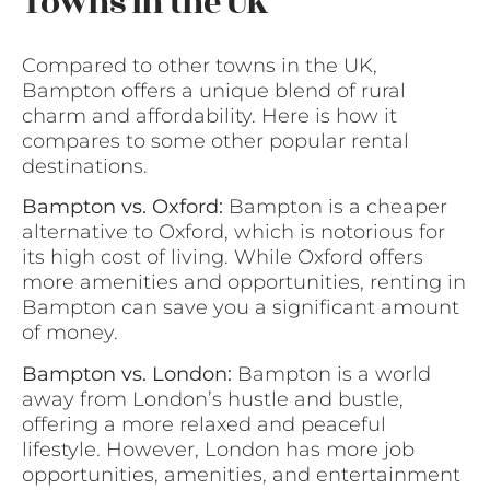
Towns in the UK
Compared to other towns in the UK,
Bampton offers a unique blend of rural
charm and affordability. Here is how it
compares to some other popular rental
destinations.
Bampton vs. Oxford:
Bampton is a cheaper
alternative to Oxford, which is notorious for
its high cost of living. While Oxford offers
more amenities and opportunities, renting in
Bampton can save you a significant amount
of money.
Bampton vs. London:
Bampton is a world
away from London’s hustle and bustle,
offering a more relaxed and peaceful
lifestyle. However, London has more job
opportunities, amenities, and entertainment