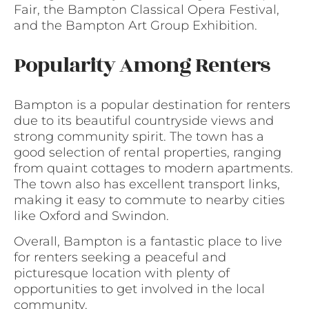
Fair, the Bampton Classical Opera Festival,
and the Bampton Art Group Exhibition.
Popularity Among Renters
Bampton is a popular destination for renters
due to its beautiful countryside views and
strong community spirit. The town has a
good selection of rental properties, ranging
from quaint cottages to modern apartments.
The town also has excellent transport links,
making it easy to commute to nearby cities
like Oxford and Swindon.
Overall, Bampton is a fantastic place to live
for renters seeking a peaceful and
picturesque location with plenty of
opportunities to get involved in the local
community.