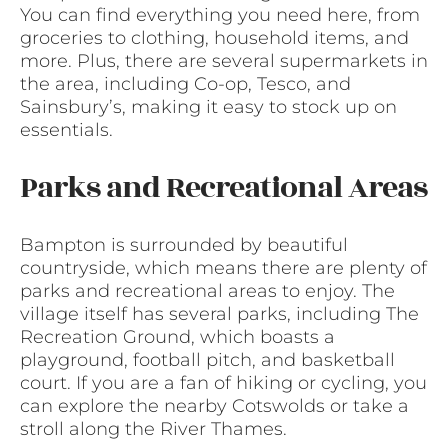
You can find everything you need here, from
groceries to clothing, household items, and
more. Plus, there are several supermarkets in
the area, including Co-op, Tesco, and
Sainsbury’s, making it easy to stock up on
essentials.
Parks and Recreational Areas
Bampton is surrounded by beautiful
countryside, which means there are plenty of
parks and recreational areas to enjoy. The
village itself has several parks, including The
Recreation Ground, which boasts a
playground, football pitch, and basketball
court. If you are a fan of hiking or cycling, you
can explore the nearby Cotswolds or take a
stroll along the River Thames.