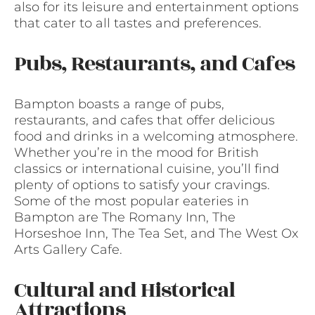
also for its leisure and entertainment options
that cater to all tastes and preferences.
Pubs, Restaurants, and Cafes
Bampton boasts a range of pubs,
restaurants, and cafes that offer delicious
food and drinks in a welcoming atmosphere.
Whether you’re in the mood for British
classics or international cuisine, you’ll find
plenty of options to satisfy your cravings.
Some of the most popular eateries in
Bampton are The Romany Inn, The
Horseshoe Inn, The Tea Set, and The West Ox
Arts Gallery Cafe.
Cultural and Historical
Attractions