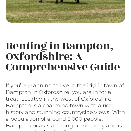
Renting in Bampton,
Oxfordshire: A
Comprehensive Guide
If you’re planning to live in the idyllic town of
Bampton in Oxfordshire, you are in for a
treat. Located in the west of Oxfordshire,
Bampton is a charming town with a rich
history and stunning countryside views. With
a population of around 3,000 people,
Bampton boasts a strong community and is