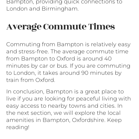
Bampton, providing quick connections to
London and Birmingham.
Average Commute Times
Commuting from Bampton is relatively easy
and stress-free. The average commute time
from Bampton to Oxford is around 40
minutes by car or bus. If you are commuting
to London, it takes around 90 minutes by
train from Oxford.
In conclusion, Bampton is a great place to
live if you are looking for peaceful living with
easy access to nearby towns and cities. In
the next section, we will explore the local
amenities in Bampton, Oxfordshire. Keep
reading!