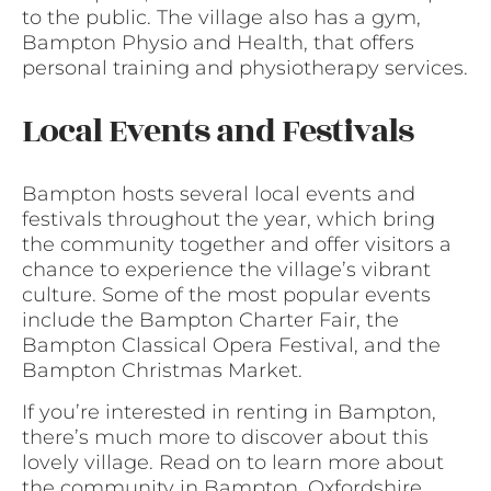
to the public. The village also has a gym,
Bampton Physio and Health, that offers
personal training and physiotherapy services.
Local Events and Festivals
Bampton hosts several local events and
festivals throughout the year, which bring
the community together and offer visitors a
chance to experience the village’s vibrant
culture. Some of the most popular events
include the Bampton Charter Fair, the
Bampton Classical Opera Festival, and the
Bampton Christmas Market.
If you’re interested in renting in Bampton,
there’s much more to discover about this
lovely village. Read on to learn more about
the community in Bampton, Oxfordshire.