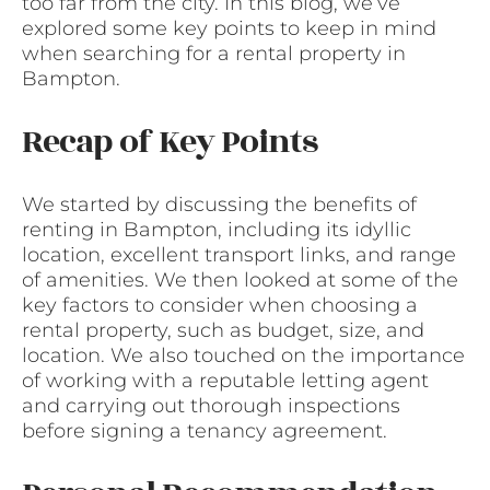
too far from the city. In this blog, we’ve
explored some key points to keep in mind
when searching for a rental property in
Bampton.
Recap of Key Points
We started by discussing the benefits of
renting in Bampton, including its idyllic
location, excellent transport links, and range
of amenities. We then looked at some of the
key factors to consider when choosing a
rental property, such as budget, size, and
location. We also touched on the importance
of working with a reputable letting agent
and carrying out thorough inspections
before signing a tenancy agreement.