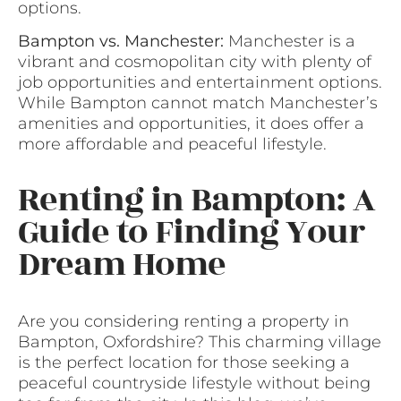
options.
Bampton vs. Manchester:
Manchester is a
vibrant and cosmopolitan city with plenty of
job opportunities and entertainment options.
While Bampton cannot match Manchester’s
amenities and opportunities, it does offer a
more affordable and peaceful lifestyle.
Renting in Bampton: A
Guide to Finding Your
Dream Home
Are you considering renting a property in
Bampton, Oxfordshire? This charming village
is the perfect location for those seeking a
peaceful countryside lifestyle without being