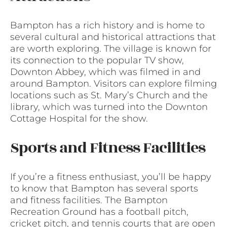
Bampton has a rich history and is home to
several cultural and historical attractions that
are worth exploring. The village is known for
its connection to the popular TV show,
Downton Abbey, which was filmed in and
around Bampton. Visitors can explore filming
locations such as St. Mary’s Church and the
library, which was turned into the Downton
Cottage Hospital for the show.
Sports and Fitness Facilities
If you’re a fitness enthusiast, you’ll be happy
to know that Bampton has several sports
and fitness facilities. The Bampton
Recreation Ground has a football pitch,
cricket pitch, and tennis courts that are open