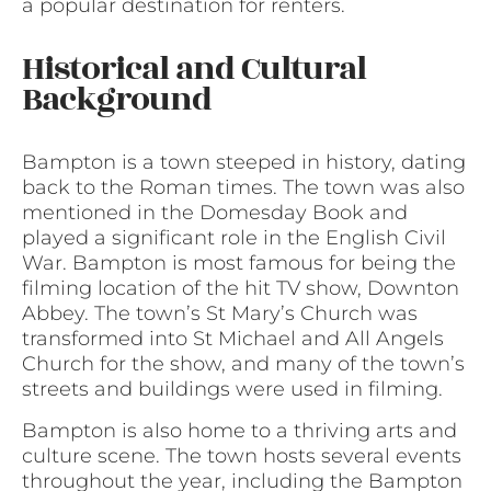
a popular destination for renters.
Historical and Cultural
Background
Bampton is a town steeped in history, dating
back to the Roman times. The town was also
mentioned in the Domesday Book and
played a significant role in the English Civil
War. Bampton is most famous for being the
filming location of the hit TV show, Downton
Abbey. The town’s St Mary’s Church was
transformed into St Michael and All Angels
Church for the show, and many of the town’s
streets and buildings were used in filming.
Bampton is also home to a thriving arts and
culture scene. The town hosts several events
throughout the year, including the Bampton