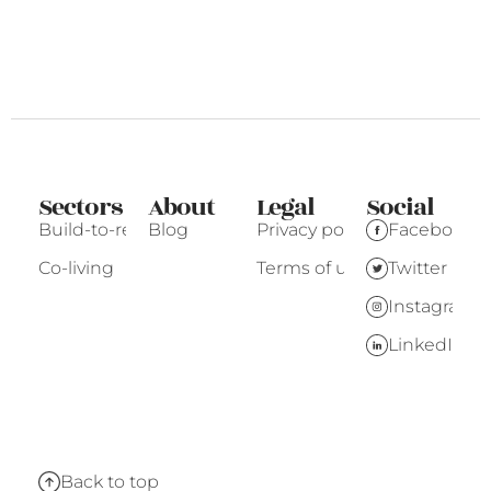
Sectors
About
Legal
Social
Build-to-rent
Blog
Privacy policy
Facebook
Co-living
Terms of use
Twitter
Instagram
LinkedIn
Back to top