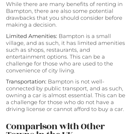
While there are many benefits of renting in
Bampton, there are also some potential
drawbacks that you should consider before
making a decision.
Limited Amenities:
Bampton is a small
village, and as such, it has limited amenities
such as shops, restaurants, and
entertainment options. This can be a
challenge for those who are used to the
convenience of city living.
Transportation:
Bampton is not well-
connected by public transport, and as such,
owning a car is almost essential. This can be
a challenge for those who do not have a
driving license or cannot afford to buy a car.
Comparison with Other