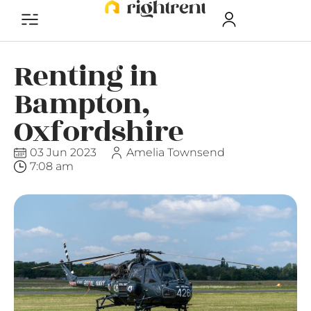
Renting in
Bampton,
Oxfordshire
03 Jun 2023
Amelia Townsend
7:08 am