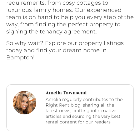
requirements, from cosy cottages to
luxurious family homes. Our experienced
team is on hand to help you every step of the
way, from finding the perfect property to
signing the tenancy agreement.
So why wait? Explore our property listings
today and find your dream home in
Bampton!
Amelia Townsend
Amelia regularly contributes to the
Right Rent blog; sharing all the
latest news, crafting informative
articles and sourcing the very best
rental content for our readers.