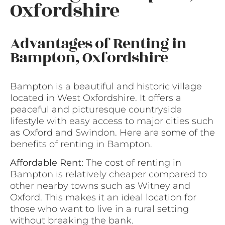
Oxfordshire
Advantages of Renting in
Bampton, Oxfordshire
Bampton is a beautiful and historic village
located in West Oxfordshire. It offers a
peaceful and picturesque countryside
lifestyle with easy access to major cities such
as Oxford and Swindon. Here are some of the
benefits of renting in Bampton.
Affordable Rent:
The cost of renting in
Bampton is relatively cheaper compared to
other nearby towns such as Witney and
Oxford. This makes it an ideal location for
those who want to live in a rural setting
without breaking the bank.