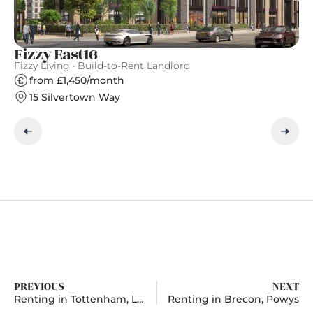
Fizzy East16
S
Fizzy Living · Build-to-Rent Landlord
Gr
from £1,450/month
15 Silvertown Way
PREVIOUS
NEXT
Renting in Tottenham, London
Renting in Brecon, Powys