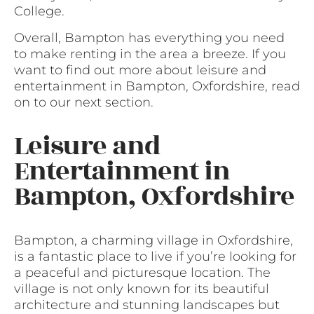
College.
Overall, Bampton has everything you need
to make renting in the area a breeze. If you
want to find out more about leisure and
entertainment in Bampton, Oxfordshire, read
on to our next section.
Leisure and
Entertainment in
Bampton, Oxfordshire
Bampton, a charming village in Oxfordshire,
is a fantastic place to live if you’re looking for
a peaceful and picturesque location. The
village is not only known for its beautiful
architecture and stunning landscapes but