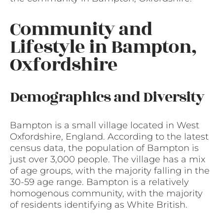
Community and
Lifestyle in Bampton,
Oxfordshire
Demographics and Diversity
Bampton is a small village located in West
Oxfordshire, England. According to the latest
census data, the population of Bampton is
just over 3,000 people. The village has a mix
of age groups, with the majority falling in the
30-59 age range. Bampton is a relatively
homogenous community, with the majority
of residents identifying as White British.