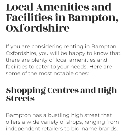
Local Amenities and
Facilities in Bampton,
Oxfordshire
If you are considering renting in Bampton,
Oxfordshire, you will be happy to know that
there are plenty of local amenities and
facilities to cater to your needs. Here are
some of the most notable ones:
Shopping Centres and High
Streets
Bampton has a bustling high street that
offers a wide variety of shops, ranging from
independent retailers to big-name brands.