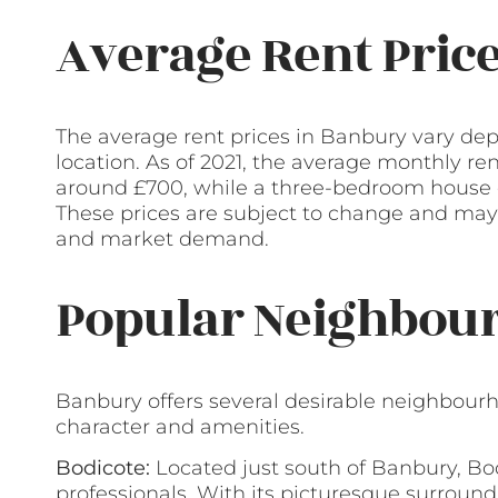
Average Rent Pric
The average rent prices in Banbury vary dep
location. As of 2021, the average monthly re
around £700, while a three-bedroom house c
These prices are subject to change and may 
and market demand.
Popular Neighbour
Banbury offers several desirable neighbourh
character and amenities.
Bodicote:
Located just south of Banbury, Bod
professionals. With its picturesque surroundi