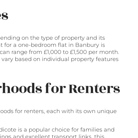
es
ending on the type of property and its
nt for a one-bedroom flat in Banbury is
an range from £1,000 to £1,500 per month.
vary based on individual property features
hoods for Renters
oods for renters, each with its own unique
icote is a popular choice for families and
ngs and excellent transport links, this