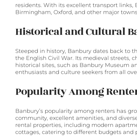
residents. With its excellent transport link
Birmingham, Oxford, and other major towns 
Historical and Cultural 
Steeped in history, Banbury dates back to t
the English Civil War. Its medieval streets,
historical sites, such as Banbury Museum an
enthusiasts and culture seekers from all ove
Popularity Among Rente
Banbury’s popularity among renters has grow
community, excellent amenities, and diverse
rental properties, including modern apartm
cottages, catering to different budgets and 