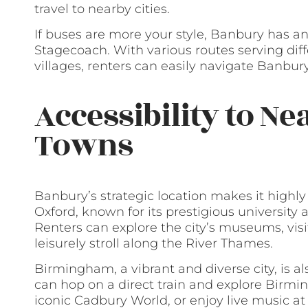
travel to nearby cities.
If buses are more your style, Banbury has a
Stagecoach. With various routes serving dif
villages, renters can easily navigate Banbur
Accessibility to Ne
Towns
Banbury’s strategic location makes it highly
Oxford, known for its prestigious university an
Renters can explore the city’s museums, visi
leisurely stroll along the River Thames.
Birmingham, a vibrant and diverse city, is a
can hop on a direct train and explore Birmin
iconic Cadbury World, or enjoy live music at