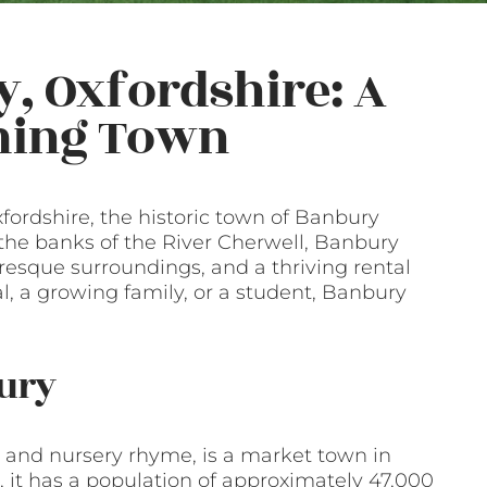
y, Oxfordshire: A
rming Town
xfordshire, the historic town of Banbury
n the banks of the River Cherwell, Banbury
turesque surroundings, and a thriving rental
, a growing family, or a student, Banbury
bury
 and nursery rhyme, is a market town in
t, it has a population of approximately 47,000