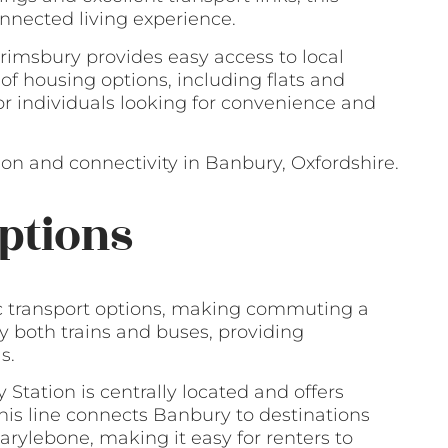
nnected living experience.
rimsbury provides easy access to local
 of housing options, including flats and
or individuals looking for convenience and
on and connectivity in Banbury, Oxfordshire.
ptions
ic transport options, making commuting a
by both trains and buses, providing
s.
Station is centrally located and offers
This line connects Banbury to destinations
ylebone, making it easy for renters to