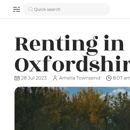
Quick search
Renting in
Oxfordshi
28 Jul 2023
Amelia Townsend
8:07 a