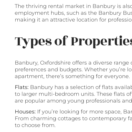
The thriving rental market in Banbury is also
employment hubs, such as the Banbury Busi
making it an attractive location for profess
Types of Propertie
Banbury, Oxfordshire offers a diverse range 
preferences and budgets. Whether you’re lo
apartment, there’s something for everyone.
Flats:
Banbury has a selection of flats availa
to larger multi-bedroom units. These flats 
are popular among young professionals and
Houses:
If you’re looking for more space, Ban
From charming cottages to contemporary fami
to choose from.