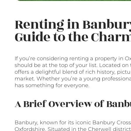
Renting in Banbur
Guide to the Cha
If you’re considering renting a property in O
should be at the top of your list. Located o
offers a delightful blend of rich history, pic
market. Whether you’re a young professional
has something for everyone.
A Brief Overview of Ban
Banbury, known for its iconic Banbury Cross
Oxfordshire. Situated in the Cherwell distric