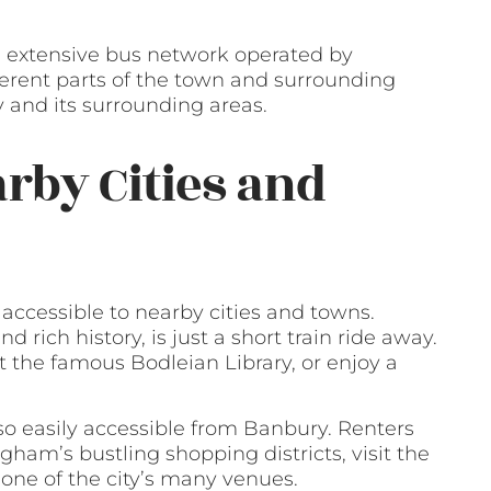
n extensive bus network operated by
ferent parts of the town and surrounding
y and its surrounding areas.
arby Cities and
 accessible to nearby cities and towns.
d rich history, is just a short train ride away.
t the famous Bodleian Library, or enjoy a
lso easily accessible from Banbury. Renters
gham’s bustling shopping districts, visit the
 one of the city’s many venues.