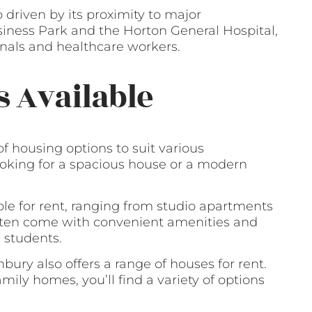
 driven by its proximity to major
ness Park and the Horton General Hospital,
ionals and healthcare workers.
s Available
of housing options to suit various
oking for a spacious house or a modern
ble for rent, ranging from studio apartments
often come with convenient amenities and
 students.
bury also offers a range of houses for rent.
ly homes, you’ll find a variety of options