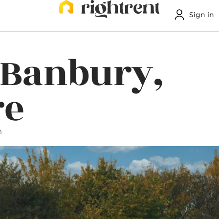
Sign in
 Banbury,
re
m