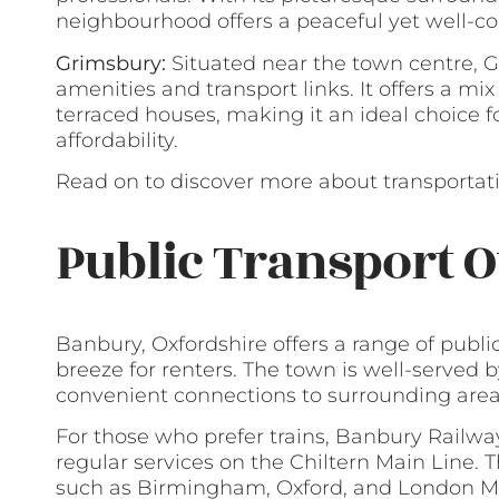
neighbourhood offers a peaceful yet well-co
Grimsbury:
Situated near the town centre, G
amenities and transport links. It offers a mix
terraced houses, making it an ideal choice f
affordability.
Read on to discover more about transportati
Public Transport O
Banbury, Oxfordshire offers a range of publ
breeze for renters. The town is well-served 
convenient connections to surrounding area
For those who prefer trains, Banbury Railway 
regular services on the Chiltern Main Line. 
such as Birmingham, Oxford, and London Mar