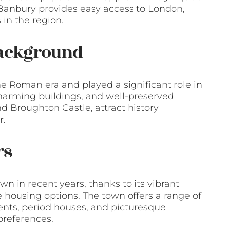
s, Banbury provides easy access to London,
in the region.
Background
he Roman era and played a significant role in
 charming buildings, and well-preserved
d Broughton Castle, attract history
r.
rs
n in recent years, thanks to its vibrant
 housing options. The town offers a range of
ents, period houses, and picturesque
preferences.