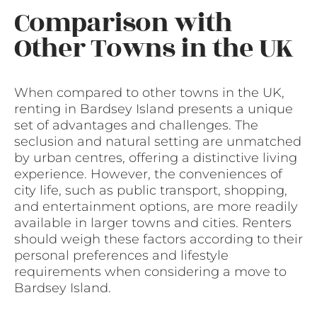
Comparison with
Other Towns in the UK
When compared to other towns in the UK,
renting in Bardsey Island presents a unique
set of advantages and challenges. The
seclusion and natural setting are unmatched
by urban centres, offering a distinctive living
experience. However, the conveniences of
city life, such as public transport, shopping,
and entertainment options, are more readily
available in larger towns and cities. Renters
should weigh these factors according to their
personal preferences and lifestyle
requirements when considering a move to
Bardsey Island.