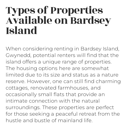
Types of Properties
Available on Bardsey
Island
When considering renting in Bardsey Island,
Gwynedd, potential renters will find that the
island offers a unique range of properties.
The housing options here are somewhat
limited due to its size and status as a nature
reserve. However, one can still find charming
cottages, renovated farmhouses, and
occasionally small flats that provide an
intimate connection with the natural
surroundings. These properties are perfect
for those seeking a peaceful retreat from the
hustle and bustle of mainland life.