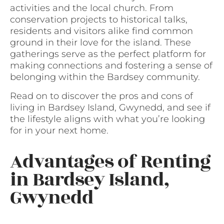
activities and the local church. From
conservation projects to historical talks,
residents and visitors alike find common
ground in their love for the island. These
gatherings serve as the perfect platform for
making connections and fostering a sense of
belonging within the Bardsey community.
Read on to discover the pros and cons of
living in Bardsey Island, Gwynedd, and see if
the lifestyle aligns with what you’re looking
for in your next home.
Advantages of Renting
in Bardsey Island,
Gwynedd