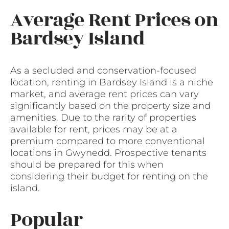
Average Rent Prices on
Bardsey Island
As a secluded and conservation-focused
location, renting in Bardsey Island is a niche
market, and average rent prices can vary
significantly based on the property size and
amenities. Due to the rarity of properties
available for rent, prices may be at a
premium compared to more conventional
locations in Gwynedd. Prospective tenants
should be prepared for this when
considering their budget for renting on the
island.
Popular