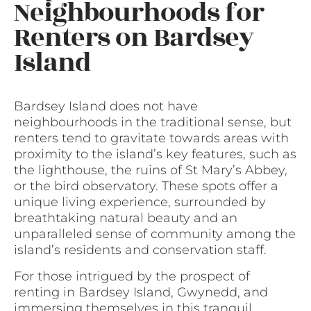
Neighbourhoods for
Renters on Bardsey
Island
Bardsey Island does not have
neighbourhoods in the traditional sense, but
renters tend to gravitate towards areas with
proximity to the island’s key features, such as
the lighthouse, the ruins of St Mary’s Abbey,
or the bird observatory. These spots offer a
unique living experience, surrounded by
breathtaking natural beauty and an
unparalleled sense of community among the
island’s residents and conservation staff.
For those intrigued by the prospect of
renting in Bardsey Island, Gwynedd, and
immersing themselves in this tranquil