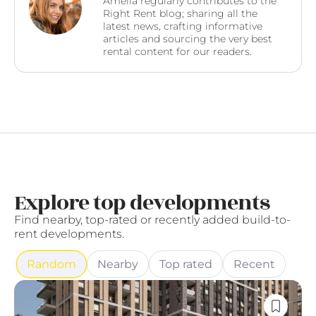
Amelia regularly contributes to the
Right Rent blog; sharing all the
latest news, crafting informative
articles and sourcing the very best
rental content for our readers.
Explore top developments
Find nearby, top-rated or recently added build-to-
rent developments.
Random
Nearby
Top rated
Recent