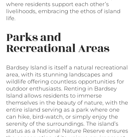
where residents support each other’s
livelihoods, embracing the ethos of island
life.
Parks and
Recreational Areas
Bardsey Island is itself a natural recreational
area, with its stunning landscapes and
wildlife offering countless opportunities for
outdoor enthusiasts. Renting in Bardsey
Island allows residents to immerse
themselves in the beauty of nature, with the
entire island serving as a park where one
can hike, bird-watch, or simply enjoy the
serenity of the surroundings. The island’s
status as a National Nature Reserve ensures