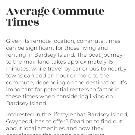
Average Commute
Times
Given its remote location, commute times
can be significant for those
living and
renting in Bardsey Island
. The boat journey
to the mainland takes approximately 15
minutes, while travel by car or bus to nearby
towns can add an hour or more to the
commute, depending on the destination. It’s
important for potential renters to factor in
these times when considering living on
Bardsey Island.
Interested in the lifestyle that Bardsey Island,
Gwynedd, has to offer? Read on to find out
about local amenities and how they