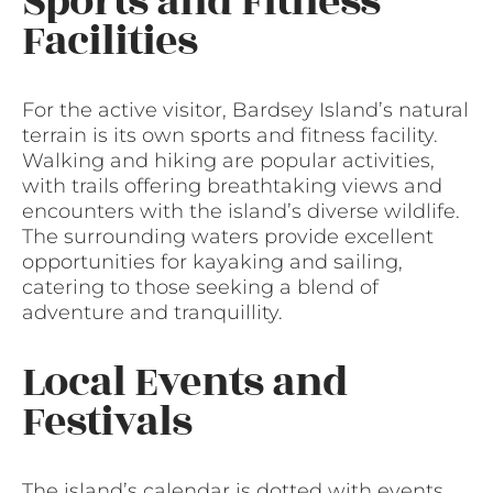
Sports and Fitness
Facilities
For the active visitor, Bardsey Island’s natural
terrain is its own sports and fitness facility.
Walking and hiking are popular activities,
with trails offering breathtaking views and
encounters with the island’s diverse wildlife.
The surrounding waters provide excellent
opportunities for kayaking and sailing,
catering to those seeking a blend of
adventure and tranquillity.
Local Events and
Festivals
The island’s calendar is dotted with events