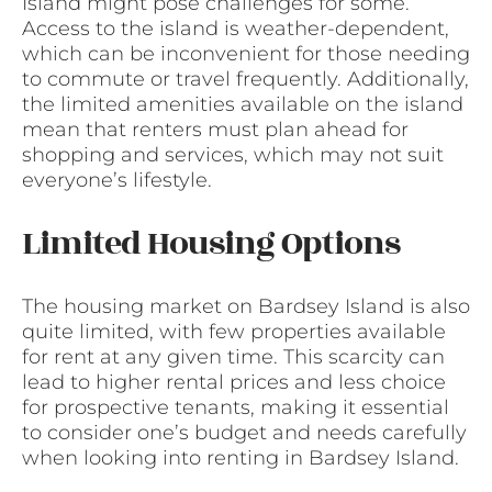
Island might pose challenges for some.
Access to the island is weather-dependent,
which can be inconvenient for those needing
to commute or travel frequently. Additionally,
the limited amenities available on the island
mean that renters must plan ahead for
shopping and services, which may not suit
everyone’s lifestyle.
Limited Housing Options
The housing market on Bardsey Island is also
quite limited, with few properties available
for rent at any given time. This scarcity can
lead to higher rental prices and less choice
for prospective tenants, making it essential
to consider one’s budget and needs carefully
when looking into renting in Bardsey Island.