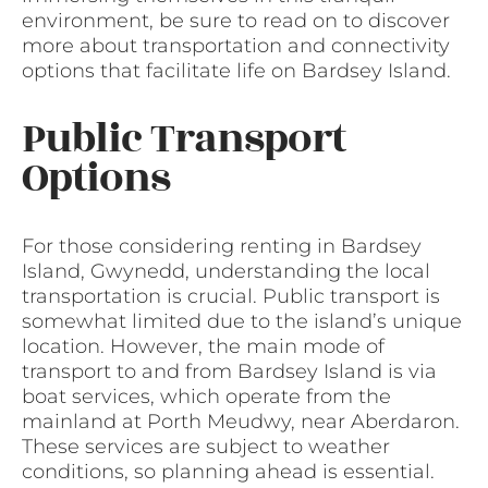
environment, be sure to read on to discover
more about transportation and connectivity
options that facilitate life on Bardsey Island.
Public Transport
Options
For those considering renting in Bardsey
Island, Gwynedd, understanding the local
transportation is crucial. Public transport is
somewhat limited due to the island’s unique
location. However, the main mode of
transport to and from Bardsey Island is via
boat services, which operate from the
mainland at Porth Meudwy, near Aberdaron.
These services are subject to weather
conditions, so planning ahead is essential.