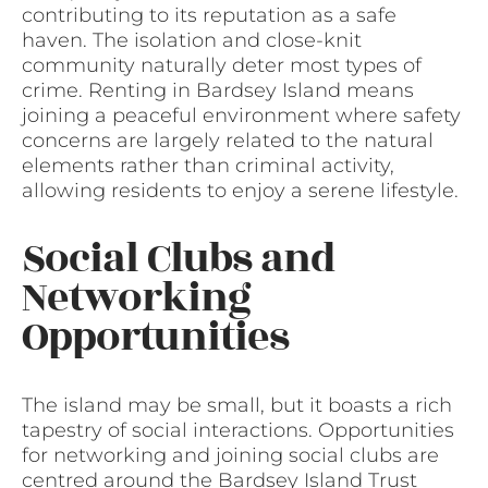
contributing to its reputation as a safe
haven. The isolation and close-knit
community naturally deter most types of
crime. Renting in Bardsey Island means
joining a peaceful environment where safety
concerns are largely related to the natural
elements rather than criminal activity,
allowing residents to enjoy a serene lifestyle.
Social Clubs and
Networking
Opportunities
The island may be small, but it boasts a rich
tapestry of social interactions. Opportunities
for networking and joining social clubs are
centred around the Bardsey Island Trust