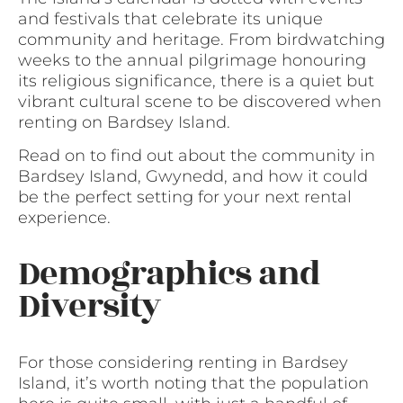
and festivals that celebrate its unique
community and heritage. From birdwatching
weeks to the annual pilgrimage honouring
its religious significance, there is a quiet but
vibrant cultural scene to be discovered when
renting on Bardsey Island.
Read on to find out about the community in
Bardsey Island, Gwynedd, and how it could
be the perfect setting for your next rental
experience.
Demographics and
Diversity
For those considering renting in Bardsey
Island, it’s worth noting that the population