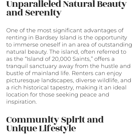
Unparalleled Natural Beauty
and Serenity
One of the most significant advantages of
renting in Bardsey Island is the opportunity
to immerse oneself in an area of outstanding
natural beauty. The island, often referred to
as the “Island of 20,000 Saints,” offers a
tranquil sanctuary away from the hustle and
bustle of mainland life. Renters can enjoy
picturesque landscapes, diverse wildlife, and
a rich historical tapestry, making it an ideal
location for those seeking peace and
inspiration.
Community Spirit and
Unique Lifestyle