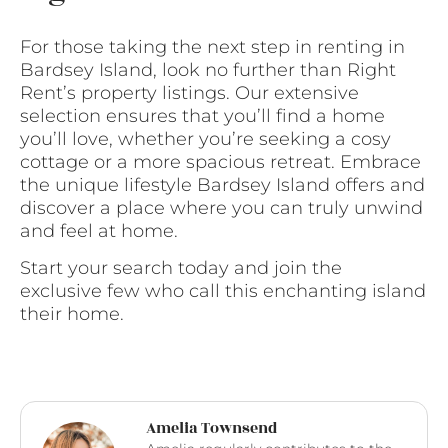
For those taking the next step in renting in
Bardsey Island, look no further than Right
Rent’s property listings. Our extensive
selection ensures that you’ll find a home
you’ll love, whether you’re seeking a cosy
cottage or a more spacious retreat. Embrace
the unique lifestyle Bardsey Island offers and
discover a place where you can truly unwind
and feel at home.
Start your search today and join the
exclusive few who call this enchanting island
their home.
Amelia Townsend