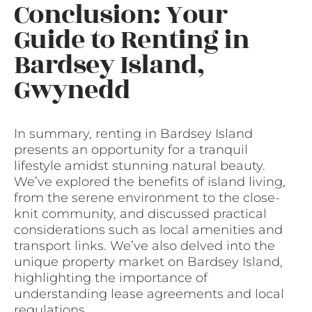
Conclusion: Your
Guide to Renting in
Bardsey Island,
Gwynedd
In summary, renting in Bardsey Island
presents an opportunity for a tranquil
lifestyle amidst stunning natural beauty.
We’ve explored the benefits of island living,
from the serene environment to the close-
knit community, and discussed practical
considerations such as local amenities and
transport links. We’ve also delved into the
unique property market on Bardsey Island,
highlighting the importance of
understanding lease agreements and local
regulations.