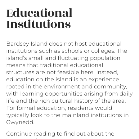
Educational
Institutions
Bardsey Island does not host educational
institutions such as schools or colleges. The
island’s small and fluctuating population
means that traditional educational
structures are not feasible here. Instead,
education on the island is an experience
rooted in the environment and community,
with learning opportunities arising from daily
life and the rich cultural history of the area.
For formal education, residents would
typically look to the mainland institutions in
Gwynedd.
Continue reading to find out about the