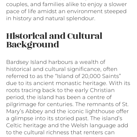
couples, and families alike to enjoy a slower
pace of life amidst an environment steeped
in history and natural splendour.
Historical and Cultural
Background
Bardsey Island harbours a wealth of
historical and cultural significance, often
referred to as the “Island of 20,000 Saints”
due to its ancient monastic heritage. With its
roots tracing back to the early Christian
period, the island has been a centre of
pilgrimage for centuries. The remnants of St.
Mary’s Abbey and the iconic lighthouse offer
a glimpse into its storied past. The island’s
Celtic heritage and the Welsh language add
to the cultural richness that renters can