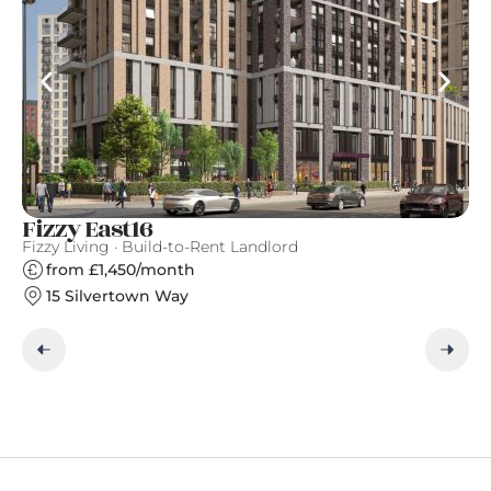
Fizzy East16
Ea
Fizzy Living · Build-to-Rent Landlord
Ge
from £1,450/month
15 Silvertown Way