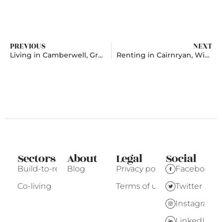
PREVIOUS
NEXT
Living in Camberwell, Greater London
Renting in Cairnryan, Wigtownshire
Sectors
About
Legal
Social
Build-to-rent
Blog
Privacy policy
Facebook
Co-living
Terms of use
Twitter
Instagram
LinkedIn