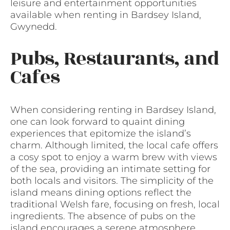
leisure and entertainment opportunities
available when renting in Bardsey Island,
Gwynedd.
Pubs, Restaurants, and
Cafes
When considering renting in Bardsey Island,
one can look forward to quaint dining
experiences that epitomize the island’s
charm. Although limited, the local cafe offers
a cosy spot to enjoy a warm brew with views
of the sea, providing an intimate setting for
both locals and visitors. The simplicity of the
island means dining options reflect the
traditional Welsh fare, focusing on fresh, local
ingredients. The absence of pubs on the
island encourages a serene atmosphere,