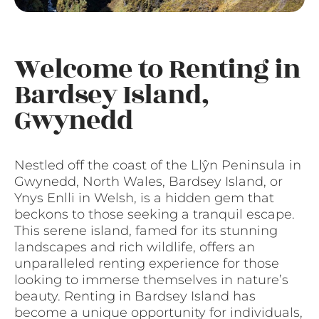
Welcome to Renting in
Bardsey Island,
Gwynedd
Nestled off the coast of the Llŷn Peninsula in
Gwynedd, North Wales, Bardsey Island, or
Ynys Enlli in Welsh, is a hidden gem that
beckons to those seeking a tranquil escape.
This serene island, famed for its stunning
landscapes and rich wildlife, offers an
unparalleled renting experience for those
looking to immerse themselves in nature’s
beauty. Renting in Bardsey Island has
become a unique opportunity for individuals,