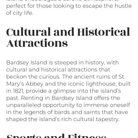
perfect for those looking to escape the hustle
of city life.
Cultural and Historical
Attractions
Bardsey Island is steeped in history, with
cultural and historical attractions that
beckon the curious. The ancient ruins of St
Mary’s Abbey and the iconic lighthouse, built
in 1821, provide a glimpse into the island’s
past. Renting in Bardsey Island offers the
unparalleled opportunity to immerse oneself
in the legends of bards and saints that have
shaped the island’s rich cultural tapestry.