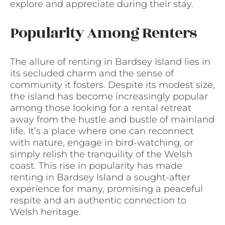
explore and appreciate during their stay.
Popularity Among Renters
The allure of renting in Bardsey Island lies in
its secluded charm and the sense of
community it fosters. Despite its modest size,
the island has become increasingly popular
among those looking for a rental retreat
away from the hustle and bustle of mainland
life. It’s a place where one can reconnect
with nature, engage in bird-watching, or
simply relish the tranquility of the Welsh
coast. This rise in popularity has made
renting in Bardsey Island a sought-after
experience for many, promising a peaceful
respite and an authentic connection to
Welsh heritage.