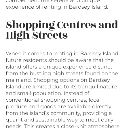
complement the serene and unique
experience of renting in Bardsey Island.
Shopping Centres and
High Streets
When it comes to renting in Bardsey Island,
future residents should be aware that the
island offers a unique experience distinct
from the bustling high streets found on the
mainland. Shopping options on Bardsey
Island are limited due to its tranquil nature
and small population. Instead of
conventional shopping centres, local
produce and goods are available directly
from the island’s community, providing a
quaint and sustainable way to meet daily
needs. This creates a close-knit atmosphere