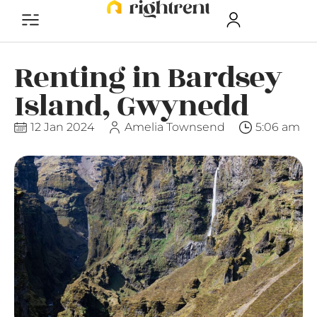
Renting in Bardsey
Island, Gwynedd
12 Jan 2024
Amelia Townsend
5:06 am