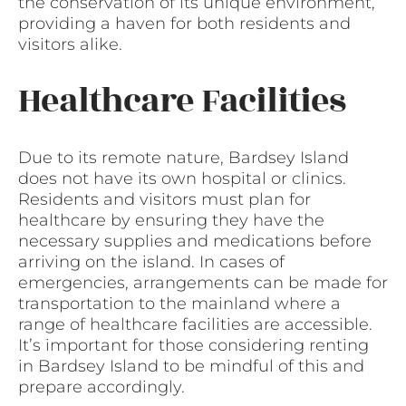
the conservation of its unique environment,
providing a haven for both residents and
visitors alike.
Healthcare Facilities
Due to its remote nature, Bardsey Island
does not have its own hospital or clinics.
Residents and visitors must plan for
healthcare by ensuring they have the
necessary supplies and medications before
arriving on the island. In cases of
emergencies, arrangements can be made for
transportation to the mainland where a
range of healthcare facilities are accessible.
It’s important for those considering renting
in Bardsey Island to be mindful of this and
prepare accordingly.