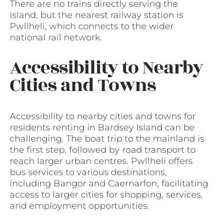
There are no trains directly serving the
island, but the nearest railway station is
Pwllheli, which connects to the wider
national rail network.
Accessibility to Nearby
Cities and Towns
Accessibility to nearby cities and towns for
residents renting in Bardsey Island can be
challenging. The boat trip to the mainland is
the first step, followed by road transport to
reach larger urban centres. Pwllheli offers
bus services to various destinations,
including Bangor and Caernarfon, facilitating
access to larger cities for shopping, services,
and employment opportunities.