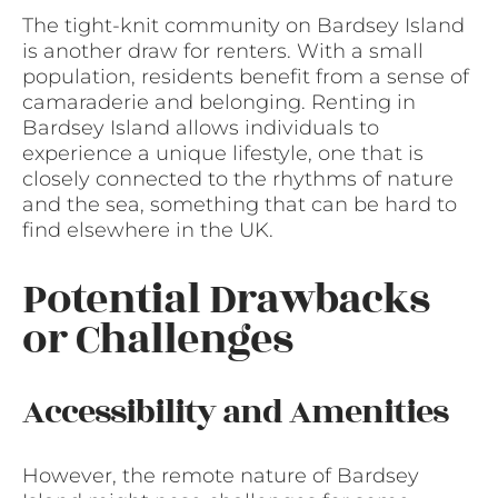
The tight-knit community on Bardsey Island
is another draw for renters. With a small
population, residents benefit from a sense of
camaraderie and belonging. Renting in
Bardsey Island allows individuals to
experience a unique lifestyle, one that is
closely connected to the rhythms of nature
and the sea, something that can be hard to
find elsewhere in the UK.
Potential Drawbacks
or Challenges
Accessibility and Amenities
However, the remote nature of Bardsey