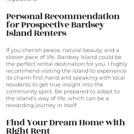
Personal Recommendation
for Prospective Bardsey
Island Renters
If you cherish peace, natural beauty, and a
slower pace of life, Bardsey Island could be
the perfect rental destination for you. I highly
recommend visiting the island to experience
its charm first-hand and speaking with local
residents to get true insight into the
community spirit. Be prepared to adapt to
the island’s way of life, which can be a
rewarding journey in itself.
Find Your Dream Home with
Right Rent