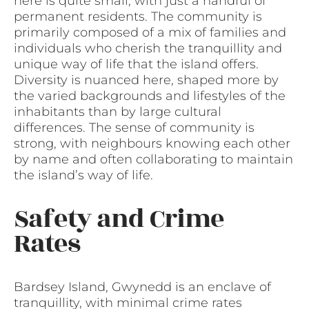
here is quite small, with just a handful of
permanent residents. The community is
primarily composed of a mix of families and
individuals who cherish the tranquillity and
unique way of life that the island offers.
Diversity is nuanced here, shaped more by
the varied backgrounds and lifestyles of the
inhabitants than by large cultural
differences. The sense of community is
strong, with neighbours knowing each other
by name and often collaborating to maintain
the island’s way of life.
Safety and Crime
Rates
Bardsey Island, Gwynedd is an enclave of
tranquillity, with minimal crime rates