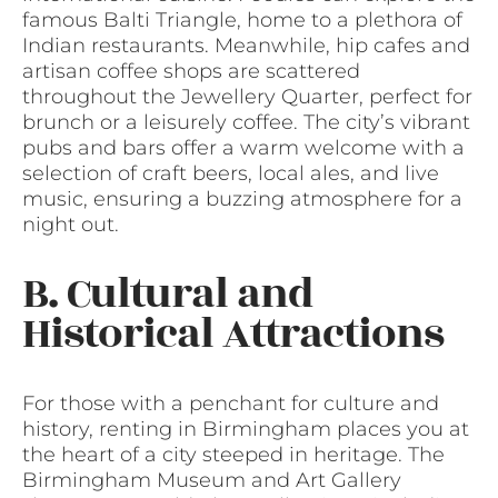
famous Balti Triangle, home to a plethora of
Indian restaurants. Meanwhile, hip cafes and
artisan coffee shops are scattered
throughout the Jewellery Quarter, perfect for
brunch or a leisurely coffee. The city’s vibrant
pubs and bars offer a warm welcome with a
selection of craft beers, local ales, and live
music, ensuring a buzzing atmosphere for a
night out.
B. Cultural and
Historical Attractions
For those with a penchant for culture and
history, renting in Birmingham places you at
the heart of a city steeped in heritage. The
Birmingham Museum and Art Gallery