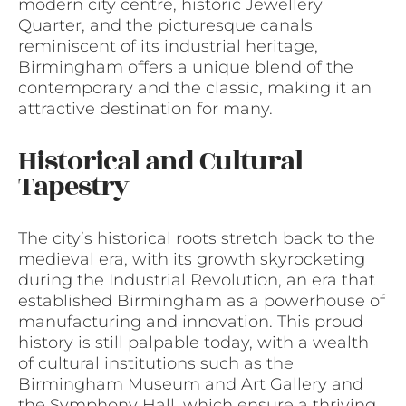
modern city centre, historic Jewellery
Quarter, and the picturesque canals
reminiscent of its industrial heritage,
Birmingham offers a unique blend of the
contemporary and the classic, making it an
attractive destination for many.
Historical and Cultural
Tapestry
The city’s historical roots stretch back to the
medieval era, with its growth skyrocketing
during the Industrial Revolution, an era that
established Birmingham as a powerhouse of
manufacturing and innovation. This proud
history is still palpable today, with a wealth
of cultural institutions such as the
Birmingham Museum and Art Gallery and
the Symphony Hall, which ensure a thriving