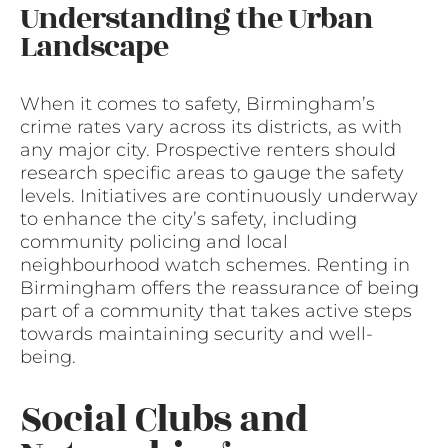
Understanding the Urban
Landscape
When it comes to safety, Birmingham’s
crime rates vary across its districts, as with
any major city. Prospective renters should
research specific areas to gauge the safety
levels. Initiatives are continuously underway
to enhance the city’s safety, including
community policing and local
neighbourhood watch schemes. Renting in
Birmingham offers the reassurance of being
part of a community that takes active steps
towards maintaining security and well-
being.
Social Clubs and