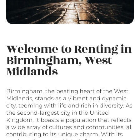
Welcome to Renting in
Birmingham, West
Midlands
Birmingham, the beating heart of the West
Midlands, stands as a vibrant and dynamic
city, teeming with life and rich in diversity. As
the second-largest city in the United
Kingdom, it boasts a population that reflects
a wide array of cultures and communities, all
contributing to its unique charm. With its