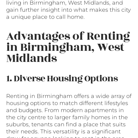
living in Birmingham, West Midlands, and
gain further insight into what makes this city
a unique place to call home.
Advantages of Renting
in Birmingham, West
Midlands
1. Diverse Housing Options
Renting in Birmingham offers a wide array of
housing options to match different lifestyles
and budgets. From modern apartments in
the city centre to larger family homes in the
suburbs, tenants can find a place that suits
their needs. This versatility is a significant