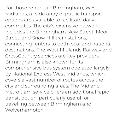
For those renting in Birmingham, West
Midlands, a wide array of public transport
options are available to facilitate daily
commutes. The city’s extensive network
includes the Birmingham New Street, Moor
Street, and Snow Hill train stations,
connecting renters to both local and national
destinations. The West Midlands Railway and
CrossCountry services are key providers.
Birmingham is also known for its
comprehensive bus system operated largely
by National Express West Midlands, which
covers a vast number of routes across the
city and surrounding areas. The Midland
Metro tram service offers an additional rapid
transit option, particularly useful for
travelling between Birmingham and
Wolverhampton.