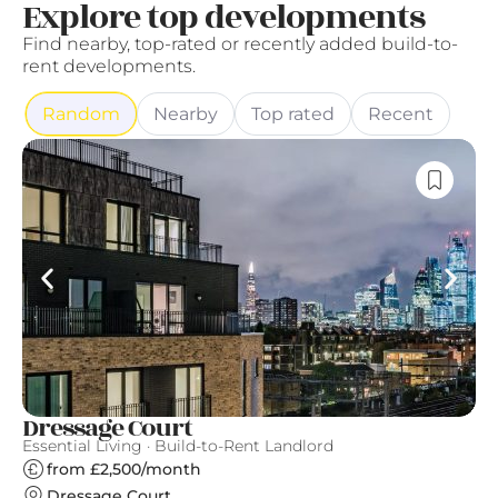
Explore top developments
Find nearby, top-rated or recently added build-to-
rent developments.
Random
Nearby
Top rated
Recent
Dressage Court
U
Essential Living · Build-to-Rent Landlord
Es
from £2,500/month
Dressage Court