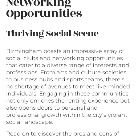
Networking
Opportunities
Thriving Social Scene
Birmingham boasts an impressive array of
social clubs and networking opportunities
that cater to a diverse range of interests and
professions. From arts and culture societies
to business hubs and sports teams, there’s
no shortage of avenues to meet like-minded
individuals. Engaging in these communities
not only enriches the renting experience but
also opens doors to personal and
professional growth within the city’s vibrant
social landscape.
Read on to discover the pros and cons of