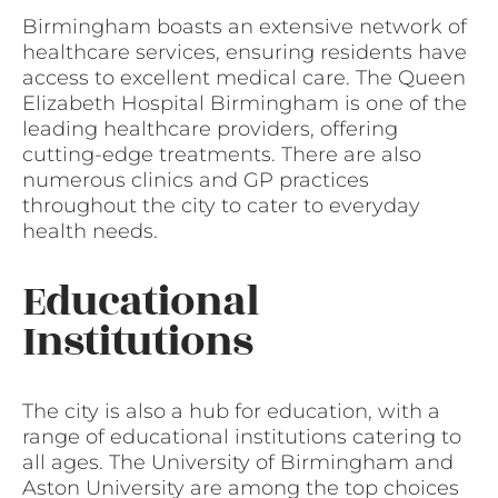
Birmingham boasts an extensive network of
healthcare services, ensuring residents have
access to excellent medical care. The Queen
Elizabeth Hospital Birmingham is one of the
leading healthcare providers, offering
cutting-edge treatments. There are also
numerous clinics and GP practices
throughout the city to cater to everyday
health needs.
Educational
Institutions
The city is also a hub for education, with a
range of educational institutions catering to
all ages. The University of Birmingham and
Aston University are among the top choices