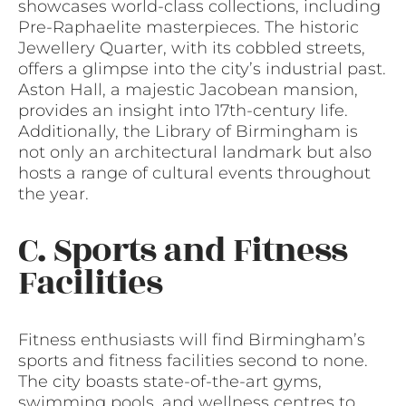
showcases world-class collections, including
Pre-Raphaelite masterpieces. The historic
Jewellery Quarter, with its cobbled streets,
offers a glimpse into the city’s industrial past.
Aston Hall, a majestic Jacobean mansion,
provides an insight into 17th-century life.
Additionally, the Library of Birmingham is
not only an architectural landmark but also
hosts a range of cultural events throughout
the year.
C. Sports and Fitness
Facilities
Fitness enthusiasts will find Birmingham’s
sports and fitness facilities second to none.
The city boasts state-of-the-art gyms,
swimming pools, and wellness centres to