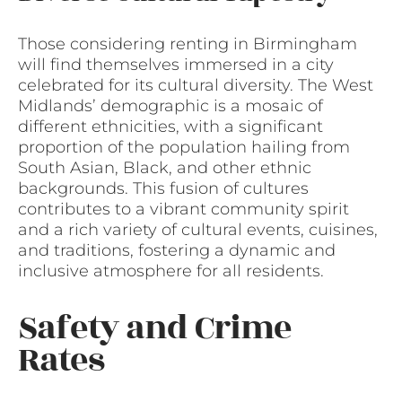
Those considering renting in Birmingham
will find themselves immersed in a city
celebrated for its cultural diversity. The West
Midlands’ demographic is a mosaic of
different ethnicities, with a significant
proportion of the population hailing from
South Asian, Black, and other ethnic
backgrounds. This fusion of cultures
contributes to a vibrant community spirit
and a rich variety of cultural events, cuisines,
and traditions, fostering a dynamic and
inclusive atmosphere for all residents.
Safety and Crime
Rates