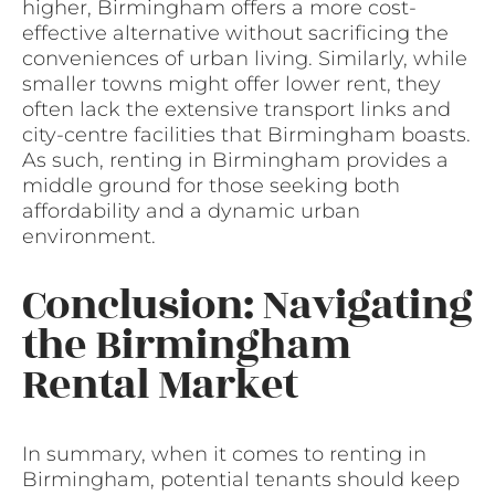
higher, Birmingham offers a more cost-
effective alternative without sacrificing the
conveniences of urban living. Similarly, while
smaller towns might offer lower rent, they
often lack the extensive transport links and
city-centre facilities that Birmingham boasts.
As such, renting in Birmingham provides a
middle ground for those seeking both
affordability and a dynamic urban
environment.
Conclusion: Navigating
the Birmingham
Rental Market
In summary, when it comes to renting in
Birmingham, potential tenants should keep