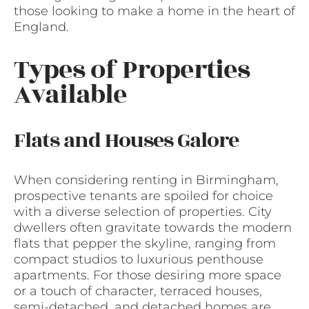
those looking to make a home in the heart of
England.
Types of Properties
Available
Flats and Houses Galore
When considering renting in Birmingham,
prospective tenants are spoiled for choice
with a diverse selection of properties. City
dwellers often gravitate towards the modern
flats that pepper the skyline, ranging from
compact studios to luxurious penthouse
apartments. For those desiring more space
or a touch of character, terraced houses,
semi-detached, and detached homes are