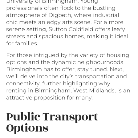
University of Birmingham. Young
professionals often flock to the bustling
atmosphere of Digbeth, where industrial
chic meets an edgy arts scene. For a more
serene setting, Sutton Coldfield offers leafy
streets and spacious homes, making it ideal
for families.
For those intrigued by the variety of housing
options and the dynamic neighbourhoods
Birmingham has to offer, stay tuned. Next,
we’ll delve into the city’s transportation and
connectivity, further highlighting why
renting in Birmingham, West Midlands, is an
attractive proposition for many.
Public Transport
Options