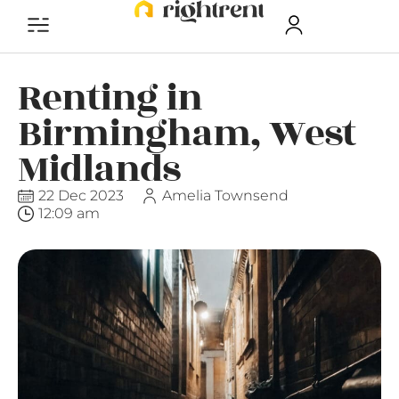
Renting in
Birmingham, West
Midlands
22 Dec 2023
Amelia Townsend
12:09 am