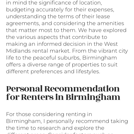
in mind the significance of location,
budgeting accurately for their expenses,
understanding the terms of their lease
agreements, and considering the amenities
that matter most to them. We have explored
the various aspects that contribute to
making an informed decision in the West
Midlands rental market. From the vibrant city
life to the peaceful suburbs, Birmingham
offers a diverse range of properties to suit
different preferences and lifestyles.
Personal Recommendation
for Renters in Birmingham
For those considering renting in
Birmingham, I personally recommend taking
the time to research and explore the