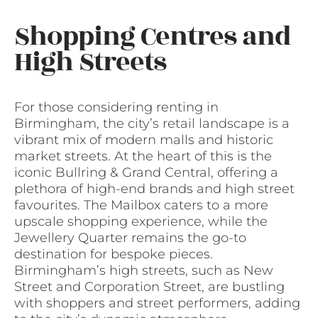
Shopping Centres and
High Streets
For those considering renting in
Birmingham, the city’s retail landscape is a
vibrant mix of modern malls and historic
market streets. At the heart of this is the
iconic Bullring & Grand Central, offering a
plethora of high-end brands and high street
favourites. The Mailbox caters to a more
upscale shopping experience, while the
Jewellery Quarter remains the go-to
destination for bespoke pieces.
Birmingham’s high streets, such as New
Street and Corporation Street, are bustling
with shoppers and street performers, adding