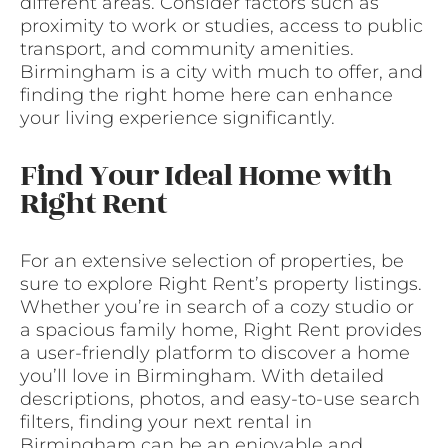
different areas. Consider factors such as
proximity to work or studies, access to public
transport, and community amenities.
Birmingham is a city with much to offer, and
finding the right home here can enhance
your living experience significantly.
Find Your Ideal Home with
Right Rent
For an extensive selection of properties, be
sure to explore Right Rent’s property listings.
Whether you’re in search of a cozy studio or
a spacious family home, Right Rent provides
a user-friendly platform to discover a home
you’ll love in Birmingham. With detailed
descriptions, photos, and easy-to-use search
filters, finding your next rental in
Birmingham can be an enjoyable and