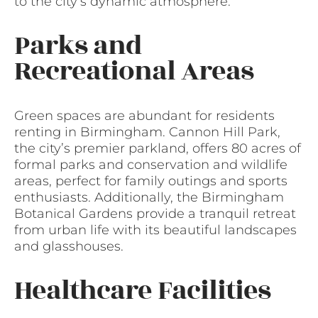
to the city’s dynamic atmosphere.
Parks and
Recreational Areas
Green spaces are abundant for residents
renting in Birmingham. Cannon Hill Park,
the city’s premier parkland, offers 80 acres of
formal parks and conservation and wildlife
areas, perfect for family outings and sports
enthusiasts. Additionally, the Birmingham
Botanical Gardens provide a tranquil retreat
from urban life with its beautiful landscapes
and glasshouses.
Healthcare Facilities