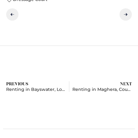
PREVIOUS
NEXT
Renting in Bayswater, London
Renting in Maghera, County Londonderry