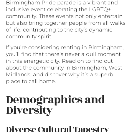
Birmingham Pride parade is a vibrant and
inclusive event celebrating the LGBTQ+
community. These events not only entertain
but also bring together people from all walks
of life, contributing to the city’s dynamic
community spirit.
If you’re considering renting in Birmingham,
you’ll find that there’s never a dull moment
in this energetic city. Read on to find out
about the community in Birmingham, West
Midlands, and discover why it’s a superb
place to call home.
Demographics and
Diversity
Diverse Cultural Tapestry