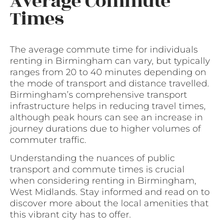
Average Commute
Times
The average commute time for individuals
renting in Birmingham can vary, but typically
ranges from 20 to 40 minutes depending on
the mode of transport and distance travelled.
Birmingham’s comprehensive transport
infrastructure helps in reducing travel times,
although peak hours can see an increase in
journey durations due to higher volumes of
commuter traffic.
Understanding the nuances of public
transport and commute times is crucial
when considering renting in Birmingham,
West Midlands. Stay informed and read on to
discover more about the local amenities that
this vibrant city has to offer.