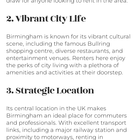
draw for anyone looking to rent in the area.
2. Vibrant City Life
Birmingham is known for its vibrant cultural
scene, including the famous Bullring
shopping centre, diverse restaurants, and
entertainment venues. Renters here enjoy
the perks of city living with a plethora of
amenities and activities at their doorstep.
3. Strategic Location
Its central location in the UK makes
Birmingham an ideal place for commuters
and professionals. With excellent transport
links, including a major railway station and
proximity to motorways, renting in