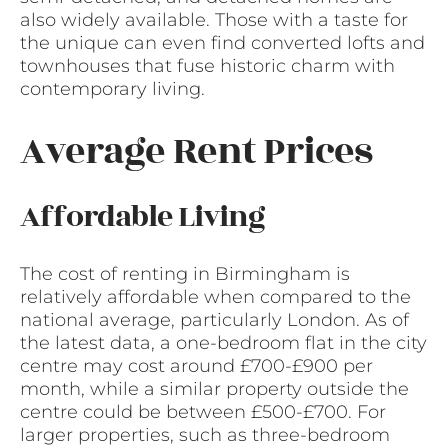
also widely available. Those with a taste for
the unique can even find converted lofts and
townhouses that fuse historic charm with
contemporary living.
Average Rent Prices
Affordable Living
The cost of renting in Birmingham is
relatively affordable when compared to the
national average, particularly London. As of
the latest data, a one-bedroom flat in the city
centre may cost around £700-£900 per
month, while a similar property outside the
centre could be between £500-£700. For
larger properties, such as three-bedroom