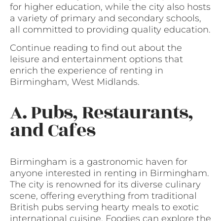
for higher education, while the city also hosts
a variety of primary and secondary schools,
all committed to providing quality education.
Continue reading to find out about the
leisure and entertainment options that
enrich the experience of renting in
Birmingham, West Midlands.
A. Pubs, Restaurants,
and Cafes
Birmingham is a gastronomic haven for
anyone interested in renting in Birmingham.
The city is renowned for its diverse culinary
scene, offering everything from traditional
British pubs serving hearty meals to exotic
international cuisine. Foodies can explore the