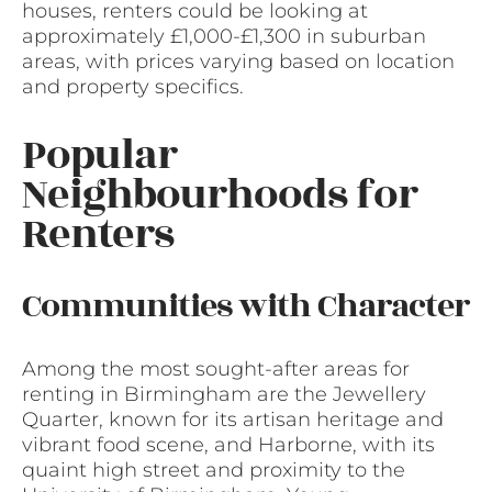
houses, renters could be looking at
approximately £1,000-£1,300 in suburban
areas, with prices varying based on location
and property specifics.
Popular
Neighbourhoods for
Renters
Communities with Character
Among the most sought-after areas for
renting in Birmingham are the Jewellery
Quarter, known for its artisan heritage and
vibrant food scene, and Harborne, with its
quaint high street and proximity to the