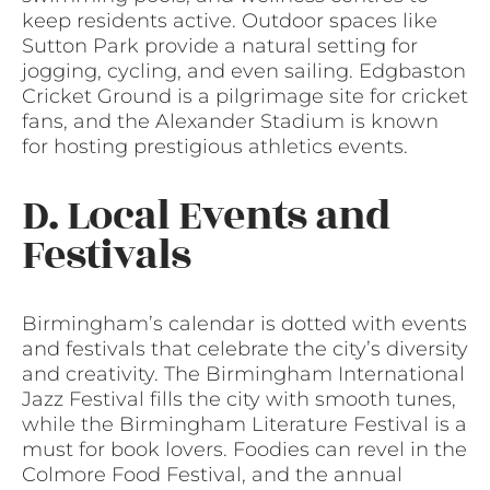
keep residents active. Outdoor spaces like
Sutton Park provide a natural setting for
jogging, cycling, and even sailing. Edgbaston
Cricket Ground is a pilgrimage site for cricket
fans, and the Alexander Stadium is known
for hosting prestigious athletics events.
D. Local Events and
Festivals
Birmingham’s calendar is dotted with events
and festivals that celebrate the city’s diversity
and creativity. The Birmingham International
Jazz Festival fills the city with smooth tunes,
while the Birmingham Literature Festival is a
must for book lovers. Foodies can revel in the
Colmore Food Festival, and the annual