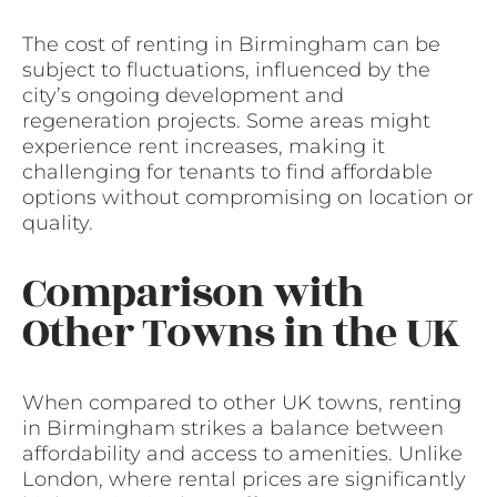
The cost of renting in Birmingham can be
subject to fluctuations, influenced by the
city’s ongoing development and
regeneration projects. Some areas might
experience rent increases, making it
challenging for tenants to find affordable
options without compromising on location or
quality.
Comparison with
Other Towns in the UK
When compared to other UK towns, renting
in Birmingham strikes a balance between
affordability and access to amenities. Unlike
London, where rental prices are significantly