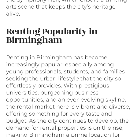
arts scene that keeps the city’s heritage
alive.
Renting Popularity in
Birmingham
Renting in Birmingham has become
increasingly popular, especially among
young professionals, students, and families
seeking the urban lifestyle that the city so
effortlessly provides. With prestigious
universities, burgeoning business
opportunities, and an ever-evolving skyline,
the rental market here is vibrant and diverse,
offering something for every taste and
budget. As the city continues to develop, the
demand for rental properties is on the rise,
making Birmingham a prime location for