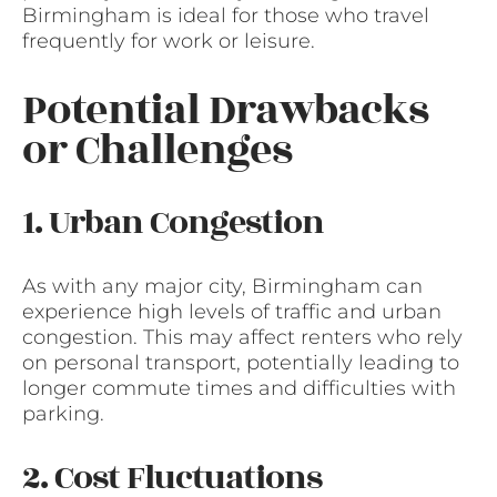
Birmingham is ideal for those who travel
frequently for work or leisure.
Potential Drawbacks
or Challenges
1. Urban Congestion
As with any major city, Birmingham can
experience high levels of traffic and urban
congestion. This may affect renters who rely
on personal transport, potentially leading to
longer commute times and difficulties with
parking.
2. Cost Fluctuations