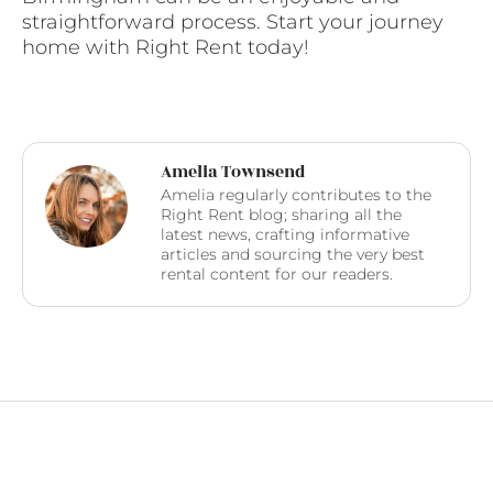
straightforward process. Start your journey
home with Right Rent today!
Amelia Townsend
Amelia regularly contributes to the
Right Rent blog; sharing all the
latest news, crafting informative
articles and sourcing the very best
rental content for our readers.