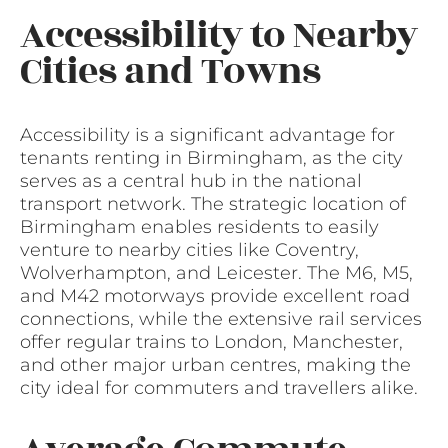
Accessibility to Nearby
Cities and Towns
Accessibility is a significant advantage for
tenants renting in Birmingham, as the city
serves as a central hub in the national
transport network. The strategic location of
Birmingham enables residents to easily
venture to nearby cities like Coventry,
Wolverhampton, and Leicester. The M6, M5,
and M42 motorways provide excellent road
connections, while the extensive rail services
offer regular trains to London, Manchester,
and other major urban centres, making the
city ideal for commuters and travellers alike.