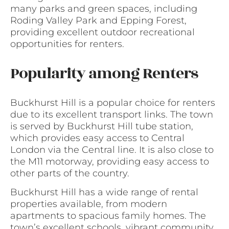
many parks and green spaces, including
Roding Valley Park and Epping Forest,
providing excellent outdoor recreational
opportunities for renters.
Popularity among Renters
Buckhurst Hill is a popular choice for renters
due to its excellent transport links. The town
is served by Buckhurst Hill tube station,
which provides easy access to Central
London via the Central line. It is also close to
the M11 motorway, providing easy access to
other parts of the country.
Buckhurst Hill has a wide range of rental
properties available, from modern
apartments to spacious family homes. The
town’s excellent schools, vibrant community,