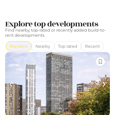
Explore top developments
Find nearby, top-rated or recently added build-to-
rent developments.
Random
Nearby
Top rated
Recent