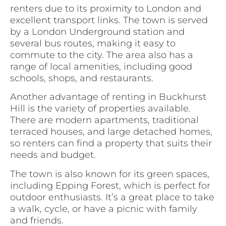
renters due to its proximity to London and
excellent transport links. The town is served
by a London Underground station and
several bus routes, making it easy to
commute to the city. The area also has a
range of local amenities, including good
schools, shops, and restaurants.
Another advantage of renting in Buckhurst
Hill is the variety of properties available.
There are modern apartments, traditional
terraced houses, and large detached homes,
so renters can find a property that suits their
needs and budget.
The town is also known for its green spaces,
including Epping Forest, which is perfect for
outdoor enthusiasts. It’s a great place to take
a walk, cycle, or have a picnic with family
and friends.