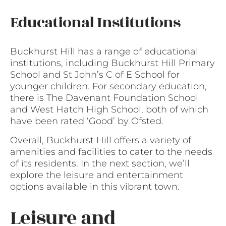
Educational Institutions
Buckhurst Hill has a range of educational
institutions, including Buckhurst Hill Primary
School and St John’s C of E School for
younger children. For secondary education,
there is The Davenant Foundation School
and West Hatch High School, both of which
have been rated ‘Good’ by Ofsted.
Overall, Buckhurst Hill offers a variety of
amenities and facilities to cater to the needs
of its residents. In the next section, we’ll
explore the leisure and entertainment
options available in this vibrant town.
Leisure and