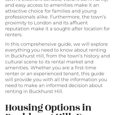
and easy access to amenities make it an
attractive choice for families and young
professionals alike. Furthermore, the town’s
proximity to London and its affluent
reputation make it a sought-after location for
renters.
In this comprehensive guide, we will explore
everything you need to know about renting
in Buckhurst Hill, from the town’s history and
cultural scene to its rental market and
amenities. Whether you are a first-time
renter or an experienced tenant, this guide
will provide you with all the information you
need to make an informed decision about
renting in Buckhurst Hill.
Housing Options in