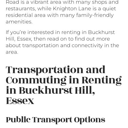
Road is a vibrant area with many shops and
restaurants, while Knighton Lane is a quiet
residential area with many family-friendly
amenities.
If you’re interested in renting in Buckhurst
Hill, Essex, then read on to find out more
about transportation and connectivity in the
area.
Transportation and
Commuting in Renting
in Buckhurst Hill,
Essex
Public Transport Options