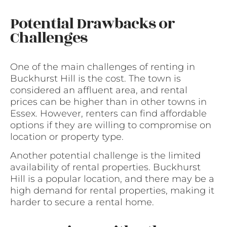
Potential Drawbacks or
Challenges
One of the main challenges of renting in
Buckhurst Hill is the cost. The town is
considered an affluent area, and rental
prices can be higher than in other towns in
Essex. However, renters can find affordable
options if they are willing to compromise on
location or property type.
Another potential challenge is the limited
availability of rental properties. Buckhurst
Hill is a popular location, and there may be a
high demand for rental properties, making it
harder to secure a rental home.