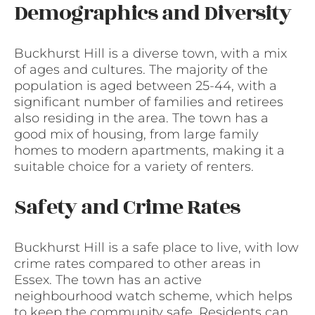
Demographics and Diversity
Buckhurst Hill is a diverse town, with a mix
of ages and cultures. The majority of the
population is aged between 25-44, with a
significant number of families and retirees
also residing in the area. The town has a
good mix of housing, from large family
homes to modern apartments, making it a
suitable choice for a variety of renters.
Safety and Crime Rates
Buckhurst Hill is a safe place to live, with low
crime rates compared to other areas in
Essex. The town has an active
neighbourhood watch scheme, which helps
to keep the community safe. Residents can