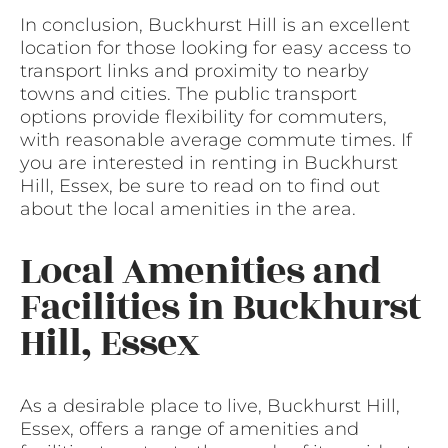
In conclusion, Buckhurst Hill is an excellent
location for those looking for easy access to
transport links and proximity to nearby
towns and cities. The public transport
options provide flexibility for commuters,
with reasonable average commute times. If
you are interested in renting in Buckhurst
Hill, Essex, be sure to read on to find out
about the local amenities in the area.
Local Amenities and
Facilities in Buckhurst
Hill, Essex
As a desirable place to live, Buckhurst Hill,
Essex, offers a range of amenities and