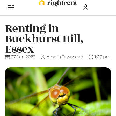
Renting in
Buckhurst Hill,
Essex
27 Jun 2023
Amelia Townsend
1:07 pm