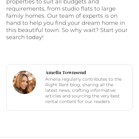
properties to suit all budgets and
requirements, from studio flats to large
family homes. Our team of experts is on
hand to help you find your dream home in
this beautiful town. So why wait? Start your
search today!
Amelia Townsend
Amelia regularly contributes to the
Right Rent blog; sharing all the
latest news, crafting informative
articles and sourcing the very best
rental content for our readers.