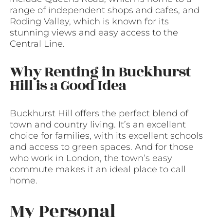
range of independent shops and cafes, and
Roding Valley, which is known for its
stunning views and easy access to the
Central Line.
Why Renting in Buckhurst
Hill is a Good Idea
Buckhurst Hill offers the perfect blend of
town and country living. It’s an excellent
choice for families, with its excellent schools
and access to green spaces. And for those
who work in London, the town’s easy
commute makes it an ideal place to call
home.
My Personal