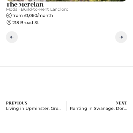
The Mercian
A
Moda · Build-to-Rent Landlord
Ap
from £1,060/month
218 Broad St
PREVIOUS
NEXT
Living in Upminster, Greater London
Renting in Swanage, Dorset