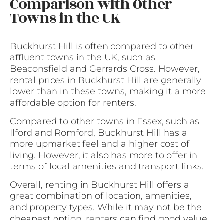
Comparison with Other
Towns in the UK
Buckhurst Hill is often compared to other
affluent towns in the UK, such as
Beaconsfield and Gerrards Cross. However,
rental prices in Buckhurst Hill are generally
lower than in these towns, making it a more
affordable option for renters.
Compared to other towns in Essex, such as
Ilford and Romford, Buckhurst Hill has a
more upmarket feel and a higher cost of
living. However, it also has more to offer in
terms of local amenities and transport links.
Overall, renting in Buckhurst Hill offers a
great combination of location, amenities,
and property types. While it may not be the
cheapest option, renters can find good value