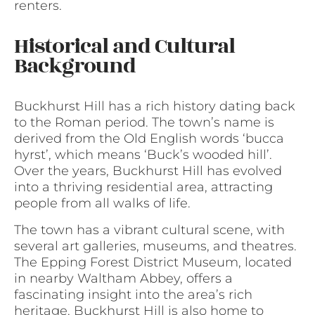
renters.
Historical and Cultural
Background
Buckhurst Hill has a rich history dating back
to the Roman period. The town’s name is
derived from the Old English words ‘bucca
hyrst’, which means ‘Buck’s wooded hill’.
Over the years, Buckhurst Hill has evolved
into a thriving residential area, attracting
people from all walks of life.
The town has a vibrant cultural scene, with
several art galleries, museums, and theatres.
The Epping Forest District Museum, located
in nearby Waltham Abbey, offers a
fascinating insight into the area’s rich
heritage. Buckhurst Hill is also home to