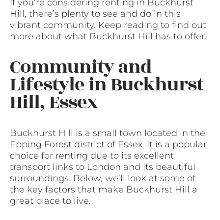
If you’re considering renting in Buckhurst
Hill, there’s plenty to see and do in this
vibrant community. Keep reading to find out
more about what Buckhurst Hill has to offer.
Community and
Lifestyle in Buckhurst
Hill, Essex
Buckhurst Hill is a small town located in the
Epping Forest district of Essex. It is a popular
choice for renting due to its excellent
transport links to London and its beautiful
surroundings. Below, we’ll look at some of
the key factors that make Buckhurst Hill a
great place to live.