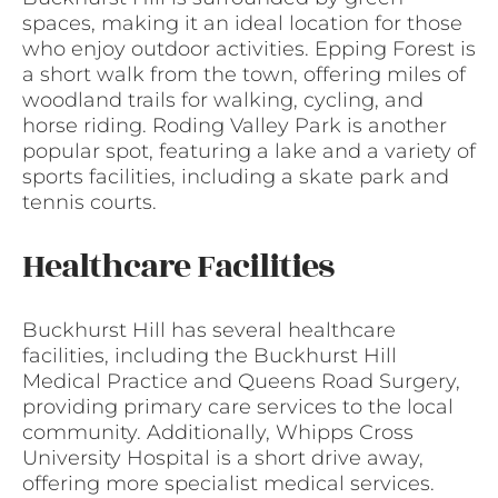
spaces, making it an ideal location for those
who enjoy outdoor activities. Epping Forest is
a short walk from the town, offering miles of
woodland trails for walking, cycling, and
horse riding. Roding Valley Park is another
popular spot, featuring a lake and a variety of
sports facilities, including a skate park and
tennis courts.
Healthcare Facilities
Buckhurst Hill has several healthcare
facilities, including the Buckhurst Hill
Medical Practice and Queens Road Surgery,
providing primary care services to the local
community. Additionally, Whipps Cross
University Hospital is a short drive away,
offering more specialist medical services.