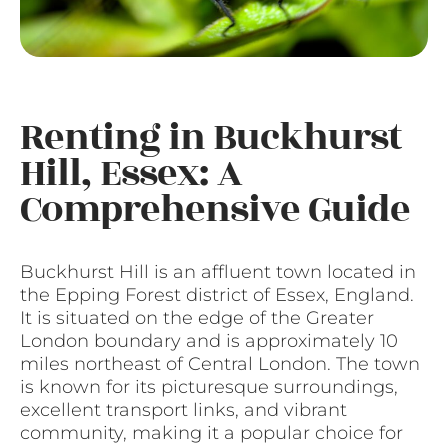
Renting in Buckhurst
Hill, Essex: A
Comprehensive Guide
Buckhurst Hill is an affluent town located in
the Epping Forest district of Essex, England.
It is situated on the edge of the Greater
London boundary and is approximately 10
miles northeast of Central London. The town
is known for its picturesque surroundings,
excellent transport links, and vibrant
community, making it a popular choice for