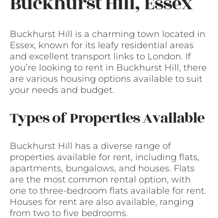
Buckhurst Hill, Essex
Buckhurst Hill is a charming town located in
Essex, known for its leafy residential areas
and excellent transport links to London. If
you’re looking to rent in Buckhurst Hill, there
are various housing options available to suit
your needs and budget.
Types of Properties Available
Buckhurst Hill has a diverse range of
properties available for rent, including flats,
apartments, bungalows, and houses. Flats
are the most common rental option, with
one to three-bedroom flats available for rent.
Houses for rent are also available, ranging
from two to five bedrooms.