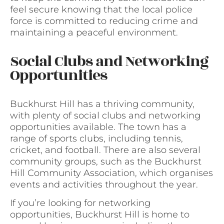
feel secure knowing that the local police
force is committed to reducing crime and
maintaining a peaceful environment.
Social Clubs and Networking
Opportunities
Buckhurst Hill has a thriving community,
with plenty of social clubs and networking
opportunities available. The town has a
range of sports clubs, including tennis,
cricket, and football. There are also several
community groups, such as the Buckhurst
Hill Community Association, which organises
events and activities throughout the year.
If you’re looking for networking
opportunities, Buckhurst Hill is home to