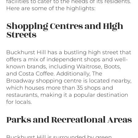
facilities to cater to the needs of its residents.
Here are some of the highlights:
Shopping Centres and High
Streets
Buckhurst Hill has a bustling high street that
offers a mix of independent shops and well-
known brands, including Waitrose, Boots,
and Costa Coffee. Additionally, The
Broadway shopping centre is located nearby,
which houses more than 35 shops and
restaurants, making it a popular destination
for locals.
Parks and Recreational Areas
Buckhurst Hill is surrounded by green