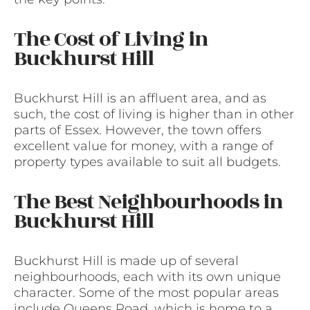
The Cost of Living in
Buckhurst Hill
Buckhurst Hill is an affluent area, and as
such, the cost of living is higher than in other
parts of Essex. However, the town offers
excellent value for money, with a range of
property types available to suit all budgets.
The Best Neighbourhoods in
Buckhurst Hill
Buckhurst Hill is made up of several
neighbourhoods, each with its own unique
character. Some of the most popular areas
include Queens Road, which is home to a