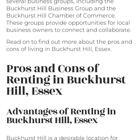
several business groups, including the
Buckhurst Hill Business Group and the
Buckhurst Hill Chamber of Commerce.
These groups provide opportunities for local
business owners to connect and collaborate.
Read on to find out more about the pros and
cons of living in Buckhurst Hill, Essex.
Pros and Cons of
Renting in Buckhurst
Hill, Essex
Advantages of Renting in
Buckhurst Hill, Essex
Buckhurst Hill is a desirable location for