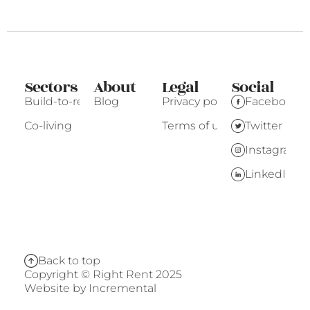
Sectors
About
Legal
Social
Build-to-rent
Blog
Privacy policy
Facebook
Co-living
Terms of use
Twitter
Instagram
LinkedIn
Back to top
Copyright © Right Rent 2025
Website by
Incremental