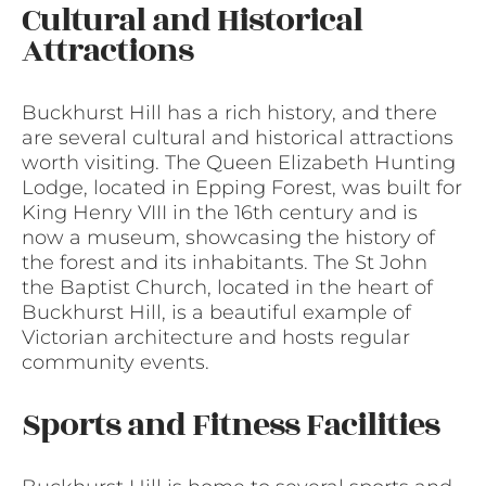
Cultural and Historical
Attractions
Buckhurst Hill has a rich history, and there
are several cultural and historical attractions
worth visiting. The Queen Elizabeth Hunting
Lodge, located in Epping Forest, was built for
King Henry VIII in the 16th century and is
now a museum, showcasing the history of
the forest and its inhabitants. The St John
the Baptist Church, located in the heart of
Buckhurst Hill, is a beautiful example of
Victorian architecture and hosts regular
community events.
Sports and Fitness Facilities