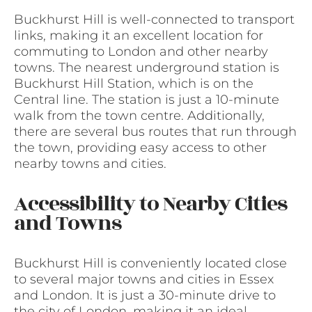
Buckhurst Hill is well-connected to transport
links, making it an excellent location for
commuting to London and other nearby
towns. The nearest underground station is
Buckhurst Hill Station, which is on the
Central line. The station is just a 10-minute
walk from the town centre. Additionally,
there are several bus routes that run through
the town, providing easy access to other
nearby towns and cities.
Accessibility to Nearby Cities
and Towns
Buckhurst Hill is conveniently located close
to several major towns and cities in Essex
and London. It is just a 30-minute drive to
the city of London, making it an ideal