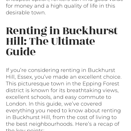
for money and a high quality of life in this
desirable town.
Renting in Buckhurst
Hill: The Ultimate
Guide
If you’re considering renting in Buckhurst
Hill, Essex, you’ve made an excellent choice.
This picturesque town in the Epping Forest
district is known for its breathtaking views,
excellent schools, and easy commute to
London. In this guide, we’ve covered
everything you need to know about renting
in Buckhurst Hill, from the cost of living to
the best neighbourhoods. Here’s a recap of
the key points: