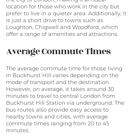
location for those who work in the city but
prefer to live in a quieter area. Additionally, it
is just a short drive to towns such as
Loughton, Chigwell and Woodford, which
offer a range of amenities and attractions.
Average Commute Times
The average commute time for those living
in Buckhurst Hill varies depending on the
mode of transport and the destination.
However, on average, it takes around 30
minutes to travel to central London from
Buckhurst Hill Station via underground. The
bus routes also provide easy access to
nearby towns and cities, with average
commute times ranging from 20 to 45
minutes.