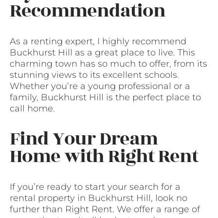
Recommendation
As a renting expert, I highly recommend
Buckhurst Hill as a great place to live. This
charming town has so much to offer, from its
stunning views to its excellent schools.
Whether you’re a young professional or a
family, Buckhurst Hill is the perfect place to
call home.
Find Your Dream
Home with Right Rent
If you’re ready to start your search for a
rental property in Buckhurst Hill, look no
further than Right Rent. We offer a range of