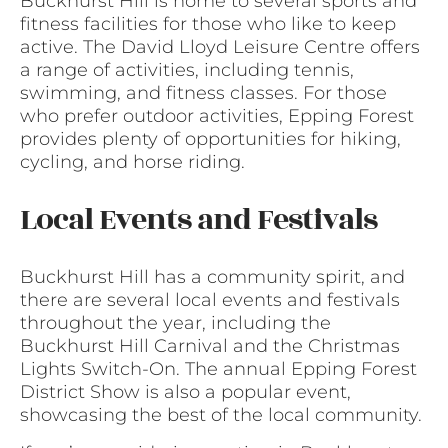
Buckhurst Hill is home to several sports and
fitness facilities for those who like to keep
active. The David Lloyd Leisure Centre offers
a range of activities, including tennis,
swimming, and fitness classes. For those
who prefer outdoor activities, Epping Forest
provides plenty of opportunities for hiking,
cycling, and horse riding.
Local Events and Festivals
Buckhurst Hill has a community spirit, and
there are several local events and festivals
throughout the year, including the
Buckhurst Hill Carnival and the Christmas
Lights Switch-On. The annual Epping Forest
District Show is also a popular event,
showcasing the best of the local community.