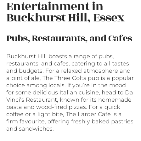
Entertainment in
Buckhurst Hill, Essex
Pubs, Restaurants, and Cafes
Buckhurst Hill boasts a range of pubs,
restaurants, and cafes, catering to all tastes
and budgets. For a relaxed atmosphere and
a pint of ale, The Three Colts pub is a popular
choice among locals. If you’re in the mood
for some delicious Italian cuisine, head to Da
Vinci’s Restaurant, known for its homemade
pasta and wood-fired pizzas. For a quick
coffee or a light bite, The Larder Cafe is a
firm favourite, offering freshly baked pastries
and sandwiches.