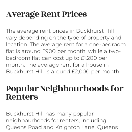
Average Rent Prices
The average rent prices in Buckhurst Hill
vary depending on the type of property and
location. The average rent for a one-bedroom
flat is around £900 per month, while a two-
bedroom flat can cost up to £1,200 per
month. The average rent for a house in
Buckhurst Hill is around £2,000 per month.
Popular Neighbourhoods for
Renters
Buckhurst Hill has many popular
neighbourhoods for renters, including
Queens Road and Knighton Lane. Queens