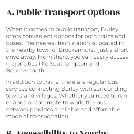
A. Public Transport Options
When it comes to public transport, Burley
offers convenient options for both trains and
buses. The nearest train station is located in
the nearby town of Brockenhurst, just a short
drive away. From there, you can easily access
major cities like Southampton and
Bournemouth.
In addition to trains, there are regular bus
services connecting Burley with surrounding
towns and villages. Whether you need to run
errands or commute to work, the bus
network provides a reliable and affordable
mode of transportation.
B. Accessibility to Nearby