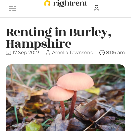
Renting in Burley,
Hampshire
17 Sep 2023
Amelia Townsend
8:06 am