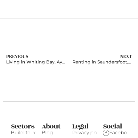
PREVIOUS
NEXT
Living in Whiting Bay, Ayrshire
Renting in Saundersfoot, Pembrokeshire
Sectors
About
Legal
Social
Build-to-rent
Blog
Privacy policy
Facebook