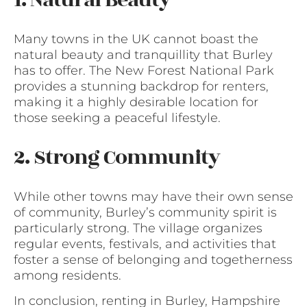
Many towns in the UK cannot boast the
natural beauty and tranquillity that Burley
has to offer. The New Forest National Park
provides a stunning backdrop for renters,
making it a highly desirable location for
those seeking a peaceful lifestyle.
2. Strong Community
While other towns may have their own sense
of community, Burley’s community spirit is
particularly strong. The village organizes
regular events, festivals, and activities that
foster a sense of belonging and togetherness
among residents.
In conclusion, renting in Burley, Hampshire