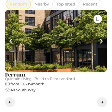
Random
Nearby
Top rated
Recent
Ferrum
C
Quintain Living · Build-to-Rent Landlord
Gr
from £1,695/month
40 South Way