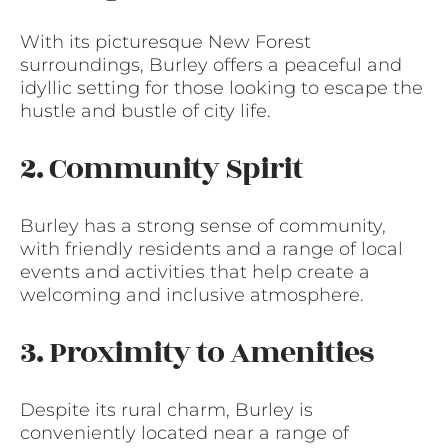
With its picturesque New Forest
surroundings, Burley offers a peaceful and
idyllic setting for those looking to escape the
hustle and bustle of city life.
2. Community Spirit
Burley has a strong sense of community,
with friendly residents and a range of local
events and activities that help create a
welcoming and inclusive atmosphere.
3. Proximity to Amenities
Despite its rural charm, Burley is
conveniently located near a range of