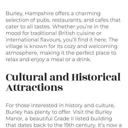
Burley, Hampshire offers a charming
selection of pubs, restaurants, and cafes that
cater to all tastes. Whether you’re in the
mood for traditional British cuisine or
international flavours, you’ll find it here. The
village is known for its cozy and welcoming
atmosphere, making it the perfect place to
relax and enjoy a meal or a drink.
Cultural and Historical
Attractions
For those interested in history and culture,
Burley has plenty to offer. Visit the Burley
Manor, a beautiful Grade II listed building
that dates back to the 19th century. It’s now a