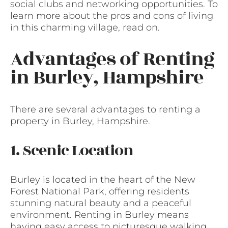
social clubs and networking opportunities. To
learn more about the pros and cons of living
in this charming village, read on.
Advantages of Renting
in Burley, Hampshire
There are several advantages to renting a
property in Burley, Hampshire.
1. Scenic Location
Burley is located in the heart of the New
Forest National Park, offering residents
stunning natural beauty and a peaceful
environment. Renting in Burley means
having easy access to picturesque walking