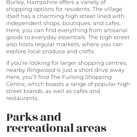
Burley, Hampshire offers a variety of
shopping options for residents. The village
itself has a charming high street lined with
independent shops, boutiques, and cafes.
Here, you can find everything from artisanal
goods to everyday essentials. The high street
also hosts regular markets, where you can
explore local produce and crafts.
If you’re looking for larger shopping centres,
nearby Ringwood is just a short drive away.
Here, you’ll find The Furlong Shopping
Centre, which boasts a range of popular high
street brands, as well as cafes and
restaurants.
Parks and
recreational areas