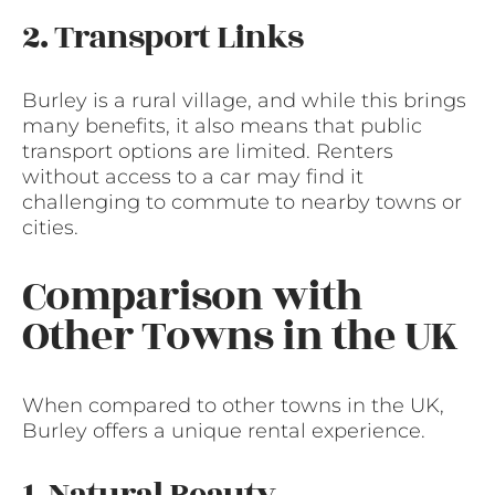
2. Transport Links
Burley is a rural village, and while this brings
many benefits, it also means that public
transport options are limited. Renters
without access to a car may find it
challenging to commute to nearby towns or
cities.
Comparison with
Other Towns in the UK
When compared to other towns in the UK,
Burley offers a unique rental experience.
1. Natural Beauty