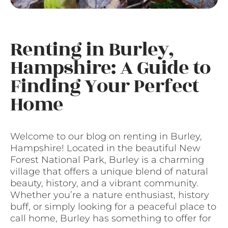
Renting in Burley,
Hampshire: A Guide to
Finding Your Perfect
Home
Welcome to our blog on renting in Burley,
Hampshire! Located in the beautiful New
Forest National Park, Burley is a charming
village that offers a unique blend of natural
beauty, history, and a vibrant community.
Whether you’re a nature enthusiast, history
buff, or simply looking for a peaceful place to
call home, Burley has something to offer for