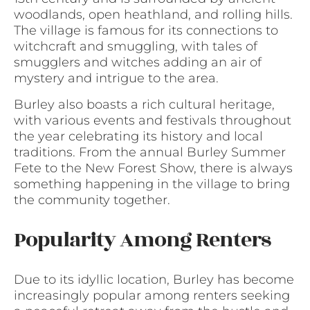
woodlands, open heathland, and rolling hills.
The village is famous for its connections to
witchcraft and smuggling, with tales of
smugglers and witches adding an air of
mystery and intrigue to the area.
Burley also boasts a rich cultural heritage,
with various events and festivals throughout
the year celebrating its history and local
traditions. From the annual Burley Summer
Fete to the New Forest Show, there is always
something happening in the village to bring
the community together.
Popularity Among Renters
Due to its idyllic location, Burley has become
increasingly popular among renters seeking