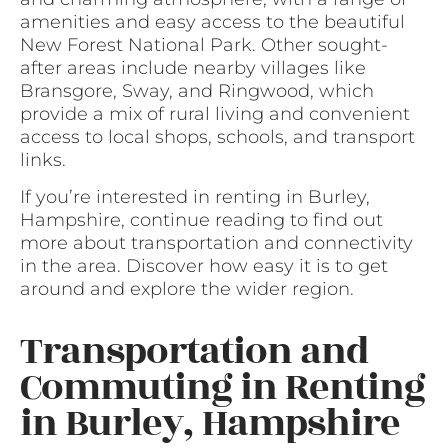
amenities and easy access to the beautiful
New Forest National Park. Other sought-
after areas include nearby villages like
Bransgore, Sway, and Ringwood, which
provide a mix of rural living and convenient
access to local shops, schools, and transport
links.
If you’re interested in renting in Burley,
Hampshire, continue reading to find out
more about transportation and connectivity
in the area. Discover how easy it is to get
around and explore the wider region.
Transportation and
Commuting in Renting
in Burley, Hampshire