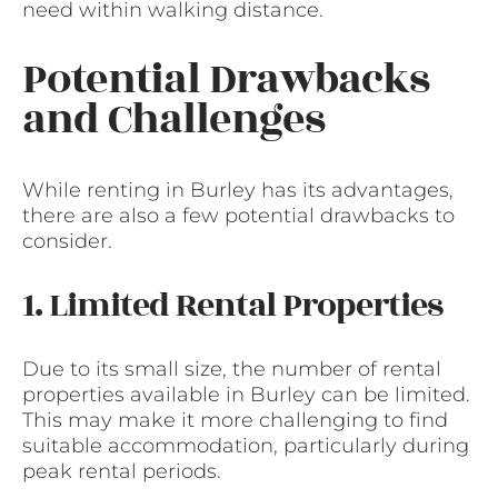
need within walking distance.
Potential Drawbacks
and Challenges
While renting in Burley has its advantages,
there are also a few potential drawbacks to
consider.
1. Limited Rental Properties
Due to its small size, the number of rental
properties available in Burley can be limited.
This may make it more challenging to find
suitable accommodation, particularly during
peak rental periods.