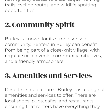
trails, cycling routes, and wildlife spotting
opportunities.
2. Community Spirit
Burley is known for its strong sense of
community. Renters in Burley can benefit
from being part of a close-knit village, with
regular social events, community initiatives,
and a friendly atmosphere.
3. Amenities and Services
Despite its rural charm, Burley has a range of
amenities and services to offer. There are
local shops, pubs, cafes, and restaurants,
ensuring that renters have everything they