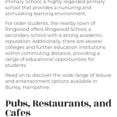
Primary School, a highly regarded primary
school that provides a nurturing and
stimulating learning environment.
For older students, the nearby town of
Ringwood offers Ringwood School, a
secondary school with a strong academic
reputation. Additionally, there are several
colleges and further education institutions
within commuting distance, providing a
range of educational opportunities for
students.
Read on to discover the wide range of leisure
and entertainment options available in
Burley, Hampshire.
Pubs, Restaurants, and
Cafes