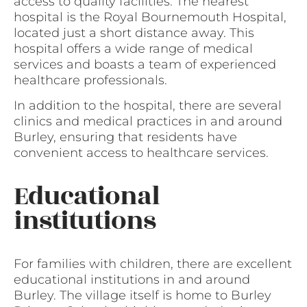
access to quality facilities. The nearest
hospital is the Royal Bournemouth Hospital,
located just a short distance away. This
hospital offers a wide range of medical
services and boasts a team of experienced
healthcare professionals.
In addition to the hospital, there are several
clinics and medical practices in and around
Burley, ensuring that residents have
convenient access to healthcare services.
Educational
institutions
For families with children, there are excellent
educational institutions in and around
Burley. The village itself is home to Burley