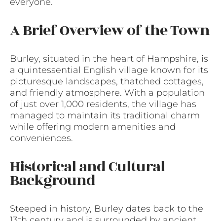
everyone.
A Brief Overview of the Town
Burley, situated in the heart of Hampshire, is
a quintessential English village known for its
picturesque landscapes, thatched cottages,
and friendly atmosphere. With a population
of just over 1,000 residents, the village has
managed to maintain its traditional charm
while offering modern amenities and
conveniences.
Historical and Cultural
Background
Steeped in history, Burley dates back to the
13th century and is surrounded by ancient