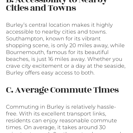
Cities and Towns
Burley’s central location makes it highly
accessible to nearby cities and towns.
Southampton, known for its vibrant
shopping scene, is only 20 miles away, while
Bournemouth, famous for its beautiful
beaches, is just 16 miles away. Whether you
crave city excitement or a day at the seaside,
Burley offers easy access to both.
C. Average Commute Times
Commuting in Burley is relatively hassle-
free. With its excellent transport links,
residents can enjoy reasonable commute
times. On average, it takes around 30