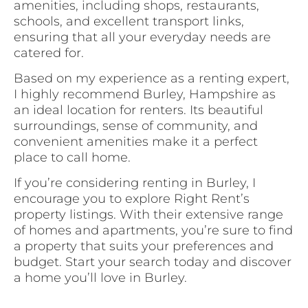
amenities, including shops, restaurants,
schools, and excellent transport links,
ensuring that all your everyday needs are
catered for.
Based on my experience as a renting expert,
I highly recommend Burley, Hampshire as
an ideal location for renters. Its beautiful
surroundings, sense of community, and
convenient amenities make it a perfect
place to call home.
If you’re considering renting in Burley, I
encourage you to explore Right Rent’s
property listings. With their extensive range
of homes and apartments, you’re sure to find
a property that suits your preferences and
budget. Start your search today and discover
a home you’ll love in Burley.