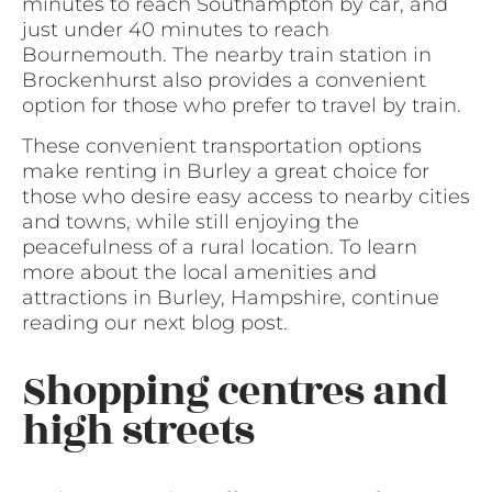
minutes to reach Southampton by car, and
just under 40 minutes to reach
Bournemouth. The nearby train station in
Brockenhurst also provides a convenient
option for those who prefer to travel by train.
These convenient transportation options
make renting in Burley a great choice for
those who desire easy access to nearby cities
and towns, while still enjoying the
peacefulness of a rural location. To learn
more about the local amenities and
attractions in Burley, Hampshire, continue
reading our next blog post.
Shopping centres and
high streets