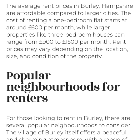
The average rent prices in Burley, Hampshire
are affordable compared to larger cities. The
cost of renting a one-bedroom flat starts at
around £600 per month, while larger
properties like three-bedroom houses can
range from £900 to £1500 per month. Rent
prices may vary depending on the location,
size, and condition of the property.
Popular
neighbourhoods for
renters
For those looking to rent in Burley, there are
several popular neighbourhoods to consider.
The village of Burley itself offers a peaceful
and charming atmosphere, with a range of