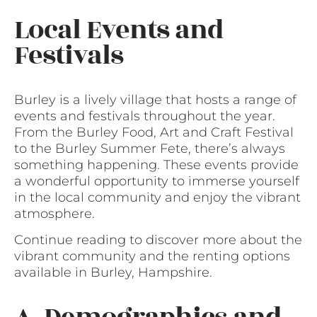
Local Events and
Festivals
Burley is a lively village that hosts a range of
events and festivals throughout the year.
From the Burley Food, Art and Craft Festival
to the Burley Summer Fete, there’s always
something happening. These events provide
a wonderful opportunity to immerse yourself
in the local community and enjoy the vibrant
atmosphere.
Continue reading to discover more about the
vibrant community and the renting options
available in Burley, Hampshire.