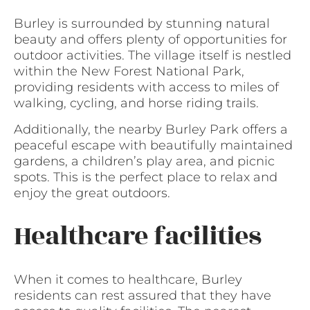
Burley is surrounded by stunning natural
beauty and offers plenty of opportunities for
outdoor activities. The village itself is nestled
within the New Forest National Park,
providing residents with access to miles of
walking, cycling, and horse riding trails.
Additionally, the nearby Burley Park offers a
peaceful escape with beautifully maintained
gardens, a children’s play area, and picnic
spots. This is the perfect place to relax and
enjoy the great outdoors.
Healthcare facilities
When it comes to healthcare, Burley
residents can rest assured that they have