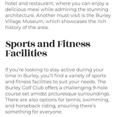
hotel and restaurant, where you can enjoy a
delicious meal while admiring the stunning
architecture. Another must-visit is the Burley
Village Museum, which showcases the rich
history of the area.
Sports and Fitness
Facilities
If you’re looking to stay active during your
time in Burley, you’ll find a variety of sports
and fitness facilities to suit your needs. The
Burley Golf Club offers a challenging 9-hole
course set amidst picturesque surroundings.
There are also options for tennis, swimming,
and horseback riding, ensuring there’s
something for everyone.