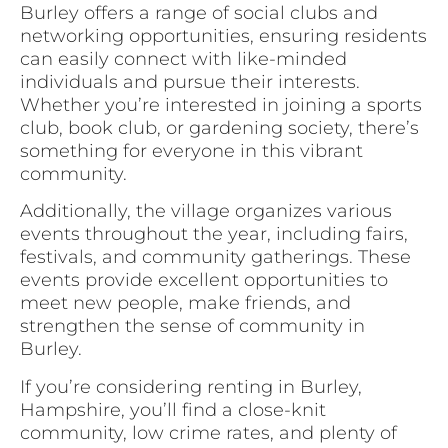
Burley offers a range of social clubs and
networking opportunities, ensuring residents
can easily connect with like-minded
individuals and pursue their interests.
Whether you’re interested in joining a sports
club, book club, or gardening society, there’s
something for everyone in this vibrant
community.
Additionally, the village organizes various
events throughout the year, including fairs,
festivals, and community gatherings. These
events provide excellent opportunities to
meet new people, make friends, and
strengthen the sense of community in
Burley.
If you’re considering renting in Burley,
Hampshire, you’ll find a close-knit
community, low crime rates, and plenty of