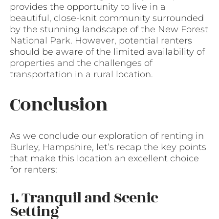
provides the opportunity to live in a
beautiful, close-knit community surrounded
by the stunning landscape of the New Forest
National Park. However, potential renters
should be aware of the limited availability of
properties and the challenges of
transportation in a rural location.
Conclusion
As we conclude our exploration of renting in
Burley, Hampshire, let’s recap the key points
that make this location an excellent choice
for renters:
1. Tranquil and Scenic
Setting