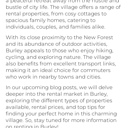
a peaceful retreat away from the hustle and
bustle of city life. The village offers a range of
rental properties, from cosy cottages to
spacious family homes, catering to
individuals, couples, and families alike.
With its close proximity to the New Forest
and its abundance of outdoor activities,
Burley appeals to those who enjoy hiking,
cycling, and exploring nature. The village
also benefits from excellent transport links,
making it an ideal choice for commuters
who work in nearby towns and cities.
In our upcoming blog posts, we will delve
deeper into the rental market in Burley,
exploring the different types of properties
available, rental prices, and top tips for
finding your perfect home in this charming
village. So, stay tuned for more information
on renting in Burley!