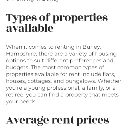
Types of properties
available
When it comes to renting in Burley,
Hampshire, there are a variety of housing
options to suit different preferences and
budgets. The most common types of
properties available for rent include flats,
houses, cottages, and bungalows. Whether
you’re a young professional, a family, or a
retiree, you can find a property that meets
your needs.
Average rent prices