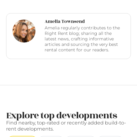
Amelia Townsend
Amelia regularly contributes to the
Right Rent blog; sharing all the
latest news, crafting informative
articles and sourcing the very best
rental content for our readers.
Explore top developments
Find nearby, top-rated or recently added build-to-
rent developments.