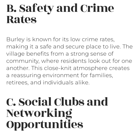
B. Safety and Crime
Rates
Burley is known for its low crime rates,
making it a safe and secure place to live. The
village benefits from a strong sense of
community, where residents look out for one
another. This close-knit atmosphere creates
a reassuring environment for families,
retirees, and individuals alike.
C. Social Clubs and
Networking
Opportunities