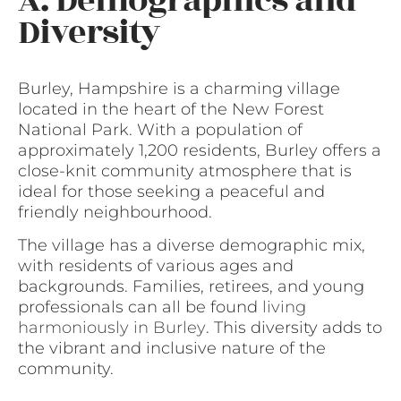
A. Demographics and
Diversity
Burley, Hampshire is a charming village
located in the heart of the New Forest
National Park. With a population of
approximately 1,200 residents, Burley offers a
close-knit community atmosphere that is
ideal for those seeking a peaceful and
friendly neighbourhood.
The village has a diverse demographic mix,
with residents of various ages and
backgrounds. Families, retirees, and young
professionals can all be found
living
harmoniously in Burley
. This diversity adds to
the vibrant and inclusive nature of the
community.