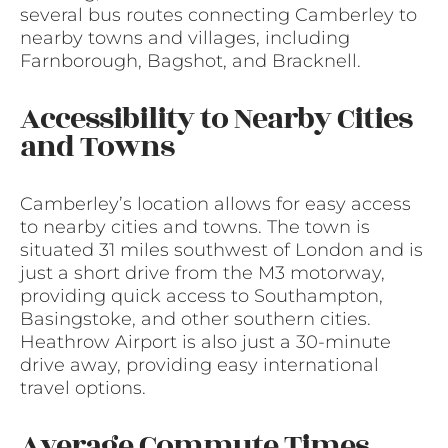
several bus routes connecting Camberley to
nearby towns and villages, including
Farnborough, Bagshot, and Bracknell.
Accessibility to Nearby Cities
and Towns
Camberley’s location allows for easy access
to nearby cities and towns. The town is
situated 31 miles southwest of London and is
just a short drive from the M3 motorway,
providing quick access to Southampton,
Basingstoke, and other southern cities.
Heathrow Airport is also just a 30-minute
drive away, providing easy international
travel options.
Average Commute Times