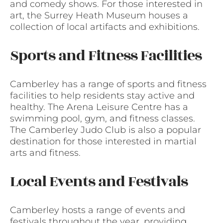
and comedy shows. For those interested in
art, the Surrey Heath Museum houses a
collection of local artifacts and exhibitions.
Sports and Fitness Facilities
Camberley has a range of sports and fitness
facilities to help residents stay active and
healthy. The Arena Leisure Centre has a
swimming pool, gym, and fitness classes.
The Camberley Judo Club is also a popular
destination for those interested in martial
arts and fitness.
Local Events and Festivals
Camberley hosts a range of events and
festivals throughout the year, providing