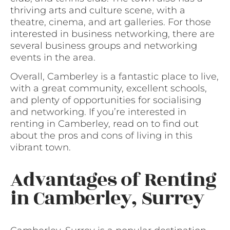
thriving arts and culture scene, with a
theatre, cinema, and art galleries. For those
interested in business networking, there are
several business groups and networking
events in the area.
Overall, Camberley is a fantastic place to live,
with a great community, excellent schools,
and plenty of opportunities for socialising
and networking. If you’re interested in
renting in Camberley, read on to find out
about the pros and cons of living in this
vibrant town.
Advantages of Renting
in Camberley, Surrey