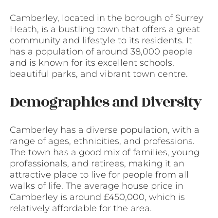
Camberley, located in the borough of Surrey
Heath, is a bustling town that offers a great
community and lifestyle to its residents. It
has a population of around 38,000 people
and is known for its excellent schools,
beautiful parks, and vibrant town centre.
Demographics and Diversity
Camberley has a diverse population, with a
range of ages, ethnicities, and professions.
The town has a good mix of families, young
professionals, and retirees, making it an
attractive place to live for people from all
walks of life. The average house price in
Camberley is around £450,000, which is
relatively affordable for the area.