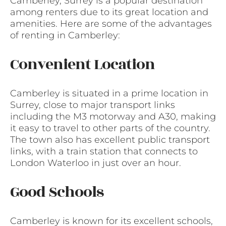
Camberley, Surrey is a popular destination
among renters due to its great location and
amenities. Here are some of the advantages
of renting in Camberley:
Convenient Location
Camberley is situated in a prime location in
Surrey, close to major transport links
including the M3 motorway and A30, making
it easy to travel to other parts of the country.
The town also has excellent public transport
links, with a train station that connects to
London Waterloo in just over an hour.
Good Schools
Camberley is known for its excellent schools,