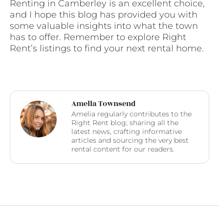
Renting in Camberley is an excellent choice,
and I hope this blog has provided you with
some valuable insights into what the town
has to offer. Remember to explore Right
Rent’s listings to find your next rental home.
Amelia Townsend
Amelia regularly contributes to the
Right Rent blog; sharing all the
latest news, crafting informative
articles and sourcing the very best
rental content for our readers.