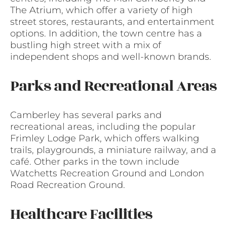
The Atrium, which offer a variety of high
street stores, restaurants, and entertainment
options. In addition, the town centre has a
bustling high street with a mix of
independent shops and well-known brands.
Parks and Recreational Areas
Camberley has several parks and
recreational areas, including the popular
Frimley Lodge Park, which offers walking
trails, playgrounds, a miniature railway, and a
café. Other parks in the town include
Watchetts Recreation Ground and London
Road Recreation Ground.
Healthcare Facilities