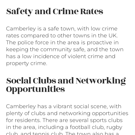
Safety and Crime Rates
Camberley is a safe town, with low crime
rates compared to other towns in the UK.
The police force in the area is proactive in
keeping the community safe, and the town
has a low incidence of violent crime and
property crime.
Social Clubs and Networking
Opportunities
Camberley has a vibrant social scene, with
plenty of clubs and networking opportunities
for residents. There are several sports clubs
in the area, including a football club, rugby
club, and tennis club. The town also has a