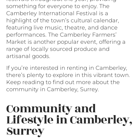
something for everyone to enjoy. The
Camberley International Festival is a
highlight of the town’s cultural calendar,
featuring live music, theatre, and dance
performances. The Camberley Farmers’
Market is another popular event, offering a
range of locally sourced produce and
artisanal goods.
If you’re interested in renting in Camberley,
there’s plenty to explore in this vibrant town.
Keep reading to find out more about the
community in Camberley, Surrey.
Community and
Lifestyle in Camberley,
Surrey