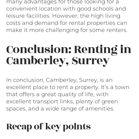
many advantages for those looking for a
convenient location with good schools and
leisure facilities. However, the high living
costs and demand for rental properties can
make it more challenging for some renters.
Conclusion: Renting in
Camberley, Surrey
In conclusion, Camberley, Surrey, is an
excellent place to rent a property. It’s a town
that offers a great quality of life, with
excellent transport links, plenty of green
spaces, and a wide range of amenities.
Recap of key points