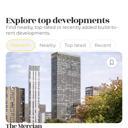
Explore top developments
Find nearby, top-rated or recently added build-to-
rent developments.
Random
Nearby
Top rated
Recent
The Mercian
A