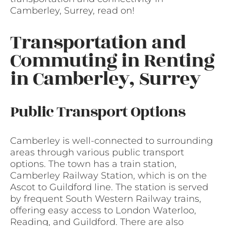
Camberley, Surrey, read on!
Transportation and
Commuting in Renting
in Camberley, Surrey
Public Transport Options
Camberley is well-connected to surrounding
areas through various public transport
options. The town has a train station,
Camberley Railway Station, which is on the
Ascot to Guildford line. The station is served
by frequent South Western Railway trains,
offering easy access to London Waterloo,
Reading, and Guildford. There are also