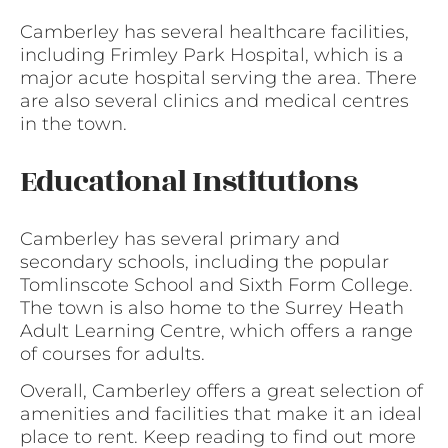
Camberley has several healthcare facilities,
including Frimley Park Hospital, which is a
major acute hospital serving the area. There
are also several clinics and medical centres
in the town.
Educational Institutions
Camberley has several primary and
secondary schools, including the popular
Tomlinscote School and Sixth Form College.
The town is also home to the Surrey Heath
Adult Learning Centre, which offers a range
of courses for adults.
Overall, Camberley offers a great selection of
amenities and facilities that make it an ideal
place to rent. Keep reading to find out more