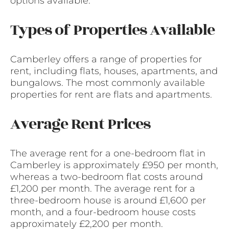
options available.
Types of Properties Available
Camberley offers a range of properties for
rent, including flats, houses, apartments, and
bungalows. The most commonly available
properties for rent are flats and apartments.
Average Rent Prices
The average rent for a one-bedroom flat in
Camberley is approximately £950 per month,
whereas a two-bedroom flat costs around
£1,200 per month. The average rent for a
three-bedroom house is around £1,600 per
month, and a four-bedroom house costs
approximately £2,200 per month.