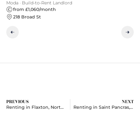
Moda · Build-to-Rent Landlord
Ap
from £1,060/month
218 Broad St
PREVIOUS
NEXT
Renting in Flaxton, North Yorkshire
Renting in Saint Pancras, London