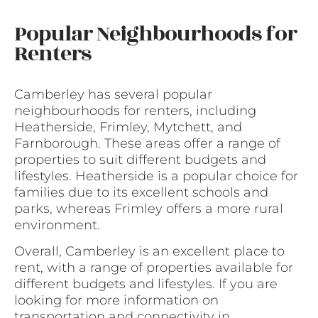
Popular Neighbourhoods for
Renters
Camberley has several popular
neighbourhoods for renters, including
Heatherside, Frimley, Mytchett, and
Farnborough. These areas offer a range of
properties to suit different budgets and
lifestyles. Heatherside is a popular choice for
families due to its excellent schools and
parks, whereas Frimley offers a more rural
environment.
Overall, Camberley is an excellent place to
rent, with a range of properties available for
different budgets and lifestyles. If you are
looking for more information on
transportation and connectivity in