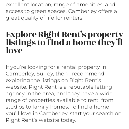
excellent location, range of amenities, and
access to green spaces, Camberley offers a
great quality of life for renters.
Explore Right Rent’s property
listings to find a home they’ll
love
If you’re looking for a rental property in
Camberley, Surrey, then I recommend
exploring the listings on Right Rent’s
website. Right Rent is a reputable letting
agency in the area, and they have a wide
range of properties available to rent, from
studios to family homes. To find a home
you’ll love in Camberley, start your search on
Right Rent’s website today.