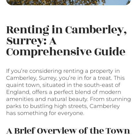
Renting in Camberley,
Surrey: A
Comprehensive Guide
If you’re considering renting a property in
Camberley, Surrey, you’re in for a treat. This
quaint town, situated in the south-east of
England, offers a perfect blend of modern
amenities and natural beauty. From stunning
parks to bustling high streets, Camberley
has something for everyone.
A Brief Overview of the Town