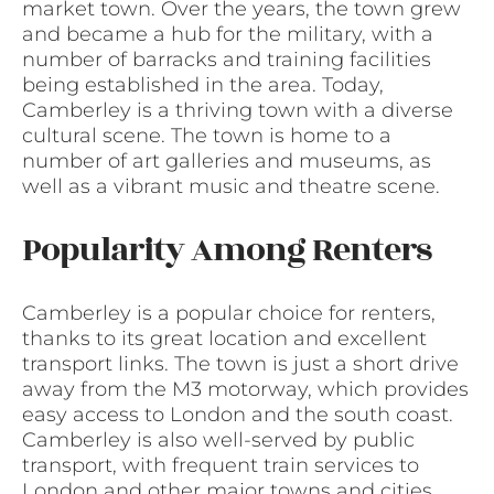
market town. Over the years, the town grew
and became a hub for the military, with a
number of barracks and training facilities
being established in the area. Today,
Camberley is a thriving town with a diverse
cultural scene. The town is home to a
number of art galleries and museums, as
well as a vibrant music and theatre scene.
Popularity Among Renters
Camberley is a popular choice for renters,
thanks to its great location and excellent
transport links. The town is just a short drive
away from the M3 motorway, which provides
easy access to London and the south coast.
Camberley is also well-served by public
transport, with frequent train services to
London and other major towns and cities.