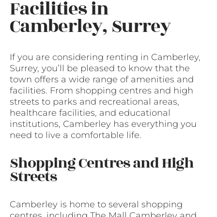
Facilities in
Camberley, Surrey
If you are considering renting in Camberley,
Surrey, you’ll be pleased to know that the
town offers a wide range of amenities and
facilities. From shopping centres and high
streets to parks and recreational areas,
healthcare facilities, and educational
institutions, Camberley has everything you
need to live a comfortable life.
Shopping Centres and High
Streets
Camberley is home to several shopping
centres, including The Mall Camberley and