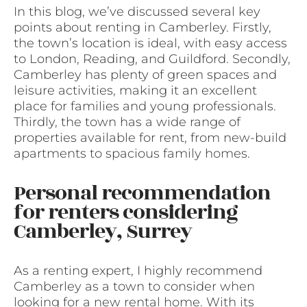
In this blog, we’ve discussed several key
points about renting in Camberley. Firstly,
the town’s location is ideal, with easy access
to London, Reading, and Guildford. Secondly,
Camberley has plenty of green spaces and
leisure activities, making it an excellent
place for families and young professionals.
Thirdly, the town has a wide range of
properties available for rent, from new-build
apartments to spacious family homes.
Personal recommendation
for renters considering
Camberley, Surrey
As a renting expert, I highly recommend
Camberley as a town to consider when
looking for a new rental home. With its