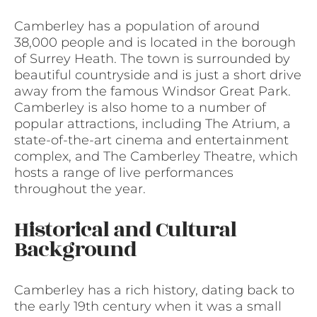
Camberley has a population of around
38,000 people and is located in the borough
of Surrey Heath. The town is surrounded by
beautiful countryside and is just a short drive
away from the famous Windsor Great Park.
Camberley is also home to a number of
popular attractions, including The Atrium, a
state-of-the-art cinema and entertainment
complex, and The Camberley Theatre, which
hosts a range of live performances
throughout the year.
Historical and Cultural
Background
Camberley has a rich history, dating back to
the early 19th century when it was a small