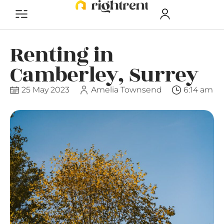
Renting in
Camberley, Surrey
25 May 2023
Amelia Townsend
6:14 am