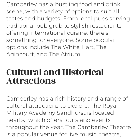
Camberley has a bustling food and drink
scene, with a variety of options to suit all
tastes and budgets. From local pubs serving
traditional pub grub to stylish restaurants
offering international cuisine, there’s
something for everyone. Some popular
options include The White Hart, The
Agincourt, and The Atrium.
Cultural and Historical
Attractions
Camberley has a rich history and a range of
cultural attractions to explore. The Royal
Military Academy Sandhurst is located
nearby, which offers tours and events
throughout the year. The Camberley Theatre
is a popular venue for live music, theatre,