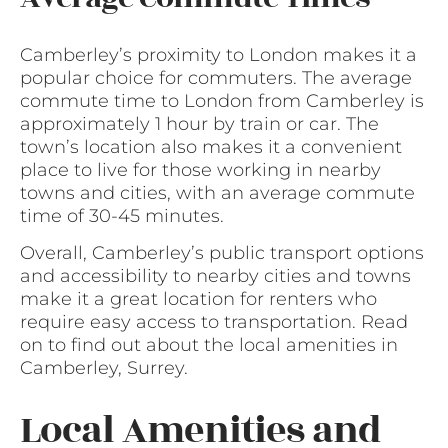
Camberley’s proximity to London makes it a
popular choice for commuters. The average
commute time to London from Camberley is
approximately 1 hour by train or car. The
town’s location also makes it a convenient
place to live for those working in nearby
towns and cities, with an average commute
time of 30-45 minutes.
Overall, Camberley’s public transport options
and accessibility to nearby cities and towns
make it a great location for renters who
require easy access to transportation. Read
on to find out about the local amenities in
Camberley, Surrey.
Local Amenities and