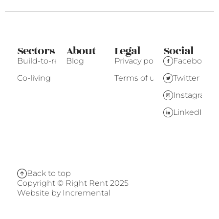
Sectors
About
Legal
Social
Build-to-rent
Blog
Privacy policy
Facebook
Co-living
Terms of use
Twitter
Instagram
LinkedIn
Back to top
Copyright © Right Rent 2025
Website by
Incremental