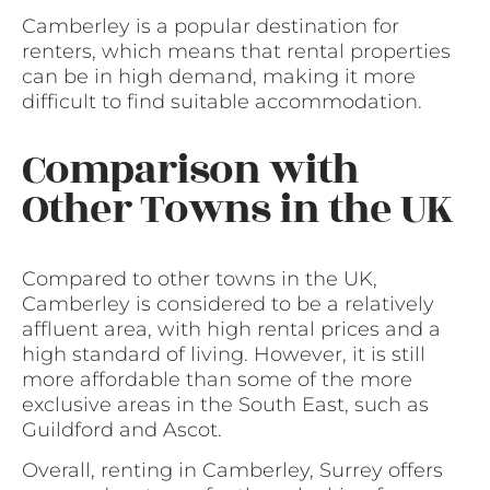
Camberley is a popular destination for
renters, which means that rental properties
can be in high demand, making it more
difficult to find suitable accommodation.
Comparison with
Other Towns in the UK
Compared to other towns in the UK,
Camberley is considered to be a relatively
affluent area, with high rental prices and a
high standard of living. However, it is still
more affordable than some of the more
exclusive areas in the South East, such as
Guildford and Ascot.
Overall, renting in Camberley, Surrey offers