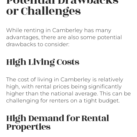
Potential Drawbacks
or Challenges
While renting in Camberley has many
advantages, there are also some potential
drawbacks to consider:
High Living Costs
The cost of living in Camberley is relatively
high, with rental prices being significantly
higher than the national average. This can be
challenging for renters on a tight budget.
High Demand for Rental
Properties