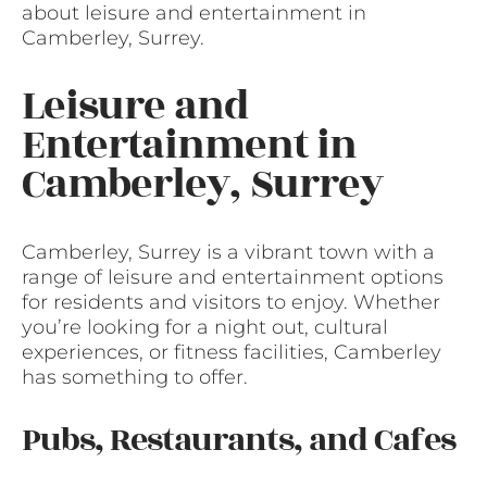
about leisure and entertainment in
Camberley, Surrey.
Leisure and
Entertainment in
Camberley, Surrey
Camberley, Surrey is a vibrant town with a
range of leisure and entertainment options
for residents and visitors to enjoy. Whether
you’re looking for a night out, cultural
experiences, or fitness facilities, Camberley
has something to offer.
Pubs, Restaurants, and Cafes