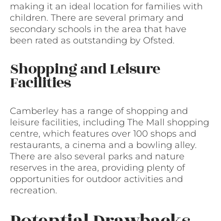
making it an ideal location for families with
children. There are several primary and
secondary schools in the area that have
been rated as outstanding by Ofsted.
Shopping and Leisure
Facilities
Camberley has a range of shopping and
leisure facilities, including The Mall shopping
centre, which features over 100 shops and
restaurants, a cinema and a bowling alley.
There are also several parks and nature
reserves in the area, providing plenty of
opportunities for outdoor activities and
recreation.