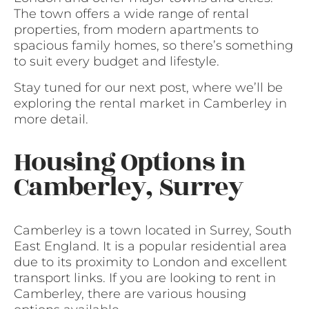
The town offers a wide range of rental
properties, from modern apartments to
spacious family homes, so there’s something
to suit every budget and lifestyle.
Stay tuned for our next post, where we’ll be
exploring the rental market in Camberley in
more detail.
Housing Options in
Camberley, Surrey
Camberley is a town located in Surrey, South
East England. It is a popular residential area
due to its proximity to London and excellent
transport links. If you are looking to rent in
Camberley, there are various housing