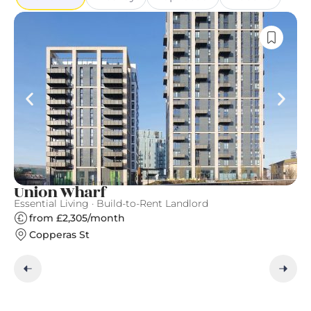
Union Wharf
N
Essential Living · Build-to-Rent Landlord
Ve
from £2,305/month
Copperas St