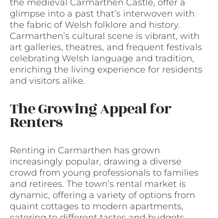
the medieval Carmarthen Castle, offer a
glimpse into a past that’s interwoven with
the fabric of Welsh folklore and history.
Carmarthen’s cultural scene is vibrant, with
art galleries, theatres, and frequent festivals
celebrating Welsh language and tradition,
enriching the living experience for residents
and visitors alike.
The Growing Appeal for
Renters
Renting in Carmarthen has grown
increasingly popular, drawing a diverse
crowd from young professionals to families
and retirees. The town’s rental market is
dynamic, offering a variety of options from
quaint cottages to modern apartments,
catering to different tastes and budgets.