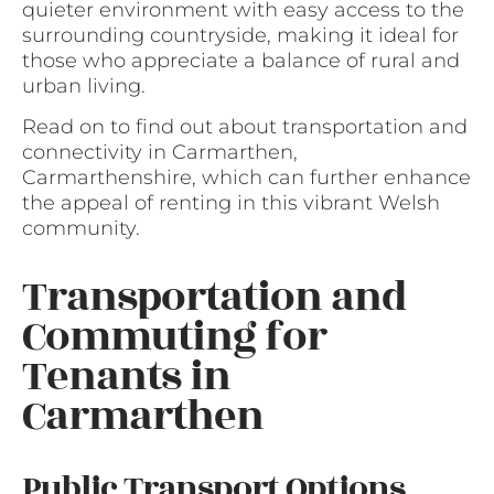
quieter environment with easy access to the
surrounding countryside, making it ideal for
those who appreciate a balance of rural and
urban living.
Read on to find out about transportation and
connectivity in Carmarthen,
Carmarthenshire, which can further enhance
the appeal of renting in this vibrant Welsh
community.
Transportation and
Commuting for
Tenants in
Carmarthen
Public Transport Options