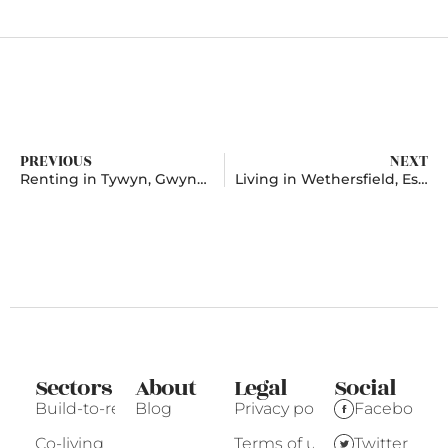
PREVIOUS
NEXT
Renting in Tywyn, Gwynedd
Living in Wethersfield, Essex
Sectors
About
Legal
Social
Build-to-rent
Blog
Privacy policy
Facebook
Co-living
Terms of use
Twitter