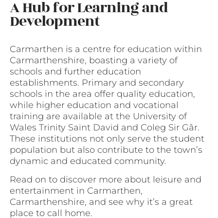
A Hub for Learning and
Development
Carmarthen is a centre for education within
Carmarthenshire, boasting a variety of
schools and further education
establishments. Primary and secondary
schools in the area offer quality education,
while higher education and vocational
training are available at the University of
Wales Trinity Saint David and Coleg Sir Gâr.
These institutions not only serve the student
population but also contribute to the town’s
dynamic and educated community.
Read on to discover more about leisure and
entertainment in Carmarthen,
Carmarthenshire, and see why it’s a great
place to call home.