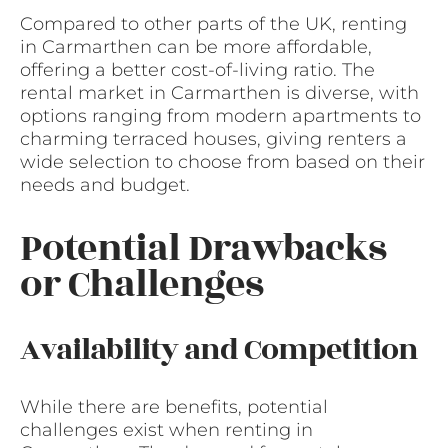
Compared to other parts of the UK, renting
in Carmarthen can be more affordable,
offering a better cost-of-living ratio. The
rental market in Carmarthen is diverse, with
options ranging from modern apartments to
charming terraced houses, giving renters a
wide selection to choose from based on their
needs and budget.
Potential Drawbacks
or Challenges
Availability and Competition
While there are benefits, potential
challenges exist when renting in