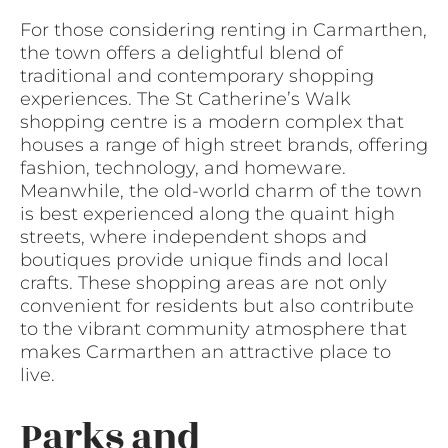
For those considering renting in Carmarthen,
the town offers a delightful blend of
traditional and contemporary shopping
experiences. The St Catherine’s Walk
shopping centre is a modern complex that
houses a range of high street brands, offering
fashion, technology, and homeware.
Meanwhile, the old-world charm of the town
is best experienced along the quaint high
streets, where independent shops and
boutiques provide unique finds and local
crafts. These shopping areas are not only
convenient for residents but also contribute
to the vibrant community atmosphere that
makes Carmarthen an attractive place to
live.
Parks and