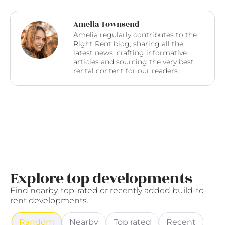
Amelia Townsend
Amelia regularly contributes to the
Right Rent blog; sharing all the
latest news, crafting informative
articles and sourcing the very best
rental content for our readers.
Explore top developments
Find nearby, top-rated or recently added build-to-
rent developments.
Random
Nearby
Top rated
Recent