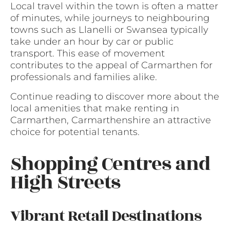
Local travel within the town is often a matter
of minutes, while journeys to neighbouring
towns such as Llanelli or Swansea typically
take under an hour by car or public
transport. This ease of movement
contributes to the appeal of Carmarthen for
professionals and families alike.
Continue reading to discover more about the
local amenities that make renting in
Carmarthen, Carmarthenshire an attractive
choice for potential tenants.
Shopping Centres and
High Streets
Vibrant Retail Destinations