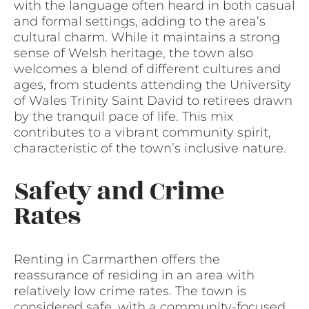
with the language often heard in both casual
and formal settings, adding to the area’s
cultural charm. While it maintains a strong
sense of Welsh heritage, the town also
welcomes a blend of different cultures and
ages, from students attending the University
of Wales Trinity Saint David to retirees drawn
by the tranquil pace of life. This mix
contributes to a vibrant community spirit,
characteristic of the town’s inclusive nature.
Safety and Crime
Rates
Renting in Carmarthen offers the
reassurance of residing in an area with
relatively low crime rates. The town is
considered safe, with a community-focused