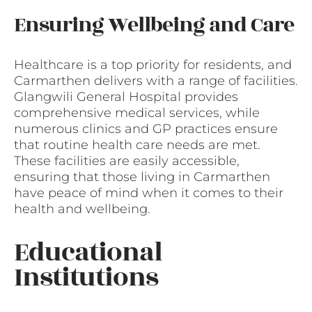
Ensuring Wellbeing and Care
Healthcare is a top priority for residents, and
Carmarthen delivers with a range of facilities.
Glangwili General Hospital provides
comprehensive medical services, while
numerous clinics and GP practices ensure
that routine health care needs are met.
These facilities are easily accessible,
ensuring that those living in Carmarthen
have peace of mind when it comes to their
health and wellbeing.
Educational
Institutions