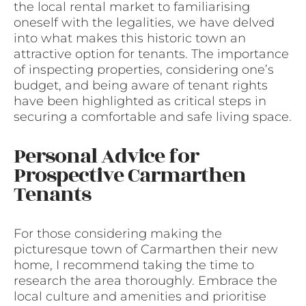
the local rental market to familiarising
oneself with the legalities, we have delved
into what makes this historic town an
attractive option for tenants. The importance
of inspecting properties, considering one’s
budget, and being aware of tenant rights
have been highlighted as critical steps in
securing a comfortable and safe living space.
Personal Advice for
Prospective Carmarthen
Tenants
For those considering making the
picturesque town of Carmarthen their new
home, I recommend taking the time to
research the area thoroughly. Embrace the
local culture and amenities and prioritise