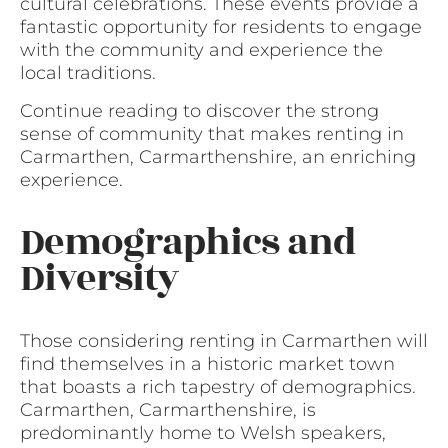
cultural celebrations. These events provide a
fantastic opportunity for residents to engage
with the community and experience the
local traditions.
Continue reading to discover the strong
sense of community that makes renting in
Carmarthen, Carmarthenshire, an enriching
experience.
Demographics and
Diversity
Those considering renting in Carmarthen will
find themselves in a historic market town
that boasts a rich tapestry of demographics.
Carmarthen, Carmarthenshire, is
predominantly home to Welsh speakers,