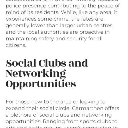
police presence contributing to the peace of
mind of its residents. While, like any area, it
experiences some crime, the rates are
generally lower than larger urban centres,
and the local authorities are proactive in
maintaining safety and security for all
citizens.
Social Clubs and
Networking
Opportunities
For those new to the area or looking to
expand their social circle, Carmarthen offers
a plethora of social clubs and networking
opportunities. Ranging from sports clubs to
arts and crafts groups, there’s something to