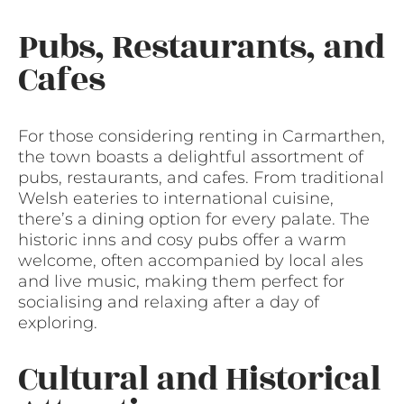
Pubs, Restaurants, and
Cafes
For those considering renting in Carmarthen,
the town boasts a delightful assortment of
pubs, restaurants, and cafes. From traditional
Welsh eateries to international cuisine,
there’s a dining option for every palate. The
historic inns and cosy pubs offer a warm
welcome, often accompanied by local ales
and live music, making them perfect for
socialising and relaxing after a day of
exploring.
Cultural and Historical