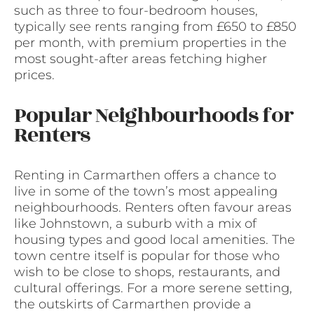
such as three to four-bedroom houses,
typically see rents ranging from £650 to £850
per month, with premium properties in the
most sought-after areas fetching higher
prices.
Popular Neighbourhoods for
Renters
Renting in Carmarthen offers a chance to
live in some of the town’s most appealing
neighbourhoods. Renters often favour areas
like Johnstown, a suburb with a mix of
housing types and good local amenities. The
town centre itself is popular for those who
wish to be close to shops, restaurants, and
cultural offerings. For a more serene setting,
the outskirts of Carmarthen provide a