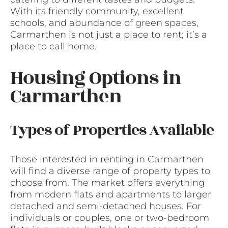
With its friendly community, excellent
schools, and abundance of green spaces,
Carmarthen is not just a place to rent; it’s a
place to call home.
Housing Options in
Carmarthen
Types of Properties Available
Those interested in renting in Carmarthen
will find a diverse range of property types to
choose from. The market offers everything
from modern flats and apartments to larger
detached and semi-detached houses. For
individuals or couples, one or two-bedroom