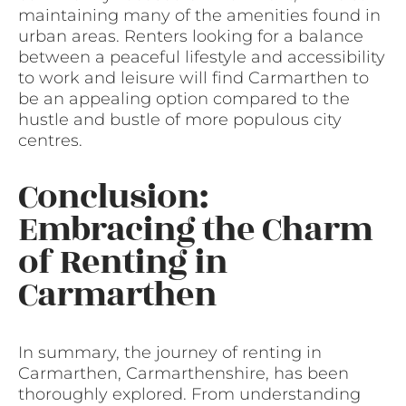
maintaining many of the amenities found in
urban areas. Renters looking for a balance
between a peaceful lifestyle and accessibility
to work and leisure will find Carmarthen to
be an appealing option compared to the
hustle and bustle of more populous city
centres.
Conclusion:
Embracing the Charm
of Renting in
Carmarthen
In summary, the journey of renting in
Carmarthen, Carmarthenshire, has been
thoroughly explored. From understanding