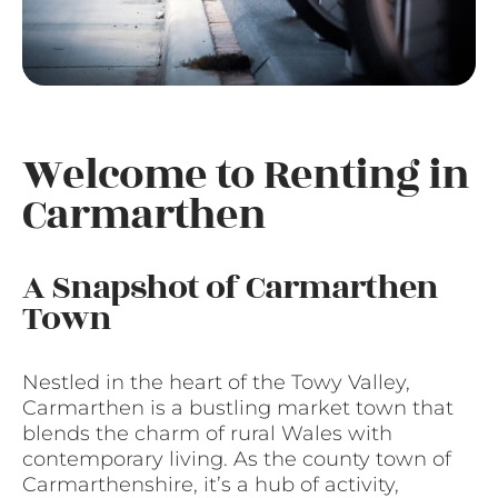
Welcome to Renting in
Carmarthen
A Snapshot of Carmarthen
Town
Nestled in the heart of the Towy Valley,
Carmarthen is a bustling market town that
blends the charm of rural Wales with
contemporary living. As the county town of
Carmarthenshire, it’s a hub of activity,