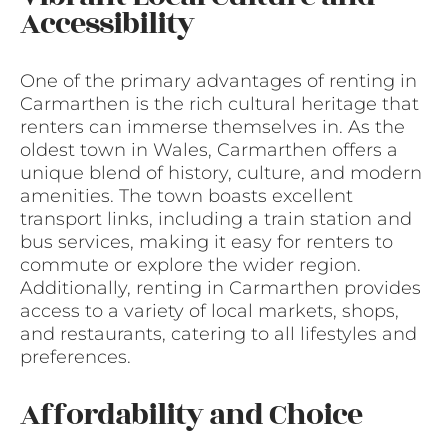
Accessibility
One of the primary advantages of renting in
Carmarthen is the rich cultural heritage that
renters can immerse themselves in. As the
oldest town in Wales, Carmarthen offers a
unique blend of history, culture, and modern
amenities. The town boasts excellent
transport links, including a train station and
bus services, making it easy for renters to
commute or explore the wider region.
Additionally, renting in Carmarthen provides
access to a variety of local markets, shops,
and restaurants, catering to all lifestyles and
preferences.
Affordability and Choice