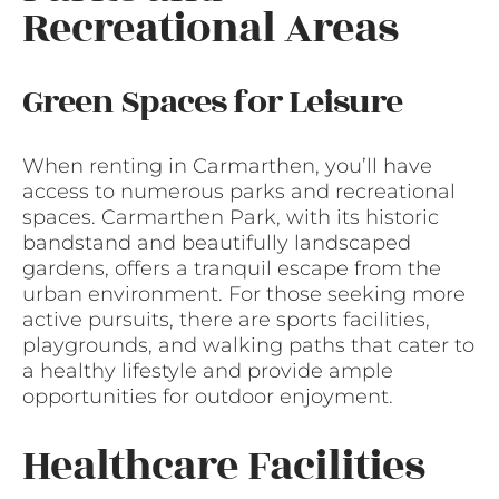
Recreational Areas
Green Spaces for Leisure
When renting in Carmarthen, you’ll have
access to numerous parks and recreational
spaces. Carmarthen Park, with its historic
bandstand and beautifully landscaped
gardens, offers a tranquil escape from the
urban environment. For those seeking more
active pursuits, there are sports facilities,
playgrounds, and walking paths that cater to
a healthy lifestyle and provide ample
opportunities for outdoor enjoyment.
Healthcare Facilities