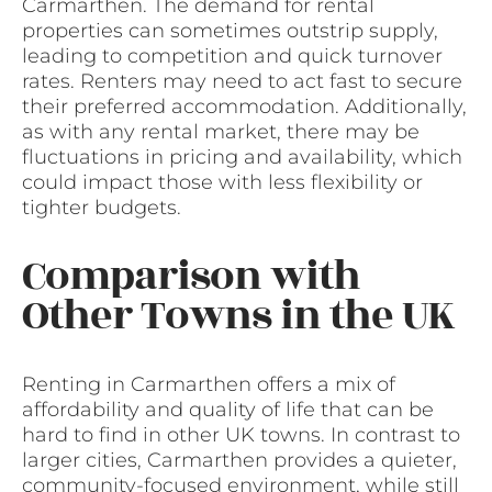
Carmarthen. The demand for rental
properties can sometimes outstrip supply,
leading to competition and quick turnover
rates. Renters may need to act fast to secure
their preferred accommodation. Additionally,
as with any rental market, there may be
fluctuations in pricing and availability, which
could impact those with less flexibility or
tighter budgets.
Comparison with
Other Towns in the UK
Renting in Carmarthen offers a mix of
affordability and quality of life that can be
hard to find in other UK towns. In contrast to
larger cities, Carmarthen provides a quieter,
community-focused environment, while still