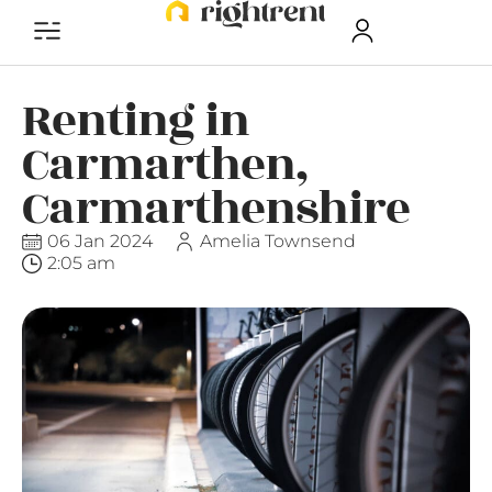
Renting in
Carmarthen,
Carmarthenshire
06 Jan 2024
Amelia Townsend
2:05 am