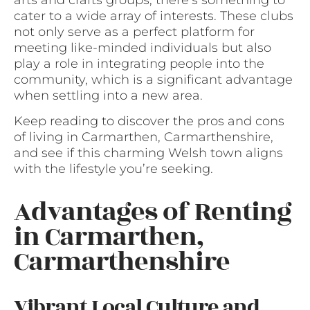
cater to a wide array of interests. These clubs
not only serve as a perfect platform for
meeting like-minded individuals but also
play a role in integrating people into the
community, which is a significant advantage
when settling into a new area.
Keep reading to discover the pros and cons
of living in Carmarthen, Carmarthenshire,
and see if this charming Welsh town aligns
with the lifestyle you’re seeking.
Advantages of Renting
in Carmarthen,
Carmarthenshire
Vibrant Local Culture and