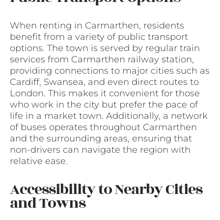
When renting in Carmarthen, residents
benefit from a variety of public transport
options. The town is served by regular train
services from Carmarthen railway station,
providing connections to major cities such as
Cardiff, Swansea, and even direct routes to
London. This makes it convenient for those
who work in the city but prefer the pace of
life in a market town. Additionally, a network
of buses operates throughout Carmarthen
and the surrounding areas, ensuring that
non-drivers can navigate the region with
relative ease.
Accessibility to Nearby Cities
and Towns