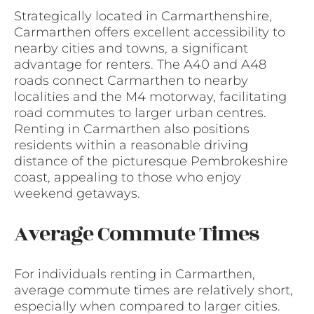
Strategically located in Carmarthenshire,
Carmarthen offers excellent accessibility to
nearby cities and towns, a significant
advantage for renters. The A40 and A48
roads connect Carmarthen to nearby
localities and the M4 motorway, facilitating
road commutes to larger urban centres.
Renting in Carmarthen also positions
residents within a reasonable driving
distance of the picturesque Pembrokeshire
coast, appealing to those who enjoy
weekend getaways.
Average Commute Times
For individuals renting in Carmarthen,
average commute times are relatively short,
especially when compared to larger cities.