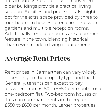
flats in purpose-built blocks or converted
older buildings provide a practical living
solution. Families and professionals might
opt for the extra space provided by three to
four-bedroom houses, often complete with
gardens and multiple reception rooms.
Additionally, terraced houses are a common
feature in the town, blending historical
charm with modern living requirements.
Average Rent Prices
Rent prices in Carmarthen can vary widely
depending on the property type and location.
Generally, tenants can expect to pay
anywhere from £450 to £550 per month for a
one-bedroom flat. Two-bedroom houses or
flats can command rents in the region of
£550 to £650 per month. Larger properties,