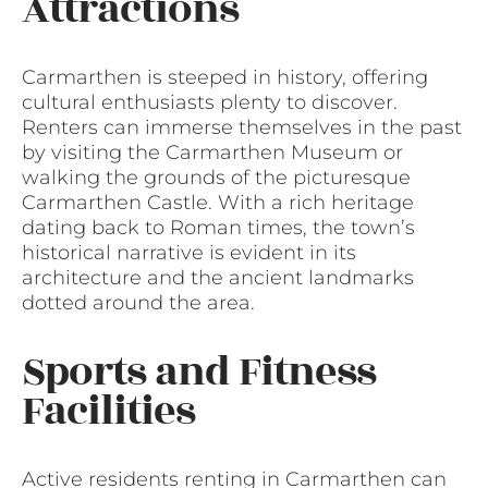
Attractions
Carmarthen is steeped in history, offering
cultural enthusiasts plenty to discover.
Renters can immerse themselves in the past
by visiting the Carmarthen Museum or
walking the grounds of the picturesque
Carmarthen Castle. With a rich heritage
dating back to Roman times, the town’s
historical narrative is evident in its
architecture and the ancient landmarks
dotted around the area.
Sports and Fitness
Facilities
Active residents renting in Carmarthen can