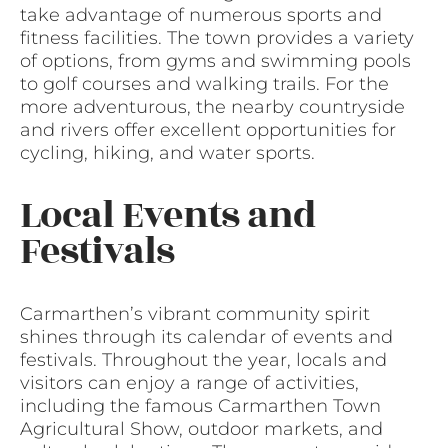
take advantage of numerous sports and
fitness facilities. The town provides a variety
of options, from gyms and swimming pools
to golf courses and walking trails. For the
more adventurous, the nearby countryside
and rivers offer excellent opportunities for
cycling, hiking, and water sports.
Local Events and
Festivals
Carmarthen’s vibrant community spirit
shines through its calendar of events and
festivals. Throughout the year, locals and
visitors can enjoy a range of activities,
including the famous Carmarthen Town
Agricultural Show, outdoor markets, and