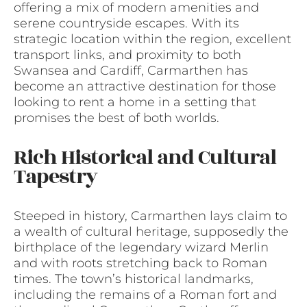
offering a mix of modern amenities and
serene countryside escapes. With its
strategic location within the region, excellent
transport links, and proximity to both
Swansea and Cardiff, Carmarthen has
become an attractive destination for those
looking to rent a home in a setting that
promises the best of both worlds.
Rich Historical and Cultural
Tapestry
Steeped in history, Carmarthen lays claim to
a wealth of cultural heritage, supposedly the
birthplace of the legendary wizard Merlin
and with roots stretching back to Roman
times. The town’s historical landmarks,
including the remains of a Roman fort and