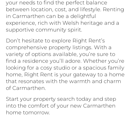
your needs to find the perfect balance
between location, cost, and lifestyle. Renting
in Carmarthen can be a delightful
experience, rich with Welsh heritage and a
supportive community spirit.
Don’t hesitate to explore Right Rent’s
comprehensive property listings. With a
variety of options available, you’re sure to
find a residence you’ll adore. Whether you’re
looking for a cosy studio or a spacious family
home, Right Rent is your gateway to a home
that resonates with the warmth and charm
of Carmarthen.
Start your property search today and step
into the comfort of your new Carmarthen
home tomorrow.