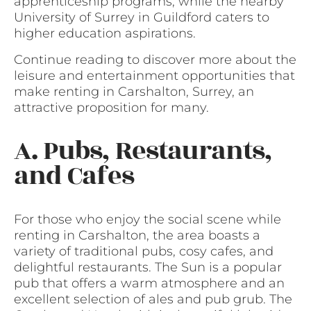
apprenticeship programs, while the nearby
University of Surrey in Guildford caters to
higher education aspirations.
Continue reading to discover more about the
leisure and entertainment opportunities that
make renting in Carshalton, Surrey, an
attractive proposition for many.
A. Pubs, Restaurants,
and Cafes
For those who enjoy the social scene while
renting in Carshalton, the area boasts a
variety of traditional pubs, cosy cafes, and
delightful restaurants. The Sun is a popular
pub that offers a warm atmosphere and an
excellent selection of ales and pub grub. The