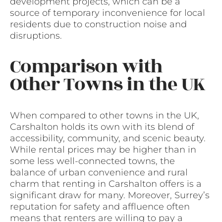
development projects, which can be a
source of temporary inconvenience for local
residents due to construction noise and
disruptions.
Comparison with
Other Towns in the UK
When compared to other towns in the UK,
Carshalton holds its own with its blend of
accessibility, community, and scenic beauty.
While rental prices may be higher than in
some less well-connected towns, the
balance of urban convenience and rural
charm that renting in Carshalton offers is a
significant draw for many. Moreover, Surrey’s
reputation for safety and affluence often
means that renters are willing to pay a