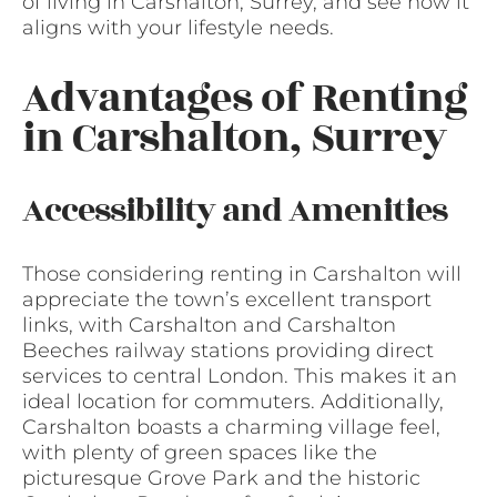
of living in Carshalton, Surrey, and see how it
aligns with your lifestyle needs.
Advantages of Renting
in Carshalton, Surrey
Accessibility and Amenities
Those considering renting in Carshalton will
appreciate the town’s excellent transport
links, with Carshalton and Carshalton
Beeches railway stations providing direct
services to central London. This makes it an
ideal location for commuters. Additionally,
Carshalton boasts a charming village feel,
with plenty of green spaces like the
picturesque Grove Park and the historic