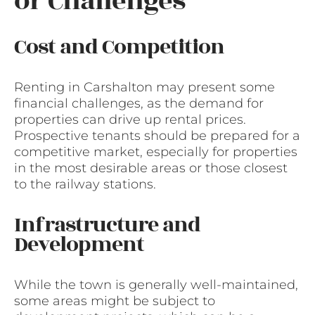
or Challenges
Cost and Competition
Renting in Carshalton may present some
financial challenges, as the demand for
properties can drive up rental prices.
Prospective tenants should be prepared for a
competitive market, especially for properties
in the most desirable areas or those closest
to the railway stations.
Infrastructure and
Development
While the town is generally well-maintained,
some areas might be subject to