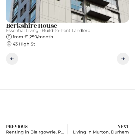
Berkshire House
S
Essential Living · Build-to-Rent Landlord
Gr
from £1,250/month
43 High St
PREVIOUS
NEXT
Renting in Blairgowrie, Perth and Kinross
Living in Murton, Durham