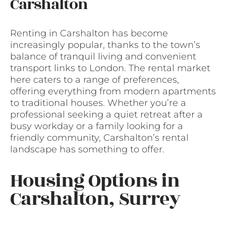
Carshalton
Renting in Carshalton has become
increasingly popular, thanks to the town’s
balance of tranquil living and convenient
transport links to London. The rental market
here caters to a range of preferences,
offering everything from modern apartments
to traditional houses. Whether you’re a
professional seeking a quiet retreat after a
busy workday or a family looking for a
friendly community, Carshalton’s rental
landscape has something to offer.
Housing Options in
Carshalton, Surrey