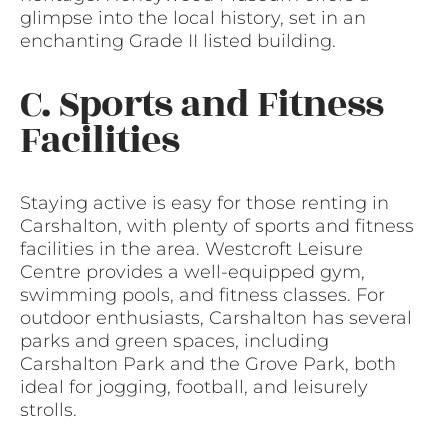
glimpse into the local history, set in an
enchanting Grade II listed building.
C. Sports and Fitness
Facilities
Staying active is easy for those renting in
Carshalton, with plenty of sports and fitness
facilities in the area. Westcroft Leisure
Centre provides a well-equipped gym,
swimming pools, and fitness classes. For
outdoor enthusiasts, Carshalton has several
parks and green spaces, including
Carshalton Park and the Grove Park, both
ideal for jogging, football, and leisurely
strolls.