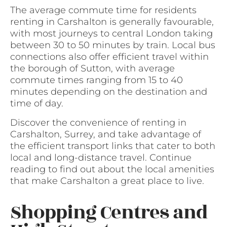
The average commute time for residents
renting in Carshalton is generally favourable,
with most journeys to central London taking
between 30 to 50 minutes by train. Local bus
connections also offer efficient travel within
the borough of Sutton, with average
commute times ranging from 15 to 40
minutes depending on the destination and
time of day.
Discover the convenience of renting in
Carshalton, Surrey, and take advantage of
the efficient transport links that cater to both
local and long-distance travel. Continue
reading to find out about the local amenities
that make Carshalton a great place to live.
Shopping Centres and