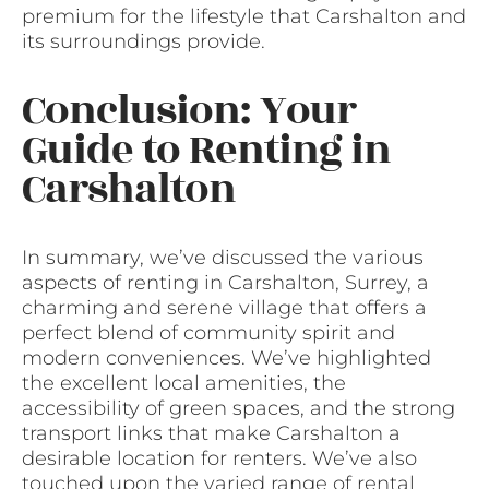
premium for the lifestyle that Carshalton and
its surroundings provide.
Conclusion: Your
Guide to Renting in
Carshalton
In summary, we’ve discussed the various
aspects of renting in Carshalton, Surrey, a
charming and serene village that offers a
perfect blend of community spirit and
modern conveniences. We’ve highlighted
the excellent local amenities, the
accessibility of green spaces, and the strong
transport links that make Carshalton a
desirable location for renters. We’ve also
touched upon the varied range of rental