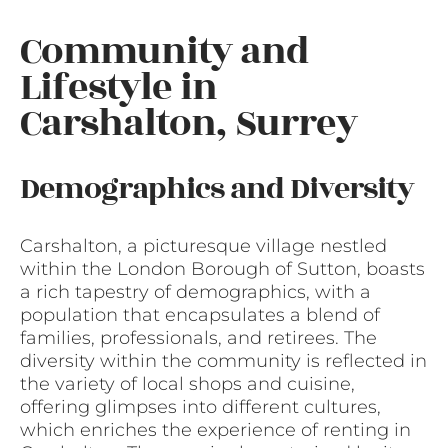
Community and
Lifestyle in
Carshalton, Surrey
Demographics and Diversity
Carshalton, a picturesque village nestled
within the London Borough of Sutton, boasts
a rich tapestry of demographics, with a
population that encapsulates a blend of
families, professionals, and retirees. The
diversity within the community is reflected in
the variety of local shops and cuisine,
offering glimpses into different cultures,
which enriches the experience of renting in