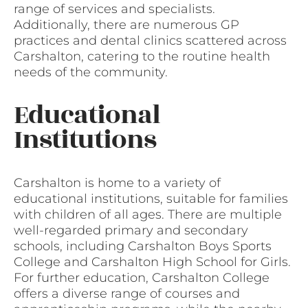
range of services and specialists.
Additionally, there are numerous GP
practices and dental clinics scattered across
Carshalton, catering to the routine health
needs of the community.
Educational
Institutions
Carshalton is home to a variety of
educational institutions, suitable for families
with children of all ages. There are multiple
well-regarded primary and secondary
schools, including Carshalton Boys Sports
College and Carshalton High School for Girls.
For further education, Carshalton College
offers a diverse range of courses and