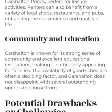
Carshalton Ponds, perfect for leisure
activities. Renters can also benefit from a
variety of local shops, restaurants, and pubs,
enhancing the convenience and quality of
life.
Community and Education
Carshalton is known for its strong sense of
community and excellent educational
institutions, making it particularly appealing
for families. The availability of good schools is
often a deciding factor, and Carshalton does
not disappoint, with several outstanding
options to choose from.
Potential Drawbacks