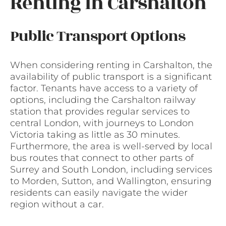
Renting in Carshalton
Public Transport Options
When considering renting in Carshalton, the
availability of public transport is a significant
factor. Tenants have access to a variety of
options, including the Carshalton railway
station that provides regular services to
central London, with journeys to London
Victoria taking as little as 30 minutes.
Furthermore, the area is well-served by local
bus routes that connect to other parts of
Surrey and South London, including services
to Morden, Sutton, and Wallington, ensuring
residents can easily navigate the wider
region without a car.