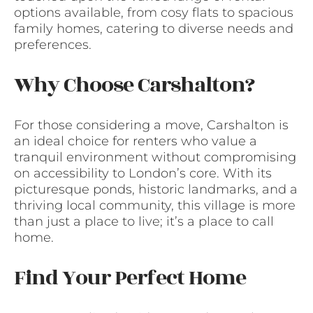
options available, from cosy flats to spacious
family homes, catering to diverse needs and
preferences.
Why Choose Carshalton?
For those considering a move, Carshalton is
an ideal choice for renters who value a
tranquil environment without compromising
on accessibility to London’s core. With its
picturesque ponds, historic landmarks, and a
thriving local community, this village is more
than just a place to live; it’s a place to call
home.
Find Your Perfect Home