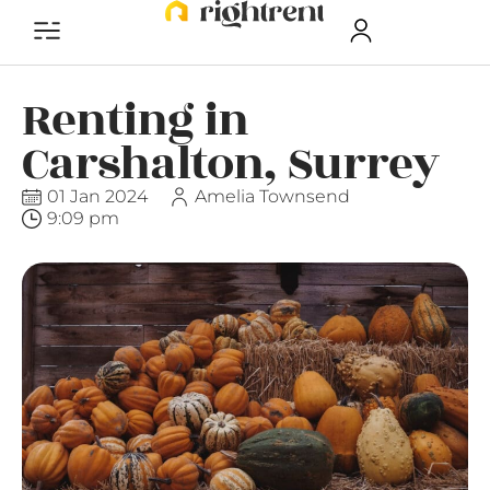
Renting in
Carshalton, Surrey
01 Jan 2024
Amelia Townsend
9:09 pm