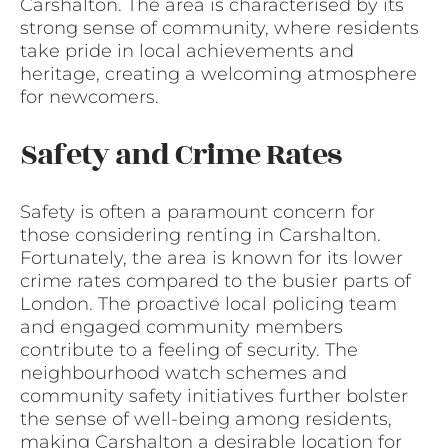
Carshalton. The area is characterised by its
strong sense of community, where residents
take pride in local achievements and
heritage, creating a welcoming atmosphere
for newcomers.
Safety and Crime Rates
Safety is often a paramount concern for
those considering renting in Carshalton.
Fortunately, the area is known for its lower
crime rates compared to the busier parts of
London. The proactive local policing team
and engaged community members
contribute to a feeling of security. The
neighbourhood watch schemes and
community safety initiatives further bolster
the sense of well-being among residents,
making Carshalton a desirable location for