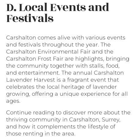
D. Local Events and
Festivals
Carshalton comes alive with various events
and festivals throughout the year. The
Carshalton Environmental Fair and the
Carshalton Frost Fair are highlights, bringing
the community together with stalls, food,
and entertainment. The annual Carshalton
Lavender Harvest is a fragrant event that
celebrates the local heritage of lavender
growing, offering a unique experience for all
ages.
Continue reading to discover more about the
thriving community in Carshalton, Surrey,
and how it complements the lifestyle of
those renting in the area.