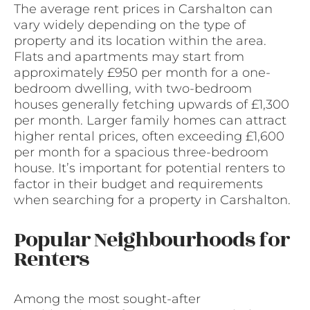
The average rent prices in Carshalton can
vary widely depending on the type of
property and its location within the area.
Flats and apartments may start from
approximately £950 per month for a one-
bedroom dwelling, with two-bedroom
houses generally fetching upwards of £1,300
per month. Larger family homes can attract
higher rental prices, often exceeding £1,600
per month for a spacious three-bedroom
house. It’s important for potential renters to
factor in their budget and requirements
when searching for a property in Carshalton.
Popular Neighbourhoods for
Renters
Among the most sought-after