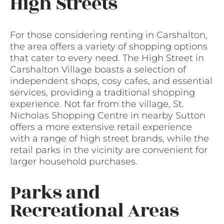
High Streets
For those considering renting in Carshalton,
the area offers a variety of shopping options
that cater to every need. The High Street in
Carshalton Village boasts a selection of
independent shops, cosy cafes, and essential
services, providing a traditional shopping
experience. Not far from the village, St.
Nicholas Shopping Centre in nearby Sutton
offers a more extensive retail experience
with a range of high street brands, while the
retail parks in the vicinity are convenient for
larger household purchases.
Parks and
Recreational Areas