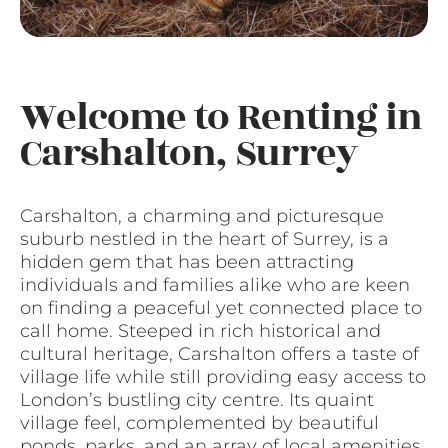
Welcome to Renting in
Carshalton, Surrey
Carshalton, a charming and picturesque
suburb nestled in the heart of Surrey, is a
hidden gem that has been attracting
individuals and families alike who are keen
on finding a peaceful yet connected place to
call home. Steeped in rich historical and
cultural heritage, Carshalton offers a taste of
village life while still providing easy access to
London’s bustling city centre. Its quaint
village feel, complemented by beautiful
ponds, parks, and an array of local amenities,