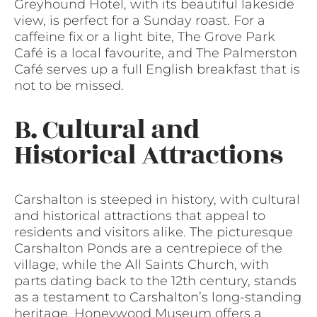
Greyhound Hotel, with its beautiful lakeside
view, is perfect for a Sunday roast. For a
caffeine fix or a light bite, The Grove Park
Café is a local favourite, and The Palmerston
Café serves up a full English breakfast that is
not to be missed.
B. Cultural and
Historical Attractions
Carshalton is steeped in history, with cultural
and historical attractions that appeal to
residents and visitors alike. The picturesque
Carshalton Ponds are a centrepiece of the
village, while the All Saints Church, with
parts dating back to the 12th century, stands
as a testament to Carshalton’s long-standing
heritage. Honeywood Museum offers a