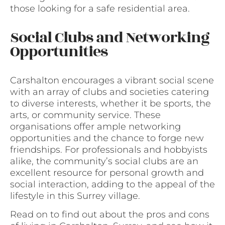
those looking for a safe residential area.
Social Clubs and Networking
Opportunities
Carshalton encourages a vibrant social scene
with an array of clubs and societies catering
to diverse interests, whether it be sports, the
arts, or community service. These
organisations offer ample networking
opportunities and the chance to forge new
friendships. For professionals and hobbyists
alike, the community’s social clubs are an
excellent resource for personal growth and
social interaction, adding to the appeal of the
lifestyle in this Surrey village.
Read on to find out about the pros and cons