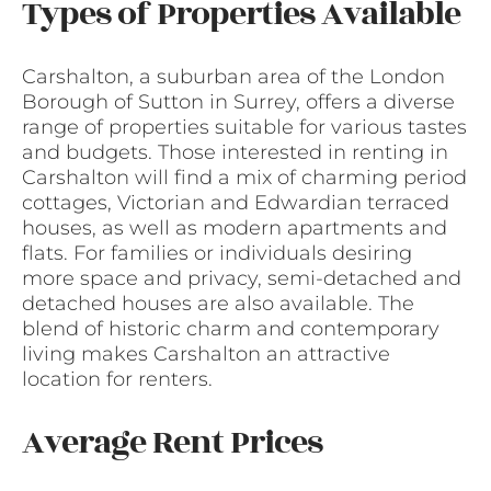
Types of Properties Available
Carshalton, a suburban area of the London
Borough of Sutton in Surrey, offers a diverse
range of properties suitable for various tastes
and budgets. Those interested in renting in
Carshalton will find a mix of charming period
cottages, Victorian and Edwardian terraced
houses, as well as modern apartments and
flats. For families or individuals desiring
more space and privacy, semi-detached and
detached houses are also available. The
blend of historic charm and contemporary
living makes Carshalton an attractive
location for renters.
Average Rent Prices