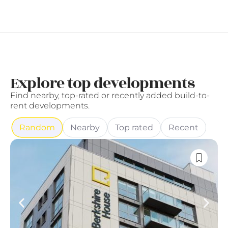
Explore top developments
Find nearby, top-rated or recently added build-to-
rent developments.
Random
Nearby
Top rated
Recent