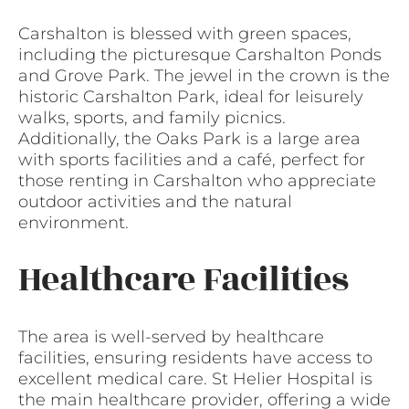
Carshalton is blessed with green spaces,
including the picturesque Carshalton Ponds
and Grove Park. The jewel in the crown is the
historic Carshalton Park, ideal for leisurely
walks, sports, and family picnics.
Additionally, the Oaks Park is a large area
with sports facilities and a café, perfect for
those renting in Carshalton who appreciate
outdoor activities and the natural
environment.
Healthcare Facilities
The area is well-served by healthcare
facilities, ensuring residents have access to
excellent medical care. St Helier Hospital is
the main healthcare provider, offering a wide