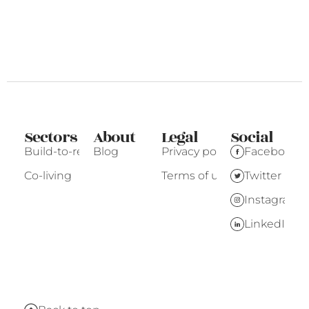
Sectors
About
Legal
Social
Build-to-rent
Blog
Privacy policy
Facebook
Co-living
Terms of use
Twitter
Instagram
LinkedIn