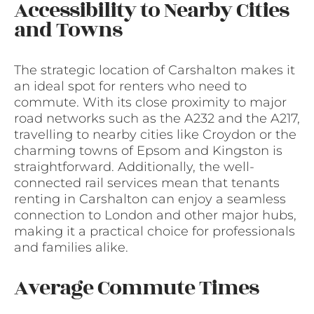
Accessibility to Nearby Cities
and Towns
The strategic location of Carshalton makes it
an ideal spot for renters who need to
commute. With its close proximity to major
road networks such as the A232 and the A217,
travelling to nearby cities like Croydon or the
charming towns of Epsom and Kingston is
straightforward. Additionally, the well-
connected rail services mean that tenants
renting in Carshalton can enjoy a seamless
connection to London and other major hubs,
making it a practical choice for professionals
and families alike.
Average Commute Times