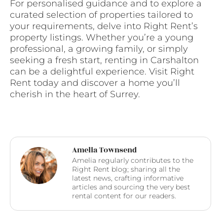
For personalised guidance and to explore a
curated selection of properties tailored to
your requirements, delve into Right Rent’s
property listings. Whether you’re a young
professional, a growing family, or simply
seeking a fresh start, renting in Carshalton
can be a delightful experience. Visit Right
Rent today and discover a home you’ll
cherish in the heart of Surrey.
Amelia Townsend
Amelia regularly contributes to the
Right Rent blog; sharing all the
latest news, crafting informative
articles and sourcing the very best
rental content for our readers.