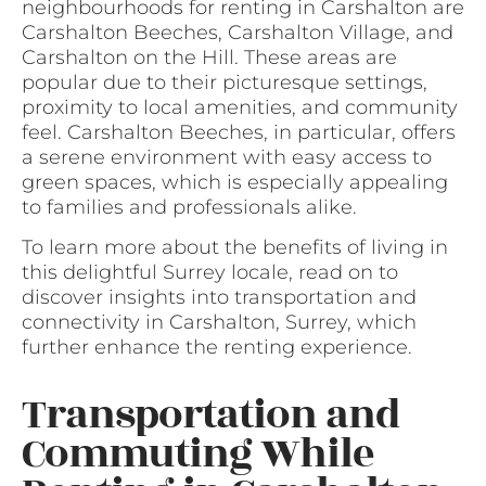
neighbourhoods for renting in Carshalton are
Carshalton Beeches, Carshalton Village, and
Carshalton on the Hill. These areas are
popular due to their picturesque settings,
proximity to local amenities, and community
feel. Carshalton Beeches, in particular, offers
a serene environment with easy access to
green spaces, which is especially appealing
to families and professionals alike.
To learn more about the benefits of living in
this delightful Surrey locale, read on to
discover insights into transportation and
connectivity in Carshalton, Surrey, which
further enhance the renting experience.
Transportation and
Commuting While