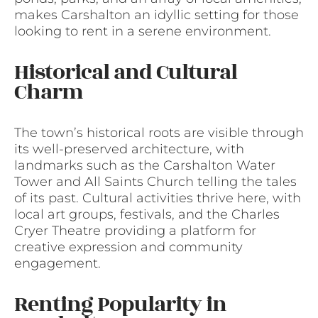
makes Carshalton an idyllic setting for those
looking to rent in a serene environment.
Historical and Cultural
Charm
The town’s historical roots are visible through
its well-preserved architecture, with
landmarks such as the Carshalton Water
Tower and All Saints Church telling the tales
of its past. Cultural activities thrive here, with
local art groups, festivals, and the Charles
Cryer Theatre providing a platform for
creative expression and community
engagement.
Renting Popularity in