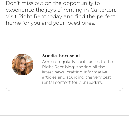
Don’t miss out on the opportunity to
experience the joys of renting in Carterton.
Visit Right Rent today and find the perfect
home for you and your loved ones.
Amelia Townsend
Amelia regularly contributes to the
Right Rent blog; sharing all the
latest news, crafting informative
articles and sourcing the very best
rental content for our readers.