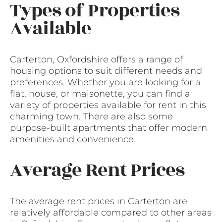
Types of Properties
Available
Carterton, Oxfordshire offers a range of
housing options to suit different needs and
preferences. Whether you are looking for a
flat, house, or maisonette, you can find a
variety of properties available for rent in this
charming town. There are also some
purpose-built apartments that offer modern
amenities and convenience.
Average Rent Prices
The average rent prices in Carterton are
relatively affordable compared to other areas