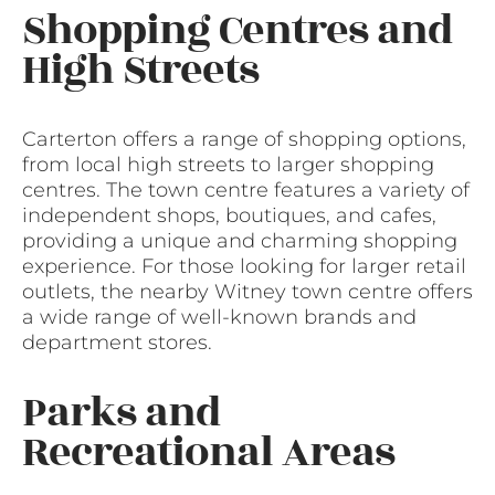
Shopping Centres and
High Streets
Carterton offers a range of shopping options,
from local high streets to larger shopping
centres. The town centre features a variety of
independent shops, boutiques, and cafes,
providing a unique and charming shopping
experience. For those looking for larger retail
outlets, the nearby Witney town centre offers
a wide range of well-known brands and
department stores.
Parks and
Recreational Areas