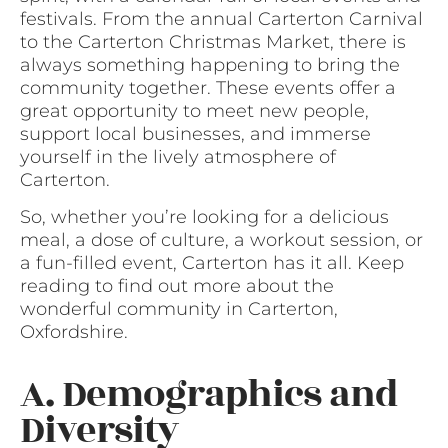
festivals. From the annual Carterton Carnival
to the Carterton Christmas Market, there is
always something happening to bring the
community together. These events offer a
great opportunity to meet new people,
support local businesses, and immerse
yourself in the lively atmosphere of
Carterton.
So, whether you’re looking for a delicious
meal, a dose of culture, a workout session, or
a fun-filled event, Carterton has it all. Keep
reading to find out more about the
wonderful community in Carterton,
Oxfordshire.
A. Demographics and
Diversity