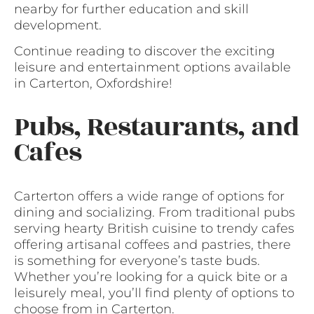
nearby for further education and skill
development.
Continue reading to discover the exciting
leisure and entertainment options available
in Carterton, Oxfordshire!
Pubs, Restaurants, and
Cafes
Carterton offers a wide range of options for
dining and socializing. From traditional pubs
serving hearty British cuisine to trendy cafes
offering artisanal coffees and pastries, there
is something for everyone’s taste buds.
Whether you’re looking for a quick bite or a
leisurely meal, you’ll find plenty of options to
choose from in Carterton.