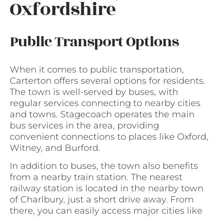
Oxfordshire
Public Transport Options
When it comes to public transportation,
Carterton offers several options for residents.
The town is well-served by buses, with
regular services connecting to nearby cities
and towns. Stagecoach operates the main
bus services in the area, providing
convenient connections to places like Oxford,
Witney, and Burford.
In addition to buses, the town also benefits
from a nearby train station. The nearest
railway station is located in the nearby town
of Charlbury, just a short drive away. From
there, you can easily access major cities like