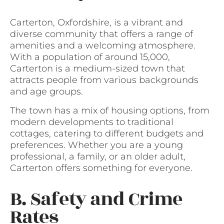
Carterton, Oxfordshire, is a vibrant and
diverse community that offers a range of
amenities and a welcoming atmosphere.
With a population of around 15,000,
Carterton is a medium-sized town that
attracts people from various backgrounds
and age groups.
The town has a mix of housing options, from
modern developments to traditional
cottages, catering to different budgets and
preferences. Whether you are a young
professional, a family, or an older adult,
Carterton offers something for everyone.
B. Safety and Crime
Rates