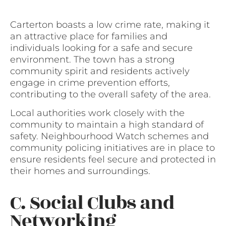
Carterton boasts a low crime rate, making it
an attractive place for families and
individuals looking for a safe and secure
environment. The town has a strong
community spirit and residents actively
engage in crime prevention efforts,
contributing to the overall safety of the area.
Local authorities work closely with the
community to maintain a high standard of
safety. Neighbourhood Watch schemes and
community policing initiatives are in place to
ensure residents feel secure and protected in
their homes and surroundings.
C. Social Clubs and
Networking