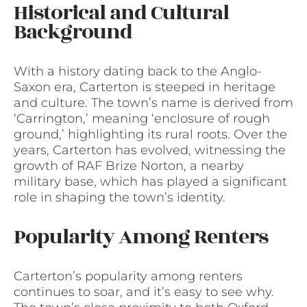
Historical and Cultural
Background
With a history dating back to the Anglo-
Saxon era, Carterton is steeped in heritage
and culture. The town’s name is derived from
‘Carrington,’ meaning ‘enclosure of rough
ground,’ highlighting its rural roots. Over the
years, Carterton has evolved, witnessing the
growth of RAF Brize Norton, a nearby
military base, which has played a significant
role in shaping the town’s identity.
Popularity Among Renters
Carterton’s popularity among renters
continues to soar, and it’s easy to see why.