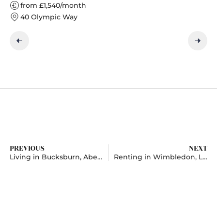
from £1,540/month
40 Olympic Way
PREVIOUS
NEXT
Living in Bucksburn, Aberdeenshire
Renting in Wimbledon, London