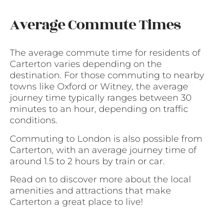
Average Commute Times
The average commute time for residents of
Carterton varies depending on the
destination. For those commuting to nearby
towns like Oxford or Witney, the average
journey time typically ranges between 30
minutes to an hour, depending on traffic
conditions.
Commuting to London is also possible from
Carterton, with an average journey time of
around 1.5 to 2 hours by train or car.
Read on to discover more about the local
amenities and attractions that make
Carterton a great place to live!