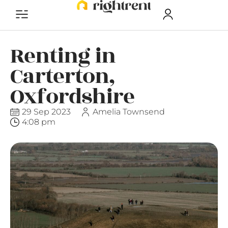
Renting in
Carterton,
Oxfordshire
29 Sep 2023
Amelia Townsend
4:08 pm