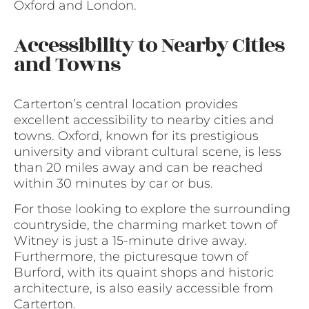
Oxford and London.
Accessibility to Nearby Cities
and Towns
Carterton’s central location provides
excellent accessibility to nearby cities and
towns. Oxford, known for its prestigious
university and vibrant cultural scene, is less
than 20 miles away and can be reached
within 30 minutes by car or bus.
For those looking to explore the surrounding
countryside, the charming market town of
Witney is just a 15-minute drive away.
Furthermore, the picturesque town of
Burford, with its quaint shops and historic
architecture, is also easily accessible from
Carterton.