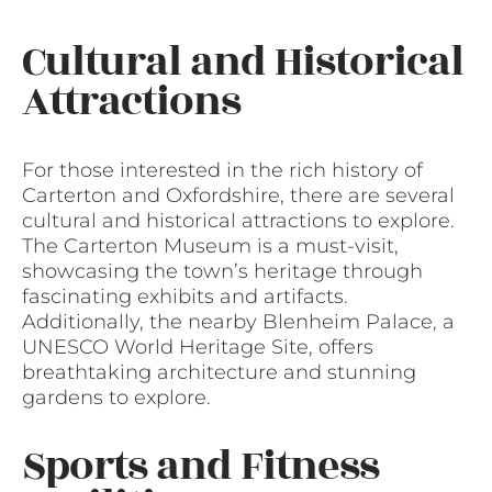
Cultural and Historical
Attractions
For those interested in the rich history of
Carterton and Oxfordshire, there are several
cultural and historical attractions to explore.
The Carterton Museum is a must-visit,
showcasing the town’s heritage through
fascinating exhibits and artifacts.
Additionally, the nearby Blenheim Palace, a
UNESCO World Heritage Site, offers
breathtaking architecture and stunning
gardens to explore.
Sports and Fitness