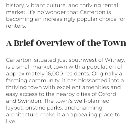
history, vibrant culture, and thriving rental
market, it’s no wonder that Carterton is
becoming an increasingly popular choice for
renters.
A Brief Overview of the Town
Carterton, situated just southwest of Witney,
is a small market town with a population of
approximately 16,000 residents. Originally a
farming community, it has blossomed into a
thriving town with excellent amenities and
easy access to the nearby cities of Oxford
and Swindon. The town’s well-planned
layout, pristine parks, and charming
architecture make it an appealing place to
live.