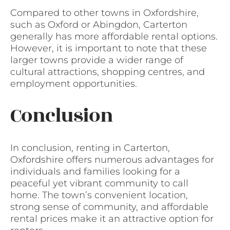
Compared to other towns in Oxfordshire,
such as Oxford or Abingdon, Carterton
generally has more affordable rental options.
However, it is important to note that these
larger towns provide a wider range of
cultural attractions, shopping centres, and
employment opportunities.
Conclusion
In conclusion, renting in Carterton,
Oxfordshire offers numerous advantages for
individuals and families looking for a
peaceful yet vibrant community to call
home. The town’s convenient location,
strong sense of community, and affordable
rental prices make it an attractive option for