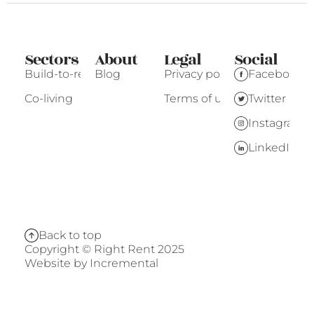
Sectors
About
Legal
Social
Build-to-rent
Blog
Privacy policy
Facebook
Co-living
Terms of use
Twitter
Instagram
LinkedIn
Back to top
Copyright © Right Rent 2025
Website by
Incremental