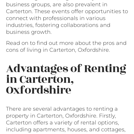
business groups, are also prevalent in
Carterton. These events offer opportunities to
connect with professionals in various
industries, fostering collaborations and
business growth.
Read on to find out more about the pros and
cons of living in Carterton, Oxfordshire.
Advantages of Renting
in Carterton,
Oxfordshire
There are several advantages to renting a
property in Carterton, Oxfordshire. Firstly,
Carterton offers a variety of rental options,
including apartments, houses, and cottages,