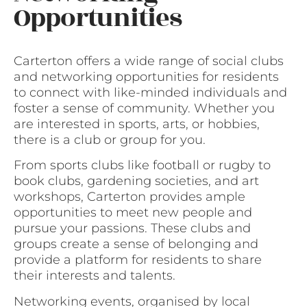
Opportunities
Carterton offers a wide range of social clubs
and networking opportunities for residents
to connect with like-minded individuals and
foster a sense of community. Whether you
are interested in sports, arts, or hobbies,
there is a club or group for you.
From sports clubs like football or rugby to
book clubs, gardening societies, and art
workshops, Carterton provides ample
opportunities to meet new people and
pursue your passions. These clubs and
groups create a sense of belonging and
provide a platform for residents to share
their interests and talents.
Networking events, organised by local