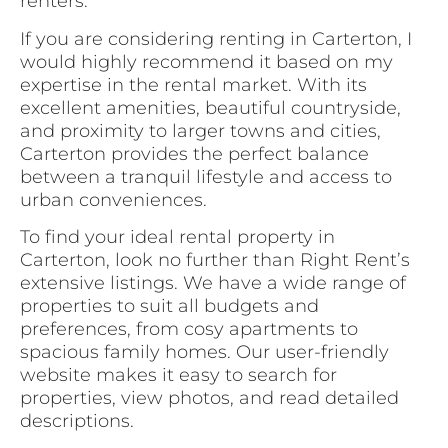
renters.
If you are considering renting in Carterton, I
would highly recommend it based on my
expertise in the rental market. With its
excellent amenities, beautiful countryside,
and proximity to larger towns and cities,
Carterton provides the perfect balance
between a tranquil lifestyle and access to
urban conveniences.
To find your ideal rental property in
Carterton, look no further than Right Rent’s
extensive listings. We have a wide range of
properties to suit all budgets and
preferences, from cosy apartments to
spacious family homes. Our user-friendly
website makes it easy to search for
properties, view photos, and read detailed
descriptions.