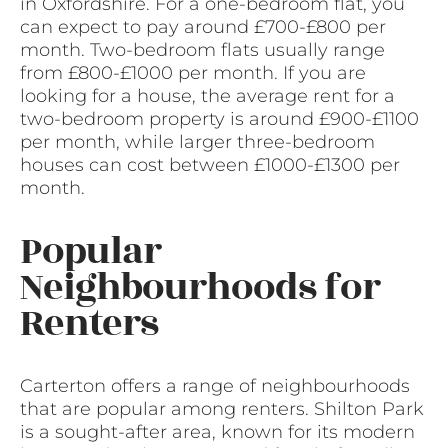
in Oxfordshire. For a one-bedroom flat, you
can expect to pay around £700-£800 per
month. Two-bedroom flats usually range
from £800-£1000 per month. If you are
looking for a house, the average rent for a
two-bedroom property is around £900-£1100
per month, while larger three-bedroom
houses can cost between £1000-£1300 per
month.
Popular
Neighbourhoods for
Renters
Carterton offers a range of neighbourhoods
that are popular among renters. Shilton Park
is a sought-after area, known for its modern