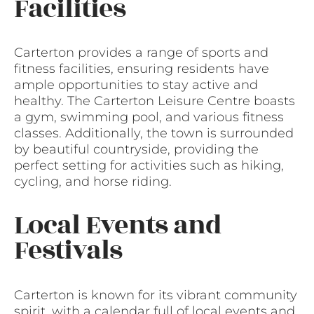
Facilities
Carterton provides a range of sports and
fitness facilities, ensuring residents have
ample opportunities to stay active and
healthy. The Carterton Leisure Centre boasts
a gym, swimming pool, and various fitness
classes. Additionally, the town is surrounded
by beautiful countryside, providing the
perfect setting for activities such as hiking,
cycling, and horse riding.
Local Events and
Festivals
Carterton is known for its vibrant community
spirit, with a calendar full of local events and