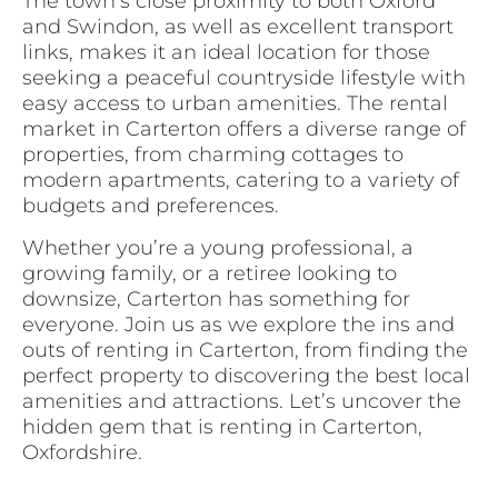
The town’s close proximity to both Oxford
and Swindon, as well as excellent transport
links, makes it an ideal location for those
seeking a peaceful countryside lifestyle with
easy access to urban amenities. The rental
market in Carterton offers a diverse range of
properties, from charming cottages to
modern apartments, catering to a variety of
budgets and preferences.
Whether you’re a young professional, a
growing family, or a retiree looking to
downsize, Carterton has something for
everyone. Join us as we explore the ins and
outs of renting in Carterton, from finding the
perfect property to discovering the best local
amenities and attractions. Let’s uncover the
hidden gem that is renting in Carterton,
Oxfordshire.