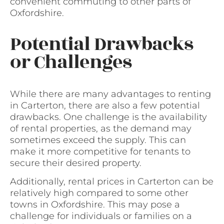
convenient commuting to other parts of
Oxfordshire.
Potential Drawbacks
or Challenges
While there are many advantages to renting
in Carterton, there are also a few potential
drawbacks. One challenge is the availability
of rental properties, as the demand may
sometimes exceed the supply. This can
make it more competitive for tenants to
secure their desired property.
Additionally, rental prices in Carterton can be
relatively high compared to some other
towns in Oxfordshire. This may pose a
challenge for individuals or families on a