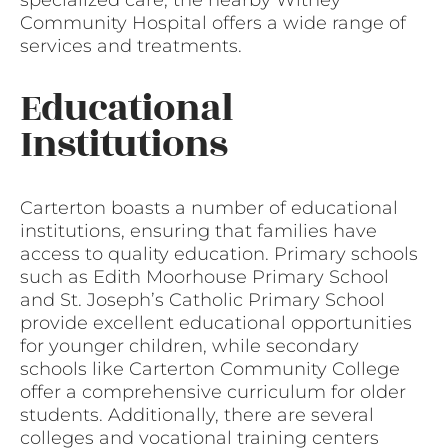
specialized care, the nearby Witney
Community Hospital offers a wide range of
services and treatments.
Educational
Institutions
Carterton boasts a number of educational
institutions, ensuring that families have
access to quality education. Primary schools
such as Edith Moorhouse Primary School
and St. Joseph’s Catholic Primary School
provide excellent educational opportunities
for younger children, while secondary
schools like Carterton Community College
offer a comprehensive curriculum for older
students. Additionally, there are several
colleges and vocational training centers