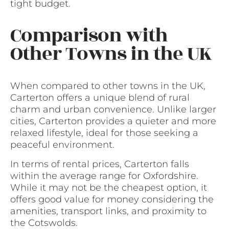
tight budget.
Comparison with
Other Towns in the UK
When compared to other towns in the UK,
Carterton offers a unique blend of rural
charm and urban convenience. Unlike larger
cities, Carterton provides a quieter and more
relaxed lifestyle, ideal for those seeking a
peaceful environment.
In terms of rental prices, Carterton falls
within the average range for Oxfordshire.
While it may not be the cheapest option, it
offers good value for money considering the
amenities, transport links, and proximity to
the Cotswolds.