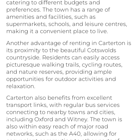
catering to different budgets and
preferences. The town has a range of
amenities and facilities, such as
supermarkets, schools, and leisure centres,
making it a convenient place to live.
Another advantage of renting in Carterton is
its proximity to the beautiful Cotswolds
countryside. Residents can easily access
picturesque walking trails, cycling routes,
and nature reserves, providing ample
opportunities for outdoor activities and
relaxation.
Carterton also benefits from excellent
transport links, with regular bus services
connecting to nearby towns and cities,
including Oxford and Witney. The town is
also within easy reach of major road
networks, such as the A40, allowing for