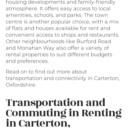
housing developments and family-friendly
atmosphere. It offers easy access to local
amenities, schools, and parks. The town
centre is another popular choice, with a mix
of flats and houses available for rent and
convenient access to shops and restaurants.
Other neighbourhoods like Burford Road
and Monahan Way also offer a variety of
rental properties to suit different budgets
and preferences.
Read on to find out more about
transportation and connectivity in Carterton,
Oxfordshire.
Transportation and
Commuting in Renting
in Carterton,