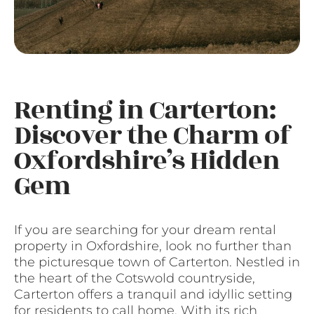
Renting in Carterton:
Discover the Charm of
Oxfordshire’s Hidden
Gem
If you are searching for your dream rental
property in Oxfordshire, look no further than
the picturesque town of Carterton. Nestled in
the heart of the Cotswold countryside,
Carterton offers a tranquil and idyllic setting
for residents to call home. With its rich