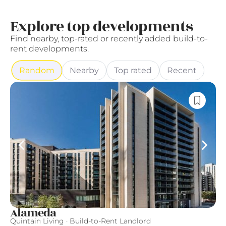
Explore top developments
Find nearby, top-rated or recently added build-to-
rent developments.
Random
Nearby
Top rated
Recent
Alameda
F
Quintain Living · Build-to-Rent Landlord
Fi