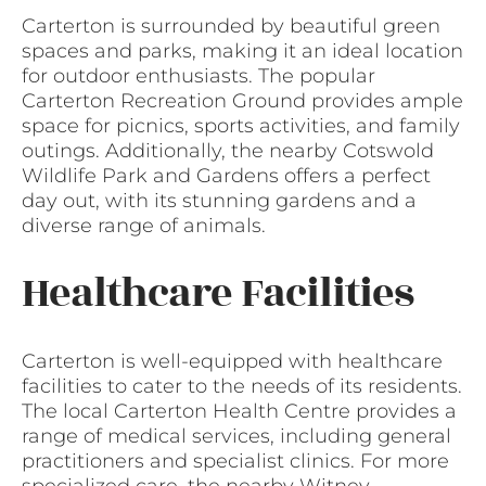
Carterton is surrounded by beautiful green
spaces and parks, making it an ideal location
for outdoor enthusiasts. The popular
Carterton Recreation Ground provides ample
space for picnics, sports activities, and family
outings. Additionally, the nearby Cotswold
Wildlife Park and Gardens offers a perfect
day out, with its stunning gardens and a
diverse range of animals.
Healthcare Facilities
Carterton is well-equipped with healthcare
facilities to cater to the needs of its residents.
The local Carterton Health Centre provides a
range of medical services, including general
practitioners and specialist clinics. For more