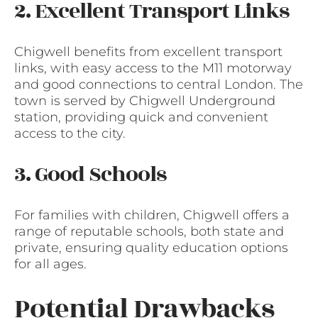
2. Excellent Transport Links
Chigwell benefits from excellent transport
links, with easy access to the M11 motorway
and good connections to central London. The
town is served by Chigwell Underground
station, providing quick and convenient
access to the city.
3. Good Schools
For families with children, Chigwell offers a
range of reputable schools, both state and
private, ensuring quality education options
for all ages.
Potential Drawbacks