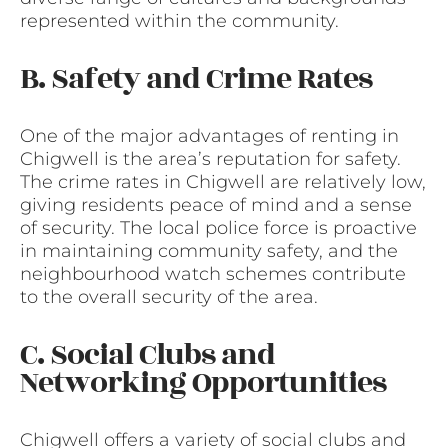
represented within the community.
B. Safety and Crime Rates
One of the major advantages of renting in
Chigwell is the area’s reputation for safety.
The crime rates in Chigwell are relatively low,
giving residents peace of mind and a sense
of security. The local police force is proactive
in maintaining community safety, and the
neighbourhood watch schemes contribute
to the overall security of the area.
C. Social Clubs and
Networking Opportunities
Chigwell offers a variety of social clubs and