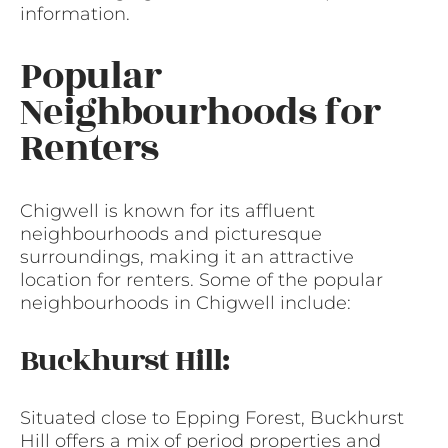
information.
Popular
Neighbourhoods for
Renters
Chigwell is known for its affluent
neighbourhoods and picturesque
surroundings, making it an attractive
location for renters. Some of the popular
neighbourhoods in Chigwell include:
Buckhurst Hill:
Situated close to Epping Forest, Buckhurst
Hill offers a mix of period properties and