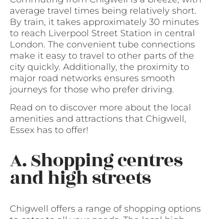
average travel times being relatively short.
By train, it takes approximately 30 minutes
to reach Liverpool Street Station in central
London. The convenient tube connections
make it easy to travel to other parts of the
city quickly. Additionally, the proximity to
major road networks ensures smooth
journeys for those who prefer driving.
Read on to discover more about the local
amenities and attractions that Chigwell,
Essex has to offer!
A. Shopping centres
and high streets
Chigwell offers a range of shopping options