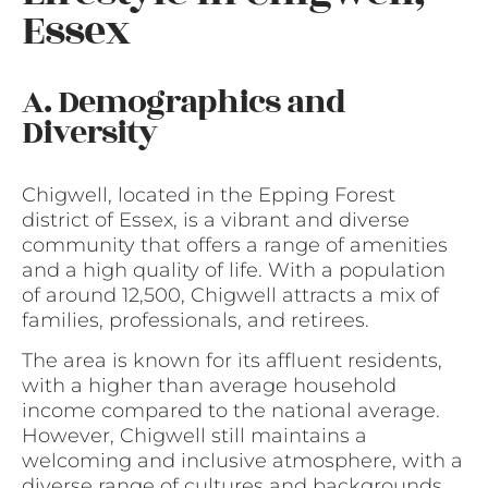
Essex
A. Demographics and
Diversity
Chigwell, located in the Epping Forest
district of Essex, is a vibrant and diverse
community that offers a range of amenities
and a high quality of life. With a population
of around 12,500, Chigwell attracts a mix of
families, professionals, and retirees.
The area is known for its affluent residents,
with a higher than average household
income compared to the national average.
However, Chigwell still maintains a
welcoming and inclusive atmosphere, with a
diverse range of cultures and backgrounds