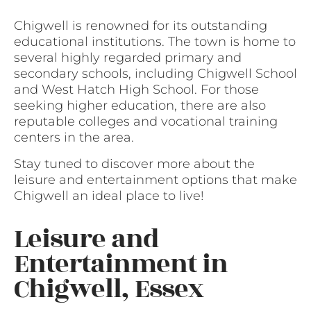
Chigwell is renowned for its outstanding
educational institutions. The town is home to
several highly regarded primary and
secondary schools, including Chigwell School
and West Hatch High School. For those
seeking higher education, there are also
reputable colleges and vocational training
centers in the area.
Stay tuned to discover more about the
leisure and entertainment options that make
Chigwell an ideal place to live!
Leisure and
Entertainment in
Chigwell, Essex