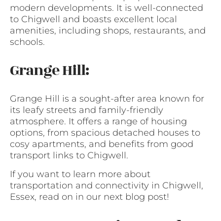
modern developments. It is well-connected
to Chigwell and boasts excellent local
amenities, including shops, restaurants, and
schools.
Grange Hill:
Grange Hill is a sought-after area known for
its leafy streets and family-friendly
atmosphere. It offers a range of housing
options, from spacious detached houses to
cosy apartments, and benefits from good
transport links to Chigwell.
If you want to learn more about
transportation and connectivity in Chigwell,
Essex, read on in our next blog post!