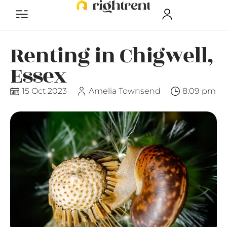
Renting in Chigwell,
Essex
15 Oct 2023
Amelia Townsend
8:09 pm