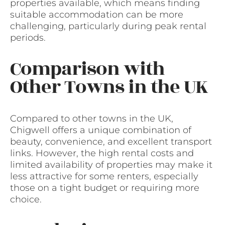
properties available, which means finding
suitable accommodation can be more
challenging, particularly during peak rental
periods.
Comparison with
Other Towns in the UK
Compared to other towns in the UK,
Chigwell offers a unique combination of
beauty, convenience, and excellent transport
links. However, the high rental costs and
limited availability of properties may make it
less attractive for some renters, especially
those on a tight budget or requiring more
choice.