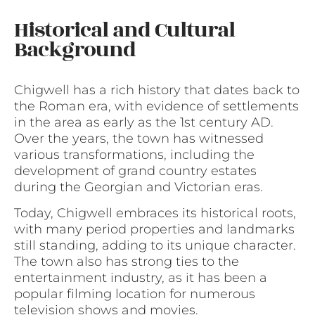
Historical and Cultural
Background
Chigwell has a rich history that dates back to
the Roman era, with evidence of settlements
in the area as early as the 1st century AD.
Over the years, the town has witnessed
various transformations, including the
development of grand country estates
during the Georgian and Victorian eras.
Today, Chigwell embraces its historical roots,
with many period properties and landmarks
still standing, adding to its unique character.
The town also has strong ties to the
entertainment industry, as it has been a
popular filming location for numerous
television shows and movies.