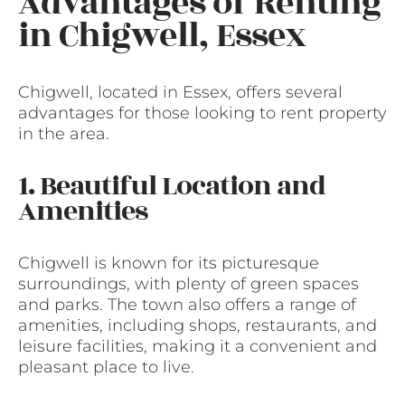
Advantages of Renting
in Chigwell, Essex
Chigwell, located in Essex, offers several
advantages for those looking to rent property
in the area.
1. Beautiful Location and
Amenities
Chigwell is known for its picturesque
surroundings, with plenty of green spaces
and parks. The town also offers a range of
amenities, including shops, restaurants, and
leisure facilities, making it a convenient and
pleasant place to live.