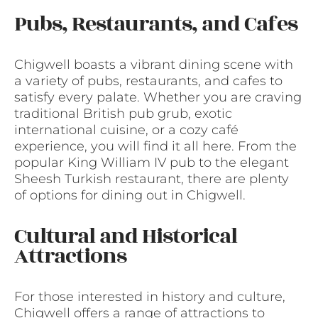
Pubs, Restaurants, and Cafes
Chigwell boasts a vibrant dining scene with
a variety of pubs, restaurants, and cafes to
satisfy every palate. Whether you are craving
traditional British pub grub, exotic
international cuisine, or a cozy café
experience, you will find it all here. From the
popular King William IV pub to the elegant
Sheesh Turkish restaurant, there are plenty
of options for dining out in Chigwell.
Cultural and Historical
Attractions
For those interested in history and culture,
Chigwell offers a range of attractions to