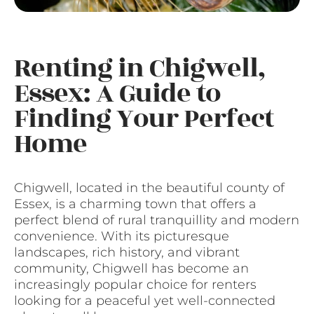
Renting in Chigwell,
Essex: A Guide to
Finding Your Perfect
Home
Chigwell, located in the beautiful county of
Essex, is a charming town that offers a
perfect blend of rural tranquillity and modern
convenience. With its picturesque
landscapes, rich history, and vibrant
community, Chigwell has become an
increasingly popular choice for renters
looking for a peaceful yet well-connected