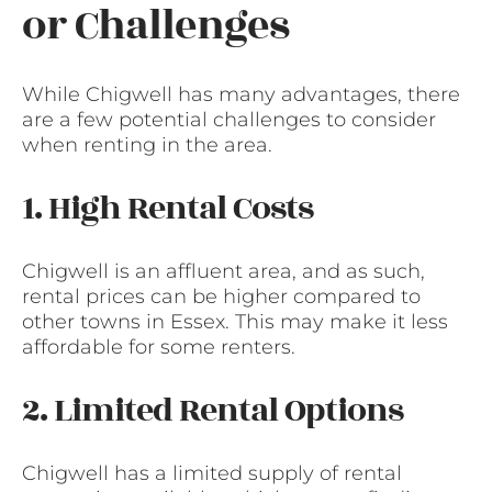
or Challenges
While Chigwell has many advantages, there
are a few potential challenges to consider
when renting in the area.
1. High Rental Costs
Chigwell is an affluent area, and as such,
rental prices can be higher compared to
other towns in Essex. This may make it less
affordable for some renters.
2. Limited Rental Options
Chigwell has a limited supply of rental