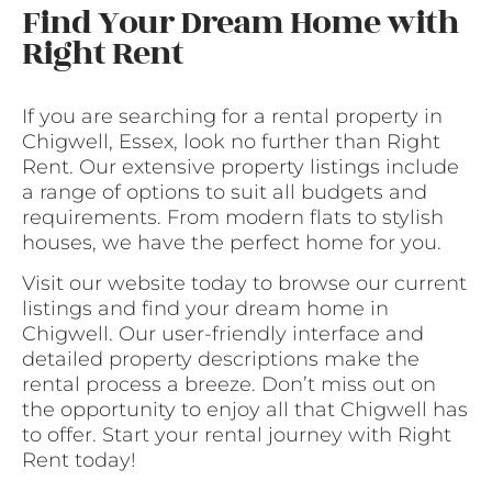
Find Your Dream Home with
Right Rent
If you are searching for a rental property in
Chigwell, Essex, look no further than Right
Rent. Our extensive property listings include
a range of options to suit all budgets and
requirements. From modern flats to stylish
houses, we have the perfect home for you.
Visit our website today to browse our current
listings and find your dream home in
Chigwell. Our user-friendly interface and
detailed property descriptions make the
rental process a breeze. Don’t miss out on
the opportunity to enjoy all that Chigwell has
to offer. Start your rental journey with Right
Rent today!