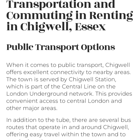
Transportation and
Commuting in Renting
in Chigwell, Essex
Public Transport Options
When it comes to public transport, Chigwell
offers excellent connectivity to nearby areas.
The town is served by Chigwell Station,
which is part of the Central Line on the
London Underground network. This provides
convenient access to central London and
other major areas.
In addition to the tube, there are several bus
routes that operate in and around Chigwell,
offering easy travel within the town and to