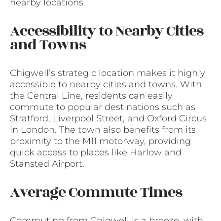
nearby locations.
Accessibility to Nearby Cities
and Towns
Chigwell’s strategic location makes it highly
accessible to nearby cities and towns. With
the Central Line, residents can easily
commute to popular destinations such as
Stratford, Liverpool Street, and Oxford Circus
in London. The town also benefits from its
proximity to the M11 motorway, providing
quick access to places like Harlow and
Stansted Airport.
Average Commute Times
Commuting from Chigwell is a breeze, with