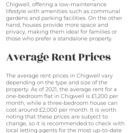
Chigwell, offering a low-maintenance
lifestyle with amenities such as communal
gardens and parking facilities. On the other
hand, houses provide more space and
privacy, making them ideal for families or
those who prefer a standalone property.
Average Rent Prices
The average rent prices in Chigwell vary
depending on the type and size of the
property. As of 2021, the average rent for a
one-bedroom flat in Chigwell is £1,200 per
month, while a three-bedroom house can
cost around £2,000 per month. It is worth
noting that these prices are subject to
change, so it is recommended to check with
local letting agents for the most up-to-date