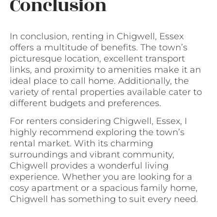
Conclusion
In conclusion, renting in Chigwell, Essex
offers a multitude of benefits. The town’s
picturesque location, excellent transport
links, and proximity to amenities make it an
ideal place to call home. Additionally, the
variety of rental properties available cater to
different budgets and preferences.
For renters considering Chigwell, Essex, I
highly recommend exploring the town’s
rental market. With its charming
surroundings and vibrant community,
Chigwell provides a wonderful living
experience. Whether you are looking for a
cosy apartment or a spacious family home,
Chigwell has something to suit every need.