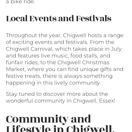
a bike ride.
Local Events and Festivals
Throughout the year, Chigwell hosts a range
of exciting events and festivals. From the
Chigwell Carnival, which takes place in July
and features live music, food stalls, and
funfair rides, to the Chigwell Christmas
Market, where you can find unique gifts and
festive treats, there is always something
happening in this lively community.
Stay tuned to discover more about the
wonderful community in Chigwell, Essex!
Community and
Lifestyle in Chigwell,