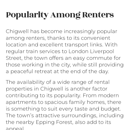
Popularity Among Renters
Chigwell has become increasingly popular
among renters, thanks to its convenient
location and excellent transport links. With
regular train services to London Liverpool
Street, the town offers an easy commute for
those working in the city, while still providing
a peaceful retreat at the end of the day.
The availability of a wide range of rental
properties in Chigwell is another factor
contributing to its popularity. From modern
apartments to spacious family homes, there
is something to suit every taste and budget.
The town’s attractive surroundings, including
the nearby Epping Forest, also add to its
appeal.