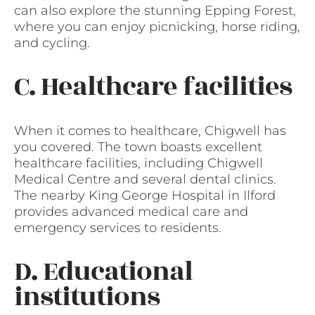
can also explore the stunning Epping Forest,
where you can enjoy picnicking, horse riding,
and cycling.
C. Healthcare facilities
When it comes to healthcare, Chigwell has
you covered. The town boasts excellent
healthcare facilities, including Chigwell
Medical Centre and several dental clinics.
The nearby King George Hospital in Ilford
provides advanced medical care and
emergency services to residents.
D. Educational
institutions