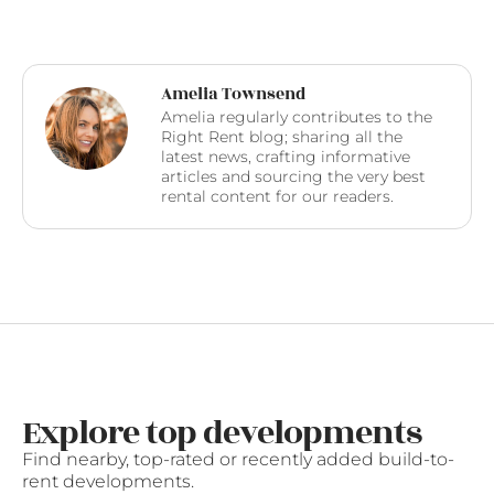
Amelia Townsend
Amelia regularly contributes to the
Right Rent blog; sharing all the
latest news, crafting informative
articles and sourcing the very best
rental content for our readers.
Explore top developments
Find nearby, top-rated or recently added build-to-
rent developments.