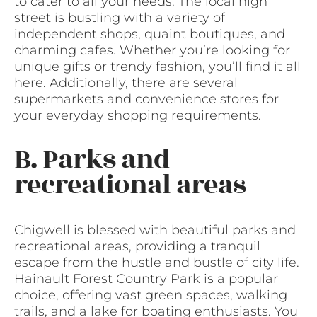
to cater to all your needs. The local high
street is bustling with a variety of
independent shops, quaint boutiques, and
charming cafes. Whether you’re looking for
unique gifts or trendy fashion, you’ll find it all
here. Additionally, there are several
supermarkets and convenience stores for
your everyday shopping requirements.
B. Parks and
recreational areas
Chigwell is blessed with beautiful parks and
recreational areas, providing a tranquil
escape from the hustle and bustle of city life.
Hainault Forest Country Park is a popular
choice, offering vast green spaces, walking
trails, and a lake for boating enthusiasts. You