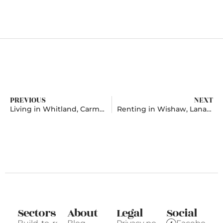
PREVIOUS
NEXT
Living in Whitland, Carmarthenshire
Renting in Wishaw, Lanarkshire
Sectors
About
Legal
Social