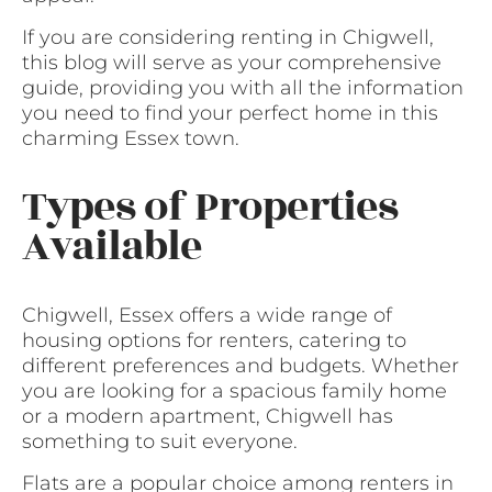
If you are considering renting in Chigwell,
this blog will serve as your comprehensive
guide, providing you with all the information
you need to find your perfect home in this
charming Essex town.
Types of Properties
Available
Chigwell, Essex offers a wide range of
housing options for renters, catering to
different preferences and budgets. Whether
you are looking for a spacious family home
or a modern apartment, Chigwell has
something to suit everyone.
Flats are a popular choice among renters in