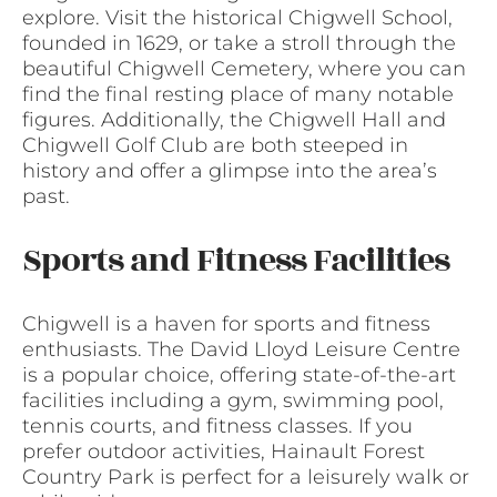
explore. Visit the historical Chigwell School,
founded in 1629, or take a stroll through the
beautiful Chigwell Cemetery, where you can
find the final resting place of many notable
figures. Additionally, the Chigwell Hall and
Chigwell Golf Club are both steeped in
history and offer a glimpse into the area’s
past.
Sports and Fitness Facilities
Chigwell is a haven for sports and fitness
enthusiasts. The David Lloyd Leisure Centre
is a popular choice, offering state-of-the-art
facilities including a gym, swimming pool,
tennis courts, and fitness classes. If you
prefer outdoor activities, Hainault Forest
Country Park is perfect for a leisurely walk or