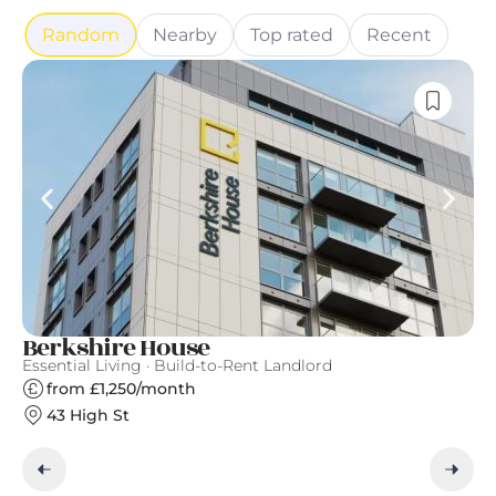
Random
Nearby
Top rated
Recent
Berkshire House
T
Essential Living · Build-to-Rent Landlord
Th
from £1,250/month
43 High St