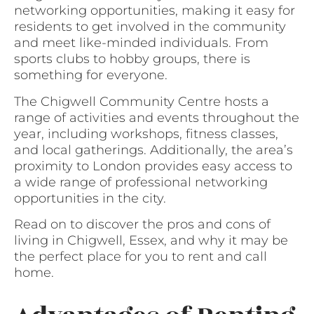
networking opportunities, making it easy for
residents to get involved in the community
and meet like-minded individuals. From
sports clubs to hobby groups, there is
something for everyone.
The Chigwell Community Centre hosts a
range of activities and events throughout the
year, including workshops, fitness classes,
and local gatherings. Additionally, the area’s
proximity to London provides easy access to
a wide range of professional networking
opportunities in the city.
Read on to discover the pros and cons of
living in Chigwell, Essex, and why it may be
the perfect place for you to rent and call
home.