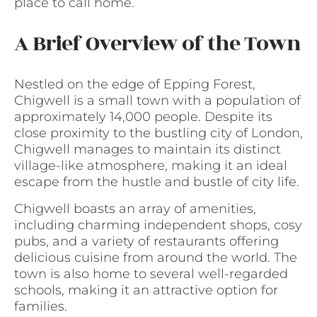
place to call home.
A Brief Overview of the Town
Nestled on the edge of Epping Forest,
Chigwell is a small town with a population of
approximately 14,000 people. Despite its
close proximity to the bustling city of London,
Chigwell manages to maintain its distinct
village-like atmosphere, making it an ideal
escape from the hustle and bustle of city life.
Chigwell boasts an array of amenities,
including charming independent shops, cosy
pubs, and a variety of restaurants offering
delicious cuisine from around the world. The
town is also home to several well-regarded
schools, making it an attractive option for
families.