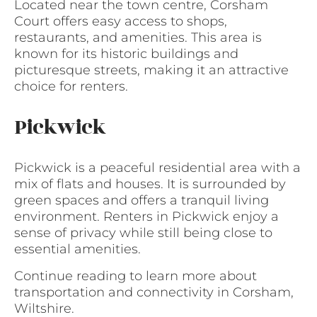
Located near the town centre, Corsham
Court offers easy access to shops,
restaurants, and amenities. This area is
known for its historic buildings and
picturesque streets, making it an attractive
choice for renters.
Pickwick
Pickwick is a peaceful residential area with a
mix of flats and houses. It is surrounded by
green spaces and offers a tranquil living
environment. Renters in Pickwick enjoy a
sense of privacy while still being close to
essential amenities.
Continue reading to learn more about
transportation and connectivity in Corsham,
Wiltshire.