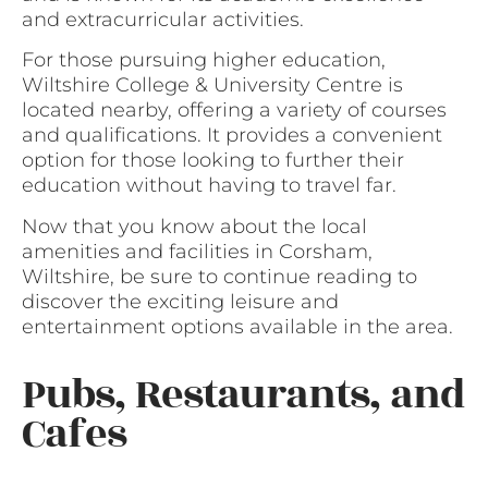
and extracurricular activities.
For those pursuing higher education,
Wiltshire College & University Centre is
located nearby, offering a variety of courses
and qualifications. It provides a convenient
option for those looking to further their
education without having to travel far.
Now that you know about the local
amenities and facilities in Corsham,
Wiltshire, be sure to continue reading to
discover the exciting leisure and
entertainment options available in the area.
Pubs, Restaurants, and
Cafes