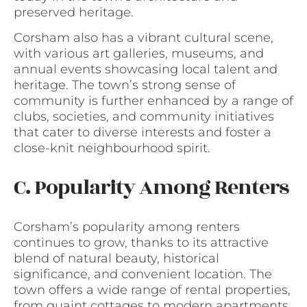
preserved heritage.
Corsham also has a vibrant cultural scene,
with various art galleries, museums, and
annual events showcasing local talent and
heritage. The town’s strong sense of
community is further enhanced by a range of
clubs, societies, and community initiatives
that cater to diverse interests and foster a
close-knit neighbourhood spirit.
C. Popularity Among Renters
Corsham’s popularity among renters
continues to grow, thanks to its attractive
blend of natural beauty, historical
significance, and convenient location. The
town offers a wide range of rental properties,
from quaint cottages to modern apartments,