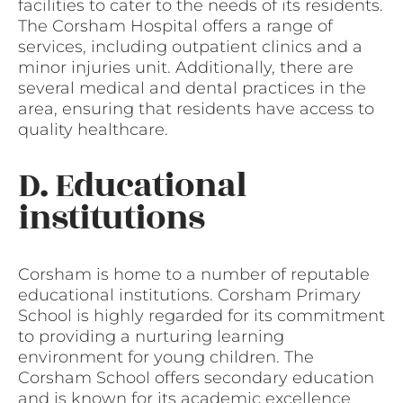
facilities to cater to the needs of its residents.
The Corsham Hospital offers a range of
services, including outpatient clinics and a
minor injuries unit. Additionally, there are
several medical and dental practices in the
area, ensuring that residents have access to
quality healthcare.
D. Educational
institutions
Corsham is home to a number of reputable
educational institutions. Corsham Primary
School is highly regarded for its commitment
to providing a nurturing learning
environment for young children. The
Corsham School offers secondary education
and is known for its academic excellence