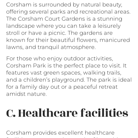
Corsham is surrounded by natural beauty,
offering several parks and recreational areas.
The Corsham Court Gardens is a stunning
landscape where you can take a leisurely
stroll or have a picnic. The gardens are
known for their beautiful flowers, manicured
lawns, and tranquil atmosphere.
For those who enjoy outdoor activities,
Corsham Park is the perfect place to visit. It
features vast green spaces, walking trails,
and a children’s playground. The park is ideal
for a family day out or a peaceful retreat
amidst nature.
C. Healthcare facilities
Corsham provides excellent healthcare