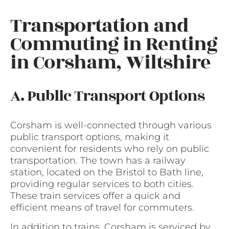
Transportation and
Commuting in Renting
in Corsham, Wiltshire
A. Public Transport Options
Corsham is well-connected through various
public transport options, making it
convenient for residents who rely on public
transportation. The town has a railway
station, located on the Bristol to Bath line,
providing regular services to both cities.
These train services offer a quick and
efficient means of travel for commuters.
In addition to trains, Corsham is serviced by