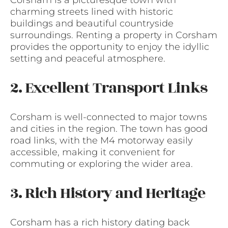
charming streets lined with historic
buildings and beautiful countryside
surroundings. Renting a property in Corsham
provides the opportunity to enjoy the idyllic
setting and peaceful atmosphere.
2. Excellent Transport Links
Corsham is well-connected to major towns
and cities in the region. The town has good
road links, with the M4 motorway easily
accessible, making it convenient for
commuting or exploring the wider area.
3. Rich History and Heritage
Corsham has a rich history dating back