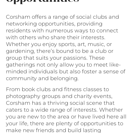
Corsham offers a range of social clubs and
networking opportunities, providing
residents with numerous ways to connect
with others who share their interests.
Whether you enjoy sports, art, music, or
gardening, there’s bound to be a club or
group that suits your passions. These
gatherings not only allow you to meet like-
minded individuals but also foster a sense of
community and belonging.
From book clubs and fitness classes to
photography groups and charity events,
Corsham has a thriving social scene that
caters to a wide range of interests. Whether
you are new to the area or have lived here all
your life, there are plenty of opportunities to
make new friends and build lasting