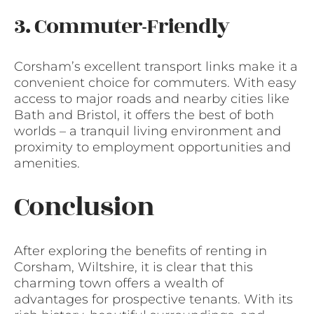
3. Commuter-Friendly
Corsham’s excellent transport links make it a
convenient choice for commuters. With easy
access to major roads and nearby cities like
Bath and Bristol, it offers the best of both
worlds – a tranquil living environment and
proximity to employment opportunities and
amenities.
Conclusion
After exploring the benefits of renting in
Corsham, Wiltshire, it is clear that this
charming town offers a wealth of
advantages for prospective tenants. With its