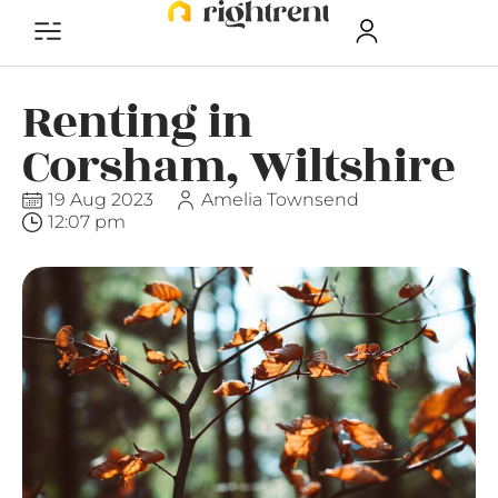
Renting in
Corsham, Wiltshire
19 Aug 2023
Amelia Townsend
12:07 pm