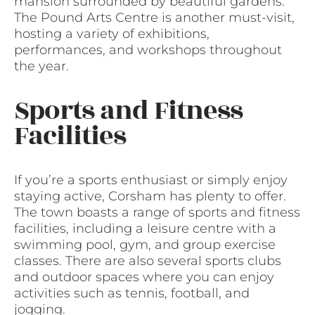
mansion surrounded by beautiful gardens.
The Pound Arts Centre is another must-visit,
hosting a variety of exhibitions,
performances, and workshops throughout
the year.
Sports and Fitness
Facilities
If you’re a sports enthusiast or simply enjoy
staying active, Corsham has plenty to offer.
The town boasts a range of sports and fitness
facilities, including a leisure centre with a
swimming pool, gym, and group exercise
classes. There are also several sports clubs
and outdoor spaces where you can enjoy
activities such as tennis, football, and
jogging.