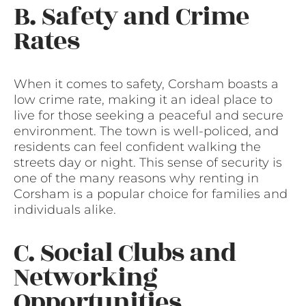
B. Safety and Crime
Rates
When it comes to safety, Corsham boasts a
low crime rate, making it an ideal place to
live for those seeking a peaceful and secure
environment. The town is well-policed, and
residents can feel confident walking the
streets day or night. This sense of security is
one of the many reasons why renting in
Corsham is a popular choice for families and
individuals alike.
C. Social Clubs and
Networking
Opportunities