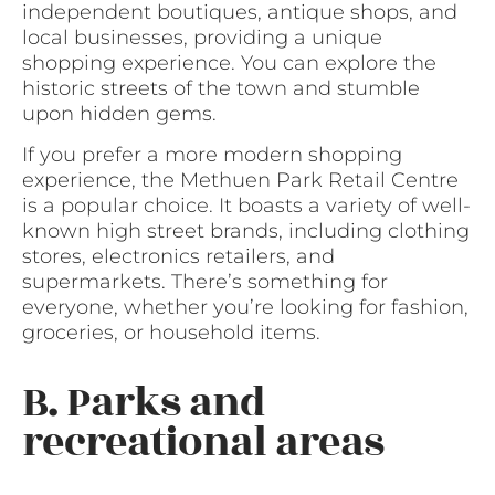
independent boutiques, antique shops, and
local businesses, providing a unique
shopping experience. You can explore the
historic streets of the town and stumble
upon hidden gems.
If you prefer a more modern shopping
experience, the Methuen Park Retail Centre
is a popular choice. It boasts a variety of well-
known high street brands, including clothing
stores, electronics retailers, and
supermarkets. There’s something for
everyone, whether you’re looking for fashion,
groceries, or household items.
B. Parks and
recreational areas