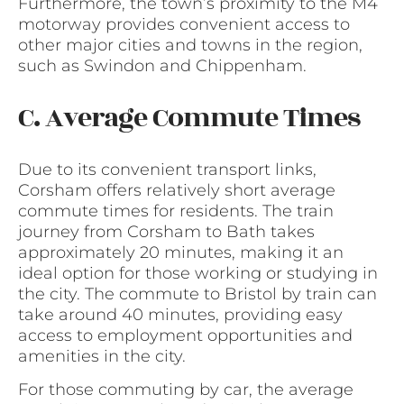
Furthermore, the town’s proximity to the M4
motorway provides convenient access to
other major cities and towns in the region,
such as Swindon and Chippenham.
C. Average Commute Times
Due to its convenient transport links,
Corsham offers relatively short average
commute times for residents. The train
journey from Corsham to Bath takes
approximately 20 minutes, making it an
ideal option for those working or studying in
the city. The commute to Bristol by train can
take around 40 minutes, providing easy
access to employment opportunities and
amenities in the city.
For those commuting by car, the average