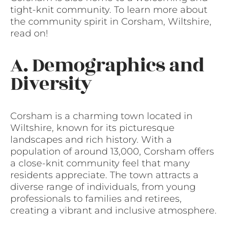
tight-knit community. To learn more about
the community spirit in Corsham, Wiltshire,
read on!
A. Demographics and
Diversity
Corsham is a charming town located in
Wiltshire, known for its picturesque
landscapes and rich history. With a
population of around 13,000, Corsham offers
a close-knit community feel that many
residents appreciate. The town attracts a
diverse range of individuals, from young
professionals to families and retirees,
creating a vibrant and inclusive atmosphere.