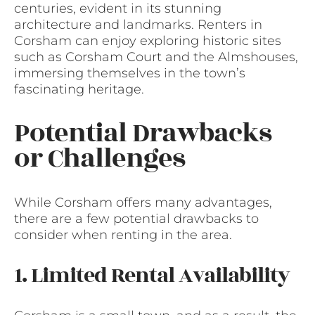
centuries, evident in its stunning
architecture and landmarks. Renters in
Corsham can enjoy exploring historic sites
such as Corsham Court and the Almshouses,
immersing themselves in the town’s
fascinating heritage.
Potential Drawbacks
or Challenges
While Corsham offers many advantages,
there are a few potential drawbacks to
consider when renting in the area.
1. Limited Rental Availability