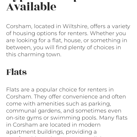
Available
Corsham, located in Wiltshire, offers a variety
of housing options for renters. Whether you
are looking for a flat, house, or something in
between, you will find plenty of choices in
this charming town.
Flats
Flats are a popular choice for renters in
Corsham. They offer convenience and often
come with amenities such as parking,
communal gardens, and sometimes even
on-site gyms or swimming pools. Many flats
in Corsham are located in modern
apartment buildings, providing a