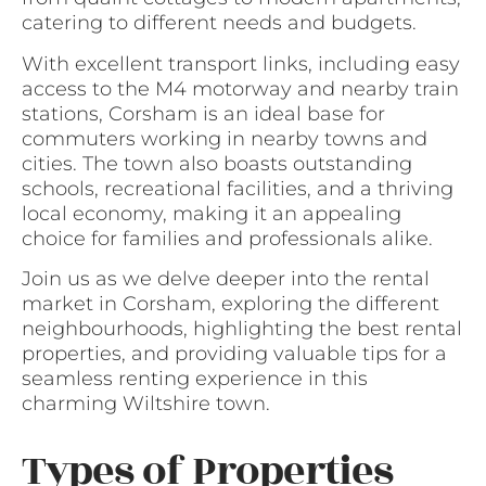
catering to different needs and budgets.
With excellent transport links, including easy
access to the M4 motorway and nearby train
stations, Corsham is an ideal base for
commuters working in nearby towns and
cities. The town also boasts outstanding
schools, recreational facilities, and a thriving
local economy, making it an appealing
choice for families and professionals alike.
Join us as we delve deeper into the rental
market in Corsham, exploring the different
neighbourhoods, highlighting the best rental
properties, and providing valuable tips for a
seamless renting experience in this
charming Wiltshire town.
Types of Properties