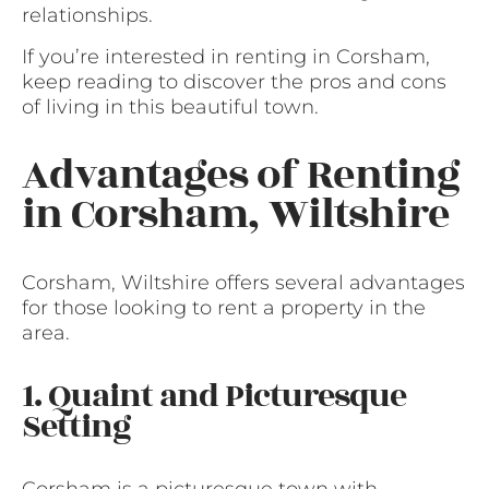
relationships.
If you’re interested in renting in Corsham,
keep reading to discover the pros and cons
of living in this beautiful town.
Advantages of Renting
in Corsham, Wiltshire
Corsham, Wiltshire offers several advantages
for those looking to rent a property in the
area.
1. Quaint and Picturesque
Setting
Corsham is a picturesque town with