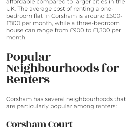
affordable compared to larger cities in the
UK. The average cost of renting a one-
bedroom flat in Corsham is around £600-
£800 per month, while a three-bedroom
house can range from £900 to £1,300 per
month.
Popular
Neighbourhoods for
Renters
Corsham has several neighbourhoods that
are particularly popular among renters:
Corsham Court