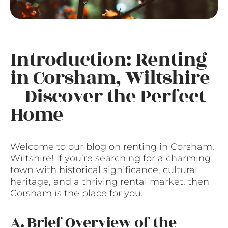
Introduction: Renting
in Corsham, Wiltshire
– Discover the Perfect
Home
Welcome to our blog on renting in Corsham,
Wiltshire! If you’re searching for a charming
town with historical significance, cultural
heritage, and a thriving rental market, then
Corsham is the place for you.
A. Brief Overview of the