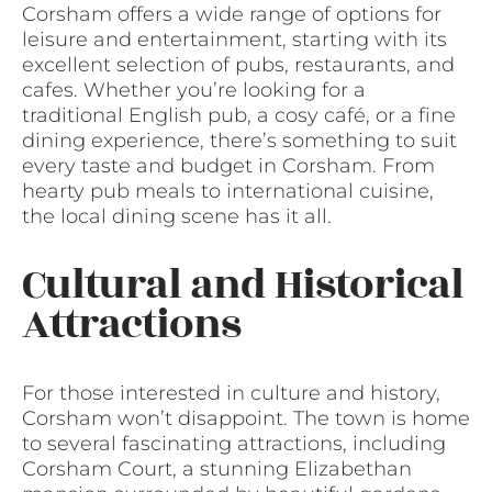
Corsham offers a wide range of options for
leisure and entertainment, starting with its
excellent selection of pubs, restaurants, and
cafes. Whether you’re looking for a
traditional English pub, a cosy café, or a fine
dining experience, there’s something to suit
every taste and budget in Corsham. From
hearty pub meals to international cuisine,
the local dining scene has it all.
Cultural and Historical
Attractions
For those interested in culture and history,
Corsham won’t disappoint. The town is home
to several fascinating attractions, including
Corsham Court, a stunning Elizabethan