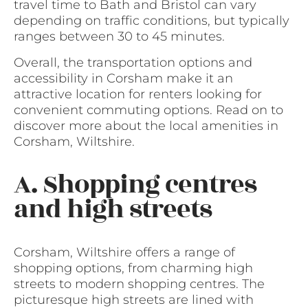
travel time to Bath and Bristol can vary
depending on traffic conditions, but typically
ranges between 30 to 45 minutes.
Overall, the transportation options and
accessibility in Corsham make it an
attractive location for renters looking for
convenient commuting options. Read on to
discover more about the local amenities in
Corsham, Wiltshire.
A. Shopping centres
and high streets
Corsham, Wiltshire offers a range of
shopping options, from charming high
streets to modern shopping centres. The
picturesque high streets are lined with