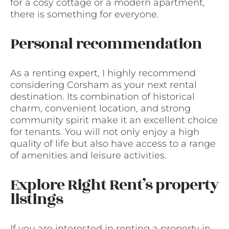
for a cosy cottage or a modern apartment,
there is something for everyone.
Personal recommendation
As a renting expert, I highly recommend
considering Corsham as your next rental
destination. Its combination of historical
charm, convenient location, and strong
community spirit make it an excellent choice
for tenants. You will not only enjoy a high
quality of life but also have access to a range
of amenities and leisure activities.
Explore Right Rent’s property
listings
If you are interested in renting a property in