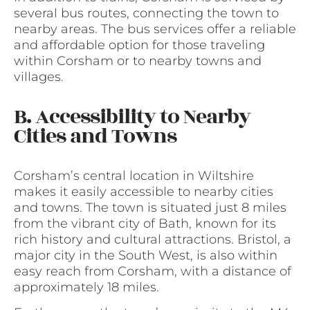
several bus routes, connecting the town to
nearby areas. The bus services offer a reliable
and affordable option for those traveling
within Corsham or to nearby towns and
villages.
B. Accessibility to Nearby
Cities and Towns
Corsham’s central location in Wiltshire
makes it easily accessible to nearby cities
and towns. The town is situated just 8 miles
from the vibrant city of Bath, known for its
rich history and cultural attractions. Bristol, a
major city in the South West, is also within
easy reach from Corsham, with a distance of
approximately 18 miles.