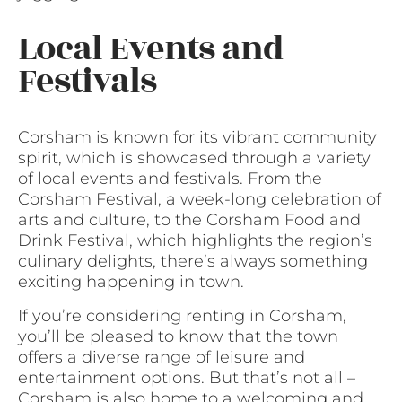
Local Events and
Festivals
Corsham is known for its vibrant community
spirit, which is showcased through a variety
of local events and festivals. From the
Corsham Festival, a week-long celebration of
arts and culture, to the Corsham Food and
Drink Festival, which highlights the region’s
culinary delights, there’s always something
exciting happening in town.
If you’re considering renting in Corsham,
you’ll be pleased to know that the town
offers a diverse range of leisure and
entertainment options. But that’s not all –
Corsham is also home to a welcoming and