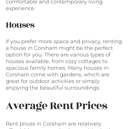
comfortable and contemporary living
experience.
Houses
If you prefer more space and privacy, renting
a house in Corsham might be the perfect
option for you. There are various types of
houses available, from cozy cottages to
spacious family homes. Many houses in
Corsham come with gardens, which are
great for outdoor activities or simply
enjoying the beautiful surroundings.
Average Rent Prices
Rent prices in Corsham are relatively