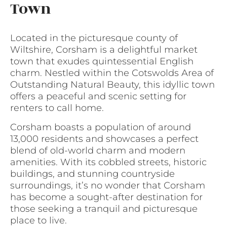
Town
Located in the picturesque county of
Wiltshire, Corsham is a delightful market
town that exudes quintessential English
charm. Nestled within the Cotswolds Area of
Outstanding Natural Beauty, this idyllic town
offers a peaceful and scenic setting for
renters to call home.
Corsham boasts a population of around
13,000 residents and showcases a perfect
blend of old-world charm and modern
amenities. With its cobbled streets, historic
buildings, and stunning countryside
surroundings, it’s no wonder that Corsham
has become a sought-after destination for
those seeking a tranquil and picturesque
place to live.