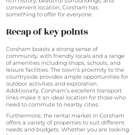
rich history, beautiful surroundings, and
convenient location, Corsham has
something to offer for everyone.
Recap of key points
Corsham boasts a strong sense of
community, with friendly locals and a range
of amenities including shops, schools, and
leisure facilities. The town’s proximity to the
countryside provides ample opportunities for
outdoor activities and exploration.
Additionally, Corsham’s excellent transport
links make it an ideal location for those who
need to commute to nearby cities.
Furthermore, the rental market in Corsham
offers a variety of properties to suit different
needs and budgets. Whether you are looking