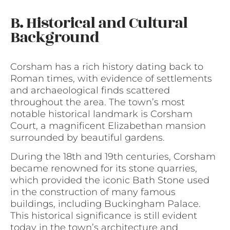
B. Historical and Cultural
Background
Corsham has a rich history dating back to
Roman times, with evidence of settlements
and archaeological finds scattered
throughout the area. The town’s most
notable historical landmark is Corsham
Court, a magnificent Elizabethan mansion
surrounded by beautiful gardens.
During the 18th and 19th centuries, Corsham
became renowned for its stone quarries,
which provided the iconic Bath Stone used
in the construction of many famous
buildings, including Buckingham Palace.
This historical significance is still evident
today in the town’s architecture and