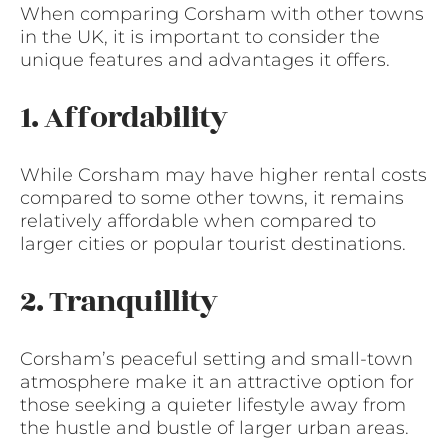
When comparing Corsham with other towns
in the UK, it is important to consider the
unique features and advantages it offers.
1. Affordability
While Corsham may have higher rental costs
compared to some other towns, it remains
relatively affordable when compared to
larger cities or popular tourist destinations.
2. Tranquillity
Corsham’s peaceful setting and small-town
atmosphere make it an attractive option for
those seeking a quieter lifestyle away from
the hustle and bustle of larger urban areas.