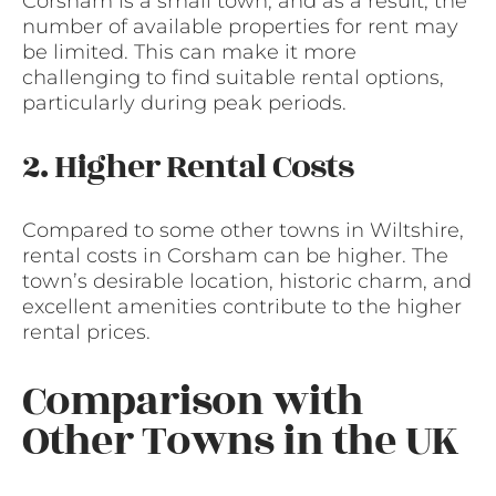
Corsham is a small town, and as a result, the
number of available properties for rent may
be limited. This can make it more
challenging to find suitable rental options,
particularly during peak periods.
2. Higher Rental Costs
Compared to some other towns in Wiltshire,
rental costs in Corsham can be higher. The
town’s desirable location, historic charm, and
excellent amenities contribute to the higher
rental prices.
Comparison with
Other Towns in the UK