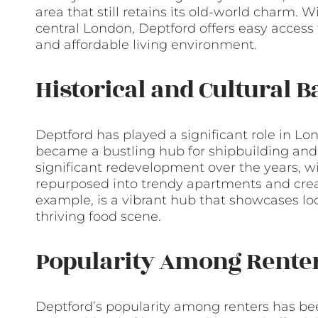
area that still retains its old-world charm. W
central London, Deptford offers easy access 
and affordable living environment.
Historical and Cultural 
Deptford has played a significant role in Lon
became a bustling hub for shipbuilding and 
significant redevelopment over the years, w
repurposed into trendy apartments and creat
example, is a vibrant hub that showcases lo
thriving food scene.
Popularity Among Rente
Deptford’s popularity among renters has been