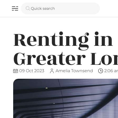
Quick search
Renting in
Greater L
09 Oct 2023
Amelia Townsend
2:06 