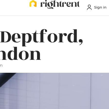
Sign in
 Deptford,
ondon
am