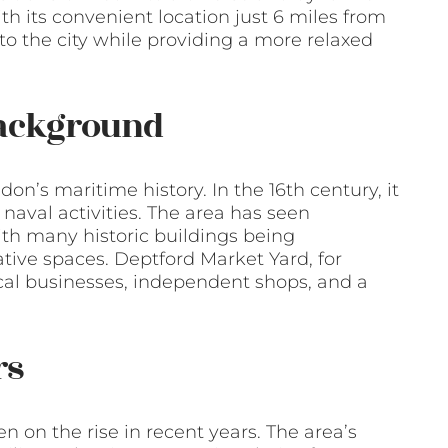
ith its convenient location just 6 miles from
to the city while providing a more relaxed
Background
don’s maritime history. In the 16th century, it
naval activities. The area has seen
ith many historic buildings being
ive spaces. Deptford Market Yard, for
cal businesses, independent shops, and a
rs
 on the rise in recent years. The area’s