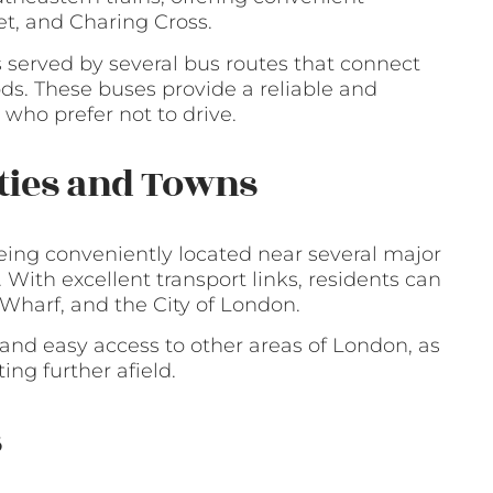
t, and Charing Cross.
is served by several bus routes that connect
s. These buses provide a reliable and
 who prefer not to drive.
ities and Towns
being conveniently located near several major
 With excellent transport links, residents can
 Wharf, and the City of London.
and easy access to other areas of London, as
ng further afield.
s