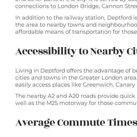
connections to London Bridge, Cannon Stree
In addition to the railway station, Deptford 
the area to nearby towns and neighbourhood
affordable means of transportation for those
Accessibility to Nearby C
Living in Deptford offers the advantage of 
cities and towns in the Greater London area.
easily access places like Greenwich, Canary
The nearby A2 and A20 roads provide quick 
well as the M25 motorway for those commuti
Average Commute Time