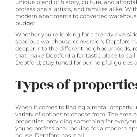
unique blend of history, culture, and afforda
professionals, artists, and families alike. Wi
modern apartments to converted warehouses,
budget.
Whether you’re looking for a trendy riverside
spacious warehouse conversion, Deptford has i
deeper into the different neighbourhoods, ren
that make Deptford a fantastic place to call 
Deptford, stay tuned for our helpful guides a
Types of propertie
When it comes to finding a rental property i
variety of options to choose from. The area o
properties, providing something for everyo
young professional looking for a modern apa
house, Deptford has it all.