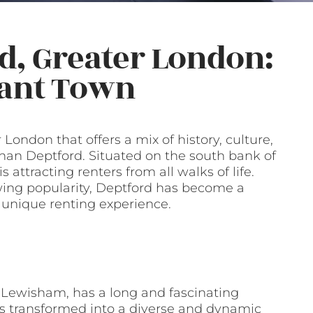
d, Greater London:
rant Town
 London that offers a mix of history, culture,
han Deptford. Situated on the south bank of
attracting renters from all walks of life.
wing popularity, Deptford has become a
a unique renting experience.
 Lewisham, has a long and fascinating
has transformed into a diverse and dynamic