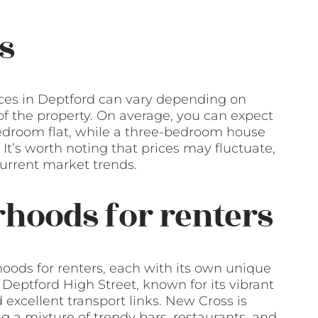
s
ices in Deptford can vary depending on
 of the property. On average, you can expect
edroom flat, while a three-bedroom house
t’s worth noting that prices may fluctuate,
 current market trends.
hoods for renters
hoods for renters, each with its own unique
eptford High Street, known for its vibrant
excellent transport links. New Cross is
g a mixture of trendy bars, restaurants, and