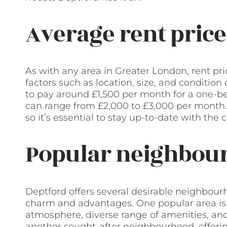
Average rent price
As with any area in Greater London, rent pr
factors such as location, size, and condition
to pay around £1,500 per month for a one-b
can range from £2,000 to £3,000 per month. I
so it’s essential to stay up-to-date with the
Popular neighbour
Deptford offers several desirable neighbour
charm and advantages. One popular area is D
atmosphere, diverse range of amenities, and 
another sought-after neighbourhood, offerin