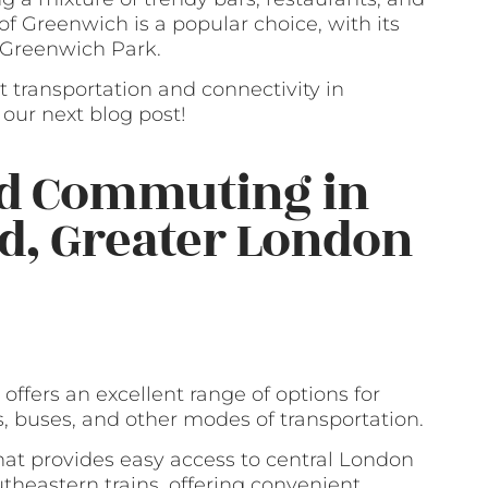
 of Greenwich is a popular choice, with its
o Greenwich Park.
t transportation and connectivity in
our next blog post!
nd Commuting in
rd, Greater London
offers an excellent range of options for
s, buses, and other modes of transportation.
that provides easy access to central London
outheastern trains, offering convenient