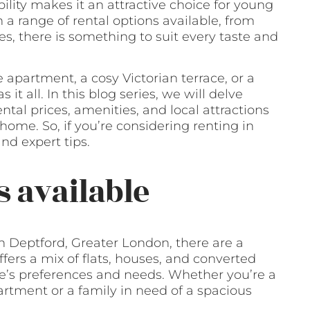
bility makes it an attractive choice for young
th a range of rental options available, from
 there is something to suit every taste and
 apartment, a cosy Victorian terrace, or a
t all. In this blog series, we will delve
tal prices, amenities, and local attractions
home. So, if you’re considering renting in
nd expert tips.
s available
n Deptford, Greater London, there are a
ffers a mix of flats, houses, and converted
ne’s preferences and needs. Whether you’re a
rtment or a family in need of a spacious