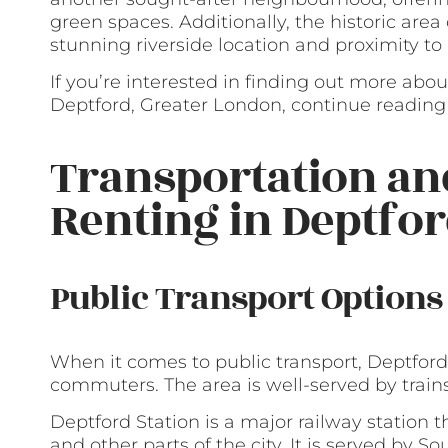
green spaces. Additionally, the historic area
stunning riverside location and proximity t
If you’re interested in finding out more abou
Deptford, Greater London, continue reading 
Transportation a
Renting in Deptfo
Public Transport Options
When it comes to public transport, Deptford 
commuters. The area is well-served by train
Deptford Station is a major railway station 
and other parts of the city. It is served by S