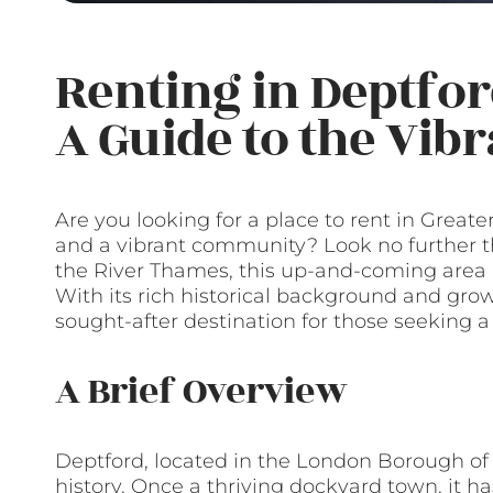
Renting in Deptfor
A Guide to the Vib
Are you looking for a place to rent in Greater
and a vibrant community? Look no further t
the River Thames, this up-and-coming area is 
With its rich historical background and gro
sought-after destination for those seeking 
A Brief Overview
Deptford, located in the London Borough of
history. Once a thriving dockyard town, it 