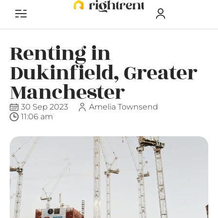
Renting in
Dukinfield, Greater
Manchester
30 Sep 2023
Amelia Townsend
11:06 am