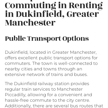
Commuting in Renting
in Dukinfield, Greater
Manchester
Public Transport Options
Dukinfield, located in Greater Manchester,
offers excellent public transport options for
commuters. The town is well-connected to
nearby cities and towns through an
extensive network of trains and buses.
The Dukinfield railway station provides
regular train services to Manchester
Piccadilly, allowing for a convenient and
hassle-free commute to the city centre.
Additionally, there are several bus routes that