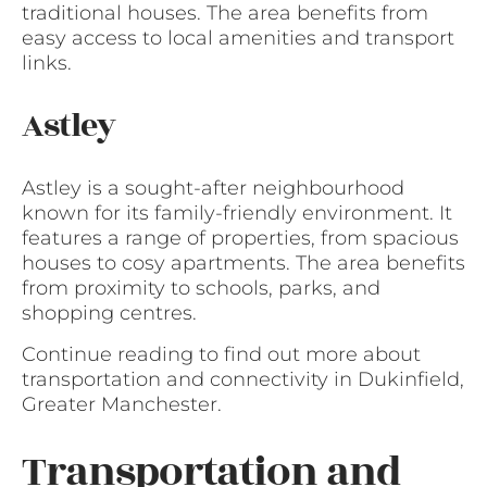
traditional houses. The area benefits from
easy access to local amenities and transport
links.
Astley
Astley is a sought-after neighbourhood
known for its family-friendly environment. It
features a range of properties, from spacious
houses to cosy apartments. The area benefits
from proximity to schools, parks, and
shopping centres.
Continue reading to find out more about
transportation and connectivity in Dukinfield,
Greater Manchester.
Transportation and