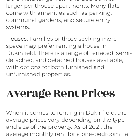
larger penthouse apartments. Many flats
come with amenities such as parking,
communal gardens, and secure entry
systems.
Houses:
Families or those seeking more
space may prefer renting a house in
Dukinfield. There is a range of terraced, semi-
detached, and detached houses available,
with options for both furnished and
unfurnished properties.
Average Rent Prices
When it comes to renting in Dukinfield, the
average prices vary depending on the type
and size of the property. As of 2021, the
average monthly rent for a one-bedroom flat