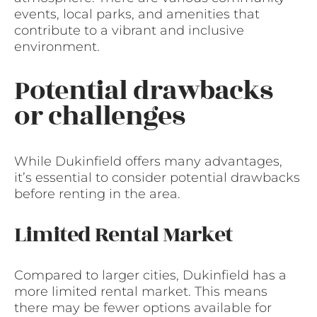
events, local parks, and amenities that
contribute to a vibrant and inclusive
environment.
Potential drawbacks
or challenges
While Dukinfield offers many advantages,
it’s essential to consider potential drawbacks
before renting in the area.
Limited Rental Market
Compared to larger cities, Dukinfield has a
more limited rental market. This means
there may be fewer options available for