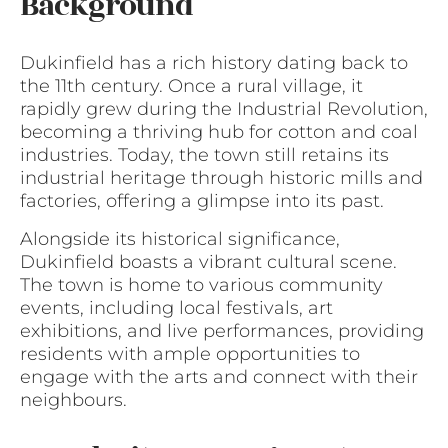
Background
Dukinfield has a rich history dating back to
the 11th century. Once a rural village, it
rapidly grew during the Industrial Revolution,
becoming a thriving hub for cotton and coal
industries. Today, the town still retains its
industrial heritage through historic mills and
factories, offering a glimpse into its past.
Alongside its historical significance,
Dukinfield boasts a vibrant cultural scene.
The town is home to various community
events, including local festivals, art
exhibitions, and live performances, providing
residents with ample opportunities to
engage with the arts and connect with their
neighbours.