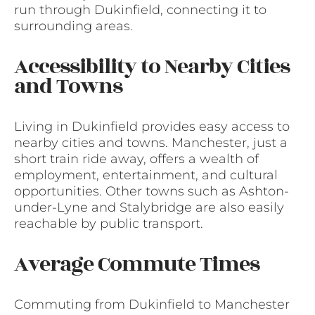
run through Dukinfield, connecting it to
surrounding areas.
Accessibility to Nearby Cities
and Towns
Living in Dukinfield provides easy access to
nearby cities and towns. Manchester, just a
short train ride away, offers a wealth of
employment, entertainment, and cultural
opportunities. Other towns such as Ashton-
under-Lyne and Stalybridge are also easily
reachable by public transport.
Average Commute Times
Commuting from Dukinfield to Manchester