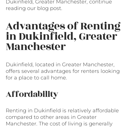
Dukinfield, Greater Manchester, continue
reading our blog post.
Advantages of Renting
in Dukinfield, Greater
Manchester
Dukinfield, located in Greater Manchester,
offers several advantages for renters looking
for a place to call home.
Affordability
Renting in Dukinfield is relatively affordable
compared to other areas in Greater
Manchester. The cost of living is generally