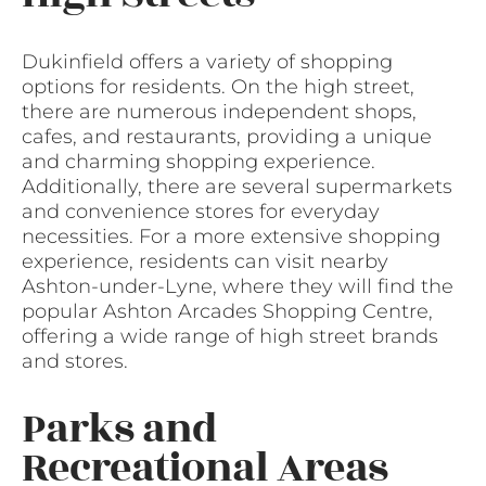
Dukinfield offers a variety of shopping
options for residents. On the high street,
there are numerous independent shops,
cafes, and restaurants, providing a unique
and charming shopping experience.
Additionally, there are several supermarkets
and convenience stores for everyday
necessities. For a more extensive shopping
experience, residents can visit nearby
Ashton-under-Lyne, where they will find the
popular Ashton Arcades Shopping Centre,
offering a wide range of high street brands
and stores.
Parks and
Recreational Areas