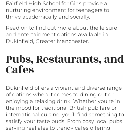
Fairfield High School for Girls provide a
nurturing environment for teenagers to
thrive academically and socially.
Read on to find out more about the leisure
and entertainment options available in
Dukinfield, Greater Manchester.
Pubs, Restaurants, and
Cafes
Dukinfield offers a vibrant and diverse range
of options when it comes to dining out or
enjoying a relaxing drink. Whether you’re in
the mood for traditional British pub fare or
international cuisine, you’ll find something to
satisfy your taste buds. From cosy local pubs
serving real ales to trendy cafes offering