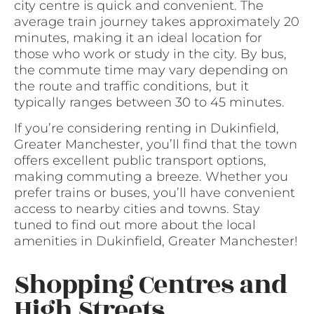
city centre is quick and convenient. The
average train journey takes approximately 20
minutes, making it an ideal location for
those who work or study in the city. By bus,
the commute time may vary depending on
the route and traffic conditions, but it
typically ranges between 30 to 45 minutes.
If you’re considering renting in Dukinfield,
Greater Manchester, you’ll find that the town
offers excellent public transport options,
making commuting a breeze. Whether you
prefer trains or buses, you’ll have convenient
access to nearby cities and towns. Stay
tuned to find out more about the local
amenities in Dukinfield, Greater Manchester!
Shopping Centres and
High Streets