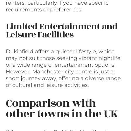
renters, particularly if you have specific
requirements or preferences.
Limited Entertainment and
Leisure Facilities
Dukinfield offers a quieter lifestyle, which
may not suit those seeking vibrant nightlife
or a wide range of entertainment options.
However, Manchester city centre is just a
short journey away, offering a diverse range
of cultural and leisure activities.
Comparison with
other towns in the UK