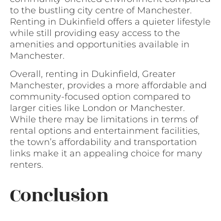
to the bustling city centre of Manchester.
Renting in Dukinfield offers a quieter lifestyle
while still providing easy access to the
amenities and opportunities available in
Manchester.
Overall, renting in Dukinfield, Greater
Manchester, provides a more affordable and
community-focused option compared to
larger cities like London or Manchester.
While there may be limitations in terms of
rental options and entertainment facilities,
the town’s affordability and transportation
links make it an appealing choice for many
renters.
Conclusion