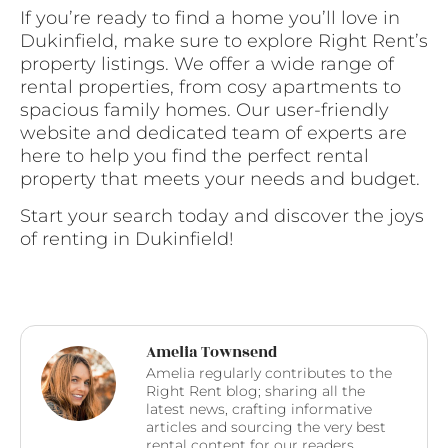
If you’re ready to find a home you’ll love in
Dukinfield, make sure to explore Right Rent’s
property listings. We offer a wide range of
rental properties, from cosy apartments to
spacious family homes. Our user-friendly
website and dedicated team of experts are
here to help you find the perfect rental
property that meets your needs and budget.
Start your search today and discover the joys
of renting in Dukinfield!
Amelia Townsend
Amelia regularly contributes to the
Right Rent blog; sharing all the
latest news, crafting informative
articles and sourcing the very best
rental content for our readers.