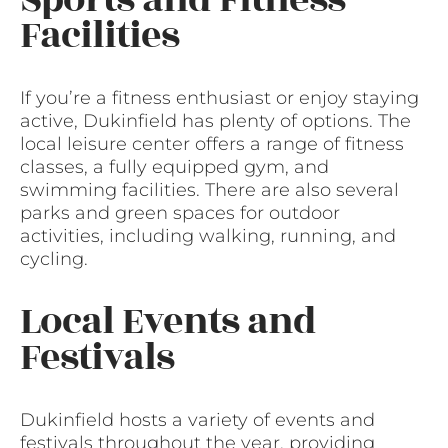
Facilities
If you’re a fitness enthusiast or enjoy staying
active, Dukinfield has plenty of options. The
local leisure center offers a range of fitness
classes, a fully equipped gym, and
swimming facilities. There are also several
parks and green spaces for outdoor
activities, including walking, running, and
cycling.
Local Events and
Festivals
Dukinfield hosts a variety of events and
festivals throughout the year, providing