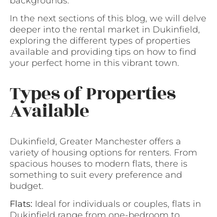
backgrounds.
In the next sections of this blog, we will delve
deeper into the rental market in Dukinfield,
exploring the different types of properties
available and providing tips on how to find
your perfect home in this vibrant town.
Types of Properties
Available
Dukinfield, Greater Manchester offers a
variety of housing options for renters. From
spacious houses to modern flats, there is
something to suit every preference and
budget.
Flats:
Ideal for individuals or couples, flats in
Dukinfield range from one-bedroom to