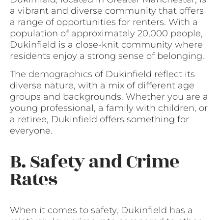
a vibrant and diverse community that offers
a range of opportunities for renters. With a
population of approximately 20,000 people,
Dukinfield is a close-knit community where
residents enjoy a strong sense of belonging.
The demographics of Dukinfield reflect its
diverse nature, with a mix of different age
groups and backgrounds. Whether you are a
young professional, a family with children, or
a retiree, Dukinfield offers something for
everyone.
B. Safety and Crime
Rates
When it comes to safety, Dukinfield has a