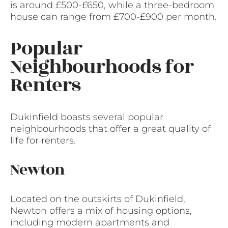
is around £500-£650, while a three-bedroom
house can range from £700-£900 per month.
Popular
Neighbourhoods for
Renters
Dukinfield boasts several popular
neighbourhoods that offer a great quality of
life for renters.
Newton
Located on the outskirts of Dukinfield,
Newton offers a mix of housing options,
including modern apartments and