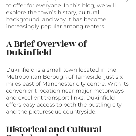
to offer for everyone. In this blog, we will
explore the town’s history, cultural
background, and why it has become
increasingly popular among renters.
A Brief Overview of
Dukinfield
Dukinfield is a small town located in the
Metropolitan Borough of Tameside, just six
miles east of Manchester city centre. With its
convenient location near major motorways
and excellent transport links, Dukinfield
offers easy access to both the bustling city
and the picturesque countryside.
Historical and Cultural