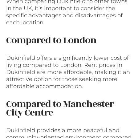
When comparing Dukinfield to other towns
in the UK, it’s important to consider the
specific advantages and disadvantages of
each location.
Compared to London
Dukinfield offers a significantly lower cost of
living compared to London. Rent prices in
Dukinfield are more affordable, making it an
attractive option for those seeking more
affordable accommodation.
Compared to Manchester
City Centre
Dukinfield provides a more peaceful and
community-oriented environment compared