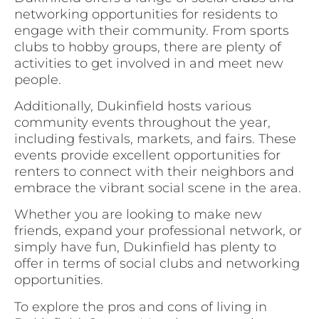
networking opportunities for residents to
engage with their community. From sports
clubs to hobby groups, there are plenty of
activities to get involved in and meet new
people.
Additionally, Dukinfield hosts various
community events throughout the year,
including festivals, markets, and fairs. These
events provide excellent opportunities for
renters to connect with their neighbors and
embrace the vibrant social scene in the area.
Whether you are looking to make new
friends, expand your professional network, or
simply have fun, Dukinfield has plenty to
offer in terms of social clubs and networking
opportunities.
To explore the pros and cons of living in