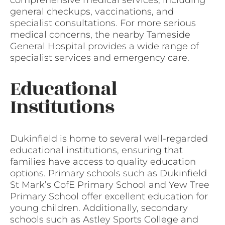
comprehensive medical services, including
general checkups, vaccinations, and
specialist consultations. For more serious
medical concerns, the nearby Tameside
General Hospital provides a wide range of
specialist services and emergency care.
Educational
Institutions
Dukinfield is home to several well-regarded
educational institutions, ensuring that
families have access to quality education
options. Primary schools such as Dukinfield
St Mark’s CofE Primary School and Yew Tree
Primary School offer excellent education for
young children. Additionally, secondary
schools such as Astley Sports College and