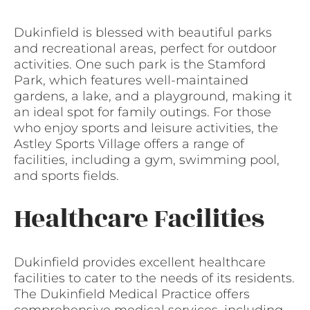
Dukinfield is blessed with beautiful parks
and recreational areas, perfect for outdoor
activities. One such park is the Stamford
Park, which features well-maintained
gardens, a lake, and a playground, making it
an ideal spot for family outings. For those
who enjoy sports and leisure activities, the
Astley Sports Village offers a range of
facilities, including a gym, swimming pool,
and sports fields.
Healthcare Facilities
Dukinfield provides excellent healthcare
facilities to cater to the needs of its residents.
The Dukinfield Medical Practice offers