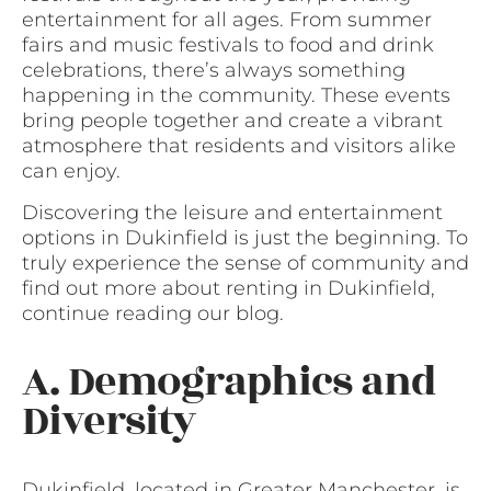
entertainment for all ages. From summer
fairs and music festivals to food and drink
celebrations, there’s always something
happening in the community. These events
bring people together and create a vibrant
atmosphere that residents and visitors alike
can enjoy.
Discovering the leisure and entertainment
options in Dukinfield is just the beginning. To
truly experience the sense of community and
find out more about renting in Dukinfield,
continue reading our blog.
A. Demographics and
Diversity
Dukinfield, located in Greater Manchester, is