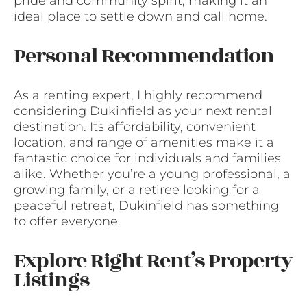
pride and community spirit, making it an
ideal place to settle down and call home.
Personal Recommendation
As a renting expert, I highly recommend
considering Dukinfield as your next rental
destination. Its affordability, convenient
location, and range of amenities make it a
fantastic choice for individuals and families
alike. Whether you’re a young professional, a
growing family, or a retiree looking for a
peaceful retreat, Dukinfield has something
to offer everyone.
Explore Right Rent’s Property
Listings