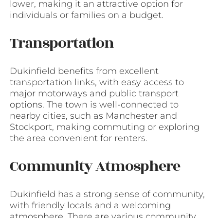
lower, making it an attractive option for
individuals or families on a budget.
Transportation
Dukinfield benefits from excellent
transportation links, with easy access to
major motorways and public transport
options. The town is well-connected to
nearby cities, such as Manchester and
Stockport, making commuting or exploring
the area convenient for renters.
Community Atmosphere
Dukinfield has a strong sense of community,
with friendly locals and a welcoming
atmosphere. There are various community