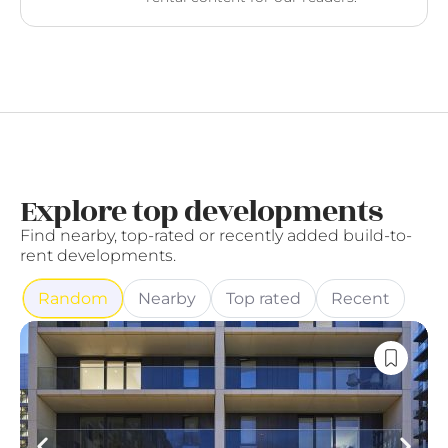
Explore top developments
Find nearby, top-rated or recently added build-to-
rent developments.
Random
Nearby
Top rated
Recent