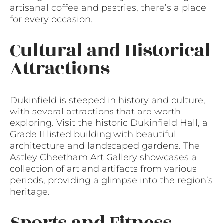
artisanal coffee and pastries, there’s a place
for every occasion.
Cultural and Historical
Attractions
Dukinfield is steeped in history and culture,
with several attractions that are worth
exploring. Visit the historic Dukinfield Hall, a
Grade II listed building with beautiful
architecture and landscaped gardens. The
Astley Cheetham Art Gallery showcases a
collection of art and artifacts from various
periods, providing a glimpse into the region’s
heritage.
Sports and Fitness