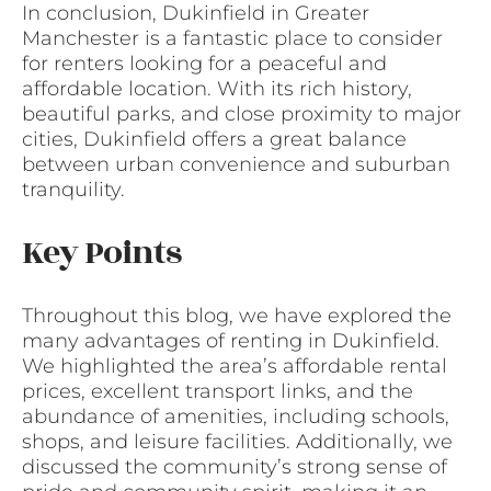
In conclusion, Dukinfield in Greater
Manchester is a fantastic place to consider
for renters looking for a peaceful and
affordable location. With its rich history,
beautiful parks, and close proximity to major
cities, Dukinfield offers a great balance
between urban convenience and suburban
tranquility.
Key Points
Throughout this blog, we have explored the
many advantages of renting in Dukinfield.
We highlighted the area’s affordable rental
prices, excellent transport links, and the
abundance of amenities, including schools,
shops, and leisure facilities. Additionally, we
discussed the community’s strong sense of