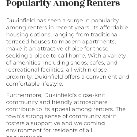
Popularity Among Renters
Dukinfield has seen a surge in popularity
among renters in recent years. Its affordable
housing options, ranging from traditional
terraced houses to modern apartments,
make it an attractive choice for those
seeking a place to call home. With a variety
of amenities, including shops, cafes, and
recreational facilities, all within close
proximity, Dukinfield offers a convenient and
comfortable lifestyle.
Furthermore, Dukinfield’s close-knit
community and friendly atmosphere
contribute to its appeal among renters. The
town’s strong sense of community spirit
fosters a supportive and welcoming
environment for residents of all