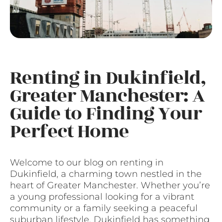
Renting in Dukinfield,
Greater Manchester: A
Guide to Finding Your
Perfect Home
Welcome to our blog on renting in
Dukinfield, a charming town nestled in the
heart of Greater Manchester. Whether you’re
a young professional looking for a vibrant
community or a family seeking a peaceful
suburban lifestyle, Dukinfield has something