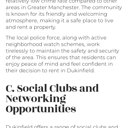
relatively low crime rate compared to other
areas in Greater Manchester. The community
is known for its friendly and welcoming
atmosphere, making it a safe place to live
and rent a property.
The local police force, along with active
neighborhood watch schemes, work
tirelessly to maintain the safety and security
of the area. This ensures that residents can
enjoy peace of mind and feel confident in
their decision to rent in Dukinfield.
C. Social Clubs and
Networking
Opportunities
Dukinfield offers a range of social clubs and