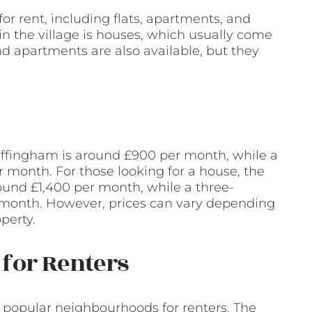
or rent, including flats, apartments, and
n the village is houses, which usually come
nd apartments are also available, but they
 Effingham is around £900 per month, while a
 month. For those looking for a house, the
ound £1,400 per month, while a three-
month. However, prices can vary depending
perty.
for Renters
e popular neighbourhoods for renters. The