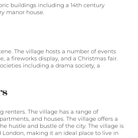
toric buildings including a 14th century
ury manor house.
scene. The village hosts a number of events
 a fireworks display, and a Christmas fair.
ocieties including a drama society, a
rs
g renters. The village has a range of
 apartments, and houses. The village offers a
e hustle and bustle of the city. The village is
 London, making it an ideal place to live in