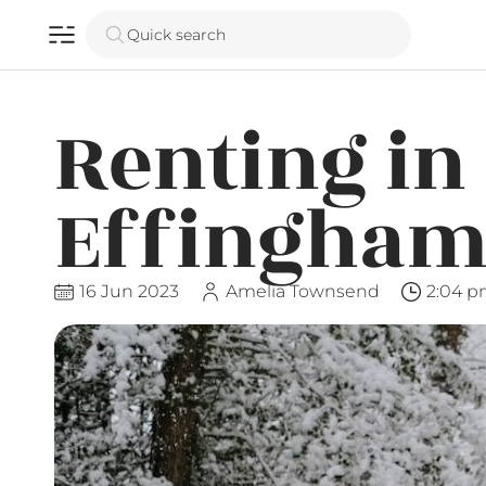
Quick search
Renting in
Effingham
16 Jun 2023
Amelia Townsend
2:04 