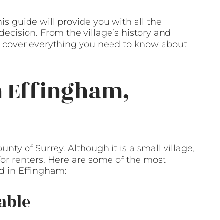
his guide will provide you with all the
cision. From the village’s history and
’ll cover everything you need to know about
n Effingham,
unty of Surrey. Although it is a small village,
 for renters. Here are some of the most
nd in Effingham:
able