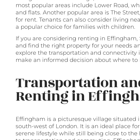
most popular areas include Lower Road, whi
and flats. Another popular area is The Street
for rent. Tenants can also consider living n
a popular choice for families with children.
If you are considering renting in Effingham, 
and find the right property for your needs an
explore the transportation and connectivity
make an informed decision about where to li
Transportation a
Renting in Effing
Effingham is a picturesque village situated i
south-west of London. It is an ideal place f
serene lifestyle while still being close to th