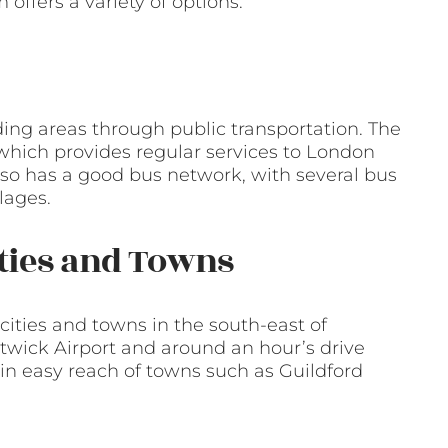
ffers a variety of options.
ing areas through public transportation. The
 which provides regular services to London
also has a good bus network, with several bus
lages.
ities and Towns
cities and towns in the south-east of
atwick Airport and around an hour’s drive
thin easy reach of towns such as Guildford