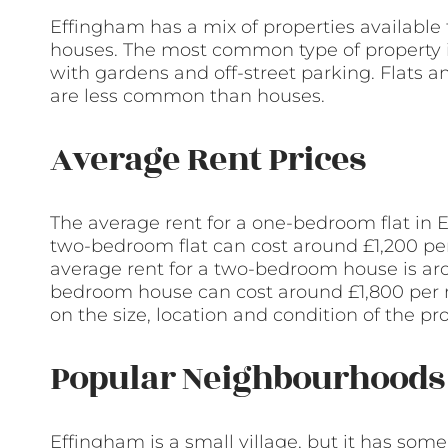
Effingham has a mix of properties available f
houses. The most common type of property i
with gardens and off-street parking. Flats a
are less common than houses.
Average Rent Prices
The average rent for a one-bedroom flat in
two-bedroom flat can cost around £1,200 per
average rent for a two-bedroom house is ar
bedroom house can cost around £1,800 per 
on the size, location and condition of the pro
Popular Neighbourhoods 
Effingham is a small village, but it has som