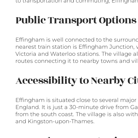
to transportation and commuting, Effingham o
Public Transport Options
Effingham is well connected to the surround
nearest train station is Effingham Junction,
Victoria and Waterloo stations. The village 
routes connecting it to nearby towns and vil
Accessibility to Nearby C
Effingham is situated close to several major 
England. It is just a 30-minute drive from G
from the south coast. The village is also wi
and Kingston-upon-Thames.