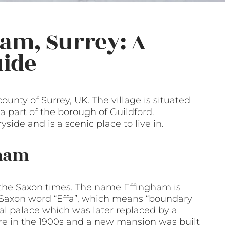
ham, Surrey: A
ide
ounty of Surrey, UK. The village is situated
 part of the borough of Guildford.
ide and is a scenic place to live in.
gham
 the Saxon times. The name Effingham is
-Saxon word “Effa”, which means “boundary
al palace which was later replaced by a
re in the 1900s and a new mansion was built