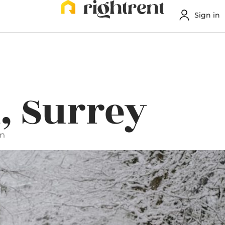
Sign in
, Surrey
pm