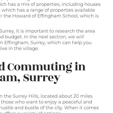
ch has a mix of properties, including houses
, which has a range of properties available
ear the Howard of Effingham School, which is
Surrey, it is important to research the area
d budget. In the next section, we will
 in Effingham, Surrey, which can help you
ve in the village.
nd Commuting in
ham, Surrey
n the Surrey Hills, located about 20 miles
or those who want to enjoy a peaceful and
e hustle and bustle of the city. When it comes