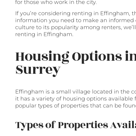
for those who work in the city.
If you’re considering renting in Effingham, t
information you need to make an informed de
culture to its popularity among renters, we
renting in Effingham.
Housing Options i
Surrey
Effingham is a small village located in the co
it has a variety of housing options available
popular types of properties that can be fou
Types of Properties Avail