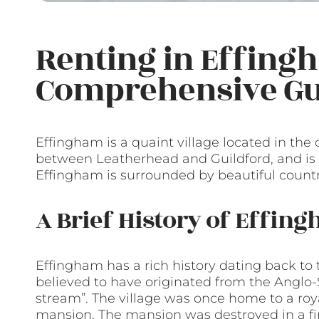
Renting in Effing
Comprehensive Gu
Effingham is a quaint village located in the c
between Leatherhead and Guildford, and is a
Effingham is surrounded by beautiful countrys
A Brief History of Effin
Effingham has a rich history dating back to
believed to have originated from the Anglo
stream”. The village was once home to a roy
mansion. The mansion was destroyed in a fi