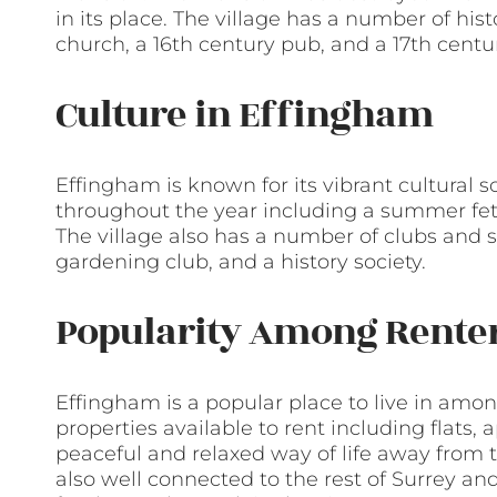
in its place. The village has a number of his
church, a 16th century pub, and a 17th cent
Culture in Effingham
Effingham is known for its vibrant cultural 
throughout the year including a summer fete,
The village also has a number of clubs and s
gardening club, and a history society.
Popularity Among Rente
Effingham is a popular place to live in amon
properties available to rent including flats,
peaceful and relaxed way of life away from th
also well connected to the rest of Surrey and