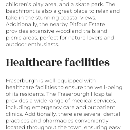
children’s play area, and a skate park. The
beachfront is also a great place to relax and
take in the stunning coastal views.
Additionally, the nearby Pitfour Estate
provides extensive woodland trails and
picnic areas, perfect for nature lovers and
outdoor enthusiasts.
Healthcare facilities
Fraserburgh is well-equipped with
healthcare facilities to ensure the well-being
of its residents. The Fraserburgh Hospital
provides a wide range of medical services,
including emergency care and outpatient
clinics. Additionally, there are several dental
practices and pharmacies conveniently
located throughout the town, ensuring easy