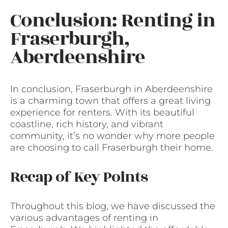
Conclusion: Renting in
Fraserburgh,
Aberdeenshire
In conclusion, Fraserburgh in Aberdeenshire
is a charming town that offers a great living
experience for renters. With its beautiful
coastline, rich history, and vibrant
community, it’s no wonder why more people
are choosing to call Fraserburgh their home.
Recap of Key Points
Throughout this blog, we have discussed the
various advantages of renting in