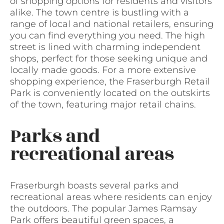
of shopping options for residents and visitors
alike. The town centre is bustling with a
range of local and national retailers, ensuring
you can find everything you need. The high
street is lined with charming independent
shops, perfect for those seeking unique and
locally made goods. For a more extensive
shopping experience, the Fraserburgh Retail
Park is conveniently located on the outskirts
of the town, featuring major retail chains.
Parks and
recreational areas
Fraserburgh boasts several parks and
recreational areas where residents can enjoy
the outdoors. The popular James Ramsay
Park offers beautiful green spaces, a