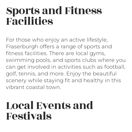
Sports and Fitness
Facilities
For those who enjoy an active lifestyle,
Fraserburgh offers a range of sports and
fitness facilities. There are local gyms,
swimming pools, and sports clubs where you
can get involved in activities such as football,
golf, tennis, and more. Enjoy the beautiful
scenery while staying fit and healthy in this
vibrant coastal town.
Local Events and
Festivals