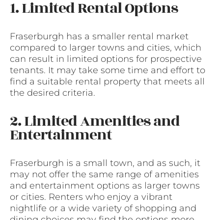
1. Limited Rental Options
Fraserburgh has a smaller rental market
compared to larger towns and cities, which
can result in limited options for prospective
tenants. It may take some time and effort to
find a suitable rental property that meets all
the desired criteria.
2. Limited Amenities and
Entertainment
Fraserburgh is a small town, and as such, it
may not offer the same range of amenities
and entertainment options as larger towns
or cities. Renters who enjoy a vibrant
nightlife or a wide variety of shopping and
dining choices may find the options more