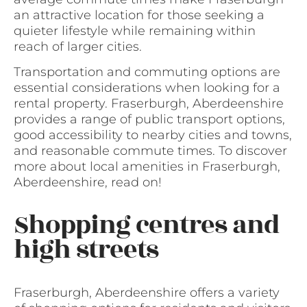
an attractive location for those seeking a
quieter lifestyle while remaining within
reach of larger cities.
Transportation and commuting options are
essential considerations when looking for a
rental property. Fraserburgh, Aberdeenshire
provides a range of public transport options,
good accessibility to nearby cities and towns,
and reasonable commute times. To discover
more about local amenities in Fraserburgh,
Aberdeenshire, read on!
Shopping centres and
high streets
Fraserburgh, Aberdeenshire offers a variety