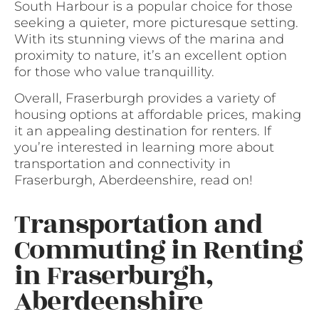
South Harbour is a popular choice for those
seeking a quieter, more picturesque setting.
With its stunning views of the marina and
proximity to nature, it’s an excellent option
for those who value tranquillity.
Overall, Fraserburgh provides a variety of
housing options at affordable prices, making
it an appealing destination for renters. If
you’re interested in learning more about
transportation and connectivity in
Fraserburgh, Aberdeenshire, read on!
Transportation and
Commuting in Renting
in Fraserburgh,
Aberdeenshire