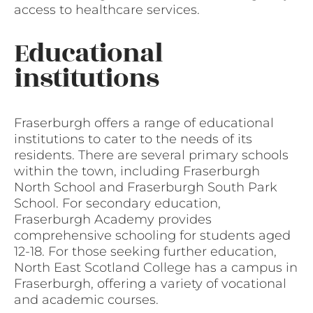
access to healthcare services.
Educational
institutions
Fraserburgh offers a range of educational
institutions to cater to the needs of its
residents. There are several primary schools
within the town, including Fraserburgh
North School and Fraserburgh South Park
School. For secondary education,
Fraserburgh Academy provides
comprehensive schooling for students aged
12-18. For those seeking further education,
North East Scotland College has a campus in
Fraserburgh, offering a variety of vocational
and academic courses.