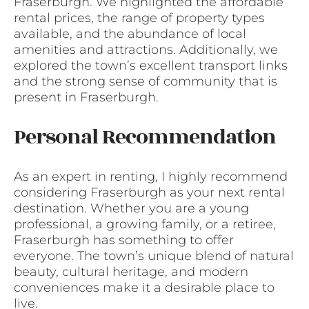
Fraserburgh. We highlighted the affordable
rental prices, the range of property types
available, and the abundance of local
amenities and attractions. Additionally, we
explored the town’s excellent transport links
and the strong sense of community that is
present in Fraserburgh.
Personal Recommendation
As an expert in renting, I highly recommend
considering Fraserburgh as your next rental
destination. Whether you are a young
professional, a growing family, or a retiree,
Fraserburgh has something to offer
everyone. The town’s unique blend of natural
beauty, cultural heritage, and modern
conveniences make it a desirable place to
live.