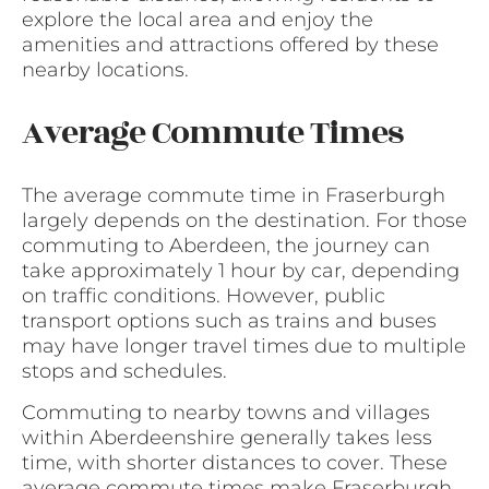
explore the local area and enjoy the
amenities and attractions offered by these
nearby locations.
Average Commute Times
The average commute time in Fraserburgh
largely depends on the destination. For those
commuting to Aberdeen, the journey can
take approximately 1 hour by car, depending
on traffic conditions. However, public
transport options such as trains and buses
may have longer travel times due to multiple
stops and schedules.
Commuting to nearby towns and villages
within Aberdeenshire generally takes less
time, with shorter distances to cover. These
average commute times make Fraserburgh