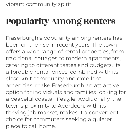
vibrant community spirit.
Popularity Among Renters
Fraserburgh’s popularity among renters has
been on the rise in recent years. The town
offers a wide range of rental properties, from
traditional cottages to modern apartments,
catering to different tastes and budgets. Its
affordable rental prices, combined with its
close-knit community and excellent
amenities, make Fraserburgh an attractive
option for individuals and families looking for
a peaceful coastal lifestyle. Additionally, the
town’s proximity to Aberdeen, with its
thriving job market, makes it a convenient
choice for commuters seeking a quieter
place to call home.