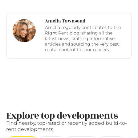
Amelia Townsend
Amelia regularly contributes to the
Right Rent blog; sharing all the
latest news, crafting informative
articles and sourcing the very best
rental content for our readers.
Explore top developments
Find nearby, top-rated or recently added build-to-
rent developments.