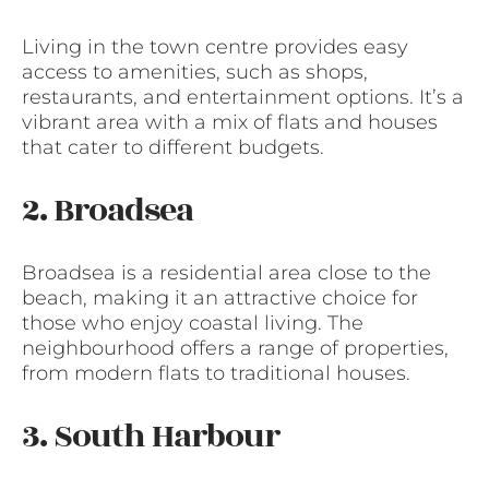
Living in the town centre provides easy
access to amenities, such as shops,
restaurants, and entertainment options. It’s a
vibrant area with a mix of flats and houses
that cater to different budgets.
2. Broadsea
Broadsea is a residential area close to the
beach, making it an attractive choice for
those who enjoy coastal living. The
neighbourhood offers a range of properties,
from modern flats to traditional houses.
3. South Harbour