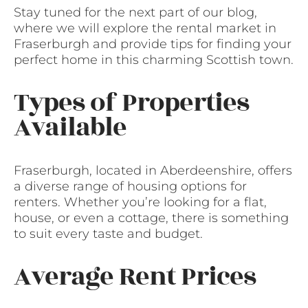
Stay tuned for the next part of our blog,
where we will explore the rental market in
Fraserburgh and provide tips for finding your
perfect home in this charming Scottish town.
Types of Properties
Available
Fraserburgh, located in Aberdeenshire, offers
a diverse range of housing options for
renters. Whether you’re looking for a flat,
house, or even a cottage, there is something
to suit every taste and budget.
Average Rent Prices