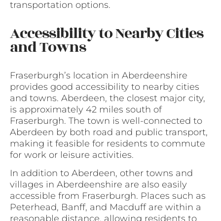
transportation options.
Accessibility to Nearby Cities
and Towns
Fraserburgh’s location in Aberdeenshire
provides good accessibility to nearby cities
and towns. Aberdeen, the closest major city,
is approximately 42 miles south of
Fraserburgh. The town is well-connected to
Aberdeen by both road and public transport,
making it feasible for residents to commute
for work or leisure activities.
In addition to Aberdeen, other towns and
villages in Aberdeenshire are also easily
accessible from Fraserburgh. Places such as
Peterhead, Banff, and Macduff are within a
reasonable distance, allowing residents to