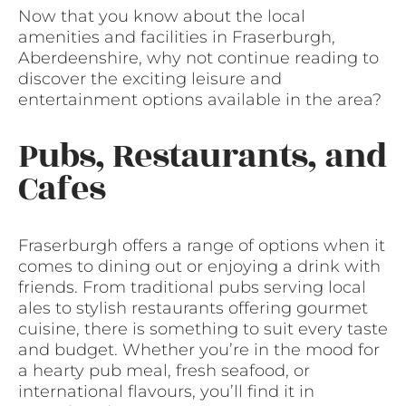
Now that you know about the local
amenities and facilities in Fraserburgh,
Aberdeenshire, why not continue reading to
discover the exciting leisure and
entertainment options available in the area?
Pubs, Restaurants, and
Cafes
Fraserburgh offers a range of options when it
comes to dining out or enjoying a drink with
friends. From traditional pubs serving local
ales to stylish restaurants offering gourmet
cuisine, there is something to suit every taste
and budget. Whether you’re in the mood for
a hearty pub meal, fresh seafood, or
international flavours, you’ll find it in