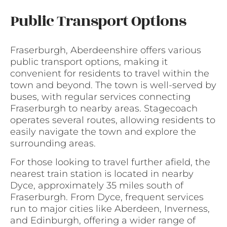
Public Transport Options
Fraserburgh, Aberdeenshire offers various
public transport options, making it
convenient for residents to travel within the
town and beyond. The town is well-served by
buses, with regular services connecting
Fraserburgh to nearby areas. Stagecoach
operates several routes, allowing residents to
easily navigate the town and explore the
surrounding areas.
For those looking to travel further afield, the
nearest train station is located in nearby
Dyce, approximately 35 miles south of
Fraserburgh. From Dyce, frequent services
run to major cities like Aberdeen, Inverness,
and Edinburgh, offering a wider range of