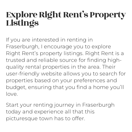
Explore Right Rent’s Property
Listings
If you are interested in renting in
Fraserburgh, I encourage you to explore
Right Rent’s property listings. Right Rent is a
trusted and reliable source for finding high-
quality rental properties in the area. Their
user-friendly website allows you to search for
properties based on your preferences and
budget, ensuring that you find a home you’ll
love.
Start your renting journey in Fraserburgh
today and experience all that this
picturesque town has to offer.