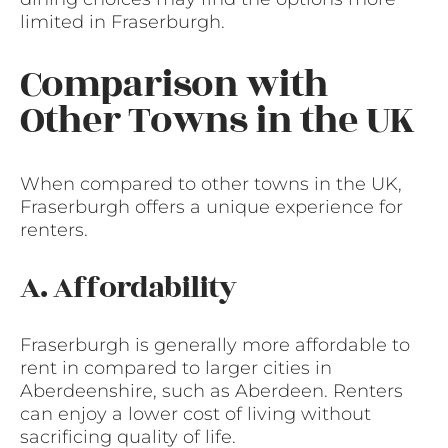
limited in Fraserburgh.
Comparison with
Other Towns in the UK
When compared to other towns in the UK,
Fraserburgh offers a unique experience for
renters.
A. Affordability
Fraserburgh is generally more affordable to
rent in compared to larger cities in
Aberdeenshire, such as Aberdeen. Renters
can enjoy a lower cost of living without
sacrificing quality of life.