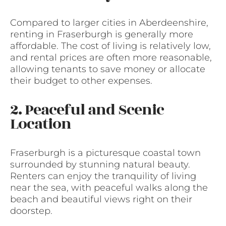
Compared to larger cities in Aberdeenshire,
renting in Fraserburgh is generally more
affordable. The cost of living is relatively low,
and rental prices are often more reasonable,
allowing tenants to save money or allocate
their budget to other expenses.
2. Peaceful and Scenic
Location
Fraserburgh is a picturesque coastal town
surrounded by stunning natural beauty.
Renters can enjoy the tranquility of living
near the sea, with peaceful walks along the
beach and beautiful views right on their
doorstep.