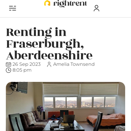
Renting in
Fraserburgh,
Aberdeenshire
26 Sep 2023
Amelia Townsend
8:05 pm