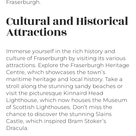
Fraserburgh.
Cultural and Historical
Attractions
Immerse yourself in the rich history and
culture of Fraserburgh by visiting its various
attractions. Explore the Fraserburgh Heritage
Centre, which showcases the town’s
maritime heritage and local history. Take a
stroll along the stunning sandy beaches or
visit the picturesque Kinnaird Head
Lighthouse, which now houses the Museum
of Scottish Lighthouses. Don’t miss the
chance to discover the stunning Slains
Castle, which inspired Bram Stoker’s
Dracula.