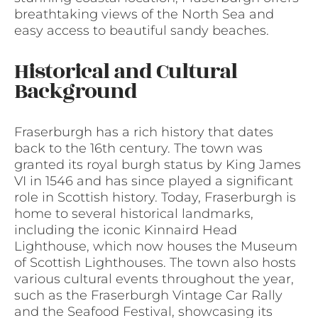
breathtaking views of the North Sea and
easy access to beautiful sandy beaches.
Historical and Cultural
Background
Fraserburgh has a rich history that dates
back to the 16th century. The town was
granted its royal burgh status by King James
VI in 1546 and has since played a significant
role in Scottish history. Today, Fraserburgh is
home to several historical landmarks,
including the iconic Kinnaird Head
Lighthouse, which now houses the Museum
of Scottish Lighthouses. The town also hosts
various cultural events throughout the year,
such as the Fraserburgh Vintage Car Rally
and the Seafood Festival, showcasing its