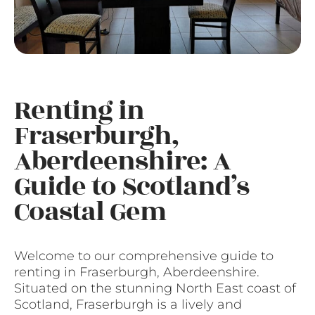
Renting in
Fraserburgh,
Aberdeenshire: A
Guide to Scotland’s
Coastal Gem
Welcome to our comprehensive guide to
renting in Fraserburgh, Aberdeenshire.
Situated on the stunning North East coast of
Scotland, Fraserburgh is a lively and