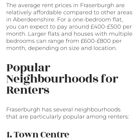
The average rent prices in Fraserburgh are
relatively affordable compared to other areas
in Aberdeenshire. For a one-bedroom flat,
you can expect to pay around £400-£500 per
month. Larger flats and houses with multiple
bedrooms can range from £600-£800 per
month, depending on size and location.
Popular
Neighbourhoods for
Renters
Fraserburgh has several neighbourhoods
that are particularly popular among renters:
1. Town Centre