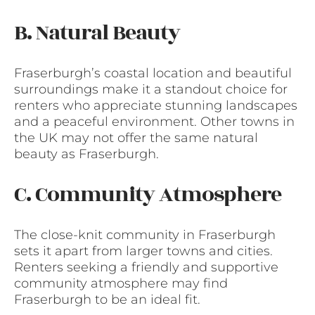
B. Natural Beauty
Fraserburgh’s coastal location and beautiful
surroundings make it a standout choice for
renters who appreciate stunning landscapes
and a peaceful environment. Other towns in
the UK may not offer the same natural
beauty as Fraserburgh.
C. Community Atmosphere
The close-knit community in Fraserburgh
sets it apart from larger towns and cities.
Renters seeking a friendly and supportive
community atmosphere may find
Fraserburgh to be an ideal fit.