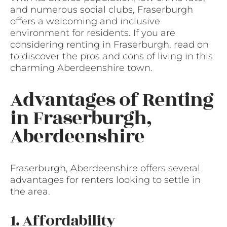
and numerous social clubs, Fraserburgh
offers a welcoming and inclusive
environment for residents. If you are
considering renting in Fraserburgh, read on
to discover the pros and cons of living in this
charming Aberdeenshire town.
Advantages of Renting
in Fraserburgh,
Aberdeenshire
Fraserburgh, Aberdeenshire offers several
advantages for renters looking to settle in
the area.
1. Affordability