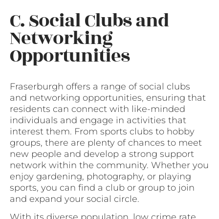
C. Social Clubs and
Networking
Opportunities
Fraserburgh offers a range of social clubs
and networking opportunities, ensuring that
residents can connect with like-minded
individuals and engage in activities that
interest them. From sports clubs to hobby
groups, there are plenty of chances to meet
new people and develop a strong support
network within the community. Whether you
enjoy gardening, photography, or playing
sports, you can find a club or group to join
and expand your social circle.
With its diverse population, low crime rate,