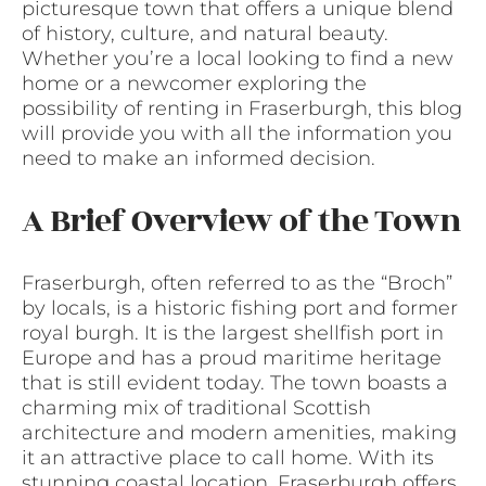
picturesque town that offers a unique blend
of history, culture, and natural beauty.
Whether you’re a local looking to find a new
home or a newcomer exploring the
possibility of renting in Fraserburgh, this blog
will provide you with all the information you
need to make an informed decision.
A Brief Overview of the Town
Fraserburgh, often referred to as the “Broch”
by locals, is a historic fishing port and former
royal burgh. It is the largest shellfish port in
Europe and has a proud maritime heritage
that is still evident today. The town boasts a
charming mix of traditional Scottish
architecture and modern amenities, making
it an attractive place to call home. With its
stunning coastal location, Fraserburgh offers