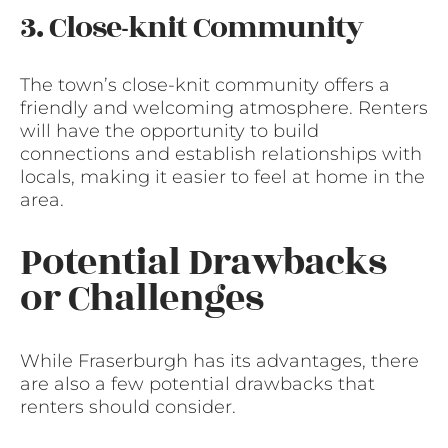
3. Close-knit Community
The town’s close-knit community offers a
friendly and welcoming atmosphere. Renters
will have the opportunity to build
connections and establish relationships with
locals, making it easier to feel at home in the
area.
Potential Drawbacks
or Challenges
While Fraserburgh has its advantages, there
are also a few potential drawbacks that
renters should consider.