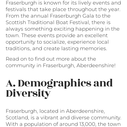
Fraserburgh is known for its lively events and
festivals that take place throughout the year.
From the annual Fraserburgh Gala to the
Scottish Traditional Boat Festival, there is
always something exciting happening in the
town. These events provide an excellent
opportunity to socialize, experience local
traditions, and create lasting memories.
Read on to find out more about the
community in Fraserburgh, Aberdeenshire!
A. Demographics and
Diversity
Fraserburgh, located in Aberdeenshire,
Scotland, is a vibrant and diverse community.
With a population of around 13,000, the town