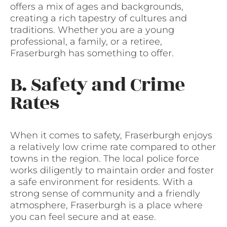
offers a mix of ages and backgrounds,
creating a rich tapestry of cultures and
traditions. Whether you are a young
professional, a family, or a retiree,
Fraserburgh has something to offer.
B. Safety and Crime
Rates
When it comes to safety, Fraserburgh enjoys
a relatively low crime rate compared to other
towns in the region. The local police force
works diligently to maintain order and foster
a safe environment for residents. With a
strong sense of community and a friendly
atmosphere, Fraserburgh is a place where
you can feel secure and at ease.