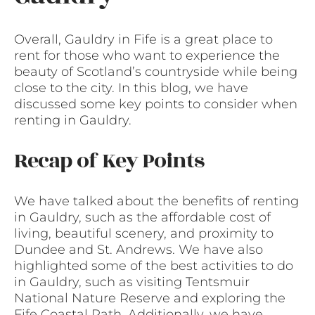
Overall, Gauldry in Fife is a great place to
rent for those who want to experience the
beauty of Scotland’s countryside while being
close to the city. In this blog, we have
discussed some key points to consider when
renting in Gauldry.
Recap of Key Points
We have talked about the benefits of renting
in Gauldry, such as the affordable cost of
living, beautiful scenery, and proximity to
Dundee and St. Andrews. We have also
highlighted some of the best activities to do
in Gauldry, such as visiting Tentsmuir
National Nature Reserve and exploring the
Fife Coastal Path. Additionally, we have