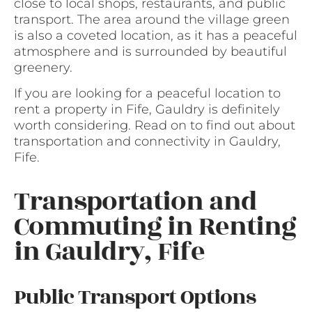
close to local shops, restaurants, and public
transport. The area around the village green
is also a coveted location, as it has a peaceful
atmosphere and is surrounded by beautiful
greenery.
If you are looking for a peaceful location to
rent a property in Fife, Gauldry is definitely
worth considering. Read on to find out about
transportation and connectivity in Gauldry,
Fife.
Transportation and
Commuting in Renting
in Gauldry, Fife
Public Transport Options