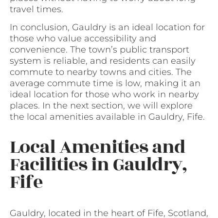
travel times.
In conclusion, Gauldry is an ideal location for
those who value accessibility and
convenience. The town’s public transport
system is reliable, and residents can easily
commute to nearby towns and cities. The
average commute time is low, making it an
ideal location for those who work in nearby
places. In the next section, we will explore
the local amenities available in Gauldry, Fife.
Local Amenities and
Facilities in Gauldry,
Fife
Gauldry, located in the heart of Fife, Scotland,