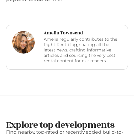
Amelia Townsend
Amelia regularly contributes to the
Right Rent blog; sharing all the
latest news, crafting informative
articles and sourcing the very best
rental content for our readers.
Explore top developments
Find nearby, top-rated or recently added build-to-