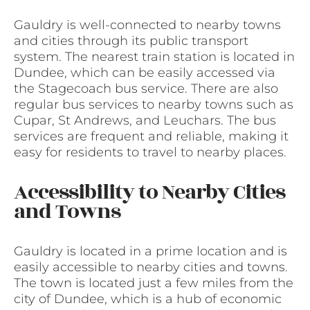
Gauldry is well-connected to nearby towns
and cities through its public transport
system. The nearest train station is located in
Dundee, which can be easily accessed via
the Stagecoach bus service. There are also
regular bus services to nearby towns such as
Cupar, St Andrews, and Leuchars. The bus
services are frequent and reliable, making it
easy for residents to travel to nearby places.
Accessibility to Nearby Cities
and Towns
Gauldry is located in a prime location and is
easily accessible to nearby cities and towns.
The town is located just a few miles from the
city of Dundee, which is a hub of economic