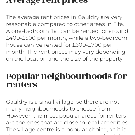
Average rent prices
The average rent prices in Gauldry are very
reasonable compared to other areas in Fife.
A one-bedroom flat can be rented for around
£400-£500 per month, while a two-bedroom
house can be rented for £600-£700 per
month. The rent prices may vary depending
on the location and the size of the property.
Popular neighbourhoods for
renters
Gauldry is a small village, so there are not
many neighbourhoods to choose from.
However, the most popular areas for renters
are the ones that are close to local amenities.
The village centre is a popular choice, as it is