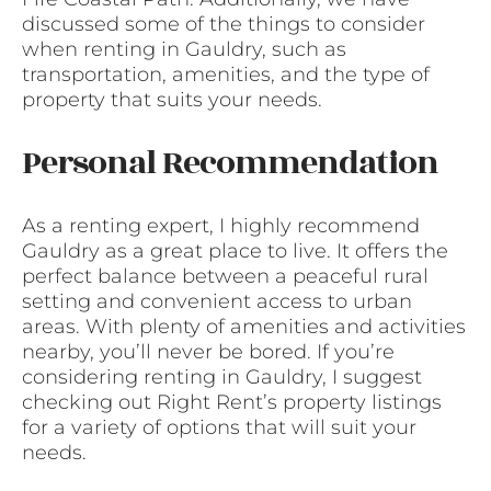
discussed some of the things to consider
when renting in Gauldry, such as
transportation, amenities, and the type of
property that suits your needs.
Personal Recommendation
As a renting expert, I highly recommend
Gauldry as a great place to live. It offers the
perfect balance between a peaceful rural
setting and convenient access to urban
areas. With plenty of amenities and activities
nearby, you’ll never be bored. If you’re
considering renting in Gauldry, I suggest
checking out Right Rent’s property listings
for a variety of options that will suit your
needs.