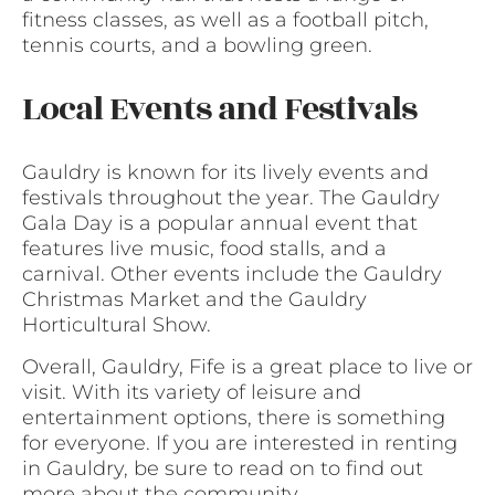
fitness classes, as well as a football pitch,
tennis courts, and a bowling green.
Local Events and Festivals
Gauldry is known for its lively events and
festivals throughout the year. The Gauldry
Gala Day is a popular annual event that
features live music, food stalls, and a
carnival. Other events include the Gauldry
Christmas Market and the Gauldry
Horticultural Show.
Overall, Gauldry, Fife is a great place to live or
visit. With its variety of leisure and
entertainment options, there is something
for everyone. If you are interested in renting
in Gauldry, be sure to read on to find out
more about the community.