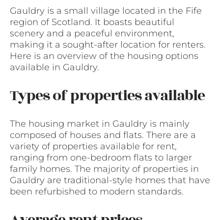
Gauldry is a small village located in the Fife
region of Scotland. It boasts beautiful
scenery and a peaceful environment,
making it a sought-after location for renters.
Here is an overview of the housing options
available in Gauldry.
Types of properties available
The housing market in Gauldry is mainly
composed of houses and flats. There are a
variety of properties available for rent,
ranging from one-bedroom flats to larger
family homes. The majority of properties in
Gauldry are traditional-style homes that have
been refurbished to modern standards.