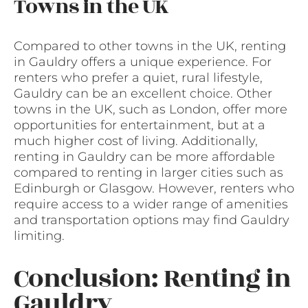
Towns in the UK
Compared to other towns in the UK, renting
in Gauldry offers a unique experience. For
renters who prefer a quiet, rural lifestyle,
Gauldry can be an excellent choice. Other
towns in the UK, such as London, offer more
opportunities for entertainment, but at a
much higher cost of living. Additionally,
renting in Gauldry can be more affordable
compared to renting in larger cities such as
Edinburgh or Glasgow. However, renters who
require access to a wider range of amenities
and transportation options may find Gauldry
limiting.
Conclusion: Renting in
Gauldry