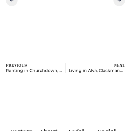
PREVIOUS
NEXT
Renting in Churchdown, Gloucestershire
Living in Alva, Clackmannanshire