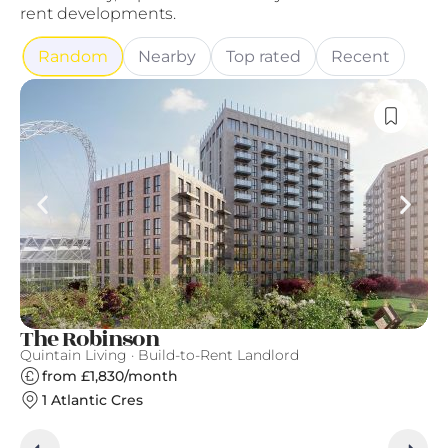
rent developments.
Random
Nearby
Top rated
Recent
The Robinson
Ea
Quintain Living · Build-to-Rent Landlord
Ge
from £1,830/month
1 Atlantic Cres