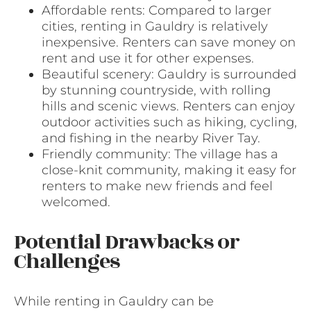
Affordable rents: Compared to larger
cities, renting in Gauldry is relatively
inexpensive. Renters can save money on
rent and use it for other expenses.
Beautiful scenery: Gauldry is surrounded
by stunning countryside, with rolling
hills and scenic views. Renters can enjoy
outdoor activities such as hiking, cycling,
and fishing in the nearby River Tay.
Friendly community: The village has a
close-knit community, making it easy for
renters to make new friends and feel
welcomed.
Potential Drawbacks or
Challenges
While renting in Gauldry can be