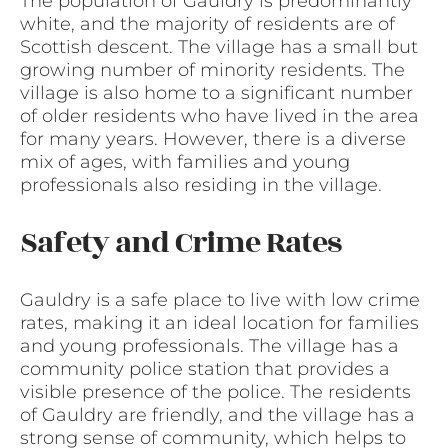
The population of Gauldry is predominantly
white, and the majority of residents are of
Scottish descent. The village has a small but
growing number of minority residents. The
village is also home to a significant number
of older residents who have lived in the area
for many years. However, there is a diverse
mix of ages, with families and young
professionals also residing in the village.
Safety and Crime Rates
Gauldry is a safe place to live with low crime
rates, making it an ideal location for families
and young professionals. The village has a
community police station that provides a
visible presence of the police. The residents
of Gauldry are friendly, and the village has a
strong sense of community, which helps to