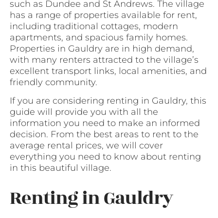
such as Dundee and St Andrews. The village
has a range of properties available for rent,
including traditional cottages, modern
apartments, and spacious family homes.
Properties in Gauldry are in high demand,
with many renters attracted to the village’s
excellent transport links, local amenities, and
friendly community.
If you are considering renting in Gauldry, this
guide will provide you with all the
information you need to make an informed
decision. From the best areas to rent to the
average rental prices, we will cover
everything you need to know about renting
in this beautiful village.
Renting in Gauldry