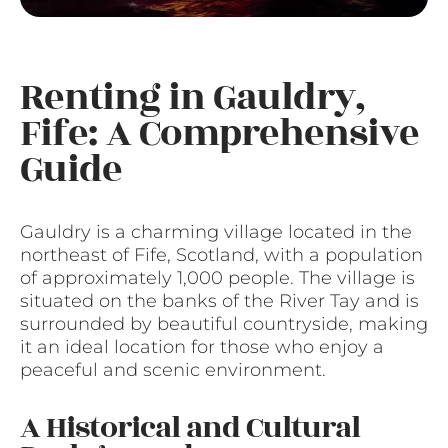
Renting in Gauldry,
Fife: A Comprehensive
Guide
Gauldry is a charming village located in the
northeast of Fife, Scotland, with a population
of approximately 1,000 people. The village is
situated on the banks of the River Tay and is
surrounded by beautiful countryside, making
it an ideal location for those who enjoy a
peaceful and scenic environment.
A Historical and Cultural