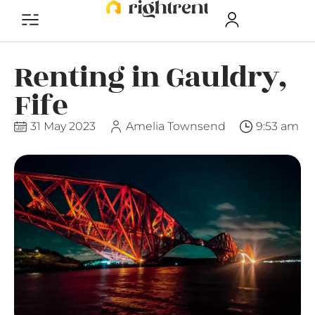
Renting in Gauldry,
Fife
31 May 2023
Amelia Townsend
9:53 am