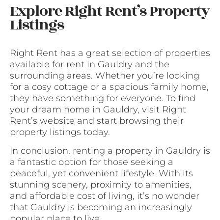
Explore Right Rent’s Property
Listings
Right Rent has a great selection of properties
available for rent in Gauldry and the
surrounding areas. Whether you’re looking
for a cosy cottage or a spacious family home,
they have something for everyone. To find
your dream home in Gauldry, visit Right
Rent’s website and start browsing their
property listings today.
In conclusion, renting a property in Gauldry is
a fantastic option for those seeking a
peaceful, yet convenient lifestyle. With its
stunning scenery, proximity to amenities,
and affordable cost of living, it’s no wonder
that Gauldry is becoming an increasingly
popular place to live.