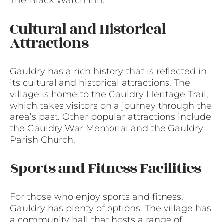
The Black Watch Inn.
Cultural and Historical
Attractions
Gauldry has a rich history that is reflected in
its cultural and historical attractions. The
village is home to the Gauldry Heritage Trail,
which takes visitors on a journey through the
area’s past. Other popular attractions include
the Gauldry War Memorial and the Gauldry
Parish Church.
Sports and Fitness Facilities
For those who enjoy sports and fitness,
Gauldry has plenty of options. The village has
a community hall that hosts a range of