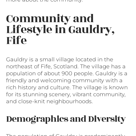
Community and
Lifestyle in Gauldry,
Fife
Gauldry is a small village located in the
northeast of Fife, Scotland. The village has a
population of about 900 people. Gauldry is a
friendly and welcoming community with a
rich history and culture. The village is known
for its stunning scenery, vibrant community,
and close-knit neighbourhoods.
Demographics and Diversity