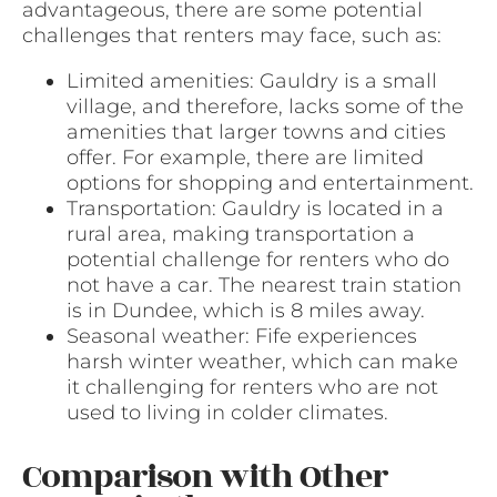
advantageous, there are some potential
challenges that renters may face, such as:
Limited amenities: Gauldry is a small
village, and therefore, lacks some of the
amenities that larger towns and cities
offer. For example, there are limited
options for shopping and entertainment.
Transportation: Gauldry is located in a
rural area, making transportation a
potential challenge for renters who do
not have a car. The nearest train station
is in Dundee, which is 8 miles away.
Seasonal weather: Fife experiences
harsh winter weather, which can make
it challenging for renters who are not
used to living in colder climates.
Comparison with Other