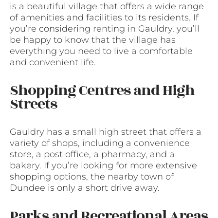
is a beautiful village that offers a wide range
of amenities and facilities to its residents. If
you’re considering renting in Gauldry, you’ll
be happy to know that the village has
everything you need to live a comfortable
and convenient life.
Shopping Centres and High
Streets
Gauldry has a small high street that offers a
variety of shops, including a convenience
store, a post office, a pharmacy, and a
bakery. If you’re looking for more extensive
shopping options, the nearby town of
Dundee is only a short drive away.
Parks and Recreational Areas