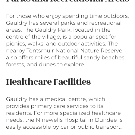
For those who enjoy spending time outdoors,
Gauldry has several parks and recreational
areas. The Gauldry Park, located in the
centre of the village, is a popular spot for
picnics, walks, and outdoor activities. The
nearby Tentsmuir National Nature Reserve
also offers miles of beautiful sandy beaches,
forests, and dunes to explore.
Healthcare Facilities
Gauldry has a medical centre, which
provides primary care services to its
residents. For more specialized healthcare
needs, the Ninewells Hospital in Dundee is
easily accessible by car or public transport.