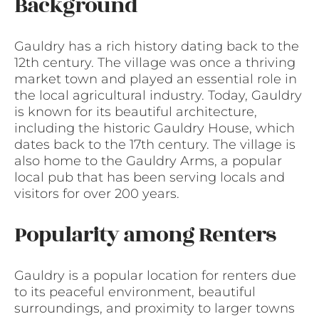
Background
Gauldry has a rich history dating back to the
12th century. The village was once a thriving
market town and played an essential role in
the local agricultural industry. Today, Gauldry
is known for its beautiful architecture,
including the historic Gauldry House, which
dates back to the 17th century. The village is
also home to the Gauldry Arms, a popular
local pub that has been serving locals and
visitors for over 200 years.
Popularity among Renters
Gauldry is a popular location for renters due
to its peaceful environment, beautiful
surroundings, and proximity to larger towns