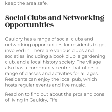
keep the area safe.
Social Clubs and Networking
Opportunities
Gauldry has a range of social clubs and
networking opportunities for residents to get
involved in. There are various clubs and
societies, including a book club, a gardening
club, and a local history society. The village
also has a community centre that offers a
range of classes and activities for all ages.
Residents can enjoy the local pub, which
hosts regular events and live music.
Read on to find out about the pros and cons
of living in Gauldry, Fife.