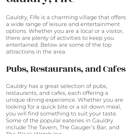
Gauldry, Fife is a charming village that offers
a wide range of leisure and entertainment
options. Whether you are a local or a visitor,
there are plenty of activities to keep you
entertained. Below are some of the top
attractions in the area.
Pubs, Restaurants, and Cafes
Gauldry has a great selection of pubs,
restaurants, and cafes, each offering a
unique dining experience. Whether you are
looking for a quick bite or a sit-down meal,
you will find something to suit your taste.
Some of the popular eateries in Gauldry
include The Tavern, The Gauger’s Bar, and