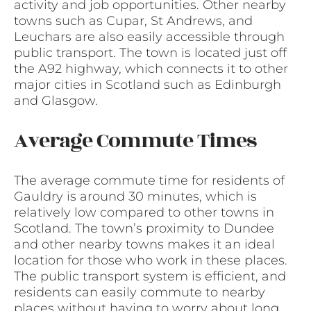
activity and job opportunities. Other nearby
towns such as Cupar, St Andrews, and
Leuchars are also easily accessible through
public transport. The town is located just off
the A92 highway, which connects it to other
major cities in Scotland such as Edinburgh
and Glasgow.
Average Commute Times
The average commute time for residents of
Gauldry is around 30 minutes, which is
relatively low compared to other towns in
Scotland. The town’s proximity to Dundee
and other nearby towns makes it an ideal
location for those who work in these places.
The public transport system is efficient, and
residents can easily commute to nearby
places without having to worry about long