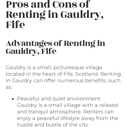
Pros and Cons of
Renting in Gauldry,
Fife
Advantages of Renting in
Gauldry, Fife
Gauldry is a small, picturesque village
located in the heart of Fife, Scotland. Renting
in Gauldry can offer numerous benefits, such
as:
Peaceful and quiet environment:
Gauldry is a small village with a relaxed
and tranquil atmosphere. Renters can
enjoy a peaceful lifestyle away from the
hustle and bustle of the city.