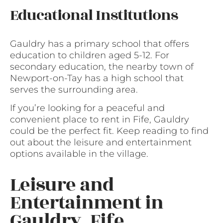
Educational Institutions
Gauldry has a primary school that offers
education to children aged 5-12. For
secondary education, the nearby town of
Newport-on-Tay has a high school that
serves the surrounding area.
If you’re looking for a peaceful and
convenient place to rent in Fife, Gauldry
could be the perfect fit. Keep reading to find
out about the leisure and entertainment
options available in the village.
Leisure and
Entertainment in
Gauldry, Fife