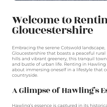
Welcome to Rentin
Gloucestershire
Embracing the serene Cotswold landscape,
Gloucestershire that boasts a peaceful rural
hills and vibrant greenery, this tranquil town
and bustle of urban life. Renting in Hawling is
about immersing oneself in a lifestyle that 
countryside.
A Glimpse of Hawling’s E
Hawling’s essence is captured in its historic