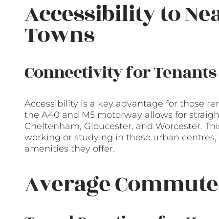
Accessibility to Ne
Towns
Connectivity for Tenants
Accessibility is a key advantage for those re
the A40 and M5 motorway allows for straight
Cheltenham, Gloucester, and Worcester. This 
working or studying in these urban centres, 
amenities they offer.
Average Commute