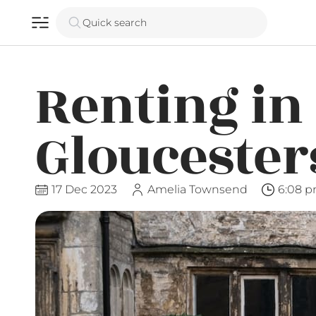
Quick search
Renting in
Gloucester
17 Dec 2023
Amelia Townsend
6:08 