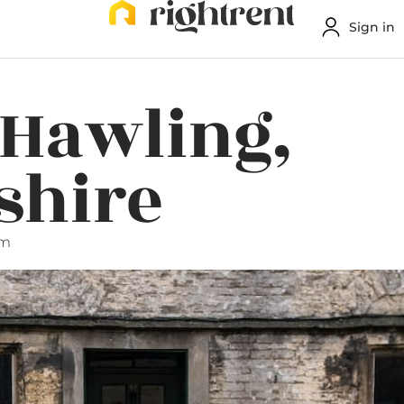
Sign in
 Hawling,
shire
pm