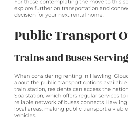
For those contemplating the move to this se
explore further on transportation and conne
decision for your next rental home.
Public Transport O
Trains and Buses Servin
When considering renting in Hawling, Glouce
about the public transport options availabl
train station, residents can access the nati
Spa station, which offers regular services t
reliable network of buses connects Hawling
local areas, making public transport a viabl
vehicles.