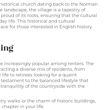
 historical church dating back to the Norman
e landscape, the village is a tapestry of
proud of its roots, ensuring that the cultural
 life. This historical and cultural
e for those interested in English history
ling
e increasingly popular among renters. The
acting a diverse mix of residents, from
life to retirees looking for a quaint
 testament to the balanced lifestyle that
tranquillity of the countryside with the
ry walks or the charm of historic buildings,
chapter in your life.