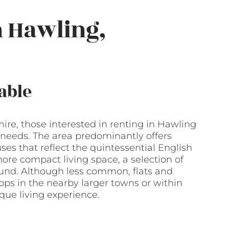
n Hawling,
able
shire, those interested in renting in Hawling
ir needs. The area predominantly offers
 that reflect the quintessential English
ore compact living space, a selection of
und. Although less common, flats and
ops in the nearby larger towns or within
ique living experience.