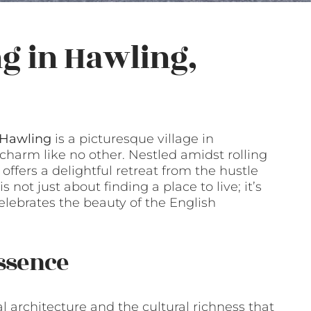
g in Hawling,
Hawling
is a picturesque village in
 charm like no other. Nestled amidst rolling
 offers a delightful retreat from the hustle
 not just about finding a place to live; it’s
celebrates the beauty of the English
ssence
al architecture and the cultural richness that