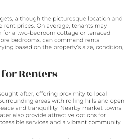
gets, although the picturesque location and
the rent prices. On average, tenants may
h for a two-bedroom cottage or terraced
 more bedrooms, can command rents
ying based on the property’s size, condition,
for Renters
ought-after, offering proximity to local
urrounding areas with rolling hills and open
peace and tranquillity. Nearby market towns
r also provide attractive options for
ccessible services and a vibrant community