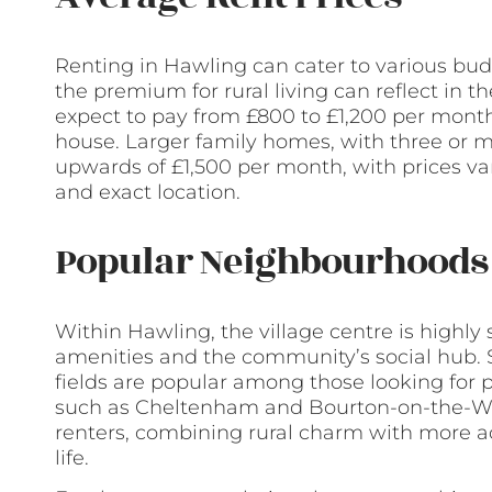
Renting in Hawling can cater to various bud
the premium for rural living can reflect in 
expect to pay from £800 to £1,200 per mont
house. Larger family homes, with three or
upwards of £1,500 per month, with prices var
and exact location.
Popular Neighbourhoods 
Within Hawling, the village centre is highly s
amenities and the community’s social hub. S
fields are popular among those looking for 
such as Cheltenham and Bourton-on-the-Wate
renters, combining rural charm with more a
life.