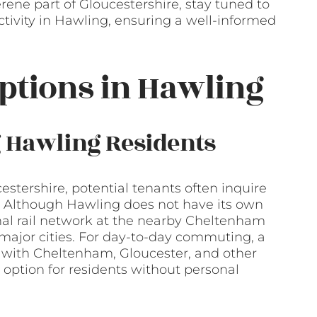
rene part of Gloucestershire, stay tuned to
ctivity in Hawling, ensuring a well-informed
ptions in Hawling
g Hawling Residents
stershire, potential tenants often inquire
e. Although Hawling does not have its own
onal rail network at the nearby Cheltenham
o major cities. For day-to-day commuting, a
 with Cheltenham, Gloucester, and other
e option for residents without personal