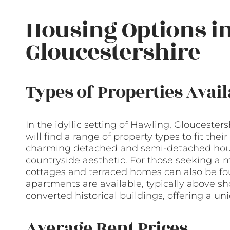
Housing Options i
Gloucestershire
Types of Properties Avail
In the idyllic setting of Hawling, Gloucester
will find a range of property types to fit the
charming detached and semi-detached houses
countryside aesthetic. For those seeking a m
cottages and terraced homes can also be fo
apartments are available, typically above sh
converted historical buildings, offering a un
Average Rent Prices