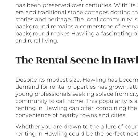
has been preserved over centuries. With its
era and traditional stone cottages dotting th
stories and heritage. The local community is 
background remains a cornerstone of everyday
background makes Hawling a fascinating plac
and rural living.
The Rental Scene in Haw
Despite its modest size, Hawling has becom
demand for rental properties has grown, attr
young professionals seeking solace from city 
community to call home. This popularity is a
renting in Hawling can offer, combining the 
convenience of nearby towns and cities.
Whether you are drawn to the allure of count
renting in Hawling could be the perfect next 