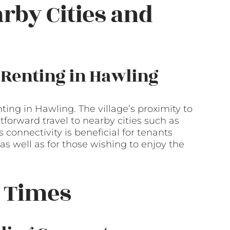
arby Cities and
 Renting in Hawling
nting in Hawling. The village’s proximity to
forward travel to nearby cities such as
connectivity is beneficial for tenants
as well as for those wishing to enjoy the
 Times