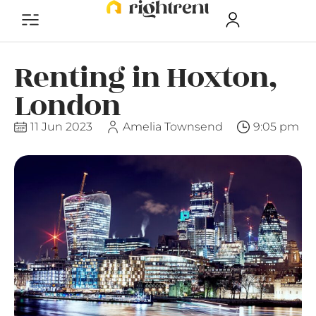
Renting in Hoxton,
London
11 Jun 2023
Amelia Townsend
9:05 pm