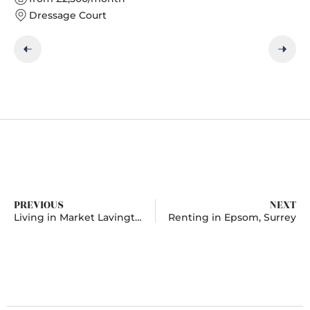
Dressage Court
PREVIOUS
NEXT
Living in Market Lavington, Wiltshire
Renting in Epsom, Surrey