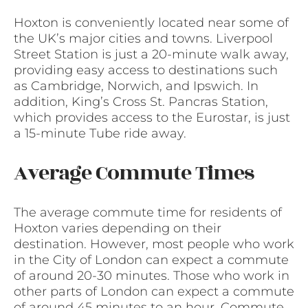
Hoxton is conveniently located near some of
the UK’s major cities and towns. Liverpool
Street Station is just a 20-minute walk away,
providing easy access to destinations such
as Cambridge, Norwich, and Ipswich. In
addition, King’s Cross St. Pancras Station,
which provides access to the Eurostar, is just
a 15-minute Tube ride away.
Average Commute Times
The average commute time for residents of
Hoxton varies depending on their
destination. However, most people who work
in the City of London can expect a commute
of around 20-30 minutes. Those who work in
other parts of London can expect a commute
of around 45 minutes to an hour. Commute