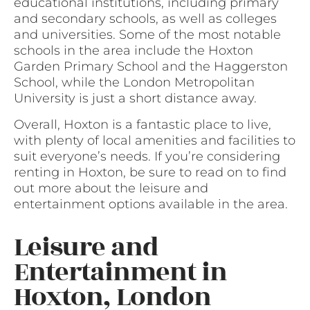
educational institutions, including primary
and secondary schools, as well as colleges
and universities. Some of the most notable
schools in the area include the Hoxton
Garden Primary School and the Haggerston
School, while the London Metropolitan
University is just a short distance away.
Overall, Hoxton is a fantastic place to live,
with plenty of local amenities and facilities to
suit everyone’s needs. If you’re considering
renting in Hoxton, be sure to read on to find
out more about the leisure and
entertainment options available in the area.
Leisure and
Entertainment in
Hoxton, London