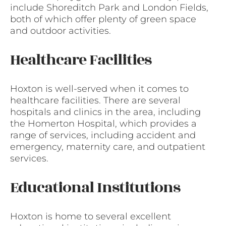
include Shoreditch Park and London Fields,
both of which offer plenty of green space
and outdoor activities.
Healthcare Facilities
Hoxton is well-served when it comes to
healthcare facilities. There are several
hospitals and clinics in the area, including
the Homerton Hospital, which provides a
range of services, including accident and
emergency, maternity care, and outpatient
services.
Educational Institutions
Hoxton is home to several excellent