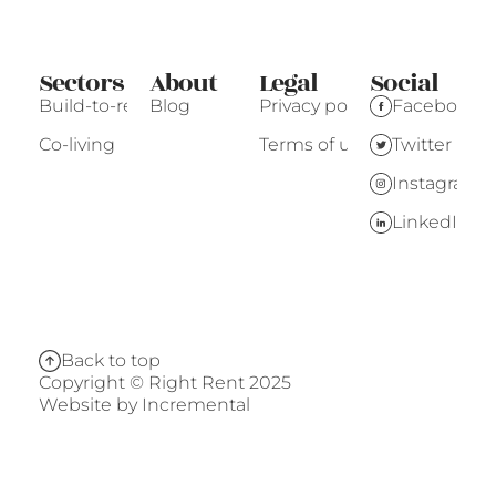
Sectors
About
Legal
Social
Build-to-rent
Blog
Privacy policy
Facebook
Co-living
Terms of use
Twitter
Instagram
LinkedIn
Back to top
Copyright © Right Rent 2025
Website by
Incremental