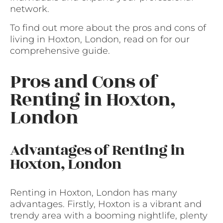
network.
To find out more about the pros and cons of
living in Hoxton, London, read on for our
comprehensive guide.
Pros and Cons of
Renting in Hoxton,
London
Advantages of Renting in
Hoxton, London
Renting in Hoxton, London has many
advantages. Firstly, Hoxton is a vibrant and
trendy area with a booming nightlife, plenty