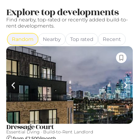
Explore top developments
Find nearby, top-rated or recently added build-to-
rent developments.
Random
Nearby
Top rated
Recent
Dressage Court
U
Essential Living · Build-to-Rent Landlord
Es
from £2,500/month