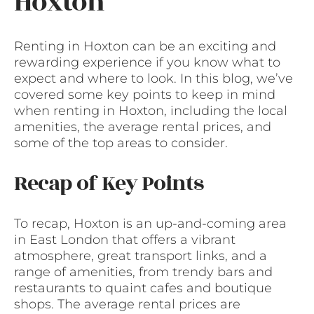
Hoxton
Renting in Hoxton can be an exciting and
rewarding experience if you know what to
expect and where to look. In this blog, we’ve
covered some key points to keep in mind
when renting in Hoxton, including the local
amenities, the average rental prices, and
some of the top areas to consider.
Recap of Key Points
To recap, Hoxton is an up-and-coming area
in East London that offers a vibrant
atmosphere, great transport links, and a
range of amenities, from trendy bars and
restaurants to quaint cafes and boutique
shops. The average rental prices are