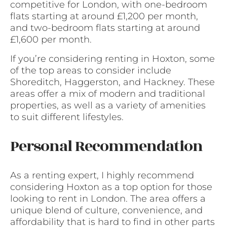
competitive for London, with one-bedroom
flats starting at around £1,200 per month,
and two-bedroom flats starting at around
£1,600 per month.
If you’re considering renting in Hoxton, some
of the top areas to consider include
Shoreditch, Haggerston, and Hackney. These
areas offer a mix of modern and traditional
properties, as well as a variety of amenities
to suit different lifestyles.
Personal Recommendation
As a renting expert, I highly recommend
considering Hoxton as a top option for those
looking to rent in London. The area offers a
unique blend of culture, convenience, and
affordability that is hard to find in other parts