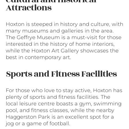
Attractions
Hoxton is steeped in history and culture, with
many museums and galleries in the area.
The Geffrye Museum is a must-visit for those
interested in the history of home interiors,
while the Hoxton Art Gallery showcases the
best in contemporary art.
Sports and Fitness Facilities
For those who love to stay active, Hoxton has
plenty of sports and fitness facilities. The
local leisure centre boasts a gym, swimming
pool, and fitness classes, while the nearby
Haggerston Park is an excellent spot for a
jog or a game of football.