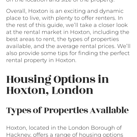
Overall, Hoxton is an exciting and dynamic
place to live, with plenty to offer renters. In
the rest of this guide, we’ll take a closer look
at the rental market in Hoxton, including the
best areas to rent, the types of properties
available, and the average rental prices. We’ll
also provide some tips for finding the perfect
rental property in Hoxton.
Housing Options in
Hoxton, London
Types of Properties Available
Hoxton, located in the London Borough of
Hackney, offers a range of housing options