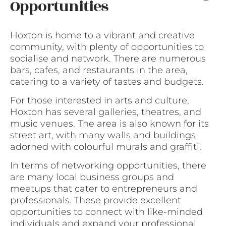
Opportunities
Hoxton is home to a vibrant and creative
community, with plenty of opportunities to
socialise and network. There are numerous
bars, cafes, and restaurants in the area,
catering to a variety of tastes and budgets.
For those interested in arts and culture,
Hoxton has several galleries, theatres, and
music venues. The area is also known for its
street art, with many walls and buildings
adorned with colourful murals and graffiti.
In terms of networking opportunities, there
are many local business groups and
meetups that cater to entrepreneurs and
professionals. These provide excellent
opportunities to connect with like-minded
individuals and expand your professional