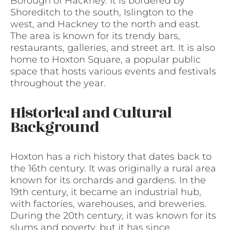
Borough of Hackney. It is bordered by
Shoreditch to the south, Islington to the
west, and Hackney to the north and east.
The area is known for its trendy bars,
restaurants, galleries, and street art. It is also
home to Hoxton Square, a popular public
space that hosts various events and festivals
throughout the year.
Historical and Cultural
Background
Hoxton has a rich history that dates back to
the 16th century. It was originally a rural area
known for its orchards and gardens. In the
19th century, it became an industrial hub,
with factories, warehouses, and breweries.
During the 20th century, it was known for its
slums and poverty, but it has since