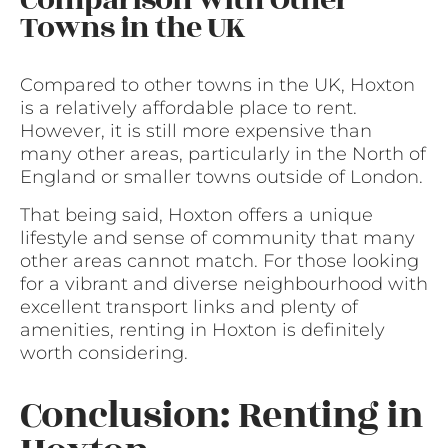
Comparison with Other
Towns in the UK
Compared to other towns in the UK, Hoxton
is a relatively affordable place to rent.
However, it is still more expensive than
many other areas, particularly in the North of
England or smaller towns outside of London.
That being said, Hoxton offers a unique
lifestyle and sense of community that many
other areas cannot match. For those looking
for a vibrant and diverse neighbourhood with
excellent transport links and plenty of
amenities, renting in Hoxton is definitely
worth considering.
Conclusion: Renting in