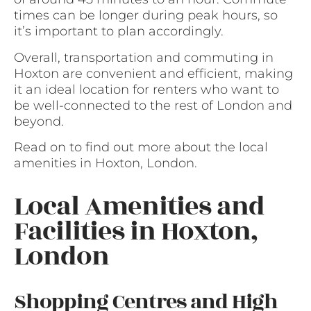
times can be longer during peak hours, so
it’s important to plan accordingly.
Overall, transportation and commuting in
Hoxton are convenient and efficient, making
it an ideal location for renters who want to
be well-connected to the rest of London and
beyond.
Read on to find out more about the local
amenities in Hoxton, London.
Local Amenities and
Facilities in Hoxton,
London
Shopping Centres and High