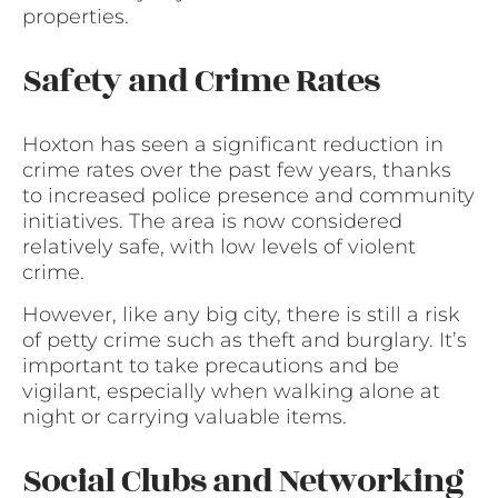
properties.
Safety and Crime Rates
Hoxton has seen a significant reduction in
crime rates over the past few years, thanks
to increased police presence and community
initiatives. The area is now considered
relatively safe, with low levels of violent
crime.
However, like any big city, there is still a risk
of petty crime such as theft and burglary. It’s
important to take precautions and be
vigilant, especially when walking alone at
night or carrying valuable items.
Social Clubs and Networking