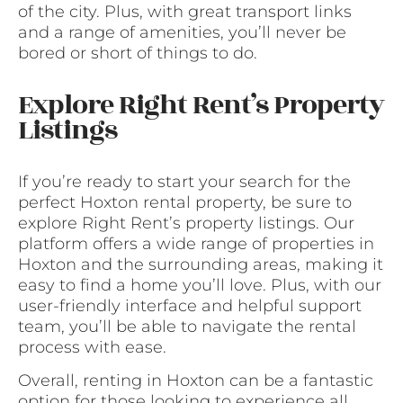
of the city. Plus, with great transport links
and a range of amenities, you’ll never be
bored or short of things to do.
Explore Right Rent’s Property
Listings
If you’re ready to start your search for the
perfect Hoxton rental property, be sure to
explore Right Rent’s property listings. Our
platform offers a wide range of properties in
Hoxton and the surrounding areas, making it
easy to find a home you’ll love. Plus, with our
user-friendly interface and helpful support
team, you’ll be able to navigate the rental
process with ease.
Overall, renting in Hoxton can be a fantastic
option for those looking to experience all