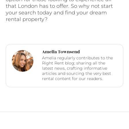
that London has to offer. So why not start
your search today and find your dream
rental property?
Amelia Townsend
Amelia regularly contributes to the
Right Rent blog; sharing all the
latest news, crafting informative
articles and sourcing the very best
rental content for our readers.