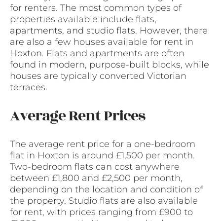
for renters. The most common types of
properties available include flats,
apartments, and studio flats. However, there
are also a few houses available for rent in
Hoxton. Flats and apartments are often
found in modern, purpose-built blocks, while
houses are typically converted Victorian
terraces.
Average Rent Prices
The average rent price for a one-bedroom
flat in Hoxton is around £1,500 per month.
Two-bedroom flats can cost anywhere
between £1,800 and £2,500 per month,
depending on the location and condition of
the property. Studio flats are also available
for rent, with prices ranging from £900 to