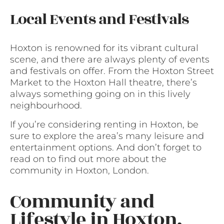
Local Events and Festivals
Hoxton is renowned for its vibrant cultural
scene, and there are always plenty of events
and festivals on offer. From the Hoxton Street
Market to the Hoxton Hall theatre, there’s
always something going on in this lively
neighbourhood.
If you’re considering renting in Hoxton, be
sure to explore the area’s many leisure and
entertainment options. And don’t forget to
read on to find out more about the
community in Hoxton, London.
Community and
Lifestyle in Hoxton,