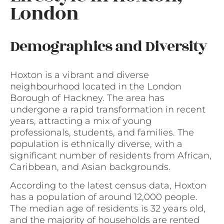
London
Demographics and Diversity
Hoxton is a vibrant and diverse
neighbourhood located in the London
Borough of Hackney. The area has
undergone a rapid transformation in recent
years, attracting a mix of young
professionals, students, and families. The
population is ethnically diverse, with a
significant number of residents from African,
Caribbean, and Asian backgrounds.
According to the latest census data, Hoxton
has a population of around 12,000 people.
The median age of residents is 32 years old,
and the majority of households are rented