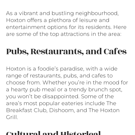
As a vibrant and bustling neighbourhood,
Hoxton offers a plethora of leisure and
entertainment options for its residents. Here
are some of the top attractions in the area:
Pubs, Restaurants, and Cafes
Hoxton is a foodie’s paradise, with a wide
range of restaurants, pubs, and cafes to
choose from. Whether you’re in the mood for
a hearty pub meal or a trendy brunch spot,
you won’t be disappointed. Some of the
area’s most popular eateries include The
Breakfast Club, Dishoom, and The Hoxton
Grill.
Cultural and Historical