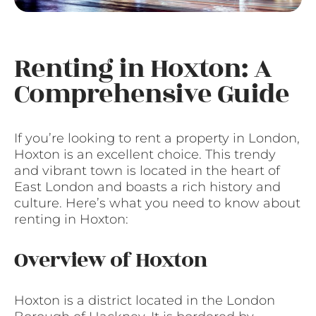
Renting in Hoxton: A
Comprehensive Guide
If you’re looking to rent a property in London,
Hoxton is an excellent choice. This trendy
and vibrant town is located in the heart of
East London and boasts a rich history and
culture. Here’s what you need to know about
renting in Hoxton:
Overview of Hoxton
Hoxton is a district located in the London