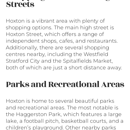
Streets
Hoxton is a vibrant area with plenty of
shopping options. The main high street is
Hoxton Street, which offers a range of
independent shops, cafes, and restaurants.
Additionally, there are several shopping
centres nearby, including the Westfield
Stratford City and the Spitalfields Market,
both of which are just a short distance away.
Parks and Recreational Areas
Hoxton is home to several beautiful parks
and recreational areas. The most notable is
the Haggerston Park, which features a large
lake, a football pitch, basketball courts, and a
children’s playground. Other nearby parks