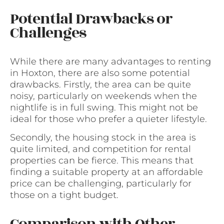
Potential Drawbacks or
Challenges
While there are many advantages to renting
in Hoxton, there are also some potential
drawbacks. Firstly, the area can be quite
noisy, particularly on weekends when the
nightlife is in full swing. This might not be
ideal for those who prefer a quieter lifestyle.
Secondly, the housing stock in the area is
quite limited, and competition for rental
properties can be fierce. This means that
finding a suitable property at an affordable
price can be challenging, particularly for
those on a tight budget.