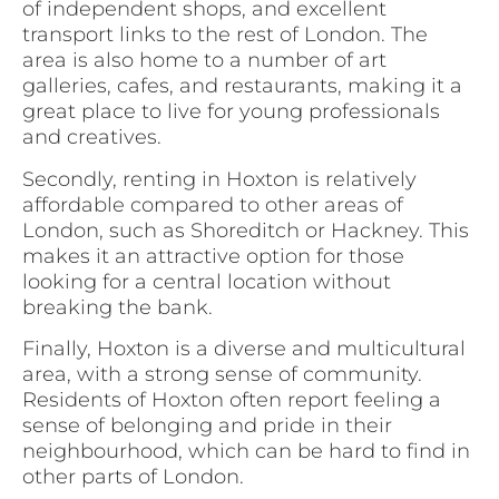
of independent shops, and excellent
transport links to the rest of London. The
area is also home to a number of art
galleries, cafes, and restaurants, making it a
great place to live for young professionals
and creatives.
Secondly, renting in Hoxton is relatively
affordable compared to other areas of
London, such as Shoreditch or Hackney. This
makes it an attractive option for those
looking for a central location without
breaking the bank.
Finally, Hoxton is a diverse and multicultural
area, with a strong sense of community.
Residents of Hoxton often report feeling a
sense of belonging and pride in their
neighbourhood, which can be hard to find in
other parts of London.