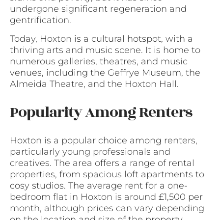
undergone significant regeneration and
gentrification.
Today, Hoxton is a cultural hotspot, with a
thriving arts and music scene. It is home to
numerous galleries, theatres, and music
venues, including the Geffrye Museum, the
Almeida Theatre, and the Hoxton Hall.
Popularity Among Renters
Hoxton is a popular choice among renters,
particularly young professionals and
creatives. The area offers a range of rental
properties, from spacious loft apartments to
cosy studios. The average rent for a one-
bedroom flat in Hoxton is around £1,500 per
month, although prices can vary depending
on the location and size of the property.