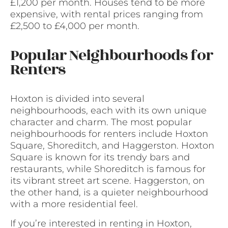
£1,200 per month. Houses tend to be more
expensive, with rental prices ranging from
£2,500 to £4,000 per month.
Popular Neighbourhoods for
Renters
Hoxton is divided into several
neighbourhoods, each with its own unique
character and charm. The most popular
neighbourhoods for renters include Hoxton
Square, Shoreditch, and Haggerston. Hoxton
Square is known for its trendy bars and
restaurants, while Shoreditch is famous for
its vibrant street art scene. Haggerston, on
the other hand, is a quieter neighbourhood
with a more residential feel.
If you’re interested in renting in Hoxton,