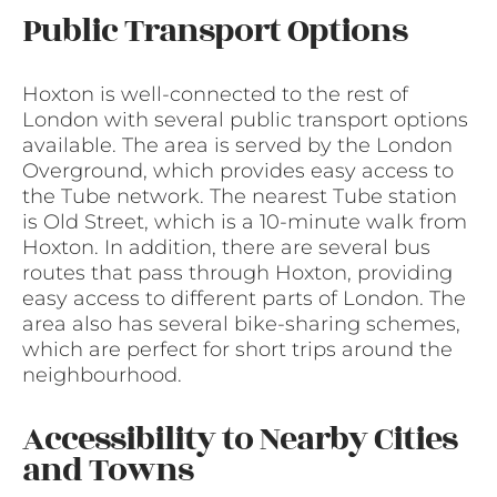
Public Transport Options
Hoxton is well-connected to the rest of
London with several public transport options
available. The area is served by the London
Overground, which provides easy access to
the Tube network. The nearest Tube station
is Old Street, which is a 10-minute walk from
Hoxton. In addition, there are several bus
routes that pass through Hoxton, providing
easy access to different parts of London. The
area also has several bike-sharing schemes,
which are perfect for short trips around the
neighbourhood.
Accessibility to Nearby Cities
and Towns