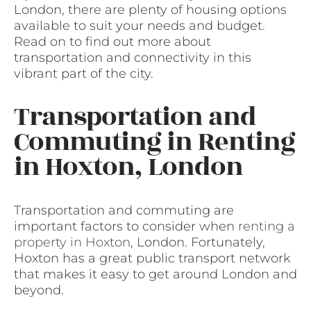
London, there are plenty of housing options
available to suit your needs and budget.
Read on to find out more about
transportation and connectivity in this
vibrant part of the city.
Transportation and
Commuting in Renting
in Hoxton, London
Transportation and commuting are
important factors to consider when
renting a
property in Hoxton
, London. Fortunately,
Hoxton has a great public transport network
that makes it easy to get around London and
beyond.