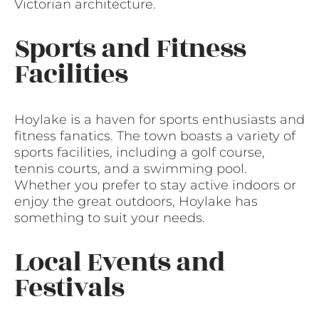
Victorian architecture.
Sports and Fitness
Facilities
Hoylake is a haven for sports enthusiasts and
fitness fanatics. The town boasts a variety of
sports facilities, including a golf course,
tennis courts, and a swimming pool.
Whether you prefer to stay active indoors or
enjoy the great outdoors, Hoylake has
something to suit your needs.
Local Events and
Festivals