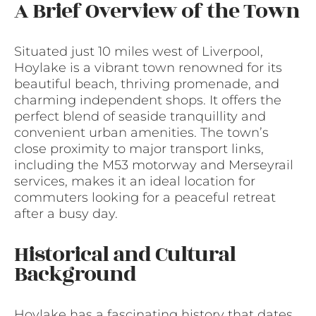
A Brief Overview of the Town
Situated just 10 miles west of Liverpool,
Hoylake is a vibrant town renowned for its
beautiful beach, thriving promenade, and
charming independent shops. It offers the
perfect blend of seaside tranquillity and
convenient urban amenities. The town’s
close proximity to major transport links,
including the M53 motorway and Merseyrail
services, makes it an ideal location for
commuters looking for a peaceful retreat
after a busy day.
Historical and Cultural
Background
Hoylake has a fascinating history that dates