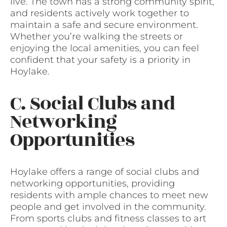
live. The town has a strong community spirit,
and residents actively work together to
maintain a safe and secure environment.
Whether you’re walking the streets or
enjoying the local amenities, you can feel
confident that your safety is a priority in
Hoylake.
C. Social Clubs and
Networking
Opportunities
Hoylake offers a range of social clubs and
networking opportunities, providing
residents with ample chances to meet new
people and get involved in the community.
From sports clubs and fitness classes to art