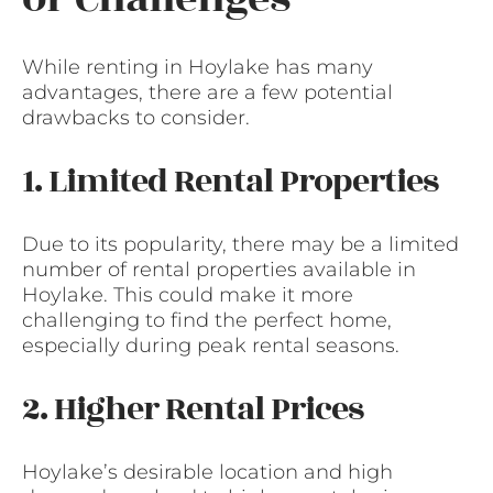
While renting in Hoylake has many
advantages, there are a few potential
drawbacks to consider.
1. Limited Rental Properties
Due to its popularity, there may be a limited
number of rental properties available in
Hoylake. This could make it more
challenging to find the perfect home,
especially during peak rental seasons.
2. Higher Rental Prices
Hoylake’s desirable location and high