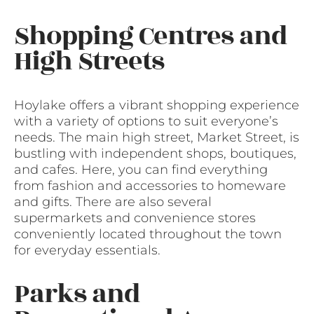
Shopping Centres and
High Streets
Hoylake offers a vibrant shopping experience
with a variety of options to suit everyone’s
needs. The main high street, Market Street, is
bustling with independent shops, boutiques,
and cafes. Here, you can find everything
from fashion and accessories to homeware
and gifts. There are also several
supermarkets and convenience stores
conveniently located throughout the town
for everyday essentials.
Parks and