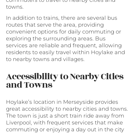
towns.
In addition to trains, there are several bus
routes that serve the area, providing
convenient options for daily commuting or
exploring the surrounding areas. Bus
services are reliable and frequent, allowing
residents to easily travel within Hoylake and
to nearby towns and villages.
Accessibility to Nearby Cities
and Towns
Hoylake’s location in Merseyside provides
great accessibility to nearby cities and towns.
The town is just a short train ride away from
Liverpool, with frequent services that make
commuting or enjoying a day out in the city