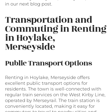
in our next blog post.
Transportation and
Commuting in Renting
in Hoylake,
Merseyside
Public Transport Options
Renting in Hoylake, Merseyside offers
excellent public transport options for
residents. The town is well-connected with
regular train services on the West Kirby Line,
operated by Merseyrail. The train station is
conveniently located, making it easy for
commuters to travel to nearby cities and