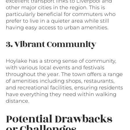
excellent transport links to Liverpool and
other major cities in the region. This is
particularly beneficial for commuters who
prefer to live in a quieter area while still
having easy access to urban amenities.
3. Vibrant Community
Hoylake has a strong sense of community,
with various local events and festivals
throughout the year. The town offers a range
of amenities including shops, restaurants,
and recreational facilities, ensuring residents
have everything they need within walking
distance.
Potential Drawbacks
or Challenges