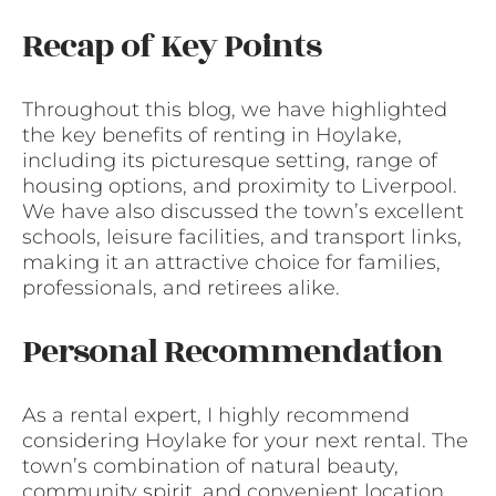
Recap of Key Points
Throughout this blog, we have highlighted
the key benefits of renting in Hoylake,
including its picturesque setting, range of
housing options, and proximity to Liverpool.
We have also discussed the town’s excellent
schools, leisure facilities, and transport links,
making it an attractive choice for families,
professionals, and retirees alike.
Personal Recommendation
As a rental expert, I highly recommend
considering Hoylake for your next rental. The
town’s combination of natural beauty,
community spirit, and convenient location