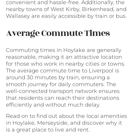
convenient and hassle-free. Additionally, the
nearby towns of West Kirby, Birkenhead, and
Wallasey are easily accessible by train or bus.
Average Commute Times
Commuting times in Hoylake are generally
reasonable, making it an attractive location
for those who work in nearby cities or towns.
The average commute time to Liverpool is
around 30 minutes by train, ensuring a
smooth journey for daily commuters. The
well-connected transport network ensures
that residents can reach their destinations
efficiently and without much delay.
Read on to find out about the local amenities
in Hoylake, Merseyside, and discover why it
is a great place to live and rent.