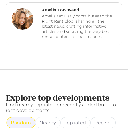
Amelia Townsend
Amelia regularly contributes to the
Right Rent blog; sharing all the
latest news, crafting informative
articles and sourcing the very best
rental content for our readers.
Explore top developments
Find nearby, top-rated or recently added build-to-
rent developments.
Random
Nearby
Top rated
Recent