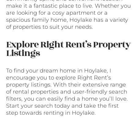
make it a fantastic place to live. Whether you
are looking for a cosy apartment or a
spacious family home, Hoylake has a variety
of properties to suit your needs.
Explore Right Rent’s Property
Listings
To find your dream home in Hoylake, I
encourage you to explore Right Rent’s
property listings. With their extensive range
of rental properties and user-friendly search
filters, you can easily find a home you’ll love.
Start your search today and take the first
step towards renting in Hoylake.