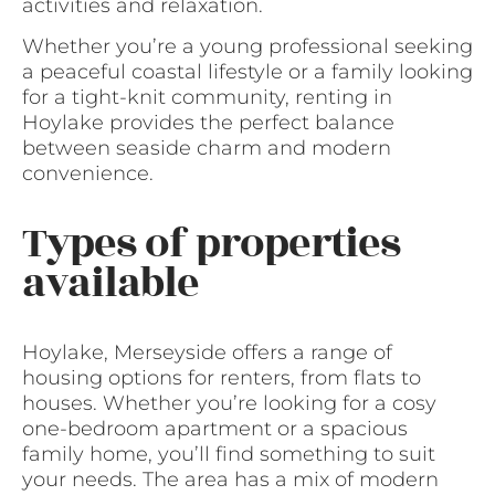
activities and relaxation.
Whether you’re a young professional seeking
a peaceful coastal lifestyle or a family looking
for a tight-knit community, renting in
Hoylake provides the perfect balance
between seaside charm and modern
convenience.
Types of properties
available
Hoylake, Merseyside offers a range of
housing options for renters, from flats to
houses. Whether you’re looking for a cosy
one-bedroom apartment or a spacious
family home, you’ll find something to suit
your needs. The area has a mix of modern