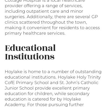
Cottage Hospital is a local healthcare
provider offering a range of services,
including outpatient care and minor
surgeries. Additionally, there are several GP
clinics scattered throughout the town,
making it convenient for residents to access
primary healthcare services.
Educational
Institutions
Hoylake is home to a number of outstanding
educational institutions. Hoylake Holy Trinity
CofE Primary School and St. John’s Catholic
Junior School provide excellent primary
education for children, while secondary
education is catered for by Hoylake
Academy. For those pursuing further