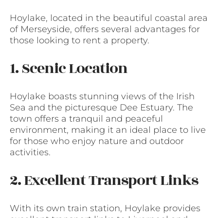
Hoylake, located in the beautiful coastal area
of Merseyside, offers several advantages for
those looking to rent a property.
1. Scenic Location
Hoylake boasts stunning views of the Irish
Sea and the picturesque Dee Estuary. The
town offers a tranquil and peaceful
environment, making it an ideal place to live
for those who enjoy nature and outdoor
activities.
2. Excellent Transport Links
With its own train station, Hoylake provides