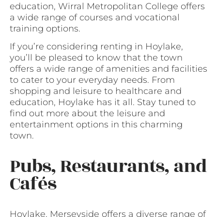
education, Wirral Metropolitan College offers
a wide range of courses and vocational
training options.
If you’re considering renting in Hoylake,
you’ll be pleased to know that the town
offers a wide range of amenities and facilities
to cater to your everyday needs. From
shopping and leisure to healthcare and
education, Hoylake has it all. Stay tuned to
find out more about the leisure and
entertainment options in this charming
town.
Pubs, Restaurants, and
Cafés
Hoylake, Merseyside offers a diverse range of