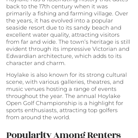
back to the 17th century when it was
primarily a fishing and farming village. Over
the years, it has evolved into a popular
seaside resort due to its sandy beach and
excellent water quality, attracting visitors
from far and wide. The town’s heritage is still
evident through its impressive Victorian and
Edwardian architecture, which adds to its
character and charm.
Hoylake is also known for its strong cultural
scene, with various galleries, theatres, and
music venues hosting a range of events
throughout the year. The annual Hoylake
Open Golf Championship is a highlight for
sports enthusiasts, attracting top golfers
from around the world.
Popularity Among Renters