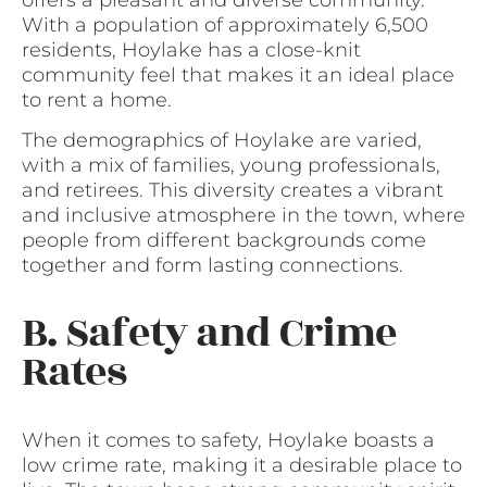
With a population of approximately 6,500
residents, Hoylake has a close-knit
community feel that makes it an ideal place
to rent a home.
The demographics of Hoylake are varied,
with a mix of families, young professionals,
and retirees. This diversity creates a vibrant
and inclusive atmosphere in the town, where
people from different backgrounds come
together and form lasting connections.
B. Safety and Crime
Rates
When it comes to safety, Hoylake boasts a
low crime rate, making it a desirable place to