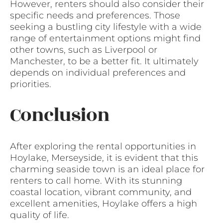
However, renters should also consider their
specific needs and preferences. Those
seeking a bustling city lifestyle with a wide
range of entertainment options might find
other towns, such as Liverpool or
Manchester, to be a better fit. It ultimately
depends on individual preferences and
priorities.
Conclusion
After exploring the rental opportunities in
Hoylake, Merseyside, it is evident that this
charming seaside town is an ideal place for
renters to call home. With its stunning
coastal location, vibrant community, and
excellent amenities, Hoylake offers a high
quality of life.