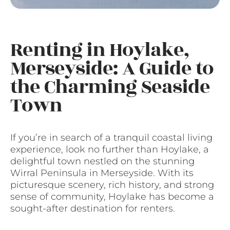
Renting in Hoylake,
Merseyside: A Guide to
the Charming Seaside
Town
If you’re in search of a tranquil coastal living
experience, look no further than Hoylake, a
delightful town nestled on the stunning
Wirral Peninsula in Merseyside. With its
picturesque scenery, rich history, and strong
sense of community, Hoylake has become a
sought-after destination for renters.