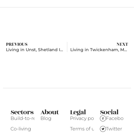
PREVIOUS
NEXT
Living in Unst, Shetland Islands
Living in Twickenham, Middlesex
Sectors
About
Legal
Social
Build-to-rent
Blog
Privacy policy
Facebook
Co-living
Terms of use
Twitter