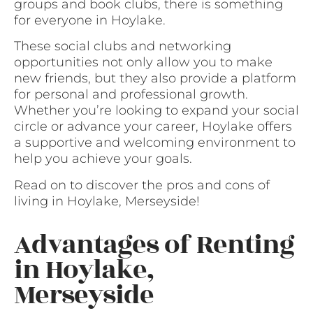
groups and book clubs, there is something
for everyone in Hoylake.
These social clubs and networking
opportunities not only allow you to make
new friends, but they also provide a platform
for personal and professional growth.
Whether you’re looking to expand your social
circle or advance your career, Hoylake offers
a supportive and welcoming environment to
help you achieve your goals.
Read on to discover the pros and cons of
living in Hoylake, Merseyside!
Advantages of Renting
in Hoylake,
Merseyside