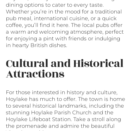
dining options to cater to every taste.
Whether you’re in the mood for a traditional
pub meal, international cuisine, or a quick
coffee, you’ll find it here. The local pubs offer
a warm and welcoming atmosphere, perfect
for enjoying a pint with friends or indulging
in hearty British dishes.
Cultural and Historical
Attractions
For those interested in history and culture,
Hoylake has much to offer. The town is home
to several historical landmarks, including the
stunning Hoylake Parish Church and the
Hoylake Lifeboat Station. Take a stroll along
the promenade and admire the beautiful