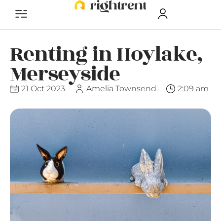
Renting in Hoylake,
Merseyside
21 Oct 2023
Amelia Townsend
2:09 am