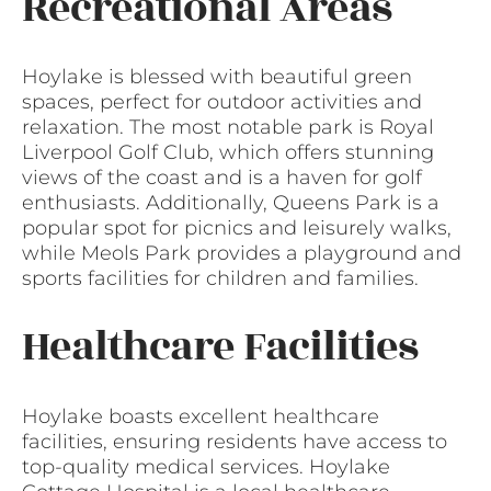
Recreational Areas
Hoylake is blessed with beautiful green
spaces, perfect for outdoor activities and
relaxation. The most notable park is Royal
Liverpool Golf Club, which offers stunning
views of the coast and is a haven for golf
enthusiasts. Additionally, Queens Park is a
popular spot for picnics and leisurely walks,
while Meols Park provides a playground and
sports facilities for children and families.
Healthcare Facilities
Hoylake boasts excellent healthcare
facilities, ensuring residents have access to
top-quality medical services. Hoylake