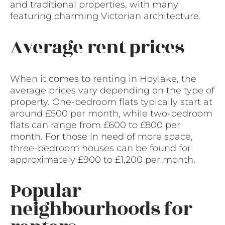
and traditional properties, with many
featuring charming Victorian architecture.
Average rent prices
When it comes to renting in Hoylake, the
average prices vary depending on the type of
property. One-bedroom flats typically start at
around £500 per month, while two-bedroom
flats can range from £600 to £800 per
month. For those in need of more space,
three-bedroom houses can be found for
approximately £900 to £1,200 per month.
Popular
neighbourhoods for