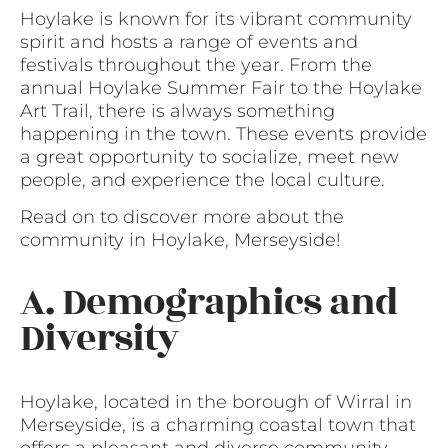
Hoylake is known for its vibrant community
spirit and hosts a range of events and
festivals throughout the year. From the
annual Hoylake Summer Fair to the Hoylake
Art Trail, there is always something
happening in the town. These events provide
a great opportunity to socialize, meet new
people, and experience the local culture.
Read on to discover more about the
community in Hoylake, Merseyside!
A. Demographics and
Diversity
Hoylake, located in the borough of Wirral in
Merseyside, is a charming coastal town that
offers a pleasant and diverse community.