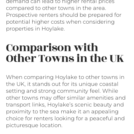
demand can lead to higher rental prices
compared to other towns in the area.
Prospective renters should be prepared for
potential higher costs when considering
properties in Hoylake.
Comparison with
Other Towns in the UK
When comparing Hoylake to other towns in
the UK, it stands out for its unique coastal
setting and strong community feel. While
other towns may offer similar amenities and
transport links, Hoylake’s scenic beauty and
proximity to the sea make it an appealing
choice for renters looking for a peaceful and
picturesque location.