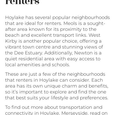
renters
Hoylake has several popular neighbourhoods
that are ideal for renters. Meols is a sought-
after area known for its proximity to the
beach and excellent transport links. West
Kirby is another popular choice, offering a
vibrant town centre and stunning views of
the Dee Estuary. Additionally, Newton is a
quiet residential area with easy access to
local amenities and schools.
These are just a few of the neighbourhoods
that renters in Hoylake can consider. Each
area has its own unique charm and benefits,
so it’s important to explore and find the one
that best suits your lifestyle and preferences.
To find out more about transportation and
connectivity in Hoylake, Merseyside, read on