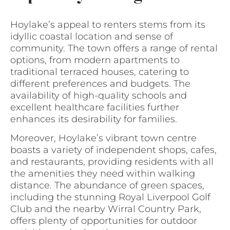
Hoylake’s appeal to renters stems from its
idyllic coastal location and sense of
community. The town offers a range of rental
options, from modern apartments to
traditional terraced houses, catering to
different preferences and budgets. The
availability of high-quality schools and
excellent healthcare facilities further
enhances its desirability for families.
Moreover, Hoylake’s vibrant town centre
boasts a variety of independent shops, cafes,
and restaurants, providing residents with all
the amenities they need within walking
distance. The abundance of green spaces,
including the stunning Royal Liverpool Golf
Club and the nearby Wirral Country Park,
offers plenty of opportunities for outdoor