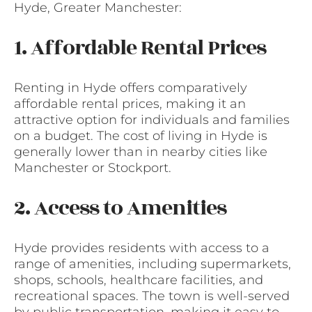
Hyde, Greater Manchester:
1. Affordable Rental Prices
Renting in Hyde offers comparatively
affordable rental prices, making it an
attractive option for individuals and families
on a budget. The cost of living in Hyde is
generally lower than in nearby cities like
Manchester or Stockport.
2. Access to Amenities
Hyde provides residents with access to a
range of amenities, including supermarkets,
shops, schools, healthcare facilities, and
recreational spaces. The town is well-served