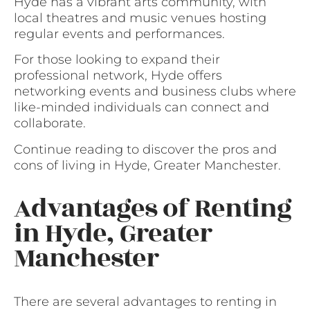
Hyde has a vibrant arts community, with
local theatres and music venues hosting
regular events and performances.
For those looking to expand their
professional network, Hyde offers
networking events and business clubs where
like-minded individuals can connect and
collaborate.
Continue reading to discover the pros and
cons of living in Hyde, Greater Manchester.
Advantages of Renting
in Hyde, Greater
Manchester
There are several advantages to renting in