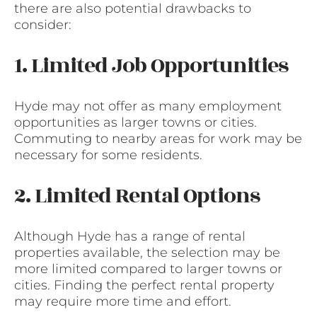
there are also potential drawbacks to
consider:
1. Limited Job Opportunities
Hyde may not offer as many employment
opportunities as larger towns or cities.
Commuting to nearby areas for work may be
necessary for some residents.
2. Limited Rental Options
Although Hyde has a range of rental
properties available, the selection may be
more limited compared to larger towns or
cities. Finding the perfect rental property
may require more time and effort.