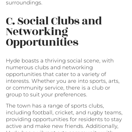
surroundings.
C. Social Clubs and
Networking
Opportunities
Hyde boasts a thriving social scene, with
numerous clubs and networking
opportunities that cater to a variety of
interests. Whether you are into sports, arts,
or community service, there is a club or
group to suit your preferences.
The town has a range of sports clubs,
including football, cricket, and rugby teams,
providing opportunities for residents to stay
active and make new friends. Additionally,