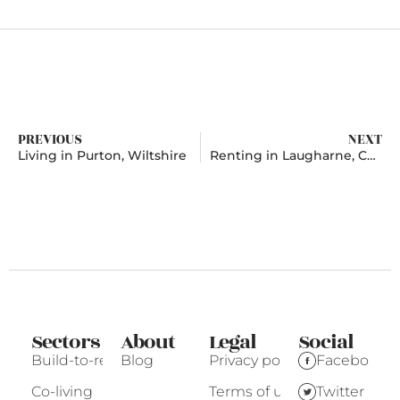
PREVIOUS
NEXT
Living in Purton, Wiltshire
Renting in Laugharne, Carmarthenshire
Sectors
About
Legal
Social
Build-to-rent
Blog
Privacy policy
Facebook
Co-living
Terms of use
Twitter