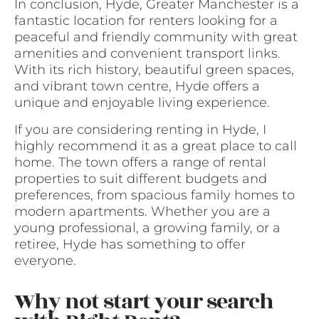
In conclusion, Hyde, Greater Manchester is a
fantastic location for renters looking for a
peaceful and friendly community with great
amenities and convenient transport links.
With its rich history, beautiful green spaces,
and vibrant town centre, Hyde offers a
unique and enjoyable living experience.
If you are considering renting in Hyde, I
highly recommend it as a great place to call
home. The town offers a range of rental
properties to suit different budgets and
preferences, from spacious family homes to
modern apartments. Whether you are a
young professional, a growing family, or a
retiree, Hyde has something to offer
everyone.
Why not start your search