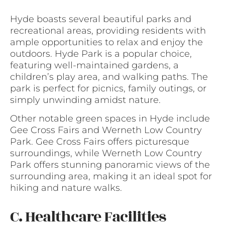
Hyde boasts several beautiful parks and
recreational areas, providing residents with
ample opportunities to relax and enjoy the
outdoors. Hyde Park is a popular choice,
featuring well-maintained gardens, a
children’s play area, and walking paths. The
park is perfect for picnics, family outings, or
simply unwinding amidst nature.
Other notable green spaces in Hyde include
Gee Cross Fairs and Werneth Low Country
Park. Gee Cross Fairs offers picturesque
surroundings, while Werneth Low Country
Park offers stunning panoramic views of the
surrounding area, making it an ideal spot for
hiking and nature walks.
C. Healthcare Facilities