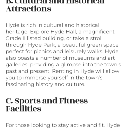
B. Cultural and Historical
Attractions
Hyde is rich in cultural and historical
heritage. Explore Hyde Hall, a magnificent
Grade II listed building, or take a stroll
through Hyde Park, a beautiful green space
perfect for picnics and leisurely walks. Hyde
also boasts a number of museums and art
galleries, providing a glimpse into the town’s
past and present. Renting in Hyde will allow
you to immerse yourself in the town’s
fascinating history and culture.
C. Sports and Fitness
Facilities
For those looking to stay active and fit, Hyde