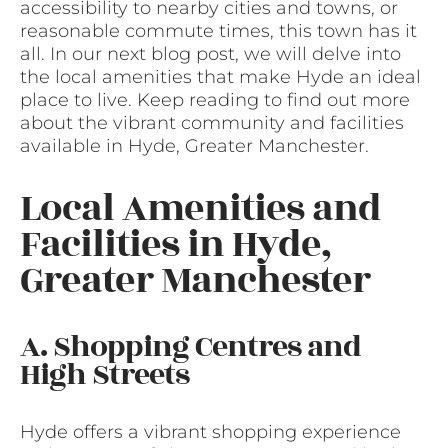
accessibility to nearby cities and towns, or
reasonable commute times, this town has it
all. In our next blog post, we will delve into
the local amenities that make Hyde an ideal
place to live. Keep reading to find out more
about the vibrant community and facilities
available in Hyde, Greater Manchester.
Local Amenities and
Facilities in Hyde,
Greater Manchester
A. Shopping Centres and
High Streets
Hyde offers a vibrant shopping experience