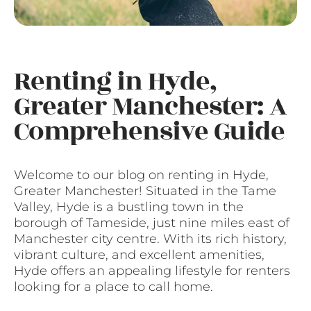
Renting in Hyde,
Greater Manchester: A
Comprehensive Guide
Welcome to our blog on renting in Hyde,
Greater Manchester! Situated in the Tame
Valley, Hyde is a bustling town in the
borough of Tameside, just nine miles east of
Manchester city centre. With its rich history,
vibrant culture, and excellent amenities,
Hyde offers an appealing lifestyle for renters
looking for a place to call home.