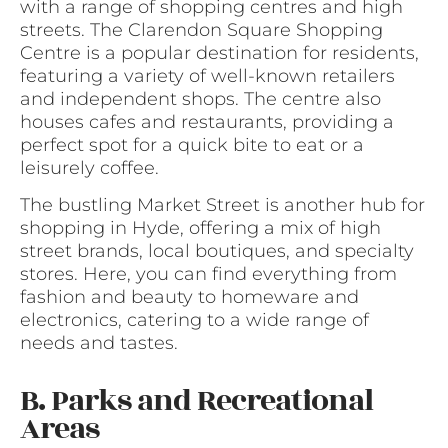
with a range of shopping centres and high
streets. The Clarendon Square Shopping
Centre is a popular destination for residents,
featuring a variety of well-known retailers
and independent shops. The centre also
houses cafes and restaurants, providing a
perfect spot for a quick bite to eat or a
leisurely coffee.
The bustling Market Street is another hub for
shopping in Hyde, offering a mix of high
street brands, local boutiques, and specialty
stores. Here, you can find everything from
fashion and beauty to homeware and
electronics, catering to a wide range of
needs and tastes.
B. Parks and Recreational
Areas