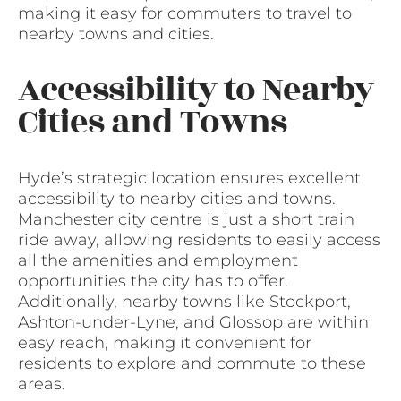
making it easy for commuters to travel to
nearby towns and cities.
Accessibility to Nearby
Cities and Towns
Hyde’s strategic location ensures excellent
accessibility to nearby cities and towns.
Manchester city centre is just a short train
ride away, allowing residents to easily access
all the amenities and employment
opportunities the city has to offer.
Additionally, nearby towns like Stockport,
Ashton-under-Lyne, and Glossop are within
easy reach, making it convenient for
residents to explore and commute to these
areas.