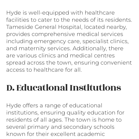
Hyde is well-equipped with healthcare
facilities to cater to the needs of its residents.
Tameside General Hospital, located nearby,
provides comprehensive medical services
including emergency care, specialist clinics,
and maternity services. Additionally, there
are various clinics and medical centres
spread across the town, ensuring convenient
access to healthcare for all.
D. Educational Institutions
Hyde offers a range of educational
institutions, ensuring quality education for
residents of all ages. The town is home to
several primary and secondary schools
known for their excellent academic