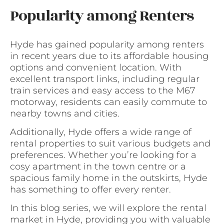
Popularity among Renters
Hyde has gained popularity among renters
in recent years due to its affordable housing
options and convenient location. With
excellent transport links, including regular
train services and easy access to the M67
motorway, residents can easily commute to
nearby towns and cities.
Additionally, Hyde offers a wide range of
rental properties to suit various budgets and
preferences. Whether you’re looking for a
cosy apartment in the town centre or a
spacious family home in the outskirts, Hyde
has something to offer every renter.
In this blog series, we will explore the rental
market in Hyde, providing you with valuable