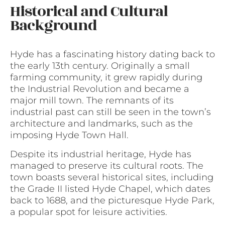
Historical and Cultural
Background
Hyde has a fascinating history dating back to
the early 13th century. Originally a small
farming community, it grew rapidly during
the Industrial Revolution and became a
major mill town. The remnants of its
industrial past can still be seen in the town’s
architecture and landmarks, such as the
imposing Hyde Town Hall.
Despite its industrial heritage, Hyde has
managed to preserve its cultural roots. The
town boasts several historical sites, including
the Grade II listed Hyde Chapel, which dates
back to 1688, and the picturesque Hyde Park,
a popular spot for leisure activities.