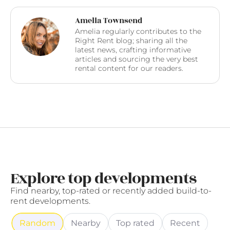
Amelia Townsend
Amelia regularly contributes to the
Right Rent blog; sharing all the
latest news, crafting informative
articles and sourcing the very best
rental content for our readers.
Explore top developments
Find nearby, top-rated or recently added build-to-
rent developments.
Random
Nearby
Top rated
Recent