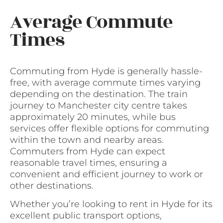
Average Commute
Times
Commuting from Hyde is generally hassle-
free, with average commute times varying
depending on the destination. The train
journey to Manchester city centre takes
approximately 20 minutes, while bus
services offer flexible options for commuting
within the town and nearby areas.
Commuters from Hyde can expect
reasonable travel times, ensuring a
convenient and efficient journey to work or
other destinations.
Whether you’re looking to rent in Hyde for its
excellent public transport options,