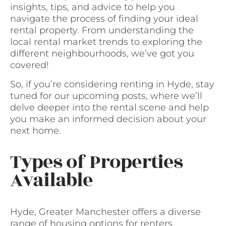
insights, tips, and advice to help you
navigate the process of finding your ideal
rental property. From understanding the
local rental market trends to exploring the
different neighbourhoods, we’ve got you
covered!
So, if you’re considering renting in Hyde, stay
tuned for our upcoming posts, where we’ll
delve deeper into the rental scene and help
you make an informed decision about your
next home.
Types of Properties
Available
Hyde, Greater Manchester offers a diverse
range of housing options for renters.