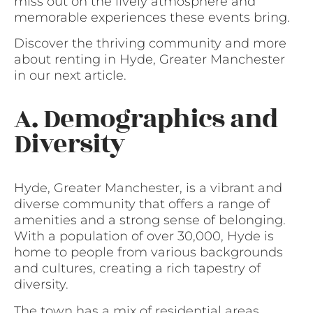
miss out on the lively atmosphere and
memorable experiences these events bring.
Discover the thriving community and more
about renting in Hyde, Greater Manchester
in our next article.
A. Demographics and
Diversity
Hyde, Greater Manchester, is a vibrant and
diverse community that offers a range of
amenities and a strong sense of belonging.
With a population of over 30,000, Hyde is
home to people from various backgrounds
and cultures, creating a rich tapestry of
diversity.
The town has a mix of residential areas,