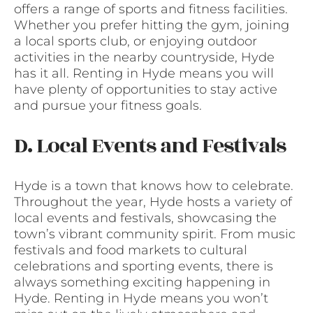
offers a range of sports and fitness facilities.
Whether you prefer hitting the gym, joining
a local sports club, or enjoying outdoor
activities in the nearby countryside, Hyde
has it all. Renting in Hyde means you will
have plenty of opportunities to stay active
and pursue your fitness goals.
D. Local Events and Festivals
Hyde is a town that knows how to celebrate.
Throughout the year, Hyde hosts a variety of
local events and festivals, showcasing the
town’s vibrant community spirit. From music
festivals and food markets to cultural
celebrations and sporting events, there is
always something exciting happening in
Hyde. Renting in Hyde means you won’t