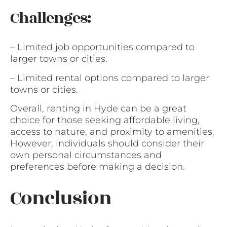
Challenges:
– Limited job opportunities compared to
larger towns or cities.
– Limited rental options compared to larger
towns or cities.
Overall, renting in Hyde can be a great
choice for those seeking affordable living,
access to nature, and proximity to amenities.
However, individuals should consider their
own personal circumstances and
preferences before making a decision.
Conclusion