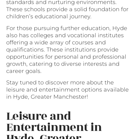
standards and nurturing environments.
These schools provide a solid foundation for
children’s educational journey.
For those pursuing further education, Hyde
also has colleges and vocational institutes
offering a wide array of courses and
qualifications. These institutions provide
opportunities for personal and professional
growth, catering to diverse interests and
career goals.
Stay tuned to discover more about the
leisure and entertainment options available
in Hyde, Greater Manchester!
Leisure and
Entertainment in
Hyde, Greater