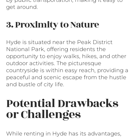
by public transportation, making it easy to
get around.
3. Proximity to Nature
Hyde is situated near the Peak District
National Park, offering residents the
opportunity to enjoy walks, hikes, and other
outdoor activities. The picturesque
countryside is within easy reach, providing a
peaceful and scenic escape from the hustle
and bustle of city life.
Potential Drawbacks
or Challenges
While renting in Hyde has its advantages,