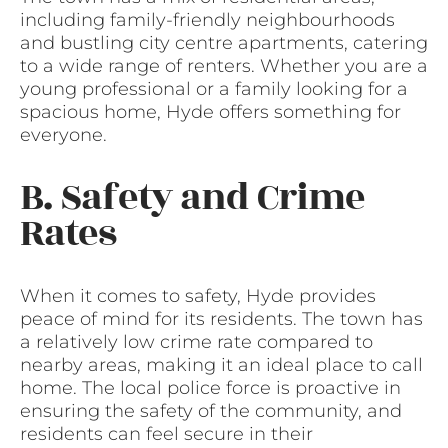
including family-friendly neighbourhoods
and bustling city centre apartments, catering
to a wide range of renters. Whether you are a
young professional or a family looking for a
spacious home, Hyde offers something for
everyone.
B. Safety and Crime
Rates
When it comes to safety, Hyde provides
peace of mind for its residents. The town has
a relatively low crime rate compared to
nearby areas, making it an ideal place to call
home. The local police force is proactive in
ensuring the safety of the community, and
residents can feel secure in their