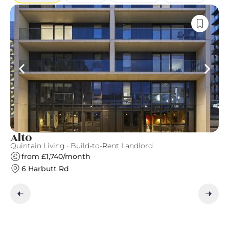
Alto
T
Quintain Living · Build-to-Rent Landlord
Gr
from £1,740/month
6 Harbutt Rd