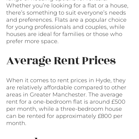
Whether you’re looking for a flat or a house,
there’s something to suit everyone’s needs
and preferences. Flats are a popular choice
for young professionals and couples, while
houses are ideal for families or those who
prefer more space.
Average Rent Prices
When it comes to rent prices in Hyde, they
are relatively affordable compared to other
areas in Greater Manchester. The average
rent for a one-bedroom flat is around £500
per month, while a three-bedroom house
can be rented for approximately £800 per
month.