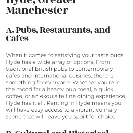
Manchester
A. Pubs, Restaurants, and
Cafes
When it comes to satisfying your taste buds,
Hyde has a wide array of options. From
traditional British pubs to contemporary
cafes and international cuisines, there is
something for everyone. Whether you’re in
the mood for a hearty pub meal, a quick
coffee, or an exquisite fine dining experience,
Hyde has it all. Renting in Hyde means you
will have easy access to a vibrant culinary
scene that will leave you spoilt for choice.