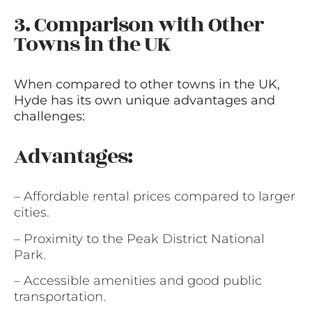
3. Comparison with Other
Towns in the UK
When compared to other towns in the UK,
Hyde has its own unique advantages and
challenges:
Advantages:
– Affordable rental prices compared to larger
cities.
– Proximity to the Peak District National
Park.
– Accessible amenities and good public
transportation.