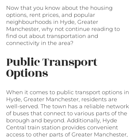
Now that you know about the housing
options, rent prices, and popular
neighbourhoods in Hyde, Greater
Manchester, why not continue reading to
find out about transportation and
connectivity in the area?
Public Transport
Options
When it comes to public transport options in
Hyde, Greater Manchester, residents are
well-served. The town has a reliable network
of buses that connect to various parts of the
borough and beyond. Additionally, Hyde
Central train station provides convenient
access to other parts of Greater Manchester,