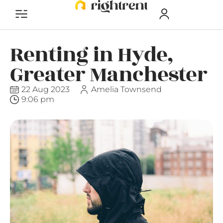
Renting in Hyde,
Greater Manchester
22 Aug 2023
Amelia Townsend
9:06 pm