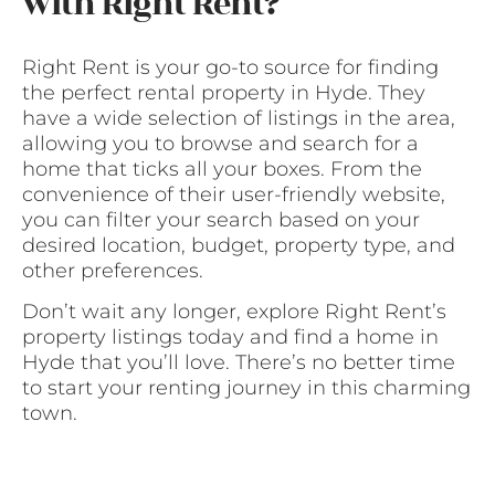
with Right Rent?
Right Rent is your go-to source for finding
the perfect rental property in Hyde. They
have a wide selection of listings in the area,
allowing you to browse and search for a
home that ticks all your boxes. From the
convenience of their user-friendly website,
you can filter your search based on your
desired location, budget, property type, and
other preferences.
Don’t wait any longer, explore Right Rent’s
property listings today and find a home in
Hyde that you’ll love. There’s no better time
to start your renting journey in this charming
town.