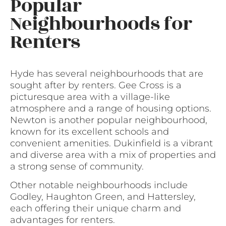
Popular
Neighbourhoods for
Renters
Hyde has several neighbourhoods that are
sought after by renters. Gee Cross is a
picturesque area with a village-like
atmosphere and a range of housing options.
Newton is another popular neighbourhood,
known for its excellent schools and
convenient amenities. Dukinfield is a vibrant
and diverse area with a mix of properties and
a strong sense of community.
Other notable neighbourhoods include
Godley, Haughton Green, and Hattersley,
each offering their unique charm and
advantages for renters.