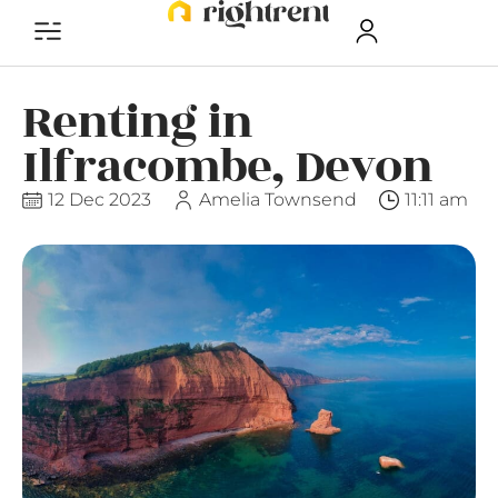
Renting in
Ilfracombe, Devon
12 Dec 2023
Amelia Townsend
11:11 am