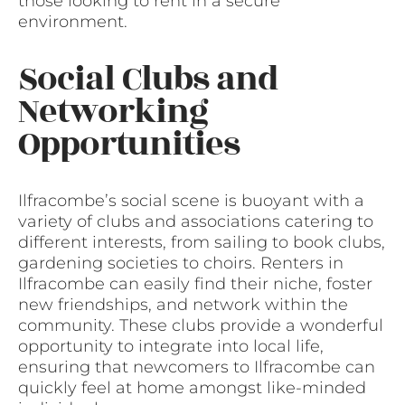
those looking to rent in a secure
environment.
Social Clubs and
Networking
Opportunities
Ilfracombe’s social scene is buoyant with a
variety of clubs and associations catering to
different interests, from sailing to book clubs,
gardening societies to choirs. Renters in
Ilfracombe can easily find their niche, foster
new friendships, and network within the
community. These clubs provide a wonderful
opportunity to integrate into local life,
ensuring that newcomers to Ilfracombe can
quickly feel at home amongst like-minded