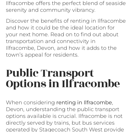
Ilfracombe offers the perfect blend of seaside
serenity and community vibrancy.
Discover the benefits of renting in Ilfracombe
and how it could be the ideal location for
your next home. Read on to find out about
transportation and connectivity in
Ilfracombe, Devon, and how it adds to the
town’s appeal for residents.
Public Transport
Options in Ilfracombe
When considering
renting in Ilfracombe
,
Devon, understanding the public transport
options available is crucial. Ilfracombe is not
directly served by trains, but bus services
operated by Stagecoach South West provide