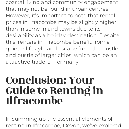
coastal living and community engagement
that may not be found in urban centres.
However, it’s important to note that rental
prices in Ilfracombe may be slightly higher
than in some inland towns due to its
desirability as a holiday destination. Despite
this, renters in Ilfracombe benefit from a
quieter lifestyle and escape from the hustle
and bustle of larger cities, which can be an
attractive trade-off for many.
Conclusion: Your
Guide to Renting in
Ilfracombe
In summing up the essential elements of
renting in Ilfracombe, Devon, we’ve explored