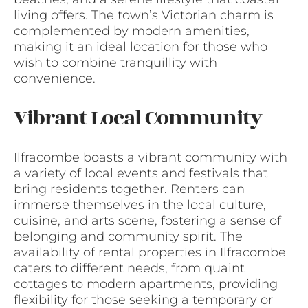
living offers. The town’s Victorian charm is
complemented by modern amenities,
making it an ideal location for those who
wish to combine tranquillity with
convenience.
Vibrant Local Community
Ilfracombe boasts a vibrant community with
a variety of local events and festivals that
bring residents together. Renters can
immerse themselves in the local culture,
cuisine, and arts scene, fostering a sense of
belonging and community spirit. The
availability of rental properties in Ilfracombe
caters to different needs, from quaint
cottages to modern apartments, providing
flexibility for those seeking a temporary or