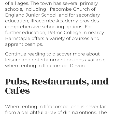
of all ages. The town has several primary
schools, including Ilfracombe Church of
England Junior School, and for secondary
education, Ilfracombe Academy provides
comprehensive schooling options. For
further education, Petroc College in nearby
Barnstaple offers a variety of courses and
apprenticeships.
Continue reading to discover more about
leisure and entertainment options available
when renting in Ilfracombe, Devon.
Pubs, Restaurants, and
Cafes
When renting in Ilfracombe, one is never far
from a delightful array of dining options. The