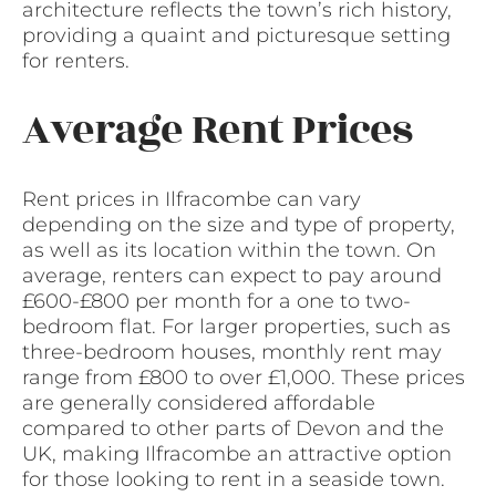
architecture reflects the town’s rich history,
providing a quaint and picturesque setting
for renters.
Average Rent Prices
Rent prices in Ilfracombe can vary
depending on the size and type of property,
as well as its location within the town. On
average, renters can expect to pay around
£600-£800 per month for a one to two-
bedroom flat. For larger properties, such as
three-bedroom houses, monthly rent may
range from £800 to over £1,000. These prices
are generally considered affordable
compared to other parts of Devon and the
UK, making Ilfracombe an attractive option
for those looking to rent in a seaside town.