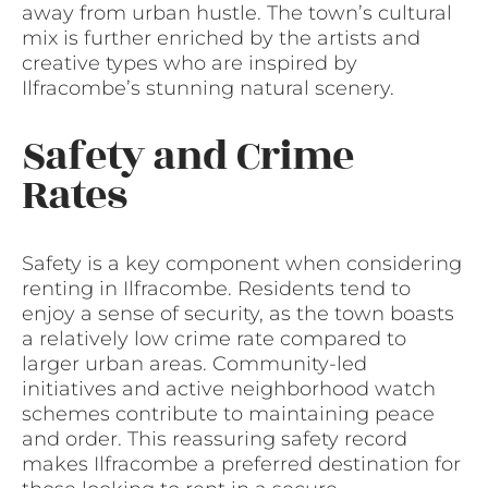
away from urban hustle. The town’s cultural
mix is further enriched by the artists and
creative types who are inspired by
Ilfracombe’s stunning natural scenery.
Safety and Crime
Rates
Safety is a key component when considering
renting in Ilfracombe. Residents tend to
enjoy a sense of security, as the town boasts
a relatively low crime rate compared to
larger urban areas. Community-led
initiatives and active neighborhood watch
schemes contribute to maintaining peace
and order. This reassuring safety record
makes Ilfracombe a preferred destination for