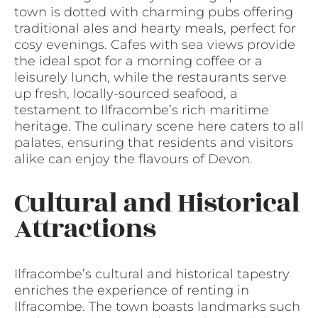
town is dotted with charming pubs offering
traditional ales and hearty meals, perfect for
cosy evenings. Cafes with sea views provide
the ideal spot for a morning coffee or a
leisurely lunch, while the restaurants serve
up fresh, locally-sourced seafood, a
testament to Ilfracombe’s rich maritime
heritage. The culinary scene here caters to all
palates, ensuring that residents and visitors
alike can enjoy the flavours of Devon.
Cultural and Historical
Attractions
Ilfracombe’s cultural and historical tapestry
enriches the experience of renting in
Ilfracombe. The town boasts landmarks such