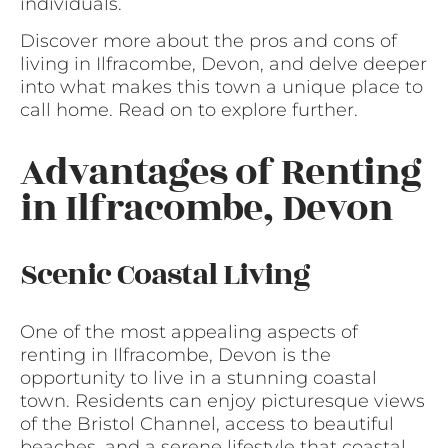
individuals.
Discover more about the pros and cons of
living in Ilfracombe, Devon, and delve deeper
into what makes this town a unique place to
call home. Read on to explore further.
Advantages of Renting
in Ilfracombe, Devon
Scenic Coastal Living
One of the most appealing aspects of
renting in Ilfracombe, Devon is the
opportunity to live in a stunning coastal
town. Residents can enjoy picturesque views
of the Bristol Channel, access to beautiful
beaches, and a serene lifestyle that coastal