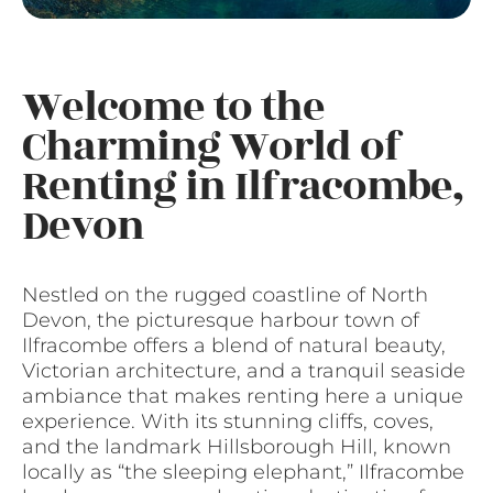
Welcome to the
Charming World of
Renting in Ilfracombe,
Devon
Nestled on the rugged coastline of North
Devon, the picturesque harbour town of
Ilfracombe offers a blend of natural beauty,
Victorian architecture, and a tranquil seaside
ambiance that makes renting here a unique
experience. With its stunning cliffs, coves,
and the landmark Hillsborough Hill, known
locally as “the sleeping elephant,” Ilfracombe