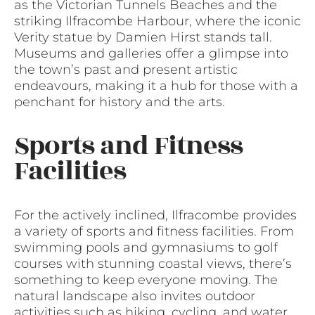
as the Victorian Tunnels Beaches and the
striking Ilfracombe Harbour, where the iconic
Verity statue by Damien Hirst stands tall.
Museums and galleries offer a glimpse into
the town’s past and present artistic
endeavours, making it a hub for those with a
penchant for history and the arts.
Sports and Fitness
Facilities
For the actively inclined, Ilfracombe provides
a variety of sports and fitness facilities. From
swimming pools and gymnasiums to golf
courses with stunning coastal views, there’s
something to keep everyone moving. The
natural landscape also invites outdoor
activities such as hiking, cycling, and water