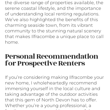
the diverse range of properties available, the
serene coastal lifestyle, and the importance
of understanding local renting regulations.
We’ve also highlighted the benefits of this
charming seaside town, from its vibrant
community to the stunning natural scenery
that makes Ilfracombe a unique place to call
home.
Personal Recommendation
for Prospective Renters
If you’re considering making Ilfracombe your
new home, I wholeheartedly recommend
immersing yourself in the local culture and
taking advantage of the outdoor activities
that this gem of North Devon has to offer.
Whether you’re a young professional, a