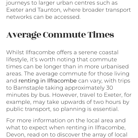
journeys to larger urban centres such as
Exeter and Taunton, where broader transport
networks can be accessed.
Average Commute Times
Whilst Ilfracombe offers a serene coastal
lifestyle, it’s worth noting that commute
times can be longer than in more urbanised
areas. The average commute for those living
and
renting in Ilfracombe
can vary, with trips
to Barnstaple taking approximately 30
minutes by bus. However, travel to Exeter, for
example, may take upwards of two hours by
public transport, so planning is essential.
For more information on the local area and
what to expect when renting in Ilfracombe,
Devon, read on to discover the array of local