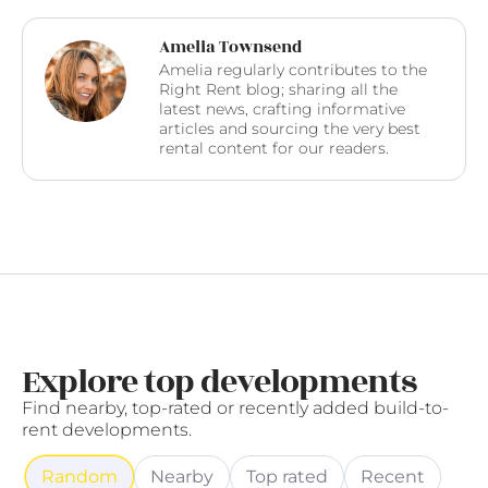
Amelia Townsend
Amelia regularly contributes to the
Right Rent blog; sharing all the
latest news, crafting informative
articles and sourcing the very best
rental content for our readers.
Explore top developments
Find nearby, top-rated or recently added build-to-
rent developments.
Random
Nearby
Top rated
Recent