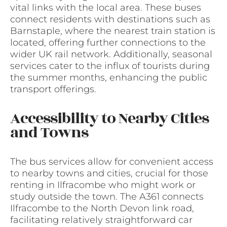
vital links with the local area. These buses
connect residents with destinations such as
Barnstaple, where the nearest train station is
located, offering further connections to the
wider UK rail network. Additionally, seasonal
services cater to the influx of tourists during
the summer months, enhancing the public
transport offerings.
Accessibility to Nearby Cities
and Towns
The bus services allow for convenient access
to nearby towns and cities, crucial for those
renting in Ilfracombe who might work or
study outside the town. The A361 connects
Ilfracombe to the North Devon link road,
facilitating relatively straightforward car