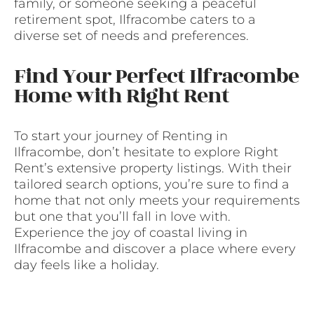
family, or someone seeking a peaceful
retirement spot, Ilfracombe caters to a
diverse set of needs and preferences.
Find Your Perfect Ilfracombe
Home with Right Rent
To start your journey of Renting in
Ilfracombe, don’t hesitate to explore Right
Rent’s extensive property listings. With their
tailored search options, you’re sure to find a
home that not only meets your requirements
but one that you’ll fall in love with.
Experience the joy of coastal living in
Ilfracombe and discover a place where every
day feels like a holiday.