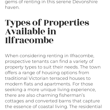
gems of renting in this serene Devonshire
haven.
Types of Properties
Available in
Ilfracombe
When considering renting in Ilfracombe,
prospective tenants can find a variety of
property types to suit their needs. The town
offers a range of housing options from
traditional Victorian terraced houses to
modern flats and apartments. For those
seeking a more unique living experience,
there are also charming fisherman’s
cottages and converted barns that capture
the essence of coastal living. The residential