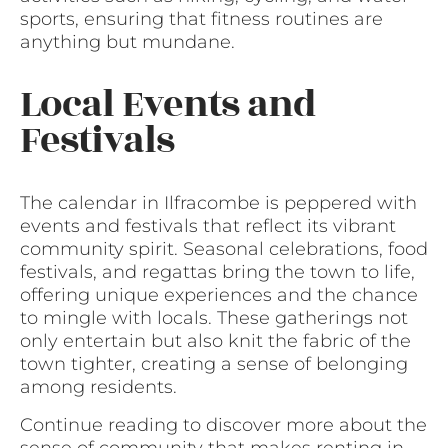
sports, ensuring that fitness routines are
anything but mundane.
Local Events and
Festivals
The calendar in Ilfracombe is peppered with
events and festivals that reflect its vibrant
community spirit. Seasonal celebrations, food
festivals, and regattas bring the town to life,
offering unique experiences and the chance
to mingle with locals. These gatherings not
only entertain but also knit the fabric of the
town tighter, creating a sense of belonging
among residents.
Continue reading to discover more about the
sense of community that makes renting in