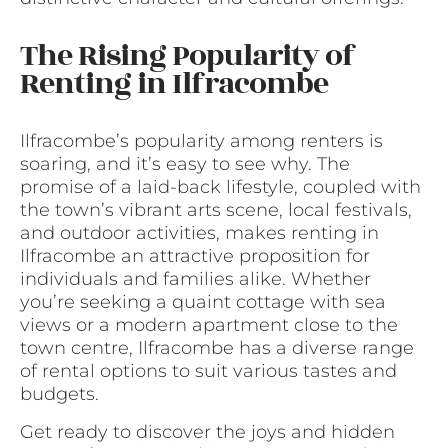
The Rising Popularity of
Renting in Ilfracombe
Ilfracombe’s popularity among renters is
soaring, and it’s easy to see why. The
promise of a laid-back lifestyle, coupled with
the town’s vibrant arts scene, local festivals,
and outdoor activities, makes renting in
Ilfracombe an attractive proposition for
individuals and families alike. Whether
you’re seeking a quaint cottage with sea
views or a modern apartment close to the
town centre, Ilfracombe has a diverse range
of rental options to suit various tastes and
budgets.
Get ready to discover the joys and hidden