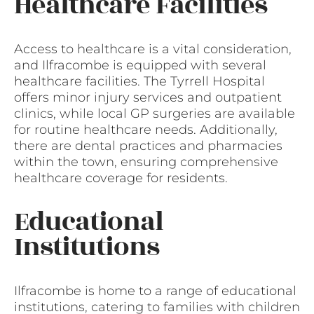
Healthcare Facilities
Access to healthcare is a vital consideration,
and Ilfracombe is equipped with several
healthcare facilities. The Tyrrell Hospital
offers minor injury services and outpatient
clinics, while local GP surgeries are available
for routine healthcare needs. Additionally,
there are dental practices and pharmacies
within the town, ensuring comprehensive
healthcare coverage for residents.
Educational
Institutions
Ilfracombe is home to a range of educational
institutions, catering to families with children