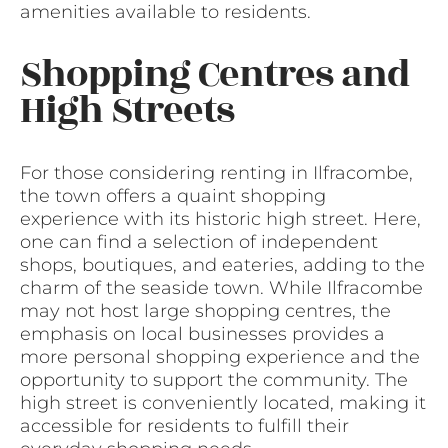
amenities available to residents.
Shopping Centres and
High Streets
For those considering renting in Ilfracombe,
the town offers a quaint shopping
experience with its historic high street. Here,
one can find a selection of independent
shops, boutiques, and eateries, adding to the
charm of the seaside town. While Ilfracombe
may not host large shopping centres, the
emphasis on local businesses provides a
more personal shopping experience and the
opportunity to support the community. The
high street is conveniently located, making it
accessible for residents to fulfill their