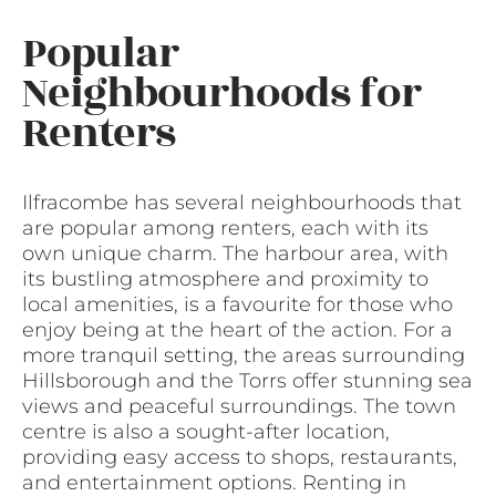
Popular
Neighbourhoods for
Renters
Ilfracombe has several neighbourhoods that
are popular among renters, each with its
own unique charm. The harbour area, with
its bustling atmosphere and proximity to
local amenities, is a favourite for those who
enjoy being at the heart of the action. For a
more tranquil setting, the areas surrounding
Hillsborough and the Torrs offer stunning sea
views and peaceful surroundings. The town
centre is also a sought-after location,
providing easy access to shops, restaurants,
and entertainment options. Renting in