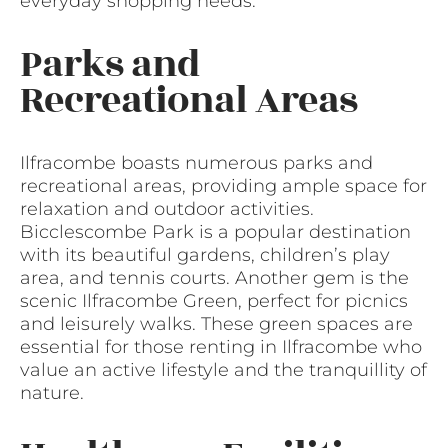
everyday shopping needs.
Parks and
Recreational Areas
Ilfracombe boasts numerous parks and
recreational areas, providing ample space for
relaxation and outdoor activities.
Bicclescombe Park is a popular destination
with its beautiful gardens, children’s play
area, and tennis courts. Another gem is the
scenic Ilfracombe Green, perfect for picnics
and leisurely walks. These green spaces are
essential for those renting in Ilfracombe who
value an active lifestyle and the tranquillity of
nature.