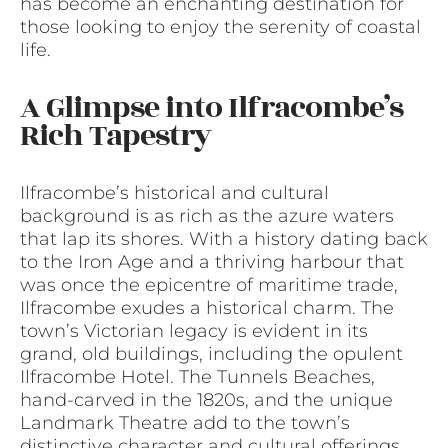
has become an enchanting destination for
those looking to enjoy the serenity of coastal
life.
A Glimpse into Ilfracombe’s
Rich Tapestry
Ilfracombe’s historical and cultural
background is as rich as the azure waters
that lap its shores. With a history dating back
to the Iron Age and a thriving harbour that
was once the epicentre of maritime trade,
Ilfracombe exudes a historical charm. The
town’s Victorian legacy is evident in its
grand, old buildings, including the opulent
Ilfracombe Hotel. The Tunnels Beaches,
hand-carved in the 1820s, and the unique
Landmark Theatre add to the town’s
distinctive character and cultural offerings.