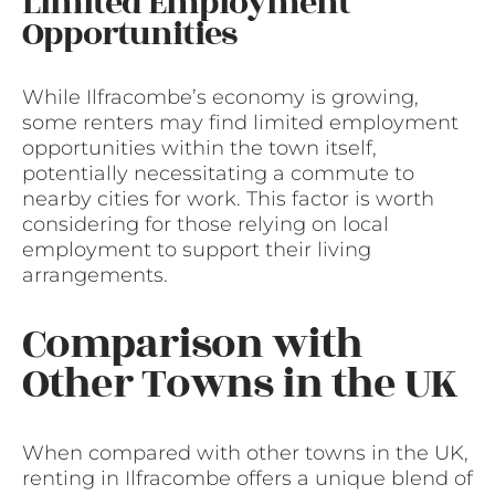
Limited Employment
Opportunities
While Ilfracombe’s economy is growing,
some renters may find limited employment
opportunities within the town itself,
potentially necessitating a commute to
nearby cities for work. This factor is worth
considering for those relying on local
employment to support their living
arrangements.
Comparison with
Other Towns in the UK
When compared with other towns in the UK,
renting in Ilfracombe offers a unique blend of