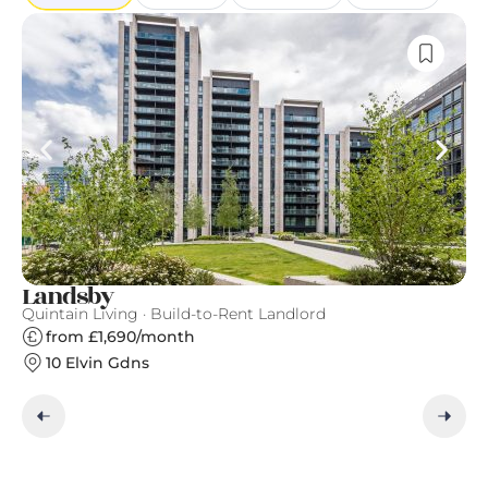
Landsby
G
Quintain Living · Build-to-Rent Landlord
Gr
from £1,690/month
10 Elvin Gdns