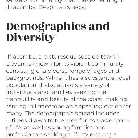
Ilfracombe, Devon, so special.
Demographics and
Diversity
Ilfracombe, a picturesque seaside town in
Devon, is known for its vibrant community,
consisting of a diverse range of ages and
backgrounds. While it has a substantial local
population, it also attracts a variety of
individuals and families seeking the
tranquillity and beauty of the coast, making
renting in Ilfracombe an appealing option for
many. The demographic spread includes
retirees drawn to the area for its slower pace
of life, as well as young families and
professionals seeking a lifestyle change