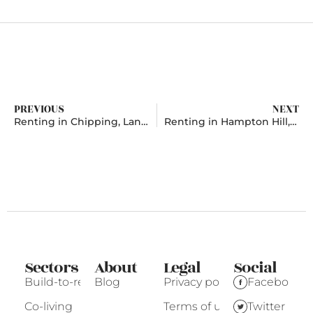
PREVIOUS
NEXT
Renting in Chipping, Lancashire
Renting in Hampton Hill, London
Sectors
About
Legal
Social
Build-to-rent
Blog
Privacy policy
Facebook
Co-living
Terms of use
Twitter