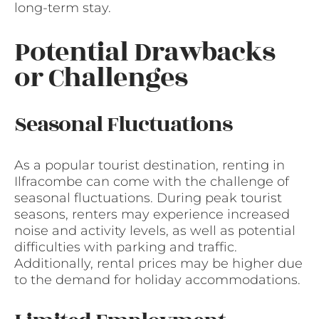
long-term stay.
Potential Drawbacks
or Challenges
Seasonal Fluctuations
As a popular tourist destination, renting in
Ilfracombe can come with the challenge of
seasonal fluctuations. During peak tourist
seasons, renters may experience increased
noise and activity levels, as well as potential
difficulties with parking and traffic.
Additionally, rental prices may be higher due
to the demand for holiday accommodations.