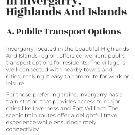
in Invergarry,
Highlands And Islands
A. Public Transport Options
Invergarry, located in the beautiful Highlands
And Islands region, offers convenient public
transport options for residents. The village is
well-connected with nearby towns and
cities, making it easy to commute for work or
leisure.
For those preferring trains, Invergarry has a
train station that provides access to major
cities like Inverness and Fort William. The
scenic train routes offer a delightful travel
experience while ensuring timely
connectivity.