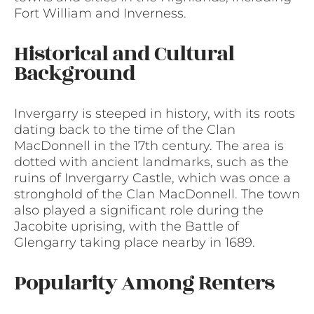
Fort William and Inverness.
Historical and Cultural
Background
Invergarry is steeped in history, with its roots
dating back to the time of the Clan
MacDonnell in the 17th century. The area is
dotted with ancient landmarks, such as the
ruins of Invergarry Castle, which was once a
stronghold of the Clan MacDonnell. The town
also played a significant role during the
Jacobite uprising, with the Battle of
Glengarry taking place nearby in 1689.
Popularity Among Renters