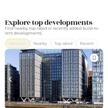
Explore top developments
Find nearby, top-rated or recently added build-to-
rent developments.
Random
Nearby
Top rated
Recent