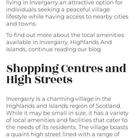
living in Invergarry an attractive option for
individuals seeking a peaceful village
lifestyle while having access to nearby cities
and towns.
To find out more about the local amenities
available in Invergarry, Highlands And
Islands, continue reading our blog.
Shopping Centres and
High Streets
Invergarry is a charming village in the
Highlands and Islands region of Scotland.
While it may be small in size, it has a variety
of local amenities and facilities that cater to
the needs of its residents. The village boasts
a quaint high street lined with a range of