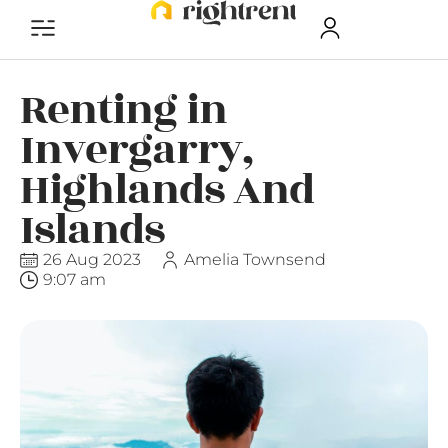
Renting in
Invergarry,
Highlands And
Islands
26 Aug 2023
Amelia Townsend
9:07 am