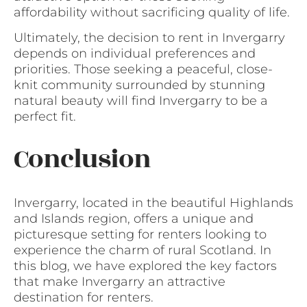
affordability without sacrificing quality of life.
Ultimately, the decision to rent in Invergarry
depends on individual preferences and
priorities. Those seeking a peaceful, close-
knit community surrounded by stunning
natural beauty will find Invergarry to be a
perfect fit.
Conclusion
Invergarry, located in the beautiful Highlands
and Islands region, offers a unique and
picturesque setting for renters looking to
experience the charm of rural Scotland. In
this blog, we have explored the key factors
that make Invergarry an attractive
destination for renters.