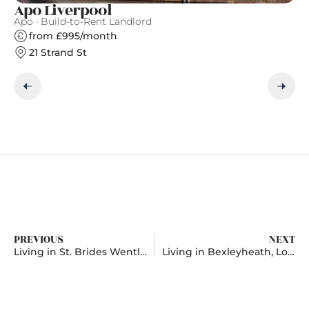
Apo Liverpool
Fi
Apo · Build-to-Rent Landlord
Fi
from £995/month
21 Strand St
PREVIOUS
NEXT
Living in St. Brides Wentlooge, Newport
Living in Bexleyheath, London