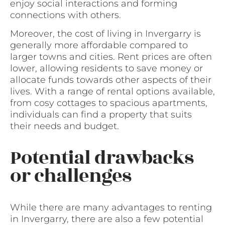
enjoy social interactions and forming
connections with others.
Moreover, the cost of living in Invergarry is
generally more affordable compared to
larger towns and cities. Rent prices are often
lower, allowing residents to save money or
allocate funds towards other aspects of their
lives. With a range of rental options available,
from cosy cottages to spacious apartments,
individuals can find a property that suits
their needs and budget.
Potential drawbacks
or challenges
While there are many advantages to renting
in Invergarry, there are also a few potential