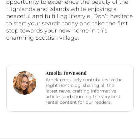
opportunity to experience the beauty of the
Highlands and Islands while enjoying a
peaceful and fulfilling lifestyle. Don’t hesitate
to start your search today and take the first
step towards your new home in this
charming Scottish village.
Amelia Townsend
Amelia regularly contributes to the
Right Rent blog; sharing all the
latest news, crafting informative
articles and sourcing the very best
rental content for our readers.