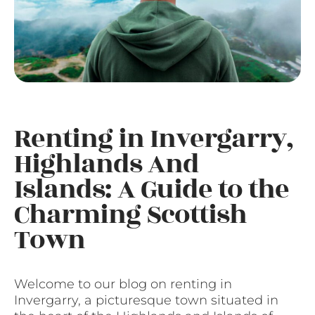
Renting in Invergarry,
Highlands And
Islands: A Guide to the
Charming Scottish
Town
Welcome to our blog on renting in
Invergarry, a picturesque town situated in