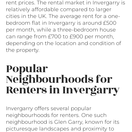
rent prices. The rental market in Invergarry is
relatively affordable compared to larger
cities in the UK. The average rent for a one-
bedroom flat in Invergarry is around £500
per month, while a three-bedroom house
can range from £700 to £900 per month,
depending on the location and condition of
the property.
Popular
Neighbourhoods for
Renters in Invergarry
Invergarry offers several popular
neighbourhoods for renters. One such
neighbourhood is Glen Garry, known for its
picturesque landscapes and proximity to