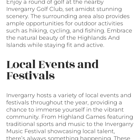
Enjoy a round of golf at the nearby
Invergarry Golf Club, set amidst stunning
scenery. The surrounding area also provides
ample opportunities for outdoor activities
such as hiking, cycling, and fishing. Embrace
the natural beauty of the Highlands And
Islands while staying fit and active.
Local Events and
Festivals
Invergarry hosts a variety of local events and
festivals throughout the year, providing a
chance to immerse yourself in the vibrant
community. From Highland Games featuring
traditional sports and music to the Invergarry
Music Festival showcasing local talent,
there’s always something happening. These