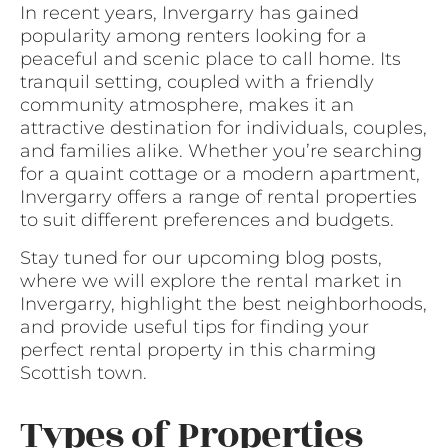
In recent years, Invergarry has gained
popularity among renters looking for a
peaceful and scenic place to call home. Its
tranquil setting, coupled with a friendly
community atmosphere, makes it an
attractive destination for individuals, couples,
and families alike. Whether you’re searching
for a quaint cottage or a modern apartment,
Invergarry offers a range of rental properties
to suit different preferences and budgets.
Stay tuned for our upcoming blog posts,
where we will explore the rental market in
Invergarry, highlight the best neighborhoods,
and provide useful tips for finding your
perfect rental property in this charming
Scottish town.
Types of Properties