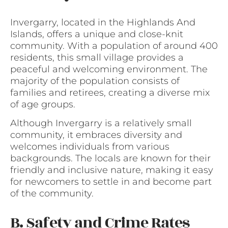
Invergarry, located in the Highlands And
Islands, offers a unique and close-knit
community. With a population of around 400
residents, this small village provides a
peaceful and welcoming environment. The
majority of the population consists of
families and retirees, creating a diverse mix
of age groups.
Although Invergarry is a relatively small
community, it embraces diversity and
welcomes individuals from various
backgrounds. The locals are known for their
friendly and inclusive nature, making it easy
for newcomers to settle in and become part
of the community.
B. Safety and Crime Rates