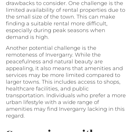
drawbacks to consider. One challenge is the
limited availability of rental properties due to
the small size of the town. This can make
finding a suitable rental more difficult,
especially during peak seasons when
demand is high.
Another potential challenge is the
remoteness of Invergarry. While the
peacefulness and natural beauty are
appealing, it also means that amenities and
services may be more limited compared to
larger towns. This includes access to shops,
healthcare facilities, and public
transportation. Individuals who prefer a more
urban lifestyle with a wide range of
amenities may find Invergarry lacking in this
regard.