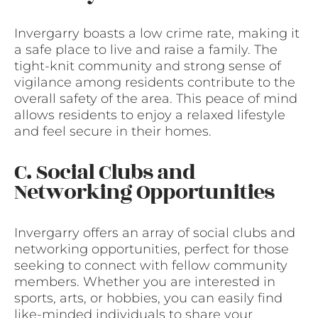
Invergarry boasts a low crime rate, making it
a safe place to live and raise a family. The
tight-knit community and strong sense of
vigilance among residents contribute to the
overall safety of the area. This peace of mind
allows residents to enjoy a relaxed lifestyle
and feel secure in their homes.
C. Social Clubs and
Networking Opportunities
Invergarry offers an array of social clubs and
networking opportunities, perfect for those
seeking to connect with fellow community
members. Whether you are interested in
sports, arts, or hobbies, you can easily find
like-minded individuals to share your