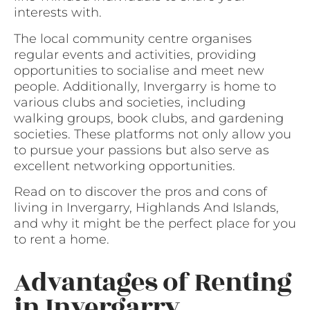
interests with.
The local community centre organises
regular events and activities, providing
opportunities to socialise and meet new
people. Additionally, Invergarry is home to
various clubs and societies, including
walking groups, book clubs, and gardening
societies. These platforms not only allow you
to pursue your passions but also serve as
excellent networking opportunities.
Read on to discover the pros and cons of
living in Invergarry, Highlands And Islands,
and why it might be the perfect place for you
to rent a home.
Advantages of Renting
in Invergarry,