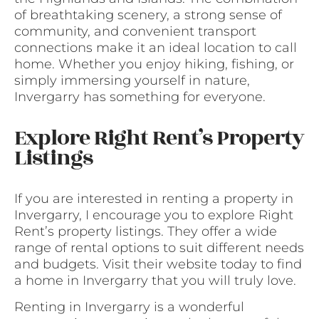
of breathtaking scenery, a strong sense of
community, and convenient transport
connections make it an ideal location to call
home. Whether you enjoy hiking, fishing, or
simply immersing yourself in nature,
Invergarry has something for everyone.
Explore Right Rent’s Property
Listings
If you are interested in renting a property in
Invergarry, I encourage you to explore Right
Rent’s property listings. They offer a wide
range of rental options to suit different needs
and budgets. Visit their website today to find
a home in Invergarry that you will truly love.
Renting in Invergarry is a wonderful