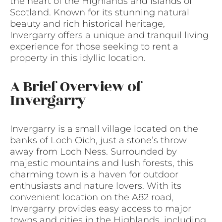
the heart of the Highlands and Islands of
Scotland. Known for its stunning natural
beauty and rich historical heritage,
Invergarry offers a unique and tranquil living
experience for those seeking to rent a
property in this idyllic location.
A Brief Overview of
Invergarry
Invergarry is a small village located on the
banks of Loch Oich, just a stone’s throw
away from Loch Ness. Surrounded by
majestic mountains and lush forests, this
charming town is a haven for outdoor
enthusiasts and nature lovers. With its
convenient location on the A82 road,
Invergarry provides easy access to major
towns and cities in the Highlands, including