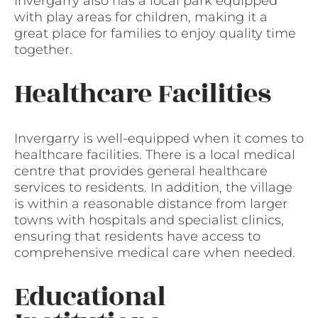
Invergarry also has a local park equipped
with play areas for children, making it a
great place for families to enjoy quality time
together.
Healthcare Facilities
Invergarry is well-equipped when it comes to
healthcare facilities. There is a local medical
centre that provides general healthcare
services to residents. In addition, the village
is within a reasonable distance from larger
towns with hospitals and specialist clinics,
ensuring that residents have access to
comprehensive medical care when needed.
Educational