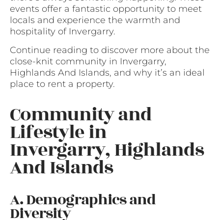
events offer a fantastic opportunity to meet
locals and experience the warmth and
hospitality of Invergarry.
Continue reading to discover more about the
close-knit community in Invergarry,
Highlands And Islands, and why it’s an ideal
place to rent a property.
Community and
Lifestyle in
Invergarry, Highlands
And Islands
A. Demographics and
Diversity