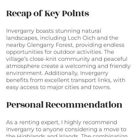
Recap of Key Points
Invergarry boasts stunning natural
landscapes, including Loch Oich and the
nearby Glengarry Forest, providing endless
opportunities for outdoor activities. The
village’s close-knit community and peaceful
atmosphere create a welcoming and friendly
environment. Additionally, Invergarry
benefits from excellent transport links, with
easy access to major cities and towns.
Personal Recommendation
As a renting expert, I highly recommend
Invergarry to anyone considering a move to
the Highlands and Islands. The combination