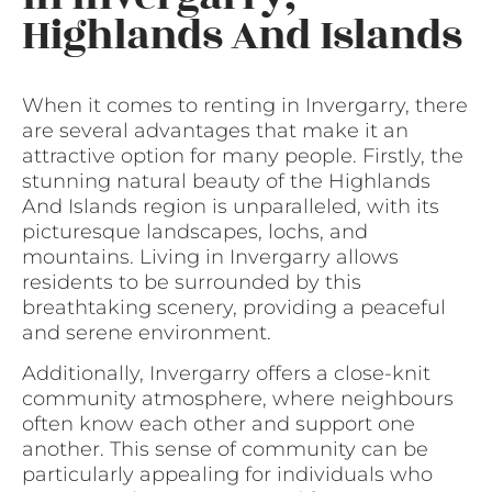
Highlands And Islands
When it comes to renting in Invergarry, there
are several advantages that make it an
attractive option for many people. Firstly, the
stunning natural beauty of the Highlands
And Islands region is unparalleled, with its
picturesque landscapes, lochs, and
mountains. Living in Invergarry allows
residents to be surrounded by this
breathtaking scenery, providing a peaceful
and serene environment.
Additionally, Invergarry offers a close-knit
community atmosphere, where neighbours
often know each other and support one
another. This sense of community can be
particularly appealing for individuals who