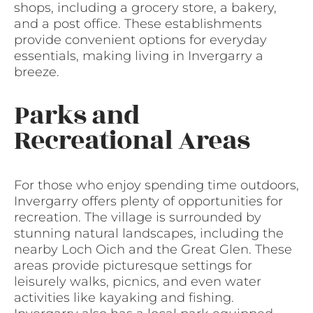
shops, including a grocery store, a bakery,
and a post office. These establishments
provide convenient options for everyday
essentials, making living in Invergarry a
breeze.
Parks and
Recreational Areas
For those who enjoy spending time outdoors,
Invergarry offers plenty of opportunities for
recreation. The village is surrounded by
stunning natural landscapes, including the
nearby Loch Oich and the Great Glen. These
areas provide picturesque settings for
leisurely walks, picnics, and even water
activities like kayaking and fishing.