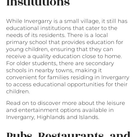
Institutions
While Invergarry is a small village, it still has
educational institutions that cater to the
needs of its residents. There is a local
primary school that provides education for
young children, ensuring that they can
receive a quality education close to home.
For older students, there are secondary
schools in nearby towns, making it
convenient for families residing in Invergarry
to access educational opportunities for their
children.
Read on to discover more about the leisure
and entertainment options available in
Invergarry, Highlands and Islands.
Pubs, Restaurants, and