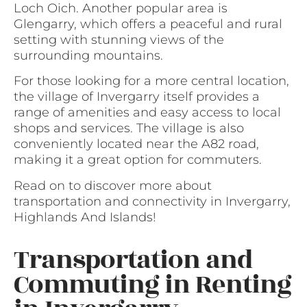
Loch Oich. Another popular area is
Glengarry, which offers a peaceful and rural
setting with stunning views of the
surrounding mountains.
For those looking for a more central location,
the village of Invergarry itself provides a
range of amenities and easy access to local
shops and services. The village is also
conveniently located near the A82 road,
making it a great option for commuters.
Read on to discover more about
transportation and connectivity in Invergarry,
Highlands And Islands!
Transportation and
Commuting in Renting