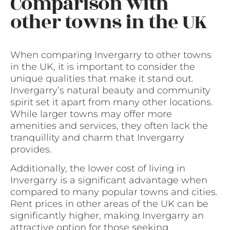
Comparison with
other towns in the UK
When comparing Invergarry to other towns
in the UK, it is important to consider the
unique qualities that make it stand out.
Invergarry’s natural beauty and community
spirit set it apart from many other locations.
While larger towns may offer more
amenities and services, they often lack the
tranquillity and charm that Invergarry
provides.
Additionally, the lower cost of living in
Invergarry is a significant advantage when
compared to many popular towns and cities.
Rent prices in other areas of the UK can be
significantly higher, making Invergarry an
attractive option for those seeking