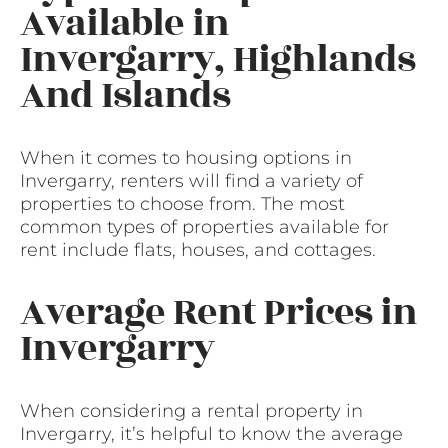
Available in
Invergarry, Highlands
And Islands
When it comes to housing options in
Invergarry, renters will find a variety of
properties to choose from. The most
common types of properties available for
rent include flats, houses, and cottages.
Average Rent Prices in
Invergarry
When considering a rental property in
Invergarry, it’s helpful to know the average