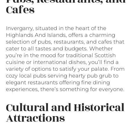
Cafes
Invergarry, situated in the heart of the
Highlands And Islands, offers a charming
selection of pubs, restaurants, and cafes that
cater to all tastes and budgets. Whether
you’re in the mood for traditional Scottish
cuisine or international dishes, you’ll find a
variety of options to satisfy your palate. From
cozy local pubs serving hearty pub grub to
elegant restaurants offering fine dining
experiences, there’s something for everyone.
Cultural and Historical
Attractions