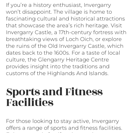
If you’re a history enthusiast, Invergarry
won’t disappoint. The village is home to
fascinating cultural and historical attractions
that showcase the area’s rich heritage. Visit
Invergarry Castle, a 17th-century fortress with
breathtaking views of Loch Oich, or explore
the ruins of the Old Invergarry Castle, which
dates back to the 1600s. For a taste of local
culture, the Glengarry Heritage Centre
provides insight into the traditions and
customs of the Highlands And Islands.
Sports and Fitness
Facilities
For those looking to stay active, Invergarry
offers a range of sports and fitness facilities.