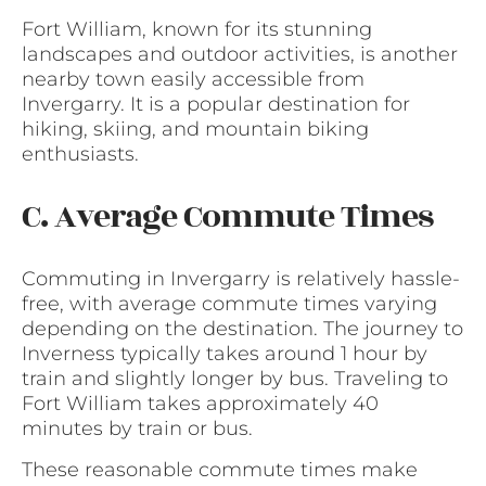
Fort William, known for its stunning
landscapes and outdoor activities, is another
nearby town easily accessible from
Invergarry. It is a popular destination for
hiking, skiing, and mountain biking
enthusiasts.
C. Average Commute Times
Commuting in Invergarry is relatively hassle-
free, with average commute times varying
depending on the destination. The journey to
Inverness typically takes around 1 hour by
train and slightly longer by bus. Traveling to
Fort William takes approximately 40
minutes by train or bus.
These reasonable commute times make