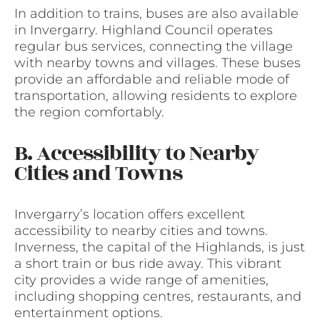
In addition to trains, buses are also available
in Invergarry. Highland Council operates
regular bus services, connecting the village
with nearby towns and villages. These buses
provide an affordable and reliable mode of
transportation, allowing residents to explore
the region comfortably.
B. Accessibility to Nearby
Cities and Towns
Invergarry’s location offers excellent
accessibility to nearby cities and towns.
Inverness, the capital of the Highlands, is just
a short train or bus ride away. This vibrant
city provides a wide range of amenities,
including shopping centres, restaurants, and
entertainment options.