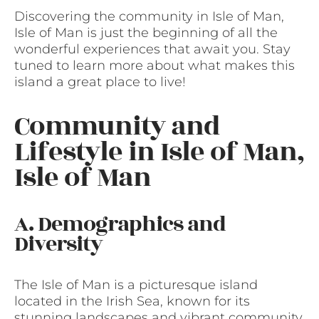
Discovering the community in Isle of Man,
Isle of Man is just the beginning of all the
wonderful experiences that await you. Stay
tuned to learn more about what makes this
island a great place to live!
Community and
Lifestyle in Isle of Man,
Isle of Man
A. Demographics and
Diversity
The Isle of Man is a picturesque island
located in the Irish Sea, known for its
stunning landscapes and vibrant community.