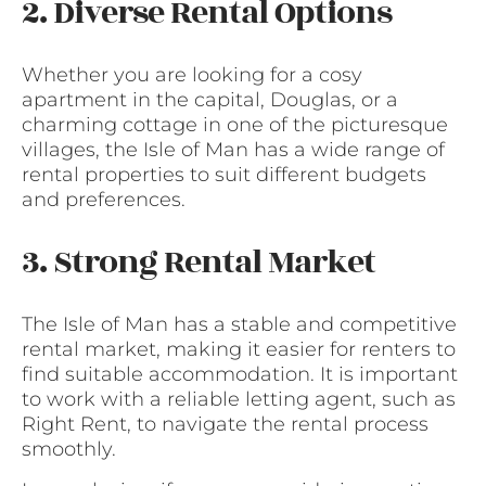
2. Diverse Rental Options
Whether you are looking for a cosy
apartment in the capital, Douglas, or a
charming cottage in one of the picturesque
villages, the Isle of Man has a wide range of
rental properties to suit different budgets
and preferences.
3. Strong Rental Market
The Isle of Man has a stable and competitive
rental market, making it easier for renters to
find suitable accommodation. It is important
to work with a reliable letting agent, such as
Right Rent, to navigate the rental process
smoothly.