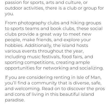
passion for sports, arts and culture, or
outdoor activities, there is a club or group for
you.
From photography clubs and hiking groups
to sports teams and book clubs, these social
clubs provide a great way to meet new
people, make friends, and explore your
hobbies. Additionally, the island hosts
various events throughout the year,
including music festivals, food fairs, and
sporting competitions, creating ample
opportunities for networking and socializing.
If you are considering renting in Isle of Man,
you’ll find a community that is diverse, safe,
and welcoming. Read on to discover the pros
and cons of living in this beautiful island
paradise.