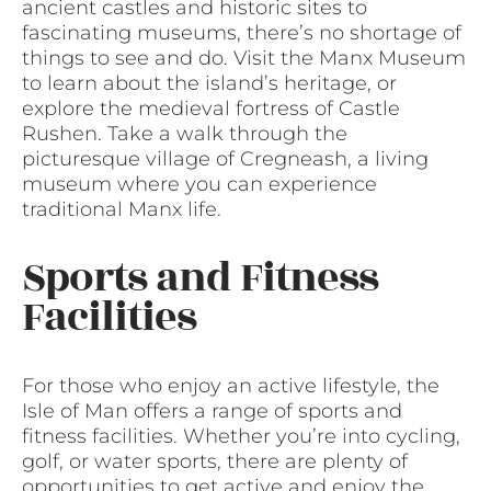
ancient castles and historic sites to
fascinating museums, there’s no shortage of
things to see and do. Visit the Manx Museum
to learn about the island’s heritage, or
explore the medieval fortress of Castle
Rushen. Take a walk through the
picturesque village of Cregneash, a living
museum where you can experience
traditional Manx life.
Sports and Fitness
Facilities
For those who enjoy an active lifestyle, the
Isle of Man offers a range of sports and
fitness facilities. Whether you’re into cycling,
golf, or water sports, there are plenty of
opportunities to get active and enjoy the