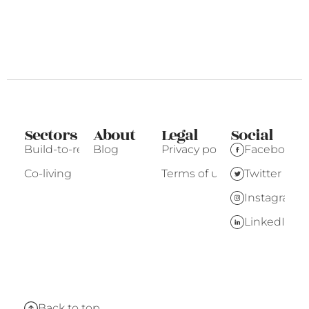
Sectors
About
Legal
Social
Build-to-rent
Blog
Privacy policy
Facebook
Co-living
Terms of use
Twitter
Instagram
LinkedIn
Back to top