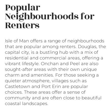
Popular
Neighbourhoods for
Renters
Isle of Man offers a range of neighbourhoods
that are popular among renters. Douglas, the
capital city, is a bustling hub with a mix of
residential and commercial areas, offering a
vibrant lifestyle. Onchan and Peel are also
sought-after areas with their own unique
charm and amenities. For those seeking a
quieter atmosphere, villages such as
Castletown and Port Erin are popular
choices. These areas offer a sense of
community and are often close to beautiful
coastal landscapes.