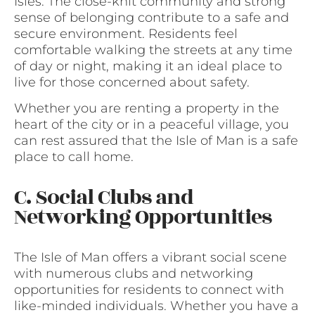
Isles. The close-knit community and strong
sense of belonging contribute to a safe and
secure environment. Residents feel
comfortable walking the streets at any time
of day or night, making it an ideal place to
live for those concerned about safety.
Whether you are renting a property in the
heart of the city or in a peaceful village, you
can rest assured that the Isle of Man is a safe
place to call home.
C. Social Clubs and
Networking Opportunities
The Isle of Man offers a vibrant social scene
with numerous clubs and networking
opportunities for residents to connect with
like-minded individuals. Whether you have a