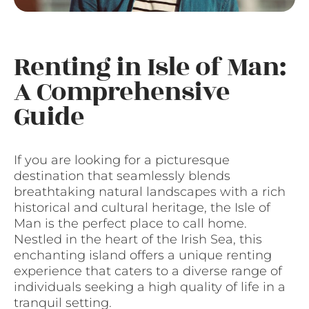
Renting in Isle of Man:
A Comprehensive
Guide
If you are looking for a picturesque
destination that seamlessly blends
breathtaking natural landscapes with a rich
historical and cultural heritage, the Isle of
Man is the perfect place to call home.
Nestled in the heart of the Irish Sea, this
enchanting island offers a unique renting
experience that caters to a diverse range of
individuals seeking a high quality of life in a
tranquil setting.