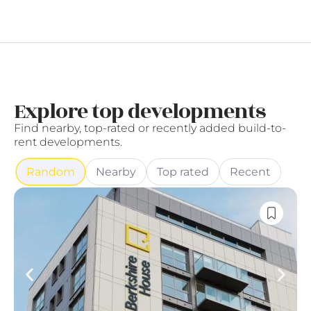
Explore top developments
Find nearby, top-rated or recently added build-to-
rent developments.
Random
Nearby
Top rated
Recent