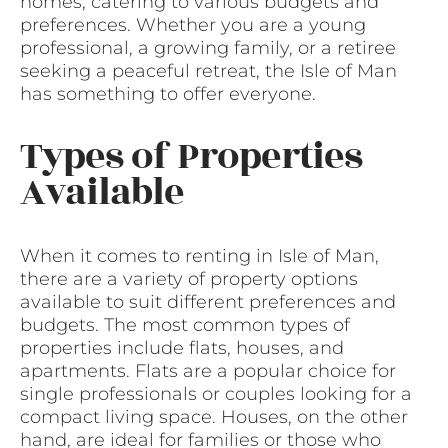
homes, catering to various budgets and
preferences. Whether you are a young
professional, a growing family, or a retiree
seeking a peaceful retreat, the Isle of Man
has something to offer everyone.
Types of Properties
Available
When it comes to renting in Isle of Man,
there are a variety of property options
available to suit different preferences and
budgets. The most common types of
properties include flats, houses, and
apartments. Flats are a popular choice for
single professionals or couples looking for a
compact living space. Houses, on the other
hand, are ideal for families or those who