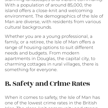
With a population of around 85,000, the
island offers a close-knit and welcoming
environment. The demographics of the Isle of
Man are diverse, with residents from various
cultural backgrounds.
Whether you are a young professional, a
family, or a retiree, the Isle of Man offers a
range of housing options to suit different
needs and budgets. From modern
apartments in Douglas, the capital city, to
charming cottages in rural villages, there is
something for everyone.
B. Safety and Crime Rates
When it comes to safety, the Isle of Man has
one of the lowest crime rates in the British