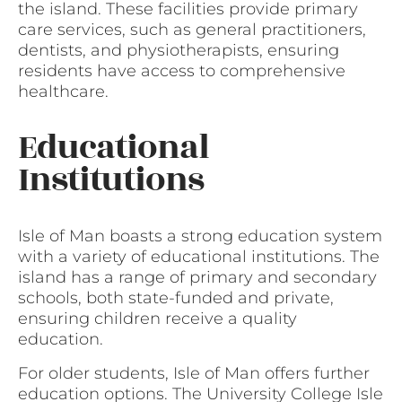
the island. These facilities provide primary
care services, such as general practitioners,
dentists, and physiotherapists, ensuring
residents have access to comprehensive
healthcare.
Educational
Institutions
Isle of Man boasts a strong education system
with a variety of educational institutions. The
island has a range of primary and secondary
schools, both state-funded and private,
ensuring children receive a quality
education.
For older students, Isle of Man offers further
education options. The University College Isle