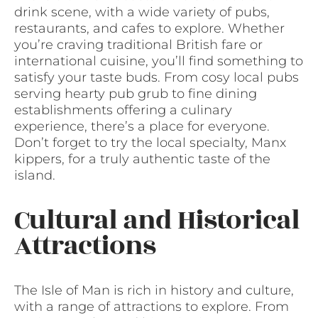
drink scene, with a wide variety of pubs,
restaurants, and cafes to explore. Whether
you’re craving traditional British fare or
international cuisine, you’ll find something to
satisfy your taste buds. From cosy local pubs
serving hearty pub grub to fine dining
establishments offering a culinary
experience, there’s a place for everyone.
Don’t forget to try the local specialty, Manx
kippers, for a truly authentic taste of the
island.
Cultural and Historical
Attractions
The Isle of Man is rich in history and culture,
with a range of attractions to explore. From