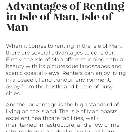
Advantages of Renting
in Isle of Man, Isle of
Man
When it comes to renting in the Isle of Man,
there are several advantages to consider.
Firstly, the Isle of Man offers stunning natural
beauty with its picturesque landscapes and
scenic coastal views. Renters can enjoy living
in a peaceful and tranquil environment,
away from the hustle and bustle of busy
cities.
Another advantage is the high standard of
living on the island. The Isle of Man boasts
excellent healthcare facilities, well-
maintained infrastructure, and a low crime
rate, making it an ideal place to call home.