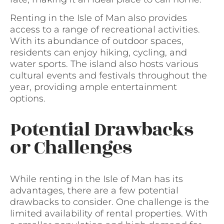
Renting in the Isle of Man also provides
access to a range of recreational activities.
With its abundance of outdoor spaces,
residents can enjoy hiking, cycling, and
water sports. The island also hosts various
cultural events and festivals throughout the
year, providing ample entertainment
options.
Potential Drawbacks
or Challenges
While renting in the Isle of Man has its
advantages, there are a few potential
drawbacks to consider. One challenge is the
limited availability of rental properties. With