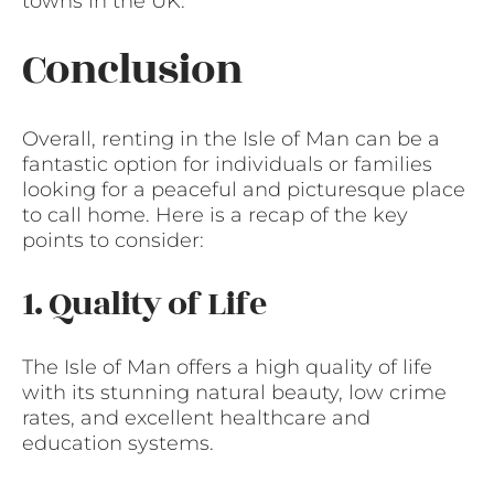
towns in the UK.
Conclusion
Overall, renting in the Isle of Man can be a
fantastic option for individuals or families
looking for a peaceful and picturesque place
to call home. Here is a recap of the key
points to consider:
1. Quality of Life
The Isle of Man offers a high quality of life
with its stunning natural beauty, low crime
rates, and excellent healthcare and
education systems.