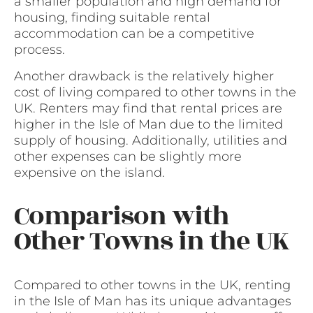
a smaller population and high demand for
housing, finding suitable rental
accommodation can be a competitive
process.
Another drawback is the relatively higher
cost of living compared to other towns in the
UK. Renters may find that rental prices are
higher in the Isle of Man due to the limited
supply of housing. Additionally, utilities and
other expenses can be slightly more
expensive on the island.
Comparison with
Other Towns in the UK
Compared to other towns in the UK, renting
in the Isle of Man has its unique advantages