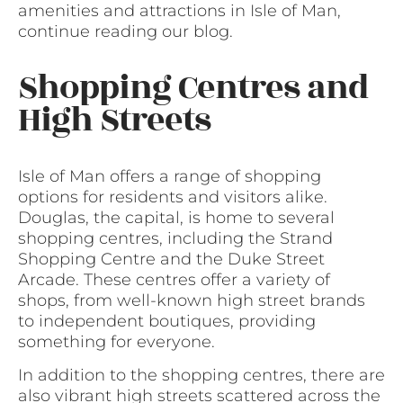
amenities and attractions in Isle of Man,
continue reading our blog.
Shopping Centres and
High Streets
Isle of Man offers a range of shopping
options for residents and visitors alike.
Douglas, the capital, is home to several
shopping centres, including the Strand
Shopping Centre and the Duke Street
Arcade. These centres offer a variety of
shops, from well-known high street brands
to independent boutiques, providing
something for everyone.
In addition to the shopping centres, there are
also vibrant high streets scattered across the