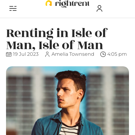
Renting in Isle of
Man, Isle of Man
19 Jul 2023
Amelia Townsend
4:05 pm