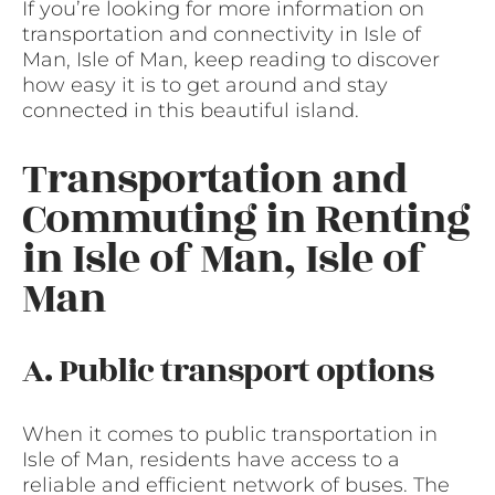
If you’re looking for more information on
transportation and connectivity in Isle of
Man, Isle of Man, keep reading to discover
how easy it is to get around and stay
connected in this beautiful island.
Transportation and
Commuting in Renting
in Isle of Man, Isle of
Man
A. Public transport options
When it comes to public transportation in
Isle of Man, residents have access to a
reliable and efficient network of buses. The