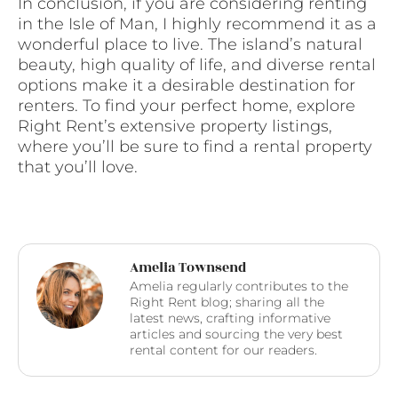
In conclusion, if you are considering renting
in the Isle of Man, I highly recommend it as a
wonderful place to live. The island’s natural
beauty, high quality of life, and diverse rental
options make it a desirable destination for
renters. To find your perfect home, explore
Right Rent’s extensive property listings,
where you’ll be sure to find a rental property
that you’ll love.
Amelia Townsend
Amelia regularly contributes to the
Right Rent blog; sharing all the
latest news, crafting informative
articles and sourcing the very best
rental content for our readers.