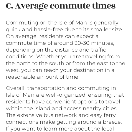
C. Average commute times
Commuting on the Isle of Man is generally
quick and hassle-free due to its smaller size.
On average, residents can expect a
commute time of around 20-30 minutes,
depending on the distance and traffic
conditions. Whether you are traveling from
the north to the south or from the east to the
west, you can reach your destination in a
reasonable amount of time.
Overall, transportation and commuting in
Isle of Man are well-organized, ensuring that
residents have convenient options to travel
within the island and access nearby cities.
The extensive bus network and easy ferry
connections make getting around a breeze.
If you want to learn more about the local