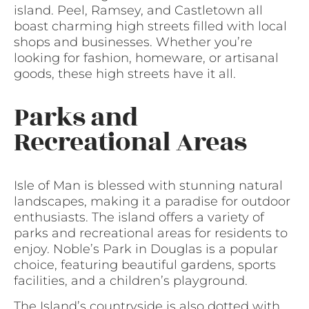
island. Peel, Ramsey, and Castletown all
boast charming high streets filled with local
shops and businesses. Whether you’re
looking for fashion, homeware, or artisanal
goods, these high streets have it all.
Parks and
Recreational Areas
Isle of Man is blessed with stunning natural
landscapes, making it a paradise for outdoor
enthusiasts. The island offers a variety of
parks and recreational areas for residents to
enjoy. Noble’s Park in Douglas is a popular
choice, featuring beautiful gardens, sports
facilities, and a children’s playground.
The Island’s countryside is also dotted with