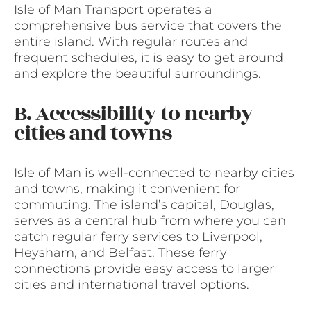
Isle of Man Transport operates a
comprehensive bus service that covers the
entire island. With regular routes and
frequent schedules, it is easy to get around
and explore the beautiful surroundings.
B. Accessibility to nearby
cities and towns
Isle of Man is well-connected to nearby cities
and towns, making it convenient for
commuting. The island’s capital, Douglas,
serves as a central hub from where you can
catch regular ferry services to Liverpool,
Heysham, and Belfast. These ferry
connections provide easy access to larger
cities and international travel options.