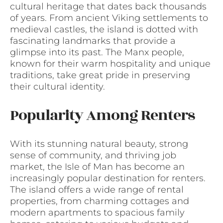
cultural heritage that dates back thousands
of years. From ancient Viking settlements to
medieval castles, the island is dotted with
fascinating landmarks that provide a
glimpse into its past. The Manx people,
known for their warm hospitality and unique
traditions, take great pride in preserving
their cultural identity.
Popularity Among Renters
With its stunning natural beauty, strong
sense of community, and thriving job
market, the Isle of Man has become an
increasingly popular destination for renters.
The island offers a wide range of rental
properties, from charming cottages and
modern apartments to spacious family