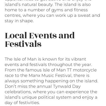
island’s natural beauty. The island is also
home to a number of gyms and fitness
centres, where you can work up a sweat and
stay in shape.
Local Events and
Festivals
The Isle of Man is known for its vibrant
events and festivals throughout the year.
From the famous Isle of Man TT motorcycle
race to the Manx Music Festival, there is
always something happening on the island.
Don’t miss the annual Tynwald Day
celebrations, where you can experience the
island’s unique political system and enjoy a
day of festivities.