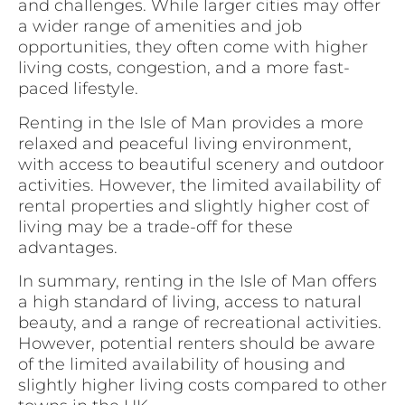
and challenges. While larger cities may offer
a wider range of amenities and job
opportunities, they often come with higher
living costs, congestion, and a more fast-
paced lifestyle.
Renting in the Isle of Man provides a more
relaxed and peaceful living environment,
with access to beautiful scenery and outdoor
activities. However, the limited availability of
rental properties and slightly higher cost of
living may be a trade-off for these
advantages.
In summary, renting in the Isle of Man offers
a high standard of living, access to natural
beauty, and a range of recreational activities.
However, potential renters should be aware
of the limited availability of housing and
slightly higher living costs compared to other