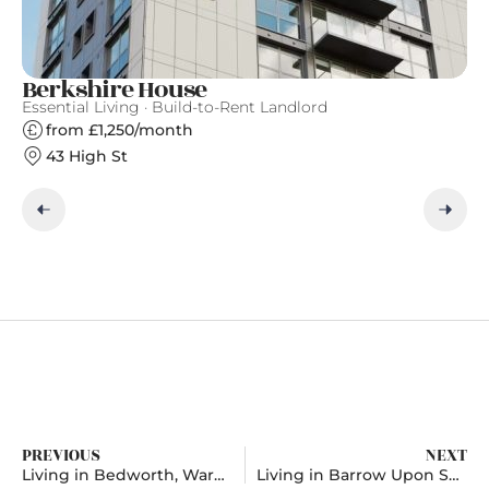
Berkshire House
T
Essential Living · Build-to-Rent Landlord
Th
from £1,250/month
43 High St
PREVIOUS
NEXT
Living in Bedworth, Warwickshire
Living in Barrow Upon Soar, Leicestershire