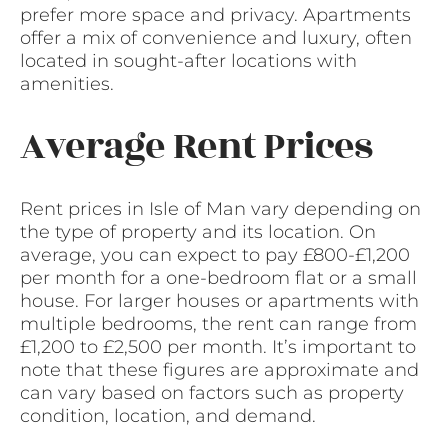
prefer more space and privacy. Apartments
offer a mix of convenience and luxury, often
located in sought-after locations with
amenities.
Average Rent Prices
Rent prices in Isle of Man vary depending on
the type of property and its location. On
average, you can expect to pay £800-£1,200
per month for a one-bedroom flat or a small
house. For larger houses or apartments with
multiple bedrooms, the rent can range from
£1,200 to £2,500 per month. It’s important to
note that these figures are approximate and
can vary based on factors such as property
condition, location, and demand.