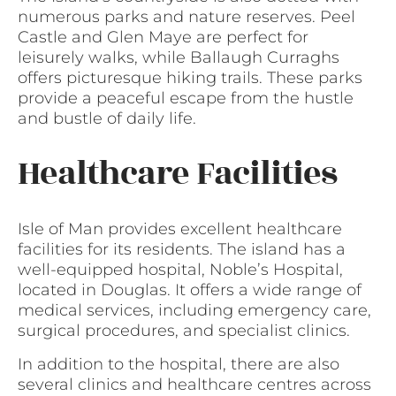
numerous parks and nature reserves. Peel
Castle and Glen Maye are perfect for
leisurely walks, while Ballaugh Curraghs
offers picturesque hiking trails. These parks
provide a peaceful escape from the hustle
and bustle of daily life.
Healthcare Facilities
Isle of Man provides excellent healthcare
facilities for its residents. The island has a
well-equipped hospital, Noble’s Hospital,
located in Douglas. It offers a wide range of
medical services, including emergency care,
surgical procedures, and specialist clinics.
In addition to the hospital, there are also
several clinics and healthcare centres across