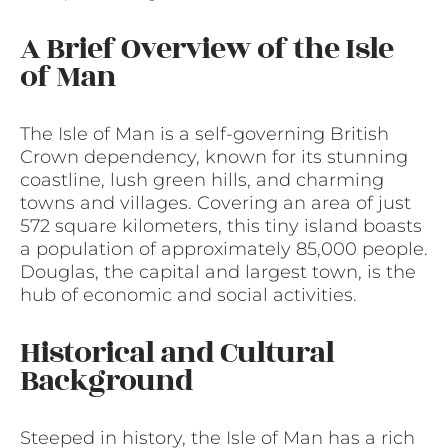
A Brief Overview of the Isle
of Man
The Isle of Man is a self-governing British
Crown dependency, known for its stunning
coastline, lush green hills, and charming
towns and villages. Covering an area of just
572 square kilometers, this tiny island boasts
a population of approximately 85,000 people.
Douglas, the capital and largest town, is the
hub of economic and social activities.
Historical and Cultural
Background
Steeped in history, the Isle of Man has a rich