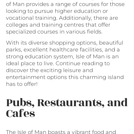
of Man provides a range of courses for those
looking to pursue higher education or
vocational training. Additionally, there are
colleges and training centres that offer
specialized courses in various fields.
With its diverse shopping options, beautiful
parks, excellent healthcare facilities, and a
strong education system, Isle of Man is an
ideal place to live. Continue reading to
discover the exciting leisure and
entertainment options this charming island
has to offer!
Pubs, Restaurants, and
Cafes
The Isle of Man boasts a vibrant food and