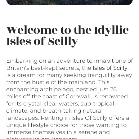
Welcome to the Idyllic
Isles of Scilly
Embarking on an adventure to inhabit one of
Britain’s best-kept secrets, the
Isles of Scilly
,
is a dream for many seeking tranquility away
from the bustle of the mainland. This
enchanting archipelago, nestled just 28
miles off the coast of Cornwall, is renowned
for its crystal-clear waters, sub-tropical
climate, and breath-taking natural
landscapes. Renting in Isles Of Scilly offers a
unique lifestyle choice for those wanting to
immerse themselves in a serene and