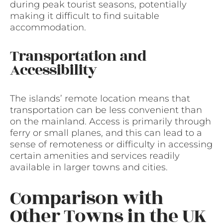
during peak tourist seasons, potentially
making it difficult to find suitable
accommodation.
Transportation and
Accessibility
The islands’ remote location means that
transportation can be less convenient than
on the mainland. Access is primarily through
ferry or small planes, and this can lead to a
sense of remoteness or difficulty in accessing
certain amenities and services readily
available in larger towns and cities.
Comparison with
Other Towns in the UK