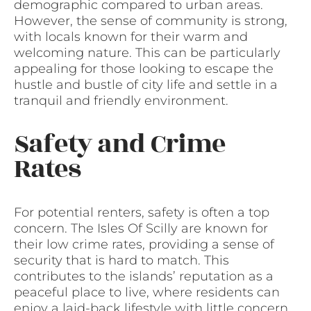
demographic compared to urban areas.
However, the sense of community is strong,
with locals known for their warm and
welcoming nature. This can be particularly
appealing for those looking to escape the
hustle and bustle of city life and settle in a
tranquil and friendly environment.
Safety and Crime
Rates
For potential renters, safety is often a top
concern. The Isles Of Scilly are known for
their low crime rates, providing a sense of
security that is hard to match. This
contributes to the islands’ reputation as a
peaceful place to live, where residents can
enjoy a laid-back lifestyle with little concern