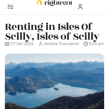
Renting in Isles Of
Scilly, Isles of Scilly
07 Jan 2024
Amelia Townsend
5:05 am