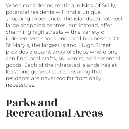
When considering renting in Isles Of Scilly,
potential residents will find a unique
shopping experience. The islands do not host
large shopping centres, but instead, offer
charming high streets with a variety of
independent shops and local businesses. On
St Mary’s, the largest island, Hugh Street
provides a quaint array of shops where one
can find local crafts, souvenirs, and essential
goods. Each of the inhabited islands has at
least one general store, ensuring that
residents are never too far from daily
necessities.
Parks and
Recreational Areas