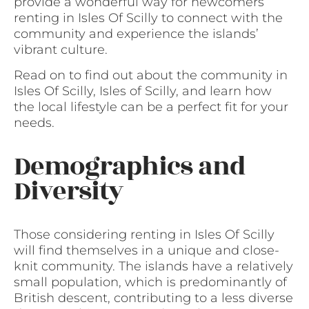
provide a wonderful way for newcomers
renting in Isles Of Scilly to connect with the
community and experience the islands’
vibrant culture.
Read on to find out about the community in
Isles Of Scilly, Isles of Scilly, and learn how
the local lifestyle can be a perfect fit for your
needs.
Demographics and
Diversity
Those considering renting in Isles Of Scilly
will find themselves in a unique and close-
knit community. The islands have a relatively
small population, which is predominantly of
British descent, contributing to a less diverse