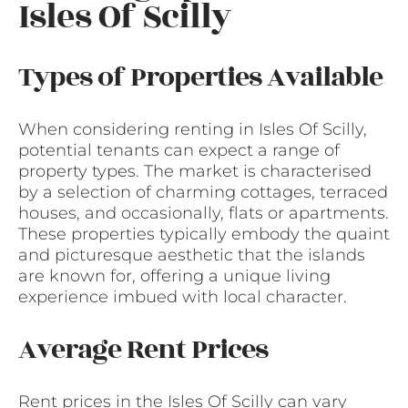
Isles Of Scilly
Types of Properties Available
When considering renting in Isles Of Scilly,
potential tenants can expect a range of
property types. The market is characterised
by a selection of charming cottages, terraced
houses, and occasionally, flats or apartments.
These properties typically embody the quaint
and picturesque aesthetic that the islands
are known for, offering a unique living
experience imbued with local character.
Average Rent Prices
Rent prices in the Isles Of Scilly can vary