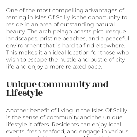
One of the most compelling advantages of
renting in Isles Of Scilly is the opportunity to
reside in an area of outstanding natural
beauty. The archipelago boasts picturesque
landscapes, pristine beaches, and a peaceful
environment that is hard to find elsewhere.
This makes it an ideal location for those who
wish to escape the hustle and bustle of city
life and enjoy a more relaxed pace.
Unique Community and
Lifestyle
Another benefit of living in the Isles Of Scilly
is the sense of community and the unique
lifestyle it offers. Residents can enjoy local
events, fresh seafood, and engage in various