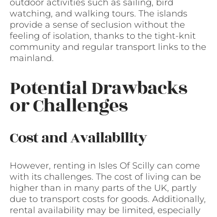
outdoor activities such as sailing, bird
watching, and walking tours. The islands
provide a sense of seclusion without the
feeling of isolation, thanks to the tight-knit
community and regular transport links to the
mainland.
Potential Drawbacks
or Challenges
Cost and Availability
However, renting in Isles Of Scilly can come
with its challenges. The cost of living can be
higher than in many parts of the UK, partly
due to transport costs for goods. Additionally,
rental availability may be limited, especially