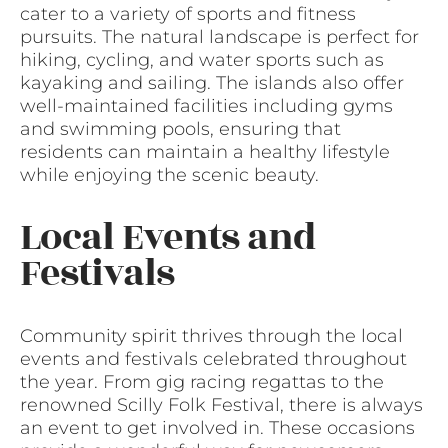
cater to a variety of sports and fitness
pursuits. The natural landscape is perfect for
hiking, cycling, and water sports such as
kayaking and sailing. The islands also offer
well-maintained facilities including gyms
and swimming pools, ensuring that
residents can maintain a healthy lifestyle
while enjoying the scenic beauty.
Local Events and
Festivals
Community spirit thrives through the local
events and festivals celebrated throughout
the year. From gig racing regattas to the
renowned Scilly Folk Festival, there is always
an event to get involved in. These occasions