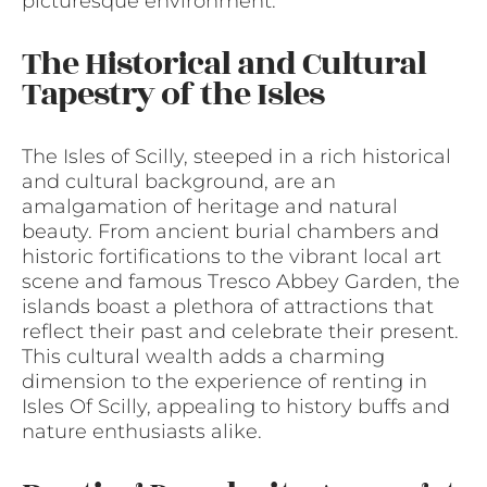
picturesque environment.
The Historical and Cultural
Tapestry of the Isles
The Isles of Scilly, steeped in a rich historical
and cultural background, are an
amalgamation of heritage and natural
beauty. From ancient burial chambers and
historic fortifications to the vibrant local art
scene and famous Tresco Abbey Garden, the
islands boast a plethora of attractions that
reflect their past and celebrate their present.
This cultural wealth adds a charming
dimension to the experience of renting in
Isles Of Scilly, appealing to history buffs and
nature enthusiasts alike.