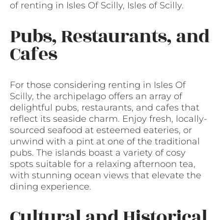
of renting in Isles Of Scilly, Isles of Scilly.
Pubs, Restaurants, and
Cafes
For those considering renting in Isles Of
Scilly, the archipelago offers an array of
delightful pubs, restaurants, and cafes that
reflect its seaside charm. Enjoy fresh, locally-
sourced seafood at esteemed eateries, or
unwind with a pint at one of the traditional
pubs. The islands boast a variety of cosy
spots suitable for a relaxing afternoon tea,
with stunning ocean views that elevate the
dining experience.
Cultural and Historical