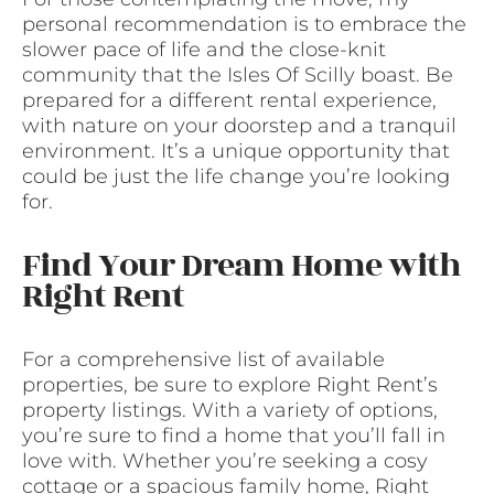
personal recommendation is to embrace the
slower pace of life and the close-knit
community that the Isles Of Scilly boast. Be
prepared for a different rental experience,
with nature on your doorstep and a tranquil
environment. It’s a unique opportunity that
could be just the life change you’re looking
for.
Find Your Dream Home with
Right Rent
For a comprehensive list of available
properties, be sure to explore Right Rent’s
property listings. With a variety of options,
you’re sure to find a home that you’ll fall in
love with. Whether you’re seeking a cosy
cottage or a spacious family home, Right