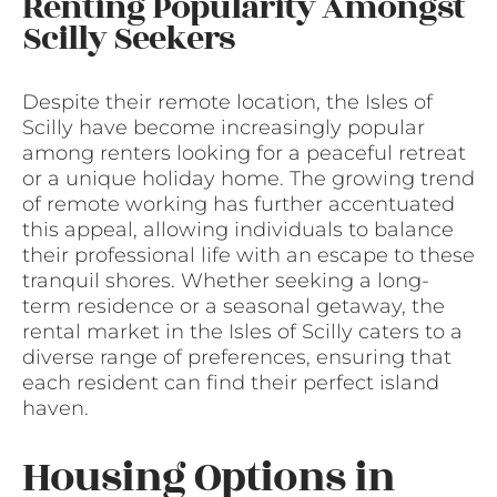
Renting Popularity Amongst
Scilly Seekers
Despite their remote location, the Isles of
Scilly have become increasingly popular
among renters looking for a peaceful retreat
or a unique holiday home. The growing trend
of remote working has further accentuated
this appeal, allowing individuals to balance
their professional life with an escape to these
tranquil shores. Whether seeking a long-
term residence or a seasonal getaway, the
rental market in the Isles of Scilly caters to a
diverse range of preferences, ensuring that
each resident can find their perfect island
haven.
Housing Options in