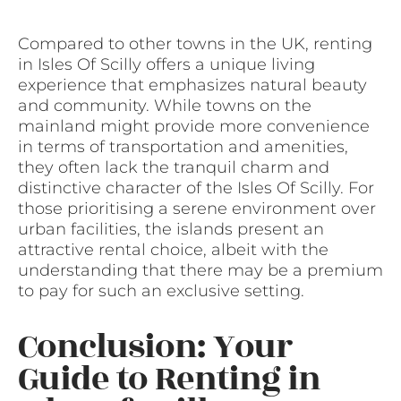
Compared to other towns in the UK, renting
in Isles Of Scilly offers a unique living
experience that emphasizes natural beauty
and community. While towns on the
mainland might provide more convenience
in terms of transportation and amenities,
they often lack the tranquil charm and
distinctive character of the Isles Of Scilly. For
those prioritising a serene environment over
urban facilities, the islands present an
attractive rental choice, albeit with the
understanding that there may be a premium
to pay for such an exclusive setting.
Conclusion: Your
Guide to Renting in