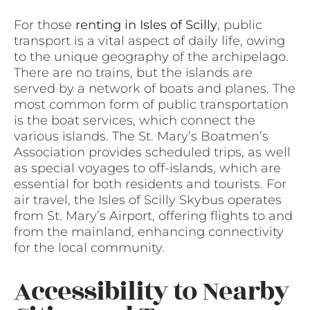
For those
renting in Isles of Scilly
, public
transport is a vital aspect of daily life, owing
to the unique geography of the archipelago.
There are no trains, but the islands are
served by a network of boats and planes. The
most common form of public transportation
is the boat services, which connect the
various islands. The St. Mary’s Boatmen’s
Association provides scheduled trips, as well
as special voyages to off-islands, which are
essential for both residents and tourists. For
air travel, the Isles of Scilly Skybus operates
from St. Mary’s Airport, offering flights to and
from the mainland, enhancing connectivity
for the local community.
Accessibility to Nearby