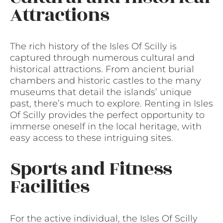
Attractions
The rich history of the Isles Of Scilly is
captured through numerous cultural and
historical attractions. From ancient burial
chambers and historic castles to the many
museums that detail the islands’ unique
past, there’s much to explore. Renting in Isles
Of Scilly provides the perfect opportunity to
immerse oneself in the local heritage, with
easy access to these intriguing sites.
Sports and Fitness
Facilities
For the active individual, the Isles Of Scilly