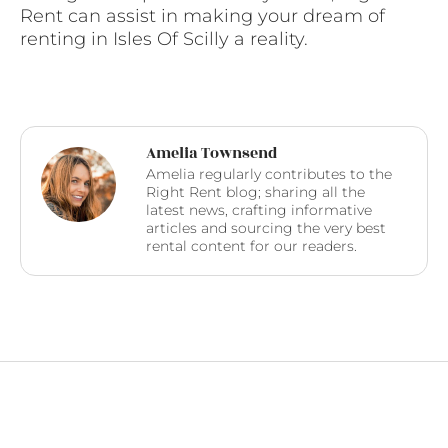
Rent can assist in making your dream of
renting in Isles Of Scilly a reality.
Amelia Townsend
Amelia regularly contributes to the
Right Rent blog; sharing all the
latest news, crafting informative
articles and sourcing the very best
rental content for our readers.