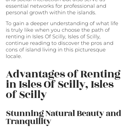
essential networks for professional and
personal growth within the islands.
To gain a deeper understanding of what life
is truly like when you choose the path of
renting in Isles Of Scilly, Isles of Scilly,
continue reading to discover the pros and
cons of island living in this picturesque
locale.
Advantages of Renting
in Isles Of Scilly, Isles
of Scilly
Stunning Natural Beauty and
Tranquility