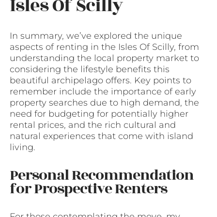
Isles Of Scilly
In summary, we’ve explored the unique
aspects of renting in the Isles Of Scilly, from
understanding the local property market to
considering the lifestyle benefits this
beautiful archipelago offers. Key points to
remember include the importance of early
property searches due to high demand, the
need for budgeting for potentially higher
rental prices, and the rich cultural and
natural experiences that come with island
living.
Personal Recommendation
for Prospective Renters
For those contemplating the move, my