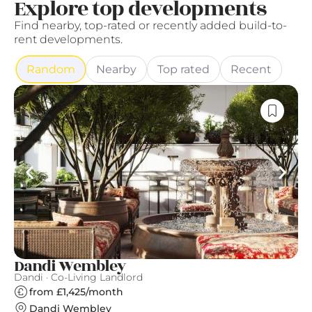
Explore top developments
Find nearby, top-rated or recently added build-to-
rent developments.
Random
Nearby
Top rated
Recent
Dandi Wembley
A
Dandi · Co-Living Landlord
Qu
from £1,425/month
Dandi Wembley