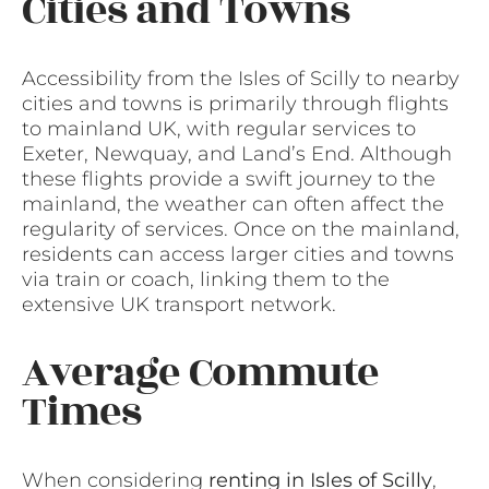
Cities and Towns
Accessibility from the Isles of Scilly to nearby
cities and towns is primarily through flights
to mainland UK, with regular services to
Exeter, Newquay, and Land’s End. Although
these flights provide a swift journey to the
mainland, the weather can often affect the
regularity of services. Once on the mainland,
residents can access larger cities and towns
via train or coach, linking them to the
extensive UK transport network.
Average Commute
Times
When considering
renting in Isles of Scilly
,