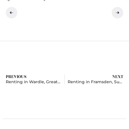
PREVIOUS
NEXT
Renting in Wardle, Greater Manchester
Renting in Framsden, Suffolk