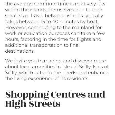
the average commute time is relatively low
within the islands themselves due to their
small size. Travel between islands typically
takes between 15 to 40 minutes by boat.
However, commuting to the mainland for
work or education purposes can take a few
hours, factoring in the time for flights and
additional transportation to final
destinations.
We invite you to read on and discover more
about local amenities in Isles of Scilly, Isles of
Scilly, which cater to the needs and enhance
the living experience of its residents.
Shopping Centres and
High Streets