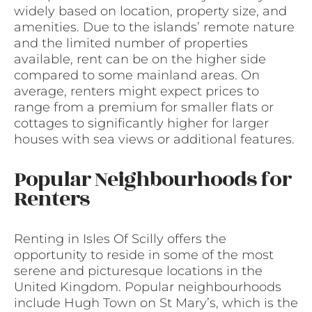
widely based on location, property size, and
amenities. Due to the islands’ remote nature
and the limited number of properties
available, rent can be on the higher side
compared to some mainland areas. On
average, renters might expect prices to
range from a premium for smaller flats or
cottages to significantly higher for larger
houses with sea views or additional features.
Popular Neighbourhoods for
Renters
Renting in Isles Of Scilly offers the
opportunity to reside in some of the most
serene and picturesque locations in the
United Kingdom. Popular neighbourhoods
include Hugh Town on St Mary’s, which is the