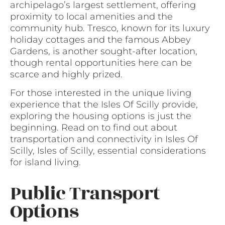
archipelago’s largest settlement, offering
proximity to local amenities and the
community hub. Tresco, known for its luxury
holiday cottages and the famous Abbey
Gardens, is another sought-after location,
though rental opportunities here can be
scarce and highly prized.
For those interested in the unique living
experience that the Isles Of Scilly provide,
exploring the housing options is just the
beginning. Read on to find out about
transportation and connectivity in Isles Of
Scilly, Isles of Scilly, essential considerations
for island living.
Public Transport
Options