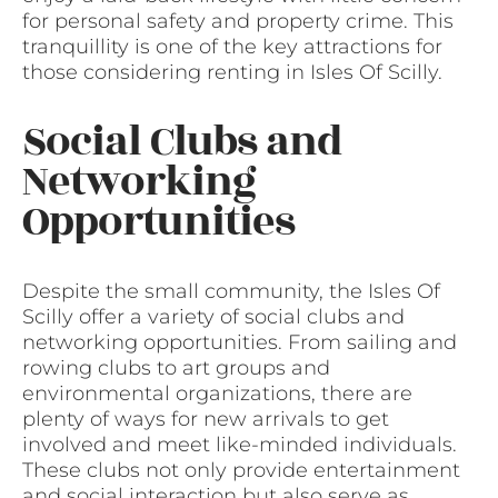
for personal safety and property crime. This
tranquillity is one of the key attractions for
those considering renting in Isles Of Scilly.
Social Clubs and
Networking
Opportunities
Despite the small community, the Isles Of
Scilly offer a variety of social clubs and
networking opportunities. From sailing and
rowing clubs to art groups and
environmental organizations, there are
plenty of ways for new arrivals to get
involved and meet like-minded individuals.
These clubs not only provide entertainment
and social interaction but also serve as