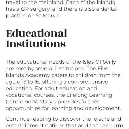
travel to the mainland. Each of the islands
has a GP surgery, and there is also a dental
practice on St Mary’s.
Educational
Institutions
The educational needs of the Isles Of Scilly
are met by several institutions. The Five
Islands Academy caters to children from the
age of 3 to 16, offering a comprehensive
education. For adult education and
vocational courses, the Lifelong Learning
Centre on St Mary’s provides further
opportunities for learning and development.
Continue reading to discover the leisure and
entertainment options that add to the charm