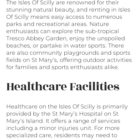
The Isles Of Scilly are renowned for their
stunning natural beauty, and renting in Isles
Of Scilly means easy access to numerous
parks and recreational areas. Nature
enthusiasts can explore the sub-tropical
Tresco Abbey Garden, enjoy the unspoiled
beaches, or partake in water sports. There
are also community playgrounds and sports
fields on St Mary’s, offering outdoor activities
for families and sports enthusiasts alike.
Healthcare Facilities
Healthcare on the Isles Of Scilly is primarily
provided by the St Mary’s Hospital on St
Mary’s Island. It offers a range of services
including a minor injuries unit. For more
specialized care, residents may need to