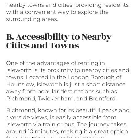
nearby towns and cities, providing residents
with a convenient way to explore the
surrounding areas.
B. Accessibility to Nearby
Cities and Towns
One of the advantages of renting in
Isleworth is its proximity to nearby cities and
towns. Located in the London Borough of
Hounslow, Isleworth is just a short distance
away from popular destinations such as
Richmond, Twickenham, and Brentford.
Richmond, known for its beautiful parks and
riverside views, is easily accessible from
Isleworth via train or bus. The journey takes
around 10 minutes, making it a great option