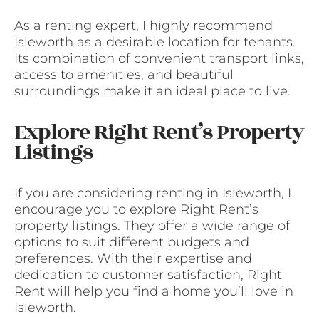
As a renting expert, I highly recommend
Isleworth as a desirable location for tenants.
Its combination of convenient transport links,
access to amenities, and beautiful
surroundings make it an ideal place to live.
Explore Right Rent’s Property
Listings
If you are considering renting in Isleworth, I
encourage you to explore Right Rent’s
property listings. They offer a wide range of
options to suit different budgets and
preferences. With their expertise and
dedication to customer satisfaction, Right
Rent will help you find a home you’ll love in
Isleworth.