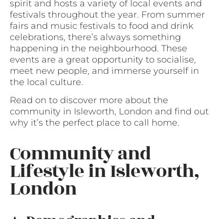
spirit and hosts a variety of local events and
festivals throughout the year. From summer
fairs and music festivals to food and drink
celebrations, there’s always something
happening in the neighbourhood. These
events are a great opportunity to socialise,
meet new people, and immerse yourself in
the local culture.
Read on to discover more about the
community in Isleworth, London and find out
why it’s the perfect place to call home.
Community and
Lifestyle in Isleworth,
London