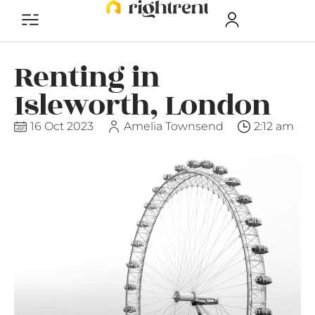
Renting in
Isleworth, London
16 Oct 2023
Amelia Townsend
2:12 am