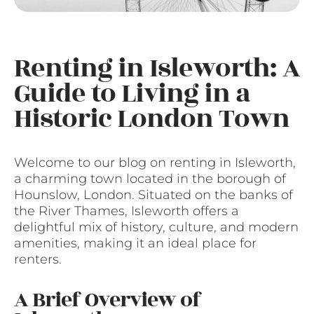
Renting in Isleworth: A
Guide to Living in a
Historic London Town
Welcome to our blog on renting in Isleworth,
a charming town located in the borough of
Hounslow, London. Situated on the banks of
the River Thames, Isleworth offers a
delightful mix of history, culture, and modern
amenities, making it an ideal place for
renters.
A Brief Overview of