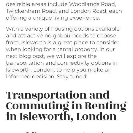
desirable areas include Woodlands Road,
Twickenham Road, and London Road, each
offering a unique living experience.
With a variety of housing options available
and attractive neighbourhoods to choose
from, Isleworth is a great place to consider
when looking for a rental property. In our
next blog post, we will explore the
transportation and connectivity options in
Isleworth, London, to help you make an
informed decision. Stay tuned!
Transportation and
Commuting in Renting
in Isleworth, London