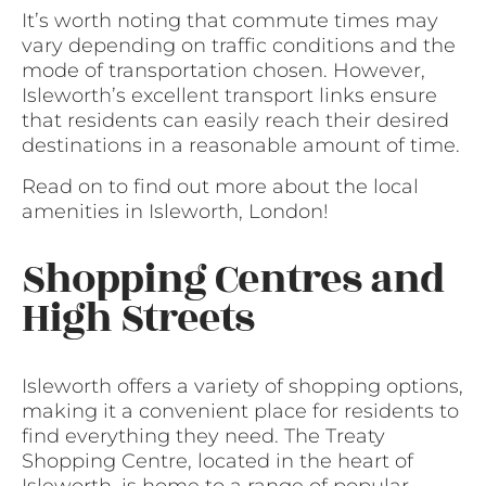
It’s worth noting that commute times may
vary depending on traffic conditions and the
mode of transportation chosen. However,
Isleworth’s excellent transport links ensure
that residents can easily reach their desired
destinations in a reasonable amount of time.
Read on to find out more about the local
amenities in Isleworth, London!
Shopping Centres and
High Streets
Isleworth offers a variety of shopping options,
making it a convenient place for residents to
find everything they need. The Treaty
Shopping Centre, located in the heart of