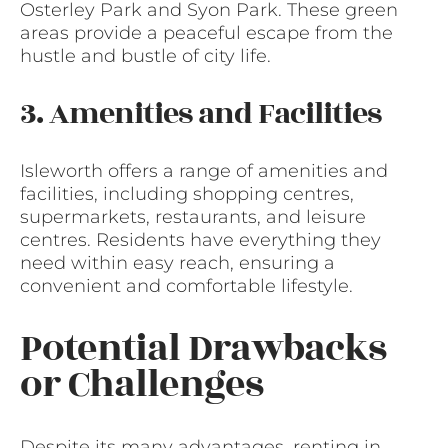
Osterley Park and Syon Park. These green
areas provide a peaceful escape from the
hustle and bustle of city life.
3. Amenities and Facilities
Isleworth offers a range of amenities and
facilities, including shopping centres,
supermarkets, restaurants, and leisure
centres. Residents have everything they
need within easy reach, ensuring a
convenient and comfortable lifestyle.
Potential Drawbacks
or Challenges
Despite its many advantages, renting in