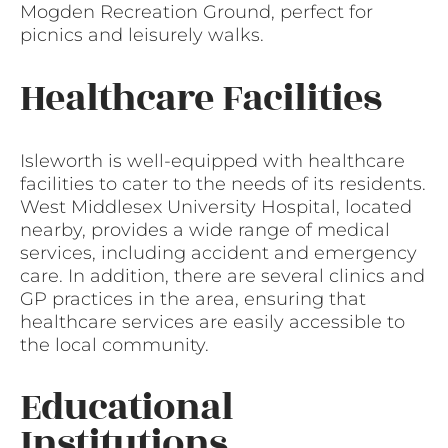
Mogden Recreation Ground, perfect for
picnics and leisurely walks.
Healthcare Facilities
Isleworth is well-equipped with healthcare
facilities to cater to the needs of its residents.
West Middlesex University Hospital, located
nearby, provides a wide range of medical
services, including accident and emergency
care. In addition, there are several clinics and
GP practices in the area, ensuring that
healthcare services are easily accessible to
the local community.
Educational
Institutions