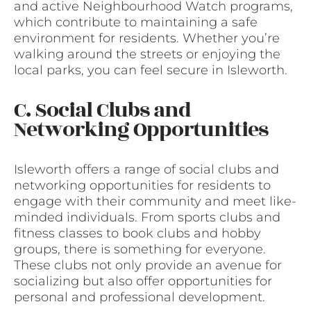
and active Neighbourhood Watch programs,
which contribute to maintaining a safe
environment for residents. Whether you’re
walking around the streets or enjoying the
local parks, you can feel secure in Isleworth.
C. Social Clubs and
Networking Opportunities
Isleworth offers a range of social clubs and
networking opportunities for residents to
engage with their community and meet like-
minded individuals. From sports clubs and
fitness classes to book clubs and hobby
groups, there is something for everyone.
These clubs not only provide an avenue for
socializing but also offer opportunities for
personal and professional development.