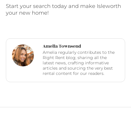
Start your search today and make Isleworth
your new home!
Amelia Townsend
Amelia regularly contributes to the
Right Rent blog; sharing all the
latest news, crafting informative
articles and sourcing the very best
rental content for our readers.