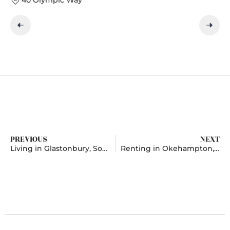
PREVIOUS
NEXT
Living in Glastonbury, Somerset
Renting in Okehampton, Devon