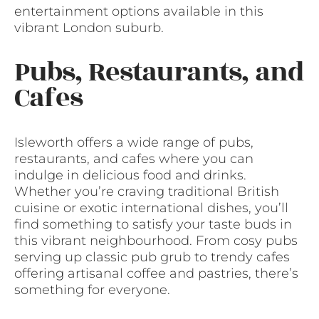
entertainment options available in this
vibrant London suburb.
Pubs, Restaurants, and
Cafes
Isleworth offers a wide range of pubs,
restaurants, and cafes where you can
indulge in delicious food and drinks.
Whether you’re craving traditional British
cuisine or exotic international dishes, you’ll
find something to satisfy your taste buds in
this vibrant neighbourhood. From cosy pubs
serving up classic pub grub to trendy cafes
offering artisanal coffee and pastries, there’s
something for everyone.