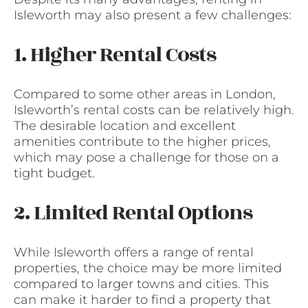
Isleworth may also present a few challenges:
1. Higher Rental Costs
Compared to some other areas in London,
Isleworth’s rental costs can be relatively high.
The desirable location and excellent
amenities contribute to the higher prices,
which may pose a challenge for those on a
tight budget.
2. Limited Rental Options
While Isleworth offers a range of rental
properties, the choice may be more limited
compared to larger towns and cities. This
can make it harder to find a property that