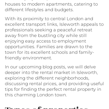
houses to modern apartments, catering to
different lifestyles and budgets.
With its proximity to central London and
excellent transport links, Isleworth appeals to
professionals seeking a peaceful retreat
away from the bustling city while still
enjoying easy access to employment
opportunities. Families are drawn to the
town for its excellent schools and family-
friendly environment.
In our upcoming blog posts, we will delve
deeper into the rental market in Isleworth,
exploring the different neighborhoods,
discussing rental prices, and providing useful
tips for finding the perfect rental property in
this charming London town.