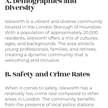
A. Demographics and
Diversity
Isleworth is a vibrant and diverse community
located in the London Borough of Hounslow.
With a population of approximately 20,000
residents, Isleworth offers a mix of cultures,
ages, and backgrounds. The area attracts
young professionals, families, and retirees,
creating a dynamic community that is
welcoming and inclusive.
B. Safety and Crime Rates
When it comes to safety, Isleworth has a
relatively low crime rate compared to other
areas in London. The community benefits
from the presence of local police stations