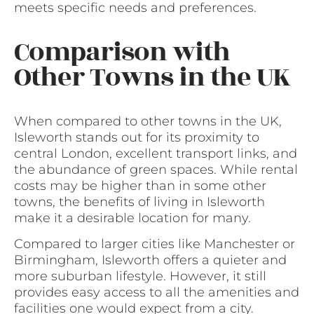
meets specific needs and preferences.
Comparison with
Other Towns in the UK
When compared to other towns in the UK,
Isleworth stands out for its proximity to
central London, excellent transport links, and
the abundance of green spaces. While rental
costs may be higher than in some other
towns, the benefits of living in Isleworth
make it a desirable location for many.
Compared to larger cities like Manchester or
Birmingham, Isleworth offers a quieter and
more suburban lifestyle. However, it still
provides easy access to all the amenities and
facilities one would expect from a city.