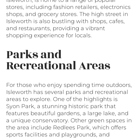
Isleworth, is home to a range of popular
stores, including fashion retailers, electronics
shops, and grocery stores. The high street in
Isleworth is also bustling with shops, cafes,
and restaurants, providing a vibrant
shopping experience for locals.
Parks and
Recreational Areas
For those who enjoy spending time outdoors,
Isleworth has several parks and recreational
areas to explore. One of the highlights is
Syon Park, a stunning historic park that
features beautiful gardens, a large lake, and
a unique conservatory. Other green spaces in
the area include Redlees Park, which offers
sports facilities and playgrounds, and