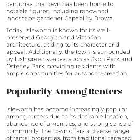
centuries, the town has been home to
notable figures, including renowned
landscape gardener Capability Brown.
Today, Isleworth is known for its well-
preserved Georgian and Victorian
architecture, adding to its character and
appeal. Additionally, the town is surrounded
by lush green spaces, such as Syon Park and
Osterley Park, providing residents with
ample opportunities for outdoor recreation.
Popularity Among Renters
Isleworth has become increasingly popular
among renters due to its desirable location,
abundance of amenities, and strong sense of
community. The town offers a diverse range
of rental properties, from traditional terraced