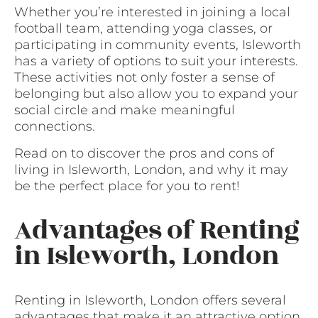
Whether you’re interested in joining a local
football team, attending yoga classes, or
participating in community events, Isleworth
has a variety of options to suit your interests.
These activities not only foster a sense of
belonging but also allow you to expand your
social circle and make meaningful
connections.
Read on to discover the pros and cons of
living in Isleworth, London, and why it may
be the perfect place for you to rent!
Advantages of Renting
in Isleworth, London
Renting in Isleworth, London offers several
advantages that make it an attractive option