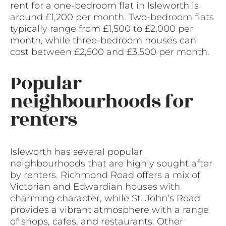
rent for a one-bedroom flat in Isleworth is
around £1,200 per month. Two-bedroom flats
typically range from £1,500 to £2,000 per
month, while three-bedroom houses can
cost between £2,500 and £3,500 per month.
Popular
neighbourhoods for
renters
Isleworth has several popular
neighbourhoods that are highly sought after
by renters. Richmond Road offers a mix of
Victorian and Edwardian houses with
charming character, while St. John’s Road
provides a vibrant atmosphere with a range
of shops, cafes, and restaurants. Other