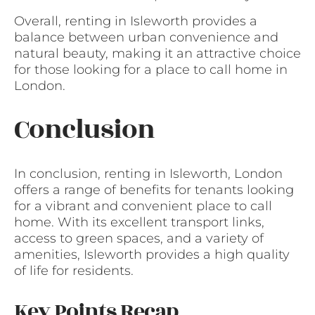
Overall, renting in Isleworth provides a
balance between urban convenience and
natural beauty, making it an attractive choice
for those looking for a place to call home in
London.
Conclusion
In conclusion, renting in Isleworth, London
offers a range of benefits for tenants looking
for a vibrant and convenient place to call
home. With its excellent transport links,
access to green spaces, and a variety of
amenities, Isleworth provides a high quality
of life for residents.
Key Points Recap