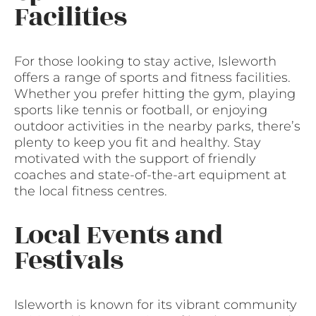
Facilities
For those looking to stay active, Isleworth
offers a range of sports and fitness facilities.
Whether you prefer hitting the gym, playing
sports like tennis or football, or enjoying
outdoor activities in the nearby parks, there’s
plenty to keep you fit and healthy. Stay
motivated with the support of friendly
coaches and state-of-the-art equipment at
the local fitness centres.
Local Events and
Festivals
Isleworth is known for its vibrant community