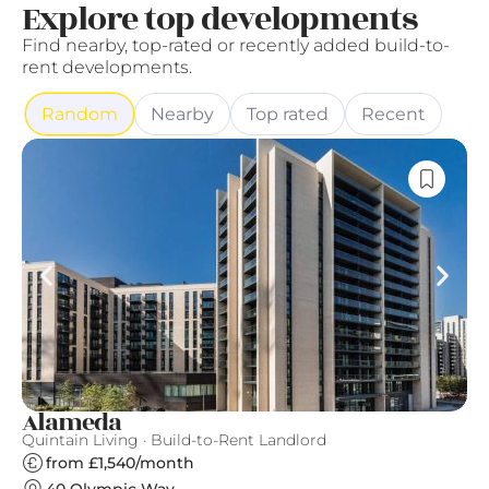
Explore top developments
Find nearby, top-rated or recently added build-to-
rent developments.
Random
Nearby
Top rated
Recent
Alameda
F
Quintain Living · Build-to-Rent Landlord
Fi
from £1,540/month
40 Olympic Way