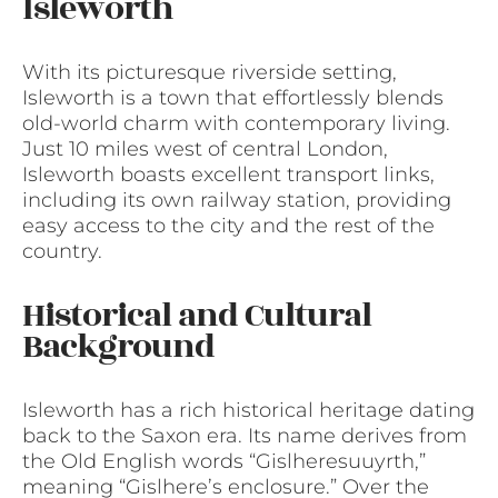
Isleworth
With its picturesque riverside setting,
Isleworth is a town that effortlessly blends
old-world charm with contemporary living.
Just 10 miles west of central London,
Isleworth boasts excellent transport links,
including its own railway station, providing
easy access to the city and the rest of the
country.
Historical and Cultural
Background
Isleworth has a rich historical heritage dating
back to the Saxon era. Its name derives from
the Old English words “Gislheresuuyrth,”
meaning “Gislhere’s enclosure.” Over the