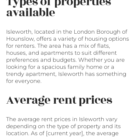
Types of properties
available
Isleworth, located in the London Borough of
Hounslow, offers a variety of housing options
for renters. The area has a mix of flats,
houses, and apartments to suit different
preferences and budgets. Whether you are
looking for a spacious family home or a
trendy apartment, Isleworth has something
for everyone.
Average rent prices
The average rent prices in Isleworth vary
depending on the type of property and its
location. As of [current year], the average