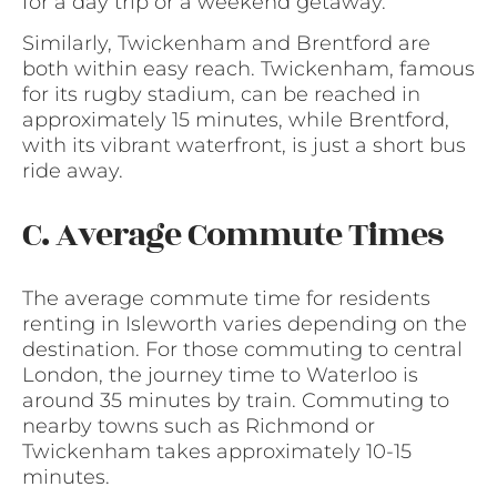
for a day trip or a weekend getaway.
Similarly, Twickenham and Brentford are
both within easy reach. Twickenham, famous
for its rugby stadium, can be reached in
approximately 15 minutes, while Brentford,
with its vibrant waterfront, is just a short bus
ride away.
C. Average Commute Times
The average commute time for residents
renting in Isleworth varies depending on the
destination. For those commuting to central
London, the journey time to Waterloo is
around 35 minutes by train. Commuting to
nearby towns such as Richmond or
Twickenham takes approximately 10-15
minutes.