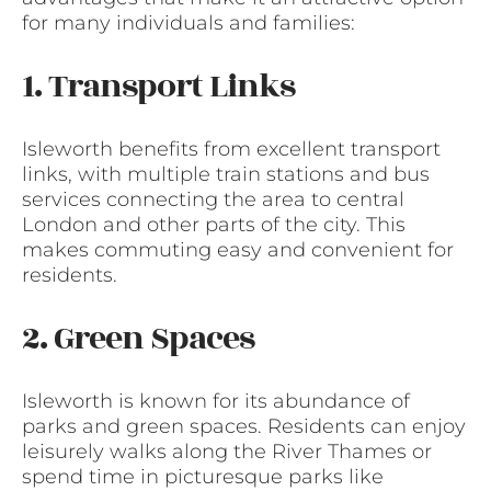
for many individuals and families:
1. Transport Links
Isleworth benefits from excellent transport
links, with multiple train stations and bus
services connecting the area to central
London and other parts of the city. This
makes commuting easy and convenient for
residents.
2. Green Spaces
Isleworth is known for its abundance of
parks and green spaces. Residents can enjoy
leisurely walks along the River Thames or
spend time in picturesque parks like