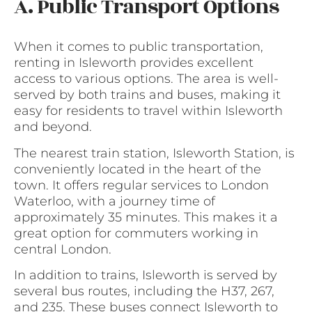
A. Public Transport Options
When it comes to public transportation,
renting in Isleworth provides excellent
access to various options. The area is well-
served by both trains and buses, making it
easy for residents to travel within Isleworth
and beyond.
The nearest train station, Isleworth Station, is
conveniently located in the heart of the
town. It offers regular services to London
Waterloo, with a journey time of
approximately 35 minutes. This makes it a
great option for commuters working in
central London.
In addition to trains, Isleworth is served by
several bus routes, including the H37, 267,
and 235. These buses connect Isleworth to