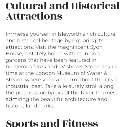
Cultural and Historical
Attractions
Immerse yourself in Isleworth’s rich cultural
and historical heritage by exploring its
attractions. Visit the magnificent Syon
House, a stately home with stunning
gardens that have been featured in
numerous films and TV shows. Step back in
time at the London Museum of Water &
Steam, where you can learn about the city’s
industrial past. Take a leisurely stroll along
the picturesque banks of the River Thames,
admiring the beautiful architecture and
historic landmarks.
Sports and Fitness