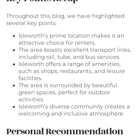
Throughout this blog, we have highlighted
several key points:
Isleworth’s prime location makes it an
attractive choice for renters.
The area boasts excellent transport links,
including rail, tube, and bus services.
Isleworth offers a range of amenities,
such as shops, restaurants, and leisure
facilities.
The area is surrounded by beautiful
green spaces, perfect for outdoor
activities.
Isleworth’s diverse community creates a
welcoming and inclusive atmosphere.
Personal Recommendation