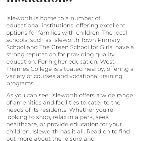
Isleworth is home to a number of
educational institutions, offering excellent
options for families with children. The local
schools, such as Isleworth Town Primary
School and The Green School for Girls, have a
strong reputation for providing quality
education. For higher education, West
Thames College is situated nearby, offering a
variety of courses and vocational training
programs.
As you can see, Isleworth offers a wide range
of amenities and facilities to cater to the
needs of its residents. Whether you’re
looking to shop, relax in a park, seek
healthcare, or provide education for your
children, Isleworth has it all. Read on to find
out more about the leisure and