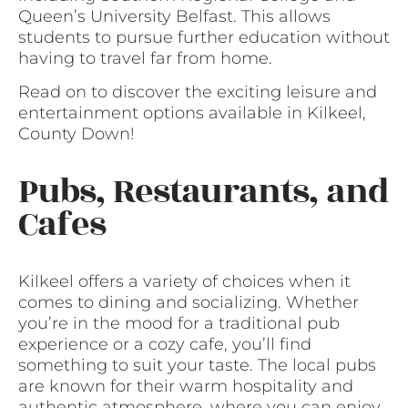
Queen’s University Belfast. This allows
students to pursue further education without
having to travel far from home.
Read on to discover the exciting leisure and
entertainment options available in Kilkeel,
County Down!
Pubs, Restaurants, and
Cafes
Kilkeel offers a variety of choices when it
comes to dining and socializing. Whether
you’re in the mood for a traditional pub
experience or a cozy cafe, you’ll find
something to suit your taste. The local pubs
are known for their warm hospitality and
authentic atmosphere, where you can enjoy