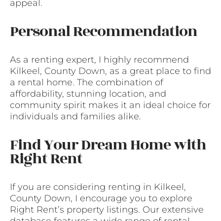
appeal.
Personal Recommendation
As a renting expert, I highly recommend
Kilkeel, County Down, as a great place to find
a rental home. The combination of
affordability, stunning location, and
community spirit makes it an ideal choice for
individuals and families alike.
Find Your Dream Home with
Right Rent
If you are considering renting in Kilkeel,
County Down, I encourage you to explore
Right Rent’s property listings. Our extensive