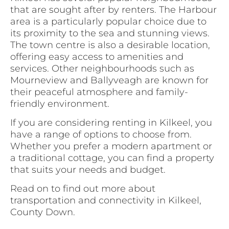
that are sought after by renters. The Harbour
area is a particularly popular choice due to
its proximity to the sea and stunning views.
The town centre is also a desirable location,
offering easy access to amenities and
services. Other neighbourhoods such as
Mourneview and Ballyveagh are known for
their peaceful atmosphere and family-
friendly environment.
If you are considering renting in Kilkeel, you
have a range of options to choose from.
Whether you prefer a modern apartment or
a traditional cottage, you can find a property
that suits your needs and budget.
Read on to find out more about
transportation and connectivity in Kilkeel,
County Down.