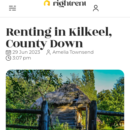
Renting in Kilkeel,
County Down
29 Jun 2023
Amelia Townsend
3:07 pm