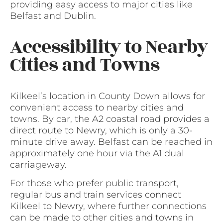
providing easy access to major cities like
Belfast and Dublin.
Accessibility to Nearby
Cities and Towns
Kilkeel’s location in County Down allows for
convenient access to nearby cities and
towns. By car, the A2 coastal road provides a
direct route to Newry, which is only a 30-
minute drive away. Belfast can be reached in
approximately one hour via the A1 dual
carriageway.
For those who prefer public transport,
regular bus and train services connect
Kilkeel to Newry, where further connections
can be made to other cities and towns in