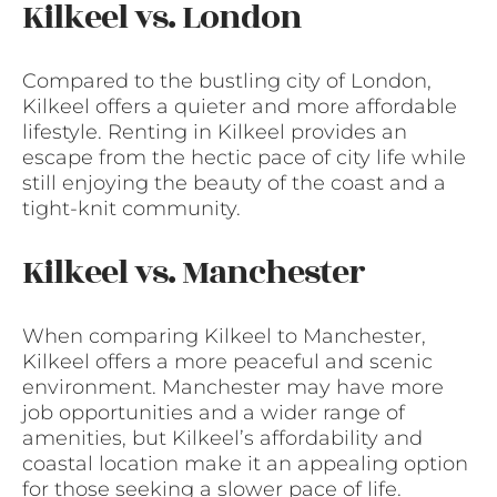
Kilkeel vs. London
Compared to the bustling city of London,
Kilkeel offers a quieter and more affordable
lifestyle. Renting in Kilkeel provides an
escape from the hectic pace of city life while
still enjoying the beauty of the coast and a
tight-knit community.
Kilkeel vs. Manchester
When comparing Kilkeel to Manchester,
Kilkeel offers a more peaceful and scenic
environment. Manchester may have more
job opportunities and a wider range of
amenities, but Kilkeel’s affordability and
coastal location make it an appealing option
for those seeking a slower pace of life.