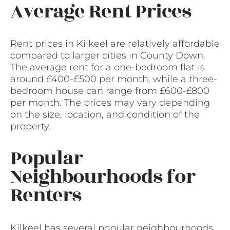
Average Rent Prices
Rent prices in Kilkeel are relatively affordable
compared to larger cities in County Down.
The average rent for a one-bedroom flat is
around £400-£500 per month, while a three-
bedroom house can range from £600-£800
per month. The prices may vary depending
on the size, location, and condition of the
property.
Popular
Neighbourhoods for
Renters
Kilkeel has several popular neighbourhoods