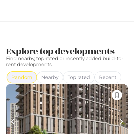
Explore top developments
Find nearby, top-rated or recently added build-to-
rent developments.
Random
Nearby
Top rated
Recent