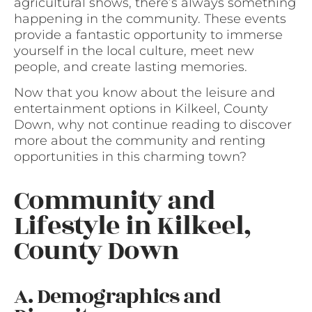
agricultural shows, there’s always something
happening in the community. These events
provide a fantastic opportunity to immerse
yourself in the local culture, meet new
people, and create lasting memories.
Now that you know about the leisure and
entertainment options in Kilkeel, County
Down, why not continue reading to discover
more about the community and renting
opportunities in this charming town?
Community and
Lifestyle in Kilkeel,
County Down
A. Demographics and