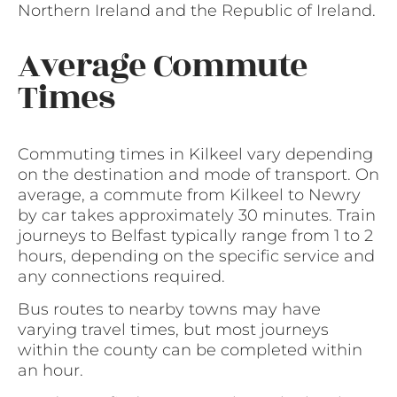
Northern Ireland and the Republic of Ireland.
Average Commute
Times
Commuting times in Kilkeel vary depending
on the destination and mode of transport. On
average, a commute from Kilkeel to Newry
by car takes approximately 30 minutes. Train
journeys to Belfast typically range from 1 to 2
hours, depending on the specific service and
any connections required.
Bus routes to nearby towns may have
varying travel times, but most journeys
within the county can be completed within
an hour.