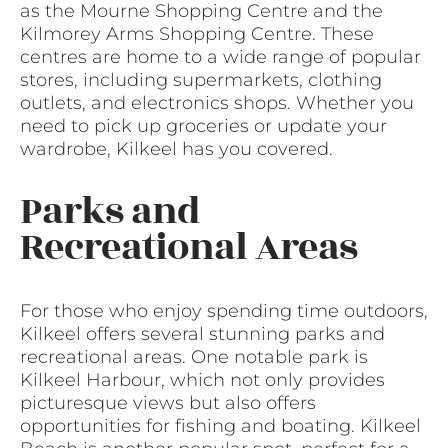
as the Mourne Shopping Centre and the
Kilmorey Arms Shopping Centre. These
centres are home to a wide range of popular
stores, including supermarkets, clothing
outlets, and electronics shops. Whether you
need to pick up groceries or update your
wardrobe, Kilkeel has you covered.
Parks and
Recreational Areas
For those who enjoy spending time outdoors,
Kilkeel offers several stunning parks and
recreational areas. One notable park is
Kilkeel Harbour, which not only provides
picturesque views but also offers
opportunities for fishing and boating. Kilkeel