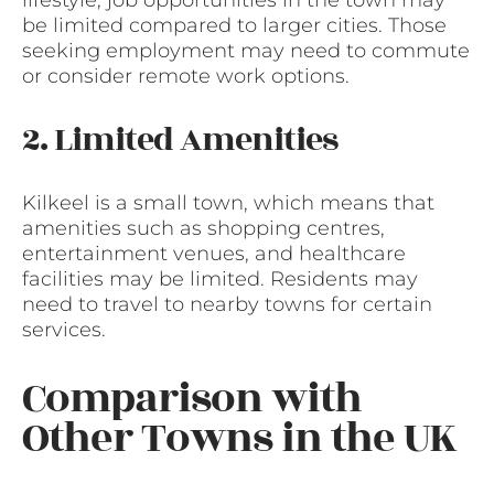
lifestyle, job opportunities in the town may
be limited compared to larger cities. Those
seeking employment may need to commute
or consider remote work options.
2. Limited Amenities
Kilkeel is a small town, which means that
amenities such as shopping centres,
entertainment venues, and healthcare
facilities may be limited. Residents may
need to travel to nearby towns for certain
services.
Comparison with
Other Towns in the UK