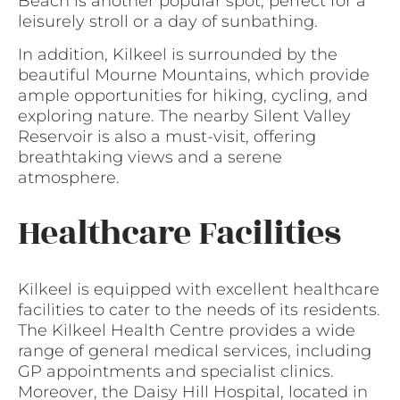
Beach is another popular spot, perfect for a
leisurely stroll or a day of sunbathing.
In addition, Kilkeel is surrounded by the
beautiful Mourne Mountains, which provide
ample opportunities for hiking, cycling, and
exploring nature. The nearby Silent Valley
Reservoir is also a must-visit, offering
breathtaking views and a serene
atmosphere.
Healthcare Facilities
Kilkeel is equipped with excellent healthcare
facilities to cater to the needs of its residents.
The Kilkeel Health Centre provides a wide
range of general medical services, including
GP appointments and specialist clinics.
Moreover, the Daisy Hill Hospital, located in