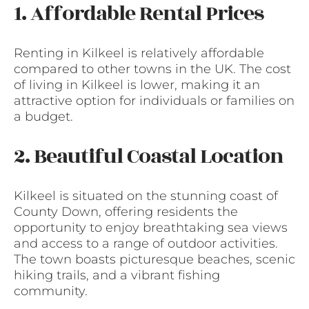
1. Affordable Rental Prices
Renting in Kilkeel is relatively affordable
compared to other towns in the UK. The cost
of living in Kilkeel is lower, making it an
attractive option for individuals or families on
a budget.
2. Beautiful Coastal Location
Kilkeel is situated on the stunning coast of
County Down, offering residents the
opportunity to enjoy breathtaking sea views
and access to a range of outdoor activities.
The town boasts picturesque beaches, scenic
hiking trails, and a vibrant fishing
community.