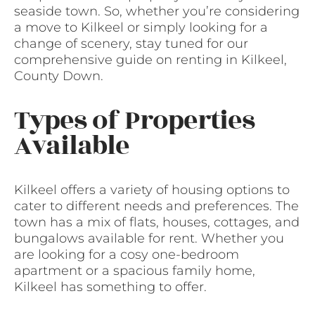
seaside town. So, whether you’re considering
a move to Kilkeel or simply looking for a
change of scenery, stay tuned for our
comprehensive guide on renting in Kilkeel,
County Down.
Types of Properties
Available
Kilkeel offers a variety of housing options to
cater to different needs and preferences. The
town has a mix of flats, houses, cottages, and
bungalows available for rent. Whether you
are looking for a cosy one-bedroom
apartment or a spacious family home,
Kilkeel has something to offer.