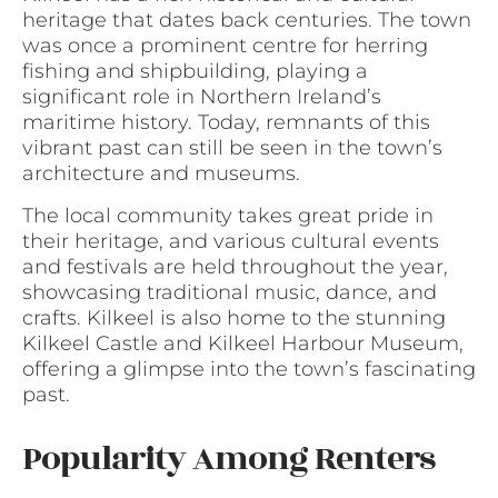
heritage that dates back centuries. The town
was once a prominent centre for herring
fishing and shipbuilding, playing a
significant role in Northern Ireland’s
maritime history. Today, remnants of this
vibrant past can still be seen in the town’s
architecture and museums.
The local community takes great pride in
their heritage, and various cultural events
and festivals are held throughout the year,
showcasing traditional music, dance, and
crafts. Kilkeel is also home to the stunning
Kilkeel Castle and Kilkeel Harbour Museum,
offering a glimpse into the town’s fascinating
past.
Popularity Among Renters