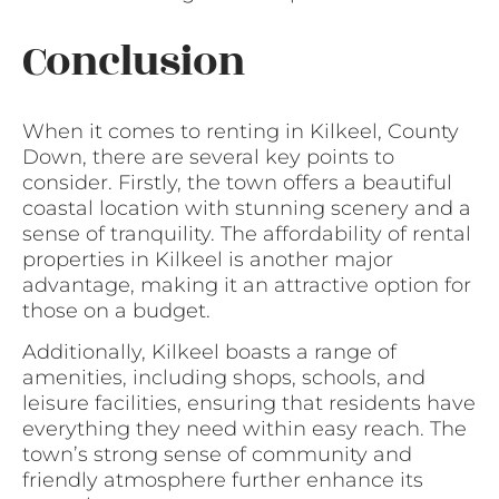
Conclusion
When it comes to renting in Kilkeel, County
Down, there are several key points to
consider. Firstly, the town offers a beautiful
coastal location with stunning scenery and a
sense of tranquility. The affordability of rental
properties in Kilkeel is another major
advantage, making it an attractive option for
those on a budget.
Additionally, Kilkeel boasts a range of
amenities, including shops, schools, and
leisure facilities, ensuring that residents have
everything they need within easy reach. The
town’s strong sense of community and
friendly atmosphere further enhance its