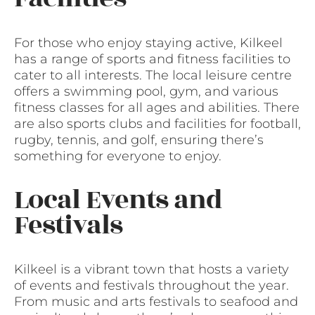
For those who enjoy staying active, Kilkeel
has a range of sports and fitness facilities to
cater to all interests. The local leisure centre
offers a swimming pool, gym, and various
fitness classes for all ages and abilities. There
are also sports clubs and facilities for football,
rugby, tennis, and golf, ensuring there’s
something for everyone to enjoy.
Local Events and
Festivals
Kilkeel is a vibrant town that hosts a variety
of events and festivals throughout the year.
From music and arts festivals to seafood and