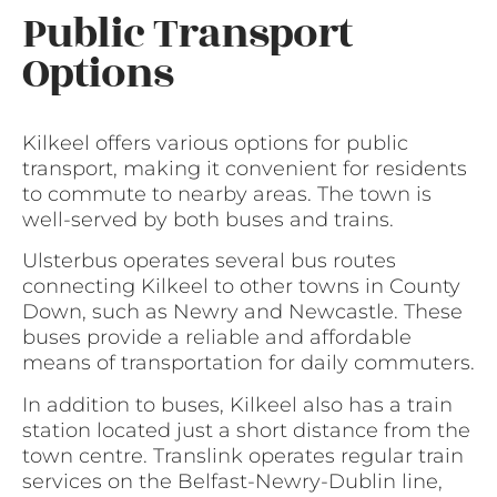
Public Transport
Options
Kilkeel offers various options for public
transport, making it convenient for residents
to commute to nearby areas. The town is
well-served by both buses and trains.
Ulsterbus operates several bus routes
connecting Kilkeel to other towns in County
Down, such as Newry and Newcastle. These
buses provide a reliable and affordable
means of transportation for daily commuters.
In addition to buses, Kilkeel also has a train
station located just a short distance from the
town centre. Translink operates regular train
services on the Belfast-Newry-Dublin line,