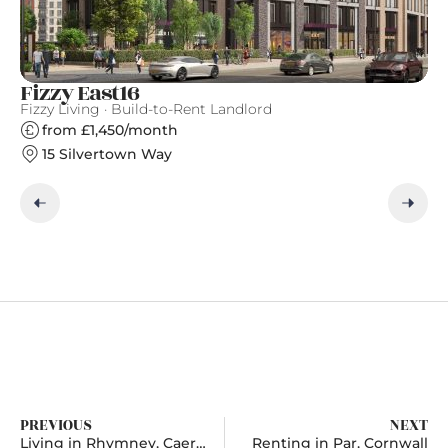
Fizzy East16
W
Fizzy Living · Build-to-Rent Landlord
Ar
from £1,450/month
15 Silvertown Way
PREVIOUS
NEXT
Living in Rhymney, Caerphilly
Renting in Par, Cornwall