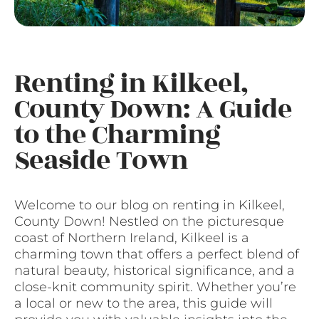
Renting in Kilkeel,
County Down: A Guide
to the Charming
Seaside Town
Welcome to our blog on renting in Kilkeel,
County Down! Nestled on the picturesque
coast of Northern Ireland, Kilkeel is a
charming town that offers a perfect blend of
natural beauty, historical significance, and a
close-knit community spirit. Whether you’re
a local or new to the area, this guide will