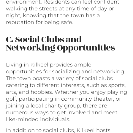
environment. Residents can feel confident
walking the streets at any time of day or
night, knowing that the town has a
reputation for being safe.
C. Social Clubs and
Networking Opportunities
Living in Kilkeel provides ample
opportunities for socializing and networking.
The town boasts a variety of social clubs
catering to different interests, such as sports,
arts, and hobbies. Whether you enjoy playing
golf, participating in community theater, or
joining a local charity group, there are
numerous ways to get involved and meet
like-minded individuals.
In addition to social clubs, Kilkeel hosts