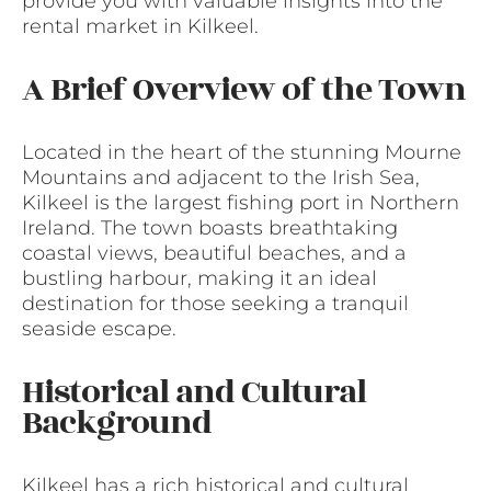
provide you with valuable insights into the
rental market in Kilkeel.
A Brief Overview of the Town
Located in the heart of the stunning Mourne
Mountains and adjacent to the Irish Sea,
Kilkeel is the largest fishing port in Northern
Ireland. The town boasts breathtaking
coastal views, beautiful beaches, and a
bustling harbour, making it an ideal
destination for those seeking a tranquil
seaside escape.
Historical and Cultural
Background
Kilkeel has a rich historical and cultural