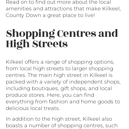
Read on to find out more about the local
amenities and attractions that make Kilkeel,
County Down a great place to live!
Shopping Centres and
High Streets
Kilkeel offers a range of shopping options,
from local high streets to larger shopping
centres. The main high street in Kilkeel is
packed with a variety of independent shops,
including boutiques, gift shops, and local
produce stores. Here, you can find
everything from fashion and home goods to
delicious local treats.
In addition to the high street, Kilkeel also
boasts a number of shopping centres, such