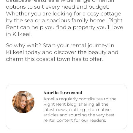
database features a wide range of rental
options to suit every need and budget.
Whether you are looking for a cosy cottage
by the sea or a spacious family home, Right
Rent can help you find a property you’ll love
in Kilkeel.
So why wait? Start your rental journey in
Kilkeel today and discover the beauty and
charm this coastal town has to offer.
Amelia Townsend
Amelia regularly contributes to the
Right Rent blog; sharing all the
latest news, crafting informative
articles and sourcing the very best
rental content for our readers.