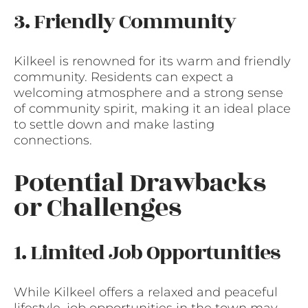
3. Friendly Community
Kilkeel is renowned for its warm and friendly
community. Residents can expect a
welcoming atmosphere and a strong sense
of community spirit, making it an ideal place
to settle down and make lasting
connections.
Potential Drawbacks
or Challenges
1. Limited Job Opportunities
While Kilkeel offers a relaxed and peaceful