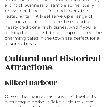
a pint of Guinness or sample some locally
brewed craft beers. For food lovers, the
restaurants in Kilkeel serve up a range of
delicious cuisines, from fresh seafood to
hearty traditional Irish dishes. And if you’re
looking for a quick bite or a cup of coffee, the
charming cafes in the town are perfect for a
leisurely break.
Cultural and Historical
Attractions
Kilkeel Harbour
One of the main attractions in Kilkeel is its
picturesque harbour. Take a leisurely stroll