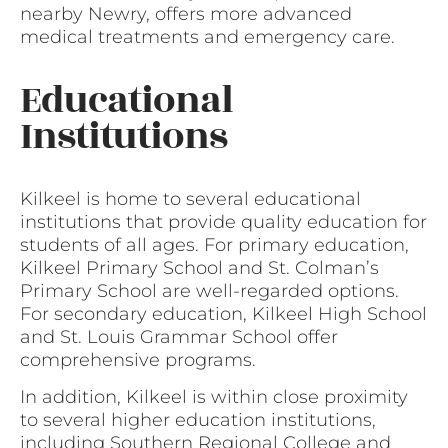
nearby Newry, offers more advanced
medical treatments and emergency care.
Educational
Institutions
Kilkeel is home to several educational
institutions that provide quality education for
students of all ages. For primary education,
Kilkeel Primary School and St. Colman’s
Primary School are well-regarded options.
For secondary education, Kilkeel High School
and St. Louis Grammar School offer
comprehensive programs.
In addition, Kilkeel is within close proximity
to several higher education institutions,
including Southern Regional College and