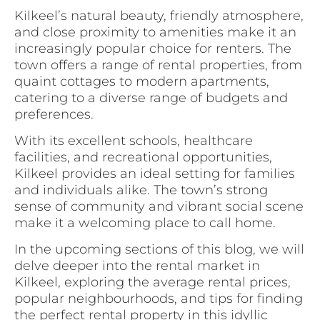
Kilkeel’s natural beauty, friendly atmosphere,
and close proximity to amenities make it an
increasingly popular choice for renters. The
town offers a range of rental properties, from
quaint cottages to modern apartments,
catering to a diverse range of budgets and
preferences.
With its excellent schools, healthcare
facilities, and recreational opportunities,
Kilkeel provides an ideal setting for families
and individuals alike. The town’s strong
sense of community and vibrant social scene
make it a welcoming place to call home.
In the upcoming sections of this blog, we will
delve deeper into the rental market in
Kilkeel, exploring the average rental prices,
popular neighbourhoods, and tips for finding
the perfect rental property in this idyllic