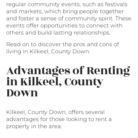
regular community events, such as festivals
and markets, which bring people together
and foster a sense of community spirit. These
events offer opportunities to connect with
others and build lasting relationships.
Read on to discover the pros and cons of
living in Kilkeel, County Down.
Advantages of Renting
in Kilkeel, County
Down
Kilkeel, County Down, offers several
advantages for those looking to rent a
property in the area.