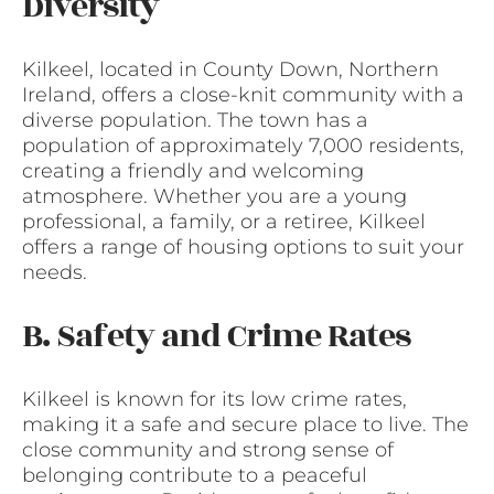
Diversity
Kilkeel, located in County Down, Northern
Ireland, offers a close-knit community with a
diverse population. The town has a
population of approximately 7,000 residents,
creating a friendly and welcoming
atmosphere. Whether you are a young
professional, a family, or a retiree, Kilkeel
offers a range of housing options to suit your
needs.
B. Safety and Crime Rates
Kilkeel is known for its low crime rates,
making it a safe and secure place to live. The
close community and strong sense of
belonging contribute to a peaceful