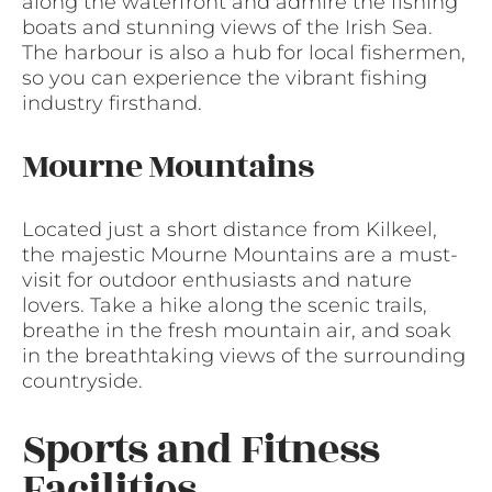
along the waterfront and admire the fishing
boats and stunning views of the Irish Sea.
The harbour is also a hub for local fishermen,
so you can experience the vibrant fishing
industry firsthand.
Mourne Mountains
Located just a short distance from Kilkeel,
the majestic Mourne Mountains are a must-
visit for outdoor enthusiasts and nature
lovers. Take a hike along the scenic trails,
breathe in the fresh mountain air, and soak
in the breathtaking views of the surrounding
countryside.
Sports and Fitness
Facilities