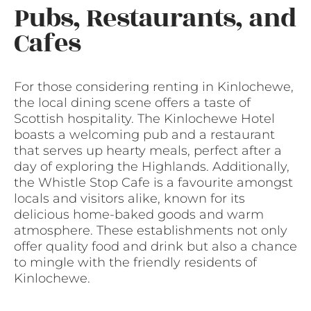
Pubs, Restaurants, and
Cafes
For those considering renting in Kinlochewe,
the local dining scene offers a taste of
Scottish hospitality. The Kinlochewe Hotel
boasts a welcoming pub and a restaurant
that serves up hearty meals, perfect after a
day of exploring the Highlands. Additionally,
the Whistle Stop Cafe is a favourite amongst
locals and visitors alike, known for its
delicious home-baked goods and warm
atmosphere. These establishments not only
offer quality food and drink but also a chance
to mingle with the friendly residents of
Kinlochewe.