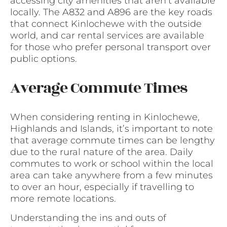
accessing city amenities that aren’t available
locally. The A832 and A896 are the key roads
that connect Kinlochewe with the outside
world, and car rental services are available
for those who prefer personal transport over
public options.
Average Commute Times
When considering renting in Kinlochewe,
Highlands and Islands, it’s important to note
that average commute times can be lengthy
due to the rural nature of the area. Daily
commutes to work or school within the local
area can take anywhere from a few minutes
to over an hour, especially if travelling to
more remote locations.
Understanding the ins and outs of