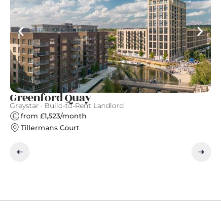
Greenford Quay
T
Greystar · Build-to-Rent Landlord
Gr
from £1,523/month
Tillermans Court