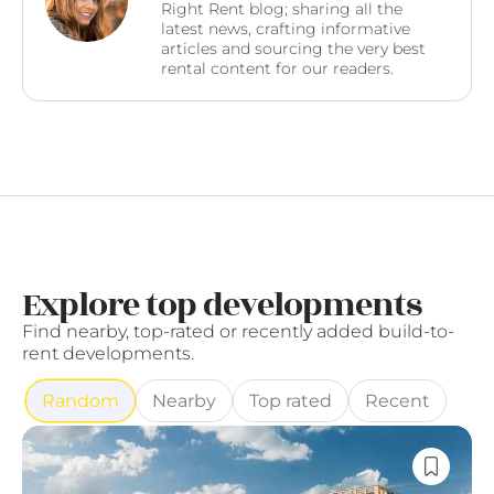
Right Rent blog; sharing all the
latest news, crafting informative
articles and sourcing the very best
rental content for our readers.
Explore top developments
Find nearby, top-rated or recently added build-to-
rent developments.
Random
Nearby
Top rated
Recent