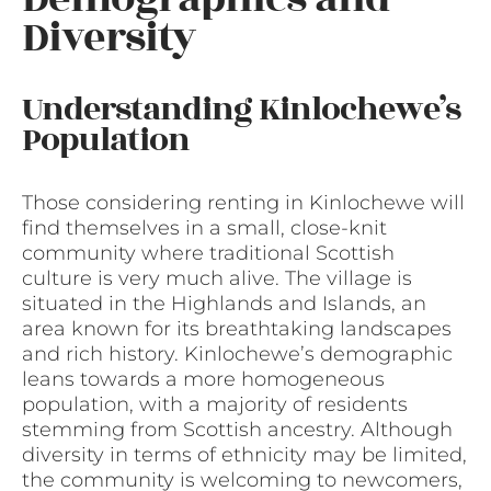
Diversity
Understanding Kinlochewe’s
Population
Those considering renting in Kinlochewe will
find themselves in a small, close-knit
community where traditional Scottish
culture is very much alive. The village is
situated in the Highlands and Islands, an
area known for its breathtaking landscapes
and rich history. Kinlochewe’s demographic
leans towards a more homogeneous
population, with a majority of residents
stemming from Scottish ancestry. Although
diversity in terms of ethnicity may be limited,
the community is welcoming to newcomers,