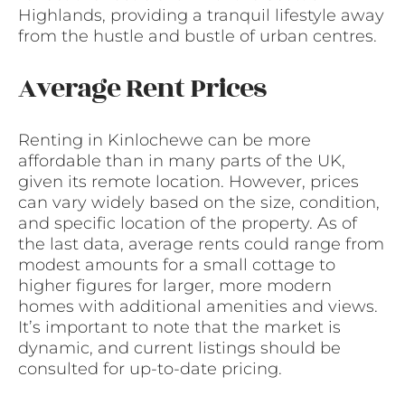
Highlands, providing a tranquil lifestyle away
from the hustle and bustle of urban centres.
Average Rent Prices
Renting in Kinlochewe can be more
affordable than in many parts of the UK,
given its remote location. However, prices
can vary widely based on the size, condition,
and specific location of the property. As of
the last data, average rents could range from
modest amounts for a small cottage to
higher figures for larger, more modern
homes with additional amenities and views.
It’s important to note that the market is
dynamic, and current listings should be
consulted for up-to-date pricing.