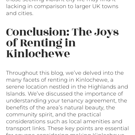
lacking in comparison to larger UK towns
and cities.
Conclusion: The Joys
of Renting in
Kinlochewe
Throughout this blog, we’ve delved into the
many facets of renting in Kinlochewe, a
serene location nestled in the Highlands and
Islands. We’ve discussed the importance of
understanding your tenancy agreement, the
benefits of the area’s natural beauty, the
community spirit, and the practical
considerations such as local amenities and
transport links. These key points are essential