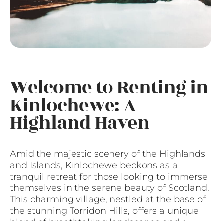
Welcome to Renting in
Kinlochewe: A
Highland Haven
Amid the majestic scenery of the Highlands
and Islands, Kinlochewe beckons as a
tranquil retreat for those looking to immerse
themselves in the serene beauty of Scotland.
This charming village, nestled at the base of
the stunning Torridon Hills, offers a unique