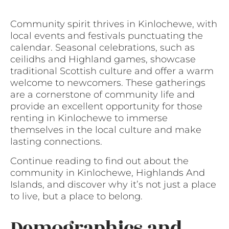
Community spirit thrives in Kinlochewe, with
local events and festivals punctuating the
calendar. Seasonal celebrations, such as
ceilidhs and Highland games, showcase
traditional Scottish culture and offer a warm
welcome to newcomers. These gatherings
are a cornerstone of community life and
provide an excellent opportunity for those
renting in Kinlochewe to immerse
themselves in the local culture and make
lasting connections.
Continue reading to find out about the
community in Kinlochewe, Highlands And
Islands, and discover why it’s not just a place
to live, but a place to belong.
Demographics and