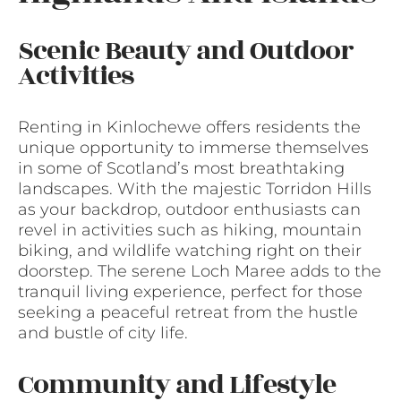
Scenic Beauty and Outdoor
Activities
Renting in Kinlochewe offers residents the
unique opportunity to immerse themselves
in some of Scotland’s most breathtaking
landscapes. With the majestic Torridon Hills
as your backdrop, outdoor enthusiasts can
revel in activities such as hiking, mountain
biking, and wildlife watching right on their
doorstep. The serene Loch Maree adds to the
tranquil living experience, perfect for those
seeking a peaceful retreat from the hustle
and bustle of city life.
Community and Lifestyle