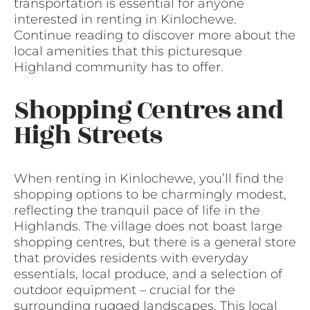
transportation is essential for anyone
interested in renting in Kinlochewe.
Continue reading to discover more about the
local amenities that this picturesque
Highland community has to offer.
Shopping Centres and
High Streets
When renting in Kinlochewe, you’ll find the
shopping options to be charmingly modest,
reflecting the tranquil pace of life in the
Highlands. The village does not boast large
shopping centres, but there is a general store
that provides residents with everyday
essentials, local produce, and a selection of
outdoor equipment – crucial for the
surrounding rugged landscapes. This local