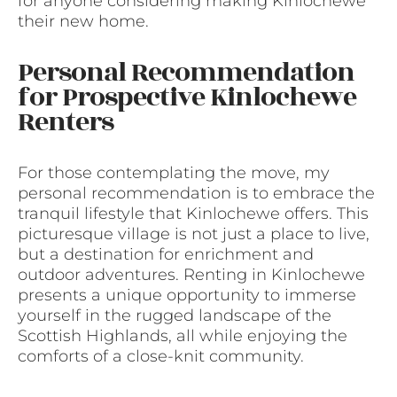
for anyone considering making Kinlochewe
their new home.
Personal Recommendation
for Prospective Kinlochewe
Renters
For those contemplating the move, my
personal recommendation is to embrace the
tranquil lifestyle that Kinlochewe offers. This
picturesque village is not just a place to live,
but a destination for enrichment and
outdoor adventures. Renting in Kinlochewe
presents a unique opportunity to immerse
yourself in the rugged landscape of the
Scottish Highlands, all while enjoying the
comforts of a close-knit community.