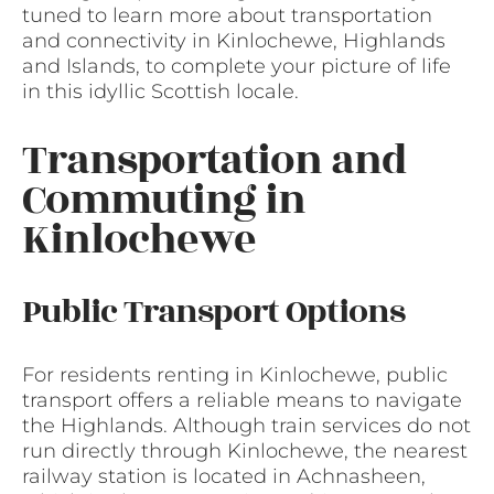
tuned to learn more about transportation
and connectivity in Kinlochewe, Highlands
and Islands, to complete your picture of life
in this idyllic Scottish locale.
Transportation and
Commuting in
Kinlochewe
Public Transport Options
For residents renting in Kinlochewe, public
transport offers a reliable means to navigate
the Highlands. Although train services do not
run directly through Kinlochewe, the nearest
railway station is located in Achnasheen,