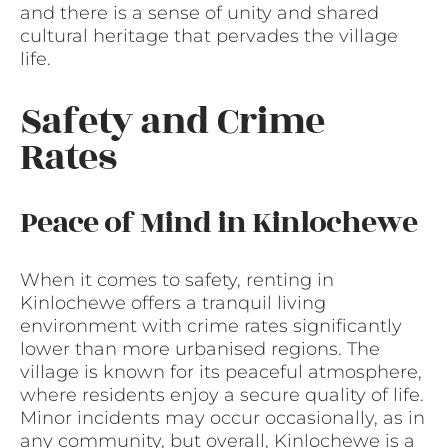
and there is a sense of unity and shared
cultural heritage that pervades the village
life.
Safety and Crime
Rates
Peace of Mind in Kinlochewe
When it comes to safety, renting in
Kinlochewe offers a tranquil living
environment with crime rates significantly
lower than more urbanised regions. The
village is known for its peaceful atmosphere,
where residents enjoy a secure quality of life.
Minor incidents may occur occasionally, as in
any community, but overall, Kinlochewe is a