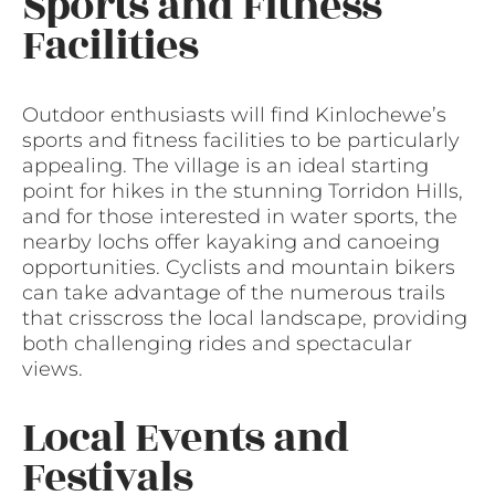
Sports and Fitness
Facilities
Outdoor enthusiasts will find Kinlochewe’s
sports and fitness facilities to be particularly
appealing. The village is an ideal starting
point for hikes in the stunning Torridon Hills,
and for those interested in water sports, the
nearby lochs offer kayaking and canoeing
opportunities. Cyclists and mountain bikers
can take advantage of the numerous trails
that crisscross the local landscape, providing
both challenging rides and spectacular
views.
Local Events and
Festivals