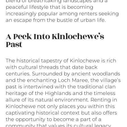
blend of breathtaking landscapes and a
peaceful lifestyle that is becoming
increasingly popular among renters seeking
an escape from the bustle of urban life.
A Peek Into Kinlochewe’s
Past
The historical tapestry of Kinlochewe is rich
with cultural threads that date back
centuries. Surrounded by ancient woodlands
and the enchanting Loch Maree, the village’s
past is intertwined with the traditional clan
heritage of the Highlands and the timeless
allure of its natural environment. Renting in
Kinlochewe not only places you within this
captivating historical context but also offers
the opportunity to become a part of a
community that values its cultural legacy.