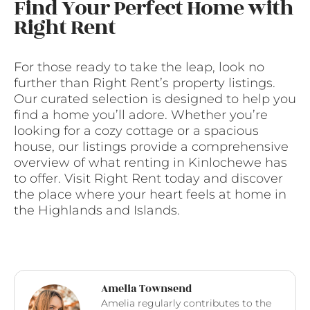
Find Your Perfect Home with
Right Rent
For those ready to take the leap, look no
further than Right Rent’s property listings.
Our curated selection is designed to help you
find a home you’ll adore. Whether you’re
looking for a cozy cottage or a spacious
house, our listings provide a comprehensive
overview of what renting in Kinlochewe has
to offer. Visit Right Rent today and discover
the place where your heart feels at home in
the Highlands and Islands.
Amelia Townsend
Amelia regularly contributes to the