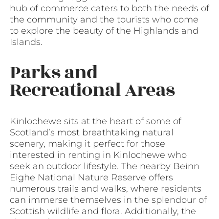
hub of commerce caters to both the needs of
the community and the tourists who come
to explore the beauty of the Highlands and
Islands.
Parks and
Recreational Areas
Kinlochewe sits at the heart of some of
Scotland’s most breathtaking natural
scenery, making it perfect for those
interested in renting in Kinlochewe who
seek an outdoor lifestyle. The nearby Beinn
Eighe National Nature Reserve offers
numerous trails and walks, where residents
can immerse themselves in the splendour of
Scottish wildlife and flora. Additionally, the