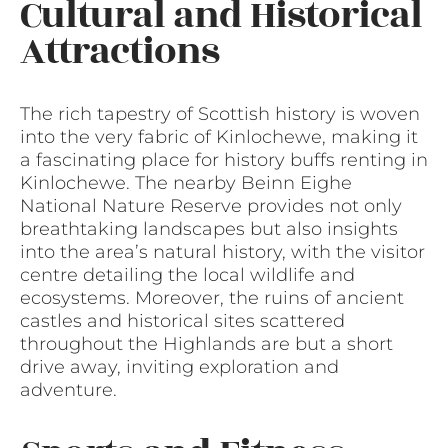
Cultural and Historical
Attractions
The rich tapestry of Scottish history is woven
into the very fabric of Kinlochewe, making it
a fascinating place for history buffs renting in
Kinlochewe. The nearby Beinn Eighe
National Nature Reserve provides not only
breathtaking landscapes but also insights
into the area’s natural history, with the visitor
centre detailing the local wildlife and
ecosystems. Moreover, the ruins of ancient
castles and historical sites scattered
throughout the Highlands are but a short
drive away, inviting exploration and
adventure.