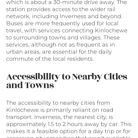
which is about a 30-minute drive away. The
station provides access to the wider rail
network, including Inverness and beyond.
Buses are more frequently used for local
travel, with services connecting Kinlochewe
to surrounding towns and villages. These
services, although not as frequent as in
urban areas, are essential for the daily
commute of the local residents.
Accessibility to Nearby Cities
and Towns
The accessibility to nearby cities from
Kinlochewe is primarily reliant on road
transport. Inverness, the nearest city, is
approximately 1.5 to 2 hours away by car. This
makes it a feasible option for a day trip or for