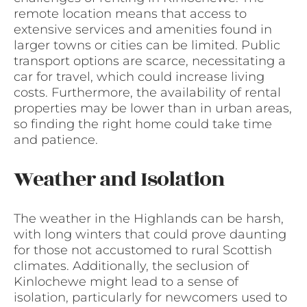
remote location means that access to
extensive services and amenities found in
larger towns or cities can be limited. Public
transport options are scarce, necessitating a
car for travel, which could increase living
costs. Furthermore, the availability of rental
properties may be lower than in urban areas,
so finding the right home could take time
and patience.
Weather and Isolation
The weather in the Highlands can be harsh,
with long winters that could prove daunting
for those not accustomed to rural Scottish
climates. Additionally, the seclusion of
Kinlochewe might lead to a sense of
isolation, particularly for newcomers used to