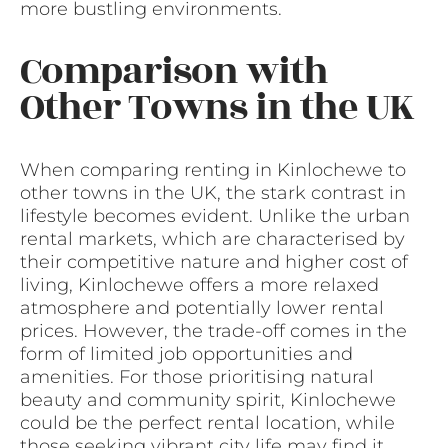
more bustling environments.
Comparison with
Other Towns in the UK
When comparing renting in Kinlochewe to
other towns in the UK, the stark contrast in
lifestyle becomes evident. Unlike the urban
rental markets, which are characterised by
their competitive nature and higher cost of
living, Kinlochewe offers a more relaxed
atmosphere and potentially lower rental
prices. However, the trade-off comes in the
form of limited job opportunities and
amenities. For those prioritising natural
beauty and community spirit, Kinlochewe
could be the perfect rental location, while
those seeking vibrant city life may find it