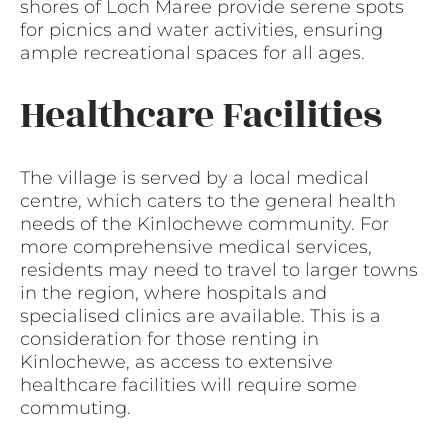
shores of Loch Maree provide serene spots
for picnics and water activities, ensuring
ample recreational spaces for all ages.
Healthcare Facilities
The village is served by a local medical
centre, which caters to the general health
needs of the Kinlochewe community. For
more comprehensive medical services,
residents may need to travel to larger towns
in the region, where hospitals and
specialised clinics are available. This is a
consideration for those renting in
Kinlochewe, as access to extensive
healthcare facilities will require some
commuting.