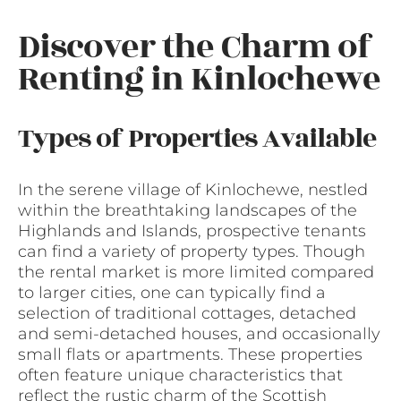
Discover the Charm of
Renting in Kinlochewe
Types of Properties Available
In the serene village of Kinlochewe, nestled
within the breathtaking landscapes of the
Highlands and Islands, prospective tenants
can find a variety of property types. Though
the rental market is more limited compared
to larger cities, one can typically find a
selection of traditional cottages, detached
and semi-detached houses, and occasionally
small flats or apartments. These properties
often feature unique characteristics that
reflect the rustic charm of the Scottish