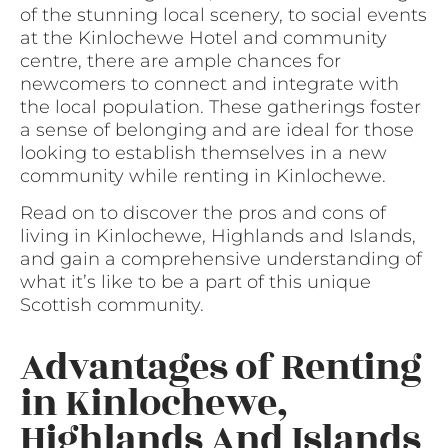
of the stunning local scenery, to social events
at the Kinlochewe Hotel and community
centre, there are ample chances for
newcomers to connect and integrate with
the local population. These gatherings foster
a sense of belonging and are ideal for those
looking to establish themselves in a new
community while renting in Kinlochewe.
Read on to discover the pros and cons of
living in Kinlochewe, Highlands and Islands,
and gain a comprehensive understanding of
what it’s like to be a part of this unique
Scottish community.
Advantages of Renting
in Kinlochewe,
Highlands And Islands