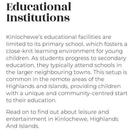
Educational
Institutions
Kinlochewe’s educational facilities are
limited to its primary school, which fosters a
close-knit learning environment for young
children. As students progress to secondary
education, they typically attend schools in
the larger neighbouring towns. This setup is
common in the remote areas of the
Highlands and Islands, providing children
with a unique and community-centred start
to their education.
Read on to find out about leisure and
entertainment in Kinlochewe, Highlands
And Islands.