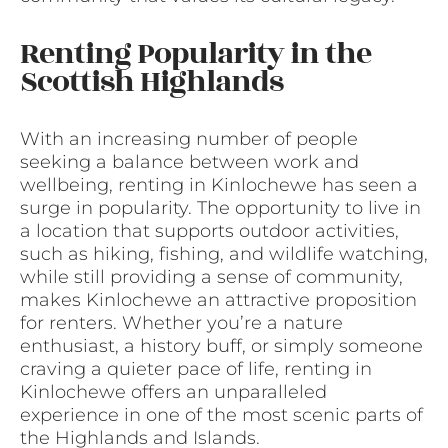
Renting Popularity in the
Scottish Highlands
With an increasing number of people
seeking a balance between work and
wellbeing, renting in Kinlochewe has seen a
surge in popularity. The opportunity to live in
a location that supports outdoor activities,
such as hiking, fishing, and wildlife watching,
while still providing a sense of community,
makes Kinlochewe an attractive proposition
for renters. Whether you’re a nature
enthusiast, a history buff, or simply someone
craving a quieter pace of life, renting in
Kinlochewe offers an unparalleled
experience in one of the most scenic parts of
the Highlands and Islands.