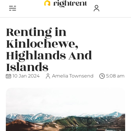
Renting in
Kinlochewe,
Highlands And
Islands
10 Jan 2024
Amelia Townsend
5:08 am