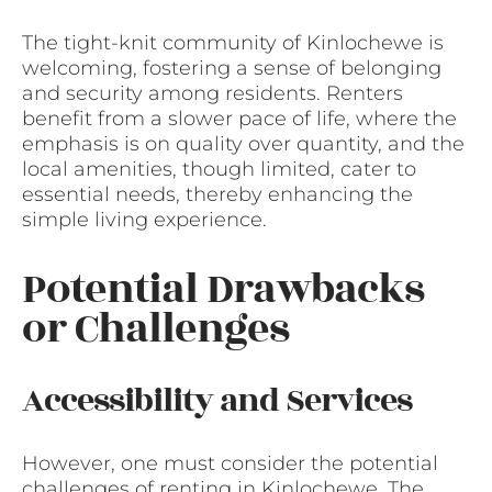
The tight-knit community of Kinlochewe is
welcoming, fostering a sense of belonging
and security among residents. Renters
benefit from a slower pace of life, where the
emphasis is on quality over quantity, and the
local amenities, though limited, cater to
essential needs, thereby enhancing the
simple living experience.
Potential Drawbacks
or Challenges
Accessibility and Services
However, one must consider the potential
challenges of renting in Kinlochewe. The