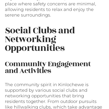
place where safety concerns are minimal,
allowing residents to relax and enjoy the
serene surroundings.
Social Clubs and
Networking
Opportunities
Community Engagement
and Activities
The community spirit in Kinlochewe is
supported by various social clubs and
networking opportunities that bring
residents together. From outdoor pursuits
like hillwalking clubs, which take advantage