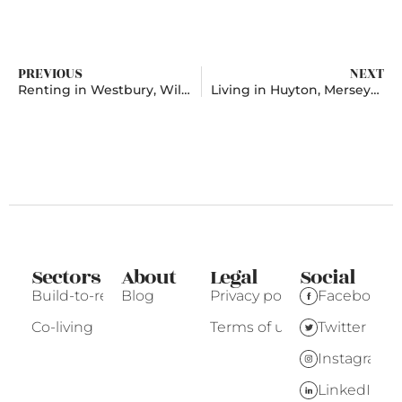
PREVIOUS
NEXT
Renting in Westbury, Wiltshire
Living in Huyton, Merseyside
Sectors
About
Legal
Social
Build-to-rent
Blog
Privacy policy
Facebook
Co-living
Terms of use
Twitter
Instagram
LinkedIn