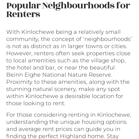
Popular Neighbourhoods for
Renters
With Kinlochewe being a relatively small
community, the concept of ‘neighbourhoods’
is not as distinct as in larger towns or cities.
However, renters often seek properties close
to local amenities such as the village shop,
the hotel and bar, or near the beautiful
Beinn Eighe National Nature Reserve.
Proximity to these amenities, along with the
stunning natural scenery, make any spot
within Kinlochewe a desirable location for
those looking to rent.
For those considering renting in Kinlochewe,
understanding the unique housing options
and average rent prices can guide you in
finding the perfect Highland home. Stay