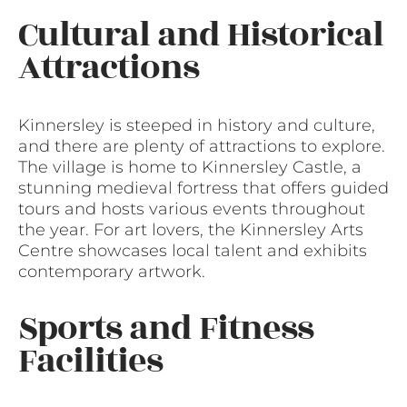
Cultural and Historical
Attractions
Kinnersley is steeped in history and culture,
and there are plenty of attractions to explore.
The village is home to Kinnersley Castle, a
stunning medieval fortress that offers guided
tours and hosts various events throughout
the year. For art lovers, the Kinnersley Arts
Centre showcases local talent and exhibits
contemporary artwork.
Sports and Fitness
Facilities