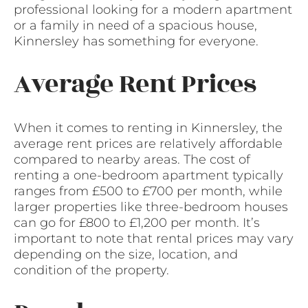
professional looking for a modern apartment
or a family in need of a spacious house,
Kinnersley has something for everyone.
Average Rent Prices
When it comes to renting in Kinnersley, the
average rent prices are relatively affordable
compared to nearby areas. The cost of
renting a one-bedroom apartment typically
ranges from £500 to £700 per month, while
larger properties like three-bedroom houses
can go for £800 to £1,200 per month. It’s
important to note that rental prices may vary
depending on the size, location, and
condition of the property.