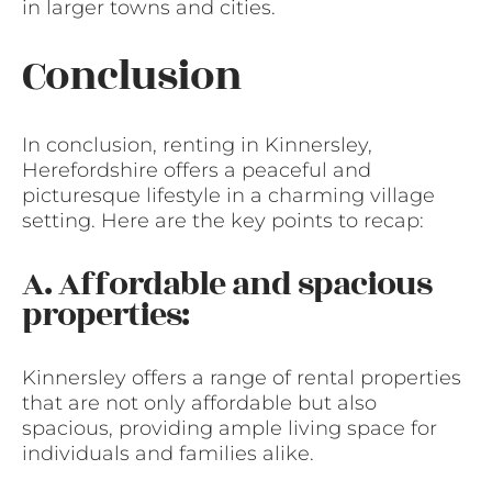
in larger towns and cities.
Conclusion
In conclusion, renting in Kinnersley,
Herefordshire offers a peaceful and
picturesque lifestyle in a charming village
setting. Here are the key points to recap:
A. Affordable and spacious
properties:
Kinnersley offers a range of rental properties
that are not only affordable but also
spacious, providing ample living space for
individuals and families alike.