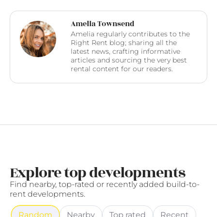
Amelia Townsend
Amelia regularly contributes to the
Right Rent blog; sharing all the
latest news, crafting informative
articles and sourcing the very best
rental content for our readers.
Explore top developments
Find nearby, top-rated or recently added build-to-
rent developments.
Random
Nearby
Top rated
Recent