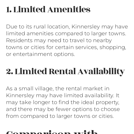
1. Limited Amenities
Due to its rural location, Kinnersley may have
limited amenities compared to larger towns.
Residents may need to travel to nearby
towns or cities for certain services, shopping,
or entertainment options.
2. Limited Rental Availability
As a small village, the rental market in
Kinnersley may have limited availability. It
may take longer to find the ideal property,
and there may be fewer options to choose
from compared to larger towns or cities.