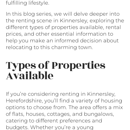
fulfilling lifestyle.
In this blog series, we will delve deeper into
the renting scene in Kinnersley, exploring the
different types of properties available, rental
prices, and other essential information to
help you make an informed decision about
relocating to this charming town.
Types of Properties
Available
If you’re considering renting in Kinnersley,
Herefordshire, you’ll find a variety of housing
options to choose from. The area offers a mix
of flats, houses, cottages, and bungalows,
catering to different preferences and
budgets. Whether you’re a young