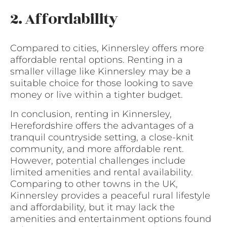
2. Affordability
Compared to cities, Kinnersley offers more
affordable rental options. Renting in a
smaller village like Kinnersley may be a
suitable choice for those looking to save
money or live within a tighter budget.
In conclusion, renting in Kinnersley,
Herefordshire offers the advantages of a
tranquil countryside setting, a close-knit
community, and more affordable rent.
However, potential challenges include
limited amenities and rental availability.
Comparing to other towns in the UK,
Kinnersley provides a peaceful rural lifestyle
and affordability, but it may lack the
amenities and entertainment options found