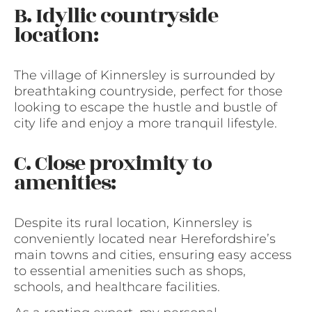
B. Idyllic countryside
location:
The village of Kinnersley is surrounded by
breathtaking countryside, perfect for those
looking to escape the hustle and bustle of
city life and enjoy a more tranquil lifestyle.
C. Close proximity to
amenities:
Despite its rural location, Kinnersley is
conveniently located near Herefordshire’s
main towns and cities, ensuring easy access
to essential amenities such as shops,
schools, and healthcare facilities.