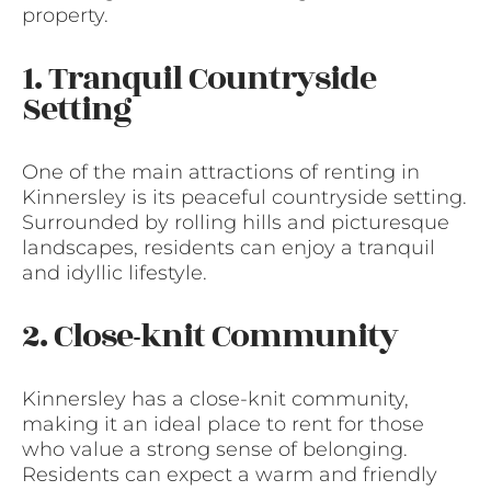
property.
1. Tranquil Countryside
Setting
One of the main attractions of renting in
Kinnersley is its peaceful countryside setting.
Surrounded by rolling hills and picturesque
landscapes, residents can enjoy a tranquil
and idyllic lifestyle.
2. Close-knit Community
Kinnersley has a close-knit community,
making it an ideal place to rent for those
who value a strong sense of belonging.
Residents can expect a warm and friendly