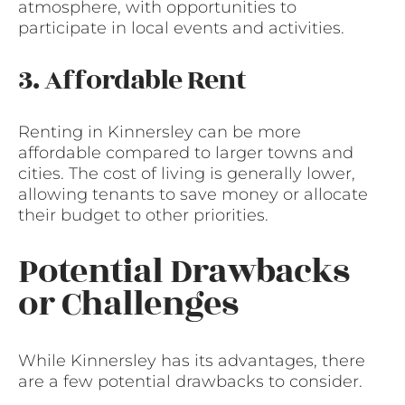
atmosphere, with opportunities to
participate in local events and activities.
3. Affordable Rent
Renting in Kinnersley can be more
affordable compared to larger towns and
cities. The cost of living is generally lower,
allowing tenants to save money or allocate
their budget to other priorities.
Potential Drawbacks
or Challenges
While Kinnersley has its advantages, there
are a few potential drawbacks to consider.