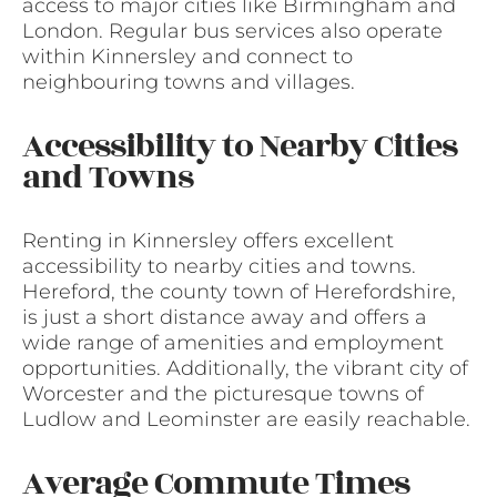
access to major cities like Birmingham and
London. Regular bus services also operate
within Kinnersley and connect to
neighbouring towns and villages.
Accessibility to Nearby Cities
and Towns
Renting in Kinnersley offers excellent
accessibility to nearby cities and towns.
Hereford, the county town of Herefordshire,
is just a short distance away and offers a
wide range of amenities and employment
opportunities. Additionally, the vibrant city of
Worcester and the picturesque towns of
Ludlow and Leominster are easily reachable.
Average Commute Times