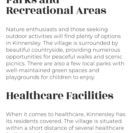
Recreational Areas
Nature enthusiasts and those seeking
outdoor activities will find plenty of options
in Kinnersley. The village is surrounded by
beautiful countryside, providing numerous
opportunities for peaceful walks and scenic
picnics. There are also a few local parks with
well-maintained green spaces and
playgrounds for children to enjoy.
Healthcare Facilities
When it comes to healthcare, Kinnersley has
its residents covered. The village is situated
within a short distance of several healthcare