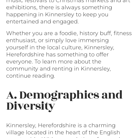
music festivals to Christmas markets and art
exhibitions, there is always something
happening in Kinnersley to keep you
entertained and engaged.
Whether you are a foodie, history buff, fitness
enthusiast, or simply love immersing
yourself in the local culture, Kinnersley,
Herefordshire has something to offer
everyone. To learn more about the
community and renting in Kinnersley,
continue reading.
A. Demographics and
Diversity
Kinnersley, Herefordshire is a charming
village located in the heart of the English