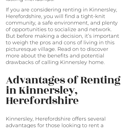
If you are considering renting in Kinnersley,
Herefordshire, you will find a tight-knit
community, a safe environment, and plenty
of opportunities to socialize and network.
But before making a decision, it’s important
to weigh the pros and cons of living in this
picturesque village. Read on to discover
more about the benefits and potential
drawbacks of calling Kinnersley home.
Advantages of Renting
in Kinnersley,
Herefordshire
Kinnersley, Herefordshire offers several
advantages for those looking to rent a