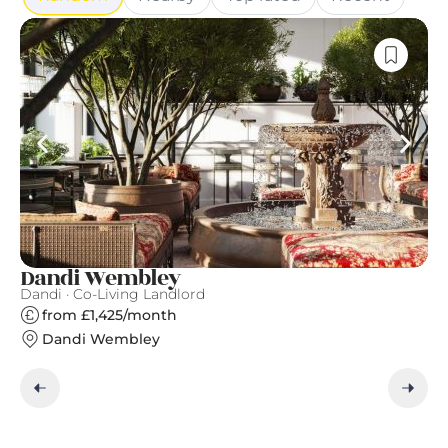
Dandi Wembley
A
Dandi · Co-Living Landlord
Qu
from £1,425/month
Dandi Wembley