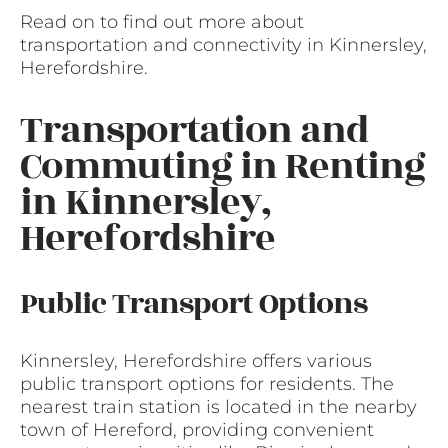
Read on to find out more about
transportation and connectivity in Kinnersley,
Herefordshire.
Transportation and
Commuting in Renting
in Kinnersley,
Herefordshire
Public Transport Options
Kinnersley, Herefordshire offers various
public transport options for residents. The
nearest train station is located in the nearby
town of Hereford, providing convenient