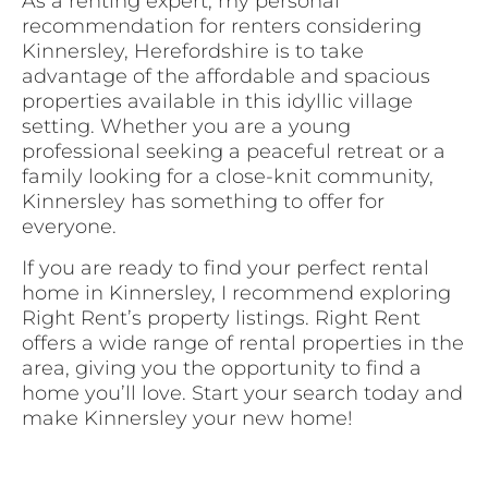
As a renting expert, my personal
recommendation for renters considering
Kinnersley, Herefordshire is to take
advantage of the affordable and spacious
properties available in this idyllic village
setting. Whether you are a young
professional seeking a peaceful retreat or a
family looking for a close-knit community,
Kinnersley has something to offer for
everyone.
If you are ready to find your perfect rental
home in Kinnersley, I recommend exploring
Right Rent’s property listings. Right Rent
offers a wide range of rental properties in the
area, giving you the opportunity to find a
home you’ll love. Start your search today and
make Kinnersley your new home!