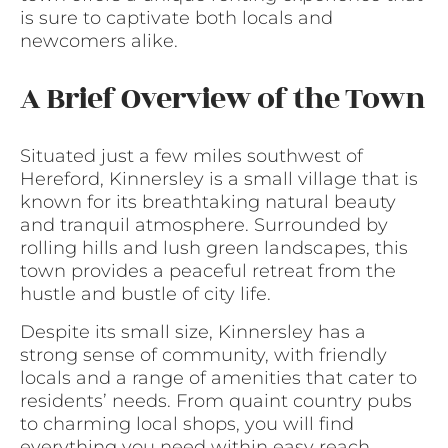
is sure to captivate both locals and
newcomers alike.
A Brief Overview of the Town
Situated just a few miles southwest of
Hereford, Kinnersley is a small village that is
known for its breathtaking natural beauty
and tranquil atmosphere. Surrounded by
rolling hills and lush green landscapes, this
town provides a peaceful retreat from the
hustle and bustle of city life.
Despite its small size, Kinnersley has a
strong sense of community, with friendly
locals and a range of amenities that cater to
residents’ needs. From quaint country pubs
to charming local shops, you will find
everything you need within easy reach.