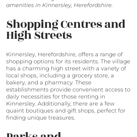
amenities in Kinnersley, Herefordshire.
Shopping Centres and
High Streets
Kinnersley, Herefordshire, offers a range of
shopping options for its residents. The village
has a charming high street with a variety of
local shops, including a grocery store, a
bakery, and a pharmacy. These
establishments provide convenient access to
daily necessities for those renting in
Kinnersley. Additionally, there are a few
quaint boutiques and gift shops, perfect for
finding unique treasures.
Parks and