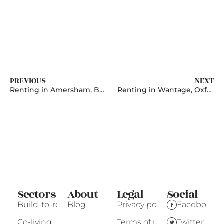
PREVIOUS
NEXT
Renting in Amersham, Buckinghamshire
Renting in Wantage, Oxfordshire
Sectors
About
Legal
Social
Build-to-rent
Blog
Privacy policy
Facebook
Co-living
Terms of use
Twitter