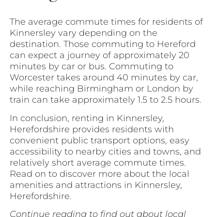
The average commute times for residents of
Kinnersley vary depending on the
destination. Those commuting to Hereford
can expect a journey of approximately 20
minutes by car or bus. Commuting to
Worcester takes around 40 minutes by car,
while reaching Birmingham or London by
train can take approximately 1.5 to 2.5 hours.
In conclusion, renting in Kinnersley,
Herefordshire provides residents with
convenient public transport options, easy
accessibility to nearby cities and towns, and
relatively short average commute times.
Read on to discover more about the local
amenities and attractions in Kinnersley,
Herefordshire.
Continue reading to find out about local