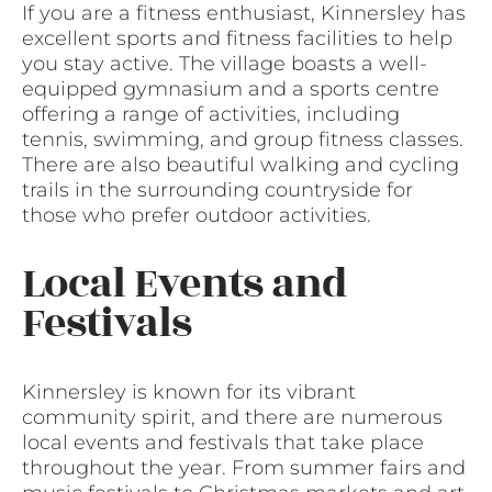
If you are a fitness enthusiast, Kinnersley has
excellent sports and fitness facilities to help
you stay active. The village boasts a well-
equipped gymnasium and a sports centre
offering a range of activities, including
tennis, swimming, and group fitness classes.
There are also beautiful walking and cycling
trails in the surrounding countryside for
those who prefer outdoor activities.
Local Events and
Festivals
Kinnersley is known for its vibrant
community spirit, and there are numerous
local events and festivals that take place
throughout the year. From summer fairs and