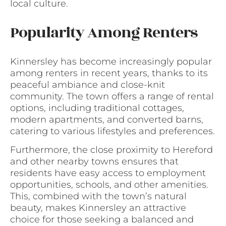
local culture.
Popularity Among Renters
Kinnersley has become increasingly popular
among renters in recent years, thanks to its
peaceful ambiance and close-knit
community. The town offers a range of rental
options, including traditional cottages,
modern apartments, and converted barns,
catering to various lifestyles and preferences.
Furthermore, the close proximity to Hereford
and other nearby towns ensures that
residents have easy access to employment
opportunities, schools, and other amenities.
This, combined with the town’s natural
beauty, makes Kinnersley an attractive
choice for those seeking a balanced and