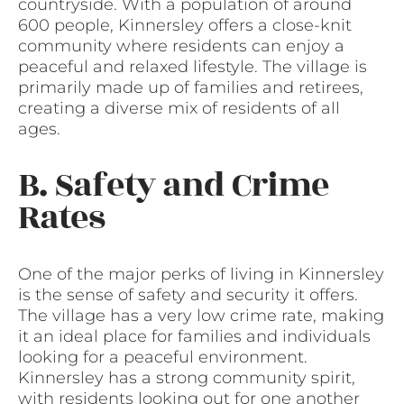
countryside. With a population of around
600 people, Kinnersley offers a close-knit
community where residents can enjoy a
peaceful and relaxed lifestyle. The village is
primarily made up of families and retirees,
creating a diverse mix of residents of all
ages.
B. Safety and Crime
Rates
One of the major perks of living in Kinnersley
is the sense of safety and security it offers.
The village has a very low crime rate, making
it an ideal place for families and individuals
looking for a peaceful environment.
Kinnersley has a strong community spirit,
with residents looking out for one another