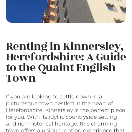
Renting in Kinnersley,
Herefordshire: A Guide
to the Quaint English
Town
If you are looking to settle down in a
picturesque town nestled in the heart of
Herefordshire, Kinnersley is the perfect place
for you. With its idyllic countryside setting
and rich historical heritage, this charming
town offers a unique renting experience that