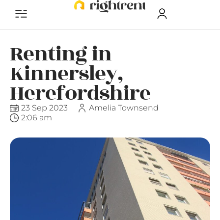
Renting in
Kinnersley,
Herefordshire
23 Sep 2023
Amelia Townsend
2:06 am