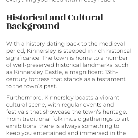
Historical and Cultural
Background
With a history dating back to the medieval
period, Kinnersley is steeped in rich historical
significance. The town is home to a number
of well-preserved historical landmarks, such
as Kinnersley Castle, a magnificent 13th-
century fortress that stands as a testament
to the town’s past.
Furthermore, Kinnersley boasts a vibrant
cultural scene, with regular events and
festivals that showcase the town’s heritage.
From traditional folk music gatherings to art
exhibitions, there is always something to
keep you entertained and immersed in the