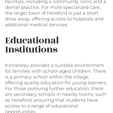
facilities, including a community clinic and a
dental practice. For more specialized care,
the larger town of Hereford is just a short
drive away, offering access to hospitals and
additional medical services.
Educational
Institutions
Kinnersley provides a suitable environment
for families with school-aged children. There
is a primary school within the village,
offering quality education for young learners.
For those pursuing further education, there
are secondary schools in nearby towns, such
as Hereford, ensuring that students have
access to a range of educational
opportunities.