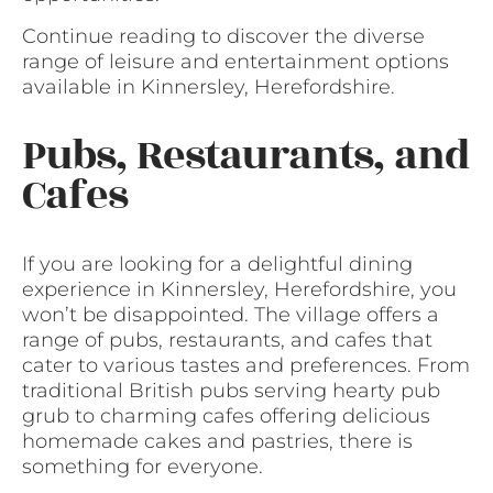
Continue reading to discover the diverse
range of leisure and entertainment options
available in Kinnersley, Herefordshire.
Pubs, Restaurants, and
Cafes
If you are looking for a delightful dining
experience in Kinnersley, Herefordshire, you
won’t be disappointed. The village offers a
range of pubs, restaurants, and cafes that
cater to various tastes and preferences. From
traditional British pubs serving hearty pub
grub to charming cafes offering delicious
homemade cakes and pastries, there is
something for everyone.