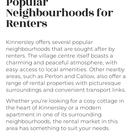
Popular
Neighbourhoods for
Renters
Kinnersley offers several popular
neighbourhoods that are sought after by
renters. The village centre itself boasts a
charming and peaceful atmosphere, with
easy access to local amenities. Other nearby
areas, such as Perton and Callow, also offer a
range of rental properties with picturesque
surroundings and convenient transport links.
Whether you’re looking for a cosy cottage in
the heart of Kinnersley or a modern
apartment in one of its surrounding
neighbourhoods, the rental market in this
area has something to suit your needs.