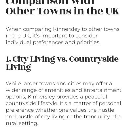
Comparison with
Other Towns in the UK
When comparing Kinnersley to other towns
in the UK, it’s important to consider
individual preferences and priorities.
1. City Living vs. Countryside
Living
While larger towns and cities may offer a
wider range of amenities and entertainment
options, Kinnersley provides a peaceful
countryside lifestyle. It’s a matter of personal
preference whether one values the hustle
and bustle of city living or the tranquility of a
rural setting.