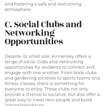
and fostering a safe and welcoming
atmosphere.
C. Social Clubs and
Networking
Opportunities
Despite its small size, Kinnersley offers a
range of social clubs and networking
opportunities for residents to connect and
engage with one another. From book clubs
and gardening societies to sports teams and
fitness classes, there is something for
everyone to enjoy. These clubs not only
provide a chance to socialize, but also offer a
great way to meet new people and build
lasting friendships.