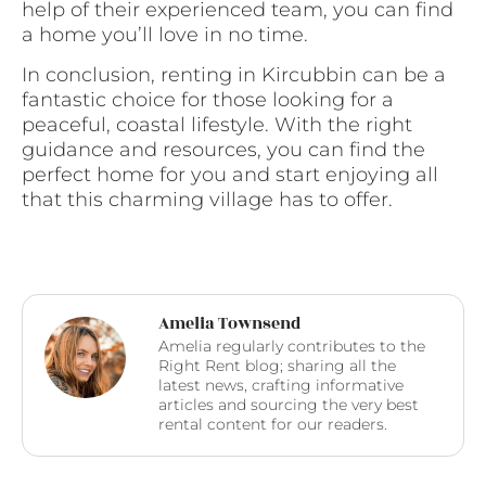
help of their experienced team, you can find
a home you’ll love in no time.
In conclusion, renting in Kircubbin can be a
fantastic choice for those looking for a
peaceful, coastal lifestyle. With the right
guidance and resources, you can find the
perfect home for you and start enjoying all
that this charming village has to offer.
Amelia Townsend
Amelia regularly contributes to the
Right Rent blog; sharing all the
latest news, crafting informative
articles and sourcing the very best
rental content for our readers.