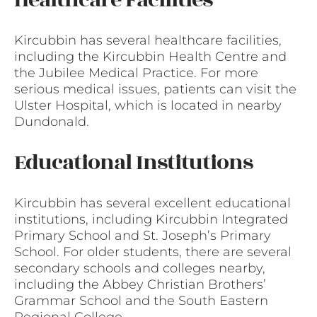
Kircubbin has several healthcare facilities,
including the Kircubbin Health Centre and
the Jubilee Medical Practice. For more
serious medical issues, patients can visit the
Ulster Hospital, which is located in nearby
Dundonald.
Educational Institutions
Kircubbin has several excellent educational
institutions, including Kircubbin Integrated
Primary School and St. Joseph’s Primary
School. For older students, there are several
secondary schools and colleges nearby,
including the Abbey Christian Brothers’
Grammar School and the South Eastern
Regional College.