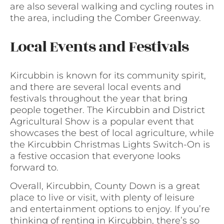
are also several walking and cycling routes in
the area, including the Comber Greenway.
Local Events and Festivals
Kircubbin is known for its community spirit,
and there are several local events and
festivals throughout the year that bring
people together. The Kircubbin and District
Agricultural Show is a popular event that
showcases the best of local agriculture, while
the Kircubbin Christmas Lights Switch-On is
a festive occasion that everyone looks
forward to.
Overall, Kircubbin, County Down is a great
place to live or visit, with plenty of leisure
and entertainment options to enjoy. If you’re
thinking of renting in Kircubbin, there’s so