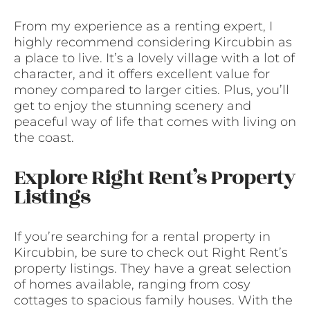
From my experience as a renting expert, I
highly recommend considering Kircubbin as
a place to live. It’s a lovely village with a lot of
character, and it offers excellent value for
money compared to larger cities. Plus, you’ll
get to enjoy the stunning scenery and
peaceful way of life that comes with living on
the coast.
Explore Right Rent’s Property
Listings
If you’re searching for a rental property in
Kircubbin, be sure to check out Right Rent’s
property listings. They have a great selection
of homes available, ranging from cosy
cottages to spacious family houses. With the