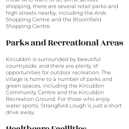
shopping, there are several retail parks and
high streets nearby, including the Ards
Shopping Centre and the Bloomfield
Shopping Centre.
Parks and Recreational Areas
Kircubbin is surrounded by beautiful
countryside, and there are plenty of
opportunities for outdoor recreation. The
village is home to a number of parks and
green spaces, including the Kircubbin
Community Centre and the Kircubbin
Recreation Ground. For those who enjoy
water sports, Strangford Lough is just a short
drive away.
Healthcare Facilities