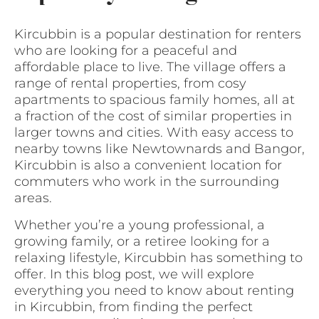
Kircubbin is a popular destination for renters
who are looking for a peaceful and
affordable place to live. The village offers a
range of rental properties, from cosy
apartments to spacious family homes, all at
a fraction of the cost of similar properties in
larger towns and cities. With easy access to
nearby towns like Newtownards and Bangor,
Kircubbin is also a convenient location for
commuters who work in the surrounding
areas.
Whether you’re a young professional, a
growing family, or a retiree looking for a
relaxing lifestyle, Kircubbin has something to
offer. In this blog post, we will explore
everything you need to know about renting
in Kircubbin, from finding the perfect