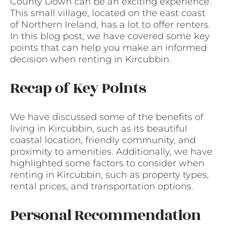
County Down can be an exciting experience.
This small village, located on the east coast
of Northern Ireland, has a lot to offer renters.
In this blog post, we have covered some key
points that can help you make an informed
decision when renting in Kircubbin.
Recap of Key Points
We have discussed some of the benefits of
living in Kircubbin, such as its beautiful
coastal location, friendly community, and
proximity to amenities. Additionally, we have
highlighted some factors to consider when
renting in Kircubbin, such as property types,
rental prices, and transportation options.
Personal Recommendation