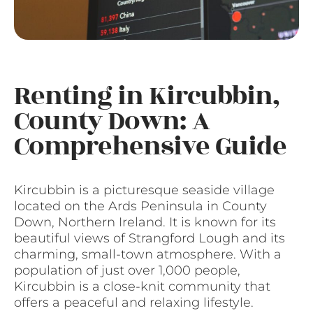
Renting in Kircubbin,
County Down: A
Comprehensive Guide
Kircubbin is a picturesque seaside village
located on the Ards Peninsula in County
Down, Northern Ireland. It is known for its
beautiful views of Strangford Lough and its
charming, small-town atmosphere. With a
population of just over 1,000 people,
Kircubbin is a close-knit community that
offers a peaceful and relaxing lifestyle.