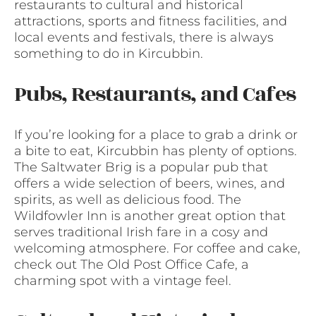
restaurants to cultural and historical
attractions, sports and fitness facilities, and
local events and festivals, there is always
something to do in Kircubbin.
Pubs, Restaurants, and Cafes
If you’re looking for a place to grab a drink or
a bite to eat, Kircubbin has plenty of options.
The Saltwater Brig is a popular pub that
offers a wide selection of beers, wines, and
spirits, as well as delicious food. The
Wildfowler Inn is another great option that
serves traditional Irish fare in a cosy and
welcoming atmosphere. For coffee and cake,
check out The Old Post Office Cafe, a
charming spot with a vintage feel.