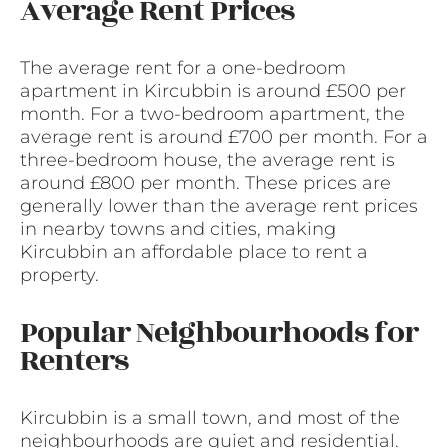
Average Rent Prices
The average rent for a one-bedroom
apartment in Kircubbin is around £500 per
month. For a two-bedroom apartment, the
average rent is around £700 per month. For a
three-bedroom house, the average rent is
around £800 per month. These prices are
generally lower than the average rent prices
in nearby towns and cities, making
Kircubbin an affordable place to rent a
property.
Popular Neighbourhoods for
Renters
Kircubbin is a small town, and most of the
neighbourhoods are quiet and residential.