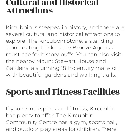
Cultural and Historical
Attractions
Kircubbin is steeped in history, and there are
several cultural and historical attractions to
explore. The Kircubbin Stone, a standing
stone dating back to the Bronze Age, is a
must-see for history buffs. You can also visit
the nearby Mount Stewart House and
Gardens, a stunning 18th-century mansion
with beautiful gardens and walking trails.
Sports and Fitness Facilities
If you’re into sports and fitness, Kircubbin
has plenty to offer. The Kircubbin
Community Centre has a gym, sports hall,
and outdoor play areas for children. There