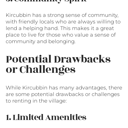
Kircubbin has a strong sense of community,
with friendly locals who are always willing to
lend a helping hand. This makes it a great
place to live for those who value a sense of
community and belonging.
Potential Drawbacks
or Challenges
While Kircubbin has many advantages, there
are some potential drawbacks or challenges
to renting in the village:
1. Limited Amenities