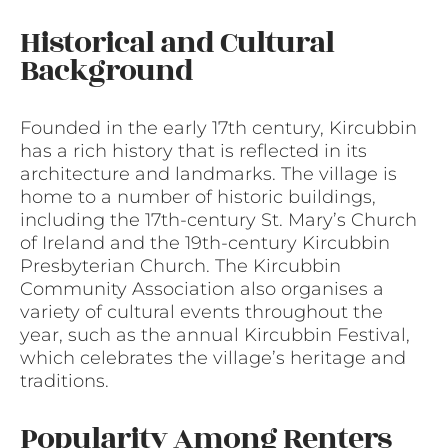
Historical and Cultural
Background
Founded in the early 17th century, Kircubbin
has a rich history that is reflected in its
architecture and landmarks. The village is
home to a number of historic buildings,
including the 17th-century St. Mary’s Church
of Ireland and the 19th-century Kircubbin
Presbyterian Church. The Kircubbin
Community Association also organises a
variety of cultural events throughout the
year, such as the annual Kircubbin Festival,
which celebrates the village’s heritage and
traditions.
Popularity Among Renters