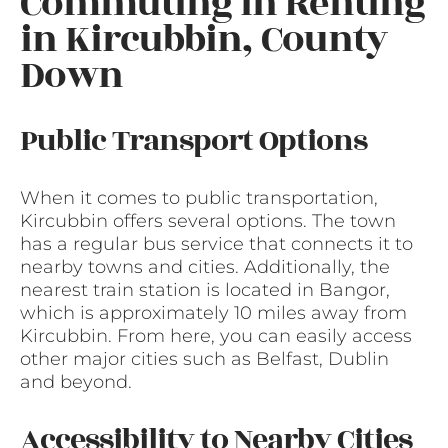
Commuting in Renting
in Kircubbin, County
Down
Public Transport Options
When it comes to public transportation,
Kircubbin offers several options. The town
has a regular bus service that connects it to
nearby towns and cities. Additionally, the
nearest train station is located in Bangor,
which is approximately 10 miles away from
Kircubbin. From here, you can easily access
other major cities such as Belfast, Dublin
and beyond.
Accessibility to Nearby Cities