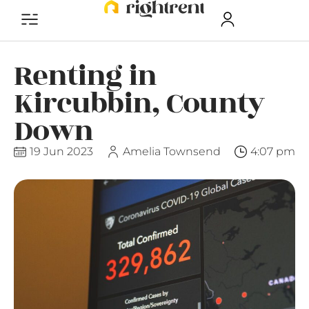
Renting in
Kircubbin, County
Down
19 Jun 2023
Amelia Townsend
4:07 pm