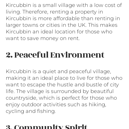
Kircubbin is a small village with a low cost of
living. Therefore, renting a property in
Kircubbin is more affordable than renting in
larger towns or cities in the UK. This makes
Kircubbin an ideal location for those who
want to save money on rent.
2. Peaceful Environment
Kircubbin is a quiet and peaceful village,
making it an ideal place to live for those who
want to escape the hustle and bustle of city
life. The village is surrounded by beautiful
countryside, which is perfect for those who
enjoy outdoor activities such as hiking,
cycling and fishing.
3. Community Spirit