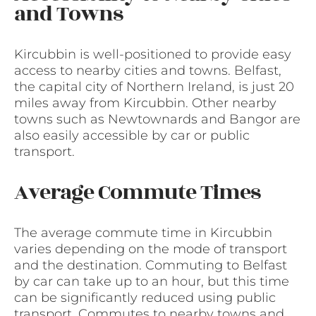
and Towns
Kircubbin is well-positioned to provide easy
access to nearby cities and towns. Belfast,
the capital city of Northern Ireland, is just 20
miles away from Kircubbin. Other nearby
towns such as Newtownards and Bangor are
also easily accessible by car or public
transport.
Average Commute Times
The average commute time in Kircubbin
varies depending on the mode of transport
and the destination. Commuting to Belfast
by car can take up to an hour, but this time
can be significantly reduced using public
transport. Commutes to nearby towns and