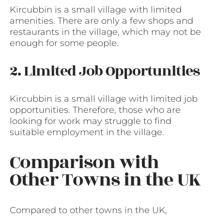
Kircubbin is a small village with limited
amenities. There are only a few shops and
restaurants in the village, which may not be
enough for some people.
2. Limited Job Opportunities
Kircubbin is a small village with limited job
opportunities. Therefore, those who are
looking for work may struggle to find
suitable employment in the village.
Comparison with
Other Towns in the UK
Compared to other towns in the UK,