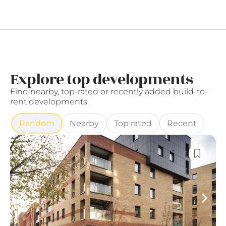
Explore top developments
Find nearby, top-rated or recently added build-to-
rent developments.
Random
Nearby
Top rated
Recent