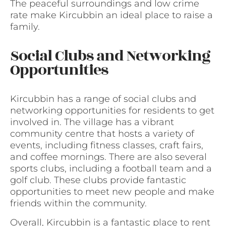
The peaceful surroundings and low crime
rate make Kircubbin an ideal place to raise a
family.
Social Clubs and Networking
Opportunities
Kircubbin has a range of social clubs and
networking opportunities for residents to get
involved in. The village has a vibrant
community centre that hosts a variety of
events, including fitness classes, craft fairs,
and coffee mornings. There are also several
sports clubs, including a football team and a
golf club. These clubs provide fantastic
opportunities to meet new people and make
friends within the community.
Overall, Kircubbin is a fantastic place to rent