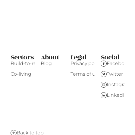
Sectors
About
Legal
Social
Build-to-rent
Blog
Privacy policy
Facebook
Co-living
Terms of use
Twitter
Instagram
LinkedIn
Back to top