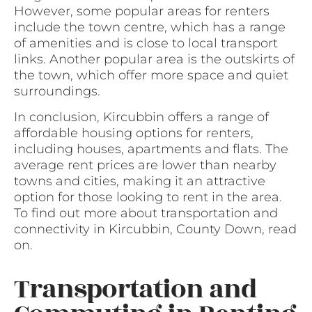
However, some popular areas for renters
include the town centre, which has a range
of amenities and is close to local transport
links. Another popular area is the outskirts of
the town, which offer more space and quiet
surroundings.
In conclusion, Kircubbin offers a range of
affordable housing options for renters,
including houses, apartments and flats. The
average rent prices are lower than nearby
towns and cities, making it an attractive
option for those looking to rent in the area.
To find out more about transportation and
connectivity in Kircubbin, County Down, read
on.
Transportation and