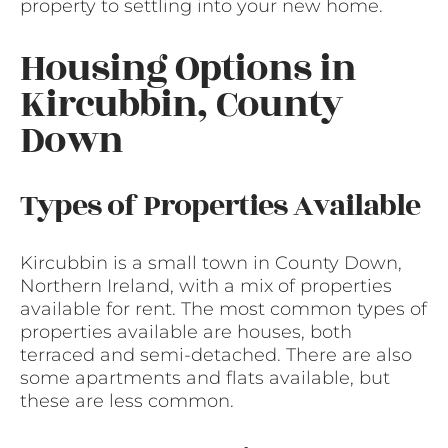
property to settling into your new home.
Housing Options in
Kircubbin, County
Down
Types of Properties Available
Kircubbin is a small town in County Down,
Northern Ireland, with a mix of properties
available for rent. The most common types of
properties available are houses, both
terraced and semi-detached. There are also
some apartments and flats available, but
these are less common.