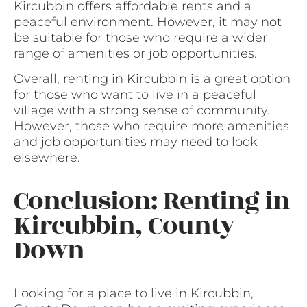
Kircubbin offers affordable rents and a
peaceful environment. However, it may not
be suitable for those who require a wider
range of amenities or job opportunities.
Overall, renting in Kircubbin is a great option
for those who want to live in a peaceful
village with a strong sense of community.
However, those who require more amenities
and job opportunities may need to look
elsewhere.
Conclusion: Renting in
Kircubbin, County
Down
Looking for a place to live in Kircubbin,