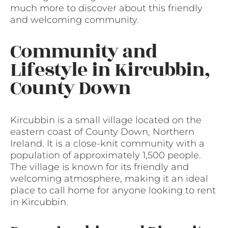
much more to discover about this friendly
and welcoming community.
Community and
Lifestyle in Kircubbin,
County Down
Kircubbin is a small village located on the
eastern coast of County Down, Northern
Ireland. It is a close-knit community with a
population of approximately 1,500 people.
The village is known for its friendly and
welcoming atmosphere, making it an ideal
place to call home for anyone looking to rent
in Kircubbin.