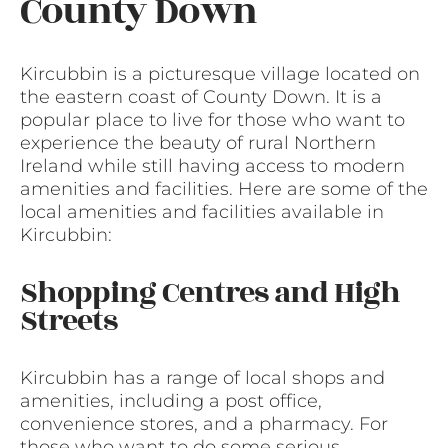
County Down
Kircubbin is a picturesque village located on
the eastern coast of County Down. It is a
popular place to live for those who want to
experience the beauty of rural Northern
Ireland while still having access to modern
amenities and facilities. Here are some of the
local amenities and facilities available in
Kircubbin:
Shopping Centres and High
Streets
Kircubbin has a range of local shops and
amenities, including a post office,
convenience stores, and a pharmacy. For
those who want to do some serious