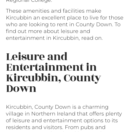
These amenities and facilities make
Kircubbin an excellent place to live for those
who are looking to rent in County Down. To
find out more about leisure and
entertainment in Kircubbin, read on.
Leisure and
Entertainment in
Kircubbin, County
Down
Kircubbin, County Down is a charming
village in Northern Ireland that offers plenty
of leisure and entertainment options to its
residents and visitors. From pubs and