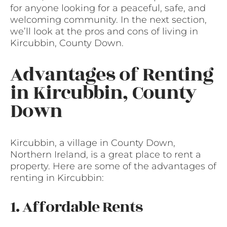
for anyone looking for a peaceful, safe, and
welcoming community. In the next section,
we’ll look at the pros and cons of living in
Kircubbin, County Down.
Advantages of Renting
in Kircubbin, County
Down
Kircubbin, a village in County Down,
Northern Ireland, is a great place to rent a
property. Here are some of the advantages of
renting in Kircubbin:
1. Affordable Rents