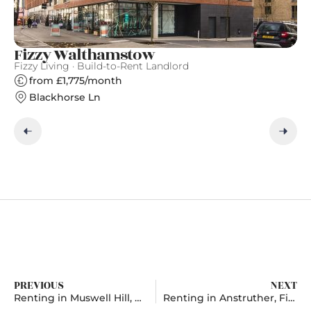
Fizzy Walthamstow
G
Fizzy Living · Build-to-Rent Landlord
Gr
from £1,775/month
Blackhorse Ln
PREVIOUS
NEXT
Renting in Muswell Hill, Greater London
Renting in Anstruther, Fife