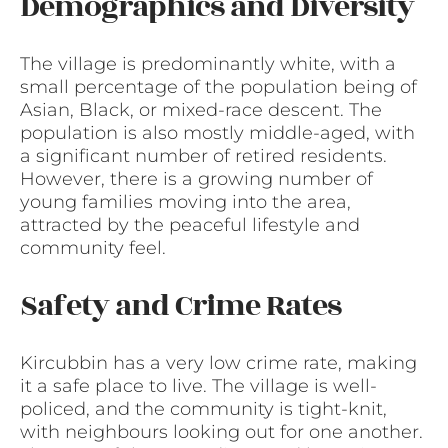
Demographics and Diversity
The village is predominantly white, with a
small percentage of the population being of
Asian, Black, or mixed-race descent. The
population is also mostly middle-aged, with
a significant number of retired residents.
However, there is a growing number of
young families moving into the area,
attracted by the peaceful lifestyle and
community feel.
Safety and Crime Rates
Kircubbin has a very low crime rate, making
it a safe place to live. The village is well-
policed, and the community is tight-knit,
with neighbours looking out for one another.