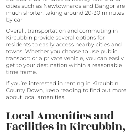
cities such as Newtownards and Bangor are
much shorter, taking around 20-30 minutes
by car.
Overall, transportation and commuting in
Kircubbin provide several options for
residents to easily access nearby cities and
towns. Whether you choose to use public
transport or a private vehicle, you can easily
get to your destination within a reasonable
time frame.
If you’re interested in renting in Kircubbin,
County Down, keep reading to find out more
about local amenities.
Local Amenities and
Facilities in Kircubbin,