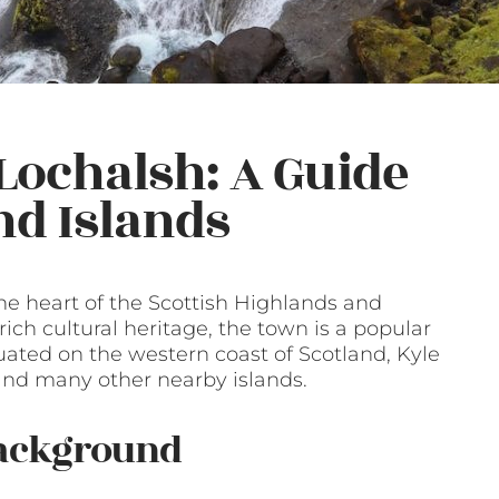
 Lochalsh: A Guide
nd Islands
the heart of the Scottish Highlands and
ich cultural heritage, the town is a popular
ituated on the western coast of Scotland, Kyle
 and many other nearby islands.
Background