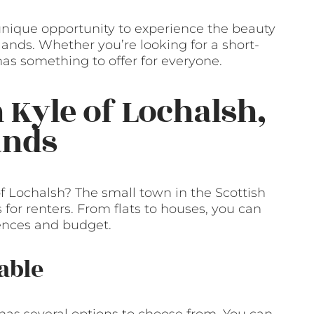
a unique opportunity to experience the beauty
lands. Whether you’re looking for a short-
as something to offer for everyone.
 Kyle of Lochalsh,
ands
of Lochalsh? The small town in the Scottish
 for renters. From flats to houses, you can
rences and budget.
able