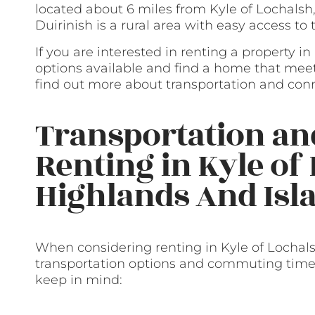
located about 6 miles from Kyle of Lochalsh,
Duirinish is a rural area with easy access to
If you are interested in renting a property i
options available and find a home that mee
find out more about transportation and conn
Transportation a
Renting in Kyle of
Highlands And Isl
When considering renting in Kyle of Lochalsh
transportation options and commuting times
keep in mind: