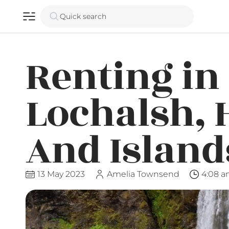
Quick search
Renting in 
Lochalsh, 
And Island
13 May 2023
Amelia Townsend
4:08 