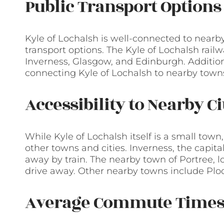
Public Transport Options
Kyle of Lochalsh is well-connected to nearb
transport options. The Kyle of Lochalsh railw
Inverness, Glasgow, and Edinburgh. Additiona
connecting Kyle of Lochalsh to nearby towns
Accessibility to Nearby C
While Kyle of Lochalsh itself is a small town,
other towns and cities. Inverness, the capita
away by train. The nearby town of Portree, lo
drive away. Other nearby towns include Ploc
Average Commute Time