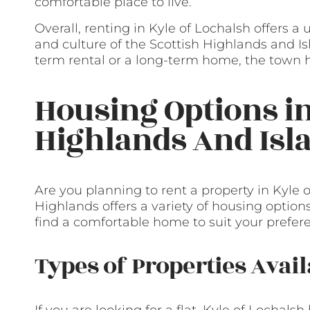
comfortable place to live.
Overall, renting in Kyle of Lochalsh offers 
and culture of the Scottish Highlands and Is
term rental or a long-term home, the town h
Housing Options in
Highlands And Isl
Are you planning to rent a property in Kyle 
Highlands offers a variety of housing options
find a comfortable home to suit your prefe
Types of Properties Avail