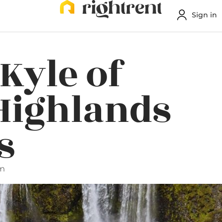
Sign in
Kyle of
Highlands
s
am