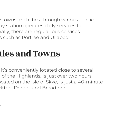
y towns and cities through various public
ay station operates daily services to
lly, there are regular bus services
 such as Portree and Ullapool.
ities and Towns
 it’s conveniently located close to several
l of the Highlands, is just over two hours
cated on the Isle of Skye, is just a 40-minute
kton, Dornie, and Broadford.
s