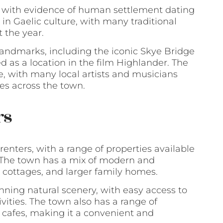
y, with evidence of human settlement dating
 in Gaelic culture, with many traditional
 the year.
 landmarks, including the iconic Skye Bridge
 as a location in the film Highlander. The
e, with many local artists and musicians
es across the town.
rs
 renters, with a range of properties available
. The town has a mix of modern and
, cottages, and larger family homes.
nning natural scenery, with easy access to
ivities. The town also has a range of
d cafes, making it a convenient and