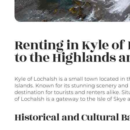
Renting in Kyle of
to the Highlands a
Kyle of Lochalsh is a small town located in 
Islands. Known for its stunning scenery and r
destination for tourists and renters alike. S
of Lochalsh is a gateway to the Isle of Skye
Historical and Cultural 