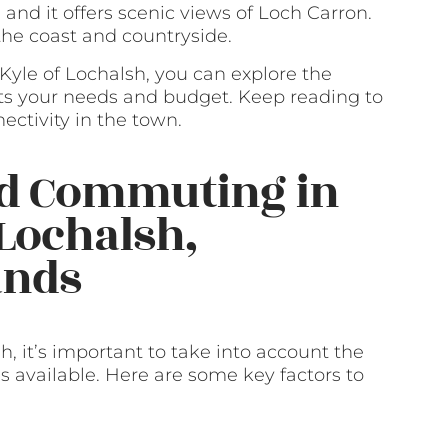
 and it offers scenic views of Loch Carron.
 the coast and countryside.
n Kyle of Lochalsh, you can explore the
ts your needs and budget. Keep reading to
ectivity in the town.
nd Commuting in
 Lochalsh,
ands
, it’s important to take into account the
 available. Here are some key factors to