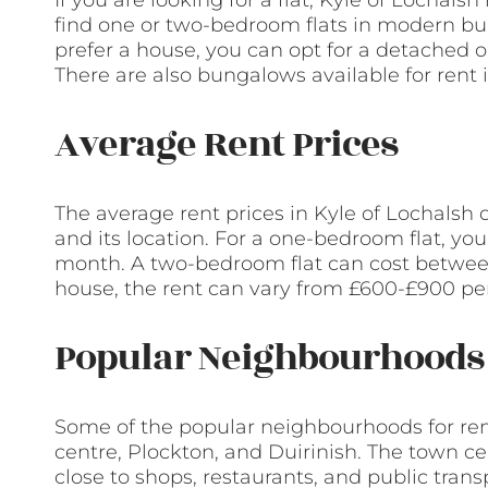
If you are looking for a flat, Kyle of Lochals
find one or two-bedroom flats in modern buil
prefer a house, you can opt for a detached 
There are also bungalows available for rent 
Average Rent Prices
The average rent prices in Kyle of Lochalsh
and its location. For a one-bedroom flat, y
month. A two-bedroom flat can cost between
house, the rent can vary from £600-£900 pe
Popular Neighbourhoods 
Some of the popular neighbourhoods for rent
centre, Plockton, and Duirinish. The town c
close to shops, restaurants, and public transp