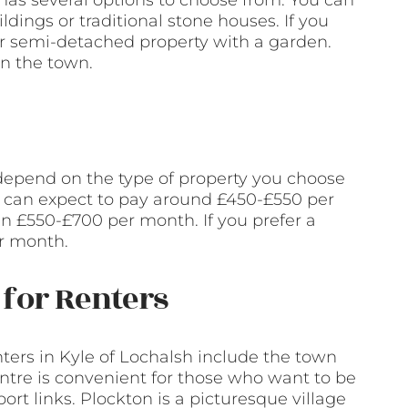
h has several options to choose from. You can
dings or traditional stone houses. If you
or semi-detached property with a garden.
in the town.
 depend on the type of property you choose
ou can expect to pay around £450-£550 per
 £550-£700 per month. If you prefer a
r month.
for Renters
ers in Kyle of Lochalsh include the town
entre is convenient for those who want to be
ort links. Plockton is a picturesque village