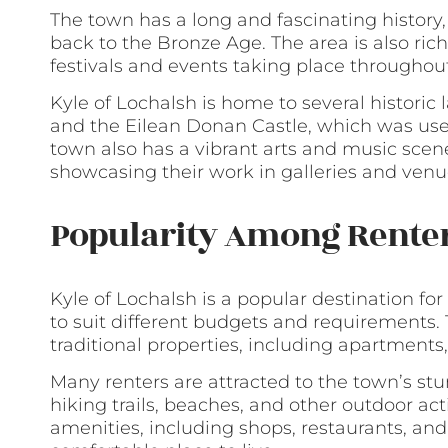
The town has a long and fascinating histor
back to the Bronze Age. The area is also rich
festivals and events taking place throughout
Kyle of Lochalsh is home to several historic
and the Eilean Donan Castle, which was used
town also has a vibrant arts and music scen
showcasing their work in galleries and venu
Popularity Among Rente
Kyle of Lochalsh is a popular destination for
to suit different budgets and requirements
traditional properties, including apartments
Many renters are attracted to the town’s stu
hiking trails, beaches, and other outdoor act
amenities, including shops, restaurants, an