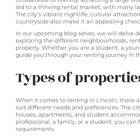
Grosseteste University, attracting a large st
led to a thriving rental market, with many la
The city’s vibrant nightlife, cultural attracti
countryside also make it an appealing choice
In our upcoming blog series, we will delve d
exploring the different neighbourhoods, renta
property. Whether you are a student, a young
guide you through your renting journey in th
Types of propertie
When it comes to renting in Lincoln, there ar
suit different needs and preferences. The city
houses, apartments, and student accommod
professional, a family, or a student, you can
requirements.