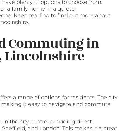
u have plenty of options to choose from.
or a family home in a quieter
yone. Keep reading to find out more about
incolnshire.
nd Commuting in
, Lincolnshire
fers a range of options for residents. The city
is, making it easy to navigate and commute
d in the city centre, providing direct
 Sheffield, and London. This makes it a great