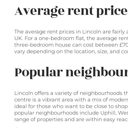
Average rent price
The average rent prices in Lincoln are fairly
UK. For a one-bedroom flat, the average ren
three-bedroom house can cost between £70
vary depending on the location, size, and con
Popular neighbour
Lincoln offers a variety of neighbourhoods t
centre is a vibrant area with a mix of modern
ideal for those who want to be close to shops
popular neighbourhoods include Uphill, Wes
range of properties and are within easy reach