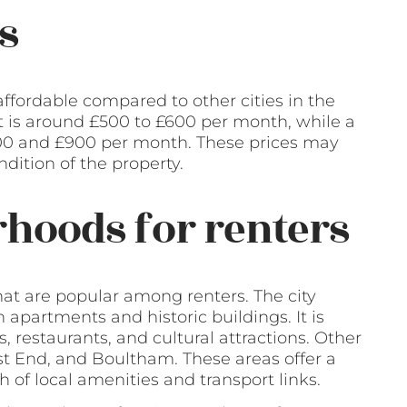
s
 affordable compared to other cities in the
t is around £500 to £600 per month, while a
0 and £900 per month. These prices may
dition of the property.
hoods for renters
hat are popular among renters. The city
 apartments and historic buildings. It is
, restaurants, and cultural attractions. Other
t End, and Boultham. These areas offer a
 of local amenities and transport links.