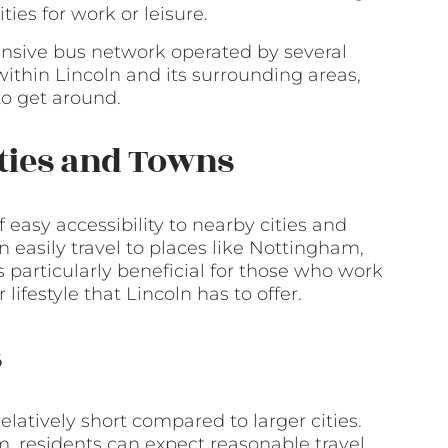
ties for work or leisure.
xtensive bus network operated by several
ithin Lincoln and its surrounding areas,
to get around.
ities and Towns
f easy accessibility to nearby cities and
an easily travel to places like Nottingham,
s particularly beneficial for those who work
lifestyle that Lincoln has to offer.
s
latively short compared to larger cities.
, residents can expect reasonable travel