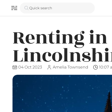
Quick search
Renting in
Lincolnshi
04 Oct 2023
Amelia Townsend
10:07