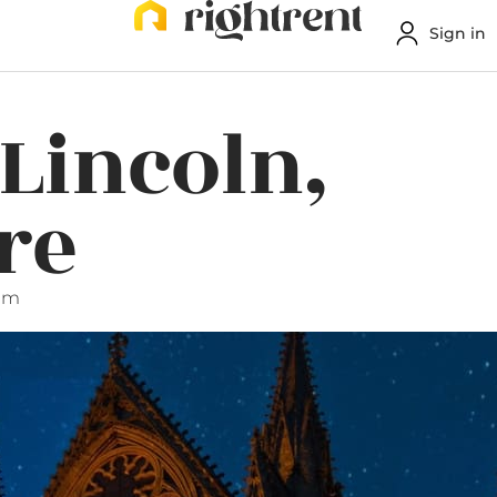
Sign in
 Lincoln,
re
 am