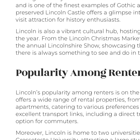
and is one of the finest examples of Gothic a
preserved Lincoln Castle offers a glimpse in
visit attraction for history enthusiasts.
Lincoln is also a vibrant cultural hub, host
the year. From the Lincoln Christmas Market, 
the annual Lincolnshire Show, showcasing th
there is always something to see and do in th
Popularity Among Rente
Lincoln’s popularity among renters is on the r
offers a wide range of rental properties, f
apartments, catering to various preferences 
excellent transport links, including a direct 
option for commuters.
Moreover, Lincoln is home to two universitie