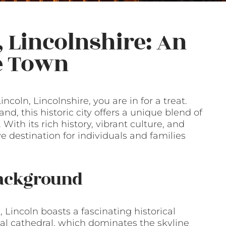
, Lincolnshire: An
he Town
ncoln, Lincolnshire, you are in for a treat.
nd, this historic city offers a unique blend of
th its rich history, vibrant culture, and
ve destination for individuals and families
Background
 Lincoln boasts a fascinating historical
val cathedral, which dominates the skyline