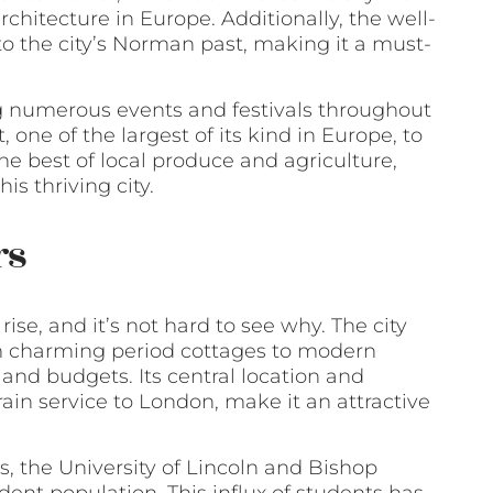
rchitecture in Europe. Additionally, the well-
to the city’s Norman past, making it a must-
ing numerous events and festivals throughout
one of the largest of its kind in Europe, to
e best of local produce and agriculture,
is thriving city.
rs
ise, and it’s not hard to see why. The city
rom charming period cottages to modern
and budgets. Its central location and
train service to London, make it an attractive
s, the University of Lincoln and Bishop