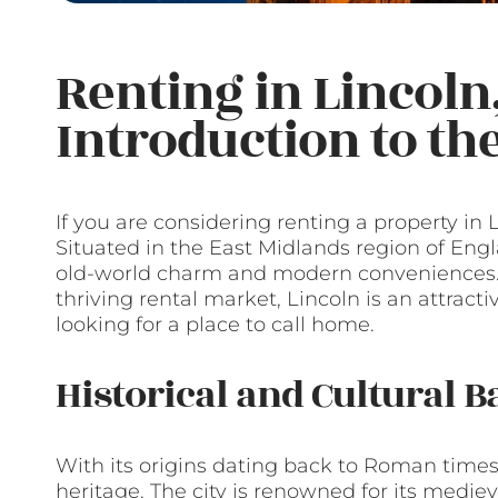
Renting in Lincoln
Introduction to t
If you are considering renting a property in Li
Situated in the East Midlands region of Engla
old-world charm and modern conveniences. Wi
thriving rental market, Lincoln is an attracti
looking for a place to call home.
Historical and Cultural 
With its origins dating back to Roman times,
heritage. The city is renowned for its medie