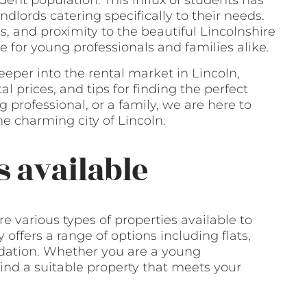
udent population. This influx of students has
ndlords catering specifically to their needs.
ons, and proximity to the beautiful Lincolnshire
 for young professionals and families alike.
eeper into the rental market in Lincoln,
l prices, and tips for finding the perfect
 professional, or a family, we are here to
e charming city of Lincoln.
s available
e various types of properties available to
 offers a range of options including flats,
ation. Whether you are a young
 find a suitable property that meets your