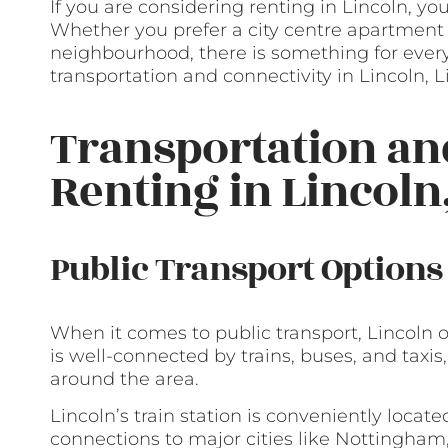
If you are considering renting in Lincoln, yo
Whether you prefer a city centre apartment 
neighbourhood, there is something for ever
transportation and connectivity in Lincoln, L
Transportation a
Renting in Lincoln
Public Transport Options
When it comes to public transport, Lincoln of
is well-connected by trains, buses, and tax
around the area.
Lincoln’s train station is conveniently locate
connections to major cities like Nottingham,