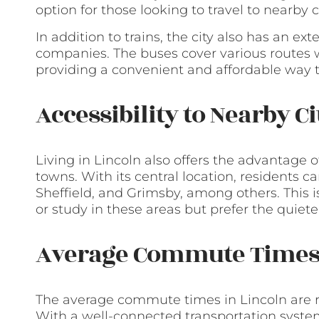
option for those looking to travel to nearby ci
In addition to trains, the city also has an e
companies. The buses cover various routes w
providing a convenient and affordable way 
Accessibility to Nearby C
Living in Lincoln also offers the advantage o
towns. With its central location, residents c
Sheffield, and Grimsby, among others. This i
or study in these areas but prefer the quieter 
Average Commute Time
The average commute times in Lincoln are re
With a well-connected transportation system