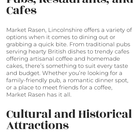
Cafes
Market Rasen, Lincolnshire offers a variety of
options when it comes to dining out or
grabbing a quick bite. From traditional pubs
serving hearty British dishes to trendy cafes
offering artisanal coffee and homemade
cakes, there’s something to suit every taste
and budget. Whether you’re looking for a
family-friendly pub, a romantic dinner spot,
or a place to meet friends for a coffee,
Market Rasen has it all.
Cultural and Historical
Attractions