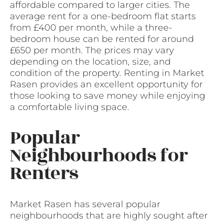
affordable compared to larger cities. The
average rent for a one-bedroom flat starts
from £400 per month, while a three-
bedroom house can be rented for around
£650 per month. The prices may vary
depending on the location, size, and
condition of the property. Renting in Market
Rasen provides an excellent opportunity for
those looking to save money while enjoying
a comfortable living space.
Popular
Neighbourhoods for
Renters
Market Rasen has several popular
neighbourhoods that are highly sought after