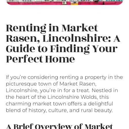
Renting in Market
Rasen, Lincolnshire: A
Guide to Finding Your
Perfect Home
If you’re considering renting a property in the
picturesque town of Market Rasen,
Lincolnshire, you’re in for a treat. Nestled in
the heart of the Lincolnshire Wolds, this
charming market town offers a delightful
blend of history, culture, and rural beauty.
A Brief Overview of Market