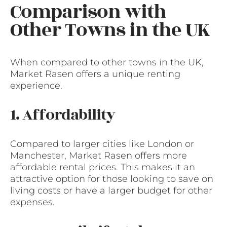
Comparison with
Other Towns in the UK
When compared to other towns in the UK,
Market Rasen offers a unique renting
experience.
1. Affordability
Compared to larger cities like London or
Manchester, Market Rasen offers more
affordable rental prices. This makes it an
attractive option for those looking to save on
living costs or have a larger budget for other
expenses.