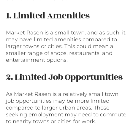
1. Limited Amenities
Market Rasen is a small town, and as such, it
may have limited amenities compared to
larger towns or cities. This could mean a
smaller range of shops, restaurants, and
entertainment options.
2. Limited Job Opportunities
As Market Rasen is a relatively small town,
job opportunities may be more limited
compared to larger urban areas. Those
seeking employment may need to commute
to nearby towns or cities for work.