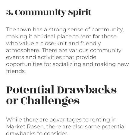
3. Community Spirit
The town has a strong sense of community,
making it an ideal place to rent for those
who value a close-knit and friendly
atmosphere. There are various community
events and activities that provide
opportunities for socializing and making new
friends.
Potential Drawbacks
or Challenges
While there are advantages to renting in
Market Rasen, there are also some potential
drawbacks to consider.