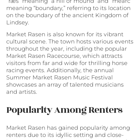
“ræs” meaning “a hill or mound” and “mearc”
meaning “boundary,” referring to its location
on the boundary of the ancient Kingdom of
Lindsey.
Market Rasen is also known for its vibrant
cultural scene. The town hosts various events
throughout the year, including the popular
Market Rasen Racecourse, which attracts
visitors from far and wide for thrilling horse
racing events. Additionally, the annual
Summer Market Rasen Music Festival
showcases an array of talented musicians
and artists.
Popularity Among Renters
Market Rasen has gained popularity among
renters due to its idyllic setting and close-