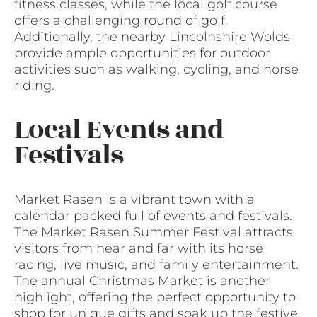
fitness classes, while the local golf course
offers a challenging round of golf.
Additionally, the nearby Lincolnshire Wolds
provide ample opportunities for outdoor
activities such as walking, cycling, and horse
riding.
Local Events and
Festivals
Market Rasen is a vibrant town with a
calendar packed full of events and festivals.
The Market Rasen Summer Festival attracts
visitors from near and far with its horse
racing, live music, and family entertainment.
The annual Christmas Market is another
highlight, offering the perfect opportunity to
shop for unique gifts and soak up the festive