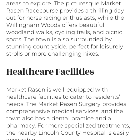
areas to explore. The picturesque Market
Rasen Racecourse provides a thrilling day
out for horse racing enthusiasts, while the
Willingham Woods offers beautiful
woodland walks, cycling trails, and picnic
spots. The town is also surrounded by
stunning countryside, perfect for leisurely
strolls or more challenging hikes.
Healthcare Facilities
Market Rasen is well-equipped with
healthcare facilities to cater to residents’
needs. The Market Rasen Surgery provides
comprehensive medical services, and the
town also has a dental practice and a
pharmacy. For more specialized treatments,
the nearby Lincoln County Hospital is easily