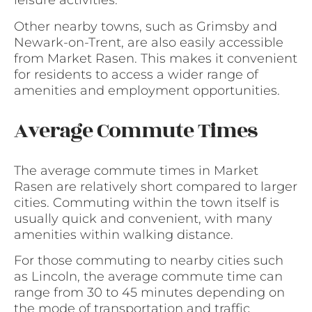
leisure activities.
Other nearby towns, such as Grimsby and
Newark-on-Trent, are also easily accessible
from Market Rasen. This makes it convenient
for residents to access a wider range of
amenities and employment opportunities.
Average Commute Times
The average commute times in Market
Rasen are relatively short compared to larger
cities. Commuting within the town itself is
usually quick and convenient, with many
amenities within walking distance.
For those commuting to nearby cities such
as Lincoln, the average commute time can
range from 30 to 45 minutes depending on
the mode of transportation and traffic