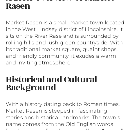
Rasen
Market Rasen is a small market town located
in the West Lindsey district of Lincolnshire. It
sits on the River Rase and is surrounded by
rolling hills and lush green countryside. With
its traditional market square, quaint shops,
and friendly community, it exudes a warm
and inviting atmosphere.
Historical and Cultural
Background
With a history dating back to Roman times,
Market Rasen is steeped in fascinating
stories and historical landmarks. The town’s
name comes from the Old English words