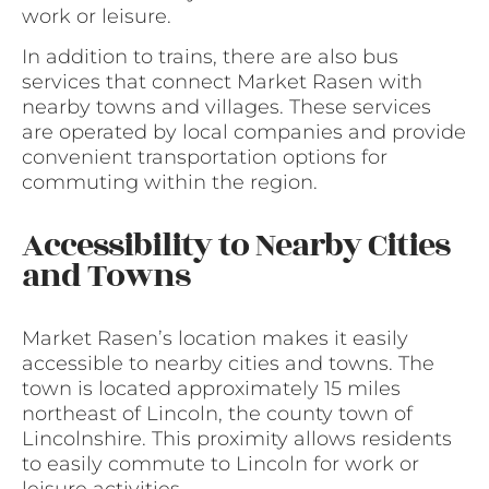
work or leisure.
In addition to trains, there are also bus
services that connect Market Rasen with
nearby towns and villages. These services
are operated by local companies and provide
convenient transportation options for
commuting within the region.
Accessibility to Nearby Cities
and Towns
Market Rasen’s location makes it easily
accessible to nearby cities and towns. The
town is located approximately 15 miles
northeast of Lincoln, the county town of
Lincolnshire. This proximity allows residents
to easily commute to Lincoln for work or