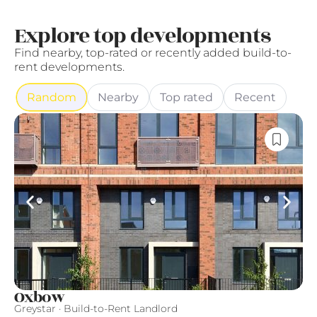
Explore top developments
Find nearby, top-rated or recently added build-to-
rent developments.
Random
Nearby
Top rated
Recent
Oxbow
F
Greystar · Build-to-Rent Landlord
Qu