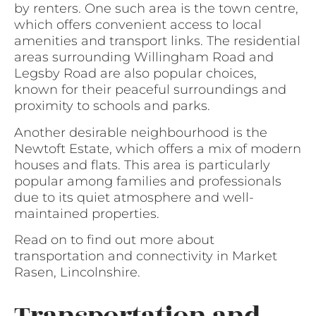
by renters. One such area is the town centre,
which offers convenient access to local
amenities and transport links. The residential
areas surrounding Willingham Road and
Legsby Road are also popular choices,
known for their peaceful surroundings and
proximity to schools and parks.
Another desirable neighbourhood is the
Newtoft Estate, which offers a mix of modern
houses and flats. This area is particularly
popular among families and professionals
due to its quiet atmosphere and well-
maintained properties.
Read on to find out more about
transportation and connectivity in Market
Rasen, Lincolnshire.