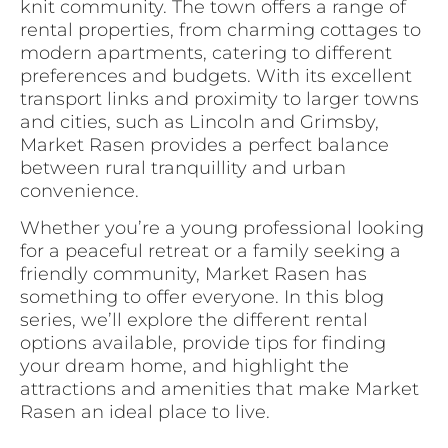
knit community. The town offers a range of
rental properties, from charming cottages to
modern apartments, catering to different
preferences and budgets. With its excellent
transport links and proximity to larger towns
and cities, such as Lincoln and Grimsby,
Market Rasen provides a perfect balance
between rural tranquillity and urban
convenience.
Whether you’re a young professional looking
for a peaceful retreat or a family seeking a
friendly community, Market Rasen has
something to offer everyone. In this blog
series, we’ll explore the different rental
options available, provide tips for finding
your dream home, and highlight the
attractions and amenities that make Market
Rasen an ideal place to live.