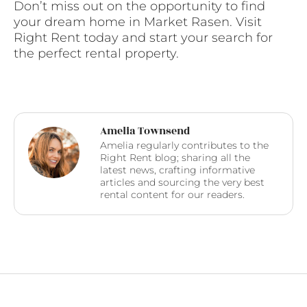
Don’t miss out on the opportunity to find
your dream home in Market Rasen. Visit
Right Rent today and start your search for
the perfect rental property.
Amelia Townsend
Amelia regularly contributes to the
Right Rent blog; sharing all the
latest news, crafting informative
articles and sourcing the very best
rental content for our readers.