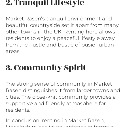
2. Tranquil Lifestyle
Market Rasen’s tranquil environment and
beautiful countryside set it apart from many
other towns in the UK. Renting here allows
residents to enjoy a peaceful lifestyle away
from the hustle and bustle of busier urban
areas.
3. Community Spirit
The strong sense of community in Market
Rasen distinguishes it from larger towns and
cities. The close-knit community provides a
supportive and friendly atmosphere for
residents.
In conclusion, renting in Market Rasen,