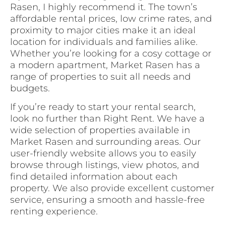
Rasen, I highly recommend it. The town’s
affordable rental prices, low crime rates, and
proximity to major cities make it an ideal
location for individuals and families alike.
Whether you’re looking for a cosy cottage or
a modern apartment, Market Rasen has a
range of properties to suit all needs and
budgets.
If you’re ready to start your rental search,
look no further than Right Rent. We have a
wide selection of properties available in
Market Rasen and surrounding areas. Our
user-friendly website allows you to easily
browse through listings, view photos, and
find detailed information about each
property. We also provide excellent customer
service, ensuring a smooth and hassle-free
renting experience.