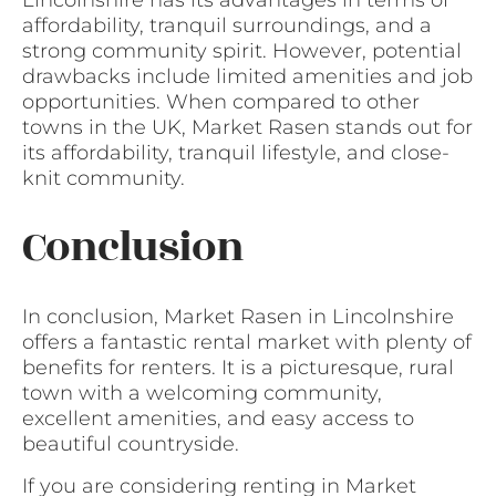
Lincolnshire has its advantages in terms of
affordability, tranquil surroundings, and a
strong community spirit. However, potential
drawbacks include limited amenities and job
opportunities. When compared to other
towns in the UK, Market Rasen stands out for
its affordability, tranquil lifestyle, and close-
knit community.
Conclusion
In conclusion, Market Rasen in Lincolnshire
offers a fantastic rental market with plenty of
benefits for renters. It is a picturesque, rural
town with a welcoming community,
excellent amenities, and easy access to
beautiful countryside.
If you are considering renting in Market