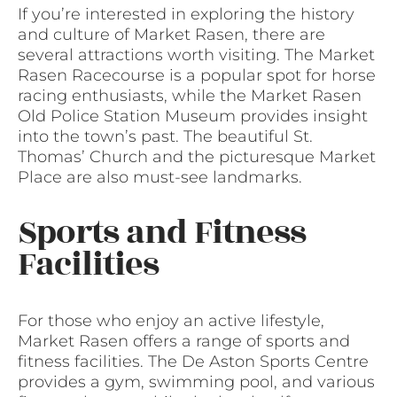
If you’re interested in exploring the history
and culture of Market Rasen, there are
several attractions worth visiting. The Market
Rasen Racecourse is a popular spot for horse
racing enthusiasts, while the Market Rasen
Old Police Station Museum provides insight
into the town’s past. The beautiful St.
Thomas’ Church and the picturesque Market
Place are also must-see landmarks.
Sports and Fitness
Facilities
For those who enjoy an active lifestyle,
Market Rasen offers a range of sports and
fitness facilities. The De Aston Sports Centre
provides a gym, swimming pool, and various