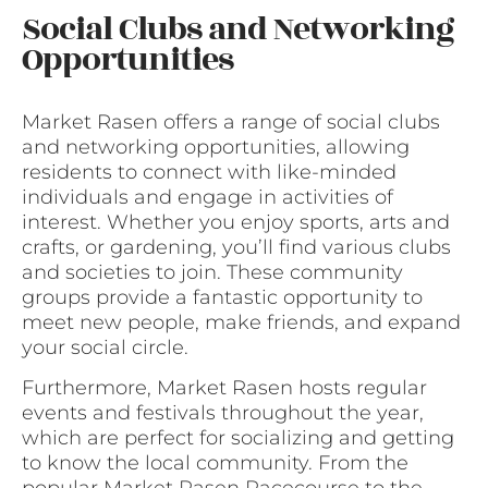
Social Clubs and Networking
Opportunities
Market Rasen offers a range of social clubs
and networking opportunities, allowing
residents to connect with like-minded
individuals and engage in activities of
interest. Whether you enjoy sports, arts and
crafts, or gardening, you’ll find various clubs
and societies to join. These community
groups provide a fantastic opportunity to
meet new people, make friends, and expand
your social circle.
Furthermore, Market Rasen hosts regular
events and festivals throughout the year,
which are perfect for socializing and getting
to know the local community. From the