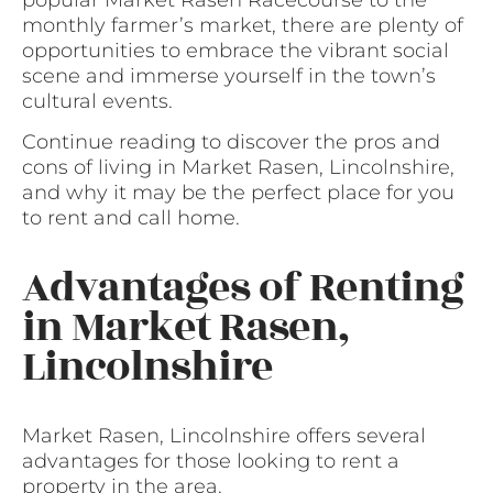
popular Market Rasen Racecourse to the
monthly farmer’s market, there are plenty of
opportunities to embrace the vibrant social
scene and immerse yourself in the town’s
cultural events.
Continue reading to discover the pros and
cons of living in Market Rasen, Lincolnshire,
and why it may be the perfect place for you
to rent and call home.
Advantages of Renting
in Market Rasen,
Lincolnshire
Market Rasen, Lincolnshire offers several
advantages for those looking to rent a
property in the area.