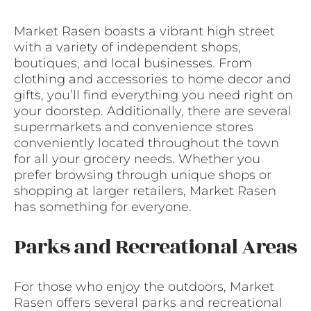
Market Rasen boasts a vibrant high street
with a variety of independent shops,
boutiques, and local businesses. From
clothing and accessories to home decor and
gifts, you’ll find everything you need right on
your doorstep. Additionally, there are several
supermarkets and convenience stores
conveniently located throughout the town
for all your grocery needs. Whether you
prefer browsing through unique shops or
shopping at larger retailers, Market Rasen
has something for everyone.
Parks and Recreational Areas
For those who enjoy the outdoors, Market
Rasen offers several parks and recreational