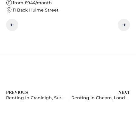
from £944/month
11 Back Hulme Street
PREVIOUS
NEXT
Renting in Cranleigh, Surrey
Renting in Cheam, London