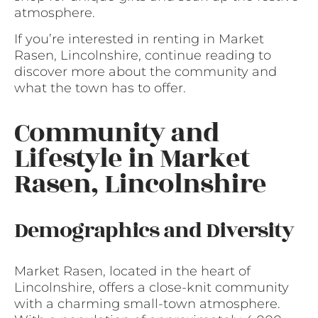
atmosphere.
If you’re interested in renting in Market
Rasen, Lincolnshire, continue reading to
discover more about the community and
what the town has to offer.
Community and
Lifestyle in Market
Rasen, Lincolnshire
Demographics and Diversity
Market Rasen, located in the heart of
Lincolnshire, offers a close-knit community
with a charming small-town atmosphere.