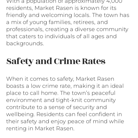
With a population of approximately 4,000
residents, Market Rasen is known for its
friendly and welcoming locals. The town has
a mix of young families, retirees, and
professionals, creating a diverse community
that caters to individuals of all ages and
backgrounds.
Safety and Crime Rates
When it comes to safety, Market Rasen
boasts a low crime rate, making it an ideal
place to call home. The town’s peaceful
environment and tight-knit community
contribute to a sense of security and
wellbeing. Residents can feel confident in
their safety and enjoy peace of mind while
renting in Market Rasen.