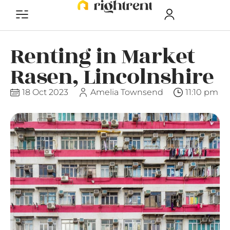
Renting in Market
Rasen, Lincolnshire
18 Oct 2023
Amelia Townsend
11:10 pm