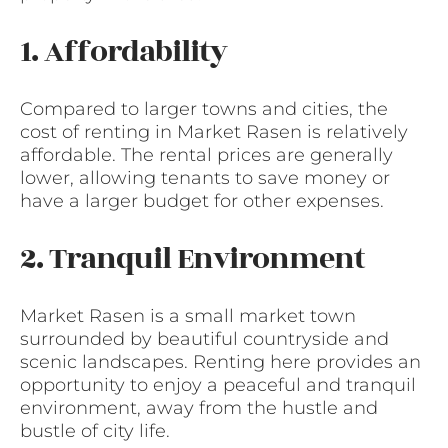
1. Affordability
Compared to larger towns and cities, the
cost of renting in Market Rasen is relatively
affordable. The rental prices are generally
lower, allowing tenants to save money or
have a larger budget for other expenses.
2. Tranquil Environment
Market Rasen is a small market town
surrounded by beautiful countryside and
scenic landscapes. Renting here provides an
opportunity to enjoy a peaceful and tranquil
environment, away from the hustle and
bustle of city life.