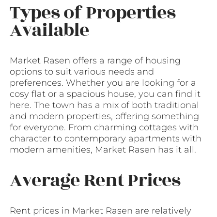
Types of Properties
Available
Market Rasen offers a range of housing
options to suit various needs and
preferences. Whether you are looking for a
cosy flat or a spacious house, you can find it
here. The town has a mix of both traditional
and modern properties, offering something
for everyone. From charming cottages with
character to contemporary apartments with
modern amenities, Market Rasen has it all.
Average Rent Prices
Rent prices in Market Rasen are relatively