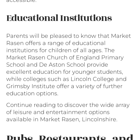
accessible.
Educational Institutions
Parents will be pleased to know that Market
Rasen offers a range of educational
institutions for children of all ages. The
Market Rasen Church of England Primary
School and De Aston School provide
excellent education for younger students,
while colleges such as Lincoln College and
Grimsby Institute offer a variety of further
education options.
Continue reading to discover the wide array
of leisure and entertainment options
available in Market Rasen, Lincolnshire.
Pubs, Restaurants, and