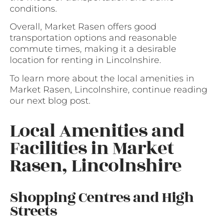
conditions.
Overall, Market Rasen offers good
transportation options and reasonable
commute times, making it a desirable
location for renting in Lincolnshire.
To learn more about the local amenities in
Market Rasen, Lincolnshire, continue reading
our next blog post.
Local Amenities and
Facilities in Market
Rasen, Lincolnshire
Shopping Centres and High
Streets