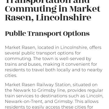
Transportation and
Commuting in Market
Rasen, Lincolnshire
Public Transport Options
Market Rasen, located in Lincolnshire, offers
several public transport options for
commuting. The town is well-served by
trains and buses, making it convenient for
residents to travel both locally and to nearby
cities.
Market Rasen Railway Station, situated on
the Newark to Grimsby line, provides regular
train services to destinations such as Lincoln,
Newark-on-Trent, and Grimsby. This allows
residents to easily access these cities for