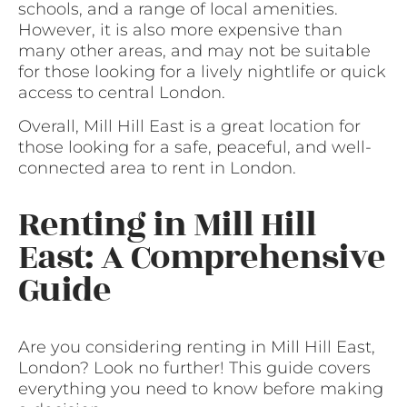
schools, and a range of local amenities.
However, it is also more expensive than
many other areas, and may not be suitable
for those looking for a lively nightlife or quick
access to central London.
Overall, Mill Hill East is a great location for
those looking for a safe, peaceful, and well-
connected area to rent in London.
Renting in Mill Hill
East: A Comprehensive
Guide
Are you considering renting in Mill Hill East,
London? Look no further! This guide covers
everything you need to know before making