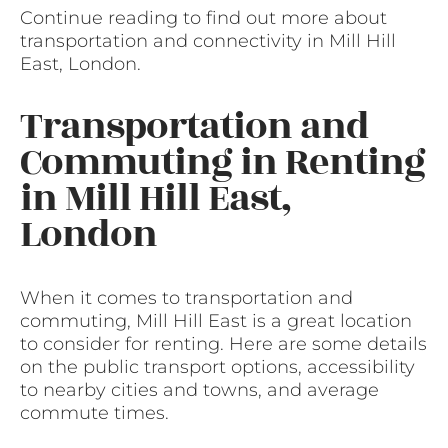
Continue reading to find out more about
transportation and connectivity in Mill Hill
East, London.
Transportation and
Commuting in Renting
in Mill Hill East,
London
When it comes to transportation and
commuting, Mill Hill East is a great location
to consider for renting. Here are some details
on the public transport options, accessibility
to nearby cities and towns, and average
commute times.