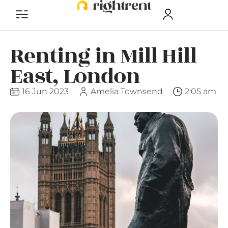
Renting in Mill Hill
East, London
16 Jun 2023
Amelia Townsend
2:05 am