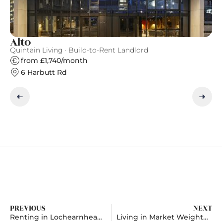
Alto
T
Quintain Living · Build-to-Rent Landlord
Gr
from £1,740/month
6 Harbutt Rd
PREVIOUS
NEXT
Renting in Lochearnhead, Stirling
Living in Market Weighton, East Riding Of Yorkshire