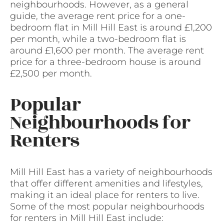
neighbourhoods. However, as a general
guide, the average rent price for a one-
bedroom flat in Mill Hill East is around £1,200
per month, while a two-bedroom flat is
around £1,600 per month. The average rent
price for a three-bedroom house is around
£2,500 per month.
Popular
Neighbourhoods for
Renters
Mill Hill East has a variety of neighbourhoods
that offer different amenities and lifestyles,
making it an ideal place for renters to live.
Some of the most popular neighbourhoods
for renters in Mill Hill East include: