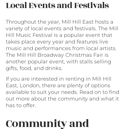
Local Events and Festivals
Throughout the year, Mill Hill East hosts a
variety of local events and festivals. The Mill
Hill Music Festival is a popular event that
takes place every year and features live
music and performances from local artists.
The Mill Hill Broadway Christmas Fair is
another popular event, with stalls selling
gifts, food, and drinks.
If you are interested in renting in Mill Hill
East, London, there are plenty of options
available to suit your needs. Read on to find
out more about the community and what it
has to offer.
Community and