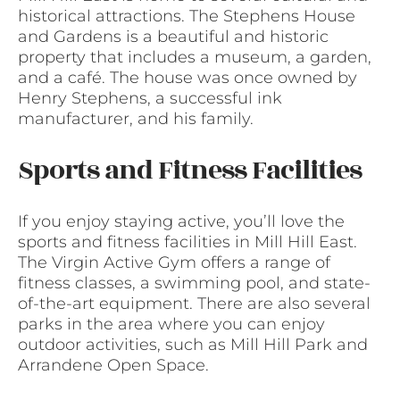
historical attractions. The Stephens House
and Gardens is a beautiful and historic
property that includes a museum, a garden,
and a café. The house was once owned by
Henry Stephens, a successful ink
manufacturer, and his family.
Sports and Fitness Facilities
If you enjoy staying active, you’ll love the
sports and fitness facilities in Mill Hill East.
The Virgin Active Gym offers a range of
fitness classes, a swimming pool, and state-
of-the-art equipment. There are also several
parks in the area where you can enjoy
outdoor activities, such as Mill Hill Park and
Arrandene Open Space.