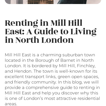
Renting in Mill Hill
East: A Guide to Living
in North London
Mill Hill East is a charming suburban town
located in the Borough of Barnet in North
London. It is bordered by Mill Hill, Finchley,
and Hendon. The town is well-known for its
excellent transport links, green open spaces,
and friendly community. In this blog, we will
provide a comprehensive guide to renting in
Mill Hill East and help you discover why this
is one of London’s most attractive residential
areas.