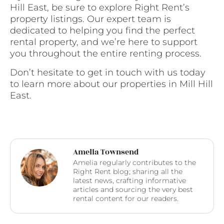
Hill East, be sure to explore Right Rent’s
property listings. Our expert team is
dedicated to helping you find the perfect
rental property, and we’re here to support
you throughout the entire renting process.
Don’t hesitate to get in touch with us today
to learn more about our properties in Mill Hill
East.
Amelia Townsend
Amelia regularly contributes to the
Right Rent blog; sharing all the
latest news, crafting informative
articles and sourcing the very best
rental content for our readers.