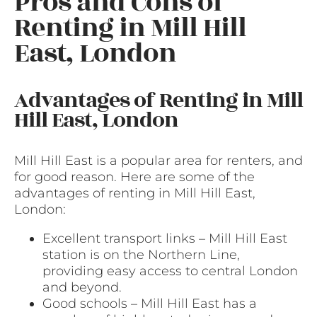
Pros and Cons of
Renting in Mill Hill
East, London
Advantages of Renting in Mill
Hill East, London
Mill Hill East is a popular area for renters, and
for good reason. Here are some of the
advantages of renting in Mill Hill East,
London:
Excellent transport links – Mill Hill East
station is on the Northern Line,
providing easy access to central London
and beyond.
Good schools – Mill Hill East has a