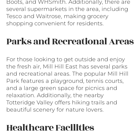
Boots, and WHSmith. Additionally, there are
several supermarkets in the area, including
Tesco and Waitrose, making grocery
shopping convenient for residents.
Parks and Recreational Areas
For those looking to get outside and enjoy
the fresh air, Mill Hill East has several parks
and recreational areas. The popular Mill Hill
Park features a playground, tennis courts,
and a large green space for picnics and
relaxation. Additionally, the nearby
Totteridge Valley offers hiking trails and
beautiful scenery for nature lovers.
Healthcare Facilities