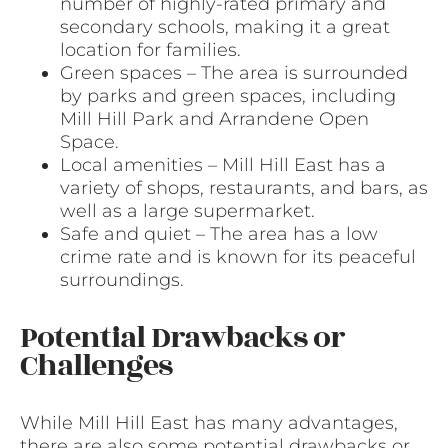
number of highly-rated primary and
secondary schools, making it a great
location for families.
Green spaces – The area is surrounded
by parks and green spaces, including
Mill Hill Park and Arrandene Open
Space.
Local amenities – Mill Hill East has a
variety of shops, restaurants, and bars, as
well as a large supermarket.
Safe and quiet – The area has a low
crime rate and is known for its peaceful
surroundings.
Potential Drawbacks or
Challenges
While Mill Hill East has many advantages,
there are also some potential drawbacks or