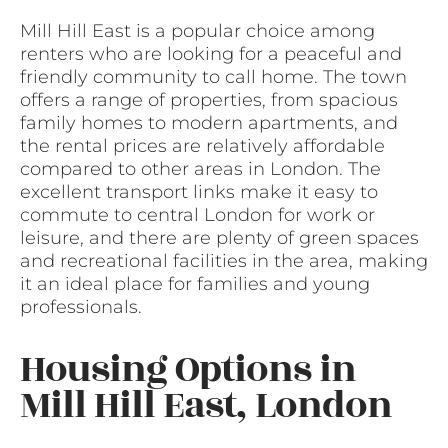
Mill Hill East is a popular choice among
renters who are looking for a peaceful and
friendly community to call home. The town
offers a range of properties, from spacious
family homes to modern apartments, and
the rental prices are relatively affordable
compared to other areas in London. The
excellent transport links make it easy to
commute to central London for work or
leisure, and there are plenty of green spaces
and recreational facilities in the area, making
it an ideal place for families and young
professionals.
Housing Options in
Mill Hill East, London