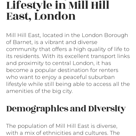
Lifestyle in Mill Hill
East, London
Mill Hill East, located in the London Borough
of Barnet, is a vibrant and diverse
community that offers a high quality of life to
its residents. With its excellent transport links
and proximity to central London, it has
become a popular destination for renters
who want to enjoy a peaceful suburban
lifestyle while still being able to access all the
amenities of the big city.
Demographics and Diversity
The population of Mill Hill East is diverse,
with a mix of ethnicities and cultures. The