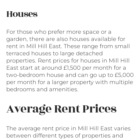
Houses
For those who prefer more space or a
garden, there are also houses available for
rent in Mill Hill East. These range from small
terraced houses to large detached
properties. Rent prices for houses in Mill Hill
East start at around £1,500 per month for a
two-bedroom house and can go up to £5,000
per month for a larger property with multiple
bedrooms and amenities.
Average Rent Prices
The average rent price in Mill Hill East varies
between different types of properties and