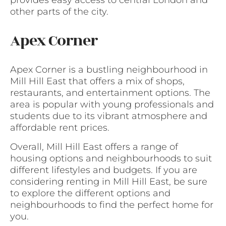
provides easy access to central London and
other parts of the city.
Apex Corner
Apex Corner is a bustling neighbourhood in
Mill Hill East that offers a mix of shops,
restaurants, and entertainment options. The
area is popular with young professionals and
students due to its vibrant atmosphere and
affordable rent prices.
Overall, Mill Hill East offers a range of
housing options and neighbourhoods to suit
different lifestyles and budgets. If you are
considering renting in Mill Hill East, be sure
to explore the different options and
neighbourhoods to find the perfect home for
you.