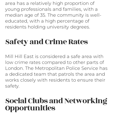
area has a relatively high proportion of
young professionals and families, with a
median age of 35. The community is well-
educated, with a high percentage of
residents holding university degrees.
Safety and Crime Rates
Mill Hill East is considered a safe area with
low crime rates compared to other parts of
London. The Metropolitan Police Service has
a dedicated team that patrols the area and
works closely with residents to ensure their
safety.
Social Clubs and Networking
Opportunities