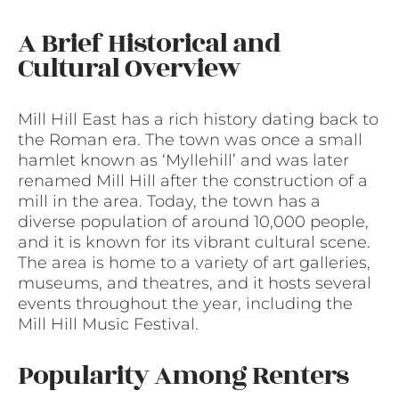
A Brief Historical and
Cultural Overview
Mill Hill East has a rich history dating back to
the Roman era. The town was once a small
hamlet known as ‘Myllehill’ and was later
renamed Mill Hill after the construction of a
mill in the area. Today, the town has a
diverse population of around 10,000 people,
and it is known for its vibrant cultural scene.
The area is home to a variety of art galleries,
museums, and theatres, and it hosts several
events throughout the year, including the
Mill Hill Music Festival.
Popularity Among Renters