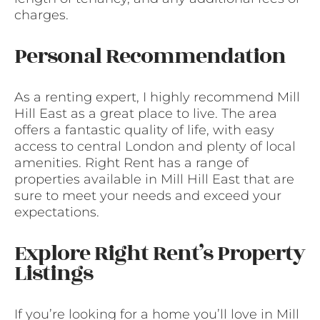
charges.
Personal Recommendation
As a renting expert, I highly recommend Mill
Hill East as a great place to live. The area
offers a fantastic quality of life, with easy
access to central London and plenty of local
amenities. Right Rent has a range of
properties available in Mill Hill East that are
sure to meet your needs and exceed your
expectations.
Explore Right Rent’s Property
Listings
If you’re looking for a home you’ll love in Mill