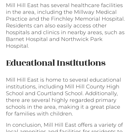
Mill Hill East has several healthcare facilities
in the area, including the Millway Medical
Practice and the Finchley Memorial Hospital.
Residents can also easily access other
hospitals and clinics in nearby areas, such as
Barnet Hospital and Northwick Park
Hospital.
Educational Institutions
Mill Hill East is home to several educational
institutions, including Mill Hill County High
School and Courtland School. Additionally,
there are several highly regarded primary
schools in the area, making it a great place
for families with children.
In conclusion, Mill Hill East offers a variety of
local amenities and facilities for residents to