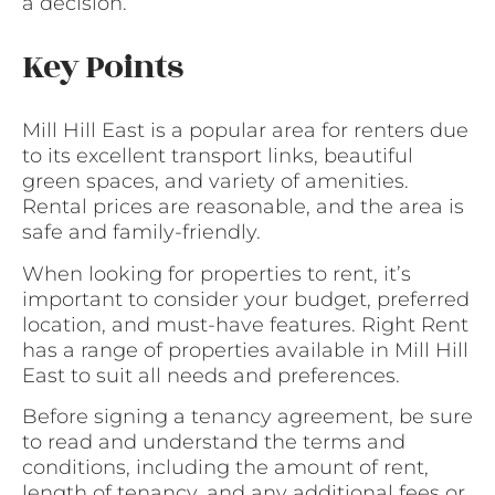
a decision.
Key Points
Mill Hill East is a popular area for renters due
to its excellent transport links, beautiful
green spaces, and variety of amenities.
Rental prices are reasonable, and the area is
safe and family-friendly.
When looking for properties to rent, it’s
important to consider your budget, preferred
location, and must-have features. Right Rent
has a range of properties available in Mill Hill
East to suit all needs and preferences.
Before signing a tenancy agreement, be sure
to read and understand the terms and
conditions, including the amount of rent,
length of tenancy, and any additional fees or