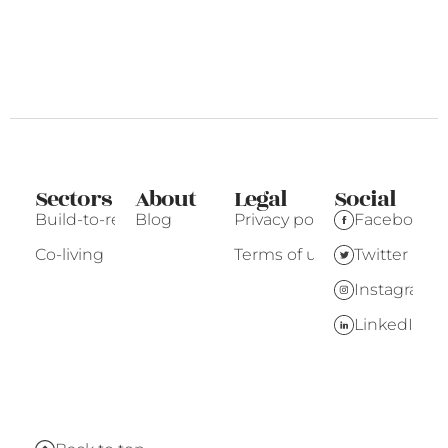
Sectors
About
Legal
Social
Build-to-rent
Blog
Privacy policy
Facebook
Co-living
Terms of use
Twitter
Instagram
LinkedIn