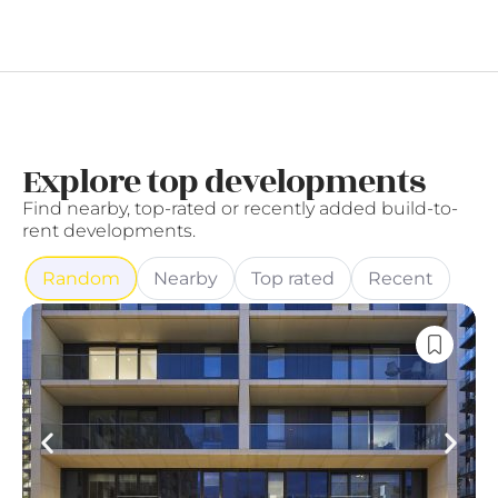
Explore top developments
Find nearby, top-rated or recently added build-to-
rent developments.
Random
Nearby
Top rated
Recent