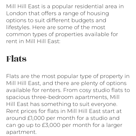
Mill Hill East is a popular residential area in
London that offers a range of housing
options to suit different budgets and
lifestyles. Here are some of the most
common types of properties available for
rent in Mill Hill East:
Flats
Flats are the most popular type of property in
Mill Hill East, and there are plenty of options
available for renters. From cosy studio flats to
spacious three-bedroom apartments, Mill
Hill East has something to suit everyone.
Rent prices for flats in Mill Hill East start at
around £1,000 per month for a studio and
can go up to £3,000 per month for a larger
apartment.