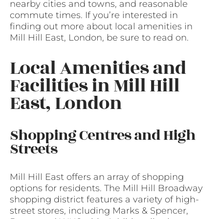
nearby cities and towns, and reasonable
commute times. If you’re interested in
finding out more about local amenities in
Mill Hill East, London, be sure to read on.
Local Amenities and
Facilities in Mill Hill
East, London
Shopping Centres and High
Streets
Mill Hill East offers an array of shopping
options for residents. The Mill Hill Broadway
shopping district features a variety of high-
street stores, including Marks & Spencer,