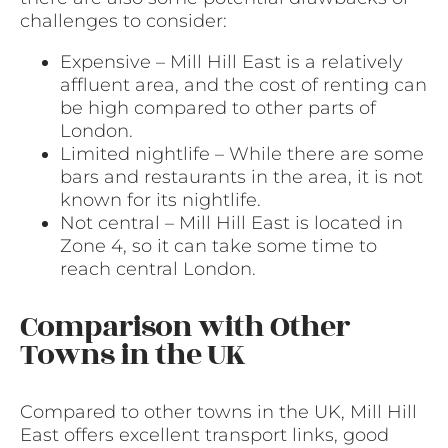
challenges to consider:
Expensive – Mill Hill East is a relatively
affluent area, and the cost of renting can
be high compared to other parts of
London.
Limited nightlife – While there are some
bars and restaurants in the area, it is not
known for its nightlife.
Not central – Mill Hill East is located in
Zone 4, so it can take some time to
reach central London.
Comparison with Other
Towns in the UK
Compared to other towns in the UK, Mill Hill
East offers excellent transport links, good