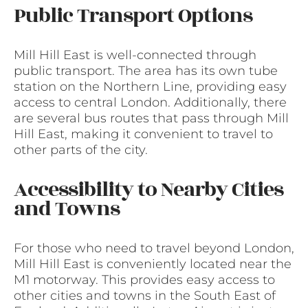
Public Transport Options
Mill Hill East is well-connected through
public transport. The area has its own tube
station on the Northern Line, providing easy
access to central London. Additionally, there
are several bus routes that pass through Mill
Hill East, making it convenient to travel to
other parts of the city.
Accessibility to Nearby Cities
and Towns
For those who need to travel beyond London,
Mill Hill East is conveniently located near the
M1 motorway. This provides easy access to
other cities and towns in the South East of