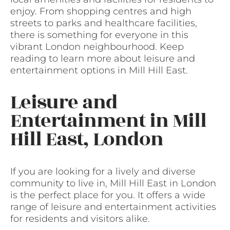
enjoy. From shopping centres and high
streets to parks and healthcare facilities,
there is something for everyone in this
vibrant London neighbourhood. Keep
reading to learn more about leisure and
entertainment options in Mill Hill East.
Leisure and
Entertainment in Mill
Hill East, London
If you are looking for a lively and diverse
community to live in, Mill Hill East in London
is the perfect place for you. It offers a wide
range of leisure and entertainment activities
for residents and visitors alike.