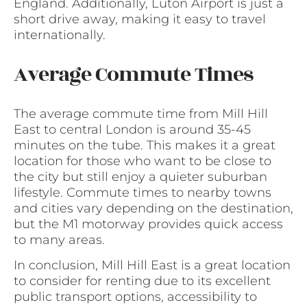
England. Additionally, Luton Airport is just a
short drive away, making it easy to travel
internationally.
Average Commute Times
The average commute time from Mill Hill
East to central London is around 35-45
minutes on the tube. This makes it a great
location for those who want to be close to
the city but still enjoy a quieter suburban
lifestyle. Commute times to nearby towns
and cities vary depending on the destination,
but the M1 motorway provides quick access
to many areas.
In conclusion, Mill Hill East is a great location
to consider for renting due to its excellent
public transport options, accessibility to