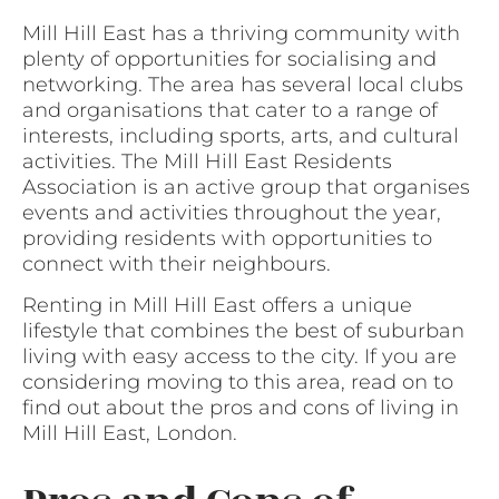
Mill Hill East has a thriving community with
plenty of opportunities for socialising and
networking. The area has several local clubs
and organisations that cater to a range of
interests, including sports, arts, and cultural
activities. The Mill Hill East Residents
Association is an active group that organises
events and activities throughout the year,
providing residents with opportunities to
connect with their neighbours.
Renting in Mill Hill East offers a unique
lifestyle that combines the best of suburban
living with easy access to the city. If you are
considering moving to this area, read on to
find out about the pros and cons of living in
Mill Hill East, London.