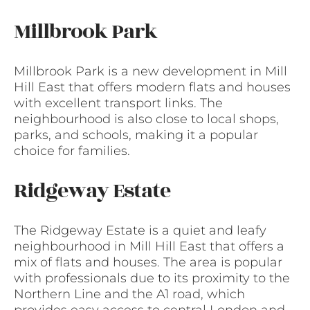
Millbrook Park
Millbrook Park is a new development in Mill
Hill East that offers modern flats and houses
with excellent transport links. The
neighbourhood is also close to local shops,
parks, and schools, making it a popular
choice for families.
Ridgeway Estate
The Ridgeway Estate is a quiet and leafy
neighbourhood in Mill Hill East that offers a
mix of flats and houses. The area is popular
with professionals due to its proximity to the
Northern Line and the A1 road, which