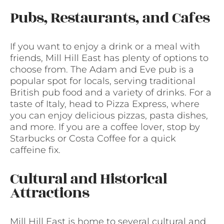
Pubs, Restaurants, and Cafes
If you want to enjoy a drink or a meal with
friends, Mill Hill East has plenty of options to
choose from. The Adam and Eve pub is a
popular spot for locals, serving traditional
British pub food and a variety of drinks. For a
taste of Italy, head to Pizza Express, where
you can enjoy delicious pizzas, pasta dishes,
and more. If you are a coffee lover, stop by
Starbucks or Costa Coffee for a quick
caffeine fix.
Cultural and Historical
Attractions
Mill Hill East is home to several cultural and