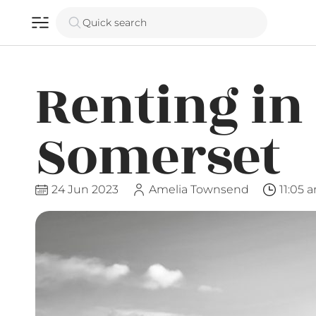
Quick search
Renting in
Somerset
24 Jun 2023
Amelia Townsend
11:05 