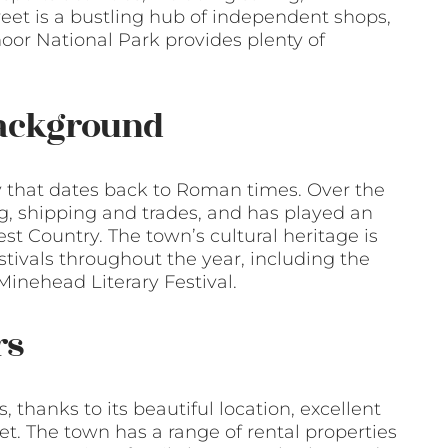
reet is a bustling hub of independent shops,
oor National Park provides plenty of
Background
y that dates back to Roman times. Over the
ng, shipping and trades, and has played an
t Country. The town’s cultural heritage is
tivals throughout the year, including the
inehead Literary Festival.
rs
, thanks to its beautiful location, excellent
t. The town has a range of rental properties