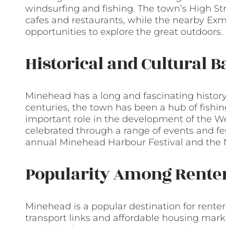
windsurfing and fishing. The town’s High St
cafes and restaurants, while the nearby Exm
opportunities to explore the great outdoors.
Historical and Cultural 
Minehead has a long and fascinating histor
centuries, the town has been a hub of fishi
important role in the development of the Wes
celebrated through a range of events and fes
annual Minehead Harbour Festival and the M
Popularity Among Rente
Minehead is a popular destination for renters
transport links and affordable housing marke