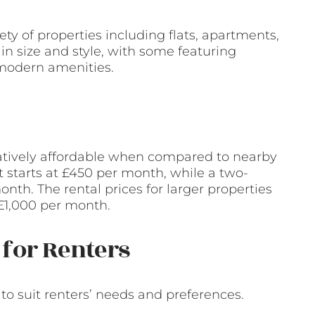
y of properties including flats, apartments,
in size and style, with some featuring
 modern amenities.
latively affordable when compared to nearby
t starts at £450 per month, while a two-
h. The rental prices for larger properties
£1,000 per month.
for Renters
o suit renters’ needs and preferences.