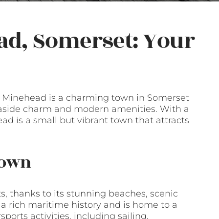
ad, Somerset: Your
l, Minehead is a charming town in Somerset
 seaside charm and modern amenities. With a
ad is a small but vibrant town that attracts
Town
ts, thanks to its stunning beaches, scenic
a rich maritime history and is home to a
ports activities, including sailing,