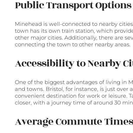
Public Transport Options
Minehead is well-connected to nearby cities
town has its own train station, which provide
other major cities. Additionally, there are 
connecting the town to other nearby areas.
Accessibility to Nearby C
One of the biggest advantages of living in Mi
and towns. Bristol, for instance, is just over
convenient destination for work or leisure. 
closer, with a journey time of around 30 min
Average Commute Time