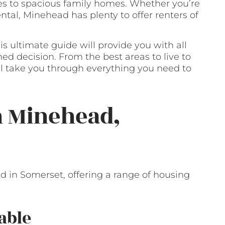
es to spacious family homes. Whether you’re
ental, Minehead has plenty to offer renters of
is ultimate guide will provide you with all
d decision. From the best areas to live to
’ll take you through everything you need to
n Minehead,
 in Somerset, offering a range of housing
able