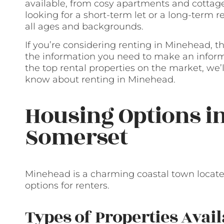
available, from cosy apartments and cottag
looking for a short-term let or a long-term r
all ages and backgrounds.
If you’re considering renting in Minehead, th
the information you need to make an informe
the top rental properties on the market, we
know about renting in Minehead.
Housing Options i
Somerset
Minehead is a charming coastal town located
options for renters.
Types of Properties Avail