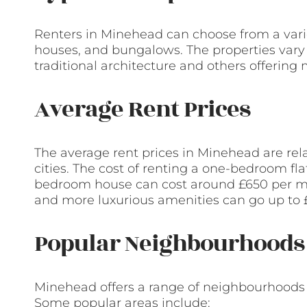
Renters in Minehead can choose from a variet
houses, and bungalows. The properties vary 
traditional architecture and others offering
Average Rent Prices
The average rent prices in Minehead are re
cities. The cost of renting a one-bedroom fla
bedroom house can cost around £650 per mont
and more luxurious amenities can go up to 
Popular Neighbourhoods 
Minehead offers a range of neighbourhoods t
Some popular areas include: