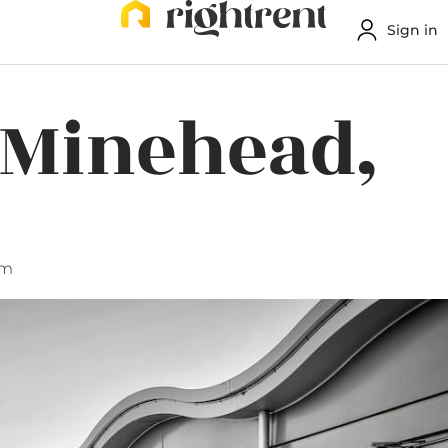
Sign in
 Minehead,
am