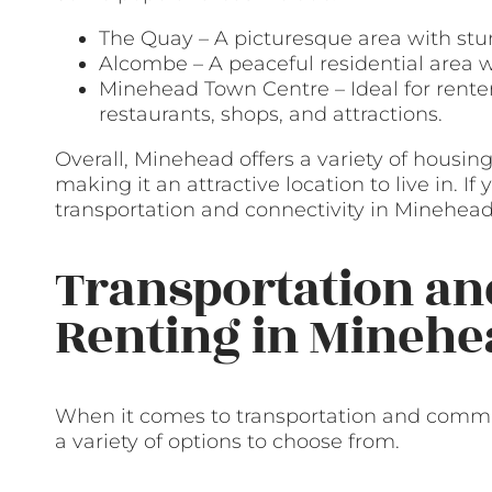
The Quay – A picturesque area with stu
Alcombe – A peaceful residential area w
Minehead Town Centre – Ideal for renter
restaurants, shops, and attractions.
Overall, Minehead offers a variety of housing 
making it an attractive location to live in. I
transportation and connectivity in Minehead
Transportation a
Renting in Minehe
When it comes to transportation and commu
a variety of options to choose from.