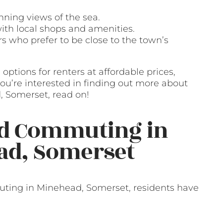
nning views of the sea.
ith local shops and amenities.
s who prefer to be close to the town’s
options for renters at affordable prices,
f you’re interested in finding out more about
, Somerset, read on!
nd Commuting in
ad, Somerset
ting in Minehead, Somerset, residents have