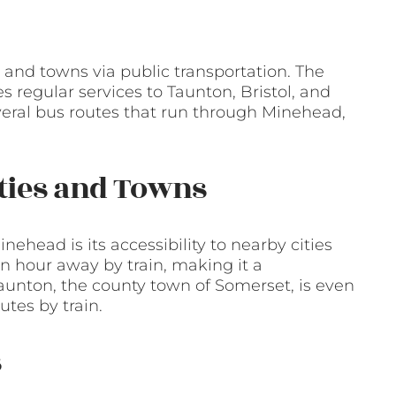
 and towns via public transportation. The
s regular services to Taunton, Bristol, and
several bus routes that run through Minehead,
ities and Towns
nehead is its accessibility to nearby cities
 an hour away by train, making it a
Taunton, the county town of Somerset, is even
utes by train.
s