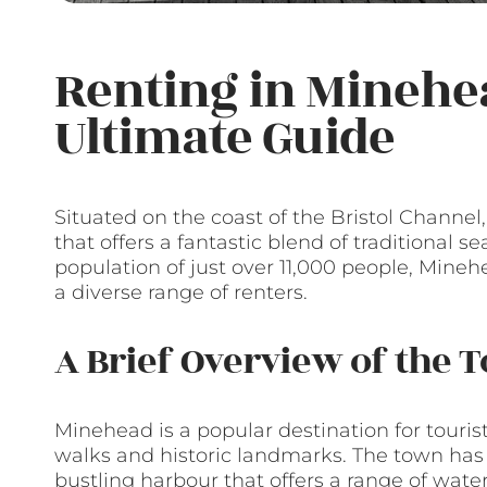
Renting in Minehe
Ultimate Guide
Situated on the coast of the Bristol Channe
that offers a fantastic blend of traditional
population of just over 11,000 people, Minehe
a diverse range of renters.
A Brief Overview of the 
Minehead is a popular destination for touris
walks and historic landmarks. The town has 
bustling harbour that offers a range of waters