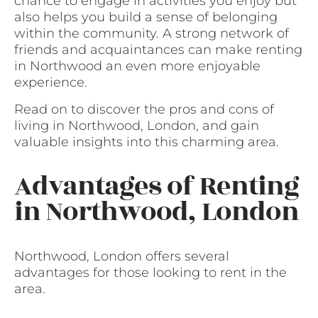
chance to engage in activities you enjoy but
also helps you build a sense of belonging
within the community. A strong network of
friends and acquaintances can make renting
in Northwood an even more enjoyable
experience.
Read on to discover the pros and cons of
living in Northwood, London, and gain
valuable insights into this charming area.
Advantages of Renting
in Northwood, London
Northwood, London offers several
advantages for those looking to rent in the
area.