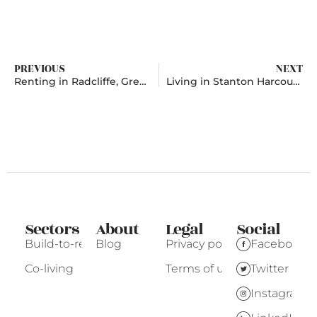
PREVIOUS
NEXT
Renting in Radcliffe, Greater Manchester
Living in Stanton Harcourt, Oxfordshire
Sectors
About
Legal
Social
Build-to-rent
Blog
Privacy policy
Facebook
Co-living
Terms of use
Twitter
Instagram