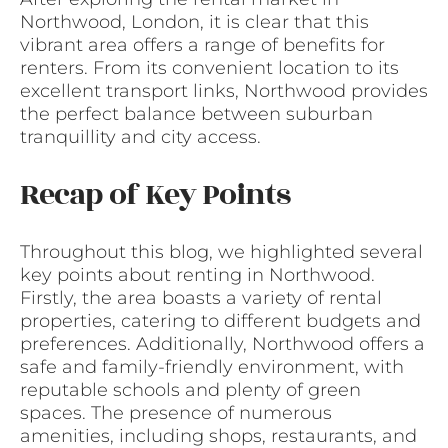
Northwood, London, it is clear that this
vibrant area offers a range of benefits for
renters. From its convenient location to its
excellent transport links, Northwood provides
the perfect balance between suburban
tranquillity and city access.
Recap of Key Points
Throughout this blog, we highlighted several
key points about renting in Northwood.
Firstly, the area boasts a variety of rental
properties, catering to different budgets and
preferences. Additionally, Northwood offers a
safe and family-friendly environment, with
reputable schools and plenty of green
spaces. The presence of numerous
amenities, including shops, restaurants, and