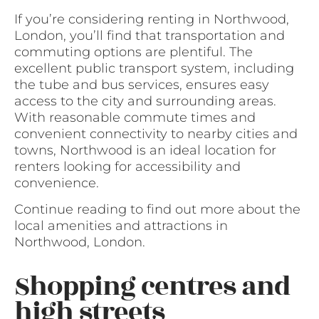
If you’re considering renting in Northwood,
London, you’ll find that transportation and
commuting options are plentiful. The
excellent public transport system, including
the tube and bus services, ensures easy
access to the city and surrounding areas.
With reasonable commute times and
convenient connectivity to nearby cities and
towns, Northwood is an ideal location for
renters looking for accessibility and
convenience.
Continue reading to find out more about the
local amenities and attractions in
Northwood, London.
Shopping centres and
high streets