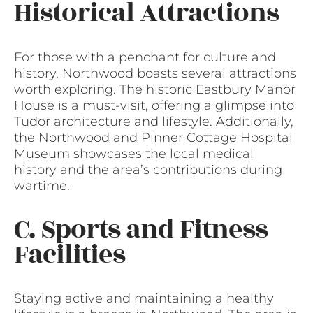
Historical Attractions
For those with a penchant for culture and
history, Northwood boasts several attractions
worth exploring. The historic Eastbury Manor
House is a must-visit, offering a glimpse into
Tudor architecture and lifestyle. Additionally,
the Northwood and Pinner Cottage Hospital
Museum showcases the local medical
history and the area’s contributions during
wartime.
C. Sports and Fitness
Facilities
Staying active and maintaining a healthy