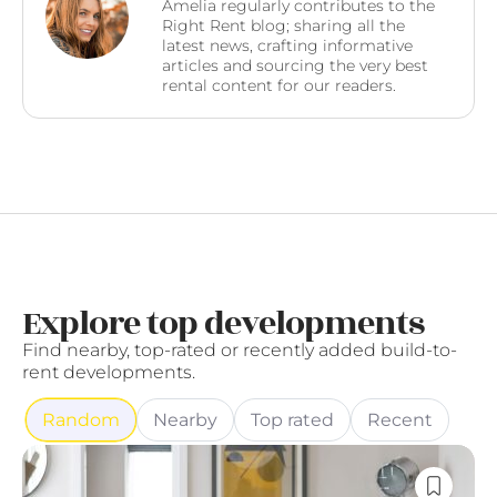
Amelia regularly contributes to the
Right Rent blog; sharing all the
latest news, crafting informative
articles and sourcing the very best
rental content for our readers.
Explore top developments
Find nearby, top-rated or recently added build-to-
rent developments.
Random
Nearby
Top rated
Recent