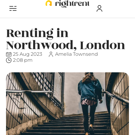
Renting in
Northwood, London
25 Aug 2023
Amelia Townsend
2:08 pm