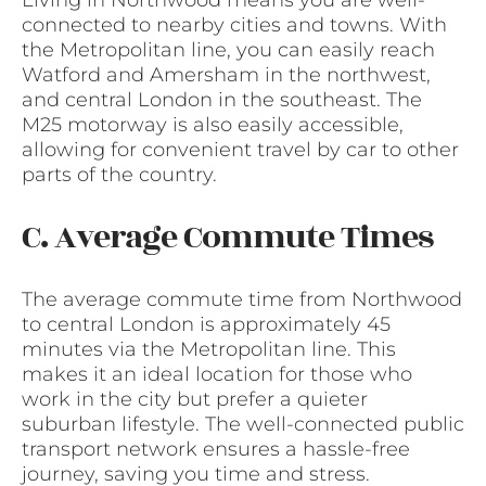
Living in Northwood means you are well-
connected to nearby cities and towns. With
the Metropolitan line, you can easily reach
Watford and Amersham in the northwest,
and central London in the southeast. The
M25 motorway is also easily accessible,
allowing for convenient travel by car to other
parts of the country.
C. Average Commute Times
The average commute time from Northwood
to central London is approximately 45
minutes via the Metropolitan line. This
makes it an ideal location for those who
work in the city but prefer a quieter
suburban lifestyle. The well-connected public
transport network ensures a hassle-free
journey, saving you time and stress.