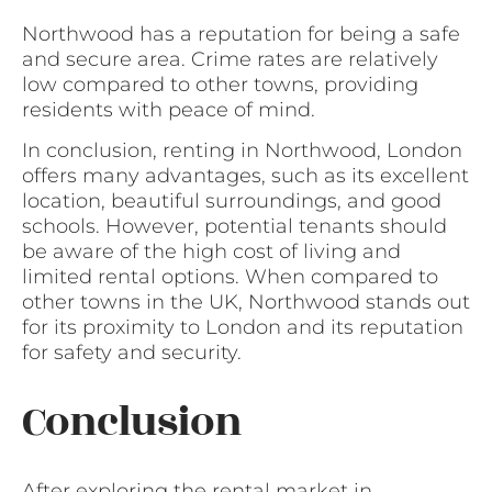
Northwood has a reputation for being a safe
and secure area. Crime rates are relatively
low compared to other towns, providing
residents with peace of mind.
In conclusion, renting in Northwood, London
offers many advantages, such as its excellent
location, beautiful surroundings, and good
schools. However, potential tenants should
be aware of the high cost of living and
limited rental options. When compared to
other towns in the UK, Northwood stands out
for its proximity to London and its reputation
for safety and security.
Conclusion
After exploring the rental market in