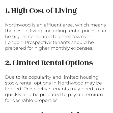
1. High Cost of Living
Northwood is an affluent area, which means
the cost of living, including rental prices, can
be higher compared to other towns in
London. Prospective tenants should be
prepared for higher monthly expenses.
2. Limited Rental Options
Due to its popularity and limited housing
stock, rental options in Northwood may be
limited. Prospective tenants may need to act
quickly and be prepared to pay a premium
for desirable properties.