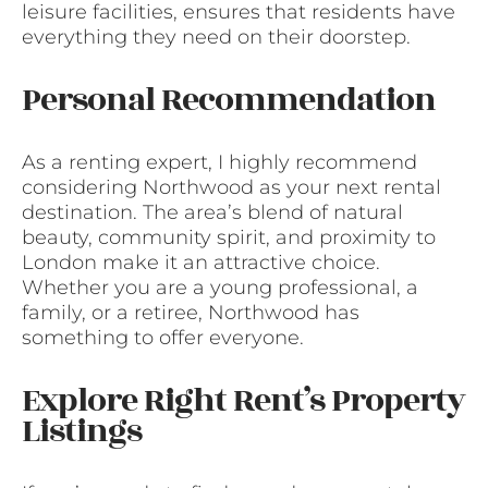
leisure facilities, ensures that residents have
everything they need on their doorstep.
Personal Recommendation
As a renting expert, I highly recommend
considering Northwood as your next rental
destination. The area’s blend of natural
beauty, community spirit, and proximity to
London make it an attractive choice.
Whether you are a young professional, a
family, or a retiree, Northwood has
something to offer everyone.
Explore Right Rent’s Property
Listings