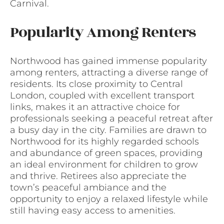
Carnival.
Popularity Among Renters
Northwood has gained immense popularity
among renters, attracting a diverse range of
residents. Its close proximity to Central
London, coupled with excellent transport
links, makes it an attractive choice for
professionals seeking a peaceful retreat after
a busy day in the city. Families are drawn to
Northwood for its highly regarded schools
and abundance of green spaces, providing
an ideal environment for children to grow
and thrive. Retirees also appreciate the
town’s peaceful ambiance and the
opportunity to enjoy a relaxed lifestyle while
still having easy access to amenities.