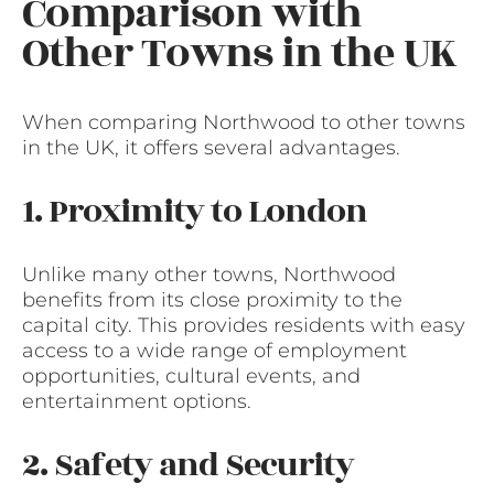
Comparison with
Other Towns in the UK
When comparing Northwood to other towns
in the UK, it offers several advantages.
1. Proximity to London
Unlike many other towns, Northwood
benefits from its close proximity to the
capital city. This provides residents with easy
access to a wide range of employment
opportunities, cultural events, and
entertainment options.
2. Safety and Security