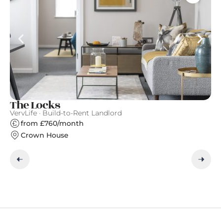
The Locks
M
VervLife · Build-to-Rent Landlord
Qu
from £760/month
Crown House