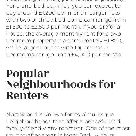
For a one-bedroom flat, you can expect to
pay around £1,200 per month. Larger flats
with two or three bedrooms can range from
£1,500 to £2,500 per month. If you prefer a
house, the average monthly rent for a two-
bedroom property is approximately £1,800,
while larger houses with four or more
bedrooms can go up to £4,000 per month.
Popular
Neighbourhoods for
Renters
Northwood is known for its picturesque
neighbourhoods that offer a peaceful and
family-friendly environment. One of the most
sought-after areas is Moor Park, with its