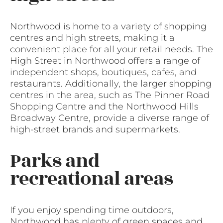
Northwood is home to a variety of shopping
centres and high streets, making it a
convenient place for all your retail needs. The
High Street in Northwood offers a range of
independent shops, boutiques, cafes, and
restaurants. Additionally, the larger shopping
centres in the area, such as The Pinner Road
Shopping Centre and the Northwood Hills
Broadway Centre, provide a diverse range of
high-street brands and supermarkets.
Parks and
recreational areas
If you enjoy spending time outdoors,
Northwood has plenty of green spaces and