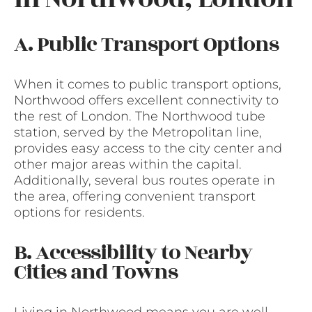
A. Public Transport Options
When it comes to public transport options,
Northwood offers excellent connectivity to
the rest of London. The Northwood tube
station, served by the Metropolitan line,
provides easy access to the city center and
other major areas within the capital.
Additionally, several bus routes operate in
the area, offering convenient transport
options for residents.
B. Accessibility to Nearby
Cities and Towns