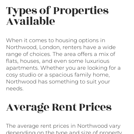
Types of Properties
Available
When it comes to housing options in
Northwood, London, renters have a wide
range of choices. The area offers a mix of
flats, houses, and even some luxurious
apartments. Whether you are looking for a
cosy studio or a spacious family home,
Northwood has something to suit your
needs.
Average Rent Prices
The average rent prices in Northwood vary
depending on the type and size of property.