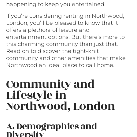
happening to keep you entertained.
If you’re considering renting in Northwood,
London, you’ll be pleased to know that it
offers a plethora of leisure and
entertainment options. But there’s more to
this charming community than just that.
Read on to discover the tight-knit
community and other amenities that make
Northwood an ideal place to call home.
Community and
Lifestyle in
Northwood, London
A. Demographics and
Diversity