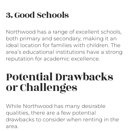
3. Good Schools
Northwood has a range of excellent schools,
both primary and secondary, making it an
ideal location for families with children. The
area’s educational institutions have a strong
reputation for academic excellence.
Potential Drawbacks
or Challenges
While Northwood has many desirable
qualities, there are a few potential
drawbacks to consider when renting in the
area.