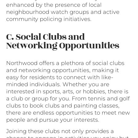
enhanced by the presence of local
neighbourhood watch groups and active
community policing initiatives.
C. Social Clubs and
Networking Opportunities
Northwood offers a plethora of social clubs
and networking opportunities, making it
easy for residents to connect with like-
minded individuals. Whether you are
interested in sports, arts, or hobbies, there is
a club or group for you. From tennis and golf
clubs to book clubs and painting classes,
there are endless opportunities to meet new
people and pursue your interests.
Joining these clubs not only provides a