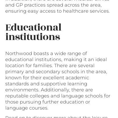
and GP practices spread across the area,
ensuring easy access to healthcare services.
Educational
institutions
Northwood boasts a wide range of
educational institutions, making it an ideal
location for families. There are several
primary and secondary schools in the area,
known for their excellent academic
standards and supportive learning
environments. Additionally, there are
reputable colleges and language schools for
those pursuing further education or
language courses.
Read on to discover more about the leisure