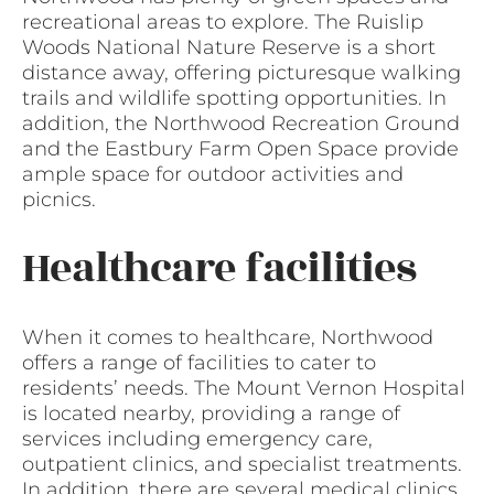
recreational areas to explore. The Ruislip
Woods National Nature Reserve is a short
distance away, offering picturesque walking
trails and wildlife spotting opportunities. In
addition, the Northwood Recreation Ground
and the Eastbury Farm Open Space provide
ample space for outdoor activities and
picnics.
Healthcare facilities
When it comes to healthcare, Northwood
offers a range of facilities to cater to
residents’ needs. The Mount Vernon Hospital
is located nearby, providing a range of
services including emergency care,
outpatient clinics, and specialist treatments.
In addition, there are several medical clinics