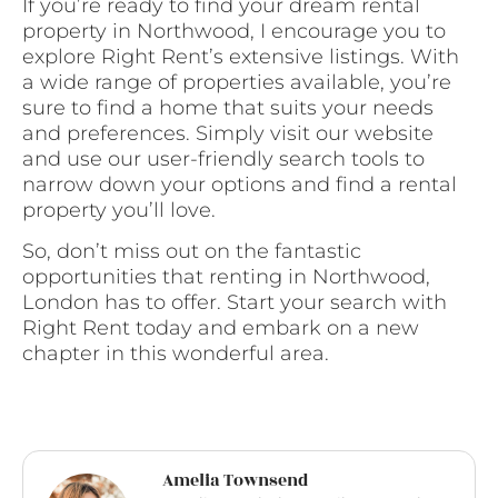
If you’re ready to find your dream rental
property in Northwood, I encourage you to
explore Right Rent’s extensive listings. With
a wide range of properties available, you’re
sure to find a home that suits your needs
and preferences. Simply visit our website
and use our user-friendly search tools to
narrow down your options and find a rental
property you’ll love.
So, don’t miss out on the fantastic
opportunities that renting in Northwood,
London has to offer. Start your search with
Right Rent today and embark on a new
chapter in this wonderful area.
Amelia Townsend