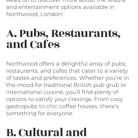
and entertainment options available in
Northwood, London!
A. Pubs, Restaurants,
and Cafes
Northwood offers a delightful array of pubs,
restaurants, and cafes that cater to a variety
of tastes and preferences. Whether you’re in
the mood for traditional British pub grub or
international cuisine, you’ll find plenty of
options to satisfy your cravings. From cosy
gastropubs to chic coffee houses, there’s
something for everyone.
B. Cultural and