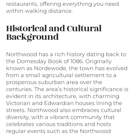
restaurants, offering everything you need
within walking distance.
Historical and Cultural
Background
Northwood has a rich history dating back to
the Domesday Book of 1086. Originally
known as Nordewode, the town has evolved
from a small agricultural settlement to a
prosperous suburban area over the
centuries. The area’s historical significance is
evident in its architecture, with charming
Victorian and Edwardian houses lining the
streets. Northwood also embraces cultural
diversity, with a vibrant community that
celebrates various traditions and hosts
regular events such as the Northwood