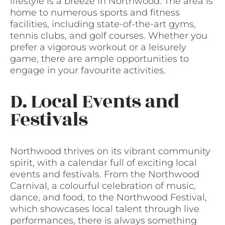
lifestyle is a breeze in Northwood. The area is
home to numerous sports and fitness
facilities, including state-of-the-art gyms,
tennis clubs, and golf courses. Whether you
prefer a vigorous workout or a leisurely
game, there are ample opportunities to
engage in your favourite activities.
D. Local Events and
Festivals
Northwood thrives on its vibrant community
spirit, with a calendar full of exciting local
events and festivals. From the Northwood
Carnival, a colourful celebration of music,
dance, and food, to the Northwood Festival,
which showcases local talent through live
performances, there is always something