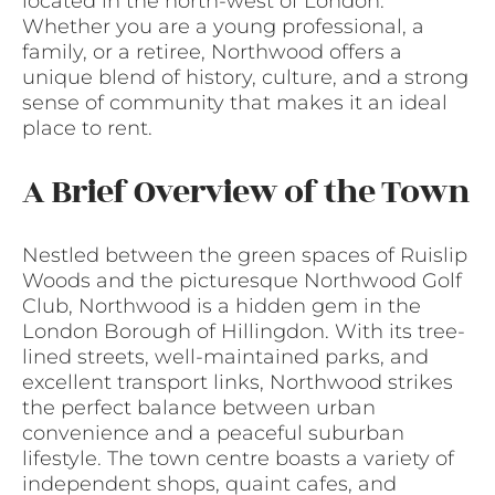
located in the north-west of London.
Whether you are a young professional, a
family, or a retiree, Northwood offers a
unique blend of history, culture, and a strong
sense of community that makes it an ideal
place to rent.
A Brief Overview of the Town
Nestled between the green spaces of Ruislip
Woods and the picturesque Northwood Golf
Club, Northwood is a hidden gem in the
London Borough of Hillingdon. With its tree-
lined streets, well-maintained parks, and
excellent transport links, Northwood strikes
the perfect balance between urban
convenience and a peaceful suburban
lifestyle. The town centre boasts a variety of
independent shops, quaint cafes, and