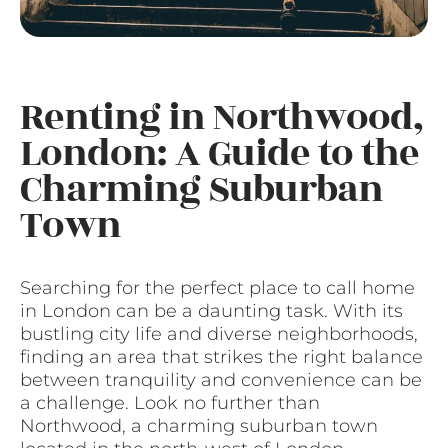
Renting in Northwood,
London: A Guide to the
Charming Suburban
Town
Searching for the perfect place to call home
in London can be a daunting task. With its
bustling city life and diverse neighborhoods,
finding an area that strikes the right balance
between tranquility and convenience can be
a challenge. Look no further than
Northwood, a charming suburban town