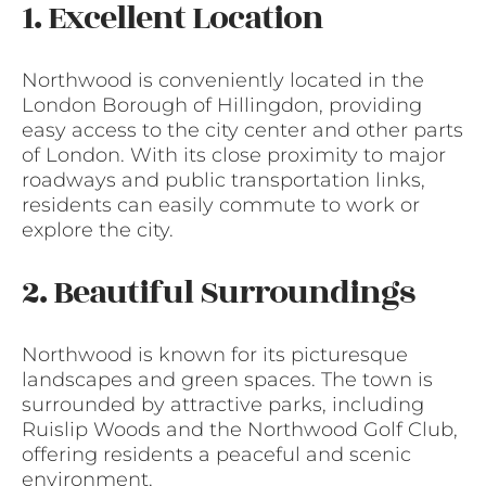
1. Excellent Location
Northwood is conveniently located in the
London Borough of Hillingdon, providing
easy access to the city center and other parts
of London. With its close proximity to major
roadways and public transportation links,
residents can easily commute to work or
explore the city.
2. Beautiful Surroundings
Northwood is known for its picturesque
landscapes and green spaces. The town is
surrounded by attractive parks, including
Ruislip Woods and the Northwood Golf Club,
offering residents a peaceful and scenic
environment.