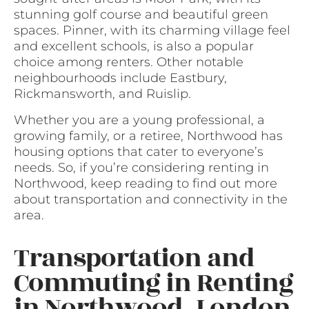
stunning golf course and beautiful green
spaces. Pinner, with its charming village feel
and excellent schools, is also a popular
choice among renters. Other notable
neighbourhoods include Eastbury,
Rickmansworth, and Ruislip.
Whether you are a young professional, a
growing family, or a retiree, Northwood has
housing options that cater to everyone’s
needs. So, if you’re considering renting in
Northwood, keep reading to find out more
about transportation and connectivity in the
area.
Transportation and
Commuting in Renting
in Northwood, London