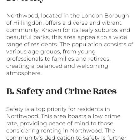
Northwood, located in the London Borough
of Hillingdon, offers a diverse and vibrant
community. Known for its leafy suburbs and
beautiful parks, this area appeals to a wide
range of residents. The population consists of
various age groups, from young
professionals to families and retirees,
creating a balanced and welcoming
atmosphere.
B. Safety and Crime Rates
Safety is a top priority for residents in
Northwood. This area boasts a low crime
rate, providing peace of mind to those
considering renting in Northwood. The
community’s dedication to safety is further