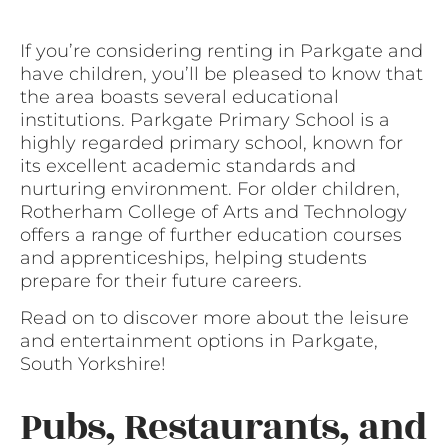
If you’re considering renting in Parkgate and
have children, you’ll be pleased to know that
the area boasts several educational
institutions. Parkgate Primary School is a
highly regarded primary school, known for
its excellent academic standards and
nurturing environment. For older children,
Rotherham College of Arts and Technology
offers a range of further education courses
and apprenticeships, helping students
prepare for their future careers.
Read on to discover more about the leisure
and entertainment options in Parkgate,
South Yorkshire!
Pubs, Restaurants, and