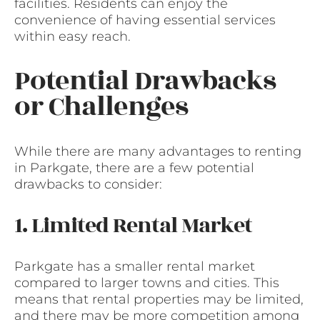
facilities. Residents can enjoy the
convenience of having essential services
within easy reach.
Potential Drawbacks
or Challenges
While there are many advantages to renting
in Parkgate, there are a few potential
drawbacks to consider:
1. Limited Rental Market
Parkgate has a smaller rental market
compared to larger towns and cities. This
means that rental properties may be limited,
and there may be more competition among