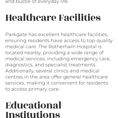
and bustle of everyday life.
Healthcare Facilities
Parkgate has excellent healthcare facilities,
ensuring residents have access to top-quality
medical care. The Rotherham Hospital is
located nearby, providing a wide range of
medical services, including emergency care,
diagnostics, and specialist treatments.
Additionally, several clinics and medical
centres in the area offer general healthcare
services, making it convenient for residents
to access primary care.
Educational
Institutions