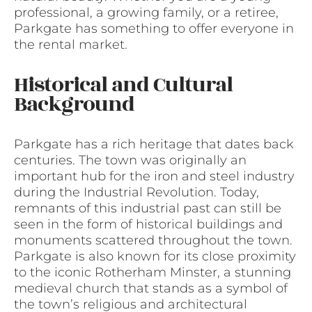
professional, a growing family, or a retiree,
Parkgate has something to offer everyone in
the rental market.
Historical and Cultural
Background
Parkgate has a rich heritage that dates back
centuries. The town was originally an
important hub for the iron and steel industry
during the Industrial Revolution. Today,
remnants of this industrial past can still be
seen in the form of historical buildings and
monuments scattered throughout the town.
Parkgate is also known for its close proximity
to the iconic Rotherham Minster, a stunning
medieval church that stands as a symbol of
the town’s religious and architectural