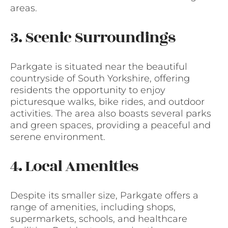
areas.
3. Scenic Surroundings
Parkgate is situated near the beautiful
countryside of South Yorkshire, offering
residents the opportunity to enjoy
picturesque walks, bike rides, and outdoor
activities. The area also boasts several parks
and green spaces, providing a peaceful and
serene environment.
4. Local Amenities
Despite its smaller size, Parkgate offers a
range of amenities, including shops,
supermarkets, schools, and healthcare