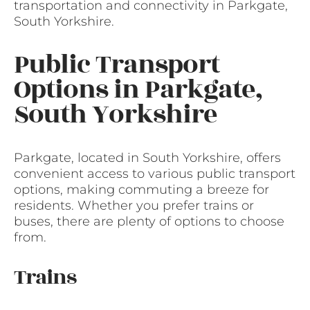
transportation and connectivity in Parkgate,
South Yorkshire.
Public Transport
Options in Parkgate,
South Yorkshire
Parkgate, located in South Yorkshire, offers
convenient access to various public transport
options, making commuting a breeze for
residents. Whether you prefer trains or
buses, there are plenty of options to choose
from.
Trains