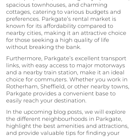
spacious townhouses, and charming
cottages, catering to various budgets and
preferences. Parkgate’s rental market is
known for its affordability compared to
nearby cities, making it an attractive choice
for those seeking a high quality of life
without breaking the bank.
Furthermore, Parkgate’s excellent transport
links, with easy access to major motorways
and a nearby train station, make it an ideal
choice for commuters. Whether you work in
Rotherham, Sheffield, or other nearby towns,
Parkgate provides a convenient base to
easily reach your destination.
In the upcoming blog posts, we will explore
the different neighbourhoods in Parkgate,
highlight the best amenities and attractions,
and provide valuable tips for finding your