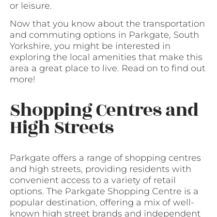
or leisure.
Now that you know about the transportation
and commuting options in Parkgate, South
Yorkshire, you might be interested in
exploring the local amenities that make this
area a great place to live. Read on to find out
more!
Shopping Centres and
High Streets
Parkgate offers a range of shopping centres
and high streets, providing residents with
convenient access to a variety of retail
options. The Parkgate Shopping Centre is a
popular destination, offering a mix of well-
known high street brands and independent