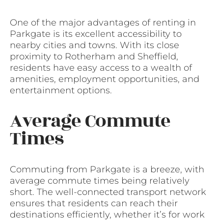
One of the major advantages of renting in
Parkgate is its excellent accessibility to
nearby cities and towns. With its close
proximity to Rotherham and Sheffield,
residents have easy access to a wealth of
amenities, employment opportunities, and
entertainment options.
Average Commute
Times
Commuting from Parkgate is a breeze, with
average commute times being relatively
short. The well-connected transport network
ensures that residents can reach their
destinations efficiently, whether it’s for work