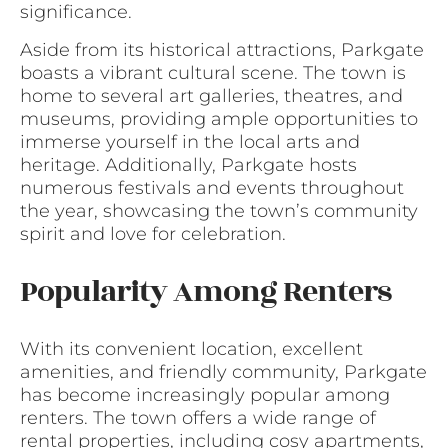
significance.
Aside from its historical attractions, Parkgate
boasts a vibrant cultural scene. The town is
home to several art galleries, theatres, and
museums, providing ample opportunities to
immerse yourself in the local arts and
heritage. Additionally, Parkgate hosts
numerous festivals and events throughout
the year, showcasing the town’s community
spirit and love for celebration.
Popularity Among Renters
With its convenient location, excellent
amenities, and friendly community, Parkgate
has become increasingly popular among
renters. The town offers a wide range of
rental properties, including cosy apartments,