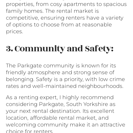
properties, from cosy apartments to spacious
family homes. The rental market is
competitive, ensuring renters have a variety
of options to choose from at reasonable
prices.
3. Community and Safety:
The Parkgate community is known for its
friendly atmosphere and strong sense of
belonging. Safety is a priority, with low crime
rates and well-maintained neighbourhoods.
As a renting expert, I highly recommend
considering Parkgate, South Yorkshire as
your next rental destination. Its excellent
location, affordable rental market, and
welcoming community make it an attractive
choice for renters.