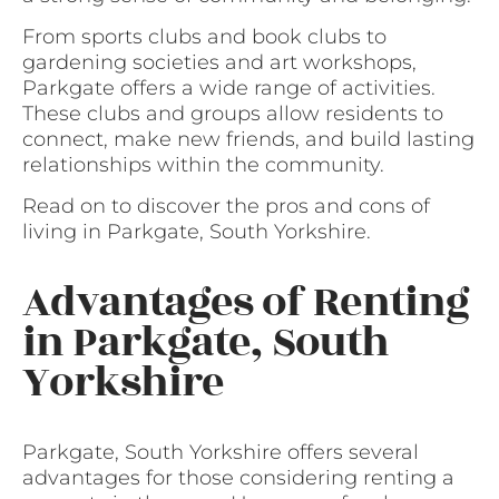
From sports clubs and book clubs to
gardening societies and art workshops,
Parkgate offers a wide range of activities.
These clubs and groups allow residents to
connect, make new friends, and build lasting
relationships within the community.
Read on to discover the pros and cons of
living in Parkgate, South Yorkshire.
Advantages of Renting
in Parkgate, South
Yorkshire
Parkgate, South Yorkshire offers several
advantages for those considering renting a