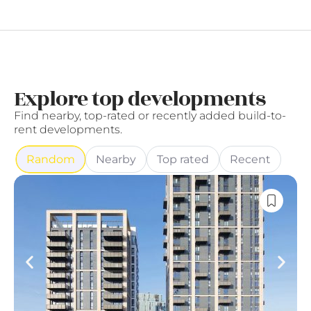
Explore top developments
Find nearby, top-rated or recently added build-to-
rent developments.
Random
Nearby
Top rated
Recent