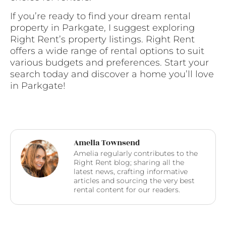
If you’re ready to find your dream rental
property in Parkgate, I suggest exploring
Right Rent’s property listings. Right Rent
offers a wide range of rental options to suit
various budgets and preferences. Start your
search today and discover a home you’ll love
in Parkgate!
Amelia Townsend
Amelia regularly contributes to the
Right Rent blog; sharing all the
latest news, crafting informative
articles and sourcing the very best
rental content for our readers.