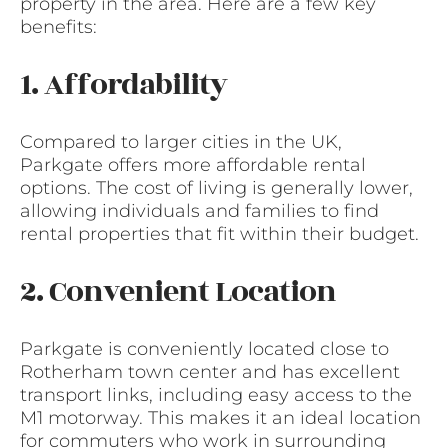
property in the area. Here are a few key
benefits:
1. Affordability
Compared to larger cities in the UK,
Parkgate offers more affordable rental
options. The cost of living is generally lower,
allowing individuals and families to find
rental properties that fit within their budget.
2. Convenient Location
Parkgate is conveniently located close to
Rotherham town center and has excellent
transport links, including easy access to the
M1 motorway. This makes it an ideal location
for commuters who work in surrounding