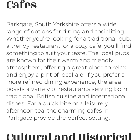
Cafes
Parkgate, South Yorkshire offers a wide
range of options for dining and socializing.
Whether you’re looking for a traditional pub,
a trendy restaurant, or a cozy cafe, you’ll find
something to suit your taste. The local pubs
are known for their warm and friendly
atmosphere, offering a great place to relax
and enjoy a pint of local ale. If you prefer a
more refined dining experience, the area
boasts a variety of restaurants serving both
traditional British cuisine and international
dishes. For a quick bite or a leisurely
afternoon tea, the charming cafes in
Parkgate provide the perfect setting.
Cultural and Historical