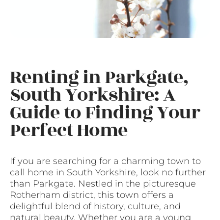
Renting in Parkgate,
South Yorkshire: A
Guide to Finding Your
Perfect Home
If you are searching for a charming town to
call home in South Yorkshire, look no further
than Parkgate. Nestled in the picturesque
Rotherham district, this town offers a
delightful blend of history, culture, and
natural beauty. Whether you are a young