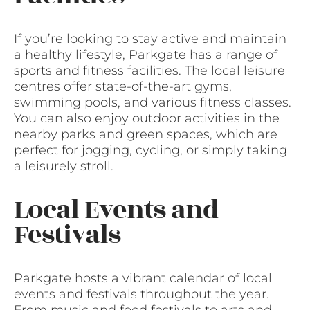
If you’re looking to stay active and maintain
a healthy lifestyle, Parkgate has a range of
sports and fitness facilities. The local leisure
centres offer state-of-the-art gyms,
swimming pools, and various fitness classes.
You can also enjoy outdoor activities in the
nearby parks and green spaces, which are
perfect for jogging, cycling, or simply taking
a leisurely stroll.
Local Events and
Festivals
Parkgate hosts a vibrant calendar of local
events and festivals throughout the year.
From music and food festivals to arts and