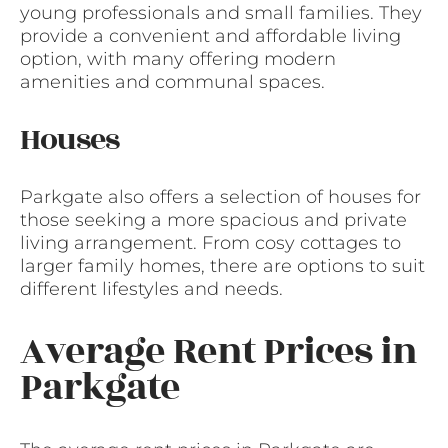
young professionals and small families. They
provide a convenient and affordable living
option, with many offering modern
amenities and communal spaces.
Houses
Parkgate also offers a selection of houses for
those seeking a more spacious and private
living arrangement. From cosy cottages to
larger family homes, there are options to suit
different lifestyles and needs.
Average Rent Prices in
Parkgate