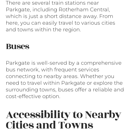
There are several train stations near
Parkgate, including Rotherham Central,
which is just a short distance away. From
here, you can easily travel to various cities
and towns within the region.
Buses
Parkgate is well-served by a comprehensive
bus network, with frequent services
connecting to nearby areas. Whether you
need to travel within Parkgate or explore the
surrounding towns, buses offer a reliable and
cost-effective option.
Accessibility to Nearby
Cities and Towns