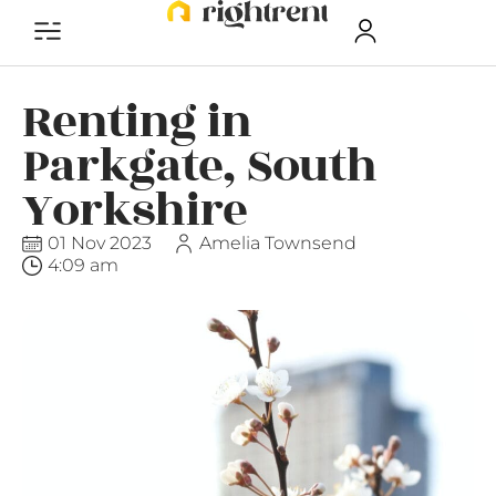
Renting in
Parkgate, South
Yorkshire
01 Nov 2023
Amelia Townsend
4:09 am