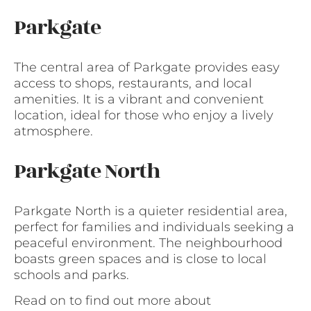
Parkgate
The central area of Parkgate provides easy
access to shops, restaurants, and local
amenities. It is a vibrant and convenient
location, ideal for those who enjoy a lively
atmosphere.
Parkgate North
Parkgate North is a quieter residential area,
perfect for families and individuals seeking a
peaceful environment. The neighbourhood
boasts green spaces and is close to local
schools and parks.
Read on to find out more about