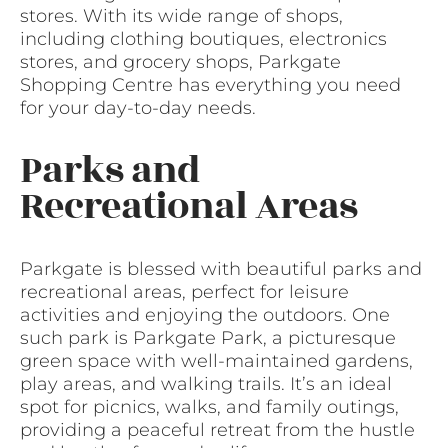
stores. With its wide range of shops,
including clothing boutiques, electronics
stores, and grocery shops, Parkgate
Shopping Centre has everything you need
for your day-to-day needs.
Parks and
Recreational Areas
Parkgate is blessed with beautiful parks and
recreational areas, perfect for leisure
activities and enjoying the outdoors. One
such park is Parkgate Park, a picturesque
green space with well-maintained gardens,
play areas, and walking trails. It’s an ideal
spot for picnics, walks, and family outings,
providing a peaceful retreat from the hustle