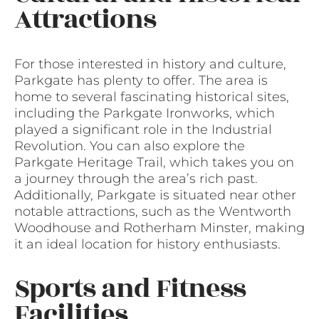
Attractions
For those interested in history and culture,
Parkgate has plenty to offer. The area is
home to several fascinating historical sites,
including the Parkgate Ironworks, which
played a significant role in the Industrial
Revolution. You can also explore the
Parkgate Heritage Trail, which takes you on
a journey through the area’s rich past.
Additionally, Parkgate is situated near other
notable attractions, such as the Wentworth
Woodhouse and Rotherham Minster, making
it an ideal location for history enthusiasts.
Sports and Fitness
Facilities