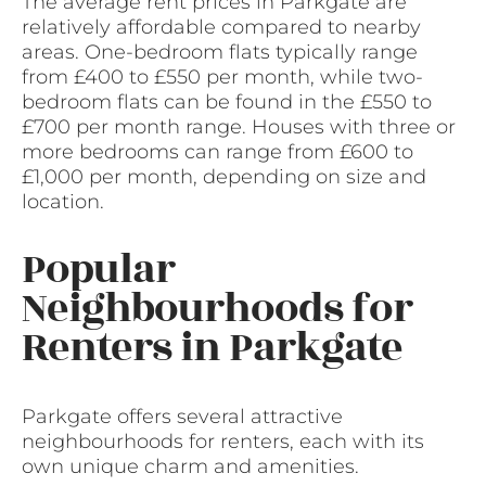
The average rent prices in Parkgate are
relatively affordable compared to nearby
areas. One-bedroom flats typically range
from £400 to £550 per month, while two-
bedroom flats can be found in the £550 to
£700 per month range. Houses with three or
more bedrooms can range from £600 to
£1,000 per month, depending on size and
location.
Popular
Neighbourhoods for
Renters in Parkgate
Parkgate offers several attractive
neighbourhoods for renters, each with its
own unique charm and amenities.