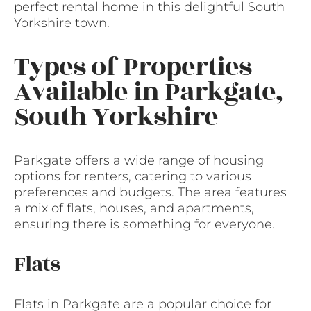
perfect rental home in this delightful South
Yorkshire town.
Types of Properties
Available in Parkgate,
South Yorkshire
Parkgate offers a wide range of housing
options for renters, catering to various
preferences and budgets. The area features
a mix of flats, houses, and apartments,
ensuring there is something for everyone.
Flats
Flats in Parkgate are a popular choice for