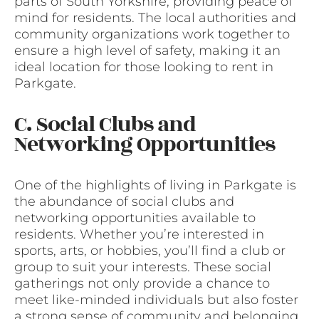
parts of South Yorkshire, providing peace of
mind for residents. The local authorities and
community organizations work together to
ensure a high level of safety, making it an
ideal location for those looking to rent in
Parkgate.
C. Social Clubs and
Networking Opportunities
One of the highlights of living in Parkgate is
the abundance of social clubs and
networking opportunities available to
residents. Whether you’re interested in
sports, arts, or hobbies, you’ll find a club or
group to suit your interests. These social
gatherings not only provide a chance to
meet like-minded individuals but also foster
a strong sense of community and belonging.