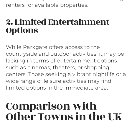
renters for available properties.
2. Limited Entertainment
Options
While Parkgate offers access to the
countryside and outdoor activities, it may be
lacking in terms of entertainment options
such as cinemas, theaters, or shopping
centers. Those seeking a vibrant nightlife or a
wide range of leisure activities may find
limited options in the immediate area.
Comparison with
Other Towns in the UK