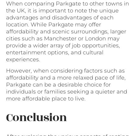
When comparing Parkgate to other towns in
the UK, it is important to note the unique
advantages and disadvantages of each
location. While Parkgate may offer
affordability and scenic surroundings, larger
cities such as Manchester or London may
provide a wider array of job opportunities,
entertainment options, and cultural
experiences.
However, when considering factors such as
affordability and a more relaxed pace of life,
Parkgate can be a desirable choice for
individuals or families seeking a quieter and
more affordable place to live.
Conclusion