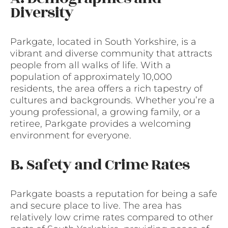
Diversity
Parkgate, located in South Yorkshire, is a
vibrant and diverse community that attracts
people from all walks of life. With a
population of approximately 10,000
residents, the area offers a rich tapestry of
cultures and backgrounds. Whether you’re a
young professional, a growing family, or a
retiree, Parkgate provides a welcoming
environment for everyone.
B. Safety and Crime Rates
Parkgate boasts a reputation for being a safe
and secure place to live. The area has
relatively low crime rates compared to other