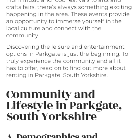
crafts fairs, there’s always something exciting
happening in the area. These events provide
an opportunity to immerse yourself in the
local culture and connect with the
community.
Discovering the leisure and entertainment
options in Parkgate is just the beginning. To
truly experience the community and all it
has to offer, read on to find out more about
renting in Parkgate, South Yorkshire.
Community and
Lifestyle in Parkgate,
South Yorkshire
A. Demographics and