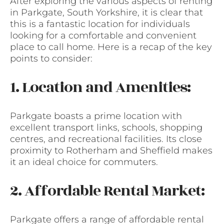
After exploring the various aspects of renting
in Parkgate, South Yorkshire, it is clear that
this is a fantastic location for individuals
looking for a comfortable and convenient
place to call home. Here is a recap of the key
points to consider:
1. Location and Amenities:
Parkgate boasts a prime location with
excellent transport links, schools, shopping
centres, and recreational facilities. Its close
proximity to Rotherham and Sheffield makes
it an ideal choice for commuters.
2. Affordable Rental Market:
Parkgate offers a range of affordable rental