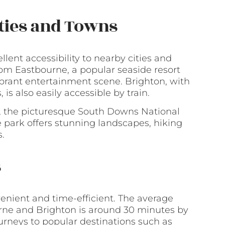
ities and Towns
llent accessibility to nearby cities and
rom Eastbourne, a popular seaside resort
brant entertainment scene. Brighton, with
 is also easily accessible by train.
e, the picturesque South Downs National
e park offers stunning landscapes, hiking
s.
s
nient and time-efficient. The average
rne and Brighton is around 30 minutes by
ourneys to popular destinations such as