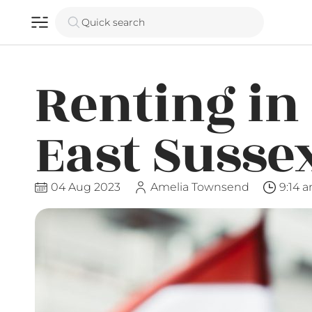
Quick search
Renting in
East Susse
04 Aug 2023
Amelia Townsend
9:14 