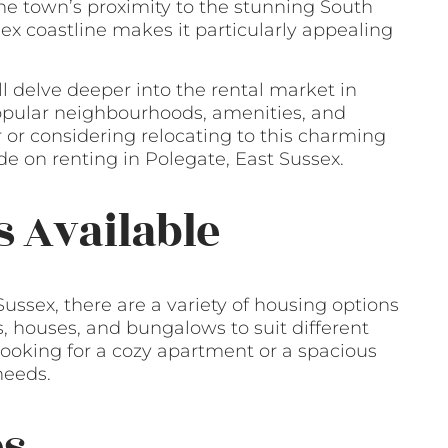
he town’s proximity to the stunning South
x coastline makes it particularly appealing
ll delve deeper into the rental market in
popular neighbourhoods, amenities, and
r or considering relocating to this charming
e on renting in Polegate, East Sussex.
s Available
ussex, there are a variety of housing options
s, houses, and bungalows to suit different
ooking for a cozy apartment or a spacious
needs.
es