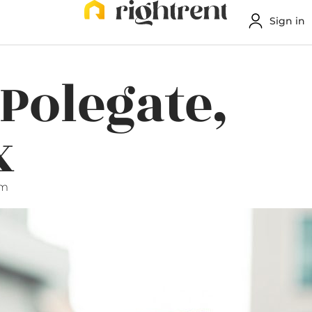
Sign in
 Polegate,
x
am