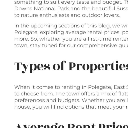
something to suit every taste and budget. T
Downs National Park and the beautiful Susse
to nature enthusiasts and outdoor lovers.
In the upcoming sections of this blog, we wi
Polegate, exploring average rental prices, 
more. So, whether you are a first-time rente
town, stay tuned for our comprehensive guid
Types of Propertie
When it comes to renting in Polegate, East S
to choose from. The town offers a mix of flat
preferences and budgets. Whether you are l
house, you will find options that meet your 
Average Rent Pric