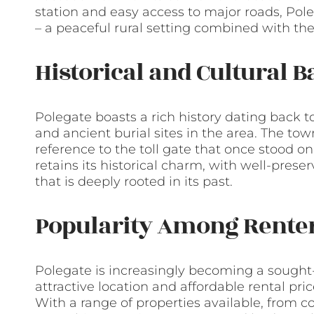
station and easy access to major roads, Pole
– a peaceful rural setting combined with the
Historical and Cultural 
Polegate boasts a rich history dating back 
and ancient burial sites in the area. The tow
reference to the toll gate that once stood o
retains its historical charm, with well-pre
that is deeply rooted in its past.
Popularity Among Rente
Polegate is increasingly becoming a sought-af
attractive location and affordable rental pr
With a range of properties available, from 