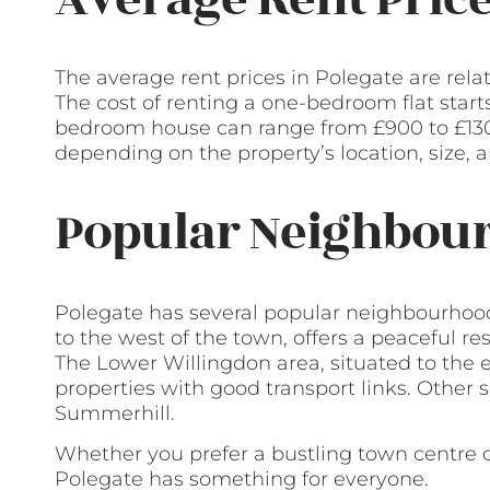
The average rent prices in Polegate are rela
The cost of renting a one-bedroom flat star
bedroom house can range from £900 to £130
depending on the property’s location, size, 
Popular Neighbour
Polegate has several popular neighbourhoods
to the west of the town, offers a peaceful re
The Lower Willingdon area, situated to the 
properties with good transport links. Other
Summerhill.
Whether you prefer a bustling town centre 
Polegate has something for everyone.