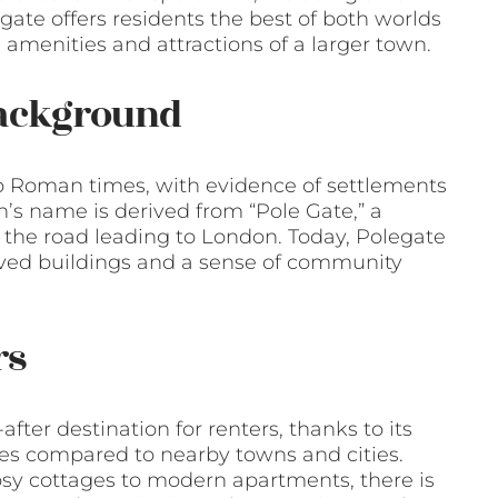
gate offers residents the best of both worlds
 amenities and attractions of a larger town.
Background
to Roman times, with evidence of settlements
n’s name is derived from “Pole Gate,” a
n the road leading to London. Today, Polegate
served buildings and a sense of community
rs
ter destination for renters, thanks to its
ices compared to nearby towns and cities.
cosy cottages to modern apartments, there is