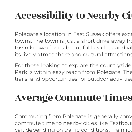
Accessibility to Nearby C
Polegate’s location in East Sussex offers exce
towns. The town is just a short drive away f
town known for its beautiful beaches and vi
its lively atmosphere and cultural attractions,
For those looking to explore the countrysid
Park is within easy reach from Polegate. Th
trails, and opportunities for outdoor activitie
Average Commute Time
Commuting from Polegate is generally conve
commute time to nearby cities like Eastbou
car, depending on traffic conditions. Train j