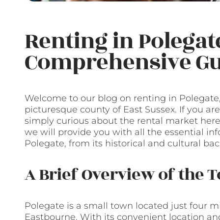
Renting in Polegate
Comprehensive Gu
Welcome to our blog on renting in Polegate
picturesque county of East Sussex. If you ar
simply curious about the rental market here, 
we will provide you with all the essential i
Polegate, from its historical and cultural b
A Brief Overview of the 
Polegate is a small town located just four mi
Eastbourne. With its convenient location and 