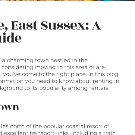
, East Sussex: A
ide
, a charming town nestled in the
e considering moving to this area or are
you’ve come to the right place. In this blog,
nformation you need to know about renting in
ackground to its popularity among renters.
Town
les north of the popular coastal resort of
excellent transport links, including a train