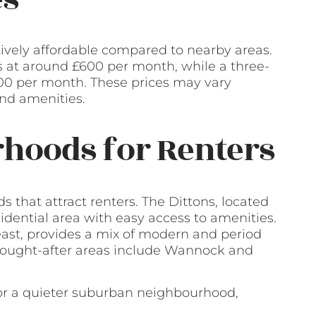
tively affordable compared to nearby areas.
ts at around £600 per month, while a three-
0 per month. These prices may vary
and amenities.
hoods for Renters
 that attract renters. The Dittons, located
sidential area with easy access to amenities.
east, provides a mix of modern and period
 sought-after areas include Wannock and
or a quieter suburban neighbourhood,