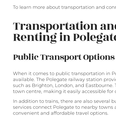
To learn more about transportation and conne
Transportation a
Renting in Polegat
Public Transport Options
When it comes to public transportation in Po
available. The Polegate railway station provi
such as Brighton, London, and Eastbourne. T
town centre, making it easily accessible fo
In addition to trains, there are also several 
services connect Polegate to nearby towns a
convenient and affordable travel options.