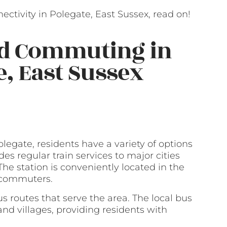
ctivity in Polegate, East Sussex, read on!
nd Commuting in
e, East Sussex
legate, residents have a variety of options
des regular train services to major cities
he station is conveniently located in the
r commuters.
bus routes that serve the area. The local bus
nd villages, providing residents with