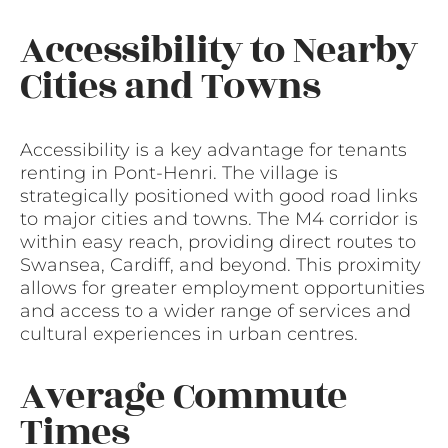
Accessibility to Nearby
Cities and Towns
Accessibility is a key advantage for tenants
renting in Pont-Henri. The village is
strategically positioned with good road links
to major cities and towns. The M4 corridor is
within easy reach, providing direct routes to
Swansea, Cardiff, and beyond. This proximity
allows for greater employment opportunities
and access to a wider range of services and
cultural experiences in urban centres.
Average Commute
Times