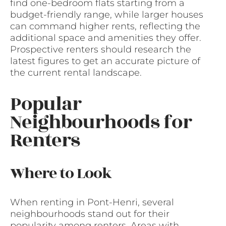
find one-bedroom flats starting from a
budget-friendly range, while larger houses
can command higher rents, reflecting the
additional space and amenities they offer.
Prospective renters should research the
latest figures to get an accurate picture of
the current rental landscape.
Popular
Neighbourhoods for
Renters
Where to Look
When renting in Pont-Henri, several
neighbourhoods stand out for their
popularity among renters. Areas with