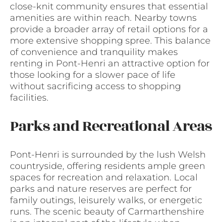
close-knit community ensures that essential
amenities are within reach. Nearby towns
provide a broader array of retail options for a
more extensive shopping spree. This balance
of convenience and tranquility makes
renting in Pont-Henri an attractive option for
those looking for a slower pace of life
without sacrificing access to shopping
facilities.
Parks and Recreational Areas
Pont-Henri is surrounded by the lush Welsh
countryside, offering residents ample green
spaces for recreation and relaxation. Local
parks and nature reserves are perfect for
family outings, leisurely walks, or energetic
runs. The scenic beauty of Carmarthenshire