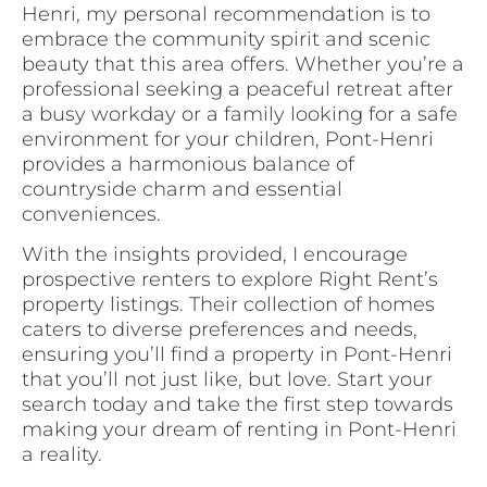
Henri, my personal recommendation is to
embrace the community spirit and scenic
beauty that this area offers. Whether you’re a
professional seeking a peaceful retreat after
a busy workday or a family looking for a safe
environment for your children, Pont-Henri
provides a harmonious balance of
countryside charm and essential
conveniences.
With the insights provided, I encourage
prospective renters to explore Right Rent’s
property listings. Their collection of homes
caters to diverse preferences and needs,
ensuring you’ll find a property in Pont-Henri
that you’ll not just like, but love. Start your
search today and take the first step towards
making your dream of renting in Pont-Henri
a reality.