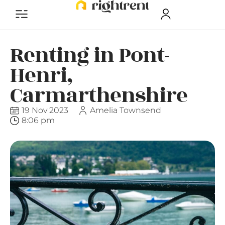
Renting in Pont-
Henri,
Carmarthenshire
19 Nov 2023
Amelia Townsend
8:06 pm