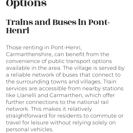
Options
Trains and Buses in Pont-
Henri
Those renting in Pont-Henri,
Carmarthenshire, can benefit from the
convenience of public transport options
available in the area. The village is served by
a reliable network of buses that connect to
the surrounding towns and villages. Train
services are accessible from nearby stations
like Llanelli and Carmarthen, which offer
further connections to the national rail
network. This makes it relatively
straightforward for residents to commute or
travel for leisure without relying solely on
personal vehicles.