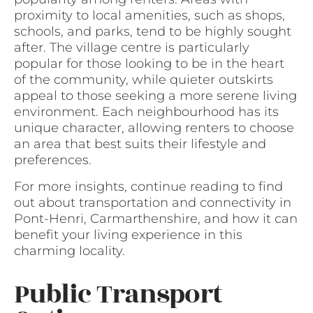
proximity to local amenities, such as shops,
schools, and parks, tend to be highly sought
after. The village centre is particularly
popular for those looking to be in the heart
of the community, while quieter outskirts
appeal to those seeking a more serene living
environment. Each neighbourhood has its
unique character, allowing renters to choose
an area that best suits their lifestyle and
preferences.
For more insights, continue reading to find
out about transportation and connectivity in
Pont-Henri, Carmarthenshire, and how it can
benefit your living experience in this
charming locality.
Public Transport