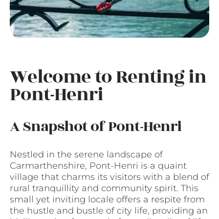
Welcome to Renting in
Pont-Henri
A Snapshot of Pont-Henri
Nestled in the serene landscape of
Carmarthenshire, Pont-Henri is a quaint
village that charms its visitors with a blend of
rural tranquillity and community spirit. This
small yet inviting locale offers a respite from
the hustle and bustle of city life, providing an