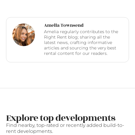
Amelia Townsend
Amelia regularly contributes to the
Right Rent blog; sharing all the
latest news, crafting informative
articles and sourcing the very best
rental content for our readers.
Explore top developments
Find nearby, top-rated or recently added build-to-
rent developments.