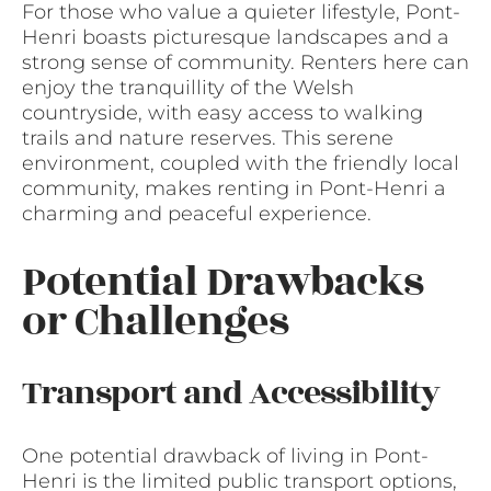
For those who value a quieter lifestyle, Pont-
Henri boasts picturesque landscapes and a
strong sense of community. Renters here can
enjoy the tranquillity of the Welsh
countryside, with easy access to walking
trails and nature reserves. This serene
environment, coupled with the friendly local
community, makes renting in Pont-Henri a
charming and peaceful experience.
Potential Drawbacks
or Challenges
Transport and Accessibility
One potential drawback of living in Pont-
Henri is the limited public transport options,