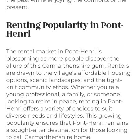
the past while enjoying the comforts of the
present.
Renting Popularity in Pont-
Henri
The rental market in Pont-Henri is
blossoming as more people discover the
allure of this Carmarthenshire gem. Renters
are drawn to the village’s affordable housing
options, scenic landscapes, and the tight-
knit community ethos. Whether you’re a
young professional, a family, or someone
looking to retire in peace, renting in Pont-
Henri offers a variety of choices to suit
diverse needs and lifestyles. This growing
popularity ensures that Pont-Henri remains
a sought-after destination for those looking
to call Carmarthenshire home.