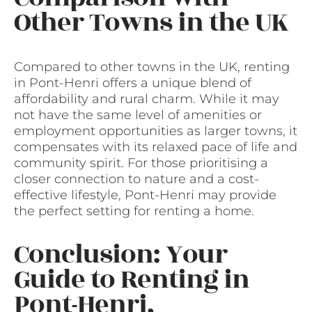
Other Towns in the UK
Compared to other towns in the UK, renting
in Pont-Henri offers a unique blend of
affordability and rural charm. While it may
not have the same level of amenities or
employment opportunities as larger towns, it
compensates with its relaxed pace of life and
community spirit. For those prioritising a
closer connection to nature and a cost-
effective lifestyle, Pont-Henri may provide
the perfect setting for renting a home.
Conclusion: Your
Guide to Renting in
Pont-Henri,