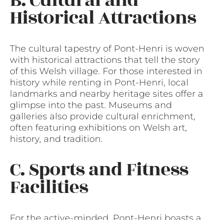
B. Cultural and
Historical Attractions
The cultural tapestry of Pont-Henri is woven
with historical attractions that tell the story
of this Welsh village. For those interested in
history while renting in Pont-Henri, local
landmarks and nearby heritage sites offer a
glimpse into the past. Museums and
galleries also provide cultural enrichment,
often featuring exhibitions on Welsh art,
history, and tradition.
C. Sports and Fitness
Facilities
For the active-minded, Pont-Henri boasts a