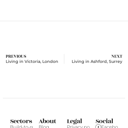
PREVIOUS
NEXT
Living in Victoria, London
Living in Ashford, Surrey
Sectors
About
Legal
Social
Build-to-rent
Blog
Privacy policy
Facebook