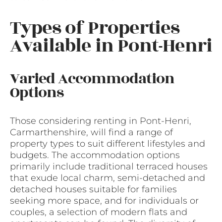
Types of Properties
Available in Pont-Henri
Varied Accommodation
Options
Those considering renting in Pont-Henri,
Carmarthenshire, will find a range of
property types to suit different lifestyles and
budgets. The accommodation options
primarily include traditional terraced houses
that exude local charm, semi-detached and
detached houses suitable for families
seeking more space, and for individuals or
couples, a selection of modern flats and