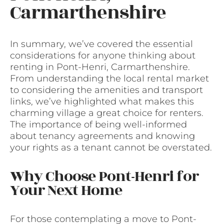
Carmarthenshire
In summary, we’ve covered the essential
considerations for anyone thinking about
renting in Pont-Henri, Carmarthenshire.
From understanding the local rental market
to considering the amenities and transport
links, we’ve highlighted what makes this
charming village a great choice for renters.
The importance of being well-informed
about tenancy agreements and knowing
your rights as a tenant cannot be overstated.
Why Choose Pont-Henri for
Your Next Home
For those contemplating a move to Pont-