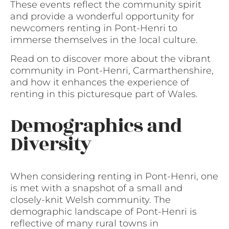
These events reflect the community spirit
and provide a wonderful opportunity for
newcomers renting in Pont-Henri to
immerse themselves in the local culture.
Read on to discover more about the vibrant
community in Pont-Henri, Carmarthenshire,
and how it enhances the experience of
renting in this picturesque part of Wales.
Demographics and
Diversity
When considering renting in Pont-Henri, one
is met with a snapshot of a small and
closely-knit Welsh community. The
demographic landscape of Pont-Henri is
reflective of many rural towns in