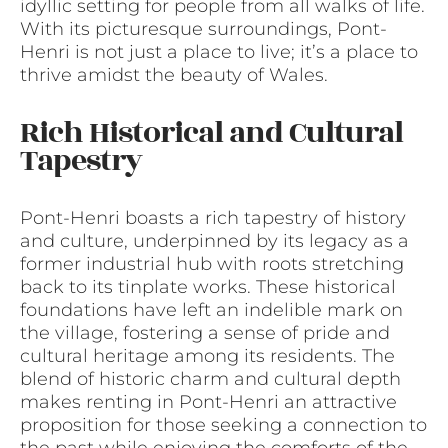
idyllic setting for people from all walks of life.
With its picturesque surroundings, Pont-
Henri is not just a place to live; it’s a place to
thrive amidst the beauty of Wales.
Rich Historical and Cultural
Tapestry
Pont-Henri boasts a rich tapestry of history
and culture, underpinned by its legacy as a
former industrial hub with roots stretching
back to its tinplate works. These historical
foundations have left an indelible mark on
the village, fostering a sense of pride and
cultural heritage among its residents. The
blend of historic charm and cultural depth
makes renting in Pont-Henri an attractive
proposition for those seeking a connection to