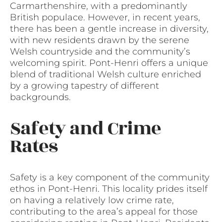
Carmarthenshire, with a predominantly
British populace. However, in recent years,
there has been a gentle increase in diversity,
with new residents drawn by the serene
Welsh countryside and the community’s
welcoming spirit. Pont-Henri offers a unique
blend of traditional Welsh culture enriched
by a growing tapestry of different
backgrounds.
Safety and Crime
Rates
Safety is a key component of the community
ethos in Pont-Henri. This locality prides itself
on having a relatively low crime rate,
contributing to the area’s appeal for those