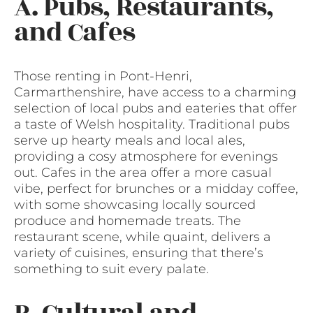
A. Pubs, Restaurants,
and Cafes
Those renting in Pont-Henri,
Carmarthenshire, have access to a charming
selection of local pubs and eateries that offer
a taste of Welsh hospitality. Traditional pubs
serve up hearty meals and local ales,
providing a cosy atmosphere for evenings
out. Cafes in the area offer a more casual
vibe, perfect for brunches or a midday coffee,
with some showcasing locally sourced
produce and homemade treats. The
restaurant scene, while quaint, delivers a
variety of cuisines, ensuring that there’s
something to suit every palate.