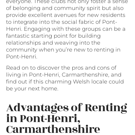
everyone. These clubs not only foster a sense
of belonging and community spirit but also
provide excellent avenues for new residents
to integrate into the social fabric of Pont-
Henri. Engaging with these groups can be a
fantastic starting point for building
relationships and weaving into the
community when you’re new to renting in
Pont-Henri.
Read on to discover the pros and cons of
living in Pont-Henri, Carmarthenshire, and
find out if this charming Welsh locale could
be your next home.
Advantages of Renting
in Pont-Henri,
Carmarthenshire