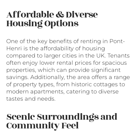
Affordable & Diverse
Housing Options
One of the key benefits of renting in Pont-
Henri is the affordability of housing
compared to larger cities in the UK. Tenants
often enjoy lower rental prices for spacious
properties, which can provide significant
savings. Additionally, the area offers a range
of property types, from historic cottages to
modern apartments, catering to diverse
tastes and needs.
Scenic Surroundings and
Community Feel