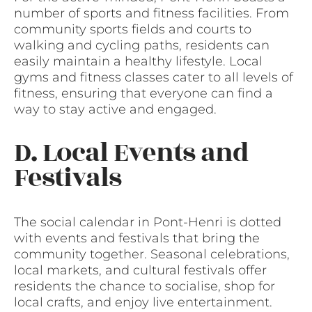
number of sports and fitness facilities. From
community sports fields and courts to
walking and cycling paths, residents can
easily maintain a healthy lifestyle. Local
gyms and fitness classes cater to all levels of
fitness, ensuring that everyone can find a
way to stay active and engaged.
D. Local Events and
Festivals
The social calendar in Pont-Henri is dotted
with events and festivals that bring the
community together. Seasonal celebrations,
local markets, and cultural festivals offer
residents the chance to socialise, shop for
local crafts, and enjoy live entertainment.