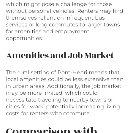
which might pose a challenge for those
without personal vehicles. Renters may find
themselves reliant on infrequent bus
services or long commutes to larger towns
for amenities and employment
opportunities.
Amenities and Job Market
The rural setting of Pont-Henri means that
local amenities could be less extensive than
in urban areas. Additionally, the job market
may be more limited, which could
necessitate traveling to nearby towns or
cities for work, potentially increasing living
costs for renters who commute.
Comparison with