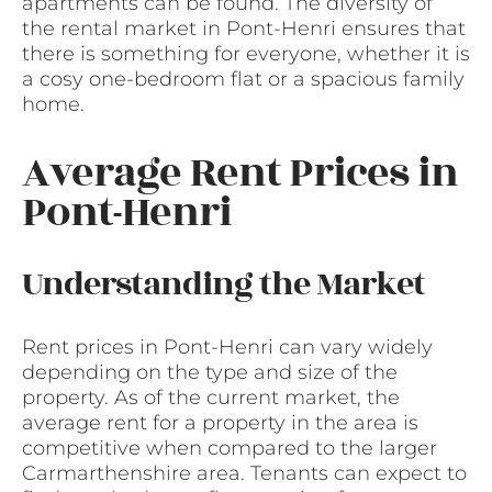
apartments can be found. The diversity of
the rental market in Pont-Henri ensures that
there is something for everyone, whether it is
a cosy one-bedroom flat or a spacious family
home.
Average Rent Prices in
Pont-Henri
Understanding the Market
Rent prices in Pont-Henri can vary widely
depending on the type and size of the
property. As of the current market, the
average rent for a property in the area is
competitive when compared to the larger
Carmarthenshire area. Tenants can expect to