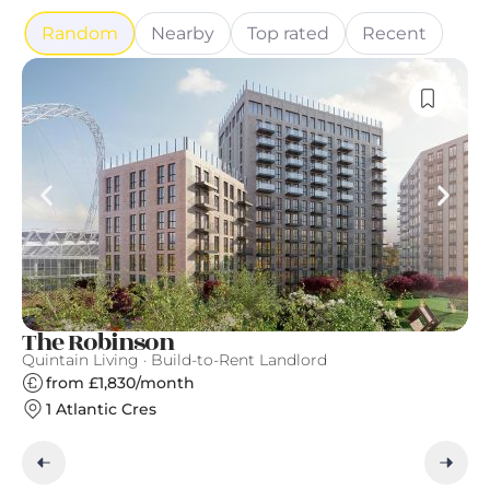
Random
Nearby
Top rated
Recent
The Robinson
Ea
Quintain Living · Build-to-Rent Landlord
Ge
from £1,830/month
1 Atlantic Cres