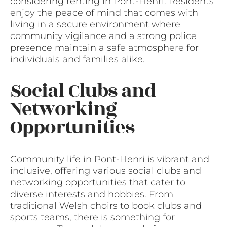
considering renting in Pont-Henri. Residents
enjoy the peace of mind that comes with
living in a secure environment where
community vigilance and a strong police
presence maintain a safe atmosphere for
individuals and families alike.
Social Clubs and
Networking
Opportunities
Community life in Pont-Henri is vibrant and
inclusive, offering various social clubs and
networking opportunities that cater to
diverse interests and hobbies. From
traditional Welsh choirs to book clubs and
sports teams, there is something for