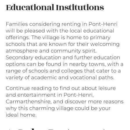
Educational Institutions
Families considering renting in Pont-Henri
will be pleased with the local educational
offerings. The village is home to primary
schools that are known for their welcoming
atmosphere and community spirit.
Secondary education and further education
options can be found in nearby towns, with a
range of schools and colleges that cater to a
variety of academic and vocational paths.
Continue reading to find out about leisure
and entertainment in Pont-Henri,
Carmarthenshire, and discover more reasons
why this charming village could be your
ideal home.