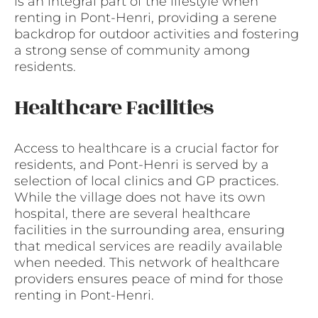
is an integral part of the lifestyle when
renting in Pont-Henri, providing a serene
backdrop for outdoor activities and fostering
a strong sense of community among
residents.
Healthcare Facilities
Access to healthcare is a crucial factor for
residents, and Pont-Henri is served by a
selection of local clinics and GP practices.
While the village does not have its own
hospital, there are several healthcare
facilities in the surrounding area, ensuring
that medical services are readily available
when needed. This network of healthcare
providers ensures peace of mind for those
renting in Pont-Henri.