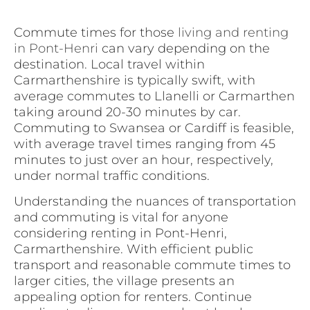
Commute times for those
living and renting
in Pont-Henri
can vary depending on the
destination. Local travel within
Carmarthenshire is typically swift, with
average commutes to Llanelli or Carmarthen
taking around 20-30 minutes by car.
Commuting to Swansea or Cardiff is feasible,
with average travel times ranging from 45
minutes to just over an hour, respectively,
under normal traffic conditions.
Understanding the nuances of transportation
and commuting is vital for anyone
considering renting in Pont-Henri,
Carmarthenshire. With efficient public
transport and reasonable commute times to
larger cities, the village presents an
appealing option for renters. Continue