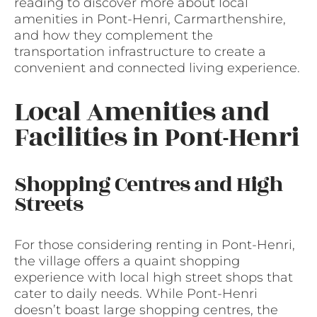
reading to discover more about local
amenities in Pont-Henri, Carmarthenshire,
and how they complement the
transportation infrastructure to create a
convenient and connected living experience.
Local Amenities and
Facilities in Pont-Henri
Shopping Centres and High
Streets
For those considering renting in Pont-Henri,
the village offers a quaint shopping
experience with local high street shops that
cater to daily needs. While Pont-Henri
doesn’t boast large shopping centres, the