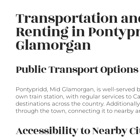
Transportation a
Renting in Pontypr
Glamorgan
Public Transport Options
Pontypridd, Mid Glamorgan, is well-served by
own train station, with regular services to Ca
destinations across the country. Additionally
through the town, connecting it to nearby a
Accessibility to Nearby C