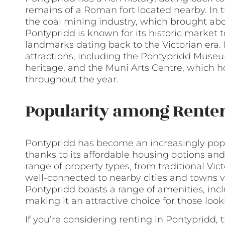
remains of a Roman fort located nearby. In 
the coal mining industry, which brought abo
Pontypridd is known for its historic market
landmarks dating back to the Victorian era. 
attractions, including the Pontypridd Muse
heritage, and the Muni Arts Centre, which 
throughout the year.
Popularity among Rente
Pontypridd has become an increasingly popul
thanks to its affordable housing options and
range of property types, from traditional Vi
well-connected to nearby cities and towns via
Pontypridd boasts a range of amenities, inc
making it an attractive choice for those look
If you’re considering renting in Pontypridd, t