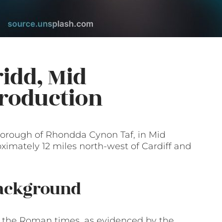
idd, Mid
roduction
 borough of Rhondda Cynon Taf, in Mid
ximately 12 miles north-west of Cardiff and
Background
to the Roman times, as evidenced by the