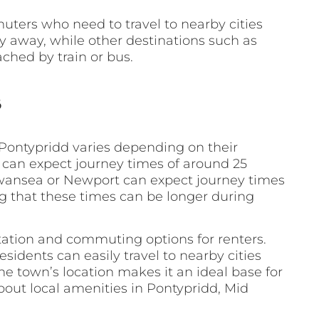
uters who need to travel to nearby cities
ney away, while other destinations such as
ched by train or bus.
s
Pontypridd varies depending on their
f can expect journey times of around 25
 Swansea or Newport can expect journey times
ng that these times can be longer during
rtation and commuting options for renters.
esidents can easily travel to nearby cities
the town’s location makes it an ideal base for
bout local amenities in Pontypridd, Mid