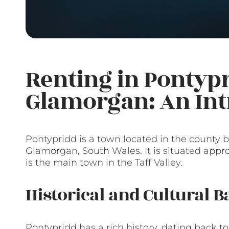
Renting in Pontypr
Glamorgan: An Int
Pontypridd is a town located in the county
Glamorgan, South Wales. It is situated appro
is the main town in the Taff Valley.
Historical and Cultural 
Pontypridd has a rich history, dating back 