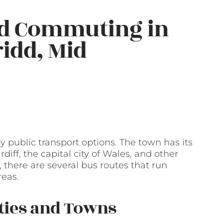
nd Commuting in
idd, Mid
 public transport options. The town has its
rdiff, the capital city of Wales, and other
, there are several bus routes that run
reas.
ities and Towns