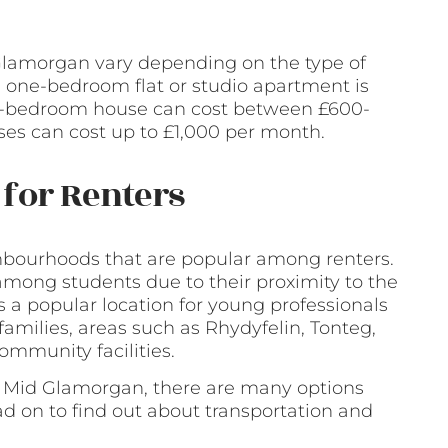
 Glamorgan vary depending on the type of
a one-bedroom flat or studio apartment is
e-bedroom house can cost between £600-
es can cost up to £1,000 per month.
for Renters
bourhoods that are popular among renters.
among students due to their proximity to the
s a popular location for young professionals
 families, areas such as Rhydyfelin, Tonteg,
ommunity facilities.
d, Mid Glamorgan, there are many options
ad on to find out about transportation and