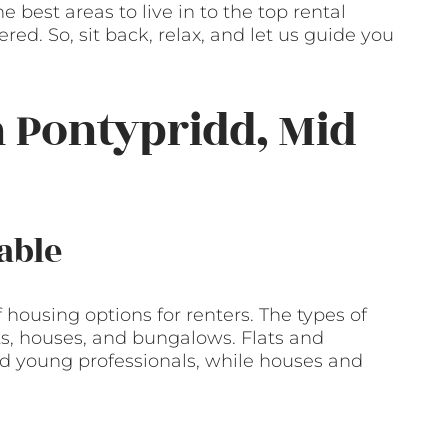
 best areas to live in to the top rental
ed. So, sit back, relax, and let us guide you
n Pontypridd, Mid
able
housing options for renters. The types of
ts, houses, and bungalows. Flats and
 young professionals, while houses and