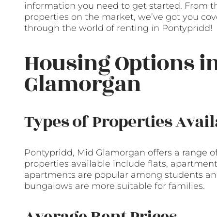
information you need to get started. From the
properties on the market, we’ve got you cover
through the world of renting in Pontypridd!
Housing Options i
Glamorgan
Types of Properties Avail
Pontypridd, Mid Glamorgan offers a range of 
properties available include flats, apartmen
apartments are popular among students and
bungalows are more suitable for families.
Average Rent Prices