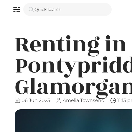
Quick search
Renting in
Pontypridd
Glamorga
06 Jun 2023
Amelia Townsend
11:13 