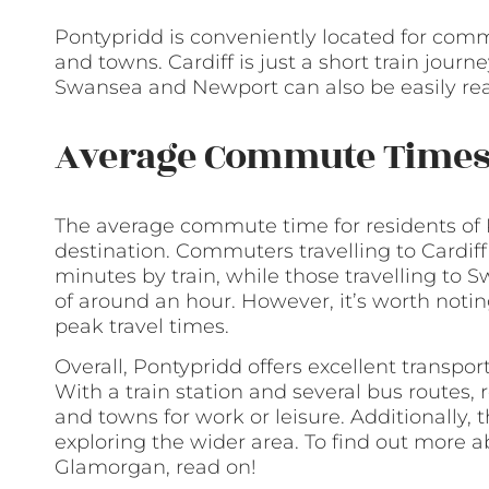
Pontypridd is conveniently located for comm
and towns. Cardiff is just a short train jour
Swansea and Newport can also be easily rea
Average Commute Time
The average commute time for residents of 
destination. Commuters travelling to Cardif
minutes by train, while those travelling to
of around an hour. However, it’s worth noti
peak travel times.
Overall, Pontypridd offers excellent transpo
With a train station and several bus routes, r
and towns for work or leisure. Additionally, 
exploring the wider area. To find out more a
Glamorgan, read on!