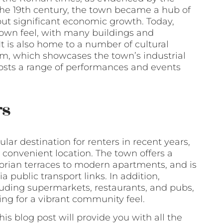
the 19th century, the town became a hub of
ut significant economic growth. Today,
 town feel, with many buildings and
It is also home to a number of cultural
um, which showcases the town’s industrial
hosts a range of performances and events
rs
ar destination for renters in recent years,
 convenient location. The town offers a
ctorian terraces to modern apartments, and is
 public transport links. In addition,
luding supermarkets, restaurants, and pubs,
ing for a vibrant community feel.
his blog post will provide you with all the