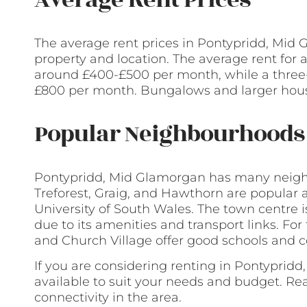
The average rent prices in Pontypridd, Mid
property and location. The average rent for 
around £400-£500 per month, while a thre
£800 per month. Bungalows and larger hous
Popular Neighbourhoods 
Pontypridd, Mid Glamorgan has many neigh
Treforest, Graig, and Hawthorn are popular 
University of South Wales. The town centre i
due to its amenities and transport links. For
and Church Village offer good schools and c
If you are considering renting in Pontyprid
available to suit your needs and budget. Re
connectivity in the area.