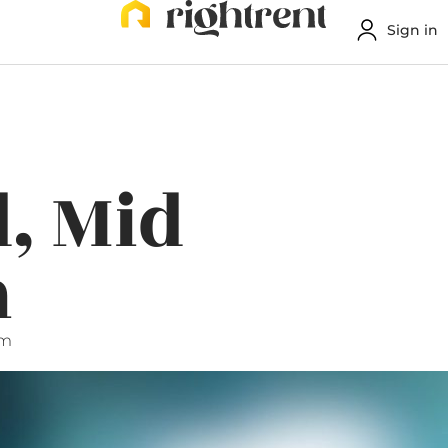
Sign in
, Mid
n
pm